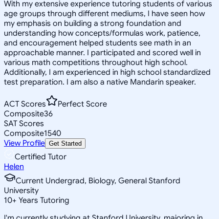
With my extensive experience tutoring students of various
age groups through different mediums, I have seen how
my emphasis on building a strong foundation and
understanding how concepts/formulas work, patience,
and encouragement helped students see math in an
approachable manner. I participated and scored well in
various math competitions throughout high school.
Additionally, I am experienced in high school standardized
test preparation. I am also a native Mandarin speaker.
ACT Scores
Perfect Score
Composite
36
SAT Scores
Composite
1540
View Profile
Get Started
Certified Tutor
Helen
Current Undergrad, Biology, General Stanford
University
10
+
Years Tutoring
I'm currently studying at Stanford University, majoring in