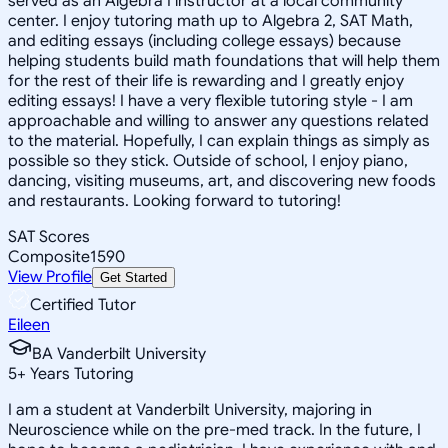
served as an Algebra I instructor at a local community
center. I enjoy tutoring math up to Algebra 2, SAT Math,
and editing essays (including college essays) because
helping students build math foundations that will help them
for the rest of their life is rewarding and I greatly enjoy
editing essays! I have a very flexible tutoring style - I am
approachable and willing to answer any questions related
to the material. Hopefully, I can explain things as simply as
possible so they stick. Outside of school, I enjoy piano,
dancing, visiting museums, art, and discovering new foods
and restaurants. Looking forward to tutoring!
SAT Scores
Composite
1590
View Profile
Get Started
Certified Tutor
Eileen
BA Vanderbilt University
5
+
Years Tutoring
I am a student at Vanderbilt University, majoring in
Neuroscience while on the pre-med track. In the future, I