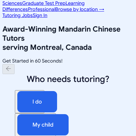
Sciences
Graduate Test Prep
Learning
Differences
Professional
Browse by location →
Tutoring Jobs
Sign In
Award-Winning
Mandarin Chinese
Tutors
serving
Montreal, Canada
Get Started in 60 Seconds!
Who needs tutoring?
I do
My child