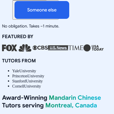
Someone else
No obligation. Takes ~1 minute.
FEATURED BY
TUTORS FROM
Yale
University
Princeton
University
Stanford
University
Cornell
University
Award-Winning
Mandarin Chinese
Tutors serving
Montreal, Canada