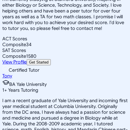
either Biology or Science, Technology, and Society. I love
helping others and have been a peer tutor for over four
years as well as a TA for two math classes. I promise I will
work hard with you to achieve your desired score. I'd love
to tutor you, so please feel free to contact me!
ACT Scores
Composite
34
SAT Scores
Composite
1580
View Profile
Get Started
Certified Tutor
Tony
BA Yale University
1
+
Years Tutoring
I am a recent graduate of Yale University and incoming first
year medical student at Columbia University. Originally
from the DC area, I have always had a passion for science
and medicine and pursued a degree in Biology while at
Yale. During the 2008-2009 academic year, I tutored
science, math, English, history, and Mandarin Chinese part-