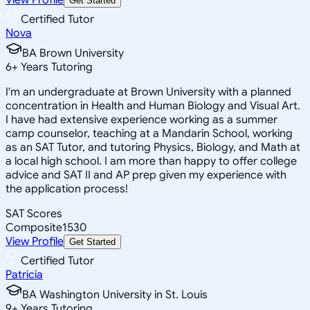
Get Started
Certified Tutor
Nova
BA Brown University
6
+
Years Tutoring
I'm an undergraduate at Brown University with a planned
concentration in Health and Human Biology and Visual Art.
I have had extensive experience working as a summer
camp counselor, teaching at a Mandarin School, working
as an SAT Tutor, and tutoring Physics, Biology, and Math at
a local high school. I am more than happy to offer college
advice and SAT II and AP prep given my experience with
the application process!
SAT Scores
Composite
1530
View Profile
Get Started
Certified Tutor
Patricia
BA Washington University in St. Louis
9
+
Years Tutoring