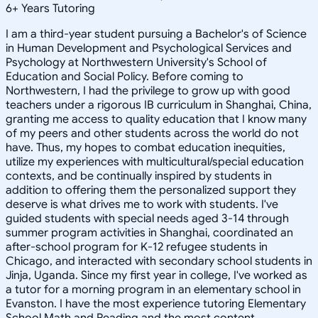
6
+
Years Tutoring
I am a third-year student pursuing a Bachelor's of Science
in Human Development and Psychological Services and
Psychology at Northwestern University's School of
Education and Social Policy. Before coming to
Northwestern, I had the privilege to grow up with good
teachers under a rigorous IB curriculum in Shanghai, China,
granting me access to quality education that I know many
of my peers and other students across the world do not
have. Thus, my hopes to combat education inequities,
utilize my experiences with multicultural/special education
contexts, and be continually inspired by students in
addition to offering them the personalized support they
deserve is what drives me to work with students. I've
guided students with special needs aged 3-14 through
summer program activities in Shanghai, coordinated an
after-school program for K-12 refugee students in
Chicago, and interacted with secondary school students in
Jinja, Uganda. Since my first year in college, I've worked as
a tutor for a morning program in an elementary school in
Evanston. I have the most experience tutoring Elementary
School Math and Reading and the most content