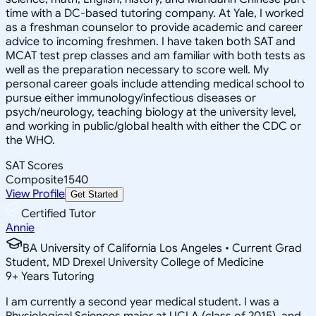
time with a DC-based tutoring company. At Yale, I worked
as a freshman counselor to provide academic and career
advice to incoming freshmen. I have taken both SAT and
MCAT test prep classes and am familiar with both tests as
well as the preparation necessary to score well. My
personal career goals include attending medical school to
pursue either immunology/infectious diseases or
psych/neurology, teaching biology at the university level,
and working in public/global health with either the CDC or
the WHO.
SAT Scores
Composite
1540
View Profile
Get Started
Certified Tutor
Annie
BA University of California Los Angeles • Current Grad
Student, MD Drexel University College of Medicine
9
+
Years Tutoring
I am currently a second year medical student. I was a
Physiological Sciences major at UCLA (class of 2015), and