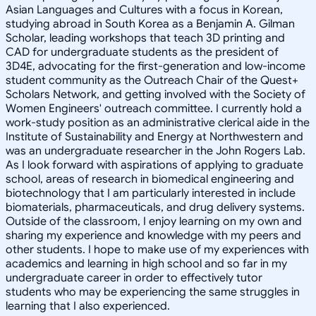
Asian Languages and Cultures with a focus in Korean,
studying abroad in South Korea as a Benjamin A. Gilman
Scholar, leading workshops that teach 3D printing and
CAD for undergraduate students as the president of
3D4E, advocating for the first-generation and low-income
student community as the Outreach Chair of the Quest+
Scholars Network, and getting involved with the Society of
Women Engineers' outreach committee. I currently hold a
work-study position as an administrative clerical aide in the
Institute of Sustainability and Energy at Northwestern and
was an undergraduate researcher in the John Rogers Lab.
As I look forward with aspirations of applying to graduate
school, areas of research in biomedical engineering and
biotechnology that I am particularly interested in include
biomaterials, pharmaceuticals, and drug delivery systems.
Outside of the classroom, I enjoy learning on my own and
sharing my experience and knowledge with my peers and
other students. I hope to make use of my experiences with
academics and learning in high school and so far in my
undergraduate career in order to effectively tutor
students who may be experiencing the same struggles in
learning that I also experienced.