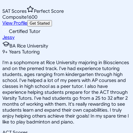
SAT Scores
Perfect Score
Composite
1600
View Profile
Get Started
Certified Tutor
Jessy
BA Rice University
9
+
Years Tutoring
I'm a sophomore at Rice University majoring in Biosciences
and on the premed track. I've had experience tutoring
students, ages ranging from kindergarten through high
school. I've helped a lot of my peers with AP courses and
classes in high school as a peer tutor. I also have
experience helping students prepare for the ACT through
Varsity Tutors. I've had students go from a 25 to 32 after 2
months of working with them. It's really rewarding to see
students learn and expand their own capabilities. I truly
enjoy helping others achieve their goals! In my spare time I
like to play badminton and piano.
ACT Scores