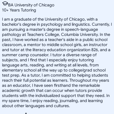
BA University of Chicago
10
+
Years Tutoring
I am a graduate of the University of Chicago, with a
bachelor's degree in psychology and linguistics. Currently, I
am pursuing a master's degree in speech-language
pathology at Teachers College, Columbia University. In the
past, I have worked as a teacher's aide in a public school
classroom, a mentor to middle school girls, an instructor
and tutor at the literacy education organization 826, and a
summer camp counselor. I tutor a diverse range of
subjects, and I find that I especially enjoy tutoring
language arts, reading, and writing at all levels, from
elementary school all the way up to college/grad school
test prep. As a tutor, I am committed to helping students
reach their full potential as learners. Throughout my years
as an educator, I have seen firsthand the remarkable
academic growth that can occur when tutors provide
students with the individualized support that they need. In
my spare time, I enjoy reading, journaling, and learning
about other languages and cultures.