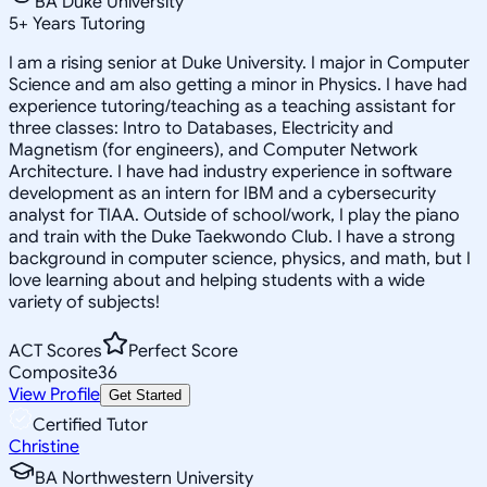
BA Duke University
5
+
Years Tutoring
I am a rising senior at Duke University. I major in Computer
Science and am also getting a minor in Physics. I have had
experience tutoring/teaching as a teaching assistant for
three classes: Intro to Databases, Electricity and
Magnetism (for engineers), and Computer Network
Architecture. I have had industry experience in software
development as an intern for IBM and a cybersecurity
analyst for TIAA. Outside of school/work, I play the piano
and train with the Duke Taekwondo Club. I have a strong
background in computer science, physics, and math, but I
love learning about and helping students with a wide
variety of subjects!
ACT Scores
Perfect Score
Composite
36
View Profile
Get Started
Certified Tutor
Christine
BA Northwestern University