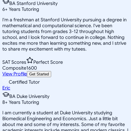
BA Stanford University
6
+
Years Tutoring
I'm a freshman at Stanford University pursuing a degree in
mathematical and computational science. I've been
tutoring students from grades 3-12 throughout high
school, and I look forward to continue in college. Nothing
excites me more than learning something new, and I strive
to share my excitement with my tutees.
SAT Scores
Perfect Score
Composite
1600
View Profile
Get Started
Certified Tutor
Eric
BA Duke University
8
+
Years Tutoring
I am currently a student at Duke University studying
Biomedical Engineering and Economics. Just a little bit
about me and some of my interests. Some of my favorite
academic interests include memoirs and modern classics. I