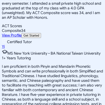
every semester. I attended a small private high school and
graduated at the top of my class with a 4.0 GPA
(unweighted). My ACT Composite score was 34, and I am
an AP Scholar with Honors.
ACT Scores
Composite
34
View Profile
Get Started
Certified Tutor
Yi
MS New York University • BA National Taiwan University
1
+
Years Tutoring
I am proficient in both Pinyin and Mandarin Phonetic
Symbols and can write professionally in both Simplified and
Traditional Chinese. I have studied linguistics, phonology,
semantic, and Chinese paleography and have used them
to facilitate my teaching with great success; I am also very
familiar with both contemporary and ancient Chinese
literature. I have five-year experience in private tutoring in
Chinese, as both a language skill and a school subject, in
preparation of the national college admission tests, and in