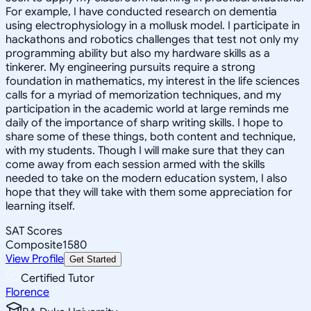
For example, I have conducted research on dementia
using electrophysiology in a mollusk model. I participate in
hackathons and robotics challenges that test not only my
programming ability but also my hardware skills as a
tinkerer. My engineering pursuits require a strong
foundation in mathematics, my interest in the life sciences
calls for a myriad of memorization techniques, and my
participation in the academic world at large reminds me
daily of the importance of sharp writing skills. I hope to
share some of these things, both content and technique,
with my students. Though I will make sure that they can
come away from each session armed with the skills
needed to take on the modern education system, I also
hope that they will take with them some appreciation for
learning itself.
SAT Scores
Composite
1580
View Profile
Get Started
Certified Tutor
Florence