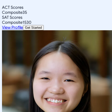
ACT Scores
Composite
35
SAT Scores
Composite
1530
View Profile
Get Started