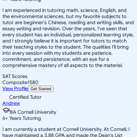
I am experienced in tutoring math, science, English, and
the environmental sciences, but my favorite subjects to
tutor are beginner's Chinese, reading and writing skills, and
essay writing and revision. Over the years, I've seen that
every student has an individual, personalized learning style,
and I strongly believe it is important for tutors to match
their teaching styles to the student. The qualities I'll bring
into every session with my students are patience,
commitment, and persistence, with an eye for a
comprehensive mastery of all aspects to the material.
SAT Scores
Composite
1580
View Profile
Get Started
Certified Tutor
Andrew
BA Cornell University
6
+
Years Tutoring
I am currently a student at Cornell University. At Cornell, I
have maintained a 3.88 GPA and made the Dean's List