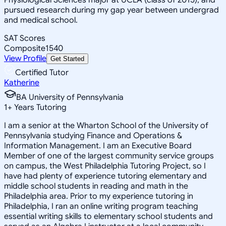
pursued research during my gap year between undergrad
and medical school.
SAT Scores
Composite
1540
View Profile
Get Started
Certified Tutor
Katherine
BA University of Pennsylvania
1
+
Years Tutoring
I am a senior at the Wharton School of the University of
Pennsylvania studying Finance and Operations &
Information Management. I am an Executive Board
Member of one of the largest community service groups
on campus, the West Philadelphia Tutoring Project, so I
have had plenty of experience tutoring elementary and
middle school students in reading and math in the
Philadelphia area. Prior to my experience tutoring in
Philadelphia, I ran an online writing program teaching
essential writing skills to elementary school students and