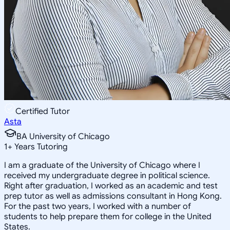
Certified Tutor
Asta
BA University of Chicago
1
+
Years Tutoring
I am a graduate of the University of Chicago where I
received my undergraduate degree in political science.
Right after graduation, I worked as an academic and test
prep tutor as well as admissions consultant in Hong Kong.
For the past two years, I worked with a number of
students to help prepare them for college in the United
States.