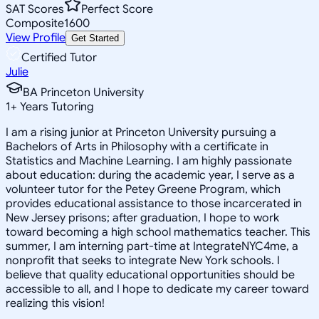
SAT Scores
Perfect Score
Composite
1600
View Profile
Get Started
Certified Tutor
Julie
BA Princeton University
1
+
Years Tutoring
I am a rising junior at Princeton University pursuing a
Bachelors of Arts in Philosophy with a certificate in
Statistics and Machine Learning. I am highly passionate
about education: during the academic year, I serve as a
volunteer tutor for the Petey Greene Program, which
provides educational assistance to those incarcerated in
New Jersey prisons; after graduation, I hope to work
toward becoming a high school mathematics teacher. This
summer, I am interning part-time at IntegrateNYC4me, a
nonprofit that seeks to integrate New York schools. I
believe that quality educational opportunities should be
accessible to all, and I hope to dedicate my career toward
realizing this vision!