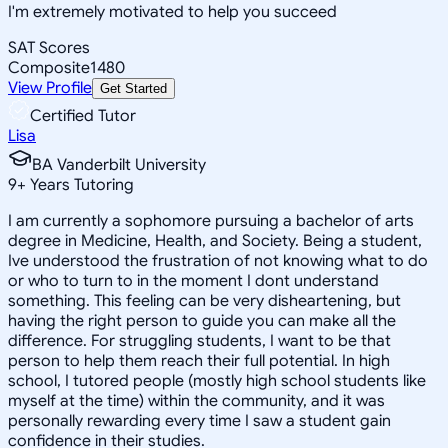
I'm extremely motivated to help you succeed
SAT Scores
Composite
1480
View Profile
Get Started
Certified Tutor
Lisa
BA Vanderbilt University
9
+
Years Tutoring
I am currently a sophomore pursuing a bachelor of arts
degree in Medicine, Health, and Society. Being a student,
Ive understood the frustration of not knowing what to do
or who to turn to in the moment I dont understand
something. This feeling can be very disheartening, but
having the right person to guide you can make all the
difference. For struggling students, I want to be that
person to help them reach their full potential. In high
school, I tutored people (mostly high school students like
myself at the time) within the community, and it was
personally rewarding every time I saw a student gain
confidence in their studies.