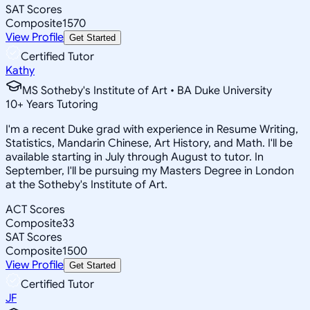
SAT Scores
Composite
1570
View Profile
Get Started
Certified Tutor
Kathy
MS Sotheby's Institute of Art • BA Duke University
10
+
Years Tutoring
I'm a recent Duke grad with experience in Resume Writing,
Statistics, Mandarin Chinese, Art History, and Math. I'll be
available starting in July through August to tutor. In
September, I'll be pursuing my Masters Degree in London
at the Sotheby's Institute of Art.
ACT Scores
Composite
33
SAT Scores
Composite
1500
View Profile
Get Started
Certified Tutor
JF