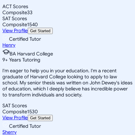
ACT Scores
Composite
33
SAT Scores
Composite
1540
View Profile
Get Started
Certified Tutor
Henry
BA Harvard College
9
+
Years Tutoring
I'm eager to help you in your education. I'm a recent
graduate of Harvard College looking to apply to law
school. My senior thesis was written on John Dewey's ideas
of education, which I deeply believe has incredible power
to transform individuals and society.
SAT Scores
Composite
1530
View Profile
Get Started
Certified Tutor
Sherry