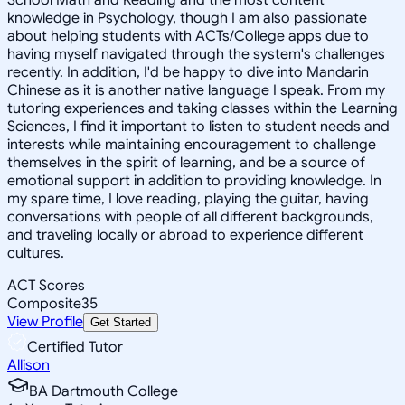
knowledge in Psychology, though I am also passionate
about helping students with ACTs/College apps due to
having myself navigated through the system's challenges
recently. In addition, I'd be happy to dive into Mandarin
Chinese as it is another native language I speak. From my
tutoring experiences and taking classes within the Learning
Sciences, I find it important to listen to student needs and
interests while maintaining encouragement to challenge
themselves in the spirit of learning, and be a source of
emotional support in addition to providing knowledge. In
my spare time, I love reading, playing the guitar, having
conversations with people of all different backgrounds,
and traveling locally or abroad to experience different
cultures.
ACT Scores
Composite
35
View Profile
Get Started
Certified Tutor
Allison
BA Dartmouth College