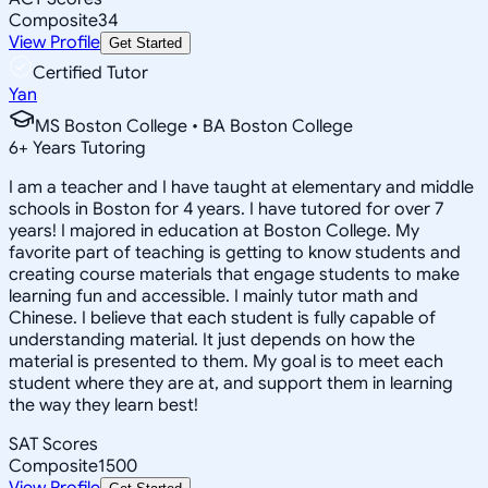
Composite
34
View Profile
Get Started
Certified Tutor
Yan
MS Boston College • BA Boston College
6
+
Years Tutoring
I am a teacher and I have taught at elementary and middle
schools in Boston for 4 years. I have tutored for over 7
years! I majored in education at Boston College. My
favorite part of teaching is getting to know students and
creating course materials that engage students to make
learning fun and accessible. I mainly tutor math and
Chinese. I believe that each student is fully capable of
understanding material. It just depends on how the
material is presented to them. My goal is to meet each
student where they are at, and support them in learning
the way they learn best!
SAT Scores
Composite
1500
View Profile