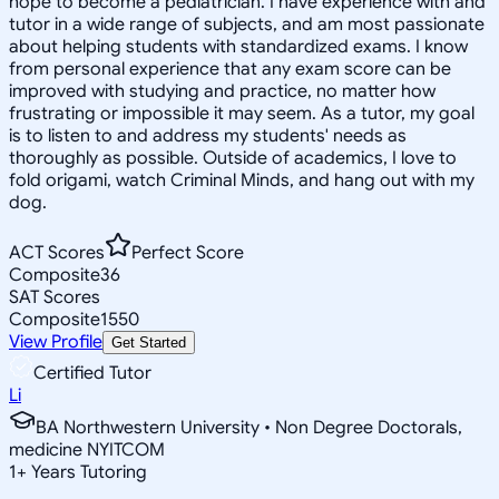
hope to become a pediatrician. I have experience with and
tutor in a wide range of subjects, and am most passionate
about helping students with standardized exams. I know
from personal experience that any exam score can be
improved with studying and practice, no matter how
frustrating or impossible it may seem. As a tutor, my goal
is to listen to and address my students' needs as
thoroughly as possible. Outside of academics, I love to
fold origami, watch Criminal Minds, and hang out with my
dog.
ACT Scores
Perfect Score
Composite
36
SAT Scores
Composite
1550
View Profile
Get Started
Certified Tutor
Li
BA Northwestern University • Non Degree Doctorals,
medicine NYITCOM
1
+
Years Tutoring