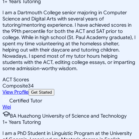
1
+
Years Tutoring
I am a Dartmouth College senior majoring in Computer
Science and Digital Arts with several years of
tutoring/mentoring experience. I have achieved scores in
the 99th percentile for both the ACT and SAT prior to
college. While in high school (St. Paul Academy graduate), I
spent my time volunteering at the homeless shelter,
helping out with their daycare and tutoring children.
Nowadays, I spend most of my tutor hours helping
students with the ACT, editing college essays, or imparting
some admission-worthy wisdom.
ACT Scores
Composite
34
View Profile
Get Started
Certified Tutor
Wei
BA Huazhong University of Science and Technology
1
+
Years Tutoring
I am a PhD Student in Linguistic Program at the University