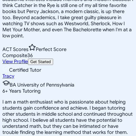
think Catcher in the Rye is still one of my all time favorite
books but Percy Jackson, a modern classic, is up there
too. Beyond academics, I take great guilty pleasure in
watching TV shows such as Westworld, Sherlock, How I
Met Your Mother, and even The Bachelorette when I'm at a
low point.
ACT Scores
Perfect Score
Composite
36
View Profile
Get Started
Certified Tutor
Tracy
BA University of Pennsylvania
6
+
Years Tutoring
I am a math enthusiast who is passionate about helping
students gain confidence and achieve. I began tutoring
other students in middle school and continued throughout
high school. I believe all students have the potential to
understand math, but they can be intimated or have
trouble finding the learning method that works for them.