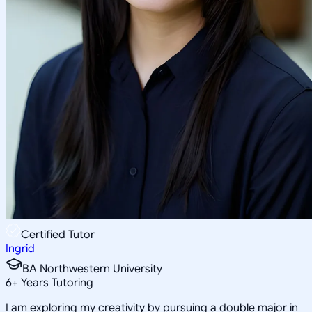
Certified Tutor
Ingrid
BA Northwestern University
6
+
Years Tutoring
I am exploring my creativity by pursuing a double major in