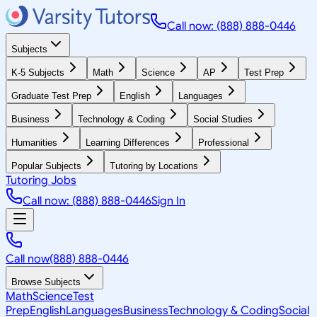
Call now: (888) 888-0446
Subjects
K-5 Subjects
Math
Science
AP
Test Prep
Graduate Test Prep
English
Languages
Business
Technology & Coding
Social Studies
Humanities
Learning Differences
Professional
Popular Subjects
Tutoring by Locations
Tutoring Jobs
Call now: (888) 888-0446
Sign In
Call now
(888) 888-0446
Browse Subjects
Math
Science
Test
Prep
English
Languages
Business
Technology & Coding
Social