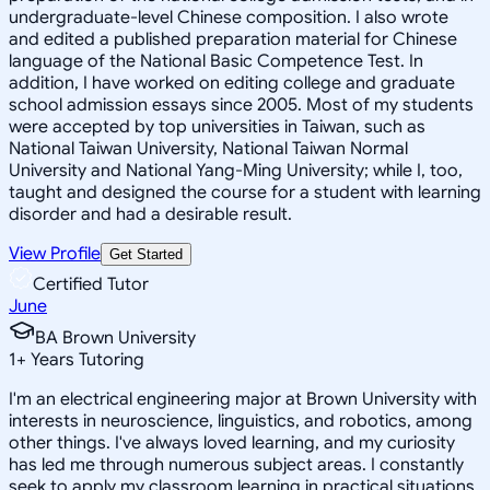
undergraduate-level Chinese composition. I also wrote
and edited a published preparation material for Chinese
language of the National Basic Competence Test. In
addition, I have worked on editing college and graduate
school admission essays since 2005. Most of my students
were accepted by top universities in Taiwan, such as
National Taiwan University, National Taiwan Normal
University and National Yang-Ming University; while I, too,
taught and designed the course for a student with learning
disorder and had a desirable result.
View Profile
Get Started
Certified Tutor
June
BA Brown University
1
+
Years Tutoring
I'm an electrical engineering major at Brown University with
interests in neuroscience, linguistics, and robotics, among
other things. I've always loved learning, and my curiosity
has led me through numerous subject areas. I constantly
seek to apply my classroom learning in practical situations.