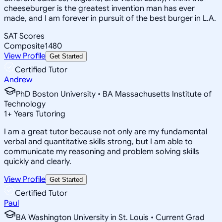
cheeseburger is the greatest invention man has ever
made, and I am forever in pursuit of the best burger in L.A.
SAT Scores
Composite
1480
View Profile
Get Started
Certified Tutor
Andrew
PhD Boston University • BA Massachusetts Institute of
Technology
1
+
Years Tutoring
I am a great tutor because not only are my fundamental
verbal and quantitative skills strong, but I am able to
communicate my reasoning and problem solving skills
quickly and clearly.
View Profile
Get Started
Certified Tutor
Paul
BA Washington University in St. Louis • Current Grad