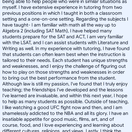
being able to help people who were in similar situations as
myself. I have extensive experience in tutoring from two
previous positions in which I taught in both a classroom
setting and a one-on-one setting. Regarding the subjects I
have taught- I am familiar with math all the way up to
Algebra 2 (including SAT Math), I have helped many
students prepare for the SAT and ACT, I am very familiar
with the LSAT, and I can assist students with Literature and
Writing as well. In my experience with tutoring, I have found
that students can often learn best when the instruction is
tailored to their needs. Each student has unique strengths
and weaknesses, and I enjoy the challenge of figuring out
how to play on those strengths and weaknesses in order
to bring out the best performance from the student.
Although law is still my passion, I've found that I truly enjoy
teaching; the friendships I've developed and the lessons
I've learned are invaluable, and within this next year, I hope
to help as many students as possible. Outside of teaching,
I like watching a good UFC fight now and then, and I am
shamelessly addicted to the NBA and all its glory. I have an
insatiable appetite for good music, films, art, and of
course, food, and I love experiencing and learning about
different cultures, religions, and views. Lastly, I think the