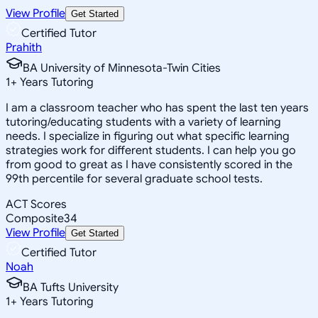
View Profile
Get Started
Certified Tutor
Prahith
BA University of Minnesota-Twin Cities
1
+
Years Tutoring
I am a classroom teacher who has spent the last ten years
tutoring/educating students with a variety of learning
needs. I specialize in figuring out what specific learning
strategies work for different students. I can help you go
from good to great as I have consistently scored in the
99th percentile for several graduate school tests.
ACT Scores
Composite
34
View Profile
Get Started
Certified Tutor
Noah
BA Tufts University
1
+
Years Tutoring