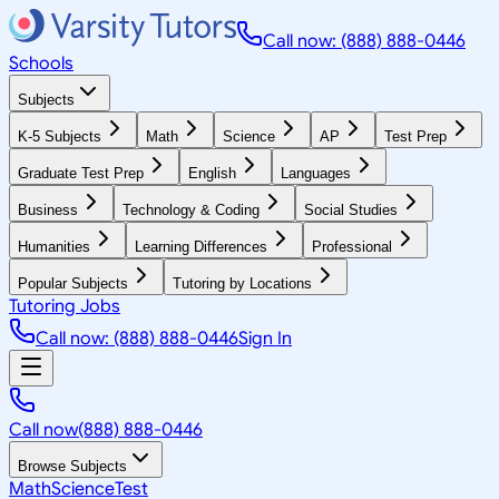
Call now: (888) 888-0446
Schools
Subjects
K-5 Subjects
Math
Science
AP
Test Prep
Graduate Test Prep
English
Languages
Business
Technology & Coding
Social Studies
Humanities
Learning Differences
Professional
Popular Subjects
Tutoring by Locations
Tutoring Jobs
Call now: (888) 888-0446
Sign In
Call now
(888) 888-0446
Browse Subjects
Math
Science
Test