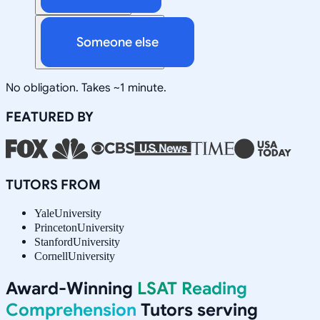
Someone else
No obligation. Takes ~1 minute.
FEATURED BY
TUTORS FROM
Yale
University
Princeton
University
Stanford
University
Cornell
University
Award-Winning
LSAT Reading
Comprehension
Tutors serving