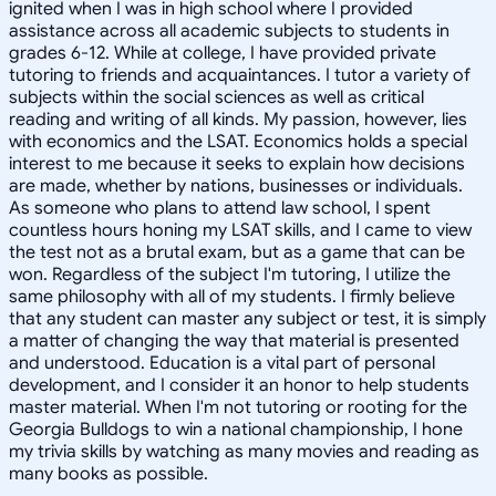
ignited when I was in high school where I provided
assistance across all academic subjects to students in
grades 6-12. While at college, I have provided private
tutoring to friends and acquaintances. I tutor a variety of
subjects within the social sciences as well as critical
reading and writing of all kinds. My passion, however, lies
with economics and the LSAT. Economics holds a special
interest to me because it seeks to explain how decisions
are made, whether by nations, businesses or individuals.
As someone who plans to attend law school, I spent
countless hours honing my LSAT skills, and I came to view
the test not as a brutal exam, but as a game that can be
won. Regardless of the subject I'm tutoring, I utilize the
same philosophy with all of my students. I firmly believe
that any student can master any subject or test, it is simply
a matter of changing the way that material is presented
and understood. Education is a vital part of personal
development, and I consider it an honor to help students
master material. When I'm not tutoring or rooting for the
Georgia Bulldogs to win a national championship, I hone
my trivia skills by watching as many movies and reading as
many books as possible.