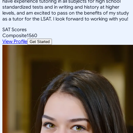
have experience tutoring in all subjects for high school
standardized tests and in writing and history at higher
levels, and am excited to pass on the benefits of my study
as a tutor for the LSAT. I look forward to working with you!
SAT Scores
Composite
1560
View Profile
Get Started