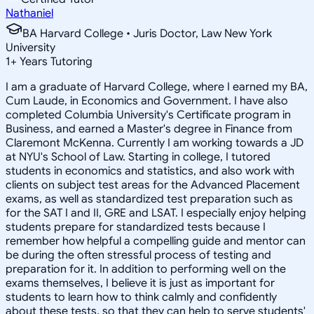
Nathaniel
BA Harvard College • Juris Doctor, Law New York
University
1
+
Years Tutoring
I am a graduate of Harvard College, where I earned my BA,
Cum Laude, in Economics and Government. I have also
completed Columbia University's Certificate program in
Business, and earned a Master's degree in Finance from
Claremont McKenna. Currently I am working towards a JD
at NYU's School of Law. Starting in college, I tutored
students in economics and statistics, and also work with
clients on subject test areas for the Advanced Placement
exams, as well as standardized test preparation such as
for the SAT I and II, GRE and LSAT. I especially enjoy helping
students prepare for standardized tests because I
remember how helpful a compelling guide and mentor can
be during the often stressful process of testing and
preparation for it. In addition to performing well on the
exams themselves, I believe it is just as important for
students to learn how to think calmly and confidently
about these tests, so that they can help to serve students'