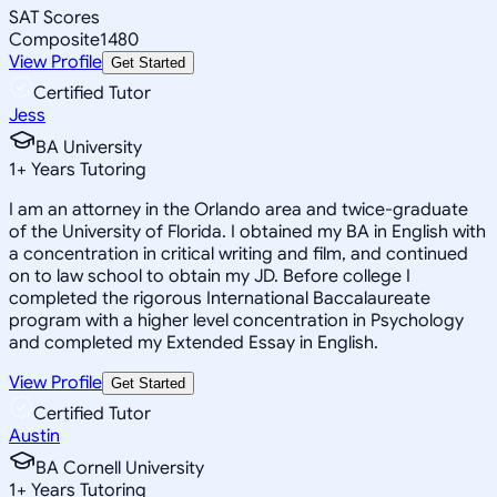
SAT Scores
Composite
1480
View Profile
Get Started
Certified Tutor
Jess
BA University
1
+
Years Tutoring
I am an attorney in the Orlando area and twice-graduate
of the University of Florida. I obtained my BA in English with
a concentration in critical writing and film, and continued
on to law school to obtain my JD. Before college I
completed the rigorous International Baccalaureate
program with a higher level concentration in Psychology
and completed my Extended Essay in English.
View Profile
Get Started
Certified Tutor
Austin
BA Cornell University
1
+
Years Tutoring