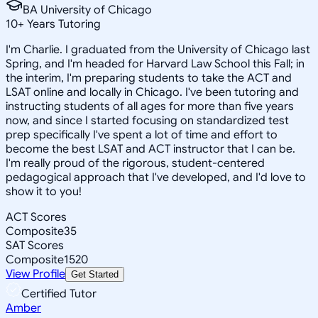
BA University of Chicago
10
+
Years Tutoring
I'm Charlie. I graduated from the University of Chicago last
Spring, and I'm headed for Harvard Law School this Fall; in
the interim, I'm preparing students to take the ACT and
LSAT online and locally in Chicago. I've been tutoring and
instructing students of all ages for more than five years
now, and since I started focusing on standardized test
prep specifically I've spent a lot of time and effort to
become the best LSAT and ACT instructor that I can be.
I'm really proud of the rigorous, student-centered
pedagogical approach that I've developed, and I'd love to
show it to you!
ACT Scores
Composite
35
SAT Scores
Composite
1520
View Profile
Get Started
Certified Tutor
Amber