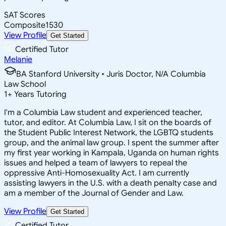
SAT Scores
Composite
1530
View Profile
Get Started
Certified Tutor
Melanie
BA Stanford University • Juris Doctor, N/A Columbia
Law School
1
+
Years Tutoring
I'm a Columbia Law student and experienced teacher,
tutor, and editor. At Columbia Law, I sit on the boards of
the Student Public Interest Network, the LGBTQ students
group, and the animal law group. I spent the summer after
my first year working in Kampala, Uganda on human rights
issues and helped a team of lawyers to repeal the
oppressive Anti-Homosexuality Act. I am currently
assisting lawyers in the U.S. with a death penalty case and
am a member of the Journal of Gender and Law.
View Profile
Get Started
Certified Tutor