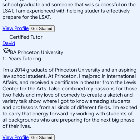
school graduate and someone that was successful on the
LSAT, I am experienced with helping students effectively
prepare for the LSAT.
View Profile
Get Started
Certified Tutor
David
BA Princeton University
1
+
Years Tutoring
I'm a 2014 graduate of Princeton University and an aspiring
law school student. At Princeton, I majored in International
Affairs, and received a certificate in theater from the Lewis
Center for the Arts. I also combined my passions for those
two fields and my love of comedy to create a sketch and
variety talk show, where I got to know amazing students
and professors from all kinds of different fields. I'm excited
to carry that energy forward by working with students of
all backgrounds who are preparing for the next big phase
of their lives.
View Profile
Get Started