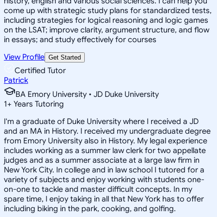
history, english and various social sciences. I can help you
come up with strategic study plans for standardized tests,
including strategies for logical reasoning and logic games
on the LSAT; improve clarity, argument structure, and flow
in essays; and study effectively for courses
View Profile
Get Started
Certified Tutor
Patrick
BA Emory University • JD Duke University
1
+
Years Tutoring
I'm a graduate of Duke University where I received a JD
and an MA in History. I received my undergraduate degree
from Emory University also in History. My legal experience
includes working as a summer law clerk for two appellate
judges and as a summer associate at a large law firm in
New York City. In college and in law school I tutored for a
variety of subjects and enjoy working with students one-
on-one to tackle and master difficult concepts. In my
spare time, I enjoy taking in all that New York has to offer
including biking in the park, cooking, and golfing.