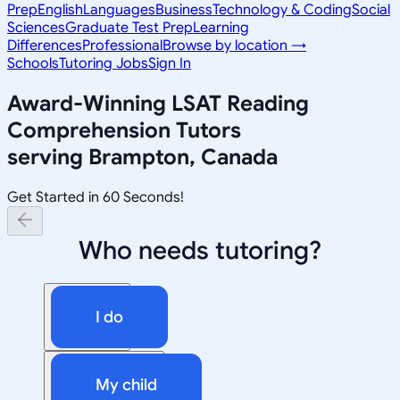
Prep
English
Languages
Business
Technology & Coding
Social
Sciences
Graduate Test Prep
Learning
Differences
Professional
Browse by location →
Schools
Tutoring Jobs
Sign In
Award-Winning
LSAT Reading
Comprehension
Tutors
serving
Brampton, Canada
Get Started in 60 Seconds!
Who needs tutoring?
I do
My child