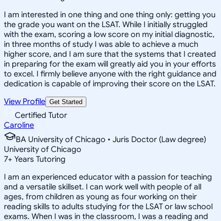
I am interested in one thing and one thing only: getting you
the grade you want on the LSAT. While I initially struggled
with the exam, scoring a low score on my initial diagnostic,
in three months of study I was able to achieve a much
higher score, and I am sure that the systems that I created
in preparing for the exam will greatly aid you in your efforts
to excel. I firmly believe anyone with the right guidance and
dedication is capable of improving their score on the LSAT.
View Profile
Get Started
Certified Tutor
Caroline
BA University of Chicago • Juris Doctor (Law degree)
University of Chicago
7
+
Years Tutoring
I am an experienced educator with a passion for teaching
and a versatile skillset. I can work well with people of all
ages, from children as young as four working on their
reading skills to adults studying for the LSAT or law school
exams. When I was in the classroom, I was a reading and