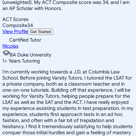
(unweighted). My ACT Composite score was 34, and I am
an AP Scholar with Honors.
ACT Scores
Composite
34
View Profile
Get Started
Certified Tutor
Nicolas
BA Duke University
1
+
Years Tutoring
I'm currently working towards a J.D. at Columbia Law
School. Before joining Varsity Tutors, I tutored the LSAT for
a private company, both as a classroom teacher and in
one-on-one tutorials. Building off that experience, I will be
working for Varsity Tutors, helping people prepare for the
LSAT as well as the SAT and the ACT. I have really enjoyed
my experience assisting students in test preparation. In my
experience, students first approach tests in an ad hoc
fashion, and often with a fair bit of trepidation and
hesitancy. I find it tremendously satisfying to help students
conquer those initial hurdles and gain a feeling of mastery