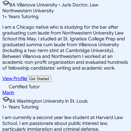
BA Villanova University • Juris Doctor, Law
Northwestern University
1
+
Years Tutoring
I am a Chicago native who is studying for the bar after
graduating cum laude from Northwestern University Law
School this May. I studied at St. Ignatius College Prep and
graduated summa cum laude from Villanova University
(including a two-term stint at Cambridge University).
Between Villanova and Northwestern I worked at an
academic non-profit organization and evaluated hundreds
of fellowship candidates' writing and academic work.
View Profile
Get Started
Certified Tutor
Marin
BA Washington University in St. Louis
1
+
Years Tutoring
I am currently a second year law student at Harvard Law
School. I am passionate about public interest law,
particularly immigration and criminal defense.