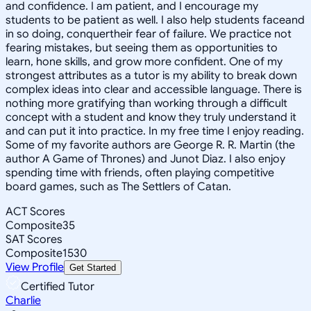
and confidence. I am patient, and I encourage my
students to be patient as well. I also help students faceand
in so doing, conquertheir fear of failure. We practice not
fearing mistakes, but seeing them as opportunities to
learn, hone skills, and grow more confident. One of my
strongest attributes as a tutor is my ability to break down
complex ideas into clear and accessible language. There is
nothing more gratifying than working through a difficult
concept with a student and know they truly understand it
and can put it into practice. In my free time I enjoy reading.
Some of my favorite authors are George R. R. Martin (the
author A Game of Thrones) and Junot Diaz. I also enjoy
spending time with friends, often playing competitive
board games, such as The Settlers of Catan.
ACT Scores
Composite
35
SAT Scores
Composite
1530
View Profile
Get Started
Certified Tutor
Charlie