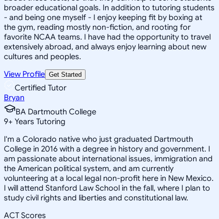
broader educational goals. In addition to tutoring students
- and being one myself - I enjoy keeping fit by boxing at
the gym, reading mostly non-fiction, and rooting for
favorite NCAA teams. I have had the opportunity to travel
extensively abroad, and always enjoy learning about new
cultures and peoples.
View Profile
Get Started
Certified Tutor
Bryan
BA Dartmouth College
9
+
Years Tutoring
I'm a Colorado native who just graduated Dartmouth
College in 2016 with a degree in history and government. I
am passionate about international issues, immigration and
the American political system, and am currently
volunteering at a local legal non-profit here in New Mexico.
I will attend Stanford Law School in the fall, where I plan to
study civil rights and liberties and constitutional law.
ACT Scores