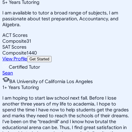
5
+
Years Tutoring
I am available to tutor a broad range of subjects, I am
passionate about test preparation, Accountancy, and
Algebra.
ACT Scores
Composite
31
SAT Scores
Composite
1440
View Profile
Get Started
Certified Tutor
Sean
BA University of California Los Angeles
1
+
Years Tutoring
I am hoping to start law school next fall. Before I lose
another three years of my life to academia, I hope to
spend the time I have now to help students get the grades
and marks they need to reach the schools of their dreams.
I've been on the "treadmill" and I know how brutal the
educational arena can be. Thus, I find great satisfaction in