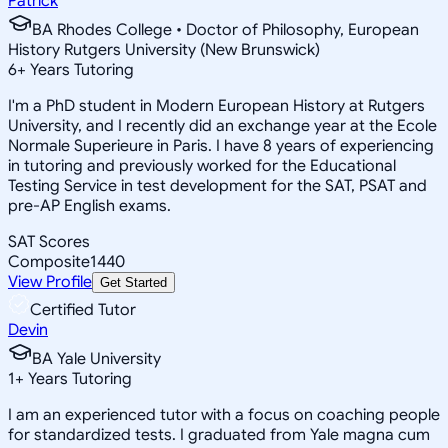
Patrick
BA Rhodes College • Doctor of Philosophy, European
History Rutgers University (New Brunswick)
6
+
Years Tutoring
I'm a PhD student in Modern European History at Rutgers
University, and I recently did an exchange year at the Ecole
Normale Superieure in Paris. I have 8 years of experiencing
in tutoring and previously worked for the Educational
Testing Service in test development for the SAT, PSAT and
pre-AP English exams.
SAT Scores
Composite
1440
View Profile
Get Started
Certified Tutor
Devin
BA Yale University
1
+
Years Tutoring
I am an experienced tutor with a focus on coaching people
for standardized tests. I graduated from Yale magna cum