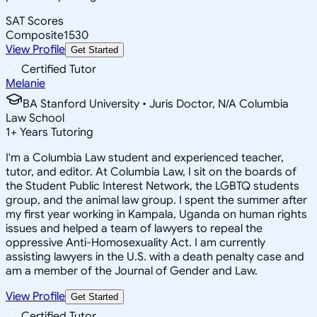
SAT Scores
Composite
1530
View Profile
Get Started
Certified Tutor
Melanie
BA Stanford University • Juris Doctor, N/A Columbia
Law School
1
+
Years Tutoring
I'm a Columbia Law student and experienced teacher,
tutor, and editor. At Columbia Law, I sit on the boards of
the Student Public Interest Network, the LGBTQ students
group, and the animal law group. I spent the summer after
my first year working in Kampala, Uganda on human rights
issues and helped a team of lawyers to repeal the
oppressive Anti-Homosexuality Act. I am currently
assisting lawyers in the U.S. with a death penalty case and
am a member of the Journal of Gender and Law.
View Profile
Get Started
Certified Tutor