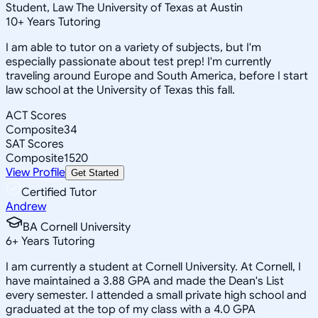
Student, Law The University of Texas at Austin
10
+
Years Tutoring
I am able to tutor on a variety of subjects, but I'm
especially passionate about test prep! I'm currently
traveling around Europe and South America, before I start
law school at the University of Texas this fall.
ACT Scores
Composite
34
SAT Scores
Composite
1520
View Profile
Get Started
Certified Tutor
Andrew
BA Cornell University
6
+
Years Tutoring
I am currently a student at Cornell University. At Cornell, I
have maintained a 3.88 GPA and made the Dean's List
every semester. I attended a small private high school and
graduated at the top of my class with a 4.0 GPA