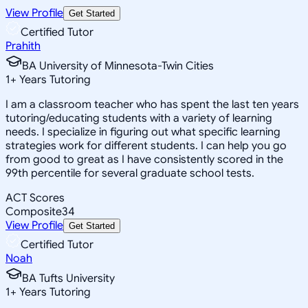
View Profile
Get Started
Certified Tutor
Prahith
BA University of Minnesota-Twin Cities
1
+
Years Tutoring
I am a classroom teacher who has spent the last ten years
tutoring/educating students with a variety of learning
needs. I specialize in figuring out what specific learning
strategies work for different students. I can help you go
from good to great as I have consistently scored in the
99th percentile for several graduate school tests.
ACT Scores
Composite
34
View Profile
Get Started
Certified Tutor
Noah
BA Tufts University
1
+
Years Tutoring