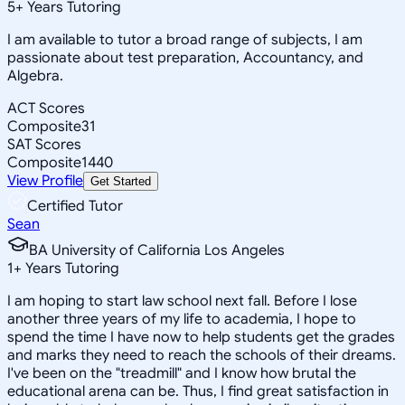
5
+
Years Tutoring
I am available to tutor a broad range of subjects, I am
passionate about test preparation, Accountancy, and
Algebra.
ACT Scores
Composite
31
SAT Scores
Composite
1440
View Profile
Get Started
Certified Tutor
Sean
BA University of California Los Angeles
1
+
Years Tutoring
I am hoping to start law school next fall. Before I lose
another three years of my life to academia, I hope to
spend the time I have now to help students get the grades
and marks they need to reach the schools of their dreams.
I've been on the "treadmill" and I know how brutal the
educational arena can be. Thus, I find great satisfaction in