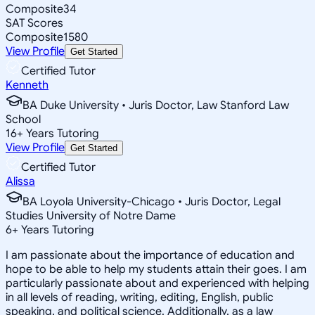
Composite
34
SAT Scores
Composite
1580
View Profile
Get Started
Certified Tutor
Kenneth
BA Duke University • Juris Doctor, Law Stanford Law
School
16
+
Years Tutoring
View Profile
Get Started
Certified Tutor
Alissa
BA Loyola University-Chicago • Juris Doctor, Legal
Studies University of Notre Dame
6
+
Years Tutoring
I am passionate about the importance of education and
hope to be able to help my students attain their goes. I am
particularly passionate about and experienced with helping
in all levels of reading, writing, editing, English, public
speaking, and political science. Additionally, as a law