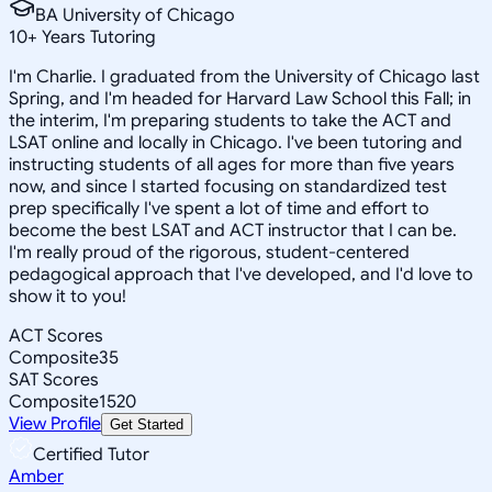
BA University of Chicago
10
+
Years Tutoring
I'm Charlie. I graduated from the University of Chicago last
Spring, and I'm headed for Harvard Law School this Fall; in
the interim, I'm preparing students to take the ACT and
LSAT online and locally in Chicago. I've been tutoring and
instructing students of all ages for more than five years
now, and since I started focusing on standardized test
prep specifically I've spent a lot of time and effort to
become the best LSAT and ACT instructor that I can be.
I'm really proud of the rigorous, student-centered
pedagogical approach that I've developed, and I'd love to
show it to you!
ACT Scores
Composite
35
SAT Scores
Composite
1520
View Profile
Get Started
Certified Tutor
Amber