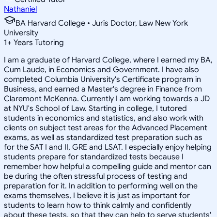
Nathaniel
BA Harvard College • Juris Doctor, Law New York
University
1
+
Years Tutoring
I am a graduate of Harvard College, where I earned my BA,
Cum Laude, in Economics and Government. I have also
completed Columbia University's Certificate program in
Business, and earned a Master's degree in Finance from
Claremont McKenna. Currently I am working towards a JD
at NYU's School of Law. Starting in college, I tutored
students in economics and statistics, and also work with
clients on subject test areas for the Advanced Placement
exams, as well as standardized test preparation such as
for the SAT I and II, GRE and LSAT. I especially enjoy helping
students prepare for standardized tests because I
remember how helpful a compelling guide and mentor can
be during the often stressful process of testing and
preparation for it. In addition to performing well on the
exams themselves, I believe it is just as important for
students to learn how to think calmly and confidently
about these tests, so that they can help to serve students'