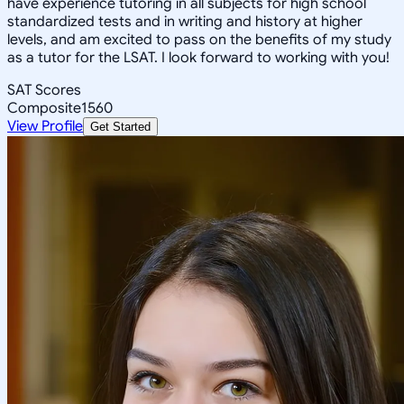
have experience tutoring in all subjects for high school
standardized tests and in writing and history at higher
levels, and am excited to pass on the benefits of my study
as a tutor for the LSAT. I look forward to working with you!
SAT Scores
Composite
1560
View Profile
Get Started