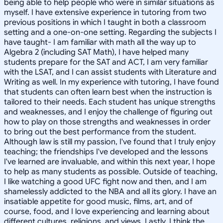
being able to help people who were in similar situations as
myself. I have extensive experience in tutoring from two
previous positions in which I taught in both a classroom
setting and a one-on-one setting. Regarding the subjects I
have taught- I am familiar with math all the way up to
Algebra 2 (including SAT Math), I have helped many
students prepare for the SAT and ACT, I am very familiar
with the LSAT, and I can assist students with Literature and
Writing as well. In my experience with tutoring, I have found
that students can often learn best when the instruction is
tailored to their needs. Each student has unique strengths
and weaknesses, and I enjoy the challenge of figuring out
how to play on those strengths and weaknesses in order
to bring out the best performance from the student.
Although law is still my passion, I've found that I truly enjoy
teaching; the friendships I've developed and the lessons
I've learned are invaluable, and within this next year, I hope
to help as many students as possible. Outside of teaching,
I like watching a good UFC fight now and then, and I am
shamelessly addicted to the NBA and all its glory. I have an
insatiable appetite for good music, films, art, and of
course, food, and I love experiencing and learning about
different cultures, religions, and views. Lastly, I think the