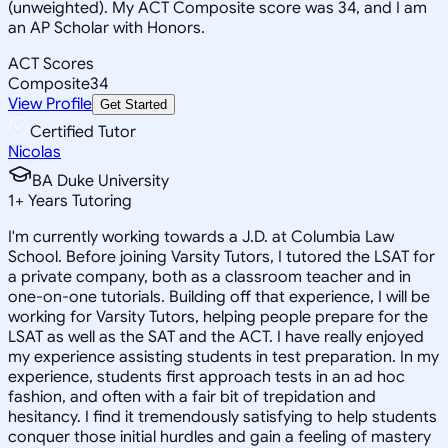
(unweighted). My ACT Composite score was 34, and I am
an AP Scholar with Honors.
ACT Scores
Composite
34
View Profile
Get Started
Certified Tutor
Nicolas
BA Duke University
1
+
Years Tutoring
I'm currently working towards a J.D. at Columbia Law
School. Before joining Varsity Tutors, I tutored the LSAT for
a private company, both as a classroom teacher and in
one-on-one tutorials. Building off that experience, I will be
working for Varsity Tutors, helping people prepare for the
LSAT as well as the SAT and the ACT. I have really enjoyed
my experience assisting students in test preparation. In my
experience, students first approach tests in an ad hoc
fashion, and often with a fair bit of trepidation and
hesitancy. I find it tremendously satisfying to help students
conquer those initial hurdles and gain a feeling of mastery