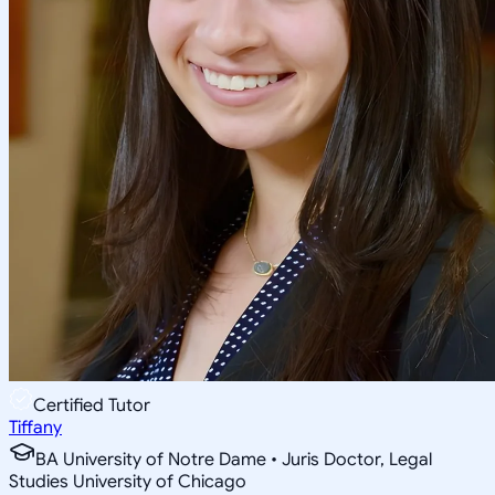
Certified Tutor
Tiffany
BA University of Notre Dame • Juris Doctor, Legal
Studies University of Chicago