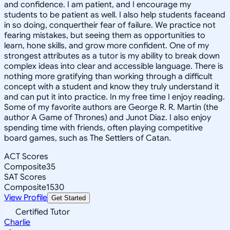
and confidence. I am patient, and I encourage my
students to be patient as well. I also help students faceand
in so doing, conquertheir fear of failure. We practice not
fearing mistakes, but seeing them as opportunities to
learn, hone skills, and grow more confident. One of my
strongest attributes as a tutor is my ability to break down
complex ideas into clear and accessible language. There is
nothing more gratifying than working through a difficult
concept with a student and know they truly understand it
and can put it into practice. In my free time I enjoy reading.
Some of my favorite authors are George R. R. Martin (the
author A Game of Thrones) and Junot Diaz. I also enjoy
spending time with friends, often playing competitive
board games, such as The Settlers of Catan.
ACT Scores
Composite
35
SAT Scores
Composite
1530
View Profile
Get Started
Certified Tutor
Charlie