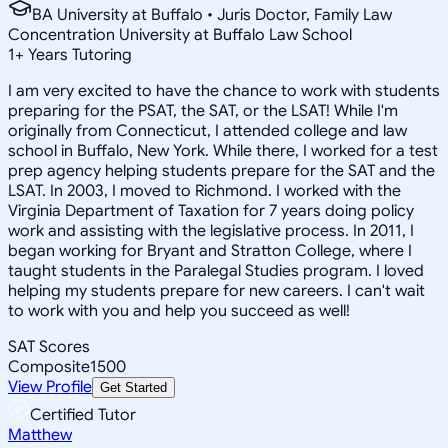
BA University at Buffalo • Juris Doctor, Family Law
Concentration University at Buffalo Law School
1
+
Years Tutoring
I am very excited to have the chance to work with students
preparing for the PSAT, the SAT, or the LSAT! While I'm
originally from Connecticut, I attended college and law
school in Buffalo, New York. While there, I worked for a test
prep agency helping students prepare for the SAT and the
LSAT. In 2003, I moved to Richmond. I worked with the
Virginia Department of Taxation for 7 years doing policy
work and assisting with the legislative process. In 2011, I
began working for Bryant and Stratton College, where I
taught students in the Paralegal Studies program. I loved
helping my students prepare for new careers. I can't wait
to work with you and help you succeed as well!
SAT Scores
Composite
1500
View Profile
Get Started
Certified Tutor
Matthew