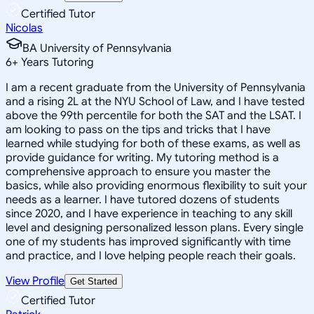
Certified Tutor
Nicolas
BA University of Pennsylvania
6
+
Years Tutoring
I am a recent graduate from the University of Pennsylvania
and a rising 2L at the NYU School of Law, and I have tested
above the 99th percentile for both the SAT and the LSAT. I
am looking to pass on the tips and tricks that I have
learned while studying for both of these exams, as well as
provide guidance for writing. My tutoring method is a
comprehensive approach to ensure you master the
basics, while also providing enormous flexibility to suit your
needs as a learner. I have tutored dozens of students
since 2020, and I have experience in teaching to any skill
level and designing personalized lesson plans. Every single
one of my students has improved significantly with time
and practice, and I love helping people reach their goals.
View Profile
Get Started
Certified Tutor