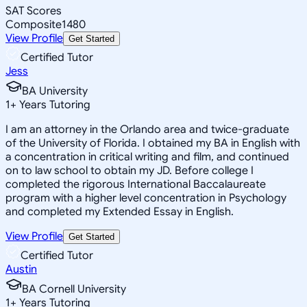
SAT Scores
Composite
1480
View Profile
Get Started
Certified Tutor
Jess
BA University
1
+
Years Tutoring
I am an attorney in the Orlando area and twice-graduate
of the University of Florida. I obtained my BA in English with
a concentration in critical writing and film, and continued
on to law school to obtain my JD. Before college I
completed the rigorous International Baccalaureate
program with a higher level concentration in Psychology
and completed my Extended Essay in English.
View Profile
Get Started
Certified Tutor
Austin
BA Cornell University
1
+
Years Tutoring