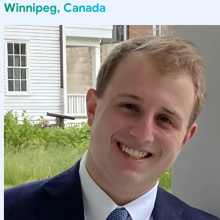
Winnipeg, Canada