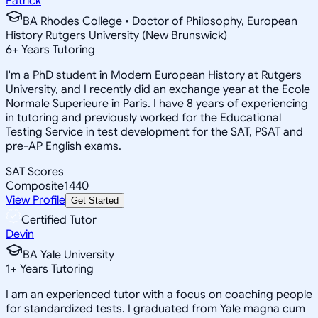
Patrick
BA Rhodes College • Doctor of Philosophy, European
History Rutgers University (New Brunswick)
6
+
Years Tutoring
I'm a PhD student in Modern European History at Rutgers
University, and I recently did an exchange year at the Ecole
Normale Superieure in Paris. I have 8 years of experiencing
in tutoring and previously worked for the Educational
Testing Service in test development for the SAT, PSAT and
pre-AP English exams.
SAT Scores
Composite
1440
View Profile
Get Started
Certified Tutor
Devin
BA Yale University
1
+
Years Tutoring
I am an experienced tutor with a focus on coaching people
for standardized tests. I graduated from Yale magna cum