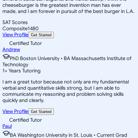
cheeseburger is the greatest invention man has ever
made, and I am forever in pursuit of the best burger in L.A.
SAT Scores
Composite
1480
View Profile
Get Started
Certified Tutor
Andrew
PhD Boston University • BA Massachusetts Institute of
Technology
1
+
Years Tutoring
I am a great tutor because not only are my fundamental
verbal and quantitative skills strong, but I am able to
communicate my reasoning and problem solving skills
quickly and clearly.
View Profile
Get Started
Certified Tutor
Paul
BA Washington University in St. Louis • Current Grad