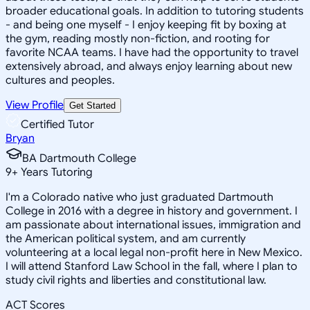
broader educational goals. In addition to tutoring students
- and being one myself - I enjoy keeping fit by boxing at
the gym, reading mostly non-fiction, and rooting for
favorite NCAA teams. I have had the opportunity to travel
extensively abroad, and always enjoy learning about new
cultures and peoples.
View Profile
Get Started
Certified Tutor
Bryan
BA Dartmouth College
9
+
Years Tutoring
I'm a Colorado native who just graduated Dartmouth
College in 2016 with a degree in history and government. I
am passionate about international issues, immigration and
the American political system, and am currently
volunteering at a local legal non-profit here in New Mexico.
I will attend Stanford Law School in the fall, where I plan to
study civil rights and liberties and constitutional law.
ACT Scores