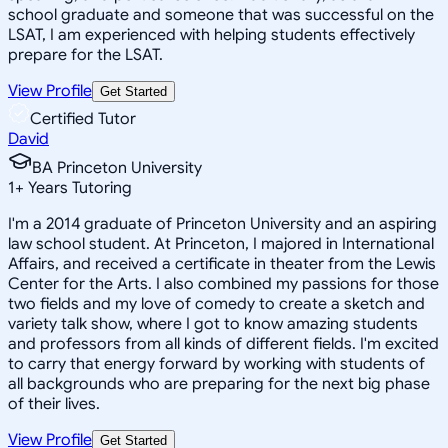
school graduate and someone that was successful on the
LSAT, I am experienced with helping students effectively
prepare for the LSAT.
View Profile
Get Started
Certified Tutor
David
BA Princeton University
1
+
Years Tutoring
I'm a 2014 graduate of Princeton University and an aspiring
law school student. At Princeton, I majored in International
Affairs, and received a certificate in theater from the Lewis
Center for the Arts. I also combined my passions for those
two fields and my love of comedy to create a sketch and
variety talk show, where I got to know amazing students
and professors from all kinds of different fields. I'm excited
to carry that energy forward by working with students of
all backgrounds who are preparing for the next big phase
of their lives.
View Profile
Get Started