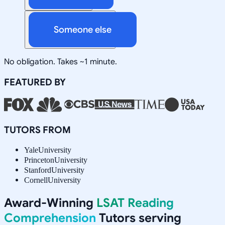
Someone else
No obligation. Takes ~1 minute.
FEATURED BY
TUTORS FROM
Yale
University
Princeton
University
Stanford
University
Cornell
University
Award-Winning
LSAT Reading
Comprehension
Tutors serving