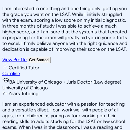
I am interested in one thing and one thing only: getting you
the grade you want on the LSAT. While I initially struggled
with the exam, scoring a low score on my initial diagnostic,
in three months of study I was able to achieve a much
higher score, and I am sure that the systems that I created
in preparing for the exam will greatly aid you in your efforts
to excel. I firmly believe anyone with the right guidance and
dedication is capable of improving their score on the LSAT.
View Profile
Get Started
Certified Tutor
Caroline
BA University of Chicago • Juris Doctor (Law degree)
University of Chicago
7
+
Years Tutoring
I am an experienced educator with a passion for teaching
and a versatile skillset. I can work well with people of all
ages, from children as young as four working on their
reading skills to adults studying for the LSAT or law school
exams. When I was in the classroom, I was a reading and