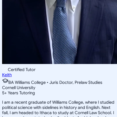
Certified Tutor
Keith
BA Williams College • Juris Doctor, Prelaw Studies
Cornell University
5
+
Years Tutoring
I am a recent graduate of Williams College, where I studied
political science with sidelines in history and English. Next
fall, I am headed to Ithaca to study at Cornell Law School. I