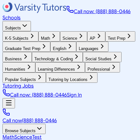
Call now: (888) 888-0446
Schools
Subjects
K-5 Subjects
Math
Science
AP
Test Prep
Graduate Test Prep
English
Languages
Business
Technology & Coding
Social Studies
Humanities
Learning Differences
Professional
Popular Subjects
Tutoring by Locations
Tutoring Jobs
Call now: (888) 888-0446
Sign In
Call now
(888) 888-0446
Browse Subjects
Math
Science
Test