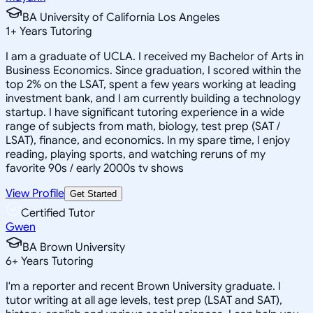
BA University of California Los Angeles
1
+
Years Tutoring
I am a graduate of UCLA. I received my Bachelor of Arts in
Business Economics. Since graduation, I scored within the
top 2% on the LSAT, spent a few years working at leading
investment bank, and I am currently building a technology
startup. I have significant tutoring experience in a wide
range of subjects from math, biology, test prep (SAT /
LSAT), finance, and economics. In my spare time, I enjoy
reading, playing sports, and watching reruns of my
favorite 90s / early 2000s tv shows
View Profile
Get Started
Certified Tutor
Gwen
BA Brown University
6
+
Years Tutoring
I'm a reporter and recent Brown University graduate. I
tutor writing at all age levels, test prep (LSAT and SAT),