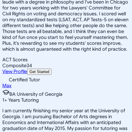
laude with a degree in philosophy and I've been in Chicago
for two years working with the Lawyers' Committee for
Civil Rights on voting and democracy issues. I scored well
on my standardized tests (LSAT, ACT, AP Tests-5 on eleven
different tests) and like helping other people do the same.
Those tests are all beatable, and I think they can even be
kind of fun once you start to feel yourself mastering them.
Plus, it's rewarding to see my students' scores improve,
which is almost guaranteed with the right kind of practice.
ACT Scores
Composite
34
View Profile
Get Started
Certified Tutor
Max
BA University of Georgia
1
+
Years Tutoring
I am currently finishing my senior year at the University of
Georgia. I am pursuing Bachelor of Arts degrees in
Economics and International Affairs with an anticipated
graduation date of May 2015. My passion for tutoring was