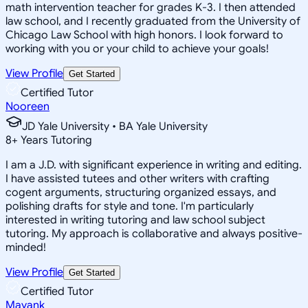
math intervention teacher for grades K-3. I then attended
law school, and I recently graduated from the University of
Chicago Law School with high honors. I look forward to
working with you or your child to achieve your goals!
View Profile
Get Started
Certified Tutor
Nooreen
JD Yale University • BA Yale University
8
+
Years Tutoring
I am a J.D. with significant experience in writing and editing.
I have assisted tutees and other writers with crafting
cogent arguments, structuring organized essays, and
polishing drafts for style and tone. I'm particularly
interested in writing tutoring and law school subject
tutoring. My approach is collaborative and always positive-
minded!
View Profile
Get Started
Certified Tutor
Mayank