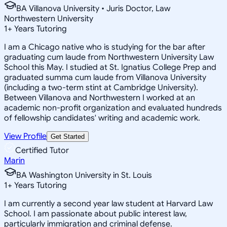
BA Villanova University • Juris Doctor, Law
Northwestern University
1
+
Years Tutoring
I am a Chicago native who is studying for the bar after
graduating cum laude from Northwestern University Law
School this May. I studied at St. Ignatius College Prep and
graduated summa cum laude from Villanova University
(including a two-term stint at Cambridge University).
Between Villanova and Northwestern I worked at an
academic non-profit organization and evaluated hundreds
of fellowship candidates' writing and academic work.
View Profile
Get Started
Certified Tutor
Marin
BA Washington University in St. Louis
1
+
Years Tutoring
I am currently a second year law student at Harvard Law
School. I am passionate about public interest law,
particularly immigration and criminal defense.