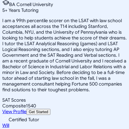
BA Cornell University
5
+
Years Tutoring
I am a 99th percentile scorer on the LSAT with law school
acceptances all across the T14 including Stanford,
Columbia, NYU, and the University of Pennsylvania who is
looking to help students achieve the score of their dreams.
I tutor the LSAT Analytical Reasoning (games) and LSAT
Logical Reasoning sections, and I also enjoy tutoring AP
Government and the SAT Reading and Verbal sections. I
am a recent graduate of Cornell University and I received a
Bachelor of Science in Industrial and Labor Relations with a
minor in Law and Society. Before deciding to be a full-time
tutor ahead of starting law school in the fall, I was a
management consultant helping Fortune 500 companies
find solutions to their toughest problems.
SAT Scores
Composite
1540
View Profile
Get Started
Certified Tutor
Will