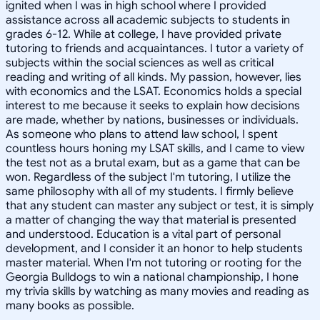
ignited when I was in high school where I provided
assistance across all academic subjects to students in
grades 6-12. While at college, I have provided private
tutoring to friends and acquaintances. I tutor a variety of
subjects within the social sciences as well as critical
reading and writing of all kinds. My passion, however, lies
with economics and the LSAT. Economics holds a special
interest to me because it seeks to explain how decisions
are made, whether by nations, businesses or individuals.
As someone who plans to attend law school, I spent
countless hours honing my LSAT skills, and I came to view
the test not as a brutal exam, but as a game that can be
won. Regardless of the subject I'm tutoring, I utilize the
same philosophy with all of my students. I firmly believe
that any student can master any subject or test, it is simply
a matter of changing the way that material is presented
and understood. Education is a vital part of personal
development, and I consider it an honor to help students
master material. When I'm not tutoring or rooting for the
Georgia Bulldogs to win a national championship, I hone
my trivia skills by watching as many movies and reading as
many books as possible.