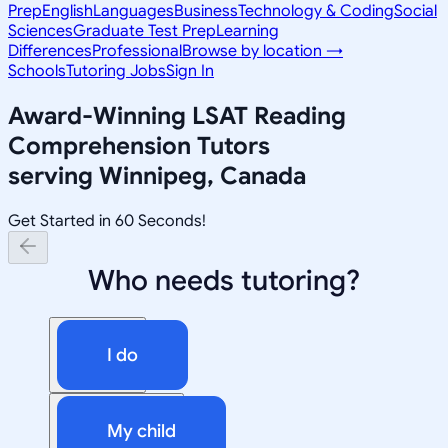
Prep
English
Languages
Business
Technology & Coding
Social
Sciences
Graduate Test Prep
Learning
Differences
Professional
Browse by location →
Schools
Tutoring Jobs
Sign In
Award-Winning
LSAT Reading
Comprehension
Tutors
serving
Winnipeg, Canada
Get Started in 60 Seconds!
Who needs tutoring?
I do
My child