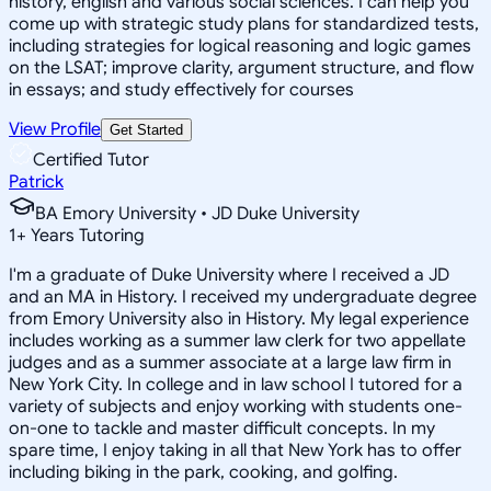
history, english and various social sciences. I can help you
come up with strategic study plans for standardized tests,
including strategies for logical reasoning and logic games
on the LSAT; improve clarity, argument structure, and flow
in essays; and study effectively for courses
View Profile
Get Started
Certified Tutor
Patrick
BA Emory University • JD Duke University
1
+
Years Tutoring
I'm a graduate of Duke University where I received a JD
and an MA in History. I received my undergraduate degree
from Emory University also in History. My legal experience
includes working as a summer law clerk for two appellate
judges and as a summer associate at a large law firm in
New York City. In college and in law school I tutored for a
variety of subjects and enjoy working with students one-
on-one to tackle and master difficult concepts. In my
spare time, I enjoy taking in all that New York has to offer
including biking in the park, cooking, and golfing.