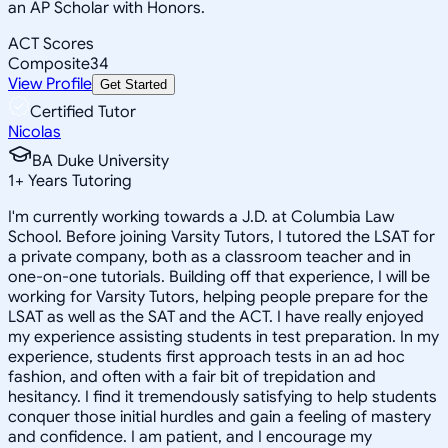
an AP Scholar with Honors.
ACT Scores
Composite
34
View Profile
Get Started
Certified Tutor
Nicolas
BA Duke University
1
+
Years Tutoring
I'm currently working towards a J.D. at Columbia Law
School. Before joining Varsity Tutors, I tutored the LSAT for
a private company, both as a classroom teacher and in
one-on-one tutorials. Building off that experience, I will be
working for Varsity Tutors, helping people prepare for the
LSAT as well as the SAT and the ACT. I have really enjoyed
my experience assisting students in test preparation. In my
experience, students first approach tests in an ad hoc
fashion, and often with a fair bit of trepidation and
hesitancy. I find it tremendously satisfying to help students
conquer those initial hurdles and gain a feeling of mastery
and confidence. I am patient, and I encourage my