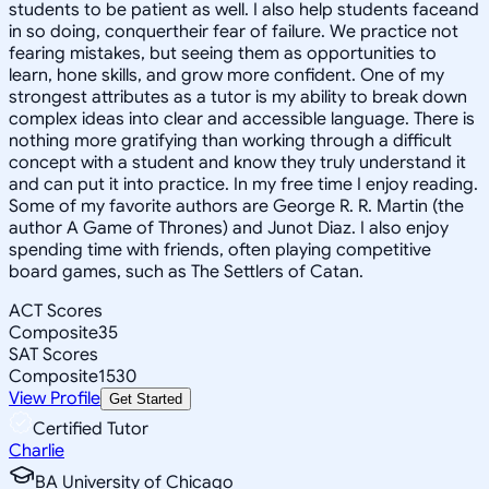
students to be patient as well. I also help students faceand
in so doing, conquertheir fear of failure. We practice not
fearing mistakes, but seeing them as opportunities to
learn, hone skills, and grow more confident. One of my
strongest attributes as a tutor is my ability to break down
complex ideas into clear and accessible language. There is
nothing more gratifying than working through a difficult
concept with a student and know they truly understand it
and can put it into practice. In my free time I enjoy reading.
Some of my favorite authors are George R. R. Martin (the
author A Game of Thrones) and Junot Diaz. I also enjoy
spending time with friends, often playing competitive
board games, such as The Settlers of Catan.
ACT Scores
Composite
35
SAT Scores
Composite
1530
View Profile
Get Started
Certified Tutor
Charlie
BA University of Chicago