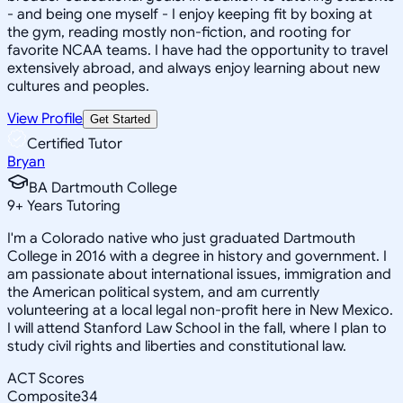
- and being one myself - I enjoy keeping fit by boxing at
the gym, reading mostly non-fiction, and rooting for
favorite NCAA teams. I have had the opportunity to travel
extensively abroad, and always enjoy learning about new
cultures and peoples.
View Profile
Get Started
Certified Tutor
Bryan
BA Dartmouth College
9
+
Years Tutoring
I'm a Colorado native who just graduated Dartmouth
College in 2016 with a degree in history and government. I
am passionate about international issues, immigration and
the American political system, and am currently
volunteering at a local legal non-profit here in New Mexico.
I will attend Stanford Law School in the fall, where I plan to
study civil rights and liberties and constitutional law.
ACT Scores
Composite
34