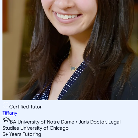
Certified Tutor
Tiffany
BA University of Notre Dame • Juris Doctor, Legal
Studies University of Chicago
5
+
Years Tutoring