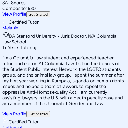
SAT Scores
Composite
1530
View Profile
Get Started
Certified Tutor
Melanie
BA Stanford University • Juris Doctor, N/A Columbia
Law School
1
+
Years Tutoring
I'm a Columbia Law student and experienced teacher,
tutor, and editor. At Columbia Law, I sit on the boards of
the Student Public Interest Network, the LGBTQ students
group, and the animal law group. I spent the summer after
my first year working in Kampala, Uganda on human rights
issues and helped a team of lawyers to repeal the
oppressive Anti-Homosexuality Act. I am currently
assisting lawyers in the U.S. with a death penalty case and
am a member of the Journal of Gender and Law.
View Profile
Get Started
Certified Tutor
Nathaniel