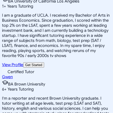
BA University of California Los Angeles
1
+
Years Tutoring
I am a graduate of UCLA. I received my Bachelor of Arts in
Business Economics. Since graduation, I scored within the
top 2% on the LSAT, spent a few years working at leading
investment bank, and I am currently building a technology
startup. I have significant tutoring experience in a wide
range of subjects from math, biology, test prep (SAT /
LSAT), finance, and economics. In my spare time, I enjoy
reading, playing sports, and watching reruns of my
favorite 90s / early 2000s tv shows
View Profile
Get Started
Certified Tutor
Gwen
BA Brown University
6
+
Years Tutoring
I'm a reporter and recent Brown University graduate. I
tutor writing at all age levels, test prep (LSAT and SAT),
history, english and various social sciences. I can help you