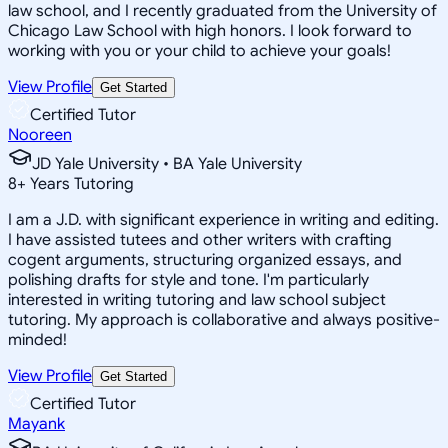
law school, and I recently graduated from the University of
Chicago Law School with high honors. I look forward to
working with you or your child to achieve your goals!
View Profile
Get Started
Certified Tutor
Nooreen
JD Yale University • BA Yale University
8
+
Years Tutoring
I am a J.D. with significant experience in writing and editing.
I have assisted tutees and other writers with crafting
cogent arguments, structuring organized essays, and
polishing drafts for style and tone. I'm particularly
interested in writing tutoring and law school subject
tutoring. My approach is collaborative and always positive-
minded!
View Profile
Get Started
Certified Tutor
Mayank