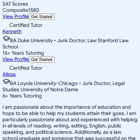
SAT Scores
Composite
1580
View Profile
Get Started
Certified Tutor
Kenneth
BA Duke University • Juris Doctor, Law Stanford Law
School
16
+
Years Tutoring
View Profile
Get Started
Certified Tutor
Alissa
BA Loyola University-Chicago • Juris Doctor, Legal
Studies University of Notre Dame
6
+
Years Tutoring
I am passionate about the importance of education and
hope to be able to help my students attain their goes. I am
particularly passionate about and experienced with helping
in all levels of reading, writing, editing, English, public
speaking, and political science. Additionally, as a law
school graduate and someone that was successful on the