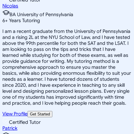
Nicolas
BA University of Pennsylvania
6
+
Years Tutoring
I am a recent graduate from the University of Pennsylvania
and a rising 2L at the NYU School of Law, and I have tested
above the 99th percentile for both the SAT and the LSAT. I
am looking to pass on the tips and tricks that I have
learned while studying for both of these exams, as well as
provide guidance for writing. My tutoring method is a
comprehensive approach to ensure you master the
basics, while also providing enormous flexibility to suit your
needs as a learner. I have tutored dozens of students
since 2020, and I have experience in teaching to any skill
level and designing personalized lesson plans. Every single
one of my students has improved significantly with time
and practice, and I love helping people reach their goals.
View Profile
Get Started
Certified Tutor
Patrick