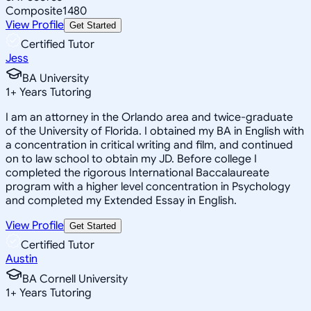
Composite
1480
View Profile
Get Started
Certified Tutor
Jess
BA University
1
+
Years Tutoring
I am an attorney in the Orlando area and twice-graduate
of the University of Florida. I obtained my BA in English with
a concentration in critical writing and film, and continued
on to law school to obtain my JD. Before college I
completed the rigorous International Baccalaureate
program with a higher level concentration in Psychology
and completed my Extended Essay in English.
View Profile
Get Started
Certified Tutor
Austin
BA Cornell University
1
+
Years Tutoring