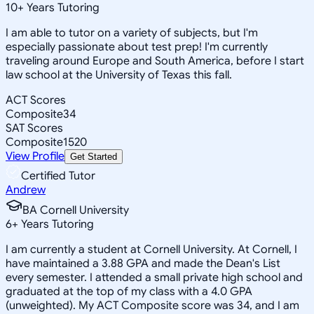
10
+
Years Tutoring
I am able to tutor on a variety of subjects, but I'm
especially passionate about test prep! I'm currently
traveling around Europe and South America, before I start
law school at the University of Texas this fall.
ACT Scores
Composite
34
SAT Scores
Composite
1520
View Profile
Get Started
Certified Tutor
Andrew
BA Cornell University
6
+
Years Tutoring
I am currently a student at Cornell University. At Cornell, I
have maintained a 3.88 GPA and made the Dean's List
every semester. I attended a small private high school and
graduated at the top of my class with a 4.0 GPA
(unweighted). My ACT Composite score was 34, and I am