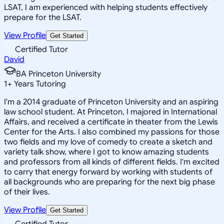
LSAT, I am experienced with helping students effectively
prepare for the LSAT.
View Profile
Get Started
Certified Tutor
David
BA Princeton University
1
+
Years Tutoring
I'm a 2014 graduate of Princeton University and an aspiring
law school student. At Princeton, I majored in International
Affairs, and received a certificate in theater from the Lewis
Center for the Arts. I also combined my passions for those
two fields and my love of comedy to create a sketch and
variety talk show, where I got to know amazing students
and professors from all kinds of different fields. I'm excited
to carry that energy forward by working with students of
all backgrounds who are preparing for the next big phase
of their lives.
View Profile
Get Started
Certified Tutor