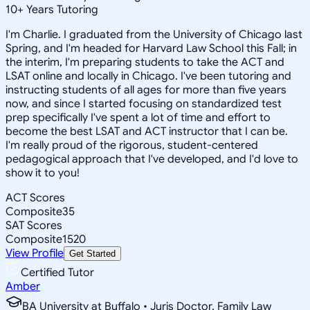
10
+
Years Tutoring
I'm Charlie. I graduated from the University of Chicago last
Spring, and I'm headed for Harvard Law School this Fall; in
the interim, I'm preparing students to take the ACT and
LSAT online and locally in Chicago. I've been tutoring and
instructing students of all ages for more than five years
now, and since I started focusing on standardized test
prep specifically I've spent a lot of time and effort to
become the best LSAT and ACT instructor that I can be.
I'm really proud of the rigorous, student-centered
pedagogical approach that I've developed, and I'd love to
show it to you!
ACT Scores
Composite
35
SAT Scores
Composite
1520
View Profile
Get Started
Certified Tutor
Amber
BA University at Buffalo • Juris Doctor, Family Law