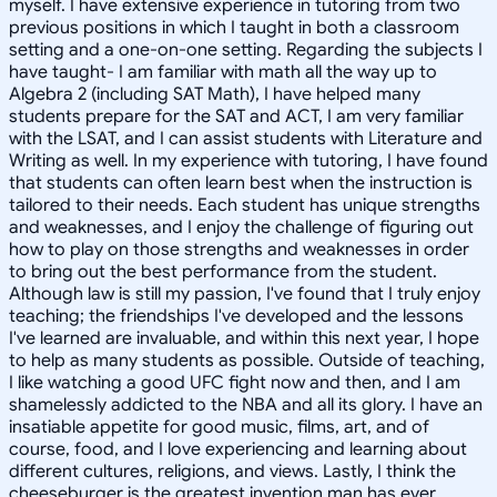
myself. I have extensive experience in tutoring from two
previous positions in which I taught in both a classroom
setting and a one-on-one setting. Regarding the subjects I
have taught- I am familiar with math all the way up to
Algebra 2 (including SAT Math), I have helped many
students prepare for the SAT and ACT, I am very familiar
with the LSAT, and I can assist students with Literature and
Writing as well. In my experience with tutoring, I have found
that students can often learn best when the instruction is
tailored to their needs. Each student has unique strengths
and weaknesses, and I enjoy the challenge of figuring out
how to play on those strengths and weaknesses in order
to bring out the best performance from the student.
Although law is still my passion, I've found that I truly enjoy
teaching; the friendships I've developed and the lessons
I've learned are invaluable, and within this next year, I hope
to help as many students as possible. Outside of teaching,
I like watching a good UFC fight now and then, and I am
shamelessly addicted to the NBA and all its glory. I have an
insatiable appetite for good music, films, art, and of
course, food, and I love experiencing and learning about
different cultures, religions, and views. Lastly, I think the
cheeseburger is the greatest invention man has ever