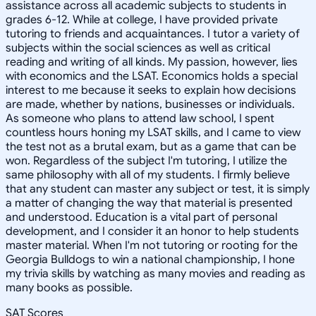
assistance across all academic subjects to students in
grades 6-12. While at college, I have provided private
tutoring to friends and acquaintances. I tutor a variety of
subjects within the social sciences as well as critical
reading and writing of all kinds. My passion, however, lies
with economics and the LSAT. Economics holds a special
interest to me because it seeks to explain how decisions
are made, whether by nations, businesses or individuals.
As someone who plans to attend law school, I spent
countless hours honing my LSAT skills, and I came to view
the test not as a brutal exam, but as a game that can be
won. Regardless of the subject I'm tutoring, I utilize the
same philosophy with all of my students. I firmly believe
that any student can master any subject or test, it is simply
a matter of changing the way that material is presented
and understood. Education is a vital part of personal
development, and I consider it an honor to help students
master material. When I'm not tutoring or rooting for the
Georgia Bulldogs to win a national championship, I hone
my trivia skills by watching as many movies and reading as
many books as possible.
SAT Scores