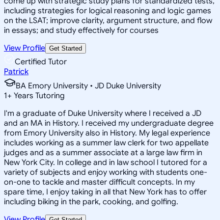
come up with strategic study plans for standardized tests,
including strategies for logical reasoning and logic games
on the LSAT; improve clarity, argument structure, and flow
in essays; and study effectively for courses
View Profile
Get Started
Certified Tutor
Patrick
BA Emory University • JD Duke University
1
+
Years Tutoring
I'm a graduate of Duke University where I received a JD
and an MA in History. I received my undergraduate degree
from Emory University also in History. My legal experience
includes working as a summer law clerk for two appellate
judges and as a summer associate at a large law firm in
New York City. In college and in law school I tutored for a
variety of subjects and enjoy working with students one-
on-one to tackle and master difficult concepts. In my
spare time, I enjoy taking in all that New York has to offer
including biking in the park, cooking, and golfing.
View Profile
Get Started