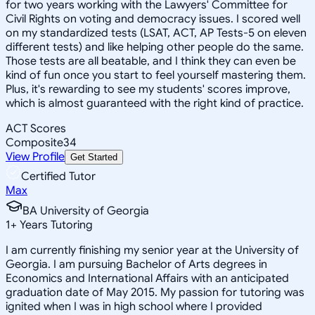
for two years working with the Lawyers' Committee for
Civil Rights on voting and democracy issues. I scored well
on my standardized tests (LSAT, ACT, AP Tests-5 on eleven
different tests) and like helping other people do the same.
Those tests are all beatable, and I think they can even be
kind of fun once you start to feel yourself mastering them.
Plus, it's rewarding to see my students' scores improve,
which is almost guaranteed with the right kind of practice.
ACT Scores
Composite
34
View Profile
Get Started
Certified Tutor
Max
BA University of Georgia
1
+
Years Tutoring
I am currently finishing my senior year at the University of
Georgia. I am pursuing Bachelor of Arts degrees in
Economics and International Affairs with an anticipated
graduation date of May 2015. My passion for tutoring was
ignited when I was in high school where I provided