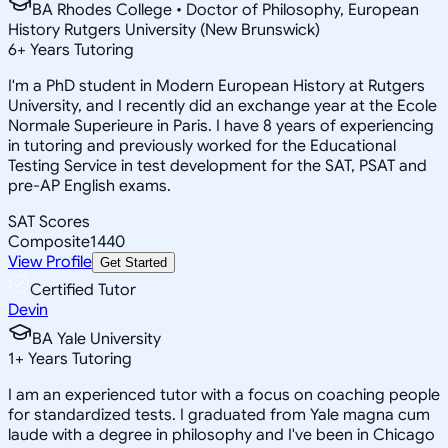
BA Rhodes College • Doctor of Philosophy, European
History Rutgers University (New Brunswick)
6
+
Years Tutoring
I'm a PhD student in Modern European History at Rutgers
University, and I recently did an exchange year at the Ecole
Normale Superieure in Paris. I have 8 years of experiencing
in tutoring and previously worked for the Educational
Testing Service in test development for the SAT, PSAT and
pre-AP English exams.
SAT Scores
Composite
1440
View Profile
Get Started
Certified Tutor
Devin
BA Yale University
1
+
Years Tutoring
I am an experienced tutor with a focus on coaching people
for standardized tests. I graduated from Yale magna cum
laude with a degree in philosophy and I've been in Chicago