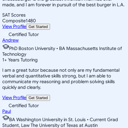
made, and I am forever in pursuit of the best burger in L.A.
SAT Scores
Composite
1480
View Profile
Get Started
Certified Tutor
Andrew
PhD Boston University • BA Massachusetts Institute of
Technology
1
+
Years Tutoring
I am a great tutor because not only are my fundamental
verbal and quantitative skills strong, but I am able to
communicate my reasoning and problem solving skills
quickly and clearly.
View Profile
Get Started
Certified Tutor
Paul
BA Washington University in St. Louis • Current Grad
Student, Law The University of Texas at Austin