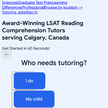
Sciences
Graduate Test Prep
Learning
Differences
Professional
Browse by location →
Tutoring Jobs
Sign In
Award-Winning
LSAT Reading
Comprehension
Tutors
serving
Calgary, Canada
Get Started in 60 Seconds!
Who needs tutoring?
I do
My child