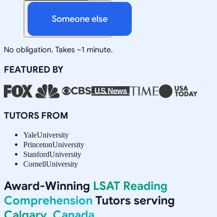
Someone else
No obligation. Takes ~1 minute.
FEATURED BY
TUTORS FROM
Yale
University
Princeton
University
Stanford
University
Cornell
University
Award-Winning
LSAT Reading
Comprehension
Tutors serving
Calgary, Canada