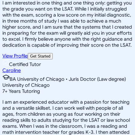
I am interested in one thing and one thing only: getting you
the grade you want on the LSAT. While I initially struggled
with the exam, scoring a low score on my initial diagnostic,
in three months of study I was able to achieve a much
higher score, and I am sure that the systems that I created
in preparing for the exam will greatly aid you in your efforts
to excel. I firmly believe anyone with the right guidance and
dedication is capable of improving their score on the LSAT.
View Profile
Get Started
Certified Tutor
Caroline
BA University of Chicago • Juris Doctor (Law degree)
University of Chicago
7
+
Years Tutoring
I am an experienced educator with a passion for teaching
and a versatile skillset. I can work well with people of all
ages, from children as young as four working on their
reading skills to adults studying for the LSAT or law school
exams. When I was in the classroom, I was a reading and
math intervention teacher for grades K-3. I then attended