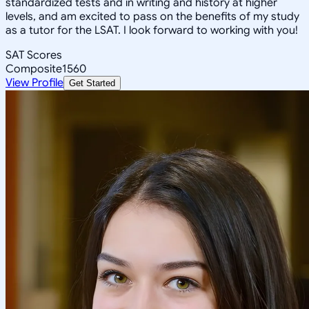
standardized tests and in writing and history at higher
levels, and am excited to pass on the benefits of my study
as a tutor for the LSAT. I look forward to working with you!
SAT Scores
Composite
1560
View Profile
Get Started