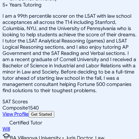
5
+
Years Tutoring
I am a 99th percentile scorer on the LSAT with law school
acceptances all across the T14 including Stanford,
Columbia, NYU, and the University of Pennsylvania who is
looking to help students achieve the score of their dreams.
I tutor the LSAT Analytical Reasoning (games) and LSAT
Logical Reasoning sections, and I also enjoy tutoring AP
Government and the SAT Reading and Verbal sections. I
am a recent graduate of Cornell University and I received a
Bachelor of Science in Industrial and Labor Relations with a
minor in Law and Society. Before deciding to be a full-time
tutor ahead of starting law school in the fall, I was a
management consultant helping Fortune 500 companies
find solutions to their toughest problems.
SAT Scores
Composite
1540
View Profile
Get Started
Certified Tutor
Will
BA Villanova University • Juris Doctor, Law