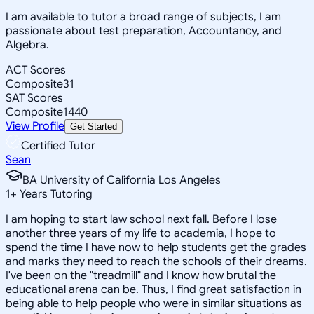
I am available to tutor a broad range of subjects, I am
passionate about test preparation, Accountancy, and
Algebra.
ACT Scores
Composite
31
SAT Scores
Composite
1440
View Profile
Get Started
Certified Tutor
Sean
BA University of California Los Angeles
1
+
Years Tutoring
I am hoping to start law school next fall. Before I lose
another three years of my life to academia, I hope to
spend the time I have now to help students get the grades
and marks they need to reach the schools of their dreams.
I've been on the "treadmill" and I know how brutal the
educational arena can be. Thus, I find great satisfaction in
being able to help people who were in similar situations as