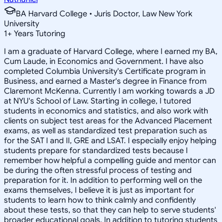
BA Harvard College • Juris Doctor, Law New York
University
1
+
Years Tutoring
I am a graduate of Harvard College, where I earned my BA,
Cum Laude, in Economics and Government. I have also
completed Columbia University's Certificate program in
Business, and earned a Master's degree in Finance from
Claremont McKenna. Currently I am working towards a JD
at NYU's School of Law. Starting in college, I tutored
students in economics and statistics, and also work with
clients on subject test areas for the Advanced Placement
exams, as well as standardized test preparation such as
for the SAT I and II, GRE and LSAT. I especially enjoy helping
students prepare for standardized tests because I
remember how helpful a compelling guide and mentor can
be during the often stressful process of testing and
preparation for it. In addition to performing well on the
exams themselves, I believe it is just as important for
students to learn how to think calmly and confidently
about these tests, so that they can help to serve students'
broader educational goals. In addition to tutoring students