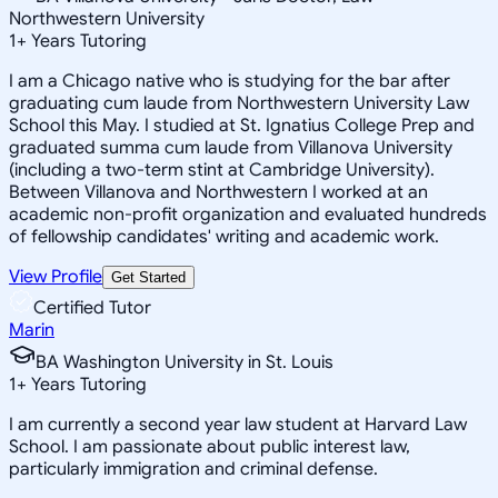
Northwestern University
1
+
Years Tutoring
I am a Chicago native who is studying for the bar after
graduating cum laude from Northwestern University Law
School this May. I studied at St. Ignatius College Prep and
graduated summa cum laude from Villanova University
(including a two-term stint at Cambridge University).
Between Villanova and Northwestern I worked at an
academic non-profit organization and evaluated hundreds
of fellowship candidates' writing and academic work.
View Profile
Get Started
Certified Tutor
Marin
BA Washington University in St. Louis
1
+
Years Tutoring
I am currently a second year law student at Harvard Law
School. I am passionate about public interest law,
particularly immigration and criminal defense.