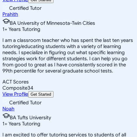
Certified Tutor
Prahith
BA University of Minnesota-Twin Cities
1
+
Years Tutoring
I am a classroom teacher who has spent the last ten years
tutoring/educating students with a variety of learning
needs. I specialize in figuring out what specific learning
strategies work for different students. I can help you go
from good to great as I have consistently scored in the
99th percentile for several graduate school tests.
ACT Scores
Composite
34
View Profile
Get Started
Certified Tutor
Noah
BA Tufts University
1
+
Years Tutoring
I am excited to offer tutoring services to students of all