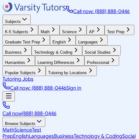
Call now: (888) 888-0446
Subjects
K-5 Subjects
Math
Science
AP
Test Prep
Graduate Test Prep
English
Languages
Business
Technology & Coding
Social Studies
Humanities
Learning Differences
Professional
Popular Subjects
Tutoring by Locations
Tutoring Jobs
Call now: (888) 888-0446
Sign In
Call now
(888) 888-0446
Browse Subjects
Math
Science
Test
Prep
English
Languages
Business
Technology & Coding
Social