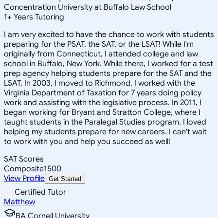
Concentration University at Buffalo Law School
1
+
Years Tutoring
I am very excited to have the chance to work with students
preparing for the PSAT, the SAT, or the LSAT! While I'm
originally from Connecticut, I attended college and law
school in Buffalo, New York. While there, I worked for a test
prep agency helping students prepare for the SAT and the
LSAT. In 2003, I moved to Richmond. I worked with the
Virginia Department of Taxation for 7 years doing policy
work and assisting with the legislative process. In 2011, I
began working for Bryant and Stratton College, where I
taught students in the Paralegal Studies program. I loved
helping my students prepare for new careers. I can't wait
to work with you and help you succeed as well!
SAT Scores
Composite
1500
View Profile
Get Started
Certified Tutor
Matthew
BA Cornell University