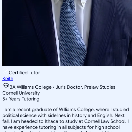
Certified Tutor
Keith
BA Williams College • Juris Doctor, Prelaw Studies
Cornell University
5
+
Years Tutoring
I am a recent graduate of Williams College, where I studied
political science with sidelines in history and English. Next
fall, I am headed to Ithaca to study at Cornell Law School. I
have experience tutoring in all subjects for high school