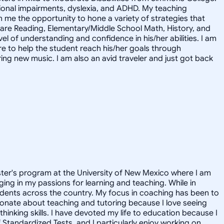
motional impairments, dyslexia, and ADHD. My teaching
me the opportunity to hone a variety of strategies that
s are Reading, Elementary/Middle School Math, History, and
l of understanding and confidence in his/her abilities. I am
ere to help the student reach his/her goals through
ring new music. I am also an avid traveler and just got back
aster's program at the University of New Mexico where I am
ging in my passions for learning and teaching. While in
udents across the country. My focus in coaching has been to
ionate about teaching and tutoring because I love seeing
hinking skills. I have devoted my life to education because I
f Standardized Tests, and I particularly enjoy working on