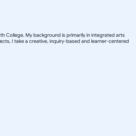
h College. My background is primarily in integrated arts
jects, I take a creative, inquiry-based and learner-centered