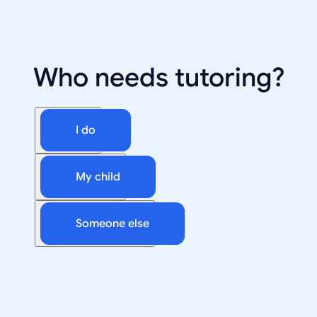
Who needs tutoring?
I do
My child
Someone else