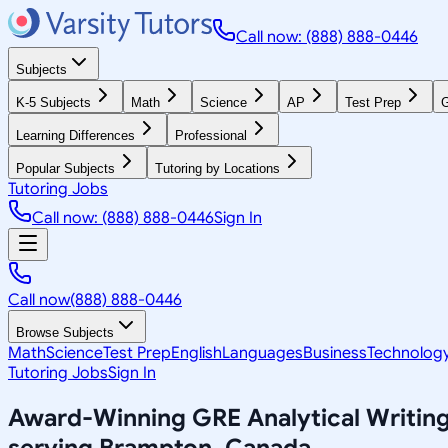
Call now: (888) 888-0446
Subjects
K-5 Subjects
Math
Science
AP
Test Prep
G
Learning Differences
Professional
Popular Subjects
Tutoring by Locations
Tutoring Jobs
Call now: (888) 888-0446
Sign In
Call now
(888) 888-0446
Browse Subjects
Math
Science
Test Prep
English
Languages
Business
Technolog
Tutoring Jobs
Sign In
Award-Winning
GRE Analytical Writin
serving
Brampton, Canada