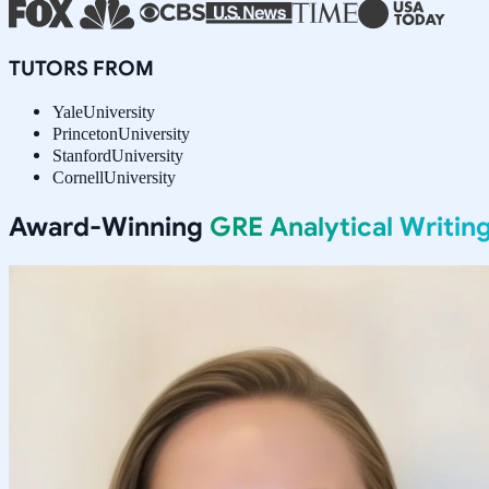
TUTORS FROM
Yale
University
Princeton
University
Stanford
University
Cornell
University
Award-Winning
GRE Analytical Writin