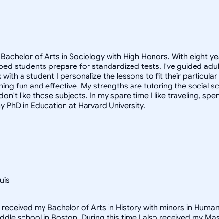
Bachelor of Arts in Sociology with High Honors. With eight ye
helped students prepare for standardized tests. I've guided a
 with a student I personalize the lessons to fit their particula
arning fun and effective. My strengths are tutoring the social
n't like those subjects. In my spare time I like traveling, sp
my PhD in Education at Harvard University.
uis
I received my Bachelor of Arts in History with minors in Huma
middle school in Boston. During this time I also received my M