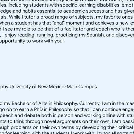
ties, including students with specific learning disabilities, e
dge and habits essential to academic success and has given 
als. While I tutor a broad range of subjects, my favorite one
when a student has that "aha!" moment and achieves a new leve
 I see my role to be that of a facilitator and coach who is th
, I enjoy reading, running, practicing my Spanish, and discove
 opportunity to work with you!
osophy University of New Mexico-Main Campus
d my Bachelor of Arts in Philosophy. Currently, I am in the m
 go on to earn a PhD in Philosophy so that I can continue enga
speech and debate both in person and working online with st
nts to think through novel arguments on their own. I am pass
ough problems on their own terms by developing their critical t
for learning with the students I work with. I tutor all sorts o