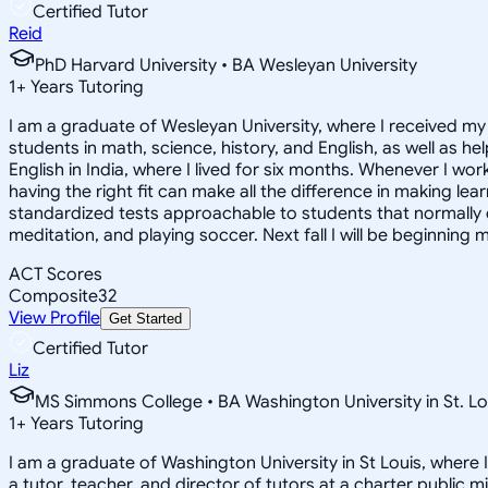
Certified Tutor
Reid
PhD Harvard University • BA Wesleyan University
1
+
Years Tutoring
I am a graduate of Wesleyan University, where I received my 
students in math, science, history, and English, as well as 
English in India, where I lived for six months. Whenever I work
having the right fit can make all the difference in making le
standardized tests approachable to students that normally do
meditation, and playing soccer. Next fall I will be beginning 
ACT Scores
Composite
32
View Profile
Get Started
Certified Tutor
Liz
MS Simmons College • BA Washington University in St. Lo
1
+
Years Tutoring
I am a graduate of Washington University in St Louis, where 
a tutor, teacher, and director of tutors at a charter public 