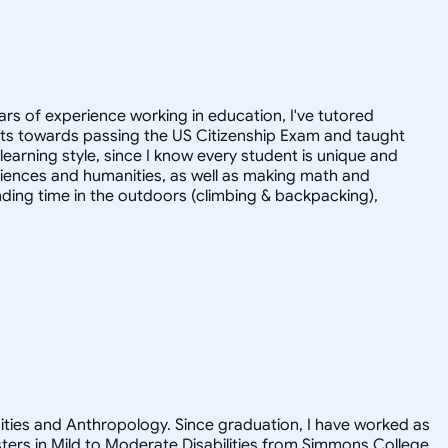
ars of experience working in education, I've tutored
dults towards passing the US Citizenship Exam and taught
r learning style, since I know every student is unique and
 sciences and humanities, as well as making math and
ending time in the outdoors (climbing & backpacking),
nities and Anthropology. Since graduation, I have worked as
asters in Mild to Moderate Disabilities from Simmons College.