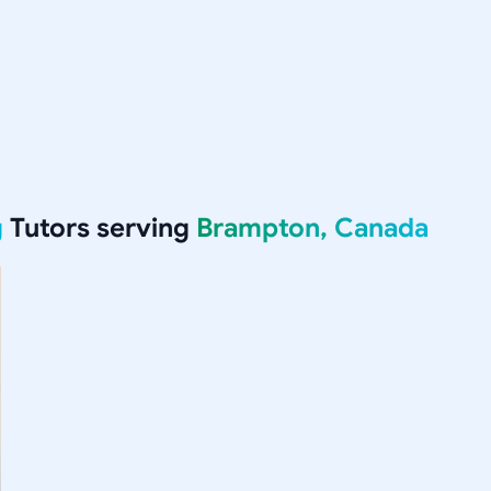
g
Tutors serving
Brampton, Canada