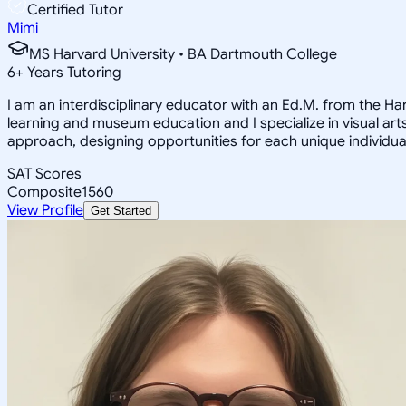
Certified Tutor
Mimi
MS Harvard University • BA Dartmouth College
6
+
Years Tutoring
I am an interdisciplinary educator with an Ed.M. from the H
learning and museum education and I specialize in visual arts
approach, designing opportunities for each unique individual
SAT Scores
Composite
1560
View Profile
Get Started