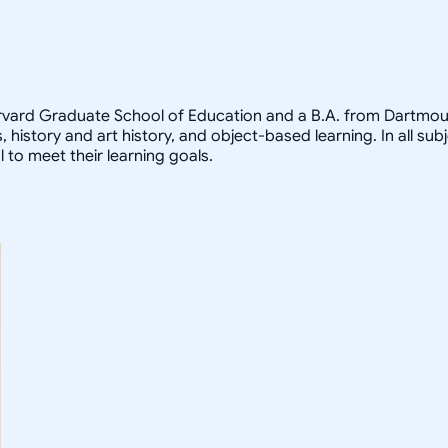
arvard Graduate School of Education and a B.A. from Dartmout
, history and art history, and object-based learning. In all sub
 to meet their learning goals.