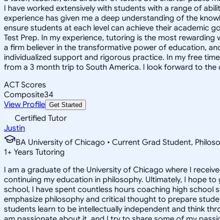
I have worked extensively with students with a range of abili
experience has given me a deep understanding of the knowle
ensure students at each level can achieve their academic go
Test Prep. In my experience, tutoring is the most rewarding 
a firm believer in the transformative power of education, and
individualized support and rigorous practice. In my free time
from a 3 month trip to South America. I look forward to the
ACT Scores
Composite
34
View Profile
Get Started
Certified Tutor
Justin
BA University of Chicago • Current Grad Student, Phil
1
+
Years Tutoring
I am a graduate of the University of Chicago where I receive
continuing my education in philosophy. Ultimately, I hope to
school, I have spent countless hours coaching high school 
emphasize philosophy and critical thought to prepare stude
students learn to be intellectually independent and think thr
am passionate about it, and I try to share some of my passion 