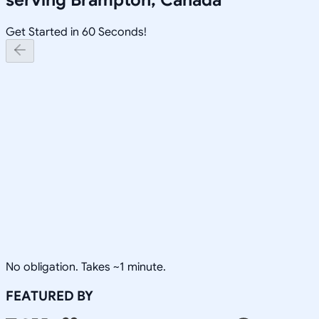
Get Started in 60 Seconds!
No obligation. Takes ~1 minute.
FEATURED BY