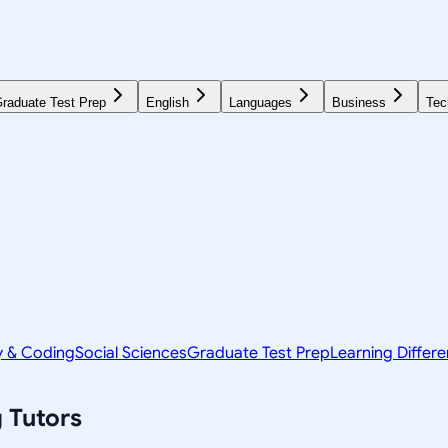
raduate Test Prep
English
Languages
Business
Tec
y & Coding
Social Sciences
Graduate Test Prep
Learning Differ
g
Tutors