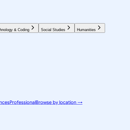
hnology & Coding
Social Studies
Humanities
ences
Professional
Browse by location →