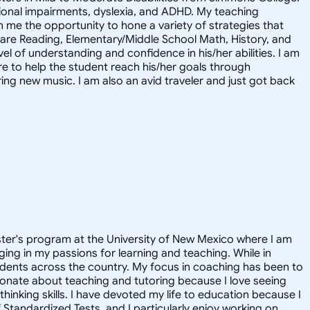
motional impairments, dyslexia, and ADHD. My teaching
me the opportunity to hone a variety of strategies that
s are Reading, Elementary/Middle School Math, History, and
l of understanding and confidence in his/her abilities. I am
ere to help the student reach his/her goals through
ring new music. I am also an avid traveler and just got back
aster's program at the University of New Mexico where I am
ging in my passions for learning and teaching. While in
udents across the country. My focus in coaching has been to
ionate about teaching and tutoring because I love seeing
hinking skills. I have devoted my life to education because I
f Standardized Tests, and I particularly enjoy working on