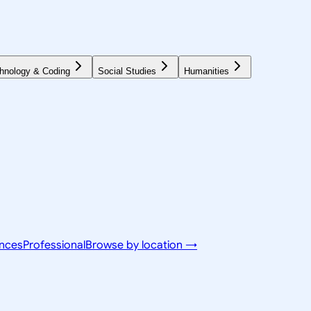
hnology & Coding
Social Studies
Humanities
ences
Professional
Browse by location →