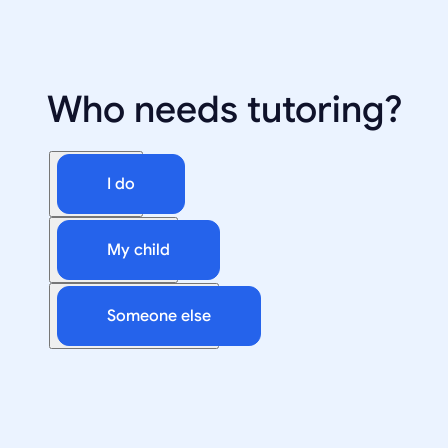
Who needs tutoring?
I do
My child
Someone else