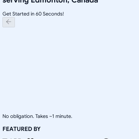
Get Started in 60 Seconds!
No obligation. Takes ~1 minute.
FEATURED BY