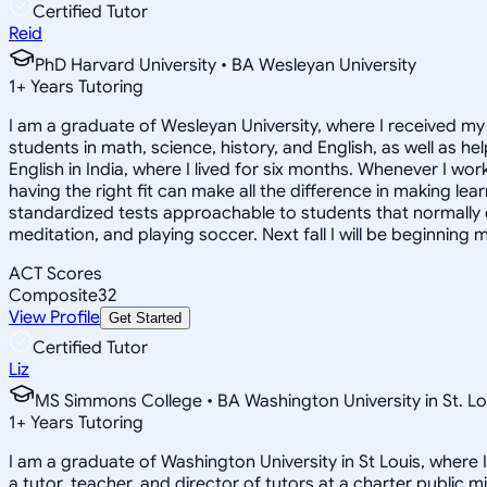
Certified Tutor
Reid
PhD Harvard University • BA Wesleyan University
1
+
Years Tutoring
I am a graduate of Wesleyan University, where I received my 
students in math, science, history, and English, as well as 
English in India, where I lived for six months. Whenever I work
having the right fit can make all the difference in making le
standardized tests approachable to students that normally do
meditation, and playing soccer. Next fall I will be beginning 
ACT Scores
Composite
32
View Profile
Get Started
Certified Tutor
Liz
MS Simmons College • BA Washington University in St. Lo
1
+
Years Tutoring
I am a graduate of Washington University in St Louis, where 
a tutor, teacher, and director of tutors at a charter public 