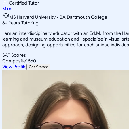
Certified Tutor
Mimi
MS Harvard University • BA Dartmouth College
6
+
Years Tutoring
I am an interdisciplinary educator with an Ed.M. from the H
learning and museum education and I specialize in visual arts
approach, designing opportunities for each unique individual
SAT Scores
Composite
1560
View Profile
Get Started