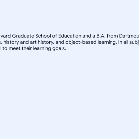
arvard Graduate School of Education and a B.A. from Dartmout
, history and art history, and object-based learning. In all sub
 to meet their learning goals.