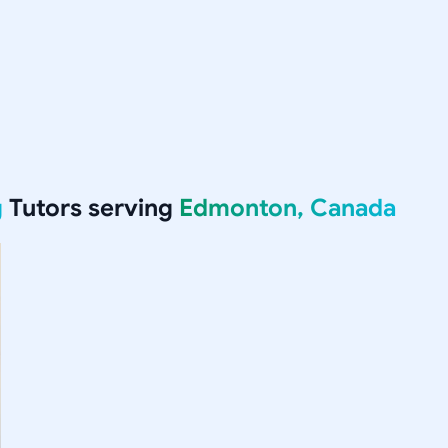
g
Tutors serving
Edmonton, Canada