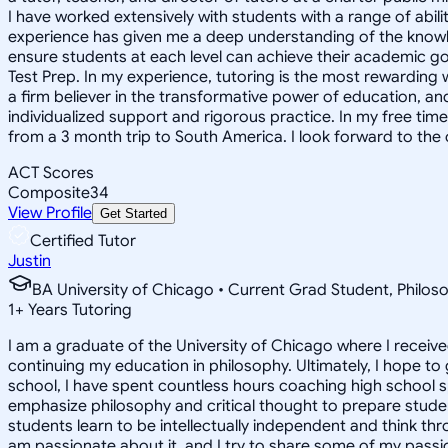
I have worked extensively with students with a range of abili
experience has given me a deep understanding of the knowle
ensure students at each level can achieve their academic go
Test Prep. In my experience, tutoring is the most rewarding 
a firm believer in the transformative power of education, and
individualized support and rigorous practice. In my free time
from a 3 month trip to South America. I look forward to the
ACT Scores
Composite
34
View Profile
Get Started
Certified Tutor
Justin
BA University of Chicago • Current Grad Student, Phil
1
+
Years Tutoring
I am a graduate of the University of Chicago where I receive
continuing my education in philosophy. Ultimately, I hope to
school, I have spent countless hours coaching high school 
emphasize philosophy and critical thought to prepare stude
students learn to be intellectually independent and think thr
am passionate about it, and I try to share some of my passion 