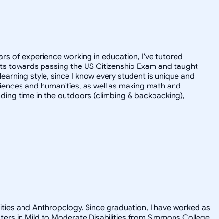
ars of experience working in education, I've tutored
dults towards passing the US Citizenship Exam and taught
r learning style, since I know every student is unique and
 sciences and humanities, as well as making math and
ending time in the outdoors (climbing & backpacking),
nities and Anthropology. Since graduation, I have worked as
asters in Mild to Moderate Disabilities from Simmons College.