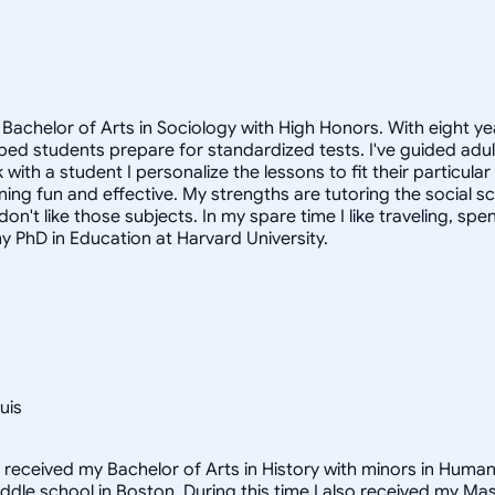
Bachelor of Arts in Sociology with High Honors. With eight ye
helped students prepare for standardized tests. I've guided a
 with a student I personalize the lessons to fit their particula
arning fun and effective. My strengths are tutoring the social
n't like those subjects. In my spare time I like traveling, sp
my PhD in Education at Harvard University.
uis
I received my Bachelor of Arts in History with minors in Huma
middle school in Boston. During this time I also received my M