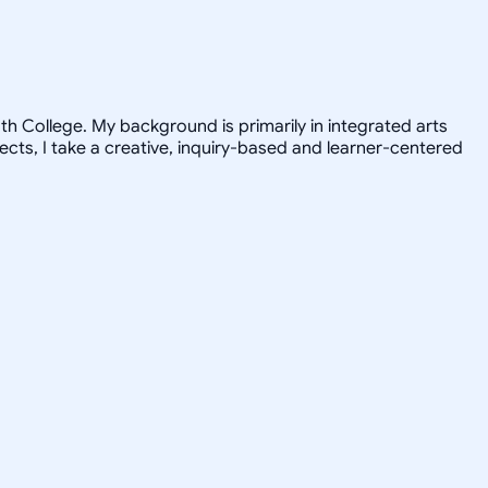
h College. My background is primarily in integrated arts
jects, I take a creative, inquiry-based and learner-centered