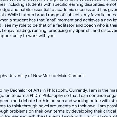
ties, including students with specific learning disabilities, e
dge and habits essential to academic success and has given 
als. While I tutor a broad range of subjects, my favorite one
when a student has that "aha!" moment and achieves a new leve
 I see my role to be that of a facilitator and coach who is th
, I enjoy reading, running, practicing my Spanish, and discove
 opportunity to work with you!
osophy University of New Mexico-Main Campus
d my Bachelor of Arts in Philosophy. Currently, I am in the m
 go on to earn a PhD in Philosophy so that I can continue enga
speech and debate both in person and working online with st
nts to think through novel arguments on their own. I am pass
ough problems on their own terms by developing their critical t
for learning with the students I work with. I tutor all sorts o