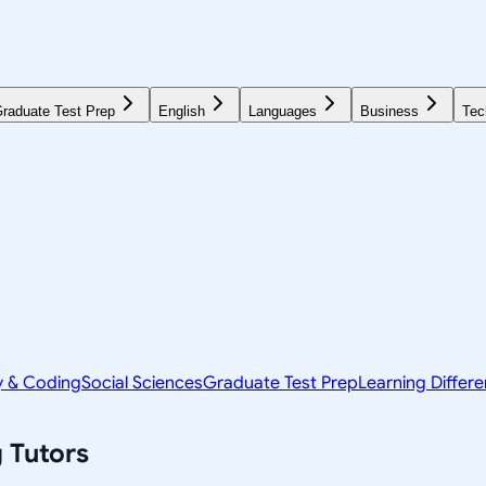
raduate Test Prep
English
Languages
Business
Tec
y & Coding
Social Sciences
Graduate Test Prep
Learning Differ
g
Tutors