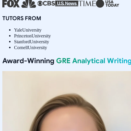
TUTORS FROM
Yale
University
Princeton
University
Stanford
University
Cornell
University
Award-Winning
GRE Analytical Writin