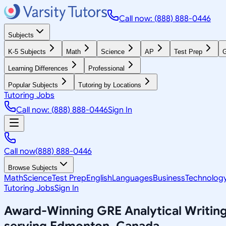
Call now: (888) 888-0446
Subjects
K-5 Subjects
Math
Science
AP
Test Prep
G
Learning Differences
Professional
Popular Subjects
Tutoring by Locations
Tutoring Jobs
Call now: (888) 888-0446
Sign In
Call now
(888) 888-0446
Browse Subjects
Math
Science
Test Prep
English
Languages
Business
Technolog
Tutoring Jobs
Sign In
Award-Winning
GRE Analytical Writin
serving
Edmonton, Canada