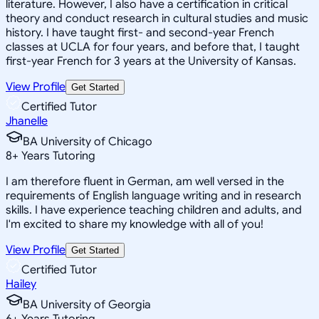
literature. However, I also have a certification in critical
theory and conduct research in cultural studies and music
history. I have taught first- and second-year French
classes at UCLA for four years, and before that, I taught
first-year French for 3 years at the University of Kansas.
View Profile
Get Started
Certified Tutor
Jhanelle
BA University of Chicago
8
+
Years Tutoring
I am therefore fluent in German, am well versed in the
requirements of English language writing and in research
skills. I have experience teaching children and adults, and
I'm excited to share my knowledge with all of you!
View Profile
Get Started
Certified Tutor
Hailey
BA University of Georgia
6
+
Years Tutoring