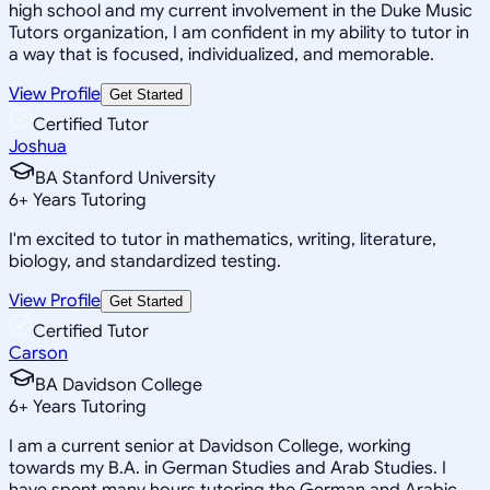
high school and my current involvement in the Duke Music
Tutors organization, I am confident in my ability to tutor in
a way that is focused, individualized, and memorable.
View Profile
Get Started
Certified Tutor
Joshua
BA Stanford University
6
+
Years Tutoring
I'm excited to tutor in mathematics, writing, literature,
biology, and standardized testing.
View Profile
Get Started
Certified Tutor
Carson
BA Davidson College
6
+
Years Tutoring
I am a current senior at Davidson College, working
towards my B.A. in German Studies and Arab Studies. I
have spent many hours tutoring the German and Arabic