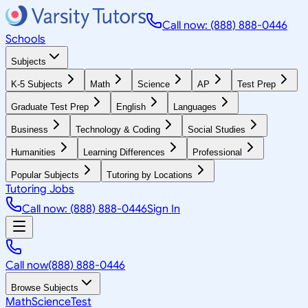
Call now: (888) 888-0446
Schools
Subjects
K-5 Subjects
Math
Science
AP
Test Prep
Graduate Test Prep
English
Languages
Business
Technology & Coding
Social Studies
Humanities
Learning Differences
Professional
Popular Subjects
Tutoring by Locations
Tutoring Jobs
Call now: (888) 888-0446
Sign In
Call now
(888) 888-0446
Browse Subjects
Math
Science
Test