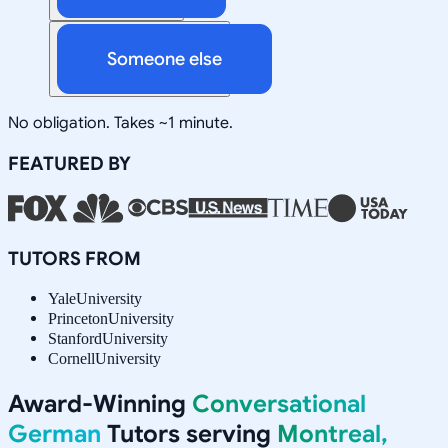
Someone else
No obligation. Takes ~1 minute.
FEATURED BY
TUTORS FROM
Yale
University
Princeton
University
Stanford
University
Cornell
University
Award-Winning
Conversational
German
Tutors serving
Montreal,