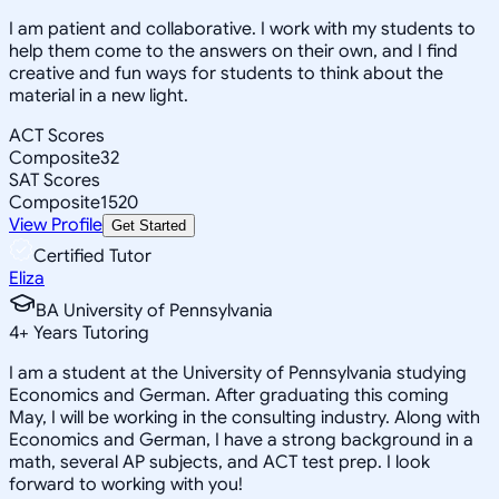
I am patient and collaborative. I work with my students to
help them come to the answers on their own, and I find
creative and fun ways for students to think about the
material in a new light.
ACT Scores
Composite
32
SAT Scores
Composite
1520
View Profile
Get Started
Certified Tutor
Eliza
BA University of Pennsylvania
4
+
Years Tutoring
I am a student at the University of Pennsylvania studying
Economics and German. After graduating this coming
May, I will be working in the consulting industry. Along with
Economics and German, I have a strong background in a
math, several AP subjects, and ACT test prep. I look
forward to working with you!