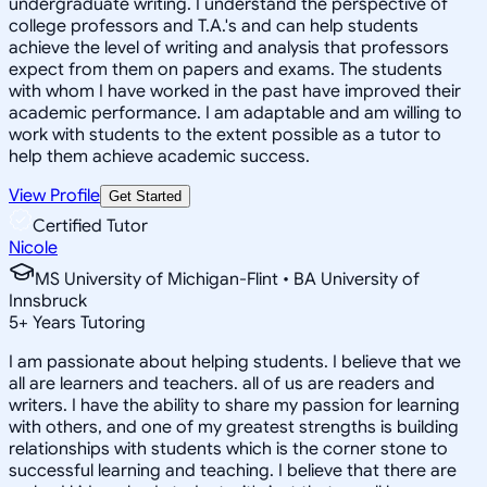
undergraduate writing. I understand the perspective of
college professors and T.A.'s and can help students
achieve the level of writing and analysis that professors
expect from them on papers and exams. The students
with whom I have worked in the past have improved their
academic performance. I am adaptable and am willing to
work with students to the extent possible as a tutor to
help them achieve academic success.
View Profile
Get Started
Certified Tutor
Nicole
MS University of Michigan-Flint • BA University of
Innsbruck
5
+
Years Tutoring
I am passionate about helping students. I believe that we
all are learners and teachers. all of us are readers and
writers. I have the ability to share my passion for learning
with others, and one of my greatest strengths is building
relationships with students which is the corner stone to
successful learning and teaching. I believe that there are