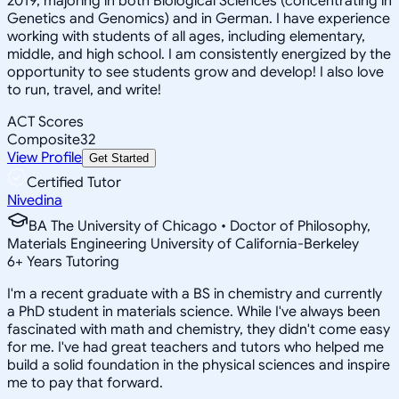
2019, majoring in both Biological Sciences (concentrating in
Genetics and Genomics) and in German. I have experience
working with students of all ages, including elementary,
middle, and high school. I am consistently energized by the
opportunity to see students grow and develop! I also love
to run, travel, and write!
ACT Scores
Composite
32
View Profile
Get Started
Certified Tutor
Nivedina
BA The University of Chicago • Doctor of Philosophy,
Materials Engineering University of California-Berkeley
6
+
Years Tutoring
I'm a recent graduate with a BS in chemistry and currently
a PhD student in materials science. While I've always been
fascinated with math and chemistry, they didn't come easy
for me. I've had great teachers and tutors who helped me
build a solid foundation in the physical sciences and inspire
me to pay that forward.