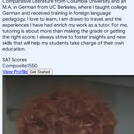
Comparative Literature from Columbia University and an
M.A. in German from UC Berkeley, where I taught college
German and received training in foreign language
pedagogy. I love to learn, I am drawn to travel, and the
experiences I have had enrich my work as a tutor. For me,
tutoring is about more than making the grade or getting
the right score; I always strive to foster insights and new
skills that will help my students take charge of their own
education.
SAT Scores
Composite
1550
View Profile
Get Started