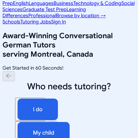
Prep
English
Languages
Business
Technology & Coding
Social
Sciences
Graduate Test Prep
Learning
Differences
Professional
Browse by location →
Schools
Tutoring Jobs
Sign In
Award-Winning
Conversational
German
Tutors
serving
Montreal, Canada
Get Started in 60 Seconds!
Who needs tutoring?
I do
My child