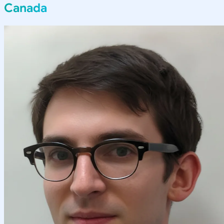
Canada