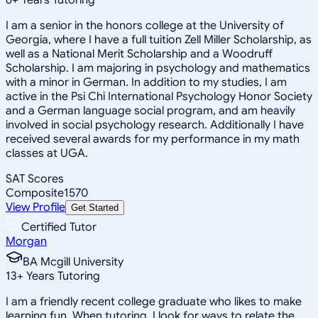
I am a senior in the honors college at the University of
Georgia, where I have a full tuition Zell Miller Scholarship, as
well as a National Merit Scholarship and a Woodruff
Scholarship. I am majoring in psychology and mathematics
with a minor in German. In addition to my studies, I am
active in the Psi Chi International Psychology Honor Society
and a German language social program, and am heavily
involved in social psychology research. Additionally I have
received several awards for my performance in my math
classes at UGA.
SAT Scores
Composite
1570
View Profile
Get Started
Certified Tutor
Morgan
BA Mcgill University
13
+
Years Tutoring
I am a friendly recent college graduate who likes to make
learning fun. When tutoring, I look for ways to relate the