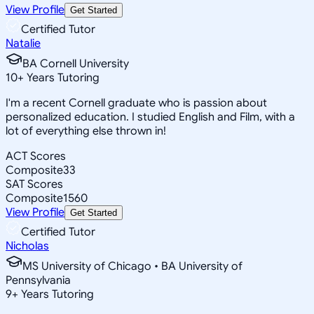
View Profile
Get Started
Certified Tutor
Natalie
BA Cornell University
10
+
Years Tutoring
I'm a recent Cornell graduate who is passion about
personalized education. I studied English and Film, with a
lot of everything else thrown in!
ACT Scores
Composite
33
SAT Scores
Composite
1560
View Profile
Get Started
Certified Tutor
Nicholas
MS University of Chicago • BA University of
Pennsylvania
9
+
Years Tutoring