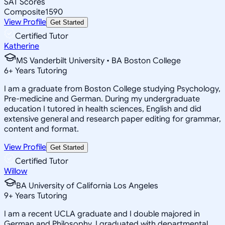
SAT Scores
Composite
1590
View Profile
Get Started
Certified Tutor
Katherine
MS Vanderbilt University • BA Boston College
6
+
Years Tutoring
I am a graduate from Boston College studying Psychology,
Pre-medicine and German. During my undergraduate
education I tutored in health sciences, English and did
extensive general and research paper editing for grammar,
content and format.
View Profile
Get Started
Certified Tutor
Willow
BA University of California Los Angeles
9
+
Years Tutoring
I am a recent UCLA graduate and I double majored in
German and Philosophy. I graduated with departmental