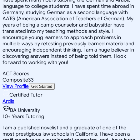
language to college students. I have spent time abroad in
Germany, studying German as a second language with
AATG (American Association of Teachers of German). My
years of being a camp counselor and babysitter have
translated into my teaching methods and style. I
encourage young learners to approach problems in
multiple ways by retesting previously learned material and
encouraging independent thinking. I am a huge believer in
discovering answers instead of being told them. I look
forward to working with you!
ACT Scores
Composite
33
View Profile
Get Started
Certified Tutor
Ardis
BA University
10
+
Years Tutoring
I am a published novelist and a graduate of one of the
most prestigious law schools in California. I have been a