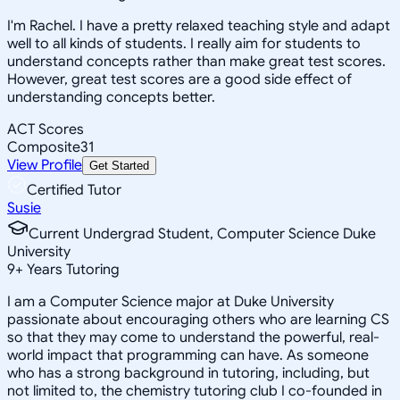
I'm Rachel. I have a pretty relaxed teaching style and adapt
well to all kinds of students. I really aim for students to
understand concepts rather than make great test scores.
However, great test scores are a good side effect of
understanding concepts better.
ACT Scores
Composite
31
View Profile
Get Started
Certified Tutor
Susie
Current Undergrad Student, Computer Science Duke
University
9
+
Years Tutoring
I am a Computer Science major at Duke University
passionate about encouraging others who are learning CS
so that they may come to understand the powerful, real-
world impact that programming can have. As someone
who has a strong background in tutoring, including, but
not limited to, the chemistry tutoring club I co-founded in