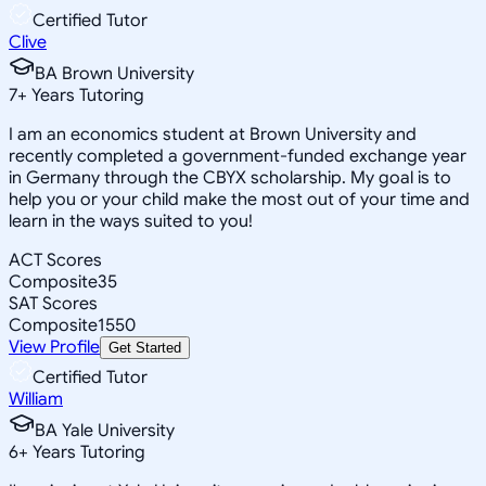
Certified Tutor
Clive
BA Brown University
7
+
Years Tutoring
I am an economics student at Brown University and
recently completed a government-funded exchange year
in Germany through the CBYX scholarship. My goal is to
help you or your child make the most out of your time and
learn in the ways suited to you!
ACT Scores
Composite
35
SAT Scores
Composite
1550
View Profile
Get Started
Certified Tutor
William
BA Yale University
6
+
Years Tutoring