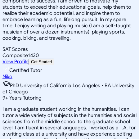
component to success. I am driven to motivate my
students to exceed their educational goals, help them to
realize their academic potential, and inspire them to
embrace learning as a fun, lifelong pursuit. In my spare
time, I enjoy writing and playing music (I am a self-taught
musician of over a dozen instruments), playing sports,
cooking, biking, and travelling.
SAT Scores
Composite
1430
View Profile
Get Started
Certified Tutor
Niko
PhD University of California Los Angeles • BA University
of Chicago
9
+
Years Tutoring
I am a graduate student working in the humanities. I can
tutor a wide variety of subjects in the humanities and social
sciences from the middle school to the graduate school
level. I am fluent in several languages. I worked as a T.A. for
a writing class at a university and have experience editing