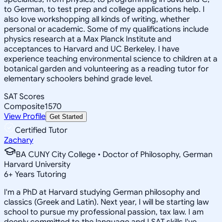
to German, to test prep and college applications help. I
also love workshopping all kinds of writing, whether
personal or academic. Some of my qualifications include
physics research at a Max Planck Institute and
acceptances to Harvard and UC Berkeley. I have
experience teaching environmental science to children at a
botanical garden and volunteering as a reading tutor for
elementary schoolers behind grade level.
SAT Scores
Composite
1570
View Profile
Get Started
Certified Tutor
Zachary
BA CUNY City College • Doctor of Philosophy, German
Harvard University
6
+
Years Tutoring
I'm a PhD at Harvard studying German philosophy and
classics (Greek and Latin). Next year, I will be starting law
school to pursue my professional passion, tax law. I am
deeply committed to the language and LSAT skills I've