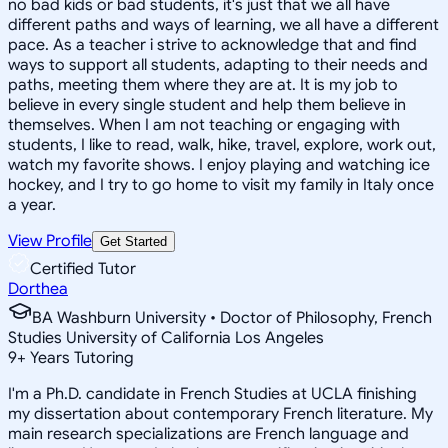
no bad kids or bad students, it's just that we all have
different paths and ways of learning, we all have a different
pace. As a teacher i strive to acknowledge that and find
ways to support all students, adapting to their needs and
paths, meeting them where they are at. It is my job to
believe in every single student and help them believe in
themselves. When I am not teaching or engaging with
students, I like to read, walk, hike, travel, explore, work out,
watch my favorite shows. I enjoy playing and watching ice
hockey, and I try to go home to visit my family in Italy once
a year.
View Profile
Get Started
Certified Tutor
Dorthea
BA Washburn University • Doctor of Philosophy, French
Studies University of California Los Angeles
9
+
Years Tutoring
I'm a Ph.D. candidate in French Studies at UCLA finishing
my dissertation about contemporary French literature. My
main research specializations are French language and