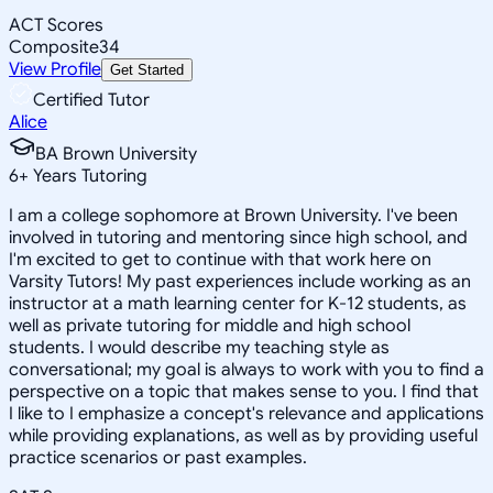
ACT Scores
Composite
34
View Profile
Get Started
Certified Tutor
Alice
BA Brown University
6
+
Years Tutoring
I am a college sophomore at Brown University. I've been
involved in tutoring and mentoring since high school, and
I'm excited to get to continue with that work here on
Varsity Tutors! My past experiences include working as an
instructor at a math learning center for K-12 students, as
well as private tutoring for middle and high school
students. I would describe my teaching style as
conversational; my goal is always to work with you to find a
perspective on a topic that makes sense to you. I find that
I like to I emphasize a concept's relevance and applications
while providing explanations, as well as by providing useful
practice scenarios or past examples.