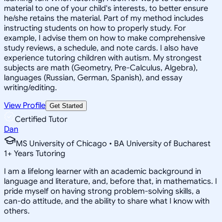
material to one of your child's interests, to better ensure
he/she retains the material. Part of my method includes
instructing students on how to properly study. For
example, I advise them on how to make comprehensive
study reviews, a schedule, and note cards. I also have
experience tutoring children with autism. My strongest
subjects are math (Geometry, Pre-Calculus, Algebra),
languages (Russian, German, Spanish), and essay
writing/editing.
View Profile
Get Started
Certified Tutor
Dan
MS University of Chicago • BA University of Bucharest
1
+
Years Tutoring
I am a lifelong learner with an academic background in
language and literature, and, before that, in mathematics. I
pride myself on having strong problem-solving skills, a
can-do attitude, and the ability to share what I know with
others.