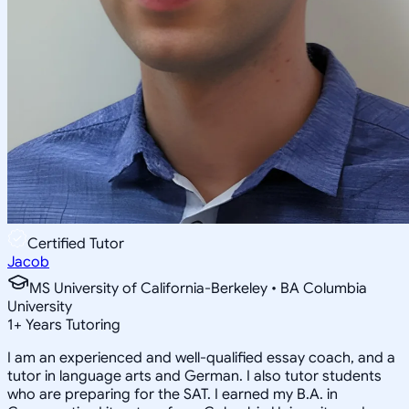
Certified Tutor
Jacob
MS University of California-Berkeley • BA Columbia
University
1
+
Years Tutoring
I am an experienced and well-qualified essay coach, and a
tutor in language arts and German. I also tutor students
who are preparing for the SAT. I earned my B.A. in