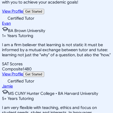
with you to achieve your academic goals!
View Profile
Get Started
Certified Tutor
Evan
BA Brown University
1
+
Years Tutoring
I am a firm believer that learning is not static it must be
informed by a mutual exchange between tutor and tutee:
learning not just the "why" of a question, but also the "how."
SAT Scores
Composite
1480
View Profile
Get Started
Certified Tutor
Jamie
MS CUNY Hunter College • BA Harvard University
5
+
Years Tutoring
I am very flexible with teaching, ethics and focus on
student needs, styles and interests. In languages