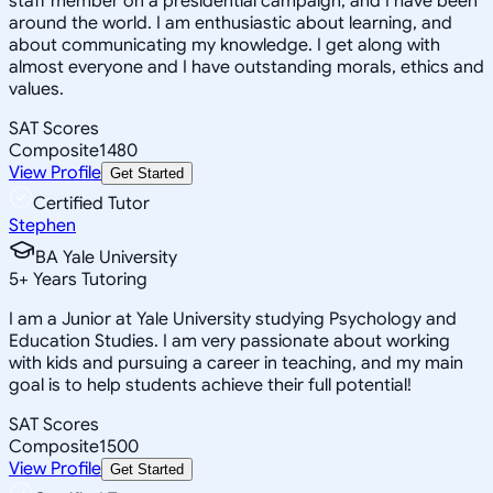
staff member on a presidential campaign, and I have been
around the world. I am enthusiastic about learning, and
about communicating my knowledge. I get along with
almost everyone and I have outstanding morals, ethics and
values.
SAT Scores
Composite
1480
View Profile
Get Started
Certified Tutor
Stephen
BA Yale University
5
+
Years Tutoring
I am a Junior at Yale University studying Psychology and
Education Studies. I am very passionate about working
with kids and pursuing a career in teaching, and my main
goal is to help students achieve their full potential!
SAT Scores
Composite
1500
View Profile
Get Started