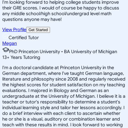
I'm looking forward to helping college students improve
their GRE scores. I would of course be happy to discuss
any middle school/high school/undergrad level math
questions anyone may have!
View Profile
Get Started
Certified Tutor
Megan
PhD Princeton University • BA University of Michigan
13
+
Years Tutoring
I'm a doctoral candidate at Princeton University in the
German department, where I've taught German language,
literature and philosophy since 2008 and regularly received
the highest scores for student satisfaction on my teaching
evaluations. I majored in Biology and German as an
undergraduate at the University of Michigan. I believe it is a
teacher or tutor's responsibility to determine a student's
individual learning style and tailor her lessons accordingly. I
do a brief interview with each client to ascertain whether
he or she is a visual, auditory or combination learner and
teach with these results in mind. I look forward to working