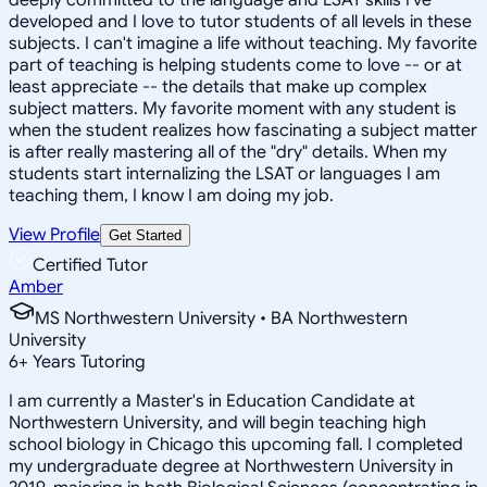
developed and I love to tutor students of all levels in these
subjects. I can't imagine a life without teaching. My favorite
part of teaching is helping students come to love -- or at
least appreciate -- the details that make up complex
subject matters. My favorite moment with any student is
when the student realizes how fascinating a subject matter
is after really mastering all of the "dry" details. When my
students start internalizing the LSAT or languages I am
teaching them, I know I am doing my job.
View Profile
Get Started
Certified Tutor
Amber
MS Northwestern University • BA Northwestern
University
6
+
Years Tutoring
I am currently a Master's in Education Candidate at
Northwestern University, and will begin teaching high
school biology in Chicago this upcoming fall. I completed
my undergraduate degree at Northwestern University in