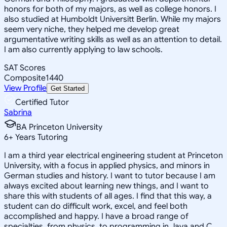
honors for both of my majors, as well as college honors. I
also studied at Humboldt Universitt Berlin. While my majors
seem very niche, they helped me develop great
argumentative writing skills as well as an attention to detail.
I am also currently applying to law schools.
SAT Scores
Composite
1440
View Profile
Get Started
Certified Tutor
Sabrina
BA Princeton University
6
+
Years Tutoring
I am a third year electrical engineering student at Princeton
University, with a focus in applied physics, and minors in
German studies and history. I want to tutor because I am
always excited about learning new things, and I want to
share this with students of all ages. I find that this way, a
student can do difficult work, excel, and feel both
accomplished and happy. I have a broad range of
specialties, from physics, to programming in Java and C,