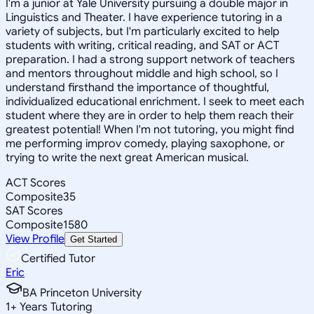
I'm a junior at Yale University pursuing a double major in
Linguistics and Theater. I have experience tutoring in a
variety of subjects, but I'm particularly excited to help
students with writing, critical reading, and SAT or ACT
preparation. I had a strong support network of teachers
and mentors throughout middle and high school, so I
understand firsthand the importance of thoughtful,
individualized educational enrichment. I seek to meet each
student where they are in order to help them reach their
greatest potential! When I'm not tutoring, you might find
me performing improv comedy, playing saxophone, or
trying to write the next great American musical.
ACT Scores
Composite
35
SAT Scores
Composite
1580
View Profile
Get Started
Certified Tutor
Eric
BA Princeton University
1
+
Years Tutoring