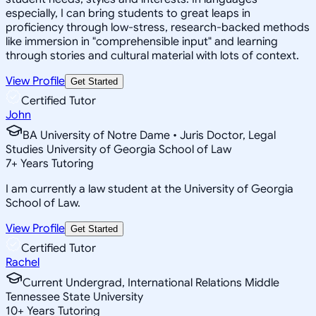
especially, I can bring students to great leaps in
proficiency through low-stress, research-backed methods
like immersion in "comprehensible input" and learning
through stories and cultural material with lots of context.
View Profile
Get Started
Certified Tutor
John
BA University of Notre Dame • Juris Doctor, Legal
Studies University of Georgia School of Law
7
+
Years Tutoring
I am currently a law student at the University of Georgia
School of Law.
View Profile
Get Started
Certified Tutor
Rachel
Current Undergrad, International Relations Middle
Tennessee State University
10
+
Years Tutoring