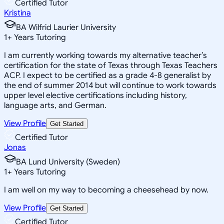
Certified Tutor
Kristina
BA Wilfrid Laurier University
1
+
Years Tutoring
I am currently working towards my alternative teacher’s
certification for the state of Texas through Texas Teachers
ACP. I expect to be certified as a grade 4-8 generalist by
the end of summer 2014 but will continue to work towards
upper level elective certifications including history,
language arts, and German.
View Profile
Get Started
Certified Tutor
Jonas
BA Lund University (Sweden)
1
+
Years Tutoring
I am well on my way to becoming a cheesehead by now.
View Profile
Get Started
Certified Tutor