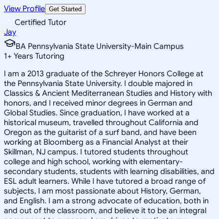
View Profile
Get Started
Certified Tutor
Jay
BA Pennsylvania State University-Main Campus
1
+
Years Tutoring
I am a 2013 graduate of the Schreyer Honors College at
the Pennsylvania State University. I double majored in
Classics & Ancient Mediterranean Studies and History with
honors, and I received minor degrees in German and
Global Studies. Since graduation, I have worked at a
historical museum, travelled throughout California and
Oregon as the guitarist of a surf band, and have been
working at Bloomberg as a Financial Analyst at their
Skillman, NJ campus. I tutored students throughout
college and high school, working with elementary-
secondary students, students with learning disabilities, and
ESL adult learners. While I have tutored a broad range of
subjects, I am most passionate about History, German,
and English. I am a strong advocate of education, both in
and out of the classroom, and believe it to be an integral