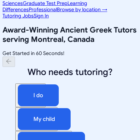
Sciences
Graduate Test Prep
Learning
Differences
Professional
Browse by location →
Tutoring Jobs
Sign In
Award-Winning
Ancient Greek
Tutors
serving
Montreal, Canada
Get Started in 60 Seconds!
Who needs tutoring?
I do
My child