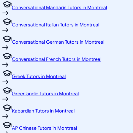
Conversational Mandarin Tutors in Montreal
Conversational Italian Tutors in Montreal
Conversational German Tutors in Montreal
Conversational French Tutors in Montreal
Greek Tutors in Montreal
Greenlandic Tutors in Montreal
Kabardian Tutors in Montreal
AP Chinese Tutors in Montreal