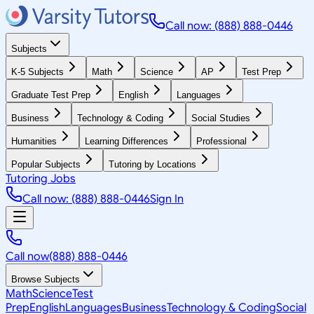
Call now: (888) 888-0446
Subjects
K-5 Subjects
Math
Science
AP
Test Prep
Graduate Test Prep
English
Languages
Business
Technology & Coding
Social Studies
Humanities
Learning Differences
Professional
Popular Subjects
Tutoring by Locations
Tutoring Jobs
Call now: (888) 888-0446
Sign In
Call now
(888) 888-0446
Browse Subjects
Math
Science
Test
Prep
English
Languages
Business
Technology & Coding
Social