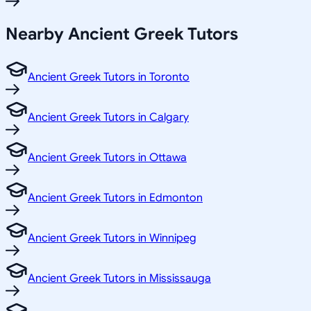
Nearby Ancient Greek Tutors
Ancient Greek Tutors in Toronto
Ancient Greek Tutors in Calgary
Ancient Greek Tutors in Ottawa
Ancient Greek Tutors in Edmonton
Ancient Greek Tutors in Winnipeg
Ancient Greek Tutors in Mississauga