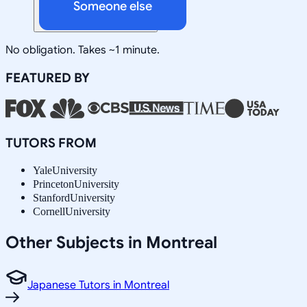
Someone else
No obligation. Takes ~1 minute.
FEATURED BY
TUTORS FROM
Yale
University
Princeton
University
Stanford
University
Cornell
University
Other Subjects in Montreal
Japanese Tutors in Montreal