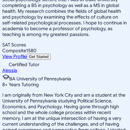
completing a BS in psychology as well as a MS in global
health. My research combines the fields of global health
and psychology by examining the effects of culture on
self-related psychological processes. I hope to continue in
academia to become a professor of psychology, as
teaching is among my greatest passions.
SAT Scores
Composite
1580
View Profile
Get Started
Certified Tutor
Alessia
BA University of Pennsylvania
8
+
Years Tutoring
I am originally from New York City and am a student at the
University of Pennsylvania studying Political Science,
Economics, and Psychology. Having gone through high
school and the whole college process within recent
memory, I am at the unique intersection of having a very
current understanding of the challenges, and of having
gained experience and perspective from college. I started