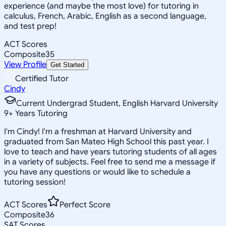
experience (and maybe the most love) for tutoring in
calculus, French, Arabic, English as a second language,
and test prep!
ACT Scores
Composite
35
View Profile
Get Started
Certified Tutor
Cindy
Current Undergrad Student, English Harvard University
9
+
Years Tutoring
I'm Cindy! I'm a freshman at Harvard University and
graduated from San Mateo High School this past year. I
love to teach and have years tutoring students of all ages
in a variety of subjects. Feel free to send me a message if
you have any questions or would like to schedule a
tutoring session!
ACT Scores
Perfect Score
Composite
36
SAT Scores