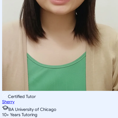
Certified Tutor
Sherry
BA University of Chicago
10
+
Years Tutoring