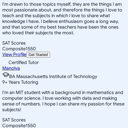
I'm drawn to those topics myself, they are the things I am
most passionate about, and therefore the things I love to
teach and the subjects in which I love to share what
knowledge I have. I believe enthusiasm goes a long way,
and that some of my best teachers have been the ones
who loved their subjects the most.
SAT Scores
Composite
1550
View Profile
Get Started
Certified Tutor
Manolya
BA Massachusetts Institute of Technology
9
+
Years Tutoring
I'm an MIT student with a background in mathematics and
computer science. I love working with data and making
sense of numbers. I hope I can share my passion for these
subjects!
SAT Scores
Composite
1550