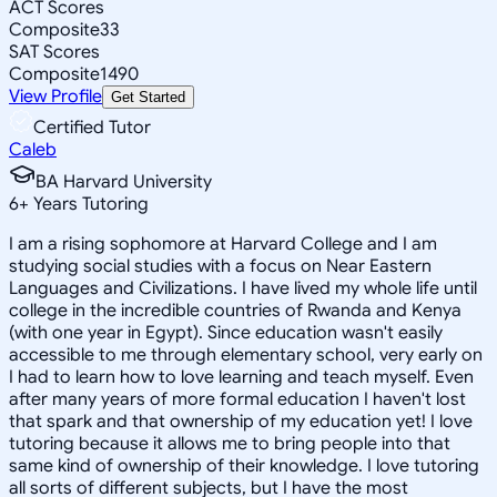
ACT Scores
Composite
33
SAT Scores
Composite
1490
View Profile
Get Started
Certified Tutor
Caleb
BA Harvard University
6
+
Years Tutoring
I am a rising sophomore at Harvard College and I am
studying social studies with a focus on Near Eastern
Languages and Civilizations. I have lived my whole life until
college in the incredible countries of Rwanda and Kenya
(with one year in Egypt). Since education wasn't easily
accessible to me through elementary school, very early on
I had to learn how to love learning and teach myself. Even
after many years of more formal education I haven't lost
that spark and that ownership of my education yet! I love
tutoring because it allows me to bring people into that
same kind of ownership of their knowledge. I love tutoring
all sorts of different subjects, but I have the most