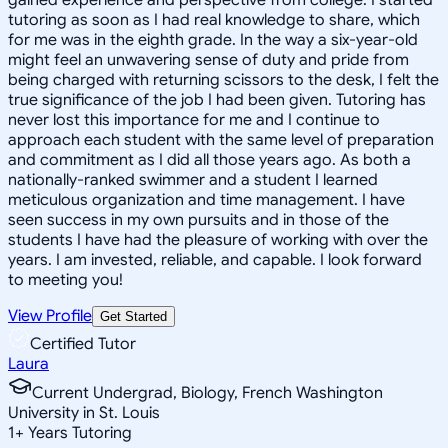
tutoring as soon as I had real knowledge to share, which
for me was in the eighth grade. In the way a six-year-old
might feel an unwavering sense of duty and pride from
being charged with returning scissors to the desk, I felt the
true significance of the job I had been given. Tutoring has
never lost this importance for me and I continue to
approach each student with the same level of preparation
and commitment as I did all those years ago. As both a
nationally-ranked swimmer and a student I learned
meticulous organization and time management. I have
seen success in my own pursuits and in those of the
students I have had the pleasure of working with over the
years. I am invested, reliable, and capable. I look forward
to meeting you!
View Profile
Get Started
Certified Tutor
Laura
Current Undergrad, Biology, French Washington
University in St. Louis
1
+
Years Tutoring