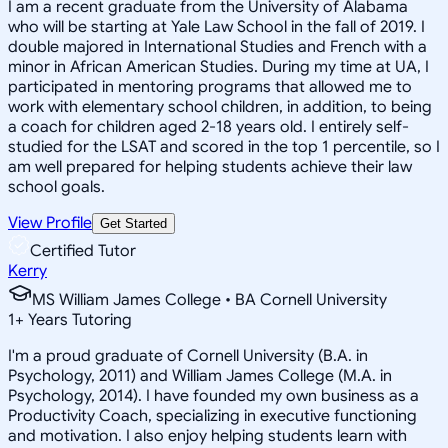
I am a recent graduate from the University of Alabama
who will be starting at Yale Law School in the fall of 2019. I
double majored in International Studies and French with a
minor in African American Studies. During my time at UA, I
participated in mentoring programs that allowed me to
work with elementary school children, in addition, to being
a coach for children aged 2-18 years old. I entirely self-
studied for the LSAT and scored in the top 1 percentile, so I
am well prepared for helping students achieve their law
school goals.
View Profile
Get Started
Certified Tutor
Kerry
MS William James College • BA Cornell University
1
+
Years Tutoring
I'm a proud graduate of Cornell University (B.A. in
Psychology, 2011) and William James College (M.A. in
Psychology, 2014). I have founded my own business as a
Productivity Coach, specializing in executive functioning
and motivation. I also enjoy helping students learn with