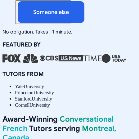
Someone else
No obligation. Takes ~1 minute.
FEATURED BY
TUTORS FROM
Yale
University
Princeton
University
Stanford
University
Cornell
University
Award-Winning
Conversational
French
Tutors serving
Montreal,
Canada