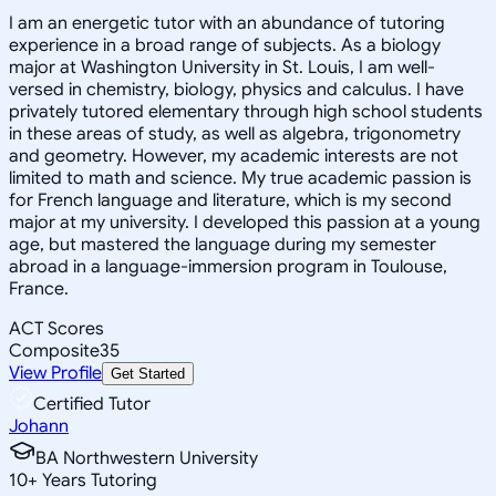
I am an energetic tutor with an abundance of tutoring
experience in a broad range of subjects. As a biology
major at Washington University in St. Louis, I am well-
versed in chemistry, biology, physics and calculus. I have
privately tutored elementary through high school students
in these areas of study, as well as algebra, trigonometry
and geometry. However, my academic interests are not
limited to math and science. My true academic passion is
for French language and literature, which is my second
major at my university. I developed this passion at a young
age, but mastered the language during my semester
abroad in a language-immersion program in Toulouse,
France.
ACT Scores
Composite
35
View Profile
Get Started
Certified Tutor
Johann
BA Northwestern University
10
+
Years Tutoring