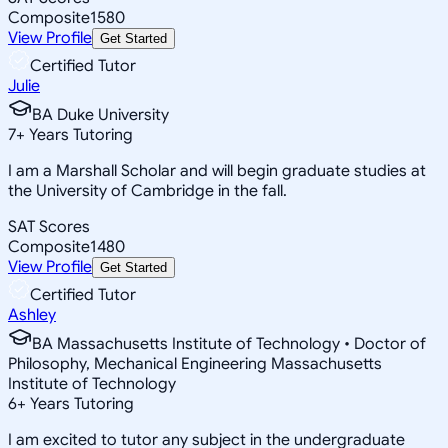
Composite
1580
View Profile
Get Started
Certified Tutor
Julie
BA Duke University
7
+
Years Tutoring
I am a Marshall Scholar and will begin graduate studies at
the University of Cambridge in the fall.
SAT Scores
Composite
1480
View Profile
Get Started
Certified Tutor
Ashley
BA Massachusetts Institute of Technology • Doctor of
Philosophy, Mechanical Engineering Massachusetts
Institute of Technology
6
+
Years Tutoring
I am excited to tutor any subject in the undergraduate