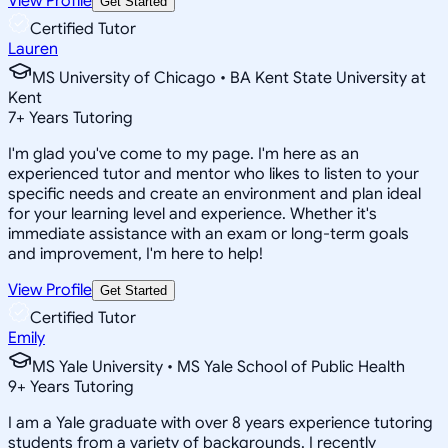
View Profile
Get Started
Certified Tutor
Lauren
MS University of Chicago • BA Kent State University at
Kent
7
+
Years Tutoring
I'm glad you've come to my page. I'm here as an
experienced tutor and mentor who likes to listen to your
specific needs and create an environment and plan ideal
for your learning level and experience. Whether it's
immediate assistance with an exam or long-term goals
and improvement, I'm here to help!
View Profile
Get Started
Certified Tutor
Emily
MS Yale University • MS Yale School of Public Health
9
+
Years Tutoring
I am a Yale graduate with over 8 years experience tutoring
students from a variety of backgrounds. I recently