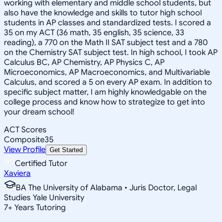
working with elementary and middle school students, but
also have the knowledge and skills to tutor high school
students in AP classes and standardized tests. I scored a
35 on my ACT (36 math, 35 english, 35 science, 33
reading), a 770 on the Math II SAT subject test and a 780
on the Chemistry SAT subject test. In high school, I took AP
Calculus BC, AP Chemistry, AP Physics C, AP
Microeconomics, AP Macroeconomics, and Multivariable
Calculus, and scored a 5 on every AP exam. In addition to
specific subject matter, I am highly knowledgable on the
college process and know how to strategize to get into
your dream school!
ACT Scores
Composite
35
View Profile
Get Started
Certified Tutor
Xaviera
BA The University of Alabama • Juris Doctor, Legal
Studies Yale University
7
+
Years Tutoring