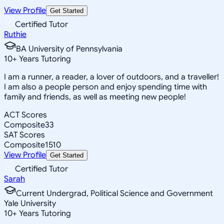
View Profile
Get Started
Certified Tutor
Ruthie
BA University of Pennsylvania
10
+
Years Tutoring
I am a runner, a reader, a lover of outdoors, and a traveller!
I am also a people person and enjoy spending time with
family and friends, as well as meeting new people!
ACT Scores
Composite
33
SAT Scores
Composite
1510
View Profile
Get Started
Certified Tutor
Sarah
Current Undergrad, Political Science and Government
Yale University
10
+
Years Tutoring