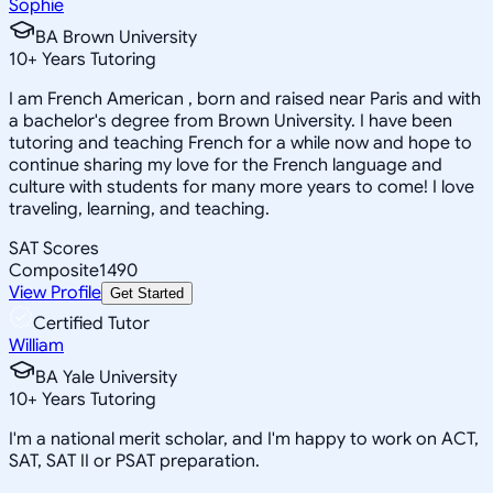
Sophie
BA Brown University
10
+
Years Tutoring
I am French American , born and raised near Paris and with
a bachelor's degree from Brown University. I have been
tutoring and teaching French for a while now and hope to
continue sharing my love for the French language and
culture with students for many more years to come! I love
traveling, learning, and teaching.
SAT Scores
Composite
1490
View Profile
Get Started
Certified Tutor
William
BA Yale University
10
+
Years Tutoring
I'm a national merit scholar, and I'm happy to work on ACT,
SAT, SAT II or PSAT preparation.