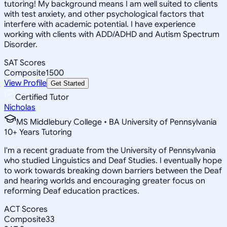
tutoring! My background means I am well suited to clients
with test anxiety, and other psychological factors that
interfere with academic potential. I have experience
working with clients with ADD/ADHD and Autism Spectrum
Disorder.
SAT Scores
Composite
1500
View Profile
Get Started
Certified Tutor
Nicholas
MS Middlebury College • BA University of Pennsylvania
10
+
Years Tutoring
I'm a recent graduate from the University of Pennsylvania
who studied Linguistics and Deaf Studies. I eventually hope
to work towards breaking down barriers between the Deaf
and hearing worlds and encouraging greater focus on
reforming Deaf education practices.
ACT Scores
Composite
33