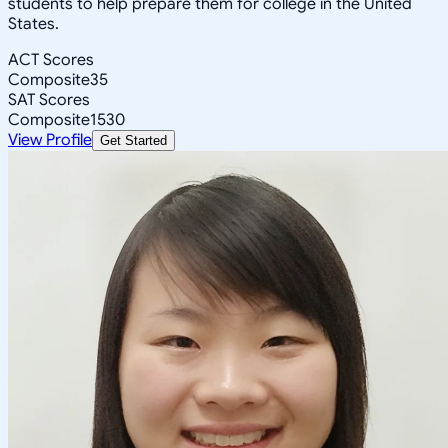
students to help prepare them for college in the United
States.
ACT Scores
Composite
35
SAT Scores
Composite
1530
View Profile
Get Started