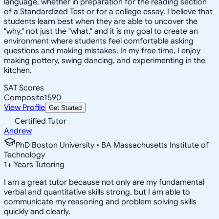
language, whether in preparation for the reading section
of a Standardized Test or for a college essay. I believe that
students learn best when they are able to uncover the
"why," not just the "what," and it is my goal to create an
environment where students feel comfortable asking
questions and making mistakes. In my free time, I enjoy
making pottery, swing dancing, and experimenting in the
kitchen.
SAT Scores
Composite
1590
View Profile
Get Started
Certified Tutor
Andrew
PhD Boston University • BA Massachusetts Institute of
Technology
1
+
Years Tutoring
I am a great tutor because not only are my fundamental
verbal and quantitative skills strong, but I am able to
communicate my reasoning and problem solving skills
quickly and clearly.