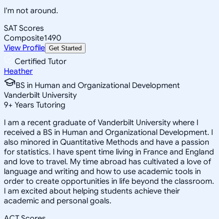
I'm not around.
SAT Scores
Composite
1490
View Profile
Get Started
Certified Tutor
Heather
BS in Human and Organizational Development
Vanderbilt University
9
+
Years Tutoring
I am a recent graduate of Vanderbilt University where I
received a BS in Human and Organizational Development. I
also minored in Quantitative Methods and have a passion
for statistics. I have spent time living in France and England
and love to travel. My time abroad has cultivated a love of
language and writing and how to use academic tools in
order to create opportunities in life beyond the classroom.
I am excited about helping students achieve their
academic and personal goals.
ACT Scores