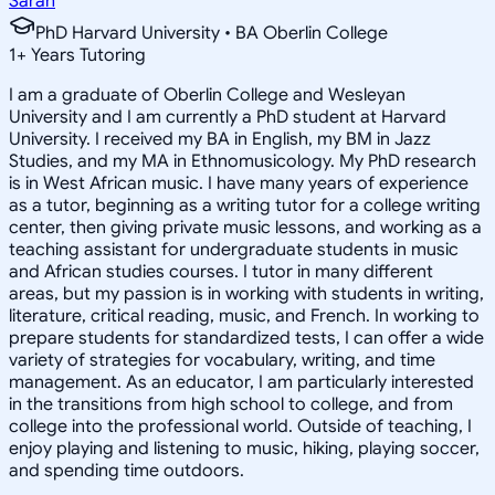
Sarah
PhD Harvard University • BA Oberlin College
1
+
Years Tutoring
I am a graduate of Oberlin College and Wesleyan
University and I am currently a PhD student at Harvard
University. I received my BA in English, my BM in Jazz
Studies, and my MA in Ethnomusicology. My PhD research
is in West African music. I have many years of experience
as a tutor, beginning as a writing tutor for a college writing
center, then giving private music lessons, and working as a
teaching assistant for undergraduate students in music
and African studies courses. I tutor in many different
areas, but my passion is in working with students in writing,
literature, critical reading, music, and French. In working to
prepare students for standardized tests, I can offer a wide
variety of strategies for vocabulary, writing, and time
management. As an educator, I am particularly interested
in the transitions from high school to college, and from
college into the professional world. Outside of teaching, I
enjoy playing and listening to music, hiking, playing soccer,
and spending time outdoors.