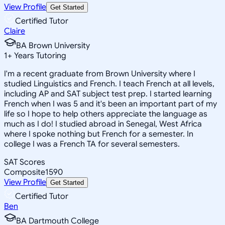
View Profile
Get Started
Certified Tutor
Claire
BA Brown University
1
+
Years Tutoring
I'm a recent graduate from Brown University where I
studied Linguistics and French. I teach French at all levels,
including AP and SAT subject test prep. I started learning
French when I was 5 and it's been an important part of my
life so I hope to help others appreciate the language as
much as I do! I studied abroad in Senegal, West Africa
where I spoke nothing but French for a semester. In
college I was a French TA for several semesters.
SAT Scores
Composite
1590
View Profile
Get Started
Certified Tutor
Ben
BA Dartmouth College