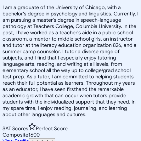
I am a graduate of the University of Chicago, with a
bachelor's degree in psychology and linguistics. Currently, I
am pursuing a master's degree in speech-language
pathology at Teachers College, Columbia University. In the
past, I have worked as a teacher's aide in a public school
classroom, a mentor to middle school girls, an instructor
and tutor at the literacy education organization 826, and a
summer camp counselor. I tutor a diverse range of
subjects, and I find that I especially enjoy tutoring
language arts, reading, and writing at all levels, from
elementary school all the way up to college/grad school
test prep. As a tutor, I am committed to helping students
reach their full potential as learners. Throughout my years
as an educator, I have seen firsthand the remarkable
academic growth that can occur when tutors provide
students with the individualized support that they need. In
my spare time, I enjoy reading, journaling, and learning
about other languages and cultures.
SAT Scores
Perfect Score
Composite
1600