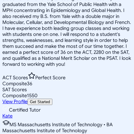
graduated from the Yale School of Public Health with a
MPH concentrating in Epidemiology and Global Health. I
also received my B.S. from Yale with a double major in
Molecular, Cellular, and Developmental Biology and French.
I have experience both leading group classes and working
with students one on one. I will respond to a student's
strengths, weaknesses, and learning style in order to help
them succeed and make the most of our time together. I
earned a perfect score of 36 on the ACT, 2280 on the SAT,
and qualified as a National Merit Scholar on the PSAT. I look
forward to working with you!
ACT Scores
Perfect Score
Composite
36
SAT Scores
Composite
1550
View Profile
Get Started
Certified Tutor
Kate
MS Massachusetts Institute of Technology • BA
Massachusetts Institute of Technology