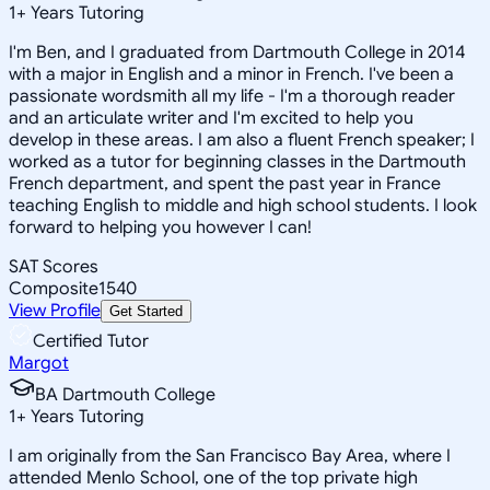
1
+
Years Tutoring
I'm Ben, and I graduated from Dartmouth College in 2014
with a major in English and a minor in French. I've been a
passionate wordsmith all my life - I'm a thorough reader
and an articulate writer and I'm excited to help you
develop in these areas. I am also a fluent French speaker; I
worked as a tutor for beginning classes in the Dartmouth
French department, and spent the past year in France
teaching English to middle and high school students. I look
forward to helping you however I can!
SAT Scores
Composite
1540
View Profile
Get Started
Certified Tutor
Margot
BA Dartmouth College
1
+
Years Tutoring
I am originally from the San Francisco Bay Area, where I
attended Menlo School, one of the top private high