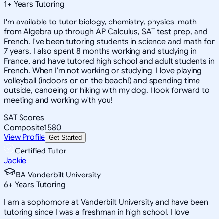
1
+
Years Tutoring
I'm available to tutor biology, chemistry, physics, math
from Algebra up through AP Calculus, SAT test prep, and
French. I've been tutoring students in science and math for
7 years. I also spent 8 months working and studying in
France, and have tutored high school and adult students in
French. When I'm not working or studying, I love playing
volleyball (indoors or on the beach!) and spending time
outside, canoeing or hiking with my dog. I look forward to
meeting and working with you!
SAT Scores
Composite
1580
View Profile
Get Started
Certified Tutor
Jackie
BA Vanderbilt University
6
+
Years Tutoring
I am a sophomore at Vanderbilt University and have been
tutoring since I was a freshman in high school. I love