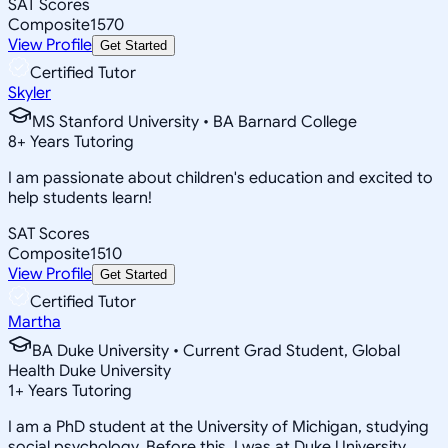
SAT Scores
Composite
1570
View Profile
Get Started
Certified Tutor
Skyler
MS Stanford University • BA Barnard College
8
+
Years Tutoring
I am passionate about children's education and excited to
help students learn!
SAT Scores
Composite
1510
View Profile
Get Started
Certified Tutor
Martha
BA Duke University • Current Grad Student, Global
Health Duke University
1
+
Years Tutoring
I am a PhD student at the University of Michigan, studying
social psychology. Before this, I was at Duke University