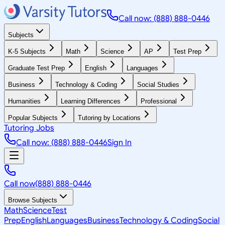
Call now: (888) 888-0446
Subjects
K-5 Subjects
Math
Science
AP
Test Prep
Graduate Test Prep
English
Languages
Business
Technology & Coding
Social Studies
Humanities
Learning Differences
Professional
Popular Subjects
Tutoring by Locations
Tutoring Jobs
Call now: (888) 888-0446
Sign In
Call now
(888) 888-0446
Browse Subjects
Math
Science
Test
Prep
English
Languages
Business
Technology & Coding
Social