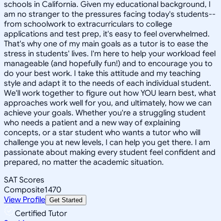
schools in California. Given my educational background, I
am no stranger to the pressures facing today's students--
from schoolwork to extracurriculars to college
applications and test prep, it's easy to feel overwhelmed.
That's why one of my main goals as a tutor is to ease the
stress in students' lives. I'm here to help your workload feel
manageable (and hopefully fun!) and to encourage you to
do your best work. I take this attitude and my teaching
style and adapt it to the needs of each individual student.
We'll work together to figure out how YOU learn best, what
approaches work well for you, and ultimately, how we can
achieve your goals. Whether you're a struggling student
who needs a patient and a new way of explaining
concepts, or a star student who wants a tutor who will
challenge you at new levels, I can help you get there. I am
passionate about making every student feel confident and
prepared, no matter the academic situation.
SAT Scores
Composite
1470
View Profile
Get Started
Certified Tutor