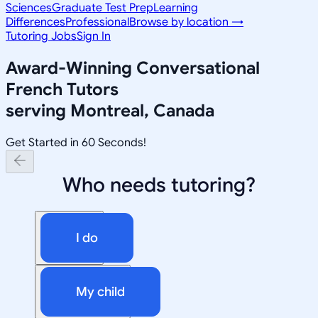
Sciences
Graduate Test Prep
Learning
Differences
Professional
Browse by location →
Tutoring Jobs
Sign In
Award-Winning
Conversational
French
Tutors
serving
Montreal, Canada
Get Started in 60 Seconds!
Who needs tutoring?
I do
My child