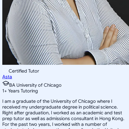
Certified Tutor
Asta
BA University of Chicago
1
+
Years Tutoring
I am a graduate of the University of Chicago where I
received my undergraduate degree in political science.
Right after graduation, I worked as an academic and test
prep tutor as well as admissions consultant in Hong Kong.
For the past two years, I worked with a number of