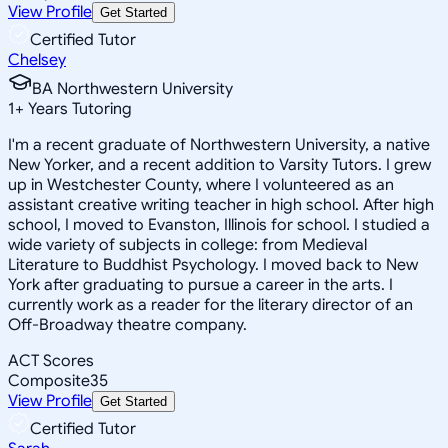
View Profile
Get Started
Certified Tutor
Chelsey
BA Northwestern University
1
+
Years Tutoring
I'm a recent graduate of Northwestern University, a native
New Yorker, and a recent addition to Varsity Tutors. I grew
up in Westchester County, where I volunteered as an
assistant creative writing teacher in high school. After high
school, I moved to Evanston, Illinois for school. I studied a
wide variety of subjects in college: from Medieval
Literature to Buddhist Psychology. I moved back to New
York after graduating to pursue a career in the arts. I
currently work as a reader for the literary director of an
Off-Broadway theatre company.
ACT Scores
Composite
35
View Profile
Get Started
Certified Tutor