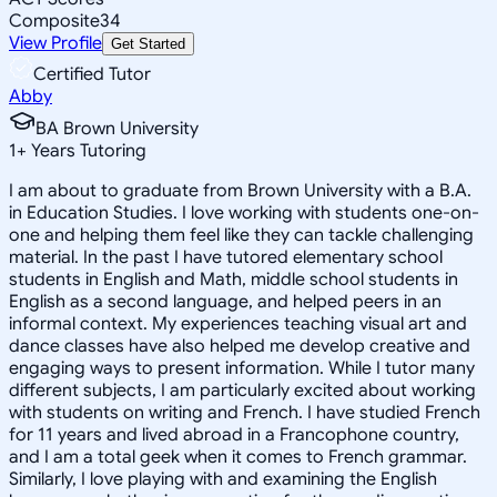
Composite
34
View Profile
Get Started
Certified Tutor
Abby
BA Brown University
1
+
Years Tutoring
I am about to graduate from Brown University with a B.A.
in Education Studies. I love working with students one-on-
one and helping them feel like they can tackle challenging
material. In the past I have tutored elementary school
students in English and Math, middle school students in
English as a second language, and helped peers in an
informal context. My experiences teaching visual art and
dance classes have also helped me develop creative and
engaging ways to present information. While I tutor many
different subjects, I am particularly excited about working
with students on writing and French. I have studied French
for 11 years and lived abroad in a Francophone country,
and I am a total geek when it comes to French grammar.
Similarly, I love playing with and examining the English