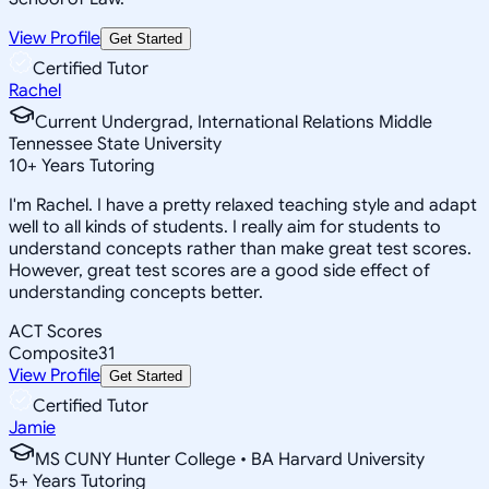
View Profile
Get Started
Certified Tutor
Rachel
Current Undergrad, International Relations Middle
Tennessee State University
10
+
Years Tutoring
I'm Rachel. I have a pretty relaxed teaching style and adapt
well to all kinds of students. I really aim for students to
understand concepts rather than make great test scores.
However, great test scores are a good side effect of
understanding concepts better.
ACT Scores
Composite
31
View Profile
Get Started
Certified Tutor
Jamie
MS CUNY Hunter College • BA Harvard University
5
+
Years Tutoring