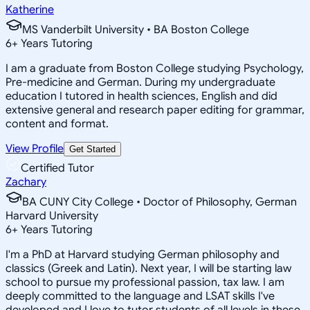
Katherine
MS Vanderbilt University • BA Boston College
6
+
Years Tutoring
I am a graduate from Boston College studying Psychology,
Pre-medicine and German. During my undergraduate
education I tutored in health sciences, English and did
extensive general and research paper editing for grammar,
content and format.
View Profile
Get Started
Certified Tutor
Zachary
BA CUNY City College • Doctor of Philosophy, German
Harvard University
6
+
Years Tutoring
I'm a PhD at Harvard studying German philosophy and
classics (Greek and Latin). Next year, I will be starting law
school to pursue my professional passion, tax law. I am
deeply committed to the language and LSAT skills I've
developed and I love to tutor students of all levels in these