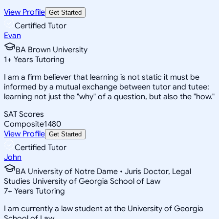
View Profile
Get Started
Certified Tutor
Evan
BA Brown University
1
+
Years Tutoring
I am a firm believer that learning is not static it must be
informed by a mutual exchange between tutor and tutee:
learning not just the "why" of a question, but also the "how."
SAT Scores
Composite
1480
View Profile
Get Started
Certified Tutor
John
BA University of Notre Dame • Juris Doctor, Legal
Studies University of Georgia School of Law
7
+
Years Tutoring
I am currently a law student at the University of Georgia
School of Law.