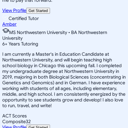
me to pay that forward.
View Profile
Get Started
Certified Tutor
Amber
MS Northwestern University • BA Northwestern
University
6
+
Years Tutoring
I am currently a Master's in Education Candidate at
Northwestern University, and will begin teaching high
school biology in Chicago this upcoming fall. I completed
my undergraduate degree at Northwestern University in
2019, majoring in both Biological Sciences (concentrating in
Genetics and Genomics) and in German. I have experience
working with students of all ages, including elementary,
middle, and high school. I am consistently energized by the
opportunity to see students grow and develop! I also love
to run, travel, and write!
ACT Scores
Composite
32
View Profile
Get Started