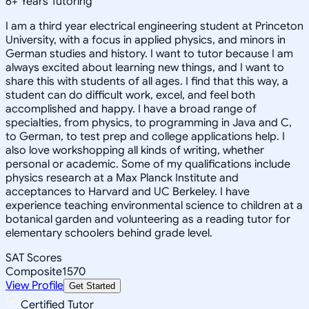
6
+
Years Tutoring
I am a third year electrical engineering student at Princeton
University, with a focus in applied physics, and minors in
German studies and history. I want to tutor because I am
always excited about learning new things, and I want to
share this with students of all ages. I find that this way, a
student can do difficult work, excel, and feel both
accomplished and happy. I have a broad range of
specialties, from physics, to programming in Java and C,
to German, to test prep and college applications help. I
also love workshopping all kinds of writing, whether
personal or academic. Some of my qualifications include
physics research at a Max Planck Institute and
acceptances to Harvard and UC Berkeley. I have
experience teaching environmental science to children at a
botanical garden and volunteering as a reading tutor for
elementary schoolers behind grade level.
SAT Scores
Composite
1570
View Profile
Get Started
Certified Tutor