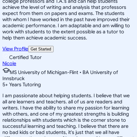
college professors and T.A.'s and can help students
achieve the level of writing and analysis that professors
expect from them on papers and exams. The students
with whom I have worked in the past have improved their
academic performance. I am adaptable and am willing to
work with students to the extent possible as a tutor to
help them achieve academic success.
View Profile
Get Started
Certified Tutor
Nicole
MS University of Michigan-Flint • BA University of
Innsbruck
5
+
Years Tutoring
I am passionate about helping students. I believe that we
all are learners and teachers. all of us are readers and
writers. I have the ability to share my passion for learning
with others, and one of my greatest strengths is building
relationships with students which is the corner stone to
successful learning and teaching. I believe that there are
no bad kids or bad students, it's just that we all have