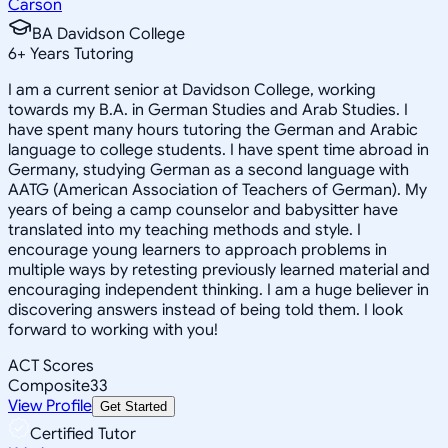
Carson
BA Davidson College
6
+
Years Tutoring
I am a current senior at Davidson College, working
towards my B.A. in German Studies and Arab Studies. I
have spent many hours tutoring the German and Arabic
language to college students. I have spent time abroad in
Germany, studying German as a second language with
AATG (American Association of Teachers of German). My
years of being a camp counselor and babysitter have
translated into my teaching methods and style. I
encourage young learners to approach problems in
multiple ways by retesting previously learned material and
encouraging independent thinking. I am a huge believer in
discovering answers instead of being told them. I look
forward to working with you!
ACT Scores
Composite
33
View Profile
Get Started
Certified Tutor