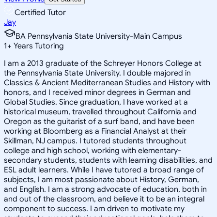
Certified Tutor
Jay
BA Pennsylvania State University-Main Campus
1
+
Years Tutoring
I am a 2013 graduate of the Schreyer Honors College at
the Pennsylvania State University. I double majored in
Classics & Ancient Mediterranean Studies and History with
honors, and I received minor degrees in German and
Global Studies. Since graduation, I have worked at a
historical museum, travelled throughout California and
Oregon as the guitarist of a surf band, and have been
working at Bloomberg as a Financial Analyst at their
Skillman, NJ campus. I tutored students throughout
college and high school, working with elementary-
secondary students, students with learning disabilities, and
ESL adult learners. While I have tutored a broad range of
subjects, I am most passionate about History, German,
and English. I am a strong advocate of education, both in
and out of the classroom, and believe it to be an integral
component to success. I am driven to motivate my