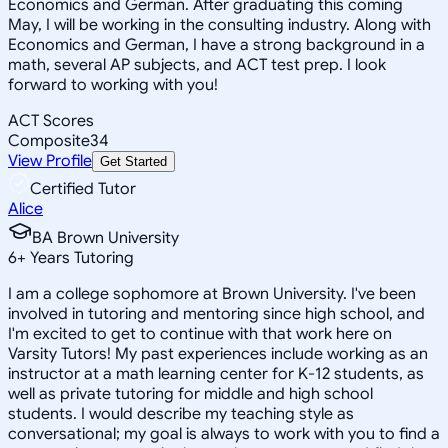
Economics and German. After graduating this coming
May, I will be working in the consulting industry. Along with
Economics and German, I have a strong background in a
math, several AP subjects, and ACT test prep. I look
forward to working with you!
ACT Scores
Composite
34
View Profile
Get Started
Certified Tutor
Alice
BA Brown University
6
+
Years Tutoring
I am a college sophomore at Brown University. I've been
involved in tutoring and mentoring since high school, and
I'm excited to get to continue with that work here on
Varsity Tutors! My past experiences include working as an
instructor at a math learning center for K-12 students, as
well as private tutoring for middle and high school
students. I would describe my teaching style as
conversational; my goal is always to work with you to find a