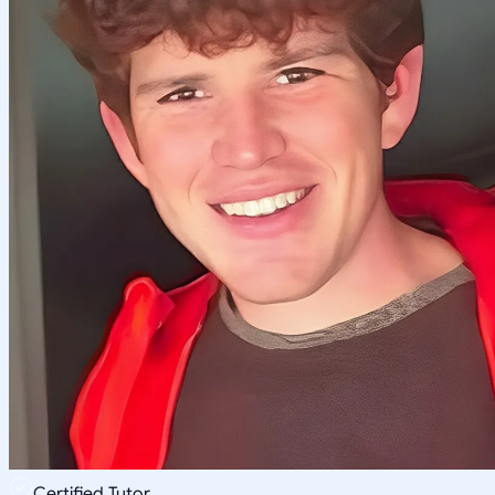
Certified Tutor