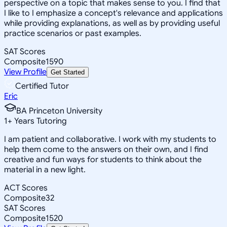
perspective on a topic that makes sense to you. I find that
I like to I emphasize a concept's relevance and applications
while providing explanations, as well as by providing useful
practice scenarios or past examples.
SAT Scores
Composite
1590
View Profile
Get Started
Certified Tutor
Eric
BA Princeton University
1
+
Years Tutoring
I am patient and collaborative. I work with my students to
help them come to the answers on their own, and I find
creative and fun ways for students to think about the
material in a new light.
ACT Scores
Composite
32
SAT Scores
Composite
1520