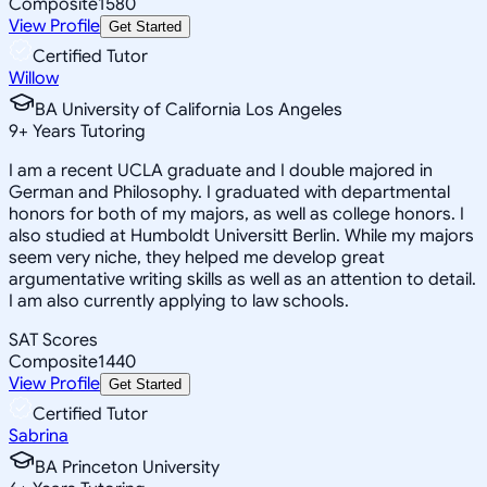
Composite
1580
View Profile
Get Started
Certified Tutor
Willow
BA University of California Los Angeles
9
+
Years Tutoring
I am a recent UCLA graduate and I double majored in
German and Philosophy. I graduated with departmental
honors for both of my majors, as well as college honors. I
also studied at Humboldt Universitt Berlin. While my majors
seem very niche, they helped me develop great
argumentative writing skills as well as an attention to detail.
I am also currently applying to law schools.
SAT Scores
Composite
1440
View Profile
Get Started
Certified Tutor
Sabrina
BA Princeton University