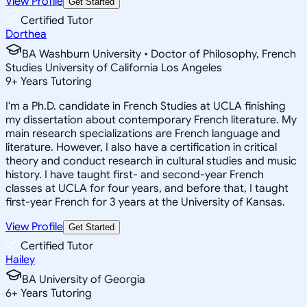
View Profile
Get Started
Certified Tutor
Dorthea
BA Washburn University • Doctor of Philosophy, French
Studies University of California Los Angeles
9
+
Years Tutoring
I'm a Ph.D. candidate in French Studies at UCLA finishing
my dissertation about contemporary French literature. My
main research specializations are French language and
literature. However, I also have a certification in critical
theory and conduct research in cultural studies and music
history. I have taught first- and second-year French
classes at UCLA for four years, and before that, I taught
first-year French for 3 years at the University of Kansas.
View Profile
Get Started
Certified Tutor
Hailey
BA University of Georgia
6
+
Years Tutoring