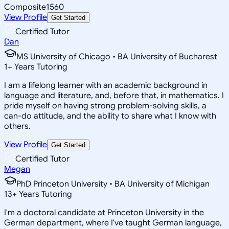
Composite
1560
View Profile
Get Started
Certified Tutor
Dan
MS University of Chicago • BA University of Bucharest
1
+
Years Tutoring
I am a lifelong learner with an academic background in
language and literature, and, before that, in mathematics. I
pride myself on having strong problem-solving skills, a
can-do attitude, and the ability to share what I know with
others.
View Profile
Get Started
Certified Tutor
Megan
PhD Princeton University • BA University of Michigan
13
+
Years Tutoring
I'm a doctoral candidate at Princeton University in the
German department, where I've taught German language,