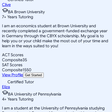
Clive
BA Brown University
7
+
Years Tutoring
I am an economics student at Brown University and
recently completed a government-funded exchange year
in Germany through the CBYX scholarship. My goal is to
help you or your child make the most out of your time and
learn in the ways suited to you!
ACT Scores
Composite
35
SAT Scores
Composite
1550
View Profile
Get Started
Certified Tutor
Eliza
BA University of Pennsylvania
4
+
Years Tutoring
I am a student at the University of Pennsylvania studying