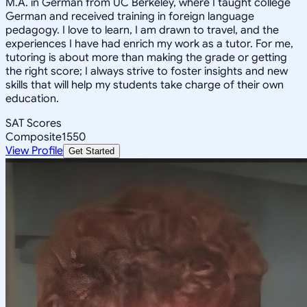
M.A. in German from UC Berkeley, where I taught college
German and received training in foreign language
pedagogy. I love to learn, I am drawn to travel, and the
experiences I have had enrich my work as a tutor. For me,
tutoring is about more than making the grade or getting
the right score; I always strive to foster insights and new
skills that will help my students take charge of their own
education.
SAT Scores
Composite
1550
View Profile
Get Started