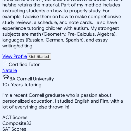
he/she retains the material. Part of my method includes
instructing students on how to properly study. For
example, I advise them on how to make comprehensive
study reviews, a schedule, and note cards. I also have
experience tutoring children with autism. My strongest
subjects are math (Geometry, Pre-Calculus, Algebra),
languages (Russian, German, Spanish), and essay
writing/editing.
View Profile
Get Started
Certified Tutor
Natalie
BA Cornell University
10
+
Years Tutoring
I'm a recent Cornell graduate who is passion about
personalized education. I studied English and Film, with a
lot of everything else thrown in!
ACT Scores
Composite
33
SAT Scores