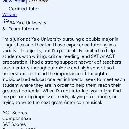
View Profile
Get Started
Certified Tutor
William
BA Yale University
6
+
Years Tutoring
I'm a junior at Yale University pursuing a double major in
Linguistics and Theater. I have experience tutoring in a
variety of subjects, but I'm particularly excited to help
students with writing, critical reading, and SAT or ACT
preparation. I had a strong support network of teachers
and mentors throughout middle and high school, so I
understand firsthand the importance of thoughtful,
individualized educational enrichment. I seek to meet each
student where they are in order to help them reach their
greatest potential! When I'm not tutoring, you might find
me performing improv comedy, playing saxophone, or
trying to write the next great American musical.
ACT Scores
Composite
35
SAT Scores