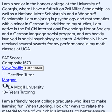
I am a senior in the honors college at the University of
Georgia, where I have a full tuition Zell Miller Scholarship, as
well as a National Merit Scholarship and a Woodruff
Scholarship. I am majoring in psychology and mathematics
with a minor in German. In addition to my studies, I am
active in the Psi Chi International Psychology Honor Society
and a German language social program, and am heavily
involved in social psychology research. Additionally I have
received several awards for my performance in my math
classes at UGA.
SAT Scores
Composite
1570
View Profile
Get Started
Certified Tutor
Morgan
BA Mcgill University
13
+
Years Tutoring
I am a friendly recent college graduate who likes to make
learning fun. When tutoring, I look for ways to relate the
material to one of your child's interests, to better ensure