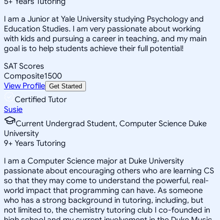
5
+
Years Tutoring
I am a Junior at Yale University studying Psychology and
Education Studies. I am very passionate about working
with kids and pursuing a career in teaching, and my main
goal is to help students achieve their full potential!
SAT Scores
Composite
1500
View Profile
Get Started
Certified Tutor
Susie
Current Undergrad Student, Computer Science Duke
University
9
+
Years Tutoring
I am a Computer Science major at Duke University
passionate about encouraging others who are learning CS
so that they may come to understand the powerful, real-
world impact that programming can have. As someone
who has a strong background in tutoring, including, but
not limited to, the chemistry tutoring club I co-founded in
high school and my current involvement in the Duke Music