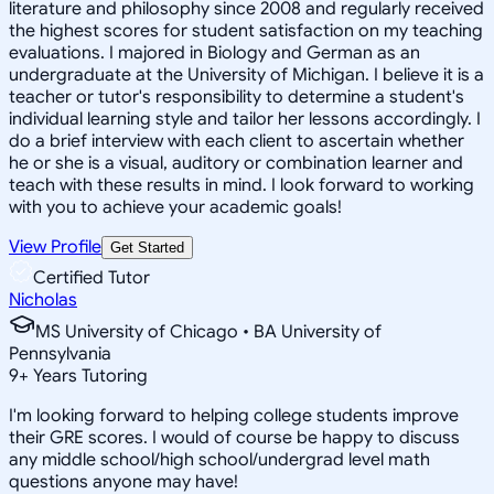
literature and philosophy since 2008 and regularly received
the highest scores for student satisfaction on my teaching
evaluations. I majored in Biology and German as an
undergraduate at the University of Michigan. I believe it is a
teacher or tutor's responsibility to determine a student's
individual learning style and tailor her lessons accordingly. I
do a brief interview with each client to ascertain whether
he or she is a visual, auditory or combination learner and
teach with these results in mind. I look forward to working
with you to achieve your academic goals!
View Profile
Get Started
Certified Tutor
Nicholas
MS University of Chicago • BA University of
Pennsylvania
9
+
Years Tutoring
I'm looking forward to helping college students improve
their GRE scores. I would of course be happy to discuss
any middle school/high school/undergrad level math
questions anyone may have!