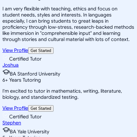
I am very flexible with teaching, ethics and focus on
student needs, styles and interests. In languages
especially, I can bring students to great leaps in
proficiency through low-stress, research-backed methods
like immersion in "comprehensible input" and learning
through stories and cultural material with lots of context.
View Profile
Get Started
Certified Tutor
Joshua
BA Stanford University
6
+
Years Tutoring
I'm excited to tutor in mathematics, writing, literature,
biology, and standardized testing.
View Profile
Get Started
Certified Tutor
Stephen
BA Yale University