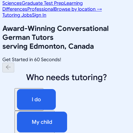
Sciences
Graduate Test Prep
Learning
Differences
Professional
Browse by location →
Tutoring Jobs
Sign In
Award-Winning
Conversational
German
Tutors
serving
Edmonton, Canada
Get Started in 60 Seconds!
Who needs tutoring?
I do
My child