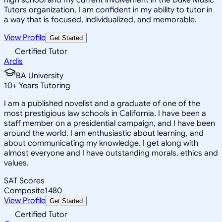
Tutors organization, I am confident in my ability to tutor in
a way that is focused, individualized, and memorable.
View Profile
Get Started
Certified Tutor
Ardis
BA University
10
+
Years Tutoring
I am a published novelist and a graduate of one of the
most prestigious law schools in California. I have been a
staff member on a presidential campaign, and I have been
around the world. I am enthusiastic about learning, and
about communicating my knowledge. I get along with
almost everyone and I have outstanding morals, ethics and
values.
SAT Scores
Composite
1480
View Profile
Get Started
Certified Tutor