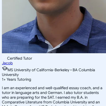
Certified Tutor
Jacob
MS University of California-Berkeley • BA Columbia
University
1
+
Years Tutoring
I am an experienced and well-qualified essay coach, and a
tutor in language arts and German. I also tutor students
who are preparing for the SAT. I earned my B.A. in
Comparative Literature from Columbia University and an