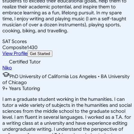
students to exceed their educational goals, help them to
realize their academic potential, and inspire them to
embrace learning as a fun, lifelong pursuit. In my spare
time, I enjoy writing and playing music (I am a self-taught
musician of over a dozen instruments), playing sports,
cooking, biking, and travelling.
SAT Scores
Composite
1430
View Profile
Get Started
Certified Tutor
Niko
PhD University of California Los Angeles • BA University
of Chicago
9
+
Years Tutoring
I am a graduate student working in the humanities. I can
tutor a wide variety of subjects in the humanities and social
sciences from the middle school to the graduate school
level. I am fluent in several languages. I worked as a T.A. for
a writing class at a university and have experience editing
undergraduate writing. I understand the perspective of