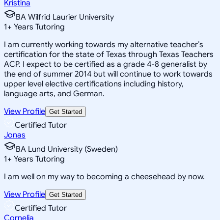
Kristina
BA Wilfrid Laurier University
1
+
Years Tutoring
I am currently working towards my alternative teacher’s
certification for the state of Texas through Texas Teachers
ACP. I expect to be certified as a grade 4-8 generalist by
the end of summer 2014 but will continue to work towards
upper level elective certifications including history,
language arts, and German.
View Profile
Get Started
Certified Tutor
Jonas
BA Lund University (Sweden)
1
+
Years Tutoring
I am well on my way to becoming a cheesehead by now.
View Profile
Get Started
Certified Tutor
Cornelia