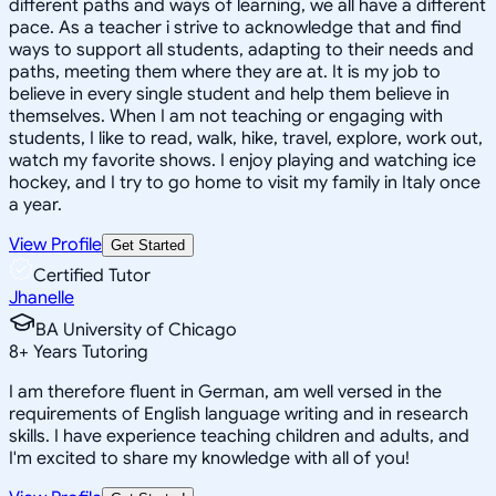
different paths and ways of learning, we all have a different
pace. As a teacher i strive to acknowledge that and find
ways to support all students, adapting to their needs and
paths, meeting them where they are at. It is my job to
believe in every single student and help them believe in
themselves. When I am not teaching or engaging with
students, I like to read, walk, hike, travel, explore, work out,
watch my favorite shows. I enjoy playing and watching ice
hockey, and I try to go home to visit my family in Italy once
a year.
View Profile
Get Started
Certified Tutor
Jhanelle
BA University of Chicago
8
+
Years Tutoring
I am therefore fluent in German, am well versed in the
requirements of English language writing and in research
skills. I have experience teaching children and adults, and
I'm excited to share my knowledge with all of you!