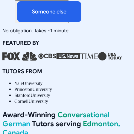
Someone else
No obligation. Takes ~1 minute.
FEATURED BY
TUTORS FROM
Yale
University
Princeton
University
Stanford
University
Cornell
University
Award-Winning
Conversational
German
Tutors serving
Edmonton,
Canada