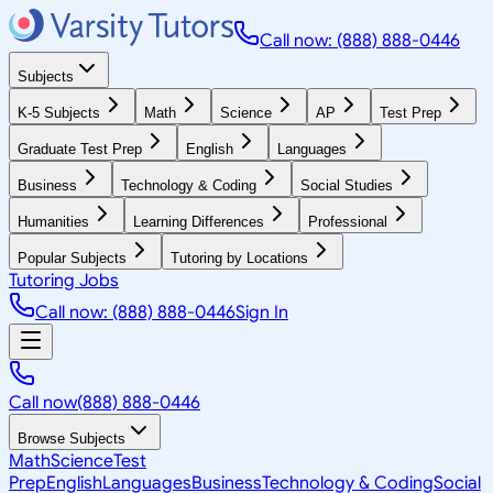
Call now: (888) 888-0446
Subjects
K-5 Subjects
Math
Science
AP
Test Prep
Graduate Test Prep
English
Languages
Business
Technology & Coding
Social Studies
Humanities
Learning Differences
Professional
Popular Subjects
Tutoring by Locations
Tutoring Jobs
Call now: (888) 888-0446
Sign In
Call now
(888) 888-0446
Browse Subjects
Math
Science
Test
Prep
English
Languages
Business
Technology & Coding
Social