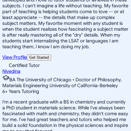
subjects. I can't imagine a life without teaching. My favorite
part of teaching is helping students come to love -- or at
least appreciate -- the details that make up complex
subject matters. My favorite moment with any student is
when the student realizes how fascinating a subject matter
is after really mastering all of the "dry" details. When my
students start internalizing the LSAT or languages I am
teaching them, I know I am doing my job.
View Profile
Get Started
Certified Tutor
Nivedina
BA The University of Chicago • Doctor of Philosophy,
Materials Engineering University of California-Berkeley
6
+
Years Tutoring
I'm a recent graduate with a BS in chemistry and currently
a PhD student in materials science. While I've always been
fascinated with math and chemistry, they didn't come easy
for me. I've had great teachers and tutors who helped me
build a solid foundation in the physical sciences and inspire