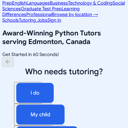
Prep
English
Languages
Business
Technology & Coding
Social
Sciences
Graduate Test Prep
Learning
Differences
Professional
Browse by location →
Schools
Tutoring Jobs
Sign In
Award-Winning
Python
Tutors
serving
Edmonton, Canada
Get Started in 60 Seconds!
Who needs tutoring?
I do
My child