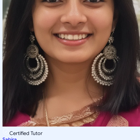
Certified Tutor
Sabira