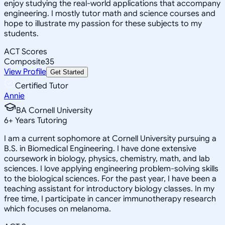
enjoy studying the real-world applications that accompany
engineering. I mostly tutor math and science courses and
hope to illustrate my passion for these subjects to my
students.
ACT Scores
Composite
35
View Profile
Get Started
Certified Tutor
Annie
BA Cornell University
6
+
Years Tutoring
I am a current sophomore at Cornell University pursuing a
B.S. in Biomedical Engineering. I have done extensive
coursework in biology, physics, chemistry, math, and lab
sciences. I love applying engineering problem-solving skills
to the biological sciences. For the past year, I have been a
teaching assistant for introductory biology classes. In my
free time, I participate in cancer immunotherapy research
which focuses on melanoma.