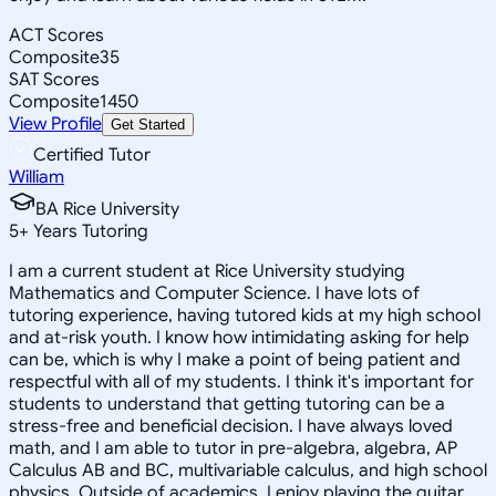
ACT Scores
Composite
35
SAT Scores
Composite
1450
View Profile
Get Started
Certified Tutor
William
BA Rice University
5
+
Years Tutoring
I am a current student at Rice University studying
Mathematics and Computer Science. I have lots of
tutoring experience, having tutored kids at my high school
and at-risk youth. I know how intimidating asking for help
can be, which is why I make a point of being patient and
respectful with all of my students. I think it's important for
students to understand that getting tutoring can be a
stress-free and beneficial decision. I have always loved
math, and I am able to tutor in pre-algebra, algebra, AP
Calculus AB and BC, multivariable calculus, and high school
physics. Outside of academics, I enjoy playing the guitar