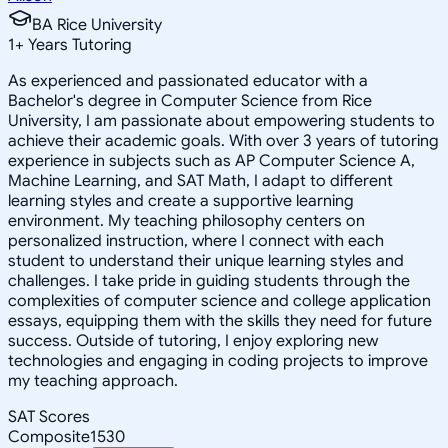
BA Rice University
1
+
Years Tutoring
As experienced and passionated educator with a
Bachelor's degree in Computer Science from Rice
University, I am passionate about empowering students to
achieve their academic goals. With over 3 years of tutoring
experience in subjects such as AP Computer Science A,
Machine Learning, and SAT Math, I adapt to different
learning styles and create a supportive learning
environment. My teaching philosophy centers on
personalized instruction, where I connect with each
student to understand their unique learning styles and
challenges. I take pride in guiding students through the
complexities of computer science and college application
essays, equipping them with the skills they need for future
success. Outside of tutoring, I enjoy exploring new
technologies and engaging in coding projects to improve
my teaching approach.
SAT Scores
Composite
1530