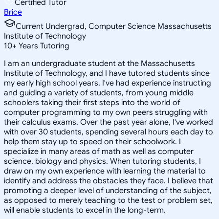
Certified Tutor
Brice
Current Undergrad, Computer Science Massachusetts
Institute of Technology
10
+
Years Tutoring
I am an undergraduate student at the Massachusetts
Institute of Technology, and I have tutored students since
my early high school years. I've had experience instructing
and guiding a variety of students, from young middle
schoolers taking their first steps into the world of
computer programming to my own peers struggling with
their calculus exams. Over the past year alone, I've worked
with over 30 students, spending several hours each day to
help them stay up to speed on their schoolwork. I
specialize in many areas of math as well as computer
science, biology and physics. When tutoring students, I
draw on my own experience with learning the material to
identify and address the obstacles they face. I believe that
promoting a deeper level of understanding of the subject,
as opposed to merely teaching to the test or problem set,
will enable students to excel in the long-term.