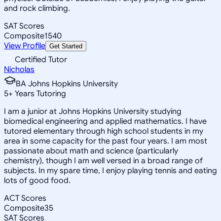
and rock climbing.
SAT Scores
Composite
1540
View Profile
Get Started
Certified Tutor
Nicholas
BA Johns Hopkins University
5
+
Years Tutoring
I am a junior at Johns Hopkins University studying
biomedical engineering and applied mathematics. I have
tutored elementary through high school students in my
area in some capacity for the past four years. I am most
passionate about math and science (particularly
chemistry), though I am well versed in a broad range of
subjects. In my spare time, I enjoy playing tennis and eating
lots of good food.
ACT Scores
Composite
35
SAT Scores