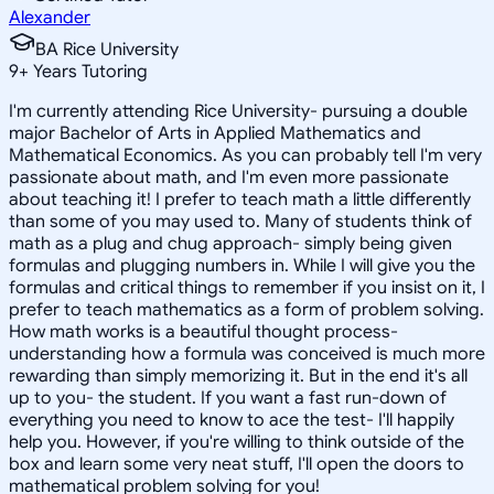
Alexander
BA Rice University
9
+
Years Tutoring
I'm currently attending Rice University- pursuing a double
major Bachelor of Arts in Applied Mathematics and
Mathematical Economics. As you can probably tell I'm very
passionate about math, and I'm even more passionate
about teaching it! I prefer to teach math a little differently
than some of you may used to. Many of students think of
math as a plug and chug approach- simply being given
formulas and plugging numbers in. While I will give you the
formulas and critical things to remember if you insist on it, I
prefer to teach mathematics as a form of problem solving.
How math works is a beautiful thought process-
understanding how a formula was conceived is much more
rewarding than simply memorizing it. But in the end it's all
up to you- the student. If you want a fast run-down of
everything you need to know to ace the test- I'll happily
help you. However, if you're willing to think outside of the
box and learn some very neat stuff, I'll open the doors to
mathematical problem solving for you!