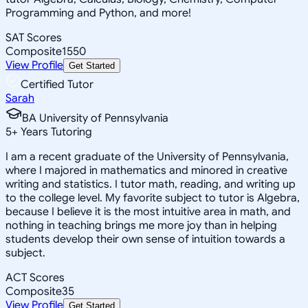
Programming and Python, and more!
SAT Scores
Composite
1550
View Profile
Get Started
Certified Tutor
Sarah
BA University of Pennsylvania
5
+
Years Tutoring
I am a recent graduate of the University of Pennsylvania,
where I majored in mathematics and minored in creative
writing and statistics. I tutor math, reading, and writing up
to the college level. My favorite subject to tutor is Algebra,
because I believe it is the most intuitive area in math, and
nothing in teaching brings me more joy than in helping
students develop their own sense of intuition towards a
subject.
ACT Scores
Composite
35
View Profile
Get Started