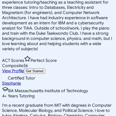
experience tutoring/teaching as a teaching assistant for
three classes: Intro to Databases, Electricity and
Magnetism (for engineers), and Computer Network
Architecture. I have had industry experience in software
development as an intern for IBM and a cybersecurity
analyst for TIAA. Outside of school/work, I play the piano
and train with the Duke Taekwondo Club. I have a strong
background in computer science, physics, and math, but I
love learning about and helping students with a wide
variety of subjects!
ACT Scores
Perfect Score
Composite
36
View Profile
Get Started
Certified Tutor
Stephanie
BA Massachusetts Institute of Technology
4
+
Years Tutoring
I'm a recent graduate from MIT with degrees in Computer
Science, Molecular Biology, and Political Science. I love to
tutor Algebra, Calculus, Biology, Chemistry, Computer