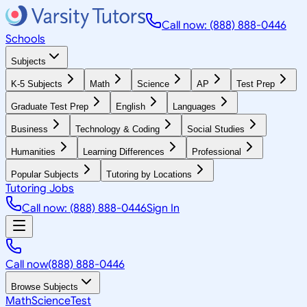
Call now: (888) 888-0446
Schools
Subjects
K-5 Subjects
Math
Science
AP
Test Prep
Graduate Test Prep
English
Languages
Business
Technology & Coding
Social Studies
Humanities
Learning Differences
Professional
Popular Subjects
Tutoring by Locations
Tutoring Jobs
Call now: (888) 888-0446
Sign In
Call now
(888) 888-0446
Browse Subjects
Math
Science
Test