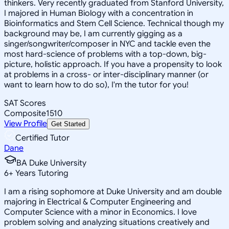
thinkers. Very recently graduated from Stanford University,
I majored in Human Biology with a concentration in
Bioinformatics and Stem Cell Science. Technical though my
background may be, I am currently gigging as a
singer/songwriter/composer in NYC and tackle even the
most hard-science of problems with a top-down, big-
picture, holistic approach. If you have a propensity to look
at problems in a cross- or inter-disciplinary manner (or
want to learn how to do so), I'm the tutor for you!
SAT Scores
Composite
1510
View Profile
Get Started
Certified Tutor
Dane
BA Duke University
6
+
Years Tutoring
I am a rising sophomore at Duke University and am double
majoring in Electrical & Computer Engineering and
Computer Science with a minor in Economics. I love
problem solving and analyzing situations creatively and