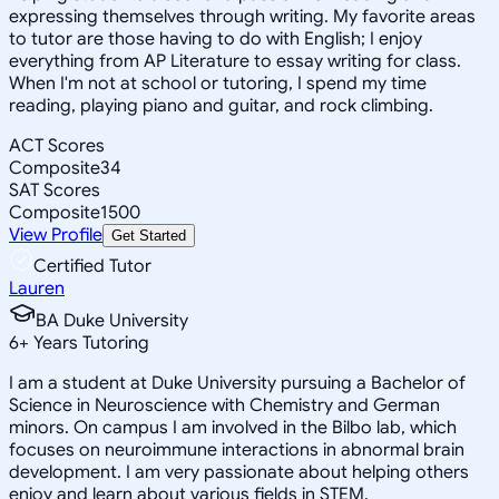
expressing themselves through writing. My favorite areas
to tutor are those having to do with English; I enjoy
everything from AP Literature to essay writing for class.
When I'm not at school or tutoring, I spend my time
reading, playing piano and guitar, and rock climbing.
ACT Scores
Composite
34
SAT Scores
Composite
1500
View Profile
Get Started
Certified Tutor
Lauren
BA Duke University
6
+
Years Tutoring
I am a student at Duke University pursuing a Bachelor of
Science in Neuroscience with Chemistry and German
minors. On campus I am involved in the Bilbo lab, which
focuses on neuroimmune interactions in abnormal brain
development. I am very passionate about helping others
enjoy and learn about various fields in STEM.