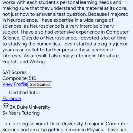
works with each student's personal learning needs and
making sure that they understand the material at its core,
not just how to answer a test question. Because I majored
in Neuroscience, I have expertise in a wide range of
sciences, as Neuroscience is a very interdisciplinary
subject. I have also had extensive experience in Computer
Science. Outside of Neuroscience, I devoted a lot of time
to studying the humanities. I even started a blog my junior
year as an outlet to further pursue these academic
interests! As a result, I also enjoy tutoring in Literature,
English, and Writing.
SAT Scores
Composite
1510
View Profile
Get Started
Certified Tutor
Florence
BA Duke University
5
+
Years Tutoring
I am a rising senior at Duke University. I major in Computer
Science and am also getting a minor in Physics. I have had