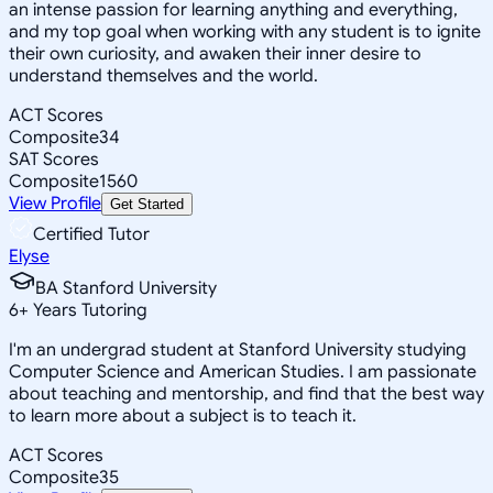
an intense passion for learning anything and everything,
and my top goal when working with any student is to ignite
their own curiosity, and awaken their inner desire to
understand themselves and the world.
ACT Scores
Composite
34
SAT Scores
Composite
1560
View Profile
Get Started
Certified Tutor
Elyse
BA Stanford University
6
+
Years Tutoring
I'm an undergrad student at Stanford University studying
Computer Science and American Studies. I am passionate
about teaching and mentorship, and find that the best way
to learn more about a subject is to teach it.
ACT Scores
Composite
35