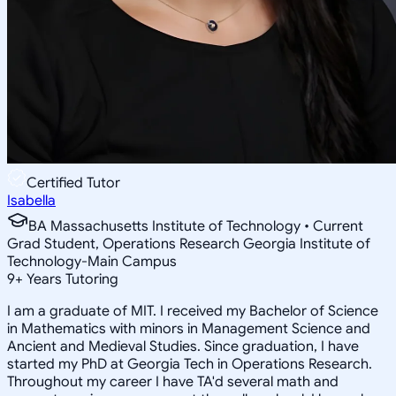
Certified Tutor
Isabella
BA Massachusetts Institute of Technology • Current
Grad Student, Operations Research Georgia Institute of
Technology-Main Campus
9
+
Years Tutoring
I am a graduate of MIT. I received my Bachelor of Science
in Mathematics with minors in Management Science and
Ancient and Medieval Studies. Since graduation, I have
started my PhD at Georgia Tech in Operations Research.
Throughout my career I have TA'd several math and