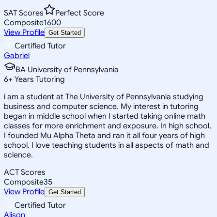
SAT Scores
Perfect Score
Composite
1600
View Profile
Get Started
Certified Tutor
Gabriel
BA University of Pennsylvania
6
+
Years Tutoring
i am a student at The University of Pennsylvania studying
business and computer science. My interest in tutoring
began in middle school when I started taking online math
classes for more enrichment and exposure. In high school,
I founded Mu Alpha Theta and ran it all four years of high
school. I love teaching students in all aspects of math and
science.
ACT Scores
Composite
35
View Profile
Get Started
Certified Tutor
Alison