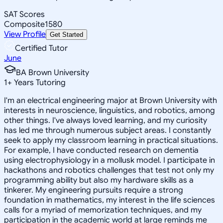
SAT Scores
Composite
1580
View Profile
Get Started
Certified Tutor
June
BA Brown University
1
+
Years Tutoring
I'm an electrical engineering major at Brown University with
interests in neuroscience, linguistics, and robotics, among
other things. I've always loved learning, and my curiosity
has led me through numerous subject areas. I constantly
seek to apply my classroom learning in practical situations.
For example, I have conducted research on dementia
using electrophysiology in a mollusk model. I participate in
hackathons and robotics challenges that test not only my
programming ability but also my hardware skills as a
tinkerer. My engineering pursuits require a strong
foundation in mathematics, my interest in the life sciences
calls for a myriad of memorization techniques, and my
participation in the academic world at large reminds me