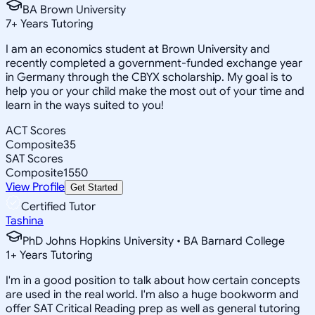
BA Brown University
7
+
Years Tutoring
I am an economics student at Brown University and
recently completed a government-funded exchange year
in Germany through the CBYX scholarship. My goal is to
help you or your child make the most out of your time and
learn in the ways suited to you!
ACT Scores
Composite
35
SAT Scores
Composite
1550
View Profile
Get Started
Certified Tutor
Tashina
PhD Johns Hopkins University • BA Barnard College
1
+
Years Tutoring
I'm in a good position to talk about how certain concepts
are used in the real world. I'm also a huge bookworm and
offer SAT Critical Reading prep as well as general tutoring