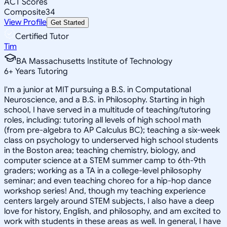
ACT Scores
Composite
34
View Profile
Get Started
Certified Tutor
Tim
BA Massachusetts Institute of Technology
6
+
Years Tutoring
I'm a junior at MIT pursuing a B.S. in Computational
Neuroscience, and a B.S. in Philosophy. Starting in high
school, I have served in a multitude of teaching/tutoring
roles, including: tutoring all levels of high school math
(from pre-algebra to AP Calculus BC); teaching a six-week
class on psychology to underserved high school students
in the Boston area; teaching chemistry, biology, and
computer science at a STEM summer camp to 6th-9th
graders; working as a TA in a college-level philosophy
seminar; and even teaching choreo for a hip-hop dance
workshop series! And, though my teaching experience
centers largely around STEM subjects, I also have a deep
love for history, English, and philosophy, and am excited to
work with students in these areas as well. In general, I have