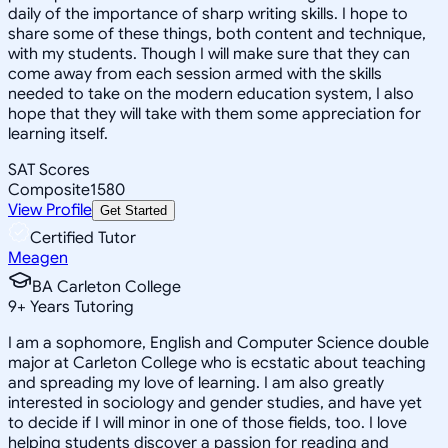
daily of the importance of sharp writing skills. I hope to
share some of these things, both content and technique,
with my students. Though I will make sure that they can
come away from each session armed with the skills
needed to take on the modern education system, I also
hope that they will take with them some appreciation for
learning itself.
SAT Scores
Composite
1580
View Profile
Get Started
Certified Tutor
Meagen
BA Carleton College
9
+
Years Tutoring
I am a sophomore, English and Computer Science double
major at Carleton College who is ecstatic about teaching
and spreading my love of learning. I am also greatly
interested in sociology and gender studies, and have yet
to decide if I will minor in one of those fields, too. I love
helping students discover a passion for reading and