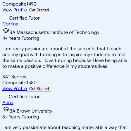
Composite
1490
View Profile
Get Started
Certified Tutor
Corrina
BA Massachusetts Institute of Technology
4
+
Years Tutoring
I am really passionate about all the subjects that I teach
and my goal with tutoring is to inspire my students to feel
the same passion. I love tutoring because I love being able
to make a positive difference in my students lives.
SAT Scores
Composite
1580
View Profile
Get Started
Certified Tutor
Anna
BA Brown University
8
+
Years Tutoring
I am very passionate about teaching material in a way that