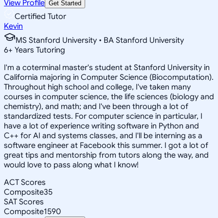
View Profile
Get Started
Certified Tutor
Kevin
MS Stanford University • BA Stanford University
6
+
Years Tutoring
I'm a coterminal master's student at Stanford University in
California majoring in Computer Science (Biocomputation).
Throughout high school and college, I've taken many
courses in computer science, the life sciences (biology and
chemistry), and math; and I've been through a lot of
standardized tests. For computer science in particular, I
have a lot of experience writing software in Python and
C++ for AI and systems classes, and I'll be interning as a
software engineer at Facebook this summer. I got a lot of
great tips and mentorship from tutors along the way, and
would love to pass along what I know!
ACT Scores
Composite
35
SAT Scores
Composite
1590