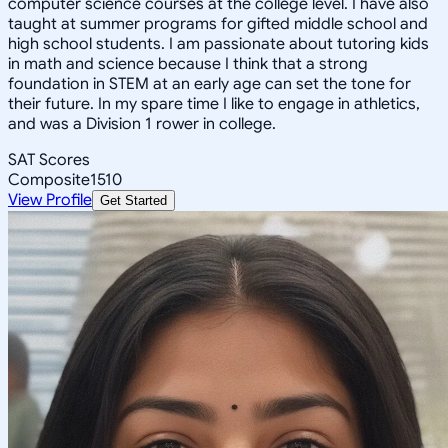
computer science courses at the college level. I have also
taught at summer programs for gifted middle school and
high school students. I am passionate about tutoring kids
in math and science because I think that a strong
foundation in STEM at an early age can set the tone for
their future. In my spare time I like to engage in athletics,
and was a Division 1 rower in college.
SAT Scores
Composite
1510
View Profile
Get Started