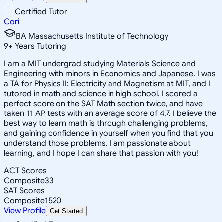
Certified Tutor
Cori
BA Massachusetts Institute of Technology
9
+
Years Tutoring
I am a MIT undergrad studying Materials Science and
Engineering with minors in Economics and Japanese. I was
a TA for Physics II: Electricity and Magnetism at MIT, and I
tutored in math and science in high school. I scored a
perfect score on the SAT Math section twice, and have
taken 11 AP tests with an average score of 4.7. I believe the
best way to learn math is through challenging problems,
and gaining confidence in yourself when you find that you
understand those problems. I am passionate about
learning, and I hope I can share that passion with you!
ACT Scores
Composite
33
SAT Scores
Composite
1520
View Profile
Get Started