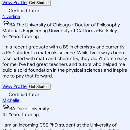
View Profile
Get Started
Certified Tutor
Nivedina
BA The University of Chicago • Doctor of Philosophy,
Materials Engineering University of California-Berkeley
6
+
Years Tutoring
I'm a recent graduate with a BS in chemistry and currently
a PhD student in materials science. While I've always been
fascinated with math and chemistry, they didn't come easy
for me. I've had great teachers and tutors who helped me
build a solid foundation in the physical sciences and inspire
me to pay that forward.
View Profile
Get Started
Certified Tutor
Michelle
BA Duke University
4
+
Years Tutoring
I am an incoming CSE PhD student at the University of