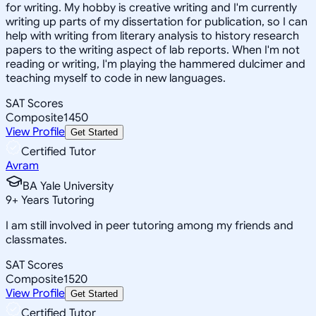
for writing. My hobby is creative writing and I'm currently
writing up parts of my dissertation for publication, so I can
help with writing from literary analysis to history research
papers to the writing aspect of lab reports. When I'm not
reading or writing, I'm playing the hammered dulcimer and
teaching myself to code in new languages.
SAT Scores
Composite
1450
View Profile
Get Started
Certified Tutor
Avram
BA Yale University
9
+
Years Tutoring
I am still involved in peer tutoring among my friends and
classmates.
SAT Scores
Composite
1520
View Profile
Get Started
Certified Tutor