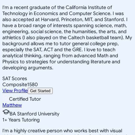
I'm a recent graduate of the California Institute of
Technology in Economics and Computer Science. I was
also accepted at Harvard, Princeton, MIT, and Stanford. I
have a broad range of interests spanning science, math,
engineering, social science, the humanities, the arts, and
athletics (I also played on the Caltech basketball team). My
background allows me to tutor general college prep,
especially the SAT, ACT and the GRE. I love to teach
analytical thinking, ranging from advanced Math and
Physics to strategies for understanding literature and
developing arguments.
SAT Scores
Composite
1580
View Profile
Get Started
Certified Tutor
Matthew
BA Stanford University
1
+
Years Tutoring
I'm a highly creative person who works best with visual