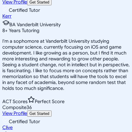
View Profile
Get Started
Certified Tutor
Kerr
BA Vanderbilt University
8
+
Years Tutoring
I'm a sophomore at Vanderbilt University studying
computer science, currently focusing on iOS and game
development. I like growing as a person, but I find it much
more interesting and rewarding to grow other people.
Seeing a student change, not in intellect but in perspective,
is fascinating. I like to focus more on concepts rather than
memorization so that students will have the tools to excel
in any facet of academia, beyond some random test that
holds too much significance.
ACT Scores
Perfect Score
Composite
36
View Profile
Get Started
Certified Tutor
Clive