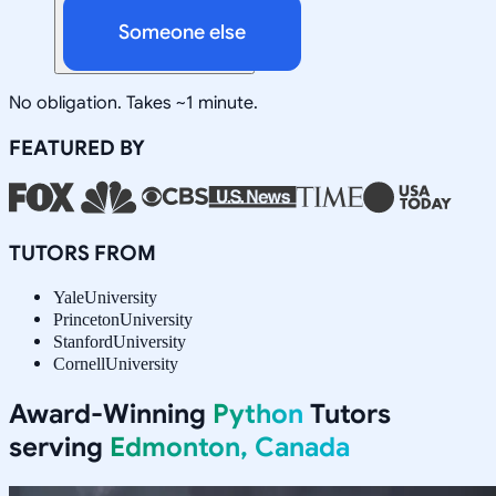
Someone else
No obligation. Takes ~1 minute.
FEATURED BY
TUTORS FROM
Yale
University
Princeton
University
Stanford
University
Cornell
University
Award-Winning
Python
Tutors
serving
Edmonton, Canada