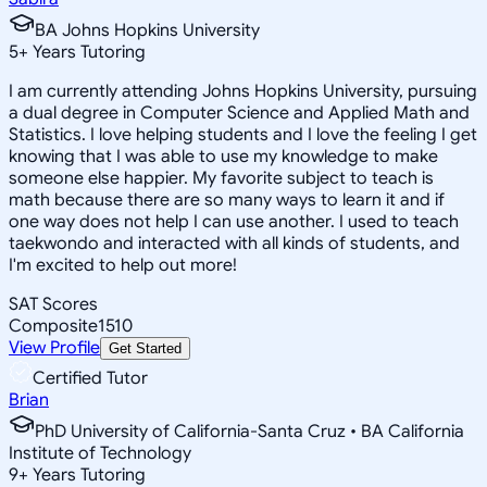
BA Johns Hopkins University
5
+
Years Tutoring
I am currently attending Johns Hopkins University, pursuing
a dual degree in Computer Science and Applied Math and
Statistics. I love helping students and I love the feeling I get
knowing that I was able to use my knowledge to make
someone else happier. My favorite subject to teach is
math because there are so many ways to learn it and if
one way does not help I can use another. I used to teach
taekwondo and interacted with all kinds of students, and
I'm excited to help out more!
SAT Scores
Composite
1510
View Profile
Get Started
Certified Tutor
Brian
PhD University of California-Santa Cruz • BA California
Institute of Technology
9
+
Years Tutoring