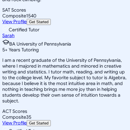
SAT Scores
Composite
1540
View Profile
Get Started
Certified Tutor
Sarah
BA University of Pennsylvania
5
+
Years Tutoring
I am a recent graduate of the University of Pennsylvania,
where I majored in mathematics and minored in creative
writing and statistics. I tutor math, reading, and writing up
to the college level. My favorite subject to tutor is Algebra,
because I believe it is the most intuitive area in math, and
nothing in teaching brings me more joy than in helping
students develop their own sense of intuition towards a
subject.
ACT Scores
Composite
35
View Profile
Get Started