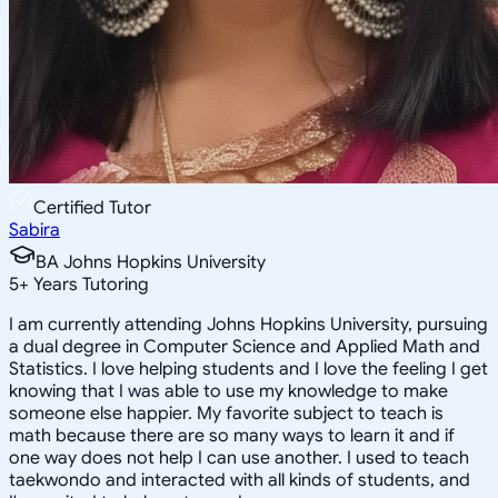
Certified Tutor
Sabira
BA Johns Hopkins University
5
+
Years Tutoring
I am currently attending Johns Hopkins University, pursuing
a dual degree in Computer Science and Applied Math and
Statistics. I love helping students and I love the feeling I get
knowing that I was able to use my knowledge to make
someone else happier. My favorite subject to teach is
math because there are so many ways to learn it and if
one way does not help I can use another. I used to teach
taekwondo and interacted with all kinds of students, and