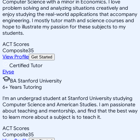
Computer Science with a minor in Economics. I love
problem solving and analyzing situations creatively and
enjoy studying the real-world applications that accompany
engineering. I mostly tutor math and science courses and
hope to illustrate my passion for these subjects to my
students.
ACT Scores
Composite
35
View Profile
Get Started
Certified Tutor
Elyse
BA Stanford University
6
+
Years Tutoring
I'm an undergrad student at Stanford University studying
Computer Science and American Studies. I am passionate
about teaching and mentorship, and find that the best way
to learn more about a subject is to teach it.
ACT Scores
Composite
35