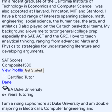
I'm a recent graduate of the California Institute of
Technology in Economics and Computer Science. I was
also accepted at Harvard, Princeton, MIT, and Stanford. I
have a broad range of interests spanning science, math,
engineering, social science, the humanities, the arts, and
athletics (I also played on the Caltech basketball team). My
background allows me to tutor general college prep,
especially the SAT, ACT and the GRE. I love to teach
analytical thinking, ranging from advanced Math and
Physics to strategies for understanding literature and
developing arguments.
SAT Scores
Composite
1580
View Profile
Get Started
Certified Tutor
Dane
BA Duke University
6
+
Years Tutoring
I am a rising sophomore at Duke University and am double
majoring in Electrical & Computer Engineering and