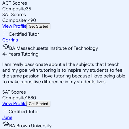
ACT Scores
Composite
35
SAT Scores
Composite
1490
View Profile
Get Started
Certified Tutor
Corrina
BA Massachusetts Institute of Technology
4
+
Years Tutoring
I am really passionate about all the subjects that I teach
and my goal with tutoring is to inspire my students to feel
the same passion. I love tutoring because I love being able
to make a positive difference in my students lives.
SAT Scores
Composite
1580
View Profile
Get Started
Certified Tutor
June
BA Brown University