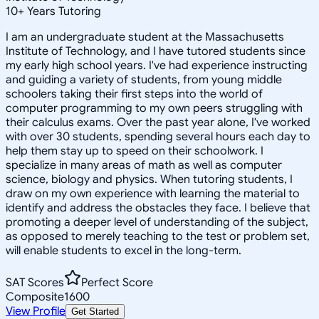
10
+
Years Tutoring
I am an undergraduate student at the Massachusetts
Institute of Technology, and I have tutored students since
my early high school years. I've had experience instructing
and guiding a variety of students, from young middle
schoolers taking their first steps into the world of
computer programming to my own peers struggling with
their calculus exams. Over the past year alone, I've worked
with over 30 students, spending several hours each day to
help them stay up to speed on their schoolwork. I
specialize in many areas of math as well as computer
science, biology and physics. When tutoring students, I
draw on my own experience with learning the material to
identify and address the obstacles they face. I believe that
promoting a deeper level of understanding of the subject,
as opposed to merely teaching to the test or problem set,
will enable students to excel in the long-term.
SAT Scores
Perfect Score
Composite
1600
View Profile
Get Started