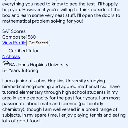
everything you need to know to ace the test- I'll happily
help you. However, if you're willing to think outside of the
box and learn some very neat stuff, I'll open the doors to
mathematical problem solving for you!
SAT Scores
Composite
1580
View Profile
Get Started
Certified Tutor
Nicholas
BA Johns Hopkins University
5
+
Years Tutoring
I am a junior at Johns Hopkins University studying
biomedical engineering and applied mathematics. I have
tutored elementary through high school students in my
area in some capacity for the past four years. I am most
passionate about math and science (particularly
chemistry), though I am well versed in a broad range of
subjects. In my spare time, I enjoy playing tennis and eating
lots of good food.