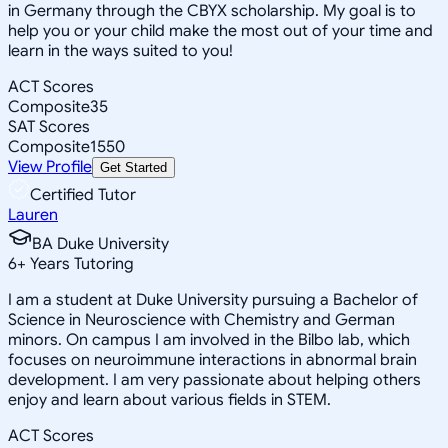
in Germany through the CBYX scholarship. My goal is to
help you or your child make the most out of your time and
learn in the ways suited to you!
ACT Scores
Composite
35
SAT Scores
Composite
1550
View Profile
Get Started
Certified Tutor
Lauren
BA Duke University
6
+
Years Tutoring
I am a student at Duke University pursuing a Bachelor of
Science in Neuroscience with Chemistry and German
minors. On campus I am involved in the Bilbo lab, which
focuses on neuroimmune interactions in abnormal brain
development. I am very passionate about helping others
enjoy and learn about various fields in STEM.
ACT Scores