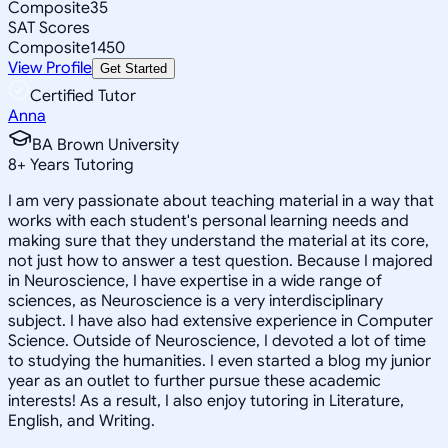
Composite
35
SAT Scores
Composite
1450
View Profile
Get Started
Certified Tutor
Anna
BA Brown University
8
+
Years Tutoring
I am very passionate about teaching material in a way that
works with each student's personal learning needs and
making sure that they understand the material at its core,
not just how to answer a test question. Because I majored
in Neuroscience, I have expertise in a wide range of
sciences, as Neuroscience is a very interdisciplinary
subject. I have also had extensive experience in Computer
Science. Outside of Neuroscience, I devoted a lot of time
to studying the humanities. I even started a blog my junior
year as an outlet to further pursue these academic
interests! As a result, I also enjoy tutoring in Literature,
English, and Writing.