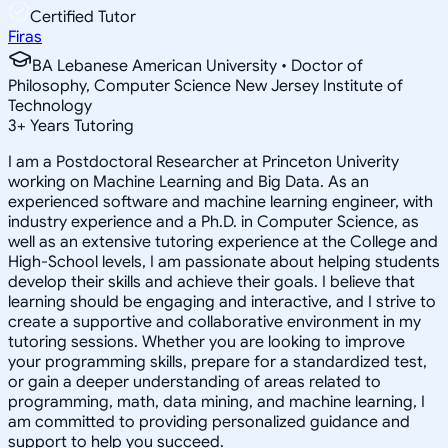
Certified Tutor
Firas
BA Lebanese American University • Doctor of
Philosophy, Computer Science New Jersey Institute of
Technology
3
+
Years Tutoring
I am a Postdoctoral Researcher at Princeton Univerity
working on Machine Learning and Big Data. As an
experienced software and machine learning engineer, with
industry experience and a Ph.D. in Computer Science, as
well as an extensive tutoring experience at the College and
High-School levels, I am passionate about helping students
develop their skills and achieve their goals. I believe that
learning should be engaging and interactive, and I strive to
create a supportive and collaborative environment in my
tutoring sessions. Whether you are looking to improve
your programming skills, prepare for a standardized test,
or gain a deeper understanding of areas related to
programming, math, data mining, and machine learning, I
am committed to providing personalized guidance and
support to help you succeed.