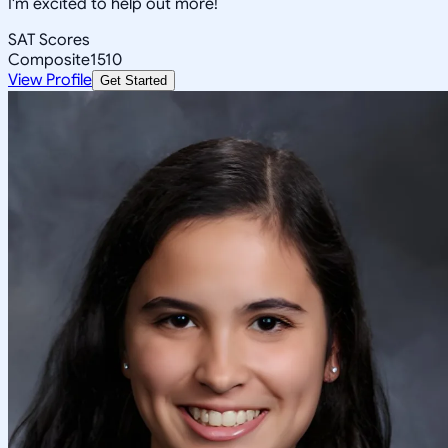
I'm excited to help out more!
SAT Scores
Composite
1510
View Profile
Get Started