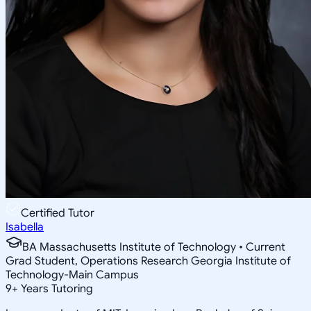
Certified Tutor
Isabella
BA Massachusetts Institute of Technology • Current
Grad Student, Operations Research Georgia Institute of
Technology-Main Campus
9
+
Years Tutoring