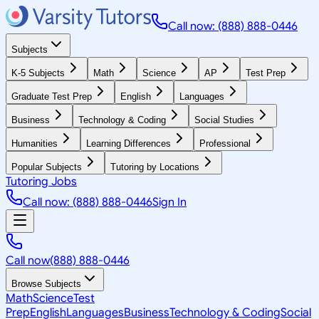
Call now: (888) 888-0446
Subjects
K-5 Subjects
Math
Science
AP
Test Prep
Graduate Test Prep
English
Languages
Business
Technology & Coding
Social Studies
Humanities
Learning Differences
Professional
Popular Subjects
Tutoring by Locations
Tutoring Jobs
Call now: (888) 888-0446
Sign In
Call now
(888) 888-0446
Browse Subjects
Math
Science
Test
Prep
English
Languages
Business
Technology & Coding
Social