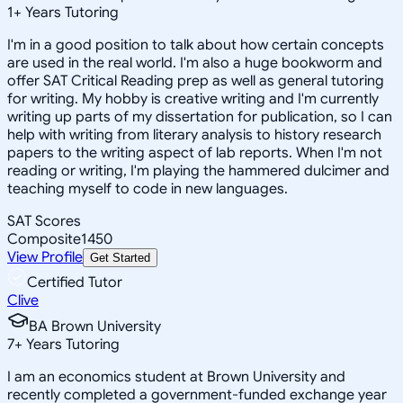
1
+
Years Tutoring
I'm in a good position to talk about how certain concepts
are used in the real world. I'm also a huge bookworm and
offer SAT Critical Reading prep as well as general tutoring
for writing. My hobby is creative writing and I'm currently
writing up parts of my dissertation for publication, so I can
help with writing from literary analysis to history research
papers to the writing aspect of lab reports. When I'm not
reading or writing, I'm playing the hammered dulcimer and
teaching myself to code in new languages.
SAT Scores
Composite
1450
View Profile
Get Started
Certified Tutor
Clive
BA Brown University
7
+
Years Tutoring
I am an economics student at Brown University and
recently completed a government-funded exchange year