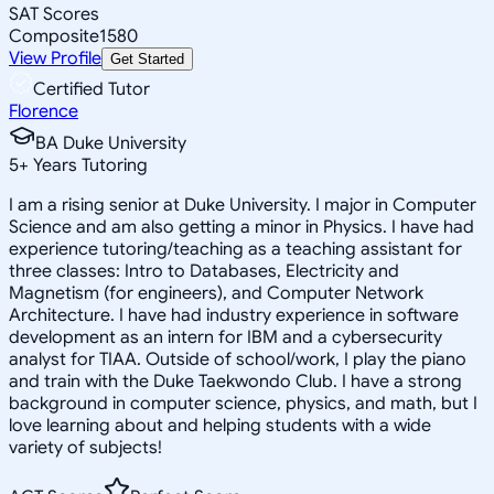
SAT Scores
Composite
1580
View Profile
Get Started
Certified Tutor
Florence
BA Duke University
5
+
Years Tutoring
I am a rising senior at Duke University. I major in Computer
Science and am also getting a minor in Physics. I have had
experience tutoring/teaching as a teaching assistant for
three classes: Intro to Databases, Electricity and
Magnetism (for engineers), and Computer Network
Architecture. I have had industry experience in software
development as an intern for IBM and a cybersecurity
analyst for TIAA. Outside of school/work, I play the piano
and train with the Duke Taekwondo Club. I have a strong
background in computer science, physics, and math, but I
love learning about and helping students with a wide
variety of subjects!