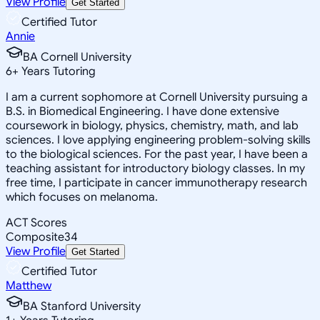
View Profile
Get Started
Certified Tutor
Annie
BA Cornell University
6
+
Years Tutoring
I am a current sophomore at Cornell University pursuing a
B.S. in Biomedical Engineering. I have done extensive
coursework in biology, physics, chemistry, math, and lab
sciences. I love applying engineering problem-solving skills
to the biological sciences. For the past year, I have been a
teaching assistant for introductory biology classes. In my
free time, I participate in cancer immunotherapy research
which focuses on melanoma.
ACT Scores
Composite
34
View Profile
Get Started
Certified Tutor
Matthew
BA Stanford University