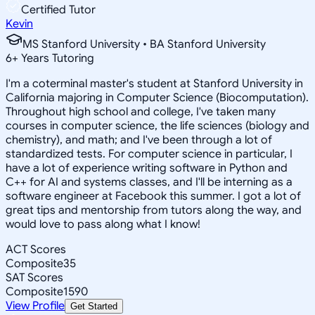
Certified Tutor
Kevin
MS Stanford University • BA Stanford University
6
+
Years Tutoring
I'm a coterminal master's student at Stanford University in
California majoring in Computer Science (Biocomputation).
Throughout high school and college, I've taken many
courses in computer science, the life sciences (biology and
chemistry), and math; and I've been through a lot of
standardized tests. For computer science in particular, I
have a lot of experience writing software in Python and
C++ for AI and systems classes, and I'll be interning as a
software engineer at Facebook this summer. I got a lot of
great tips and mentorship from tutors along the way, and
would love to pass along what I know!
ACT Scores
Composite
35
SAT Scores
Composite
1590
View Profile
Get Started