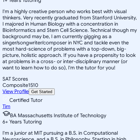
1
+
Years Tutoring
I'm a highly creative person who works best with visual
thinkers. Very recently graduated from Stanford University,
I majored in Human Biology with a concentration in
Bioinformatics and Stem Cell Science. Technical though my
background may be, I am currently gigging as a
singer/songwriter/composer in NYC and tackle even the
most hard-science of problems with a top-down, big-
picture, holistic approach. If you have a propensity to look
at problems in a cross- or inter-disciplinary manner (or
want to learn how to do so), I'm the tutor for you!
SAT Scores
Composite
1510
View Profile
Get Started
Certified Tutor
Tim
BA Massachusetts Institute of Technology
6
+
Years Tutoring
I'm a junior at MIT pursuing a B.S. in Computational
Neuroscience, and a B.S. in Philosophy. Starting in high