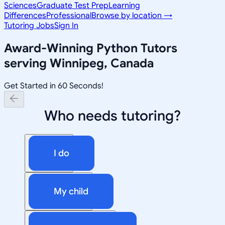
Sciences
Graduate Test Prep
Learning
Differences
Professional
Browse by location →
Tutoring Jobs
Sign In
Award-Winning
Python
Tutors
serving
Winnipeg, Canada
Get Started in 60 Seconds!
Who needs tutoring?
I do
My child