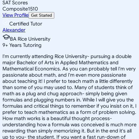
SAT Scores
Composite
1510
View Profile
Get Started
Certified Tutor
Alexander
BA Rice University
9
+
Years Tutoring
I'm currently attending Rice University- pursuing a double
major Bachelor of Arts in Applied Mathematics and
Mathematical Economics. As you can probably tell I'm very
passionate about math, and I'm even more passionate
about teaching it! I prefer to teach math a little differently
than some of you may used to. Many of students think of
math as a plug and chug approach- simply being given
formulas and plugging numbers in. While I will give you the
formulas and critical things to remember if you insist on it, I
prefer to teach mathematics as a form of problem solving.
How math works is a beautiful thought process-
understanding how a formula was conceived is much more
rewarding than simply memorizing it. But in the end it's all
up to you- the student. If you want a fast run-down of