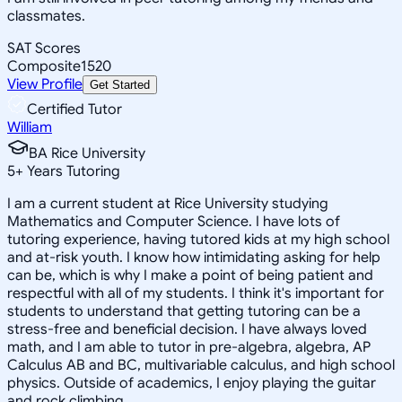
classmates.
SAT Scores
Composite
1520
View Profile
Get Started
Certified Tutor
William
BA Rice University
5
+
Years Tutoring
I am a current student at Rice University studying
Mathematics and Computer Science. I have lots of
tutoring experience, having tutored kids at my high school
and at-risk youth. I know how intimidating asking for help
can be, which is why I make a point of being patient and
respectful with all of my students. I think it's important for
students to understand that getting tutoring can be a
stress-free and beneficial decision. I have always loved
math, and I am able to tutor in pre-algebra, algebra, AP
Calculus AB and BC, multivariable calculus, and high school
physics. Outside of academics, I enjoy playing the guitar
and rock climbing.