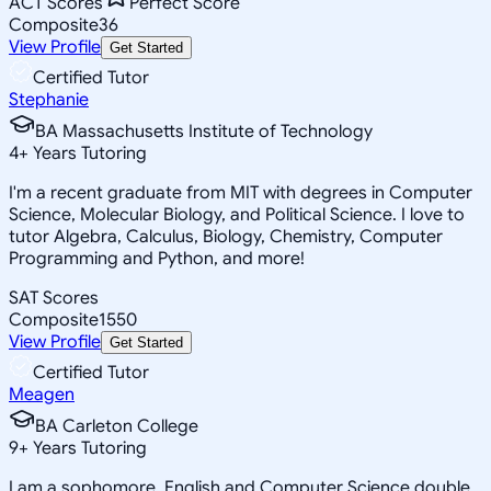
ACT Scores
Perfect Score
Composite
36
View Profile
Get Started
Certified Tutor
Stephanie
BA Massachusetts Institute of Technology
4
+
Years Tutoring
I'm a recent graduate from MIT with degrees in Computer
Science, Molecular Biology, and Political Science. I love to
tutor Algebra, Calculus, Biology, Chemistry, Computer
Programming and Python, and more!
SAT Scores
Composite
1550
View Profile
Get Started
Certified Tutor
Meagen
BA Carleton College
9
+
Years Tutoring
I am a sophomore, English and Computer Science double