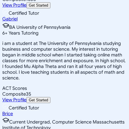
View Profile
Get Started
Certified Tutor
Gabriel
BA University of Pennsylvania
6
+
Years Tutoring
i am a student at The University of Pennsylvania studying
business and computer science. My interest in tutoring
began in middle school when I started taking online math
classes for more enrichment and exposure. In high school,
I founded Mu Alpha Theta and ran it all four years of high
school. I love teaching students in all aspects of math and
science.
ACT Scores
Composite
35
View Profile
Get Started
Certified Tutor
Brice
Current Undergrad, Computer Science Massachusetts
Institute of Technology