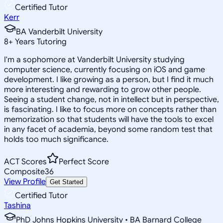
Certified Tutor
Kerr
BA Vanderbilt University
8
+
Years Tutoring
I'm a sophomore at Vanderbilt University studying
computer science, currently focusing on iOS and game
development. I like growing as a person, but I find it much
more interesting and rewarding to grow other people.
Seeing a student change, not in intellect but in perspective,
is fascinating. I like to focus more on concepts rather than
memorization so that students will have the tools to excel
in any facet of academia, beyond some random test that
holds too much significance.
ACT Scores
Perfect Score
Composite
36
View Profile
Get Started
Certified Tutor
Tashina
PhD Johns Hopkins University • BA Barnard College