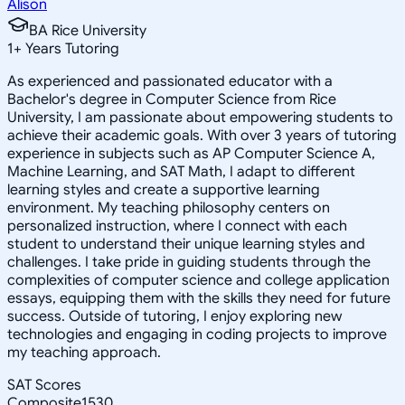
Alison
BA Rice University
1
+
Years Tutoring
As experienced and passionated educator with a
Bachelor's degree in Computer Science from Rice
University, I am passionate about empowering students to
achieve their academic goals. With over 3 years of tutoring
experience in subjects such as AP Computer Science A,
Machine Learning, and SAT Math, I adapt to different
learning styles and create a supportive learning
environment. My teaching philosophy centers on
personalized instruction, where I connect with each
student to understand their unique learning styles and
challenges. I take pride in guiding students through the
complexities of computer science and college application
essays, equipping them with the skills they need for future
success. Outside of tutoring, I enjoy exploring new
technologies and engaging in coding projects to improve
my teaching approach.
SAT Scores
Composite
1530