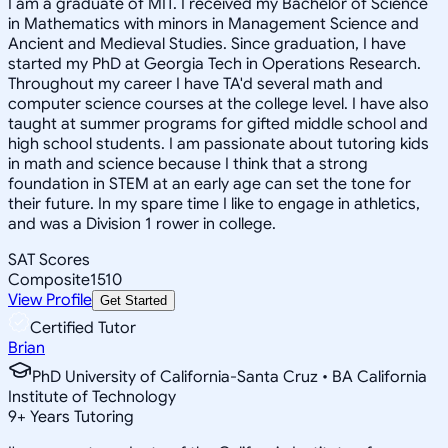
I am a graduate of MIT. I received my Bachelor of Science
in Mathematics with minors in Management Science and
Ancient and Medieval Studies. Since graduation, I have
started my PhD at Georgia Tech in Operations Research.
Throughout my career I have TA'd several math and
computer science courses at the college level. I have also
taught at summer programs for gifted middle school and
high school students. I am passionate about tutoring kids
in math and science because I think that a strong
foundation in STEM at an early age can set the tone for
their future. In my spare time I like to engage in athletics,
and was a Division 1 rower in college.
SAT Scores
Composite
1510
View Profile
Get Started
Certified Tutor
Brian
PhD University of California-Santa Cruz • BA California
Institute of Technology
9
+
Years Tutoring