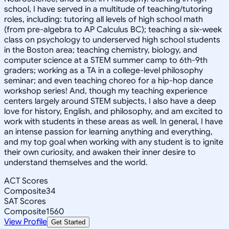
school, I have served in a multitude of teaching/tutoring
roles, including: tutoring all levels of high school math
(from pre-algebra to AP Calculus BC); teaching a six-week
class on psychology to underserved high school students
in the Boston area; teaching chemistry, biology, and
computer science at a STEM summer camp to 6th-9th
graders; working as a TA in a college-level philosophy
seminar; and even teaching choreo for a hip-hop dance
workshop series! And, though my teaching experience
centers largely around STEM subjects, I also have a deep
love for history, English, and philosophy, and am excited to
work with students in these areas as well. In general, I have
an intense passion for learning anything and everything,
and my top goal when working with any student is to ignite
their own curiosity, and awaken their inner desire to
understand themselves and the world.
ACT Scores
Composite
34
SAT Scores
Composite
1560
View Profile
Get Started