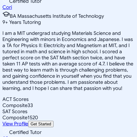
Certified Tutor
Cori
BA Massachusetts Institute of Technology
9
+
Years Tutoring
I am a MIT undergrad studying Materials Science and
Engineering with minors in Economics and Japanese. I was
a TA for Physics II: Electricity and Magnetism at MIT, and I
tutored in math and science in high school. I scored a
perfect score on the SAT Math section twice, and have
taken 11 AP tests with an average score of 4.7. I believe the
best way to learn math is through challenging problems,
and gaining confidence in yourself when you find that you
understand those problems. I am passionate about
learning, and I hope I can share that passion with you!
ACT Scores
Composite
33
SAT Scores
Composite
1520
View Profile
Get Started
Certified Tutor