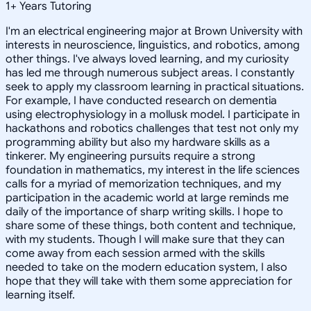
1
+
Years Tutoring
I'm an electrical engineering major at Brown University with
interests in neuroscience, linguistics, and robotics, among
other things. I've always loved learning, and my curiosity
has led me through numerous subject areas. I constantly
seek to apply my classroom learning in practical situations.
For example, I have conducted research on dementia
using electrophysiology in a mollusk model. I participate in
hackathons and robotics challenges that test not only my
programming ability but also my hardware skills as a
tinkerer. My engineering pursuits require a strong
foundation in mathematics, my interest in the life sciences
calls for a myriad of memorization techniques, and my
participation in the academic world at large reminds me
daily of the importance of sharp writing skills. I hope to
share some of these things, both content and technique,
with my students. Though I will make sure that they can
come away from each session armed with the skills
needed to take on the modern education system, I also
hope that they will take with them some appreciation for
learning itself.