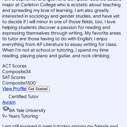
major at Carleton College who is ecstatic about teaching
and spreading my love of learning. I am also greatly
interested in sociology and gender studies, and have yet
to decide if I will minor in one of those fields, too. I love
helping students discover a passion for reading and
expressing themselves through writing. My favorite areas
to tutor are those having to do with English; I enjoy
everything from AP Literature to essay writing for class.
When I'm not at school or tutoring, I spend my time
reading, playing piano and guitar, and rock climbing.
ACT Scores
Composite
34
SAT Scores
Composite
1500
View Profile
Get Started
Certified Tutor
Avram
BA Yale University
9
+
Years Tutoring
I am still involved in peer tutoring among my friends and