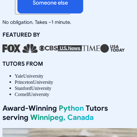
Someone else
No obligation. Takes ~1 minute.
FEATURED BY
TUTORS FROM
Yale
University
Princeton
University
Stanford
University
Cornell
University
Award-Winning
Python
Tutors
serving
Winnipeg, Canada