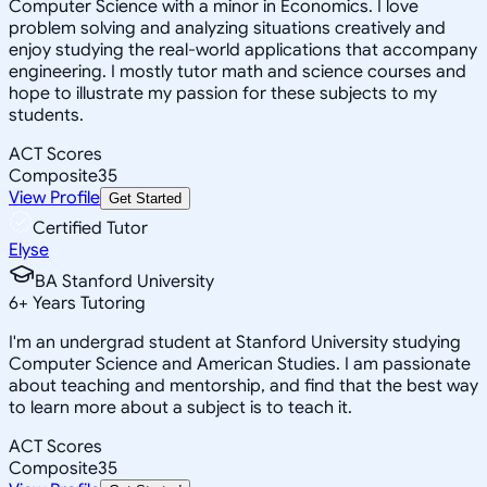
Computer Science with a minor in Economics. I love
problem solving and analyzing situations creatively and
enjoy studying the real-world applications that accompany
engineering. I mostly tutor math and science courses and
hope to illustrate my passion for these subjects to my
students.
ACT Scores
Composite
35
View Profile
Get Started
Certified Tutor
Elyse
BA Stanford University
6
+
Years Tutoring
I'm an undergrad student at Stanford University studying
Computer Science and American Studies. I am passionate
about teaching and mentorship, and find that the best way
to learn more about a subject is to teach it.
ACT Scores
Composite
35