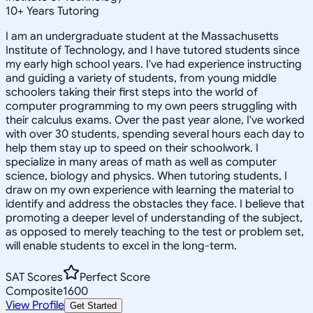
10
+
Years Tutoring
I am an undergraduate student at the Massachusetts
Institute of Technology, and I have tutored students since
my early high school years. I've had experience instructing
and guiding a variety of students, from young middle
schoolers taking their first steps into the world of
computer programming to my own peers struggling with
their calculus exams. Over the past year alone, I've worked
with over 30 students, spending several hours each day to
help them stay up to speed on their schoolwork. I
specialize in many areas of math as well as computer
science, biology and physics. When tutoring students, I
draw on my own experience with learning the material to
identify and address the obstacles they face. I believe that
promoting a deeper level of understanding of the subject,
as opposed to merely teaching to the test or problem set,
will enable students to excel in the long-term.
SAT Scores
Perfect Score
Composite
1600
View Profile
Get Started