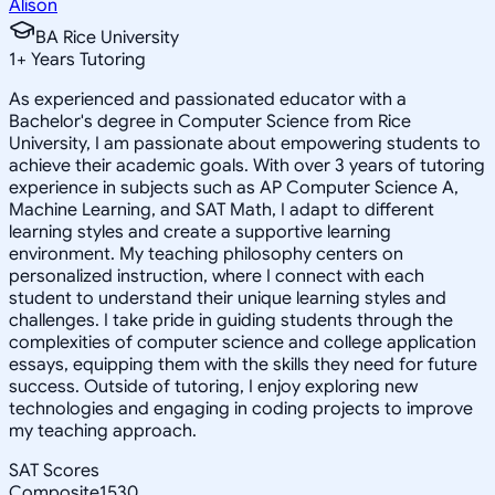
Alison
BA Rice University
1
+
Years Tutoring
As experienced and passionated educator with a
Bachelor's degree in Computer Science from Rice
University, I am passionate about empowering students to
achieve their academic goals. With over 3 years of tutoring
experience in subjects such as AP Computer Science A,
Machine Learning, and SAT Math, I adapt to different
learning styles and create a supportive learning
environment. My teaching philosophy centers on
personalized instruction, where I connect with each
student to understand their unique learning styles and
challenges. I take pride in guiding students through the
complexities of computer science and college application
essays, equipping them with the skills they need for future
success. Outside of tutoring, I enjoy exploring new
technologies and engaging in coding projects to improve
my teaching approach.
SAT Scores
Composite
1530