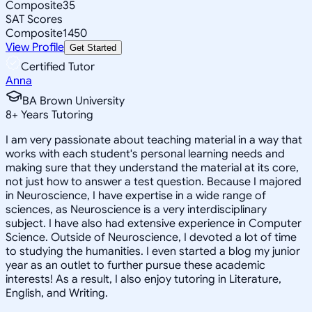
Composite
35
SAT Scores
Composite
1450
View Profile
Get Started
Certified Tutor
Anna
BA Brown University
8
+
Years Tutoring
I am very passionate about teaching material in a way that
works with each student's personal learning needs and
making sure that they understand the material at its core,
not just how to answer a test question. Because I majored
in Neuroscience, I have expertise in a wide range of
sciences, as Neuroscience is a very interdisciplinary
subject. I have also had extensive experience in Computer
Science. Outside of Neuroscience, I devoted a lot of time
to studying the humanities. I even started a blog my junior
year as an outlet to further pursue these academic
interests! As a result, I also enjoy tutoring in Literature,
English, and Writing.