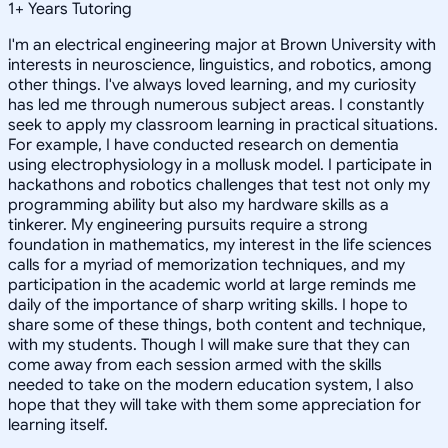
1
+
Years Tutoring
I'm an electrical engineering major at Brown University with
interests in neuroscience, linguistics, and robotics, among
other things. I've always loved learning, and my curiosity
has led me through numerous subject areas. I constantly
seek to apply my classroom learning in practical situations.
For example, I have conducted research on dementia
using electrophysiology in a mollusk model. I participate in
hackathons and robotics challenges that test not only my
programming ability but also my hardware skills as a
tinkerer. My engineering pursuits require a strong
foundation in mathematics, my interest in the life sciences
calls for a myriad of memorization techniques, and my
participation in the academic world at large reminds me
daily of the importance of sharp writing skills. I hope to
share some of these things, both content and technique,
with my students. Though I will make sure that they can
come away from each session armed with the skills
needed to take on the modern education system, I also
hope that they will take with them some appreciation for
learning itself.