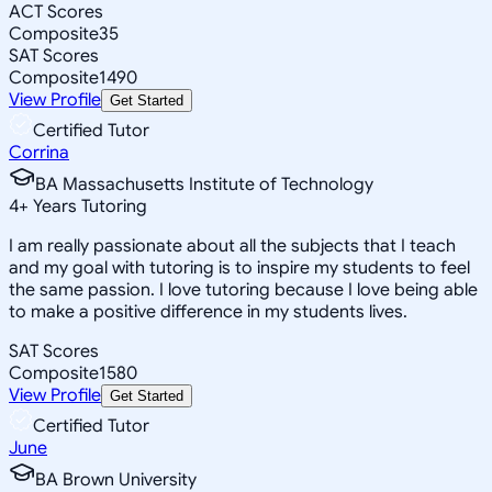
ACT Scores
Composite
35
SAT Scores
Composite
1490
View Profile
Get Started
Certified Tutor
Corrina
BA Massachusetts Institute of Technology
4
+
Years Tutoring
I am really passionate about all the subjects that I teach
and my goal with tutoring is to inspire my students to feel
the same passion. I love tutoring because I love being able
to make a positive difference in my students lives.
SAT Scores
Composite
1580
View Profile
Get Started
Certified Tutor
June
BA Brown University