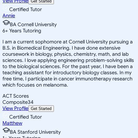
View Profile
Get Started
Certified Tutor
Annie
BA Cornell University
6
+
Years Tutoring
I am a current sophomore at Cornell University pursuing a
B.S. in Biomedical Engineering. I have done extensive
coursework in biology, physics, chemistry, math, and lab
sciences. I love applying engineering problem-solving skills
to the biological sciences. For the past year, I have been a
teaching assistant for introductory biology classes. In my
free time, I participate in cancer immunotherapy research
which focuses on melanoma.
ACT Scores
Composite
34
View Profile
Get Started
Certified Tutor
Matthew
BA Stanford University