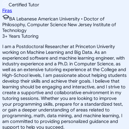
Certified Tutor
Firas
BA Lebanese American University • Doctor of
Philosophy, Computer Science New Jersey Institute of
Technology
3
+
Years Tutoring
I am a Postdoctoral Researcher at Princeton Univerity
working on Machine Learning and Big Data. As an
experienced software and machine learning engineer, with
industry experience and a Ph.D. in Computer Science, as
well as an extensive tutoring experience at the College and
High-School levels, I am passionate about helping students
develop their skills and achieve their goals. I believe that
learning should be engaging and interactive, and I strive to
create a supportive and collaborative environment in my
tutoring sessions. Whether you are looking to improve
your programming skills, prepare for a standardized test,
or gain a deeper understanding of areas related to
programming, math, data mining, and machine learning, I
am committed to providing personalized guidance and
support to help you succeed.