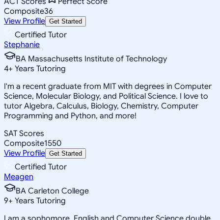
ACT Scores
Perfect Score
Composite
36
View Profile
Get Started
Certified Tutor
Stephanie
BA Massachusetts Institute of Technology
4
+
Years Tutoring
I'm a recent graduate from MIT with degrees in Computer
Science, Molecular Biology, and Political Science. I love to
tutor Algebra, Calculus, Biology, Chemistry, Computer
Programming and Python, and more!
SAT Scores
Composite
1550
View Profile
Get Started
Certified Tutor
Meagen
BA Carleton College
9
+
Years Tutoring
I am a sophomore, English and Computer Science double