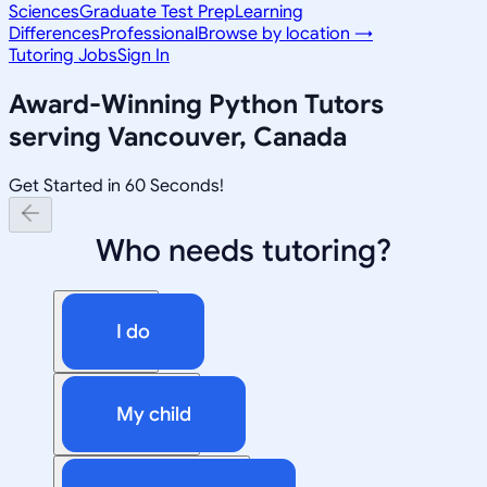
Sciences
Graduate Test Prep
Learning
Differences
Professional
Browse by location →
Tutoring Jobs
Sign In
Award-Winning
Python
Tutors
serving
Vancouver, Canada
Get Started in 60 Seconds!
Who needs tutoring?
I do
My child