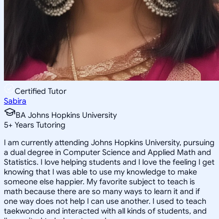
Certified Tutor
Sabira
BA Johns Hopkins University
5
+
Years Tutoring
I am currently attending Johns Hopkins University, pursuing
a dual degree in Computer Science and Applied Math and
Statistics. I love helping students and I love the feeling I get
knowing that I was able to use my knowledge to make
someone else happier. My favorite subject to teach is
math because there are so many ways to learn it and if
one way does not help I can use another. I used to teach
taekwondo and interacted with all kinds of students, and