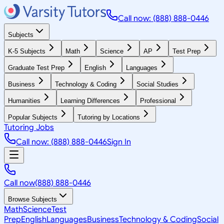
Call now: (888) 888-0446
Subjects
K-5 Subjects
Math
Science
AP
Test Prep
Graduate Test Prep
English
Languages
Business
Technology & Coding
Social Studies
Humanities
Learning Differences
Professional
Popular Subjects
Tutoring by Locations
Tutoring Jobs
Call now: (888) 888-0446
Sign In
Call now
(888) 888-0446
Browse Subjects
Math
Science
Test
Prep
English
Languages
Business
Technology & Coding
Social