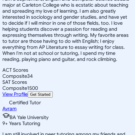
major at Carleton College who is ecstatic about teaching
and spreading my love of learning. I am also greatly
interested in sociology and gender studies, and have yet
to decide if I will minor in one of those fields, too. I love
helping students discover a passion for reading and
expressing themselves through writing. My favorite areas
to tutor are those having to do with English; I enjoy
everything from AP Literature to essay writing for class.
When I'm not at school or tutoring, I spend my time
reading, playing piano and guitar, and rock climbing.
ACT Scores
Composite
34
SAT Scores
Composite
1500
View Profile
Get Started
Certified Tutor
Avram
BA Yale University
9
+
Years Tutoring
I am still involved in peer tutoring among my friends and