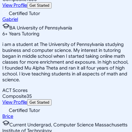
View Profile
Get Started
Certified Tutor
Gabriel
BA University of Pennsylvania
6
+
Years Tutoring
i am a student at The University of Pennsylvania studying
business and computer science. My interest in tutoring
began in middle school when I started taking online math
classes for more enrichment and exposure. In high school,
I founded Mu Alpha Theta and ran it all four years of high
school. I love teaching students in all aspects of math and
science.
ACT Scores
Composite
35
View Profile
Get Started
Certified Tutor
Brice
Current Undergrad, Computer Science Massachusetts
Institute of Technology