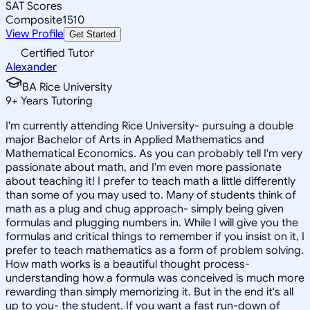
SAT Scores
Composite
1510
View Profile
Get Started
Certified Tutor
Alexander
BA Rice University
9
+
Years Tutoring
I'm currently attending Rice University- pursuing a double
major Bachelor of Arts in Applied Mathematics and
Mathematical Economics. As you can probably tell I'm very
passionate about math, and I'm even more passionate
about teaching it! I prefer to teach math a little differently
than some of you may used to. Many of students think of
math as a plug and chug approach- simply being given
formulas and plugging numbers in. While I will give you the
formulas and critical things to remember if you insist on it, I
prefer to teach mathematics as a form of problem solving.
How math works is a beautiful thought process-
understanding how a formula was conceived is much more
rewarding than simply memorizing it. But in the end it's all
up to you- the student. If you want a fast run-down of