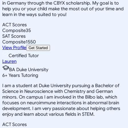
in Germany through the CBYX scholarship. My goal is to
help you or your child make the most out of your time and
learn in the ways suited to you!
ACT Scores
Composite
35
SAT Scores
Composite
1550
View Profile
Get Started
Certified Tutor
Lauren
BA Duke University
6
+
Years Tutoring
I am a student at Duke University pursuing a Bachelor of
Science in Neuroscience with Chemistry and German
minors. On campus I am involved in the Bilbo lab, which
focuses on neuroimmune interactions in abnormal brain
development. I am very passionate about helping others
enjoy and learn about various fields in STEM.
ACT Scores