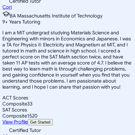
Certified Tutor
Cori
BA Massachusetts Institute of Technology
9
+
Years Tutoring
I am a MIT undergrad studying Materials Science and
Engineering with minors in Economics and Japanese. I was
a TA for Physics II: Electricity and Magnetism at MIT, and I
tutored in math and science in high school. I scored a
perfect score on the SAT Math section twice, and have
taken 11 AP tests with an average score of 4.7. I believe the
best way to learn math is through challenging problems,
and gaining confidence in yourself when you find that you
understand those problems. I am passionate about
learning, and I hope I can share that passion with you!
ACT Scores
Composite
33
SAT Scores
Composite
1520
View Profile
Get Started
Certified Tutor