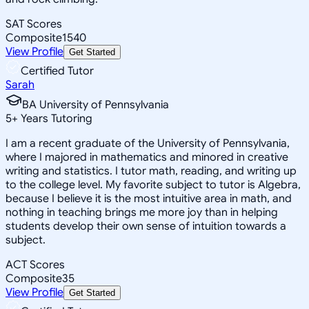
SAT Scores
Composite
1540
View Profile
Get Started
Certified Tutor
Sarah
BA University of Pennsylvania
5
+
Years Tutoring
I am a recent graduate of the University of Pennsylvania,
where I majored in mathematics and minored in creative
writing and statistics. I tutor math, reading, and writing up
to the college level. My favorite subject to tutor is Algebra,
because I believe it is the most intuitive area in math, and
nothing in teaching brings me more joy than in helping
students develop their own sense of intuition towards a
subject.
ACT Scores
Composite
35
View Profile
Get Started