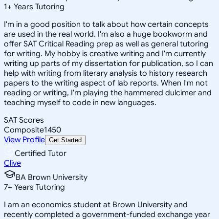
1
+
Years Tutoring
I'm in a good position to talk about how certain concepts
are used in the real world. I'm also a huge bookworm and
offer SAT Critical Reading prep as well as general tutoring
for writing. My hobby is creative writing and I'm currently
writing up parts of my dissertation for publication, so I can
help with writing from literary analysis to history research
papers to the writing aspect of lab reports. When I'm not
reading or writing, I'm playing the hammered dulcimer and
teaching myself to code in new languages.
SAT Scores
Composite
1450
View Profile
Get Started
Certified Tutor
Clive
BA Brown University
7
+
Years Tutoring
I am an economics student at Brown University and
recently completed a government-funded exchange year