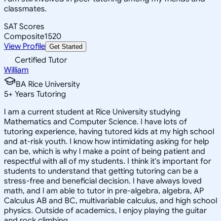
classmates.
SAT Scores
Composite
1520
View Profile
Get Started
Certified Tutor
William
BA Rice University
5
+
Years Tutoring
I am a current student at Rice University studying
Mathematics and Computer Science. I have lots of
tutoring experience, having tutored kids at my high school
and at-risk youth. I know how intimidating asking for help
can be, which is why I make a point of being patient and
respectful with all of my students. I think it's important for
students to understand that getting tutoring can be a
stress-free and beneficial decision. I have always loved
math, and I am able to tutor in pre-algebra, algebra, AP
Calculus AB and BC, multivariable calculus, and high school
physics. Outside of academics, I enjoy playing the guitar
and rock climbing.