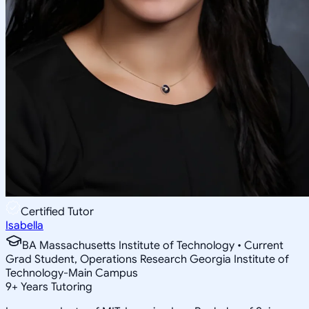
Certified Tutor
Isabella
BA Massachusetts Institute of Technology • Current
Grad Student, Operations Research Georgia Institute of
Technology-Main Campus
9
+
Years Tutoring