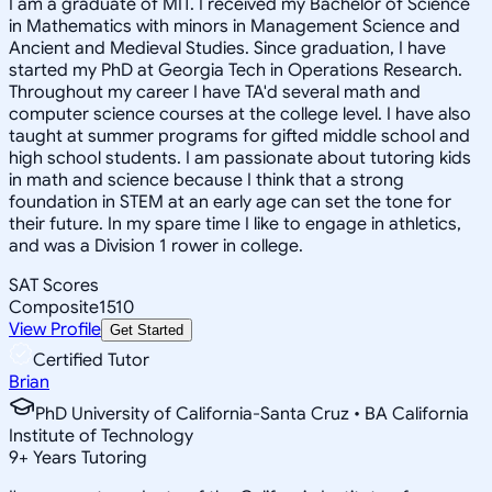
I am a graduate of MIT. I received my Bachelor of Science
in Mathematics with minors in Management Science and
Ancient and Medieval Studies. Since graduation, I have
started my PhD at Georgia Tech in Operations Research.
Throughout my career I have TA'd several math and
computer science courses at the college level. I have also
taught at summer programs for gifted middle school and
high school students. I am passionate about tutoring kids
in math and science because I think that a strong
foundation in STEM at an early age can set the tone for
their future. In my spare time I like to engage in athletics,
and was a Division 1 rower in college.
SAT Scores
Composite
1510
View Profile
Get Started
Certified Tutor
Brian
PhD University of California-Santa Cruz • BA California
Institute of Technology
9
+
Years Tutoring