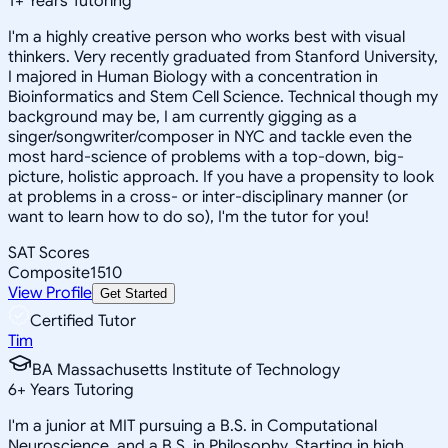
1
+
Years Tutoring
I'm a highly creative person who works best with visual
thinkers. Very recently graduated from Stanford University,
I majored in Human Biology with a concentration in
Bioinformatics and Stem Cell Science. Technical though my
background may be, I am currently gigging as a
singer/songwriter/composer in NYC and tackle even the
most hard-science of problems with a top-down, big-
picture, holistic approach. If you have a propensity to look
at problems in a cross- or inter-disciplinary manner (or
want to learn how to do so), I'm the tutor for you!
SAT Scores
Composite
1510
View Profile
Get Started
Certified Tutor
Tim
BA Massachusetts Institute of Technology
6
+
Years Tutoring
I'm a junior at MIT pursuing a B.S. in Computational
Neuroscience, and a B.S. in Philosophy. Starting in high