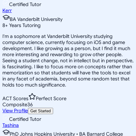
Certified Tutor
Kerr
BA Vanderbilt University
8
+
Years Tutoring
I'm a sophomore at Vanderbilt University studying
computer science, currently focusing on iOS and game
development. I like growing as a person, but I find it much
more interesting and rewarding to grow other people.
Seeing a student change, not in intellect but in perspective,
is fascinating. I like to focus more on concepts rather than
memorization so that students will have the tools to excel
in any facet of academia, beyond some random test that
holds too much significance.
ACT Scores
Perfect Score
Composite
36
View Profile
Get Started
Certified Tutor
Tashina
PhD Johns Hopkins University • BA Barnard College