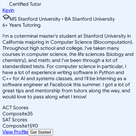
Certified Tutor
Kevin
MS Stanford University • BA Stanford University
6
+
Years Tutoring
I'm a coterminal master's student at Stanford University in
California majoring in Computer Science (Biocomputation).
Throughout high school and college, I've taken many
courses in computer science, the life sciences (biology and
chemistry), and math; and I've been through a lot of
standardized tests. For computer science in particular, I
have a lot of experience writing software in Python and
C++ for AI and systems classes, and I'll be interning as a
software engineer at Facebook this summer. I got a lot of
great tips and mentorship from tutors along the way, and
would love to pass along what I know!
ACT Scores
Composite
35
SAT Scores
Composite
1590
View Profile
Get Started