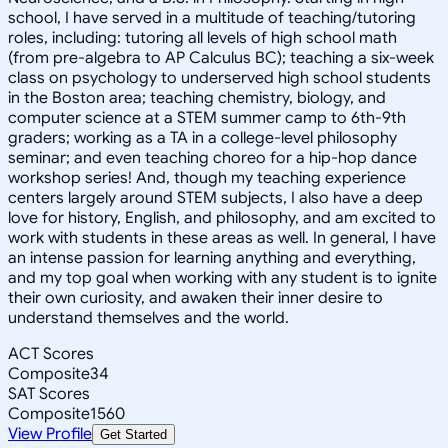
school, I have served in a multitude of teaching/tutoring
roles, including: tutoring all levels of high school math
(from pre-algebra to AP Calculus BC); teaching a six-week
class on psychology to underserved high school students
in the Boston area; teaching chemistry, biology, and
computer science at a STEM summer camp to 6th-9th
graders; working as a TA in a college-level philosophy
seminar; and even teaching choreo for a hip-hop dance
workshop series! And, though my teaching experience
centers largely around STEM subjects, I also have a deep
love for history, English, and philosophy, and am excited to
work with students in these areas as well. In general, I have
an intense passion for learning anything and everything,
and my top goal when working with any student is to ignite
their own curiosity, and awaken their inner desire to
understand themselves and the world.
ACT Scores
Composite
34
SAT Scores
Composite
1560
View Profile
Get Started