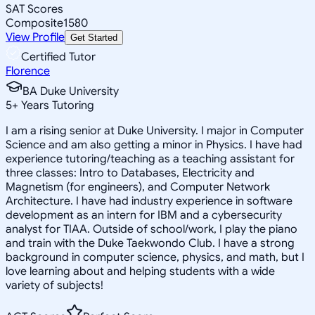
SAT Scores
Composite
1580
View Profile
Get Started
Certified Tutor
Florence
BA Duke University
5
+
Years Tutoring
I am a rising senior at Duke University. I major in Computer
Science and am also getting a minor in Physics. I have had
experience tutoring/teaching as a teaching assistant for
three classes: Intro to Databases, Electricity and
Magnetism (for engineers), and Computer Network
Architecture. I have had industry experience in software
development as an intern for IBM and a cybersecurity
analyst for TIAA. Outside of school/work, I play the piano
and train with the Duke Taekwondo Club. I have a strong
background in computer science, physics, and math, but I
love learning about and helping students with a wide
variety of subjects!