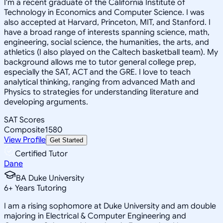
I'm a recent graduate of the California Institute of
Technology in Economics and Computer Science. I was
also accepted at Harvard, Princeton, MIT, and Stanford. I
have a broad range of interests spanning science, math,
engineering, social science, the humanities, the arts, and
athletics (I also played on the Caltech basketball team). My
background allows me to tutor general college prep,
especially the SAT, ACT and the GRE. I love to teach
analytical thinking, ranging from advanced Math and
Physics to strategies for understanding literature and
developing arguments.
SAT Scores
Composite
1580
View Profile
Get Started
Certified Tutor
Dane
BA Duke University
6
+
Years Tutoring
I am a rising sophomore at Duke University and am double
majoring in Electrical & Computer Engineering and