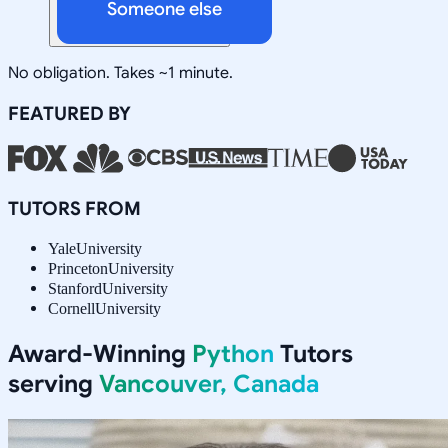
Someone else
No obligation. Takes ~1 minute.
FEATURED BY
TUTORS FROM
Yale
University
Princeton
University
Stanford
University
Cornell
University
Award-Winning
Python
Tutors
serving
Vancouver, Canada