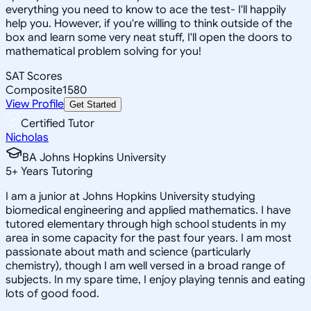
everything you need to know to ace the test- I'll happily
help you. However, if you're willing to think outside of the
box and learn some very neat stuff, I'll open the doors to
mathematical problem solving for you!
SAT Scores
Composite
1580
View Profile
Get Started
Certified Tutor
Nicholas
BA Johns Hopkins University
5
+
Years Tutoring
I am a junior at Johns Hopkins University studying
biomedical engineering and applied mathematics. I have
tutored elementary through high school students in my
area in some capacity for the past four years. I am most
passionate about math and science (particularly
chemistry), though I am well versed in a broad range of
subjects. In my spare time, I enjoy playing tennis and eating
lots of good food.