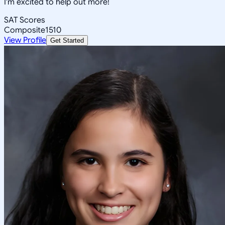
I'm excited to help out more!
SAT Scores
Composite
1510
View Profile
Get Started