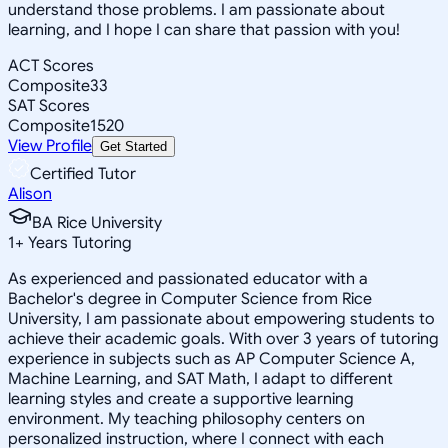
understand those problems. I am passionate about
learning, and I hope I can share that passion with you!
ACT Scores
Composite
33
SAT Scores
Composite
1520
View Profile
Get Started
Certified Tutor
Alison
BA Rice University
1
+
Years Tutoring
As experienced and passionated educator with a
Bachelor's degree in Computer Science from Rice
University, I am passionate about empowering students to
achieve their academic goals. With over 3 years of tutoring
experience in subjects such as AP Computer Science A,
Machine Learning, and SAT Math, I adapt to different
learning styles and create a supportive learning
environment. My teaching philosophy centers on
personalized instruction, where I connect with each