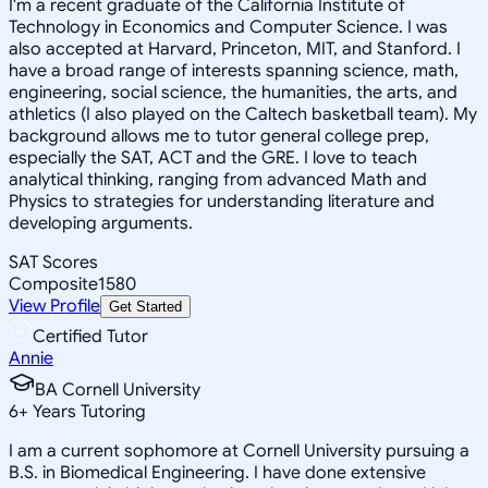
I'm a recent graduate of the California Institute of
Technology in Economics and Computer Science. I was
also accepted at Harvard, Princeton, MIT, and Stanford. I
have a broad range of interests spanning science, math,
engineering, social science, the humanities, the arts, and
athletics (I also played on the Caltech basketball team). My
background allows me to tutor general college prep,
especially the SAT, ACT and the GRE. I love to teach
analytical thinking, ranging from advanced Math and
Physics to strategies for understanding literature and
developing arguments.
SAT Scores
Composite
1580
View Profile
Get Started
Certified Tutor
Annie
BA Cornell University
6
+
Years Tutoring
I am a current sophomore at Cornell University pursuing a
B.S. in Biomedical Engineering. I have done extensive