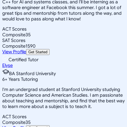
C++ for AI and systems classes, and I'll be interning as a
software engineer at Facebook this summer. I got a lot of
great tips and mentorship from tutors along the way, and
would love to pass along what I know!
ACT Scores
Composite
35
SAT Scores
Composite
1590
View Profile
Get Started
Certified Tutor
Elyse
BA Stanford University
6
+
Years Tutoring
I'm an undergrad student at Stanford University studying
Computer Science and American Studies. I am passionate
about teaching and mentorship, and find that the best way
to learn more about a subject is to teach it.
ACT Scores
Composite
35