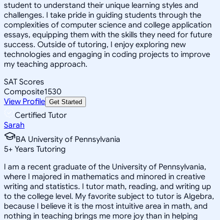
student to understand their unique learning styles and
challenges. I take pride in guiding students through the
complexities of computer science and college application
essays, equipping them with the skills they need for future
success. Outside of tutoring, I enjoy exploring new
technologies and engaging in coding projects to improve
my teaching approach.
SAT Scores
Composite
1530
View Profile
Get Started
Certified Tutor
Sarah
BA University of Pennsylvania
5
+
Years Tutoring
I am a recent graduate of the University of Pennsylvania,
where I majored in mathematics and minored in creative
writing and statistics. I tutor math, reading, and writing up
to the college level. My favorite subject to tutor is Algebra,
because I believe it is the most intuitive area in math, and
nothing in teaching brings me more joy than in helping