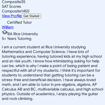
Composite
35
SAT Scores
Composite
1450
View Profile
Get Started
Certified Tutor
William
BA Rice University
5
+
Years Tutoring
I am a current student at Rice University studying
Mathematics and Computer Science. I have lots of
tutoring experience, having tutored kids at my high school
and at-risk youth. I know how intimidating asking for help
can be, which is why I make a point of being patient and
respectful with all of my students. I think it's important for
students to understand that getting tutoring can be a
stress-free and beneficial decision. I have always loved
math, and I am able to tutor in pre-algebra, algebra, AP
Calculus AB and BC, multivariable calculus, and high school
physics. Outside of academics, I enjoy playing the guitar
and rock climbing.