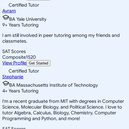
Certified Tutor
Avram
BA Yale University
9
+
Years Tutoring
I am still involved in peer tutoring among my friends and
classmates.
SAT Scores
Composite
1520
View Profile
Get Started
Certified Tutor
Stephanie
BA Massachusetts Institute of Technology
4
+
Years Tutoring
I'm a recent graduate from MIT with degrees in Computer
Science, Molecular Biology, and Political Science. I love to
tutor Algebra, Calculus, Biology, Chemistry, Computer
Programming and Python, and more!
SAT Scores