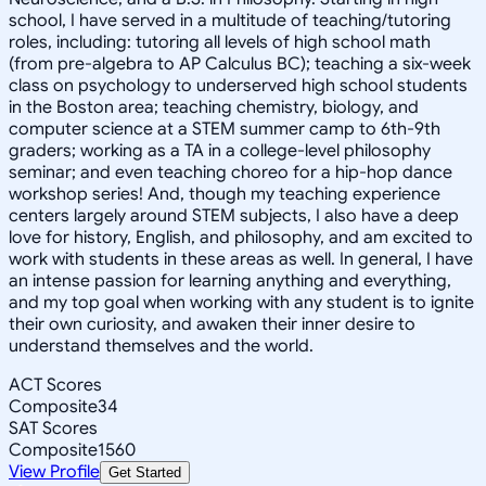
school, I have served in a multitude of teaching/tutoring
roles, including: tutoring all levels of high school math
(from pre-algebra to AP Calculus BC); teaching a six-week
class on psychology to underserved high school students
in the Boston area; teaching chemistry, biology, and
computer science at a STEM summer camp to 6th-9th
graders; working as a TA in a college-level philosophy
seminar; and even teaching choreo for a hip-hop dance
workshop series! And, though my teaching experience
centers largely around STEM subjects, I also have a deep
love for history, English, and philosophy, and am excited to
work with students in these areas as well. In general, I have
an intense passion for learning anything and everything,
and my top goal when working with any student is to ignite
their own curiosity, and awaken their inner desire to
understand themselves and the world.
ACT Scores
Composite
34
SAT Scores
Composite
1560
View Profile
Get Started