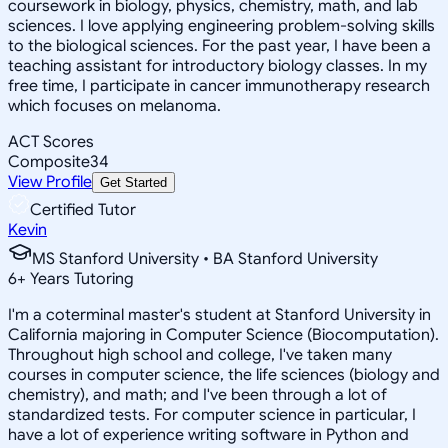
coursework in biology, physics, chemistry, math, and lab
sciences. I love applying engineering problem-solving skills
to the biological sciences. For the past year, I have been a
teaching assistant for introductory biology classes. In my
free time, I participate in cancer immunotherapy research
which focuses on melanoma.
ACT Scores
Composite
34
View Profile
Get Started
Certified Tutor
Kevin
MS Stanford University • BA Stanford University
6
+
Years Tutoring
I'm a coterminal master's student at Stanford University in
California majoring in Computer Science (Biocomputation).
Throughout high school and college, I've taken many
courses in computer science, the life sciences (biology and
chemistry), and math; and I've been through a lot of
standardized tests. For computer science in particular, I
have a lot of experience writing software in Python and