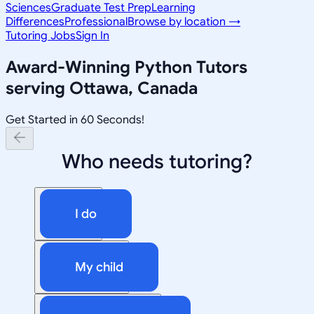
Sciences
Graduate Test Prep
Learning
Differences
Professional
Browse by location →
Tutoring Jobs
Sign In
Award-Winning
Python
Tutors
serving
Ottawa, Canada
Get Started in 60 Seconds!
Who needs tutoring?
I do
My child