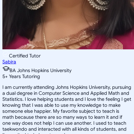
Certified Tutor
Sabira
BA Johns Hopkins University
5
+
Years Tutoring
I am currently attending Johns Hopkins University, pursuing
a dual degree in Computer Science and Applied Math and
Statistics. I love helping students and I love the feeling I get
knowing that I was able to use my knowledge to make
someone else happier. My favorite subject to teach is
math because there are so many ways to learn it and if
one way does not help I can use another. I used to teach
taekwondo and interacted with all kinds of students, and