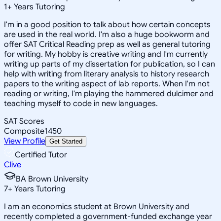
1
+
Years Tutoring
I'm in a good position to talk about how certain concepts
are used in the real world. I'm also a huge bookworm and
offer SAT Critical Reading prep as well as general tutoring
for writing. My hobby is creative writing and I'm currently
writing up parts of my dissertation for publication, so I can
help with writing from literary analysis to history research
papers to the writing aspect of lab reports. When I'm not
reading or writing, I'm playing the hammered dulcimer and
teaching myself to code in new languages.
SAT Scores
Composite
1450
View Profile
Get Started
Certified Tutor
Clive
BA Brown University
7
+
Years Tutoring
I am an economics student at Brown University and
recently completed a government-funded exchange year