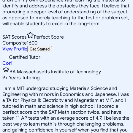
identify and address the obstacles they face. I believe that
promoting a deeper level of understanding of the subject,
as opposed to merely teaching to the test or problem set,
will enable students to excel in the long-term.
SAT Scores
Perfect Score
Composite
1600
View Profile
Get Started
Certified Tutor
Cori
BA Massachusetts Institute of Technology
9
+
Years Tutoring
I am a MIT undergrad studying Materials Science and
Engineering with minors in Economics and Japanese. I was
a TA for Physics II: Electricity and Magnetism at MIT, and I
tutored in math and science in high school. I scored a
perfect score on the SAT Math section twice, and have
taken 11 AP tests with an average score of 4.7. I believe the
best way to learn math is through challenging problems,
and gaining confidence in yourself when you find that you