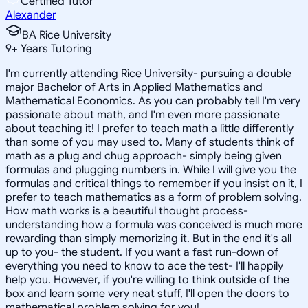
Certified Tutor
Alexander
BA Rice University
9
+
Years Tutoring
I'm currently attending Rice University- pursuing a double
major Bachelor of Arts in Applied Mathematics and
Mathematical Economics. As you can probably tell I'm very
passionate about math, and I'm even more passionate
about teaching it! I prefer to teach math a little differently
than some of you may used to. Many of students think of
math as a plug and chug approach- simply being given
formulas and plugging numbers in. While I will give you the
formulas and critical things to remember if you insist on it, I
prefer to teach mathematics as a form of problem solving.
How math works is a beautiful thought process-
understanding how a formula was conceived is much more
rewarding than simply memorizing it. But in the end it's all
up to you- the student. If you want a fast run-down of
everything you need to know to ace the test- I'll happily
help you. However, if you're willing to think outside of the
box and learn some very neat stuff, I'll open the doors to
mathematical problem solving for you!