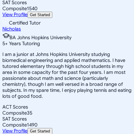
SAT Scores
Composite
1540
View Profile
Get Started
Certified Tutor
Nicholas
BA Johns Hopkins University
5
+
Years Tutoring
I am a junior at Johns Hopkins University studying
biomedical engineering and applied mathematics. I have
tutored elementary through high school students in my
area in some capacity for the past four years. I am most
passionate about math and science (particularly
chemistry), though I am well versed in a broad range of
subjects. In my spare time, I enjoy playing tennis and eating
lots of good food.
ACT Scores
Composite
35
SAT Scores
Composite
1490
View Profile
Get Started