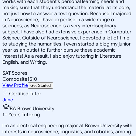
works with each student's personal learning needs and
making sure that they understand the material at its core,
not just how to answer a test question. Because I majored
in Neuroscience, I have expertise in a wide range of
sciences, as Neuroscience is a very interdisciplinary
subject. I have also had extensive experience in Computer
Science. Outside of Neuroscience, I devoted a lot of time
to studying the humanities. I even started a blog my junior
year as an outlet to further pursue these academic
interests! As a result, I also enjoy tutoring in Literature,
English, and Writing.
SAT Scores
Composite
1510
View Profile
Get Started
Certified Tutor
June
BA Brown University
1
+
Years Tutoring
I'm an electrical engineering major at Brown University with
interests in neuroscience, linguistics, and robotics, among