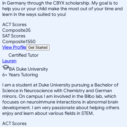
in Germany through the CBYX scholarship. My goal is to
help you or your child make the most out of your time and
learn in the ways suited to you!
ACT Scores
Composite
35
SAT Scores
Composite
1550
View Profile
Get Started
Certified Tutor
Lauren
BA Duke University
6
+
Years Tutoring
I am a student at Duke University pursuing a Bachelor of
Science in Neuroscience with Chemistry and German
minors. On campus I am involved in the Bilbo lab, which
focuses on neuroimmune interactions in abnormal brain
development. I am very passionate about helping others
enjoy and learn about various fields in STEM.
ACT Scores