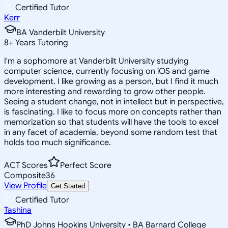
Certified Tutor
Kerr
BA Vanderbilt University
8
+
Years Tutoring
I'm a sophomore at Vanderbilt University studying
computer science, currently focusing on iOS and game
development. I like growing as a person, but I find it much
more interesting and rewarding to grow other people.
Seeing a student change, not in intellect but in perspective,
is fascinating. I like to focus more on concepts rather than
memorization so that students will have the tools to excel
in any facet of academia, beyond some random test that
holds too much significance.
ACT Scores
Perfect Score
Composite
36
View Profile
Get Started
Certified Tutor
Tashina
PhD Johns Hopkins University • BA Barnard College