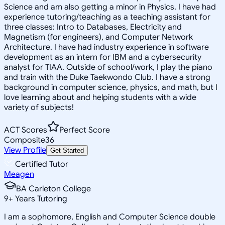
Science and am also getting a minor in Physics. I have had
experience tutoring/teaching as a teaching assistant for
three classes: Intro to Databases, Electricity and
Magnetism (for engineers), and Computer Network
Architecture. I have had industry experience in software
development as an intern for IBM and a cybersecurity
analyst for TIAA. Outside of school/work, I play the piano
and train with the Duke Taekwondo Club. I have a strong
background in computer science, physics, and math, but I
love learning about and helping students with a wide
variety of subjects!
ACT Scores
Perfect Score
Composite
36
View Profile
Get Started
Certified Tutor
Meagen
BA Carleton College
9
+
Years Tutoring
I am a sophomore, English and Computer Science double