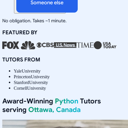
Someone else
No obligation. Takes ~1 minute.
FEATURED BY
TUTORS FROM
Yale
University
Princeton
University
Stanford
University
Cornell
University
Award-Winning
Python
Tutors
serving
Ottawa, Canada