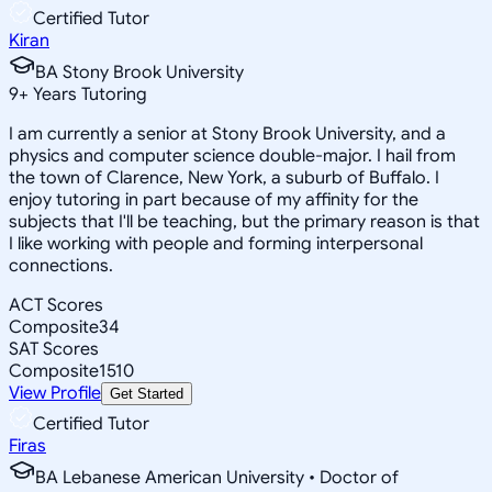
Certified Tutor
Kiran
BA Stony Brook University
9
+
Years Tutoring
I am currently a senior at Stony Brook University, and a
physics and computer science double-major. I hail from
the town of Clarence, New York, a suburb of Buffalo. I
enjoy tutoring in part because of my affinity for the
subjects that I'll be teaching, but the primary reason is that
I like working with people and forming interpersonal
connections.
ACT Scores
Composite
34
SAT Scores
Composite
1510
View Profile
Get Started
Certified Tutor
Firas
BA Lebanese American University • Doctor of