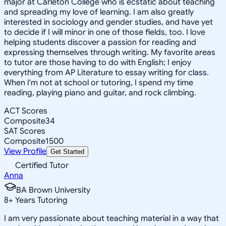
major at Carleton College who is ecstatic about teaching
and spreading my love of learning. I am also greatly
interested in sociology and gender studies, and have yet
to decide if I will minor in one of those fields, too. I love
helping students discover a passion for reading and
expressing themselves through writing. My favorite areas
to tutor are those having to do with English; I enjoy
everything from AP Literature to essay writing for class.
When I'm not at school or tutoring, I spend my time
reading, playing piano and guitar, and rock climbing.
ACT Scores
Composite
34
SAT Scores
Composite
1500
View Profile
Get Started
Certified Tutor
Anna
BA Brown University
8
+
Years Tutoring
I am very passionate about teaching material in a way that