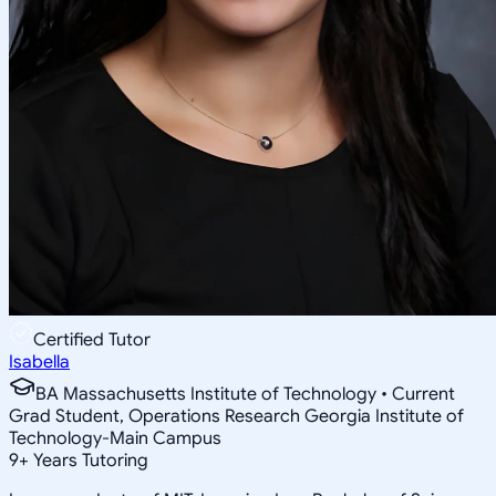
Certified Tutor
Isabella
BA Massachusetts Institute of Technology • Current
Grad Student, Operations Research Georgia Institute of
Technology-Main Campus
9
+
Years Tutoring