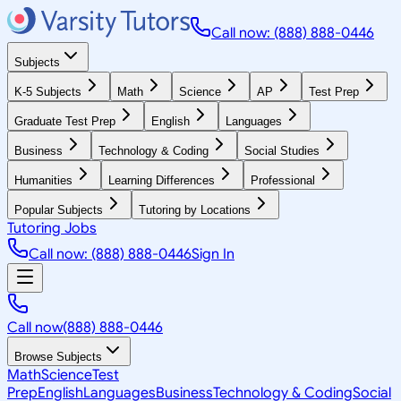
Call now: (888) 888-0446
Subjects
K-5 Subjects
Math
Science
AP
Test Prep
Graduate Test Prep
English
Languages
Business
Technology & Coding
Social Studies
Humanities
Learning Differences
Professional
Popular Subjects
Tutoring by Locations
Tutoring Jobs
Call now: (888) 888-0446
Sign In
Call now
(888) 888-0446
Browse Subjects
Math
Science
Test
Prep
English
Languages
Business
Technology & Coding
Social