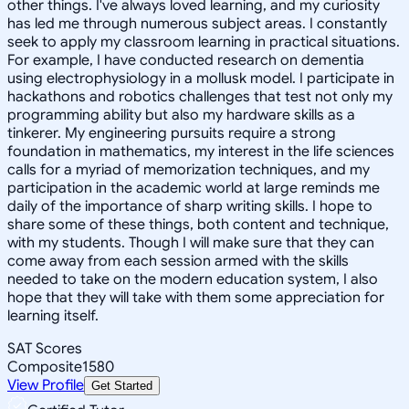
other things. I've always loved learning, and my curiosity
has led me through numerous subject areas. I constantly
seek to apply my classroom learning in practical situations.
For example, I have conducted research on dementia
using electrophysiology in a mollusk model. I participate in
hackathons and robotics challenges that test not only my
programming ability but also my hardware skills as a
tinkerer. My engineering pursuits require a strong
foundation in mathematics, my interest in the life sciences
calls for a myriad of memorization techniques, and my
participation in the academic world at large reminds me
daily of the importance of sharp writing skills. I hope to
share some of these things, both content and technique,
with my students. Though I will make sure that they can
come away from each session armed with the skills
needed to take on the modern education system, I also
hope that they will take with them some appreciation for
learning itself.
SAT Scores
Composite
1580
View Profile
Get Started