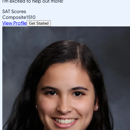
I'm excited to help out more!
SAT Scores
Composite
1510
View Profile
Get Started