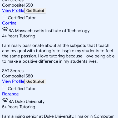
Composite
1550
View Profile
Get Started
Certified Tutor
Corrina
BA Massachusetts Institute of Technology
4
+
Years Tutoring
I am really passionate about all the subjects that I teach
and my goal with tutoring is to inspire my students to feel
the same passion. I love tutoring because I love being able
to make a positive difference in my students lives.
SAT Scores
Composite
1580
View Profile
Get Started
Certified Tutor
Florence
BA Duke University
5
+
Years Tutoring
I am a rising senior at Duke University. I major in Computer