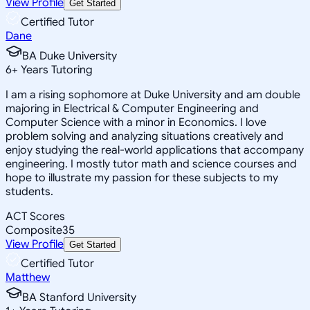
View Profile
Get Started
Certified Tutor
Dane
BA Duke University
6
+
Years Tutoring
I am a rising sophomore at Duke University and am double
majoring in Electrical & Computer Engineering and
Computer Science with a minor in Economics. I love
problem solving and analyzing situations creatively and
enjoy studying the real-world applications that accompany
engineering. I mostly tutor math and science courses and
hope to illustrate my passion for these subjects to my
students.
ACT Scores
Composite
35
View Profile
Get Started
Certified Tutor
Matthew
BA Stanford University