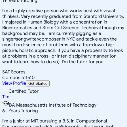
1
+
Years Tutoring
I'm a highly creative person who works best with visual
thinkers. Very recently graduated from Stanford University,
I majored in Human Biology with a concentration in
Bioinformatics and Stem Cell Science. Technical though my
background may be, I am currently gigging as a
singer/songwriter/composer in NYC and tackle even the
most hard-science of problems with a top-down, big-
picture, holistic approach. If you have a propensity to look
at problems in a cross- or inter-disciplinary manner (or
want to learn how to do so), I'm the tutor for you!
SAT Scores
Composite
1510
View Profile
Get Started
Certified Tutor
Tim
BA Massachusetts Institute of Technology
6
+
Years Tutoring
I'm a junior at MIT pursuing a B.S. in Computational
Neuroscience, and a B.S. in Philosophy. Starting in high