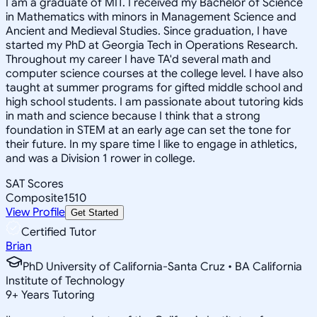
I am a graduate of MIT. I received my Bachelor of Science
in Mathematics with minors in Management Science and
Ancient and Medieval Studies. Since graduation, I have
started my PhD at Georgia Tech in Operations Research.
Throughout my career I have TA'd several math and
computer science courses at the college level. I have also
taught at summer programs for gifted middle school and
high school students. I am passionate about tutoring kids
in math and science because I think that a strong
foundation in STEM at an early age can set the tone for
their future. In my spare time I like to engage in athletics,
and was a Division 1 rower in college.
SAT Scores
Composite
1510
View Profile
Get Started
Certified Tutor
Brian
PhD University of California-Santa Cruz • BA California
Institute of Technology
9
+
Years Tutoring