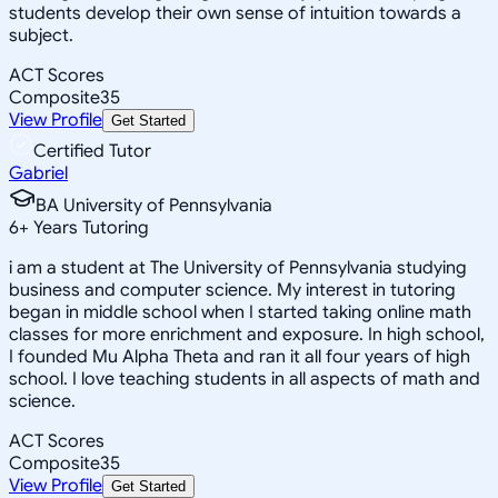
students develop their own sense of intuition towards a
subject.
ACT Scores
Composite
35
View Profile
Get Started
Certified Tutor
Gabriel
BA University of Pennsylvania
6
+
Years Tutoring
i am a student at The University of Pennsylvania studying
business and computer science. My interest in tutoring
began in middle school when I started taking online math
classes for more enrichment and exposure. In high school,
I founded Mu Alpha Theta and ran it all four years of high
school. I love teaching students in all aspects of math and
science.
ACT Scores
Composite
35
View Profile
Get Started