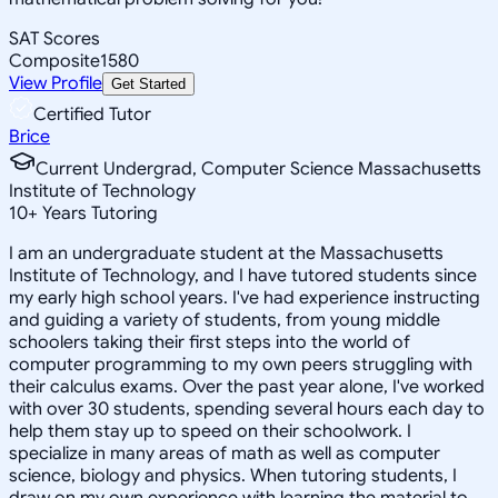
SAT Scores
Composite
1580
View Profile
Get Started
Certified Tutor
Brice
Current Undergrad, Computer Science Massachusetts
Institute of Technology
10
+
Years Tutoring
I am an undergraduate student at the Massachusetts
Institute of Technology, and I have tutored students since
my early high school years. I've had experience instructing
and guiding a variety of students, from young middle
schoolers taking their first steps into the world of
computer programming to my own peers struggling with
their calculus exams. Over the past year alone, I've worked
with over 30 students, spending several hours each day to
help them stay up to speed on their schoolwork. I
specialize in many areas of math as well as computer
science, biology and physics. When tutoring students, I
draw on my own experience with learning the material to