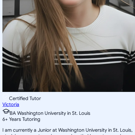
Certified Tutor
Victoria
BA Washington University in St. Louis
6
+
Years Tutoring
I am currently a Junior at Washington University in St. Louis,