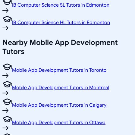
IB Computer Science SL Tutors in Edmonton
IB Computer Science HL Tutors in Edmonton
Nearby Mobile App Development
Tutors
Mobile App Development Tutors in Toronto
Mobile App Development Tutors in Montreal
Mobile App Development Tutors in Calgary
Mobile App Development Tutors in Ottawa