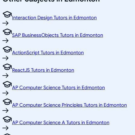
Interaction Design Tutors in Edmonton
SAP BusinessObjects Tutors in Edmonton
ActionScript Tutors in Edmonton
ReactJS Tutors in Edmonton
AP Computer Science Tutors in Edmonton
AP Computer Science Principles Tutors in Edmonton
AP Computer Science A Tutors in Edmonton