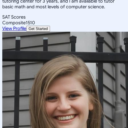
tutoring center for 3 years, and I am available to tutor
basic math and most levels of computer science.
SAT Scores
Composite
1510
View Profile
Get Started