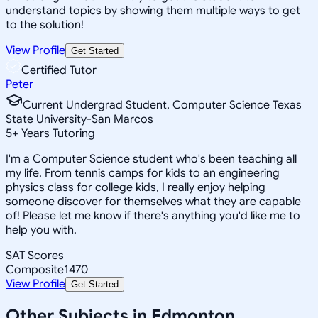
understand topics by showing them multiple ways to get
to the solution!
View Profile
Get Started
Certified Tutor
Peter
Current Undergrad Student, Computer Science Texas
State University-San Marcos
5
+
Years Tutoring
I'm a Computer Science student who's been teaching all
my life. From tennis camps for kids to an engineering
physics class for college kids, I really enjoy helping
someone discover for themselves what they are capable
of! Please let me know if there's anything you'd like me to
help you with.
SAT Scores
Composite
1470
View Profile
Get Started
Other Subjects in Edmonton