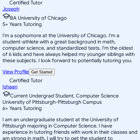
Certified Tutor
Joseph
BA University of Chicago
5
+
Years Tutoring
I'm a sophomore at the University of Chicago. I'm a
student-athlete with a great background in math,
computer science, and standardized tests. I'm the oldest
of 6 kids and have always helped my younger siblings with
these subjects. I look forward to potentially tutoring you.
View Profile
Get Started
Certified Tutor
Ishaan
Current Undergrad Student, Computer Science
University of Pittsburgh-Pittsburgh Campus
6
+
Years Tutoring
I am an undergraduate student at the University of
Pittsburgh majoring in Computer Science. I have
experience in tutoring friends with work in their classes and
am strong in math. I will try to get the student to