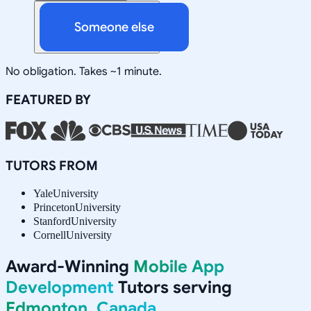
Someone else
No obligation. Takes ~1 minute.
FEATURED BY
TUTORS FROM
Yale
University
Princeton
University
Stanford
University
Cornell
University
Award-Winning
Mobile App
Development
Tutors serving
Edmonton, Canada