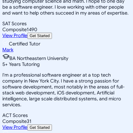
studying computer science and math. I hope to one day
be a software engineer. I love working with other people
and want to help others succeed in my areas of expertise.
SAT Scores
Composite
1490
View Profile
Get Started
Certified Tutor
Mark
BA Northeastern University
5
+
Years Tutoring
I'm a professional software engineer at a top tech
company in New York City. I have a strong passion for
software development, most notably in the areas of full-
stack web development, iOS development, Artificial
intelligence, large scale distributed systems, and micro
services.
ACT Scores
Composite
31
View Profile
Get Started