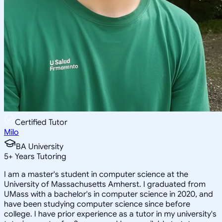
Certified Tutor
Milo
BA University
5
+
Years Tutoring
I am a master's student in computer science at the
University of Massachusetts Amherst. I graduated from
UMass with a bachelor's in computer science in 2020, and
have been studying computer science since before
college. I have prior experience as a tutor in my university's