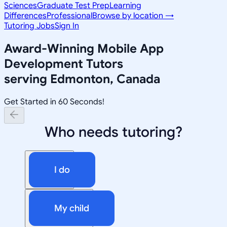
Sciences
Graduate Test Prep
Learning
Differences
Professional
Browse by location →
Tutoring Jobs
Sign In
Award-Winning
Mobile App
Development
Tutors
serving
Edmonton, Canada
Get Started in 60 Seconds!
Who needs tutoring?
I do
My child