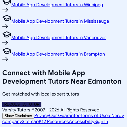
Mobile App Development Tutors in Winnipeg
Mobile App Development Tutors in Mississauga
Mobile App Development Tutors in Vancouver
Mobile App Development Tutors in Brampton
Connect with Mobile App
Development Tutors Near Edmonton
Get matched with local expert tutors
REQUEST A TUTOR
Varsity Tutors © 2007 -
2026
All Rights Reserved
Privacy
Our Guarantee
Terms of Use
a Nerdy
Show Disclaimer
company
Sitemap
K12 Resources
Accessibility
Sign In