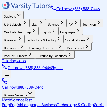
Call now: (888) 888-0446
Subjects
K-5 Subjects
Math
Science
AP
Test Prep
Graduate Test Prep
English
Languages
Business
Technology & Coding
Social Studies
Humanities
Learning Differences
Professional
Popular Subjects
Tutoring by Locations
Tutoring Jobs
Call now: (888) 888-0446
Sign In
Call now
(888) 888-0446
Browse Subjects
Math
Science
Test
Prep
English
Languages
Business
Technology & Coding
Social