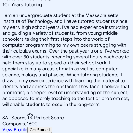
10
+
Years Tutoring
I am an undergraduate student at the Massachusetts
Institute of Technology, and I have tutored students since
my early high school years. I've had experience instructing
and guiding a variety of students, from young middle
schoolers taking their first steps into the world of
computer programming to my own peers struggling with
their calculus exams. Over the past year alone, I've worked
with over 30 students, spending several hours each day to
help them stay up to speed on their schoolwork. I
specialize in many areas of math as well as computer
science, biology and physics. When tutoring students, I
draw on my own experience with learning the material to
identify and address the obstacles they face. I believe that
promoting a deeper level of understanding of the subject,
as opposed to merely teaching to the test or problem set,
will enable students to excel in the long-term.
SAT Scores
Perfect Score
Composite
1600
View Profile
Get Started