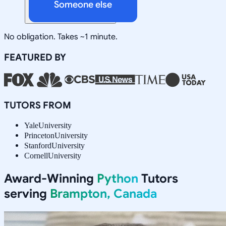
Someone else
No obligation. Takes ~1 minute.
FEATURED BY
TUTORS FROM
Yale
University
Princeton
University
Stanford
University
Cornell
University
Award-Winning
Python
Tutors
serving
Brampton, Canada