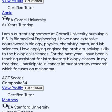
View Profile
Get Started
Certified Tutor
Annie
BA Cornell University
6
+
Years Tutoring
I am a current sophomore at Cornell University pursuing a
B.S. in Biomedical Engineering. I have done extensive
coursework in biology, physics, chemistry, math, and lab
sciences. I love applying engineering problem-solving skills
to the biological sciences. For the past year, I have been a
teaching assistant for introductory biology classes. In my
free time, I participate in cancer immunotherapy research
which focuses on melanoma.
ACT Scores
Composite
34
View Profile
Get Started
Certified Tutor
Matthew
BA Stanford University