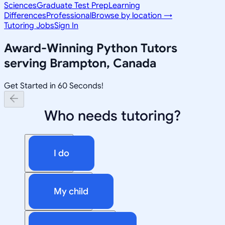
Sciences
Graduate Test Prep
Learning
Differences
Professional
Browse by location →
Tutoring Jobs
Sign In
Award-Winning
Python
Tutors
serving
Brampton, Canada
Get Started in 60 Seconds!
Who needs tutoring?
I do
My child