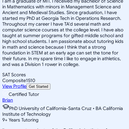
I am a graduate of MIT. I received my Bachelor of Science
in Mathematics with minors in Management Science and
Ancient and Medieval Studies. Since graduation, I have
started my PhD at Georgia Tech in Operations Research.
Throughout my career I have TA'd several math and
computer science courses at the college level. I have also
taught at summer programs for gifted middle school and
high school students. I am passionate about tutoring kids
in math and science because I think that a strong
foundation in STEM at an early age can set the tone for
their future. In my spare time I like to engage in athletics,
and was a Division 1 rower in college.
SAT Scores
Composite
1510
View Profile
Get Started
Certified Tutor
Brian
PhD University of California-Santa Cruz • BA California
Institute of Technology
9
+
Years Tutoring