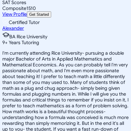
SAT Scores
Composite
1510
View Profile
Get Started
Certified Tutor
Alexander
BA Rice University
9
+
Years Tutoring
I'm currently attending Rice University- pursuing a double
major Bachelor of Arts in Applied Mathematics and
Mathematical Economics. As you can probably tell I'm very
passionate about math, and I'm even more passionate
about teaching it! I prefer to teach math a little differently
than some of you may used to. Many of students think of
math as a plug and chug approach- simply being given
formulas and plugging numbers in. While I will give you the
formulas and critical things to remember if you insist on it, I
prefer to teach mathematics as a form of problem solving.
How math works is a beautiful thought process-
understanding how a formula was conceived is much more
rewarding than simply memorizing it. But in the end it's all
up to you- the student. If you want a fast run-down of