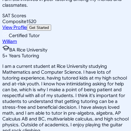
classmates.
SAT Scores
Composite
1520
View Profile
Get Started
Certified Tutor
William
BA Rice University
5
+
Years Tutoring
I am a current student at Rice University studying
Mathematics and Computer Science. I have lots of
tutoring experience, having tutored kids at my high school
and at-risk youth. I know how intimidating asking for help
can be, which is why I make a point of being patient and
respectful with all of my students. I think it's important for
students to understand that getting tutoring can be a
stress-free and beneficial decision. I have always loved
math, and I am able to tutor in pre-algebra, algebra, AP
Calculus AB and BC, multivariable calculus, and high school
physics. Outside of academics, I enjoy playing the guitar
and rock climbing.