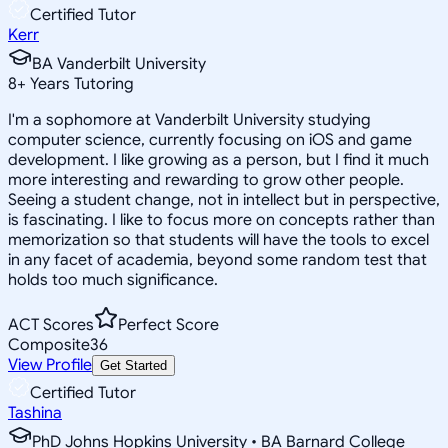
Certified Tutor
Kerr
BA Vanderbilt University
8
+
Years Tutoring
I'm a sophomore at Vanderbilt University studying
computer science, currently focusing on iOS and game
development. I like growing as a person, but I find it much
more interesting and rewarding to grow other people.
Seeing a student change, not in intellect but in perspective,
is fascinating. I like to focus more on concepts rather than
memorization so that students will have the tools to excel
in any facet of academia, beyond some random test that
holds too much significance.
ACT Scores
Perfect Score
Composite
36
View Profile
Get Started
Certified Tutor
Tashina
PhD Johns Hopkins University • BA Barnard College