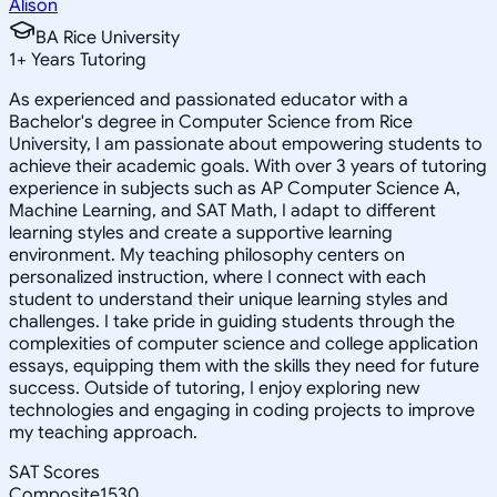
Alison
BA Rice University
1
+
Years Tutoring
As experienced and passionated educator with a
Bachelor's degree in Computer Science from Rice
University, I am passionate about empowering students to
achieve their academic goals. With over 3 years of tutoring
experience in subjects such as AP Computer Science A,
Machine Learning, and SAT Math, I adapt to different
learning styles and create a supportive learning
environment. My teaching philosophy centers on
personalized instruction, where I connect with each
student to understand their unique learning styles and
challenges. I take pride in guiding students through the
complexities of computer science and college application
essays, equipping them with the skills they need for future
success. Outside of tutoring, I enjoy exploring new
technologies and engaging in coding projects to improve
my teaching approach.
SAT Scores
Composite
1530