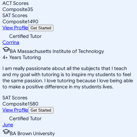
ACT Scores
Composite
35
SAT Scores
Composite
1490
View Profile
Get Started
Certified Tutor
Corrina
BA Massachusetts Institute of Technology
4
+
Years Tutoring
I am really passionate about all the subjects that I teach
and my goal with tutoring is to inspire my students to feel
the same passion. I love tutoring because I love being able
to make a positive difference in my students lives.
SAT Scores
Composite
1580
View Profile
Get Started
Certified Tutor
June
BA Brown University