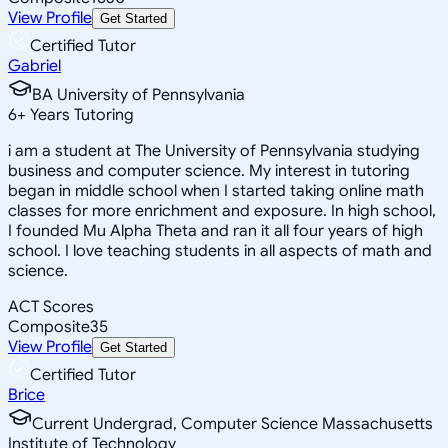
View Profile
Get Started
Certified Tutor
Gabriel
BA University of Pennsylvania
6
+
Years Tutoring
i am a student at The University of Pennsylvania studying
business and computer science. My interest in tutoring
began in middle school when I started taking online math
classes for more enrichment and exposure. In high school,
I founded Mu Alpha Theta and ran it all four years of high
school. I love teaching students in all aspects of math and
science.
ACT Scores
Composite
35
View Profile
Get Started
Certified Tutor
Brice
Current Undergrad, Computer Science Massachusetts
Institute of Technology