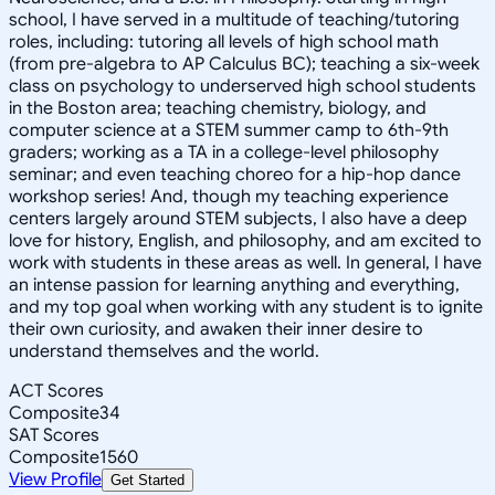
school, I have served in a multitude of teaching/tutoring
roles, including: tutoring all levels of high school math
(from pre-algebra to AP Calculus BC); teaching a six-week
class on psychology to underserved high school students
in the Boston area; teaching chemistry, biology, and
computer science at a STEM summer camp to 6th-9th
graders; working as a TA in a college-level philosophy
seminar; and even teaching choreo for a hip-hop dance
workshop series! And, though my teaching experience
centers largely around STEM subjects, I also have a deep
love for history, English, and philosophy, and am excited to
work with students in these areas as well. In general, I have
an intense passion for learning anything and everything,
and my top goal when working with any student is to ignite
their own curiosity, and awaken their inner desire to
understand themselves and the world.
ACT Scores
Composite
34
SAT Scores
Composite
1560
View Profile
Get Started