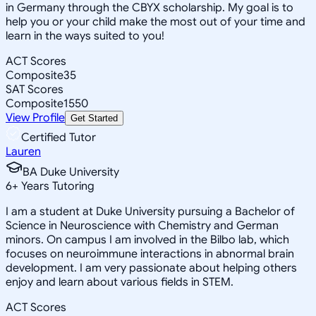
in Germany through the CBYX scholarship. My goal is to
help you or your child make the most out of your time and
learn in the ways suited to you!
ACT Scores
Composite
35
SAT Scores
Composite
1550
View Profile
Get Started
Certified Tutor
Lauren
BA Duke University
6
+
Years Tutoring
I am a student at Duke University pursuing a Bachelor of
Science in Neuroscience with Chemistry and German
minors. On campus I am involved in the Bilbo lab, which
focuses on neuroimmune interactions in abnormal brain
development. I am very passionate about helping others
enjoy and learn about various fields in STEM.
ACT Scores