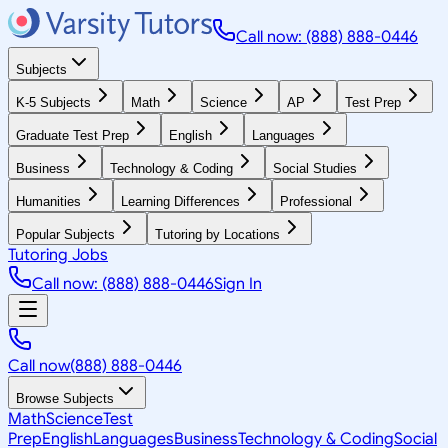
Call now: (888) 888-0446
Subjects
K-5 Subjects
Math
Science
AP
Test Prep
Graduate Test Prep
English
Languages
Business
Technology & Coding
Social Studies
Humanities
Learning Differences
Professional
Popular Subjects
Tutoring by Locations
Tutoring Jobs
Call now: (888) 888-0446
Sign In
Call now
(888) 888-0446
Browse Subjects
Math
Science
Test
Prep
English
Languages
Business
Technology & Coding
Social