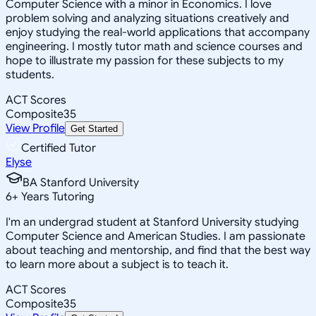
Computer Science with a minor in Economics. I love
problem solving and analyzing situations creatively and
enjoy studying the real-world applications that accompany
engineering. I mostly tutor math and science courses and
hope to illustrate my passion for these subjects to my
students.
ACT Scores
Composite
35
View Profile
Get Started
Certified Tutor
Elyse
BA Stanford University
6
+
Years Tutoring
I'm an undergrad student at Stanford University studying
Computer Science and American Studies. I am passionate
about teaching and mentorship, and find that the best way
to learn more about a subject is to teach it.
ACT Scores
Composite
35