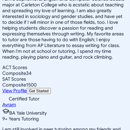
major at Carleton College who is ecstatic about teaching
and spreading my love of learning. I am also greatly
interested in sociology and gender studies, and have yet
to decide if I will minor in one of those fields, too. I love
helping students discover a passion for reading and
expressing themselves through writing. My favorite areas
to tutor are those having to do with English; I enjoy
everything from AP Literature to essay writing for class.
When I'm not at school or tutoring, I spend my time
reading, playing piano and guitar, and rock climbing.
ACT Scores
Composite
34
SAT Scores
Composite
1500
View Profile
Get Started
Certified Tutor
Avram
BA Yale University
9
+
Years Tutoring
I am still involved in peer tutoring among my friends and