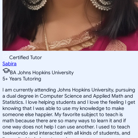
Certified Tutor
Sabira
BA Johns Hopkins University
5
+
Years Tutoring
I am currently attending Johns Hopkins University, pursuing
a dual degree in Computer Science and Applied Math and
Statistics. I love helping students and I love the feeling I get
knowing that I was able to use my knowledge to make
someone else happier. My favorite subject to teach is
math because there are so many ways to learn it and if
one way does not help I can use another. I used to teach
taekwondo and interacted with all kinds of students, and