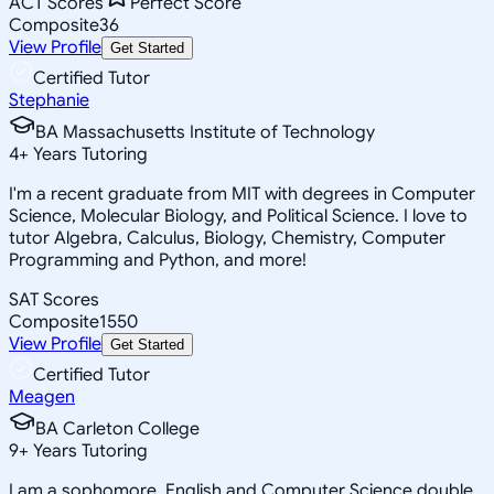
ACT Scores
Perfect Score
Composite
36
View Profile
Get Started
Certified Tutor
Stephanie
BA Massachusetts Institute of Technology
4
+
Years Tutoring
I'm a recent graduate from MIT with degrees in Computer
Science, Molecular Biology, and Political Science. I love to
tutor Algebra, Calculus, Biology, Chemistry, Computer
Programming and Python, and more!
SAT Scores
Composite
1550
View Profile
Get Started
Certified Tutor
Meagen
BA Carleton College
9
+
Years Tutoring
I am a sophomore, English and Computer Science double