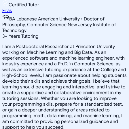
Certified Tutor
Firas
BA Lebanese American University • Doctor of
Philosophy, Computer Science New Jersey Institute of
Technology
3
+
Years Tutoring
I am a Postdoctoral Researcher at Princeton Univerity
working on Machine Learning and Big Data. As an
experienced software and machine learning engineer, with
industry experience and a Ph.D. in Computer Science, as
well as an extensive tutoring experience at the College and
High-School levels, I am passionate about helping students
develop their skills and achieve their goals. I believe that
learning should be engaging and interactive, and I strive to
create a supportive and collaborative environment in my
tutoring sessions. Whether you are looking to improve
your programming skills, prepare for a standardized test,
or gain a deeper understanding of areas related to
programming, math, data mining, and machine learning, I
am committed to providing personalized guidance and
support to help you succeed.