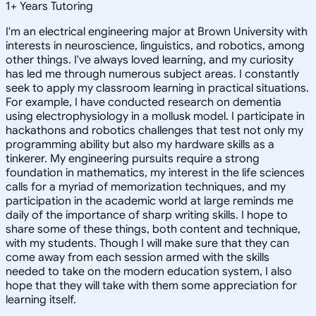
1
+
Years Tutoring
I'm an electrical engineering major at Brown University with
interests in neuroscience, linguistics, and robotics, among
other things. I've always loved learning, and my curiosity
has led me through numerous subject areas. I constantly
seek to apply my classroom learning in practical situations.
For example, I have conducted research on dementia
using electrophysiology in a mollusk model. I participate in
hackathons and robotics challenges that test not only my
programming ability but also my hardware skills as a
tinkerer. My engineering pursuits require a strong
foundation in mathematics, my interest in the life sciences
calls for a myriad of memorization techniques, and my
participation in the academic world at large reminds me
daily of the importance of sharp writing skills. I hope to
share some of these things, both content and technique,
with my students. Though I will make sure that they can
come away from each session armed with the skills
needed to take on the modern education system, I also
hope that they will take with them some appreciation for
learning itself.