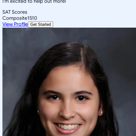
I'm excited to help out more!
SAT Scores
Composite
1510
View Profile
Get Started