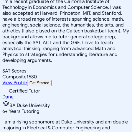
I'm a recent graduate of the California Institute of
Technology in Economics and Computer Science. I was
also accepted at Harvard, Princeton, MIT, and Stanford. I
have a broad range of interests spanning science, math,
engineering, social science, the humanities, the arts, and
athletics (I also played on the Caltech basketball team). My
background allows me to tutor general college prep,
especially the SAT, ACT and the GRE. I love to teach
analytical thinking, ranging from advanced Math and
Physics to strategies for understanding literature and
developing arguments.
SAT Scores
Composite
1580
View Profile
Get Started
Certified Tutor
Dane
BA Duke University
6
+
Years Tutoring
I am a rising sophomore at Duke University and am double
majoring in Electrical & Computer Engineering and