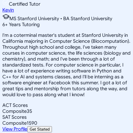
Certified Tutor
Kevin
MS Stanford University • BA Stanford University
6
+
Years Tutoring
I'm a coterminal master's student at Stanford University in
California majoring in Computer Science (Biocomputation).
Throughout high school and college, I've taken many
courses in computer science, the life sciences (biology and
chemistry), and math; and I've been through a lot of
standardized tests. For computer science in particular, I
have a lot of experience writing software in Python and
C++ for AI and systems classes, and I'll be interning as a
software engineer at Facebook this summer. I got a lot of
great tips and mentorship from tutors along the way, and
would love to pass along what I know!
ACT Scores
Composite
35
SAT Scores
Composite
1590
View Profile
Get Started