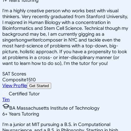
1
+
Years Tutoring
I'm a highly creative person who works best with visual
thinkers. Very recently graduated from Stanford University,
I majored in Human Biology with a concentration in
Bioinformatics and Stem Cell Science. Technical though my
background may be, I am currently gigging as a
singer/songwriter/composer in NYC and tackle even the
most hard-science of problems with a top-down, big-
picture, holistic approach. If you have a propensity to look
at problems in a cross- or inter-disciplinary manner (or
want to learn how to do so), I'm the tutor for you!
SAT Scores
Composite
1510
View Profile
Get Started
Certified Tutor
Tim
BA Massachusetts Institute of Technology
6
+
Years Tutoring
I'm a junior at MIT pursuing a B.S. in Computational
Neuroscience, and a B.S. in Philosophy. Starting in high