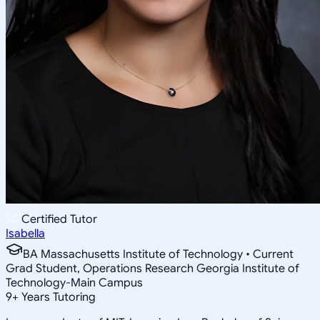
Certified Tutor
Isabella
BA Massachusetts Institute of Technology • Current
Grad Student, Operations Research Georgia Institute of
Technology-Main Campus
9
+
Years Tutoring