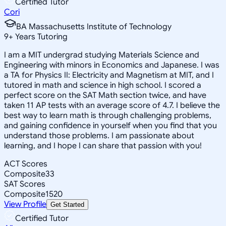
Certified Tutor
Cori
BA Massachusetts Institute of Technology
9
+
Years Tutoring
I am a MIT undergrad studying Materials Science and
Engineering with minors in Economics and Japanese. I was
a TA for Physics II: Electricity and Magnetism at MIT, and I
tutored in math and science in high school. I scored a
perfect score on the SAT Math section twice, and have
taken 11 AP tests with an average score of 4.7. I believe the
best way to learn math is through challenging problems,
and gaining confidence in yourself when you find that you
understand those problems. I am passionate about
learning, and I hope I can share that passion with you!
ACT Scores
Composite
33
SAT Scores
Composite
1520
View Profile
Get Started
Certified Tutor