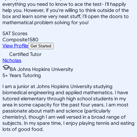
everything you need to know to ace the test- I'll happily
help you. However, if you're willing to think outside of the
box and learn some very neat stuff, I'll open the doors to
mathematical problem solving for you!
SAT Scores
Composite
1580
View Profile
Get Started
Certified Tutor
Nicholas
BA Johns Hopkins University
5
+
Years Tutoring
I am a junior at Johns Hopkins University studying
biomedical engineering and applied mathematics. I have
tutored elementary through high school students in my
area in some capacity for the past four years. I am most
passionate about math and science (particularly
chemistry), though I am well versed in a broad range of
subjects. In my spare time, I enjoy playing tennis and eating
lots of good food.