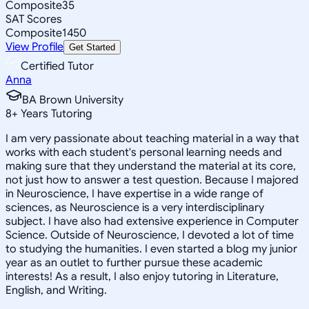
Composite
35
SAT Scores
Composite
1450
View Profile
Get Started
Certified Tutor
Anna
BA Brown University
8
+
Years Tutoring
I am very passionate about teaching material in a way that
works with each student's personal learning needs and
making sure that they understand the material at its core,
not just how to answer a test question. Because I majored
in Neuroscience, I have expertise in a wide range of
sciences, as Neuroscience is a very interdisciplinary
subject. I have also had extensive experience in Computer
Science. Outside of Neuroscience, I devoted a lot of time
to studying the humanities. I even started a blog my junior
year as an outlet to further pursue these academic
interests! As a result, I also enjoy tutoring in Literature,
English, and Writing.