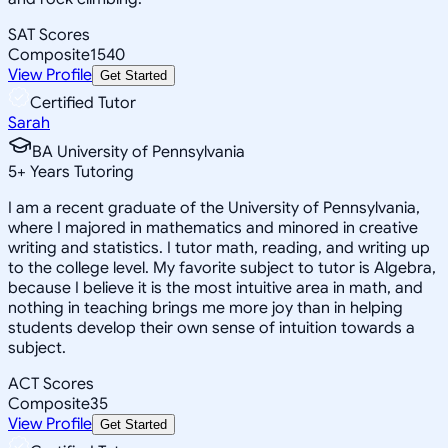
SAT Scores
Composite
1540
View Profile
Get Started
Certified Tutor
Sarah
BA University of Pennsylvania
5
+
Years Tutoring
I am a recent graduate of the University of Pennsylvania,
where I majored in mathematics and minored in creative
writing and statistics. I tutor math, reading, and writing up
to the college level. My favorite subject to tutor is Algebra,
because I believe it is the most intuitive area in math, and
nothing in teaching brings me more joy than in helping
students develop their own sense of intuition towards a
subject.
ACT Scores
Composite
35
View Profile
Get Started