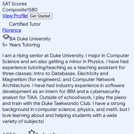
SAT Scores
Composite
1580
View Profile
Get Started
Certified Tutor
Florence
BA Duke University
5
+
Years Tutoring
I am a rising senior at Duke University. I major in Computer
Science and am also getting a minor in Physics. I have had
experience tutoring/teaching as a teaching assistant for
three classes: Intro to Databases, Electricity and
Magnetism (for engineers), and Computer Network
Architecture. I have had industry experience in software
development as an intern for IBM and a cybersecurity
analyst for TIAA. Outside of school/work, I play the piano
and train with the Duke Taekwondo Club. I have a strong
background in computer science, physics, and math, but I
love learning about and helping students with a wide
variety of subjects!