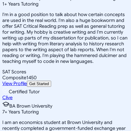
1
+
Years Tutoring
I'm in a good position to talk about how certain concepts
are used in the real world. I'm also a huge bookworm and
offer SAT Critical Reading prep as well as general tutoring
for writing. My hobby is creative writing and I'm currently
writing up parts of my dissertation for publication, so I can
help with writing from literary analysis to history research
papers to the writing aspect of lab reports. When I'm not
reading or writing, I'm playing the hammered dulcimer and
teaching myself to code in new languages.
SAT Scores
Composite
1450
View Profile
Get Started
Certified Tutor
Clive
BA Brown University
7
+
Years Tutoring
I am an economics student at Brown University and
recently completed a government-funded exchange year