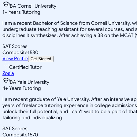
BA Cornell University
1
+
Years Tutoring
I am a recent Bachelor of Science from Cornell University, w
undergraduate teaching assistant for several courses, and s
disciplines it synthesizes. After achieving a 38 on the MCAT 
SAT Scores
Composite
1530
View Profile
Get Started
Certified Tutor
Zosia
BA Yale University
4
+
Years Tutoring
I am recent graduate of Yale University. After an intensive a
years of freelance tutoring experience in college admissions
unlock their full potential, and I can't wait to be a part of t
tailoring and individualizing.
SAT Scores
Composite
1570