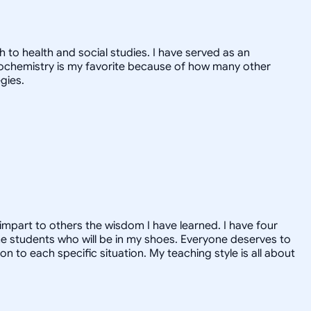
 to health and social studies. I have served as an
Biochemistry is my favorite because of how many other
gies.
o impart to others the wisdom I have learned. I have four
the students who will be in my shoes. Everyone deserves to
on to each specific situation. My teaching style is all about