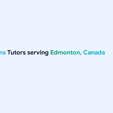
ms
Tutors serving
Edmonton, Canada