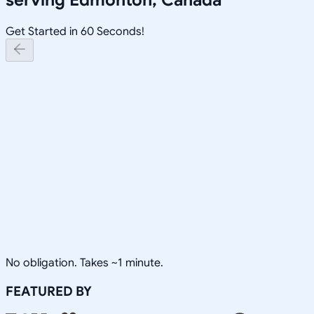
Get Started in 60 Seconds!
No obligation. Takes ~1 minute.
FEATURED BY