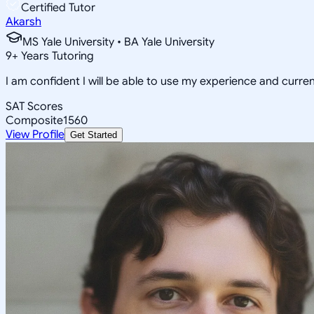
Certified Tutor
Akarsh
MS Yale University • BA Yale University
9
+
Years Tutoring
I am confident I will be able to use my experience and curr
SAT Scores
Composite
1560
View Profile
Get Started