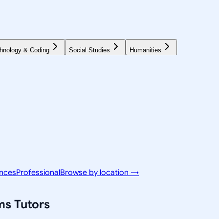
hnology & Coding
Social Studies
Humanities
ences
Professional
Browse by location →
ms
Tutors