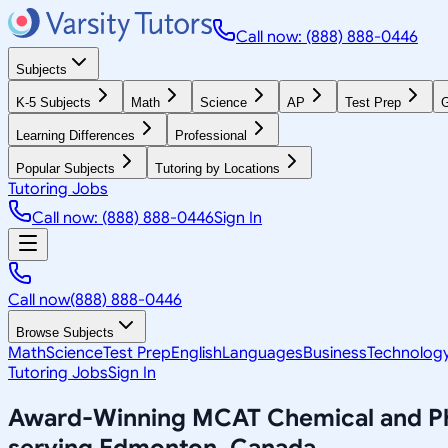
Call now: (888) 888-0446
Subjects
K-5 Subjects
Math
Science
AP
Test Prep
G
Learning Differences
Professional
Popular Subjects
Tutoring by Locations
Tutoring Jobs
Call now: (888) 888-0446
Sign In
Call now
(888) 888-0446
Browse Subjects
Math
Science
Test Prep
English
Languages
Business
Technolog
Tutoring Jobs
Sign In
Award-Winning
MCAT Chemical and Phy
serving
Edmonton, Canada