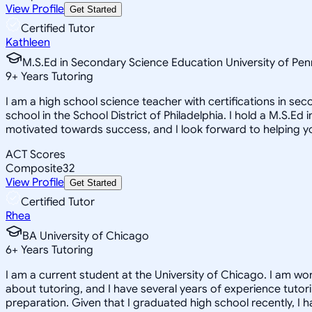
View Profile
Get Started
Certified Tutor
Kathleen
M.S.Ed in Secondary Science Education University of Pen
9
+
Years Tutoring
I am a high school science teacher with certifications in s
school in the School District of Philadelphia. I hold a M.S.Ed
motivated towards success, and I look forward to helping y
ACT Scores
Composite
32
View Profile
Get Started
Certified Tutor
Rhea
BA University of Chicago
6
+
Years Tutoring
I am a current student at the University of Chicago. I am wo
about tutoring, and I have several years of experience tutori
preparation. Given that I graduated high school recently, I