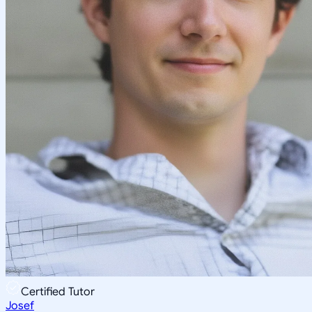
Certified Tutor
Josef