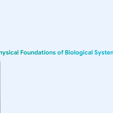
sical Foundations of Biological Syste