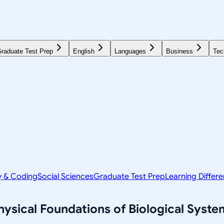
raduate Test Prep
English
Languages
Business
Tec
y & Coding
Social Sciences
Graduate Test Prep
Learning Differ
sical Foundations of Biological Syste