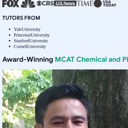
TUTORS FROM
Yale
University
Princeton
University
Stanford
University
Cornell
University
Award-Winning
MCAT Chemical and Phy