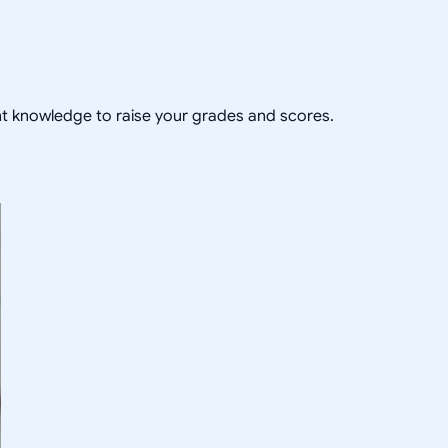
ent knowledge to raise your grades and scores.