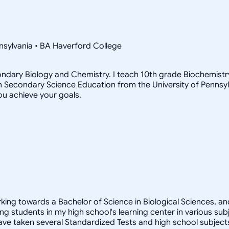
nsylvania • BA Haverford College
econdary Biology and Chemistry. I teach 10th grade Biochemis
 in Secondary Science Education from the University of Pennsylva
ou achieve your goals.
rking towards a Bachelor of Science in Biological Sciences, a
ng students in my high school's learning center in various subj
 have taken several Standardized Tests and high school subjec