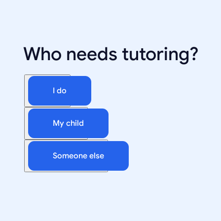
Who needs tutoring?
I do
My child
Someone else