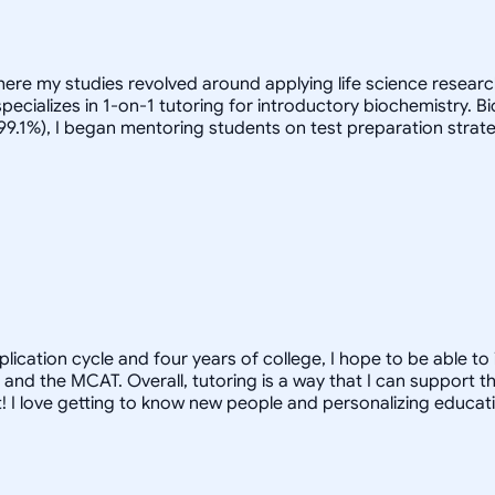
here my studies revolved around applying life science research
pecializes in 1-on-1 tutoring for introductory biochemistry. 
(99.1%), I began mentoring students on test preparation strate
pplication cycle and four years of college, I hope to be able t
 and the MCAT. Overall, tutoring is a way that I can support 
hat! I love getting to know new people and personalizing educati