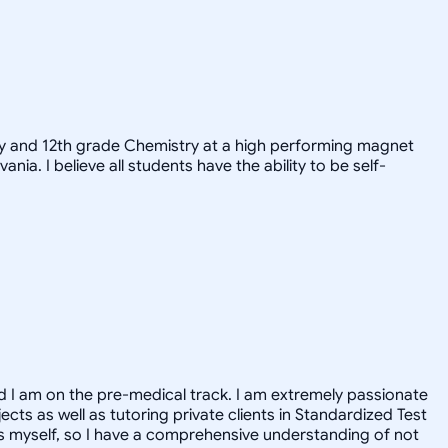
try and 12th grade Chemistry at a high performing magnet
nia. I believe all students have the ability to be self-
nd I am on the pre-medical track. I am extremely passionate
ects as well as tutoring private clients in Standardized Test
ts myself, so I have a comprehensive understanding of not