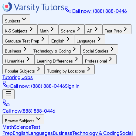
Call now: (888) 888-0446
Subjects
K-5 Subjects
Math
Science
AP
Test Prep
Graduate Test Prep
English
Languages
Business
Technology & Coding
Social Studies
Humanities
Learning Differences
Professional
Popular Subjects
Tutoring by Locations
Tutoring Jobs
Call now: (888) 888-0446
Sign In
Call now
(888) 888-0446
Browse Subjects
Math
Science
Test
Prep
English
Languages
Business
Technology & Coding
Social