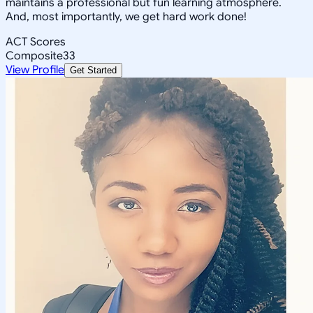
maintains a professional but fun learning atmosphere.
And, most importantly, we get hard work done!
ACT Scores
Composite
33
View Profile
Get Started