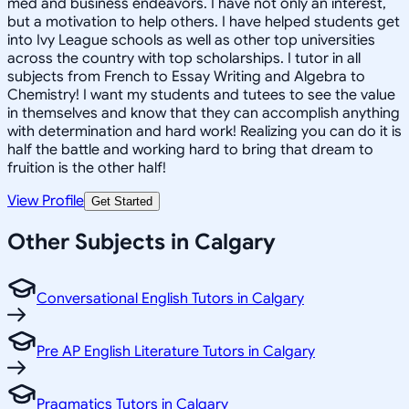
med and business endeavors. I have not only an interest,
but a motivation to help others. I have helped students get
into Ivy League schools as well as other top universities
across the country with top scholarships. I tutor in all
subjects from French to Essay Writing and Algebra to
Chemistry! I want my students and tutees to see the value
in themselves and know that they can accomplish anything
with determination and hard work! Realizing you can do it is
half the battle and working hard to bring that dream to
fruition is the other half!
View Profile
Get Started
Other Subjects in Calgary
Conversational English Tutors in Calgary
Pre AP English Literature Tutors in Calgary
Pragmatics Tutors in Calgary