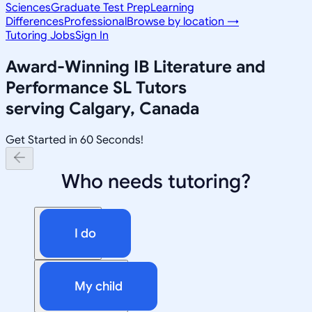
Sciences
Graduate Test Prep
Learning
Differences
Professional
Browse by location →
Tutoring Jobs
Sign In
Award-Winning
IB Literature and
Performance SL
Tutors
serving
Calgary, Canada
Get Started in 60 Seconds!
Who needs tutoring?
I do
My child