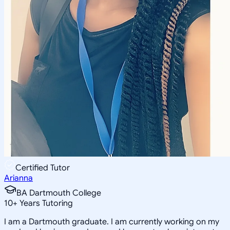
Certified Tutor
Arianna
BA Dartmouth College
10
+
Years Tutoring
I am a Dartmouth graduate. I am currently working on my