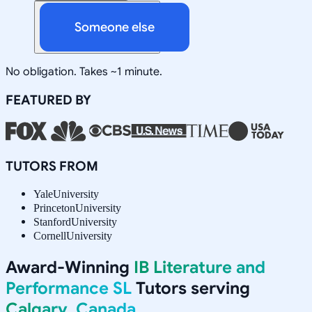
Someone else
No obligation. Takes ~1 minute.
FEATURED BY
TUTORS FROM
Yale
University
Princeton
University
Stanford
University
Cornell
University
Award-Winning
IB Literature and
Performance SL
Tutors serving
Calgary, Canada