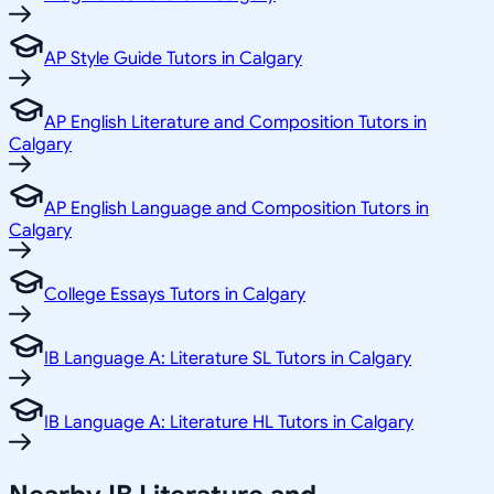
AP Style Guide Tutors in Calgary
AP English Literature and Composition Tutors in
Calgary
AP English Language and Composition Tutors in
Calgary
College Essays Tutors in Calgary
IB Language A: Literature SL Tutors in Calgary
IB Language A: Literature HL Tutors in Calgary