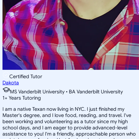
Certified Tutor
Dakota
MS Vanderbilt University • BA Vanderbilt University
1
+
Years Tutoring
I am a native Texan now living in NYC. I just finished my
Master's degree, and I love food, reading, and travel. I've
been working and volunteering as a tutor since my high
school days, and I am eager to provide advanced-level
assistance to you! I'm a friendly, approachable person who