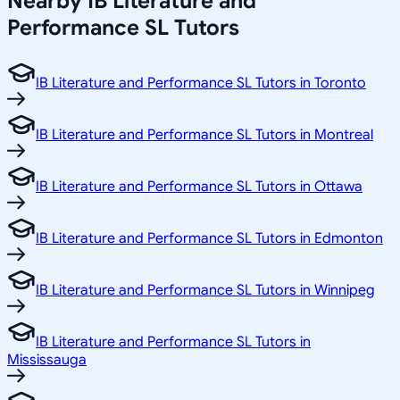
Nearby IB Literature and
Performance SL Tutors
IB Literature and Performance SL Tutors in Toronto
IB Literature and Performance SL Tutors in Montreal
IB Literature and Performance SL Tutors in Ottawa
IB Literature and Performance SL Tutors in Edmonton
IB Literature and Performance SL Tutors in Winnipeg
IB Literature and Performance SL Tutors in
Mississauga