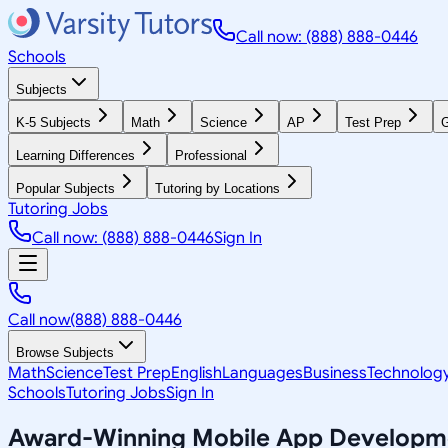
Call now: (888) 888-0446
Schools
Subjects
K-5 Subjects
Math
Science
AP
Test Prep
G
Learning Differences
Professional
Popular Subjects
Tutoring by Locations
Tutoring Jobs
Call now: (888) 888-0446
Sign In
Call now
(888) 888-0446
Browse Subjects
Math
Science
Test Prep
English
Languages
Business
Technolog
Schools
Tutoring Jobs
Sign In
Award-Winning
Mobile App Developm