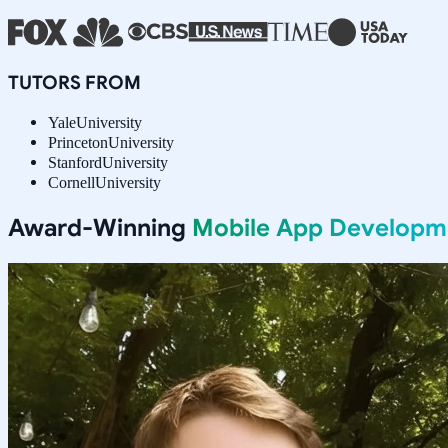
TUTORS FROM
Yale
University
Princeton
University
Stanford
University
Cornell
University
Award-Winning
Mobile App Developm