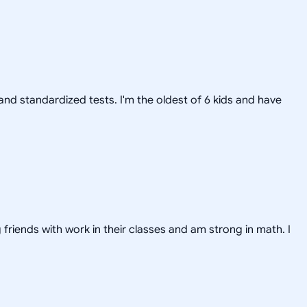
nd standardized tests. I'm the oldest of 6 kids and have
friends with work in their classes and am strong in math. I