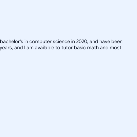
 bachelor's in computer science in 2020, and have been
 years, and I am available to tutor basic math and most