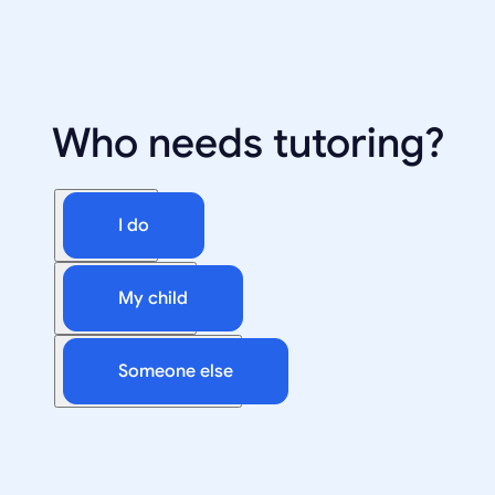
Who needs tutoring?
I do
My child
Someone else