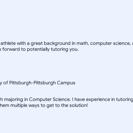
-athlete with a great background in math, computer science, a
 forward to potentially tutoring you.
y of Pittsburgh-Pittsburgh Campus
h majoring in Computer Science. I have experience in tutoring 
them multiple ways to get to the solution!