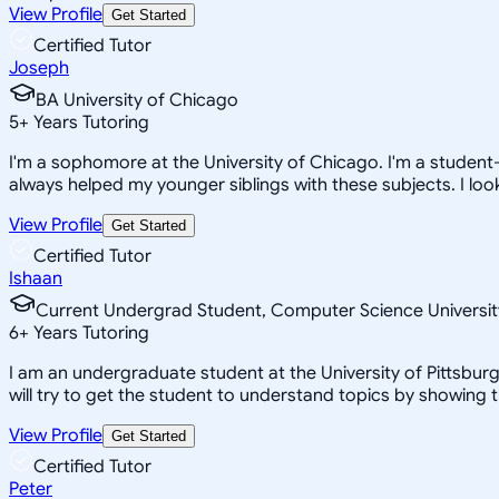
View Profile
Get Started
Certified Tutor
Joseph
BA University of Chicago
5
+
Years Tutoring
I'm a sophomore at the University of Chicago. I'm a student
always helped my younger siblings with these subjects. I look
View Profile
Get Started
Certified Tutor
Ishaan
Current Undergrad Student, Computer Science Universit
6
+
Years Tutoring
I am an undergraduate student at the University of Pittsburg
will try to get the student to understand topics by showing 
View Profile
Get Started
Certified Tutor
Peter