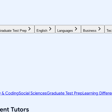
raduate Test Prep
English
Languages
Business
Tec
y & Coding
Social Sciences
Graduate Test Prep
Learning Differ
ent
Tutors