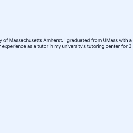
ity of Massachusetts Amherst. I graduated from UMass with a
 experience as a tutor in my university's tutoring center for 3