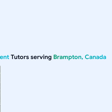
ent
Tutors serving
Brampton, Canada