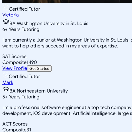
Certified Tutor
Victoria
BA Washington University in St. Louis
6
+
Years Tutoring
I am currently a Junior at Washington University in St. Loui
want to help others succeed in my areas of expertise.
SAT Scores
Composite
1490
View Profile
Get Started
Certified Tutor
Mark
BA Northeastern University
5
+
Years Tutoring
I'm a professional software engineer at a top tech company 
development, iOS development, Artificial intelligence, large 
ACT Scores
Composite
31