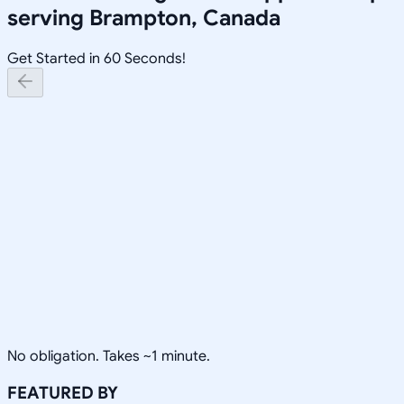
serving
Brampton, Canada
Get Started in 60 Seconds!
No obligation. Takes ~1 minute.
FEATURED BY