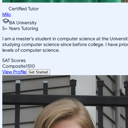
Certified Tutor
Milo
BA University
5
+
Years Tutoring
I am a master's student in computer science at the Univers
studying computer science since before college. I have prior
levels of computer science.
SAT Scores
Composite
1510
View Profile
Get Started