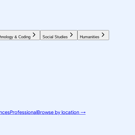
hnology & Coding
Social Studies
Humanities
ences
Professional
Browse by location →