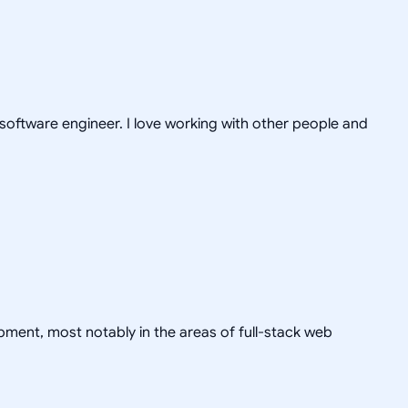
 software engineer. I love working with other people and
pment, most notably in the areas of full-stack web