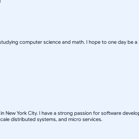
s, studying computer science and math. I hope to one day be a
in New York City. I have a strong passion for software develo
scale distributed systems, and micro services.