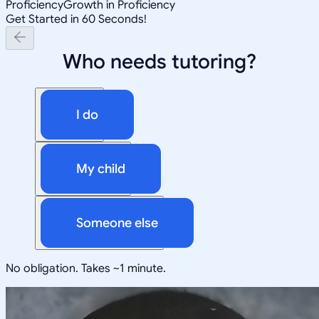
Proficiency
Growth in Proficiency
Get Started in 60 Seconds!
Who needs tutoring?
I do
My child
Someone else
No obligation. Takes ~1 minute.