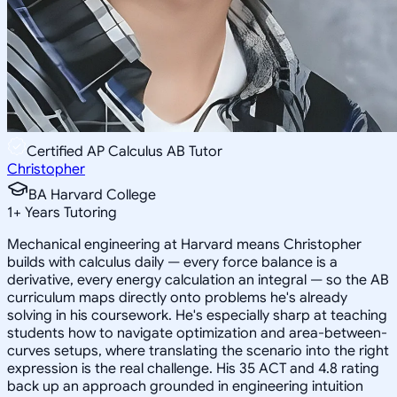
Certified AP Calculus AB Tutor
Christopher
BA Harvard College
1
+
Years Tutoring
Mechanical engineering at Harvard means Christopher
builds with calculus daily — every force balance is a
derivative, every energy calculation an integral — so the AB
curriculum maps directly onto problems he's already
solving in his coursework. He's especially sharp at teaching
students how to navigate optimization and area-between-
curves setups, where translating the scenario into the right
expression is the real challenge. His 35 ACT and 4.8 rating
back up an approach grounded in engineering intuition