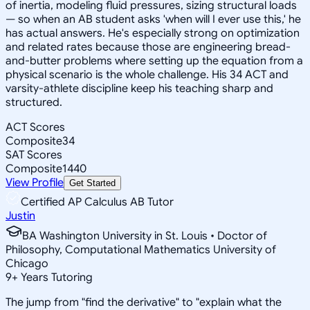
of inertia, modeling fluid pressures, sizing structural loads
— so when an AB student asks 'when will I ever use this,' he
has actual answers. He's especially strong on optimization
and related rates because those are engineering bread-
and-butter problems where setting up the equation from a
physical scenario is the whole challenge. His 34 ACT and
varsity-athlete discipline keep his teaching sharp and
structured.
ACT Scores
Composite
34
SAT Scores
Composite
1440
View Profile
Get Started
Certified AP Calculus AB Tutor
Justin
BA Washington University in St. Louis • Doctor of
Philosophy, Computational Mathematics University of
Chicago
9
+
Years Tutoring
The jump from "find the derivative" to "explain what the