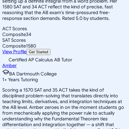
setting up a definite integral from a word problem. Her
1580 SAT and 34 ACT reflect the kind of precise, fast
reasoning that the AB exam's time-pressured free-
response section demands. Rated 5.0 by students.
ACT Scores
Composite
34
SAT Scores
Composite
1580
View Profile
Get Started
Certified AP Calculus AB Tutor
Amber
BA Dartmouth College
1
+
Years Tutoring
Scoring a 1570 SAT and 35 ACT takes the kind of
disciplined problem-solving that translates directly into
teaching limits, derivatives, and integration techniques at
the AB level. Amber zeroes in on the moment students go
from mechanically applying the power rule to actually
understanding why the Fundamental Theorem ties
differentiation and integration together — a shift that