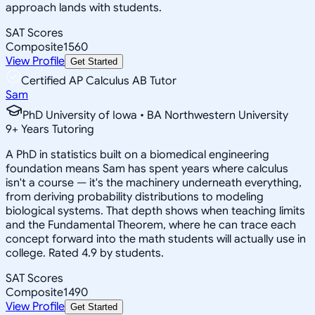
approach lands with students.
SAT Scores
Composite
1560
View Profile
Get Started
Certified AP Calculus AB Tutor
Sam
PhD University of Iowa • BA Northwestern University
9
+
Years Tutoring
A PhD in statistics built on a biomedical engineering
foundation means Sam has spent years where calculus
isn't a course — it's the machinery underneath everything,
from deriving probability distributions to modeling
biological systems. That depth shows when teaching limits
and the Fundamental Theorem, where he can trace each
concept forward into the math students will actually use in
college. Rated 4.9 by students.
SAT Scores
Composite
1490
View Profile
Get Started