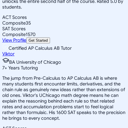
unlocks the entire second half of the course. Rated 5.0 by
students.
ACT Scores
Composite
35
SAT Scores
Composite
1570
View Profile
Get Started
Certified AP Calculus AB Tutor
Viktor
BA University of Chicago
7
+
Years Tutoring
The jump from Pre-Calculus to AP Calculus AB is where
many students first encounter limits, derivatives, and the
chain rule as genuinely new ideas rather than extensions of
old ones. Viktor's UChicago math degree means he can
explain the reasoning behind each rule so that related
rates and accumulation problems start to feel logical
rather than formulaic. His 1600 SAT speaks to the precision
he brings to every concept.