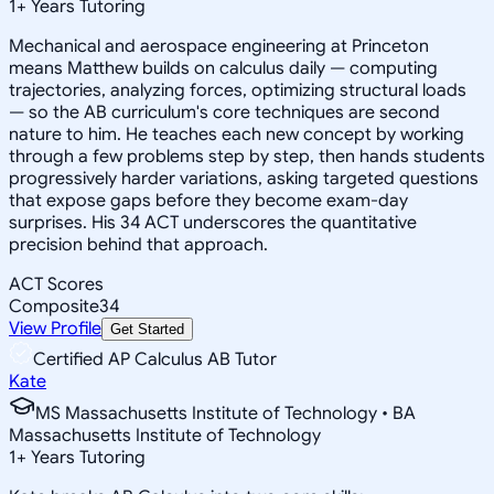
1
+
Years Tutoring
Mechanical and aerospace engineering at Princeton
means Matthew builds on calculus daily — computing
trajectories, analyzing forces, optimizing structural loads
— so the AB curriculum's core techniques are second
nature to him. He teaches each new concept by working
through a few problems step by step, then hands students
progressively harder variations, asking targeted questions
that expose gaps before they become exam-day
surprises. His 34 ACT underscores the quantitative
precision behind that approach.
ACT Scores
Composite
34
View Profile
Get Started
Certified AP Calculus AB Tutor
Kate
MS Massachusetts Institute of Technology • BA
Massachusetts Institute of Technology
1
+
Years Tutoring