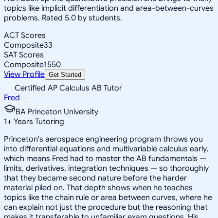
topics like implicit differentiation and area-between-curves
problems. Rated 5.0 by students.
ACT Scores
Composite
33
SAT Scores
Composite
1550
View Profile
Get Started
Certified AP Calculus AB Tutor
Fred
BA Princeton University
1
+
Years Tutoring
Princeton's aerospace engineering program throws you
into differential equations and multivariable calculus early,
which means Fred had to master the AB fundamentals —
limits, derivatives, integration techniques — so thoroughly
that they became second nature before the harder
material piled on. That depth shows when he teaches
topics like the chain rule or area between curves, where he
can explain not just the procedure but the reasoning that
makes it transferable to unfamiliar exam questions. His