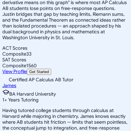
derivative means on this graph" is where most AP Calculus
AB students lose points on free-response questions.
Justin bridges that gap by teaching limits, Riemann sums,
and the Fundamental Theorem as connected ideas rather
than isolated procedures — an approach shaped by his
dual background in physics and mathematics at
Washington University in St. Louis.
ACT Scores
Composite
33
SAT Scores
Composite
1560
View Profile
Get Started
Certified AP Calculus AB Tutor
James
BA Harvard University
1
+
Years Tutoring
Having tutored college students through calculus at
Harvard while majoring in chemistry, James knows exactly
where AB students hit friction — limits that seem pointless,
the conceptual jump to integration, and free-response