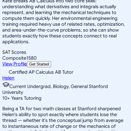
Kate breaks AB Calculus into two core skills:
understanding what derivatives and integrals actually
represent, and learning the mechanical techniques to
compute them quickly. Her environmental engineering
training required heavy use of related rates, optimization,
and area-under-the-curve problems, so she can show
students exactly how these concepts connect to real
applications.
SAT Scores
Composite
1580
View Profile
Get Started
Certified AP Calculus AB Tutor
Helen
Current Undergrad, Biology, General Stanford
University
10
+
Years Tutoring
Being a TA for two math classes at Stanford sharpened
Helen's ability to spot exactly where students lose the
thread — whether it's the conceptual jump from average
to instantaneous rate of change or the mechanics of