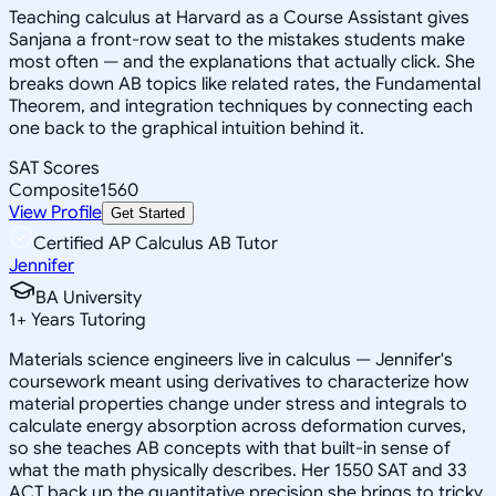
Teaching calculus at Harvard as a Course Assistant gives
Sanjana a front-row seat to the mistakes students make
most often — and the explanations that actually click. She
breaks down AB topics like related rates, the Fundamental
Theorem, and integration techniques by connecting each
one back to the graphical intuition behind it.
SAT Scores
Composite
1560
View Profile
Get Started
Certified AP Calculus AB Tutor
Jennifer
BA University
1
+
Years Tutoring
Materials science engineers live in calculus — Jennifer's
coursework meant using derivatives to characterize how
material properties change under stress and integrals to
calculate energy absorption across deformation curves,
so she teaches AB concepts with that built-in sense of
what the math physically describes. Her 1550 SAT and 33
ACT back up the quantitative precision she brings to tricky