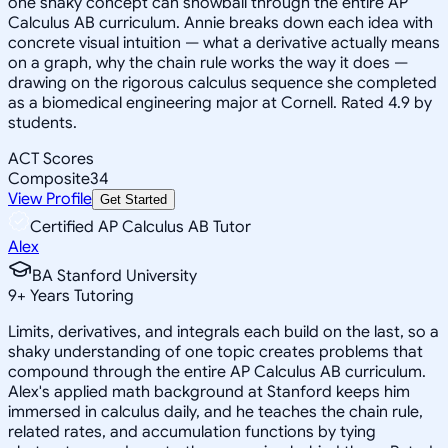
one shaky concept can snowball through the entire AP
Calculus AB curriculum. Annie breaks down each idea with
concrete visual intuition — what a derivative actually means
on a graph, why the chain rule works the way it does —
drawing on the rigorous calculus sequence she completed
as a biomedical engineering major at Cornell. Rated 4.9 by
students.
ACT Scores
Composite
34
View Profile
Get Started
Certified AP Calculus AB Tutor
Alex
BA Stanford University
9
+
Years Tutoring
Limits, derivatives, and integrals each build on the last, so a
shaky understanding of one topic creates problems that
compound through the entire AP Calculus AB curriculum.
Alex's applied math background at Stanford keeps him
immersed in calculus daily, and he teaches the chain rule,
related rates, and accumulation functions by tying