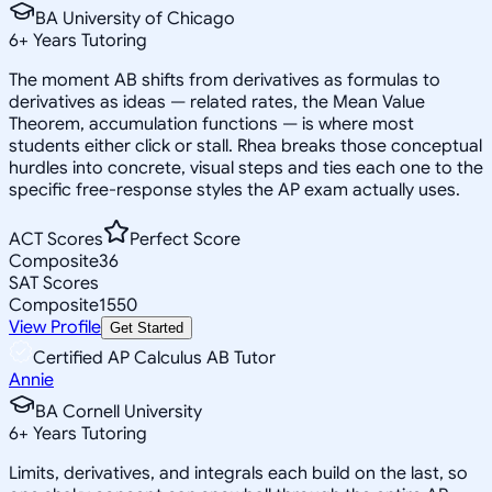
BA University of Chicago
6
+
Years Tutoring
The moment AB shifts from derivatives as formulas to
derivatives as ideas — related rates, the Mean Value
Theorem, accumulation functions — is where most
students either click or stall. Rhea breaks those conceptual
hurdles into concrete, visual steps and ties each one to the
specific free-response styles the AP exam actually uses.
ACT Scores
Perfect Score
Composite
36
SAT Scores
Composite
1550
View Profile
Get Started
Certified AP Calculus AB Tutor
Annie
BA Cornell University
6
+
Years Tutoring
Limits, derivatives, and integrals each build on the last, so