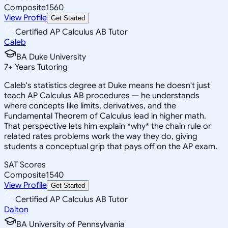
Composite
1560
View Profile
Get Started
Certified AP Calculus AB Tutor
Caleb
BA Duke University
7
+
Years Tutoring
Caleb's statistics degree at Duke means he doesn't just
teach AP Calculus AB procedures — he understands
where concepts like limits, derivatives, and the
Fundamental Theorem of Calculus lead in higher math.
That perspective lets him explain *why* the chain rule or
related rates problems work the way they do, giving
students a conceptual grip that pays off on the AP exam.
SAT Scores
Composite
1540
View Profile
Get Started
Certified AP Calculus AB Tutor
Dalton
BA University of Pennsylvania