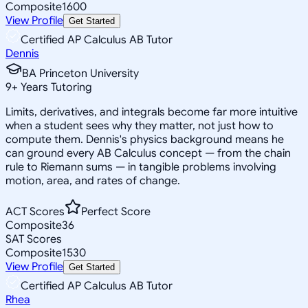
Composite
1600
View Profile
Get Started
Certified AP Calculus AB Tutor
Dennis
BA Princeton University
9
+
Years Tutoring
Limits, derivatives, and integrals become far more intuitive
when a student sees why they matter, not just how to
compute them. Dennis's physics background means he
can ground every AB Calculus concept — from the chain
rule to Riemann sums — in tangible problems involving
motion, area, and rates of change.
ACT Scores
Perfect Score
Composite
36
SAT Scores
Composite
1530
View Profile
Get Started
Certified AP Calculus AB Tutor
Rhea