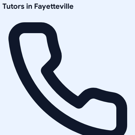
Tutors in
Fayetteville