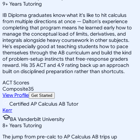
9
+
Years Tutoring
IB Diploma graduates know what it's like to hit calculus
from multiple directions at once — Dalton's experience
completing that program means he learned early how to
manage the conceptual load of limits, derivatives, and
integrals alongside heavy coursework in other subjects.
He's especially good at teaching students how to pace
themselves through the AB curriculum and build the kind
of problem-setup instincts that free-response graders
reward. His 35 ACT and 4.9 rating back up an approach
built on disciplined preparation rather than shortcuts.
ACT Scores
Composite
35
View Profile
Get Started
Certified AP Calculus AB Tutor
Kerr
BA Vanderbilt University
8
+
Years Tutoring
The jump from pre-calc to AP Calculus AB trips up