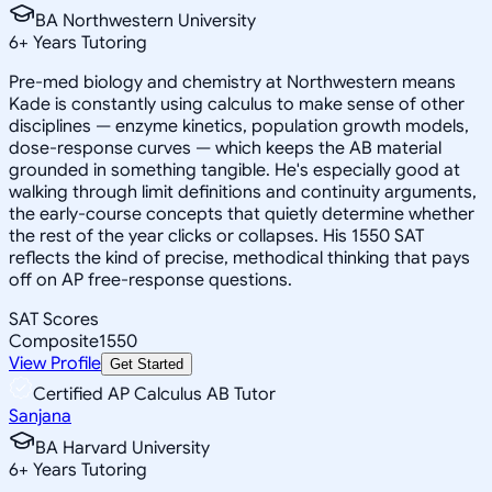
BA Northwestern University
6
+
Years Tutoring
Pre-med biology and chemistry at Northwestern means
Kade is constantly using calculus to make sense of other
disciplines — enzyme kinetics, population growth models,
dose-response curves — which keeps the AB material
grounded in something tangible. He's especially good at
walking through limit definitions and continuity arguments,
the early-course concepts that quietly determine whether
the rest of the year clicks or collapses. His 1550 SAT
reflects the kind of precise, methodical thinking that pays
off on AP free-response questions.
SAT Scores
Composite
1550
View Profile
Get Started
Certified AP Calculus AB Tutor
Sanjana
BA Harvard University
6
+
Years Tutoring