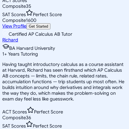
ACT Scores
Composite
35
SAT Scores
Perfect Score
Composite
1600
View Profile
Get Started
Certified AP Calculus AB Tutor
Richard
BA Harvard University
1
+
Years Tutoring
Having taught introductory calculus as a course assistant
at Harvard, Richard has seen firsthand which AP Calculus
AB concepts — limits, the chain rule, related rates,
accumulation functions — trip students up most often. He
builds intuition around why derivatives and integrals work
the way they do, which makes the problem-solving on
exam day feel less like guesswork.
ACT Scores
Perfect Score
Composite
36
SAT Scores
Perfect Score