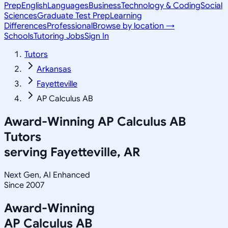
Prep
English
Languages
Business
Technology & Coding
Social
Sciences
Graduate Test Prep
Learning
Differences
Professional
Browse by location →
Schools
Tutoring Jobs
Sign In
Tutors
Arkansas
Fayetteville
AP Calculus AB
Award-Winning
AP Calculus AB
Tutors
serving
Fayetteville, AR
Next Gen, AI Enhanced
Since 2007
Award-Winning
AP Calculus AB