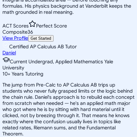
formulas. His physics background at Vanderbilt keeps the
math grounded in real meaning.
ACT Scores
Perfect Score
Composite
36
View Profile
Get Started
Certified AP Calculus AB Tutor
Daniel
Current Undergrad, Applied Mathematics Yale
University
10
+
Years Tutoring
The jump from Pre-Calc to AP Calculus AB trips up
students who never fully grasped limits or the logic behind
the chain rule. Daniel's approach is to rebuild each concept
from scratch when needed — he's an applied math major
who got where he is by sitting with hard material until it
clicked, not by breezing through it. That means he knows
exactly where the confusion usually lives in topics like
related rates, Riemann sums, and the Fundamental
Theorem.