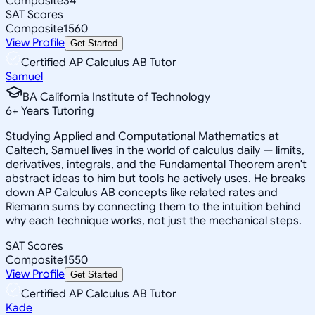
Composite
34
SAT Scores
Composite
1560
View Profile
Get Started
Certified AP Calculus AB Tutor
Samuel
BA California Institute of Technology
6
+
Years Tutoring
Studying Applied and Computational Mathematics at
Caltech, Samuel lives in the world of calculus daily — limits,
derivatives, integrals, and the Fundamental Theorem aren't
abstract ideas to him but tools he actively uses. He breaks
down AP Calculus AB concepts like related rates and
Riemann sums by connecting them to the intuition behind
why each technique works, not just the mechanical steps.
SAT Scores
Composite
1550
View Profile
Get Started
Certified AP Calculus AB Tutor
Kade