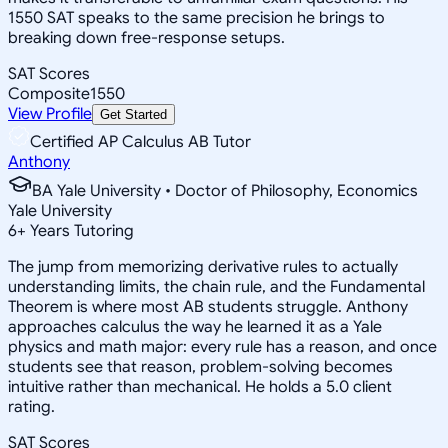
1550 SAT speaks to the same precision he brings to
breaking down free-response setups.
SAT Scores
Composite
1550
View Profile
Get Started
Certified AP Calculus AB Tutor
Anthony
BA Yale University • Doctor of Philosophy, Economics
Yale University
6
+
Years Tutoring
The jump from memorizing derivative rules to actually
understanding limits, the chain rule, and the Fundamental
Theorem is where most AB students struggle. Anthony
approaches calculus the way he learned it as a Yale
physics and math major: every rule has a reason, and once
students see that reason, problem-solving becomes
intuitive rather than mechanical. He holds a 5.0 client
rating.
SAT Scores