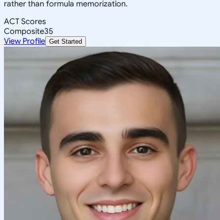
rather than formula memorization.
ACT Scores
Composite
35
View Profile
Get Started