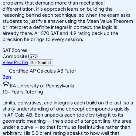
problems that demand more than mechanical
differentiation. His approach leans on building the
reasoning behind each technique, so when the exam asks
students to justify a answer using the Mean Value Theorem
or interpret a definite integral in context, the logic is
already there. A 1570 SAT and 4.9 rating back up the
precision he brings to every session.
SAT Scores
Composite
1570
View Profile
Get Started
Certified AP Calculus AB Tutor
Ben
BA University of Pennsylvania
10
+
Years Tutoring
Limits, derivatives, and integrals each build on the last, so a
shaky understanding of one concept compounds quickly
in AP Calc AB. Ben unpacks each topic by tying it to its
geometric meaning — the slope of a tangent line, the area
under a curve — so that formulas feel intuitive rather than
arbitrary. His 5.0 client rating speaks to how well that