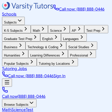
Call now: (888) 888-0446
Schools
Subjects
K-5 Subjects
Math
Science
AP
Test Prep
Graduate Test Prep
English
Languages
Business
Technology & Coding
Social Studies
Humanities
Learning Differences
Professional
Popular Subjects
Tutoring by Locations
Tutoring Jobs
Call now: (888) 888-0446
Sign In
Call now
(888) 888-0446
Browse Subjects
Math
Science
Test