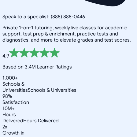
Speak to a specialist: (888) 888-0446
Private 1-on-1 tutoring, weekly live classes for academic
support, test prep & enrichment, practice tests and
diagnostics, and more to elevate grades and test scores.
4.9
Based on 3.4M Learner Ratings
1,000+
Schools &
Universities
Schools & Universities
98%
Satisfaction
10M+
Hours
Delivered
Hours Delivered
2x
Growth in