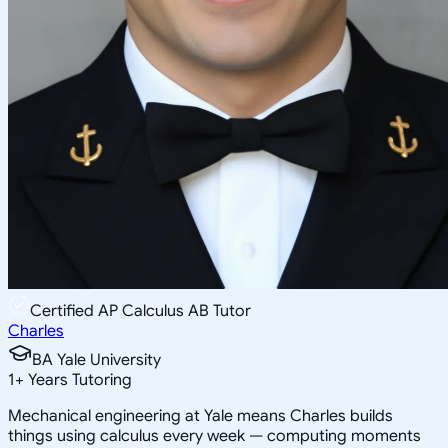
Certified AP Calculus AB Tutor
Charles
BA Yale University
1
+
Years Tutoring
Mechanical engineering at Yale means Charles builds
things using calculus every week — computing moments