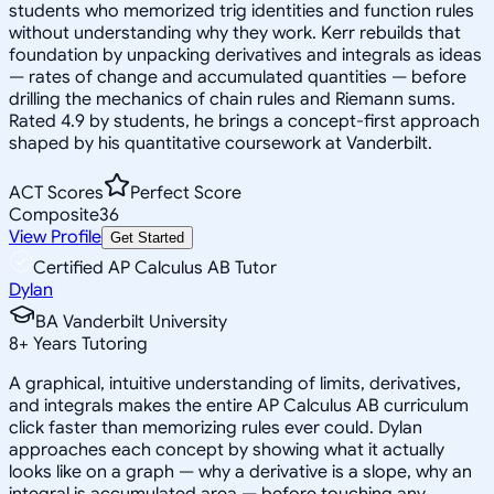
students who memorized trig identities and function rules
without understanding why they work. Kerr rebuilds that
foundation by unpacking derivatives and integrals as ideas
— rates of change and accumulated quantities — before
drilling the mechanics of chain rules and Riemann sums.
Rated 4.9 by students, he brings a concept-first approach
shaped by his quantitative coursework at Vanderbilt.
ACT Scores
Perfect Score
Composite
36
View Profile
Get Started
Certified AP Calculus AB Tutor
Dylan
BA Vanderbilt University
8
+
Years Tutoring
A graphical, intuitive understanding of limits, derivatives,
and integrals makes the entire AP Calculus AB curriculum
click faster than memorizing rules ever could. Dylan
approaches each concept by showing what it actually
looks like on a graph — why a derivative is a slope, why an
integral is accumulated area — before touching any