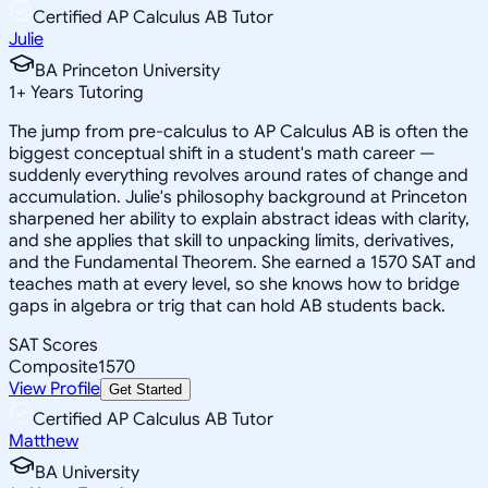
Certified AP Calculus AB Tutor
Julie
BA Princeton University
1
+
Years Tutoring
The jump from pre-calculus to AP Calculus AB is often the
biggest conceptual shift in a student's math career —
suddenly everything revolves around rates of change and
accumulation. Julie's philosophy background at Princeton
sharpened her ability to explain abstract ideas with clarity,
and she applies that skill to unpacking limits, derivatives,
and the Fundamental Theorem. She earned a 1570 SAT and
teaches math at every level, so she knows how to bridge
gaps in algebra or trig that can hold AB students back.
SAT Scores
Composite
1570
View Profile
Get Started
Certified AP Calculus AB Tutor
Matthew
BA University