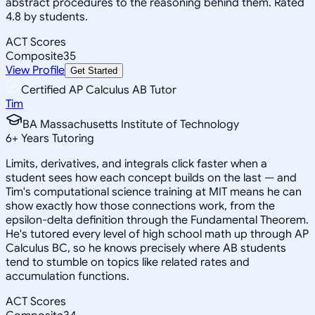
abstract procedures to the reasoning behind them. Rated
4.8 by students.
ACT Scores
Composite
35
View Profile
Get Started
Certified AP Calculus AB Tutor
Tim
BA Massachusetts Institute of Technology
6
+
Years Tutoring
Limits, derivatives, and integrals click faster when a
student sees how each concept builds on the last — and
Tim's computational science training at MIT means he can
show exactly how those connections work, from the
epsilon-delta definition through the Fundamental Theorem.
He's tutored every level of high school math up through AP
Calculus BC, so he knows precisely where AB students
tend to stumble on topics like related rates and
accumulation functions.
ACT Scores