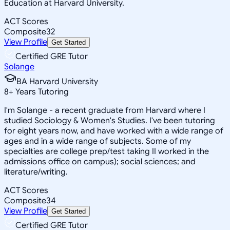
Education at Harvard University.
ACT Scores
Composite
32
View Profile
Get Started
Certified GRE Tutor
Solange
BA Harvard University
8
+
Years Tutoring
I'm Solange - a recent graduate from Harvard where I
studied Sociology & Women's Studies. I've been tutoring
for eight years now, and have worked with a wide range of
ages and in a wide range of subjects. Some of my
specialties are college prep/test taking II worked in the
admissions office on campus); social sciences; and
literature/writing.
ACT Scores
Composite
34
View Profile
Get Started
Certified GRE Tutor