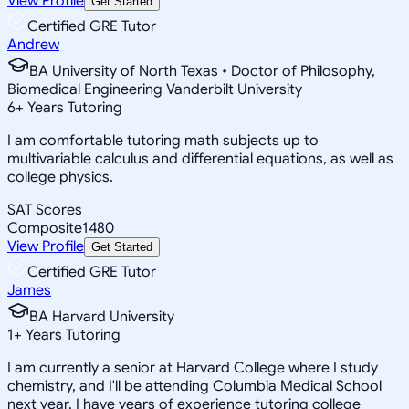
View Profile
Get Started
Certified GRE Tutor
Andrew
BA University of North Texas • Doctor of Philosophy,
Biomedical Engineering Vanderbilt University
6
+
Years Tutoring
I am comfortable tutoring math subjects up to
multivariable calculus and differential equations, as well as
college physics.
SAT Scores
Composite
1480
View Profile
Get Started
Certified GRE Tutor
James
BA Harvard University
1
+
Years Tutoring
I am currently a senior at Harvard College where I study
chemistry, and I'll be attending Columbia Medical School
next year. I have years of experience tutoring college