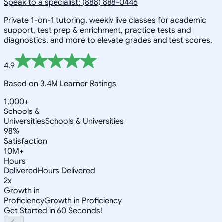
Speak to a specialist: (888) 888-0446
Private 1-on-1 tutoring, weekly live classes for academic
support, test prep & enrichment, practice tests and
diagnostics, and more to elevate grades and test scores.
4.9
Based on 3.4M Learner Ratings
1,000+
Schools &
Universities
Schools & Universities
98%
Satisfaction
10M+
Hours
Delivered
Hours Delivered
2x
Growth in
Proficiency
Growth in Proficiency
Get Started in 60 Seconds!