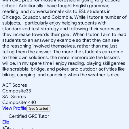
school. Additionally I have taught English grammar,
reading, and conversational skills to ESL students in
Chicago, Ecuador, and Colombia. While I tutor a number of
subjects, I particularly enjoy helping students with
standardized test strategy and following their scores as
they increase towards their goal. When I tutor, I aim to lead
students to an answer by example so that they can see
the reasoning involved themselves, rather than me just
telling them the answer. The more the students can come
to their own solutions, the more memorable the lessons
will be. In my spare time I enjoy reading, playing skill games
like scrabble, bridge, and poker, and outdoor activities like
biking, camping, and canoeing when the weather is nice.
ACT Scores
Composite
33
SAT Scores
Composite
1440
View Profile
Get Started
Certified GRE Tutor
Elle