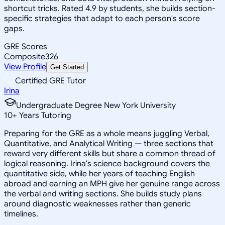
shortcut tricks. Rated 4.9 by students, she builds section-
specific strategies that adapt to each person's score
gaps.
GRE Scores
Composite
326
View Profile
Get Started
Certified GRE Tutor
Irina
Undergraduate Degree New York University
10
+
Years Tutoring
Preparing for the GRE as a whole means juggling Verbal,
Quantitative, and Analytical Writing — three sections that
reward very different skills but share a common thread of
logical reasoning. Irina's science background covers the
quantitative side, while her years of teaching English
abroad and earning an MPH give her genuine range across
the verbal and writing sections. She builds study plans
around diagnostic weaknesses rather than generic
timelines.