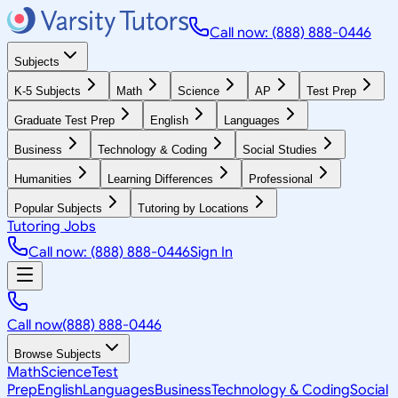
Call now: (888) 888-0446
Subjects
K-5 Subjects
Math
Science
AP
Test Prep
Graduate Test Prep
English
Languages
Business
Technology & Coding
Social Studies
Humanities
Learning Differences
Professional
Popular Subjects
Tutoring by Locations
Tutoring Jobs
Call now: (888) 888-0446
Sign In
Call now
(888) 888-0446
Browse Subjects
Math
Science
Test
Prep
English
Languages
Business
Technology & Coding
Social