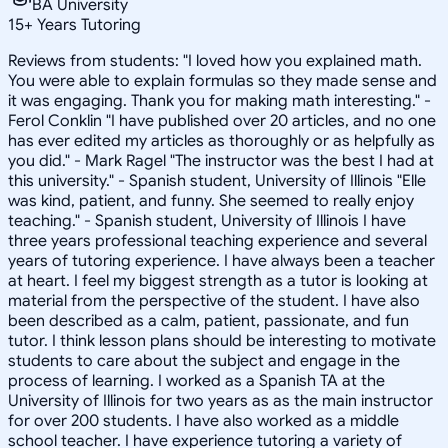
BA University
15
+
Years Tutoring
Reviews from students: "I loved how you explained math.
You were able to explain formulas so they made sense and
it was engaging. Thank you for making math interesting." -
Ferol Conklin "I have published over 20 articles, and no one
has ever edited my articles as thoroughly or as helpfully as
you did." - Mark Ragel "The instructor was the best I had at
this university." - Spanish student, University of Illinois "Elle
was kind, patient, and funny. She seemed to really enjoy
teaching." - Spanish student, University of Illinois I have
three years professional teaching experience and several
years of tutoring experience. I have always been a teacher
at heart. I feel my biggest strength as a tutor is looking at
material from the perspective of the student. I have also
been described as a calm, patient, passionate, and fun
tutor. I think lesson plans should be interesting to motivate
students to care about the subject and engage in the
process of learning. I worked as a Spanish TA at the
University of Illinois for two years as as the main instructor
for over 200 students. I have also worked as a middle
school teacher. I have experience tutoring a variety of