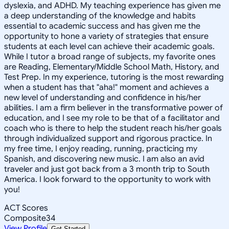
dyslexia, and ADHD. My teaching experience has given me
a deep understanding of the knowledge and habits
essential to academic success and has given me the
opportunity to hone a variety of strategies that ensure
students at each level can achieve their academic goals.
While I tutor a broad range of subjects, my favorite ones
are Reading, Elementary/Middle School Math, History, and
Test Prep. In my experience, tutoring is the most rewarding
when a student has that "aha!" moment and achieves a
new level of understanding and confidence in his/her
abilities. I am a firm believer in the transformative power of
education, and I see my role to be that of a facilitator and
coach who is there to help the student reach his/her goals
through individualized support and rigorous practice. In
my free time, I enjoy reading, running, practicing my
Spanish, and discovering new music. I am also an avid
traveler and just got back from a 3 month trip to South
America. I look forward to the opportunity to work with
you!
ACT Scores
Composite
34
View Profile
Get Started