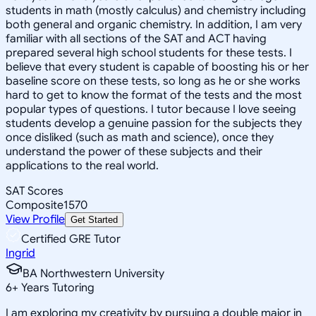
students in math (mostly calculus) and chemistry including
both general and organic chemistry. In addition, I am very
familiar with all sections of the SAT and ACT having
prepared several high school students for these tests. I
believe that every student is capable of boosting his or her
baseline score on these tests, so long as he or she works
hard to get to know the format of the tests and the most
popular types of questions. I tutor because I love seeing
students develop a genuine passion for the subjects they
once disliked (such as math and science), once they
understand the power of these subjects and their
applications to the real world.
SAT Scores
Composite
1570
View Profile
Get Started
Certified GRE Tutor
Ingrid
BA Northwestern University
6
+
Years Tutoring
I am exploring my creativity by pursuing a double major in