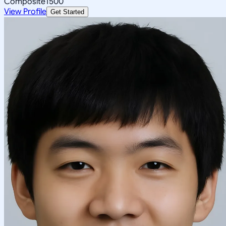
Composite
1500
View Profile
Get Started