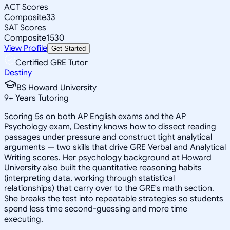
ACT Scores
Composite
33
SAT Scores
Composite
1530
View Profile
Get Started
Certified GRE Tutor
Destiny
BS Howard University
9
+
Years Tutoring
Scoring 5s on both AP English exams and the AP
Psychology exam, Destiny knows how to dissect reading
passages under pressure and construct tight analytical
arguments — two skills that drive GRE Verbal and Analytical
Writing scores. Her psychology background at Howard
University also built the quantitative reasoning habits
(interpreting data, working through statistical
relationships) that carry over to the GRE's math section.
She breaks the test into repeatable strategies so students
spend less time second-guessing and more time
executing.