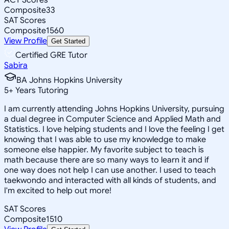
Composite
33
SAT Scores
Composite
1560
View Profile
Get Started
Certified GRE Tutor
Sabira
BA Johns Hopkins University
5
+
Years Tutoring
I am currently attending Johns Hopkins University, pursuing
a dual degree in Computer Science and Applied Math and
Statistics. I love helping students and I love the feeling I get
knowing that I was able to use my knowledge to make
someone else happier. My favorite subject to teach is
math because there are so many ways to learn it and if
one way does not help I can use another. I used to teach
taekwondo and interacted with all kinds of students, and
I'm excited to help out more!
SAT Scores
Composite
1510