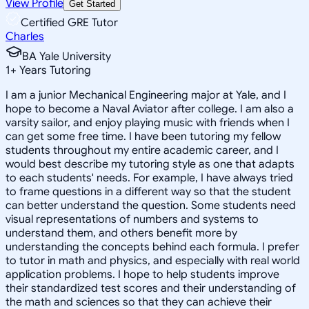
View Profile
Get Started
Certified GRE Tutor
Charles
BA Yale University
1
+
Years Tutoring
I am a junior Mechanical Engineering major at Yale, and I
hope to become a Naval Aviator after college. I am also a
varsity sailor, and enjoy playing music with friends when I
can get some free time. I have been tutoring my fellow
students throughout my entire academic career, and I
would best describe my tutoring style as one that adapts
to each students' needs. For example, I have always tried
to frame questions in a different way so that the student
can better understand the question. Some students need
visual representations of numbers and systems to
understand them, and others benefit more by
understanding the concepts behind each formula. I prefer
to tutor in math and physics, and especially with real world
application problems. I hope to help students improve
their standardized test scores and their understanding of
the math and sciences so that they can achieve their