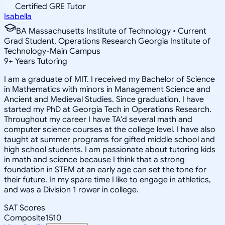
Certified GRE Tutor
Isabella
BA Massachusetts Institute of Technology • Current
Grad Student, Operations Research Georgia Institute of
Technology-Main Campus
9
+
Years Tutoring
I am a graduate of MIT. I received my Bachelor of Science
in Mathematics with minors in Management Science and
Ancient and Medieval Studies. Since graduation, I have
started my PhD at Georgia Tech in Operations Research.
Throughout my career I have TA'd several math and
computer science courses at the college level. I have also
taught at summer programs for gifted middle school and
high school students. I am passionate about tutoring kids
in math and science because I think that a strong
foundation in STEM at an early age can set the tone for
their future. In my spare time I like to engage in athletics,
and was a Division 1 rower in college.
SAT Scores
Composite
1510