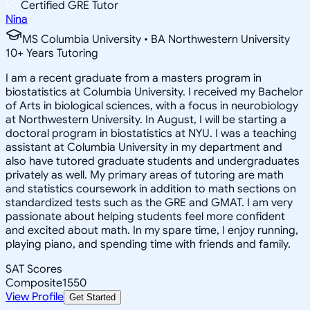
Certified GRE Tutor
Nina
MS Columbia University • BA Northwestern University
10
+
Years Tutoring
I am a recent graduate from a masters program in
biostatistics at Columbia University. I received my Bachelor
of Arts in biological sciences, with a focus in neurobiology
at Northwestern University. In August, I will be starting a
doctoral program in biostatistics at NYU. I was a teaching
assistant at Columbia University in my department and
also have tutored graduate students and undergraduates
privately as well. My primary areas of tutoring are math
and statistics coursework in addition to math sections on
standardized tests such as the GRE and GMAT. I am very
passionate about helping students feel more confident
and excited about math. In my spare time, I enjoy running,
playing piano, and spending time with friends and family.
SAT Scores
Composite
1550
View Profile
Get Started