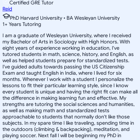
Certified GRE Tutor
Reid
PhD Harvard University • BA Wesleyan University
1
+
Years Tutoring
I am a graduate of Wesleyan University, where I received
my Bachelor of Arts in Sociology with High Honors. With
eight years of experience working in education, I've
tutored students in math, science, history, and English, as
well as helped students prepare for standardized tests.
I've guided adults towards passing the US Citizenship
Exam and taught English in India, where I lived for six
months. Whenever I work with a student I personalize the
lessons to fit their particular learning style, since I know
every student is unique and having the right fit can make all
the difference in making learning fun and effective. My
strengths are tutoring the social sciences and humanities,
as well as making math and standardized tests
approachable to students that normally don't like those
subjects. In my spare time I like traveling, spending time in
the outdoors (climbing & backpacking), meditation, and
playing soccer. Next fall I will be beginning my PhD in