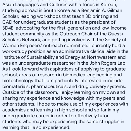
Asian Languages and Cultures with a focus in Korean,
studying abroad in South Korea as a Benjamin A. Gilman
Scholar, leading workshops that teach 3D printing and
CAD for undergraduate students as the president of
3D4E, advocating for the first-generation and low-income
student community as the Outreach Chair of the Quest+
Scholars Network, and getting involved with the Society of
Women Engineers' outreach committee. I currently hold a
work-study position as an administrative clerical aide in the
Institute of Sustainability and Energy at Northwestern and
was an undergraduate researcher in the John Rogers Lab.
As I look forward with aspirations of applying to graduate
school, areas of research in biomedical engineering and
biotechnology that I am particularly interested in include
biomaterials, pharmaceuticals, and drug delivery systems.
Outside of the classroom, I enjoy learning on my own and
sharing my experience and knowledge with my peers and
other students. I hope to make use of my experiences with
academics and learning in high school and so far in my
undergraduate career in order to effectively tutor
students who may be experiencing the same struggles in
learning that I also experienced.