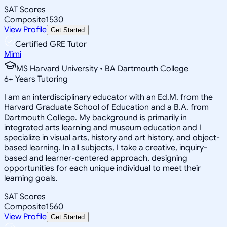
SAT Scores
Composite
1530
View Profile
Get Started
Certified GRE Tutor
Mimi
MS Harvard University • BA Dartmouth College
6
+
Years Tutoring
I am an interdisciplinary educator with an Ed.M. from the
Harvard Graduate School of Education and a B.A. from
Dartmouth College. My background is primarily in
integrated arts learning and museum education and I
specialize in visual arts, history and art history, and object-
based learning. In all subjects, I take a creative, inquiry-
based and learner-centered approach, designing
opportunities for each unique individual to meet their
learning goals.
SAT Scores
Composite
1560
View Profile
Get Started