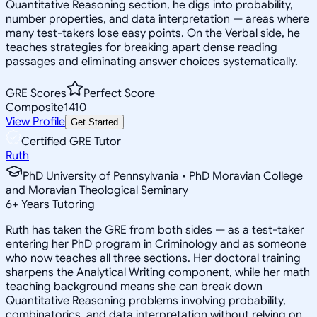
Quantitative Reasoning section, he digs into probability,
number properties, and data interpretation — areas where
many test-takers lose easy points. On the Verbal side, he
teaches strategies for breaking apart dense reading
passages and eliminating answer choices systematically.
GRE Scores
Perfect Score
Composite
1410
View Profile
Get Started
Certified GRE Tutor
Ruth
PhD University of Pennsylvania • PhD Moravian College
and Moravian Theological Seminary
6
+
Years Tutoring
Ruth has taken the GRE from both sides — as a test-taker
entering her PhD program in Criminology and as someone
who now teaches all three sections. Her doctoral training
sharpens the Analytical Writing component, while her math
teaching background means she can break down
Quantitative Reasoning problems involving probability,
combinatorics, and data interpretation without relying on