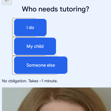
Who needs tutoring?
I do
My child
Someone else
No obligation. Takes ~1 minute.