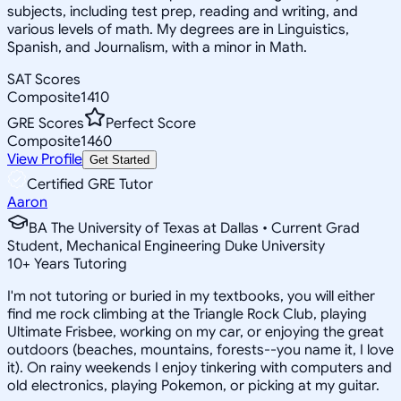
subjects, including test prep, reading and writing, and
various levels of math. My degrees are in Linguistics,
Spanish, and Journalism, with a minor in Math.
SAT Scores
Composite
1410
GRE Scores
Perfect Score
Composite
1460
View Profile
Get Started
Certified GRE Tutor
Aaron
BA The University of Texas at Dallas • Current Grad
Student, Mechanical Engineering Duke University
10
+
Years Tutoring
I'm not tutoring or buried in my textbooks, you will either
find me rock climbing at the Triangle Rock Club, playing
Ultimate Frisbee, working on my car, or enjoying the great
outdoors (beaches, mountains, forests--you name it, I love
it). On rainy weekends I enjoy tinkering with computers and
old electronics, playing Pokemon, or picking at my guitar.