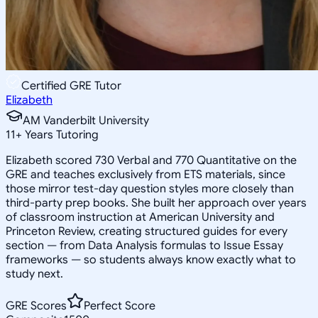
Certified GRE Tutor
Elizabeth
AM Vanderbilt University
11
+
Years Tutoring
Elizabeth scored 730 Verbal and 770 Quantitative on the
GRE and teaches exclusively from ETS materials, since
those mirror test-day question styles more closely than
third-party prep books. She built her approach over years
of classroom instruction at American University and
Princeton Review, creating structured guides for every
section — from Data Analysis formulas to Issue Essay
frameworks — so students always know exactly what to
study next.
GRE Scores
Perfect Score