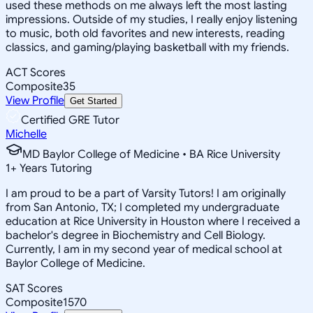
used these methods on me always left the most lasting
impressions. Outside of my studies, I really enjoy listening
to music, both old favorites and new interests, reading
classics, and gaming/playing basketball with my friends.
ACT Scores
Composite
35
View Profile
Get Started
Certified GRE Tutor
Michelle
MD Baylor College of Medicine • BA Rice University
1
+
Years Tutoring
I am proud to be a part of Varsity Tutors! I am originally
from San Antonio, TX; I completed my undergraduate
education at Rice University in Houston where I received a
bachelor's degree in Biochemistry and Cell Biology.
Currently, I am in my second year of medical school at
Baylor College of Medicine.
SAT Scores
Composite
1570