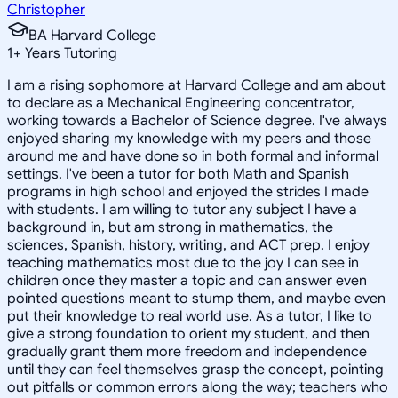
Christopher
BA Harvard College
1
+
Years Tutoring
I am a rising sophomore at Harvard College and am about
to declare as a Mechanical Engineering concentrator,
working towards a Bachelor of Science degree. I've always
enjoyed sharing my knowledge with my peers and those
around me and have done so in both formal and informal
settings. I've been a tutor for both Math and Spanish
programs in high school and enjoyed the strides I made
with students. I am willing to tutor any subject I have a
background in, but am strong in mathematics, the
sciences, Spanish, history, writing, and ACT prep. I enjoy
teaching mathematics most due to the joy I can see in
children once they master a topic and can answer even
pointed questions meant to stump them, and maybe even
put their knowledge to real world use. As a tutor, I like to
give a strong foundation to orient my student, and then
gradually grant them more freedom and independence
until they can feel themselves grasp the concept, pointing
out pitfalls or common errors along the way; teachers who