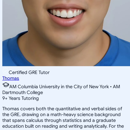
Certified GRE Tutor
Thomas
AM Columbia University in the City of New York • AM
Dartmouth College
9
+
Years Tutoring
Thomas covers both the quantitative and verbal sides of
the GRE, drawing on a math-heavy science background
that spans calculus through statistics and a graduate
education built on reading and writing analytically. For the