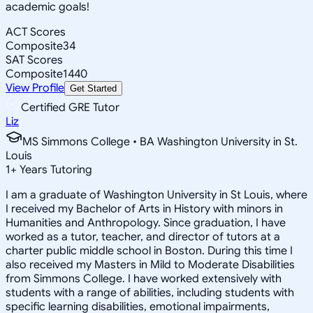
academic goals!
ACT Scores
Composite
34
SAT Scores
Composite
1440
View Profile
Get Started
Certified GRE Tutor
Liz
MS Simmons College • BA Washington University in St.
Louis
1
+
Years Tutoring
I am a graduate of Washington University in St Louis, where
I received my Bachelor of Arts in History with minors in
Humanities and Anthropology. Since graduation, I have
worked as a tutor, teacher, and director of tutors at a
charter public middle school in Boston. During this time I
also received my Masters in Mild to Moderate Disabilities
from Simmons College. I have worked extensively with
students with a range of abilities, including students with
specific learning disabilities, emotional impairments,