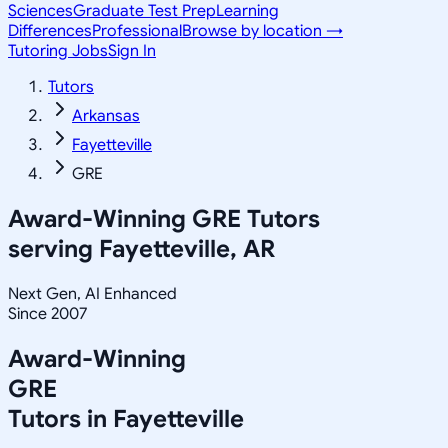
Sciences
Graduate Test Prep
Learning
Differences
Professional
Browse by location →
Tutoring Jobs
Sign In
Tutors
Arkansas
Fayetteville
GRE
Award-Winning
GRE
Tutors
serving
Fayetteville, AR
Next Gen, AI Enhanced
Since 2007
Award-Winning
GRE
Tutors in
Fayetteville