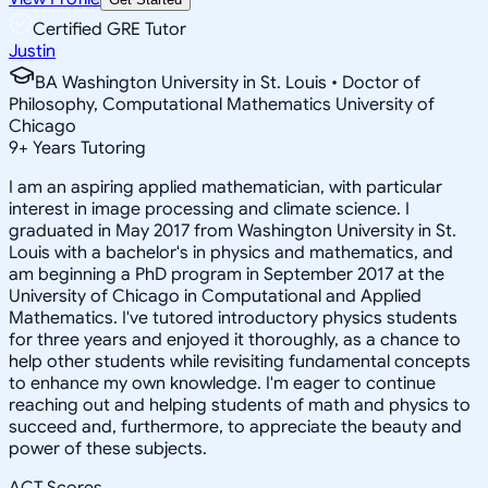
Certified GRE Tutor
Justin
BA Washington University in St. Louis • Doctor of
Philosophy, Computational Mathematics University of
Chicago
9
+
Years Tutoring
I am an aspiring applied mathematician, with particular
interest in image processing and climate science. I
graduated in May 2017 from Washington University in St.
Louis with a bachelor's in physics and mathematics, and
am beginning a PhD program in September 2017 at the
University of Chicago in Computational and Applied
Mathematics. I've tutored introductory physics students
for three years and enjoyed it thoroughly, as a chance to
help other students while revisiting fundamental concepts
to enhance my own knowledge. I'm eager to continue
reaching out and helping students of math and physics to
succeed and, furthermore, to appreciate the beauty and
power of these subjects.
ACT Scores