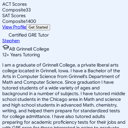
ACT Scores
Composite
33
SAT Scores
Composite
1400
View Profile
Get Started
Certified GRE Tutor
Stephen
AB Grinnell College
12
+
Years Tutoring
I am a graduate of Grinnell College, a private liberal arts
college located in Grinnell, Iowa. I have a Bachelor of the
Arts in Computer Science from Grinnell's Department of
Math and Computer Science. Since graduation I have
tutored students of a wide variety of ages and
background in a number of subjects. I have tutored middle
school students in the Chicago area in Math and science
and high school students in advanced Math, chemistry,
writing, and helped them prepare for standardized tests
for college admittance. I have also tutored adults
preparing for academic proficiency tests for their jobs and
with GRE prep for those interested in going to graduate