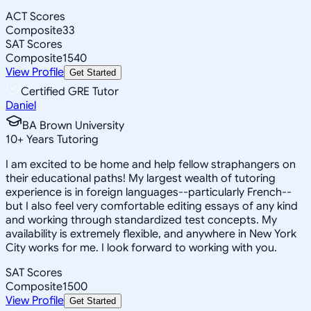
ACT Scores
Composite
33
SAT Scores
Composite
1540
View Profile
Get Started
Certified GRE Tutor
Daniel
BA Brown University
10
+
Years Tutoring
I am excited to be home and help fellow straphangers on
their educational paths! My largest wealth of tutoring
experience is in foreign languages--particularly French--
but I also feel very comfortable editing essays of any kind
and working through standardized test concepts. My
availability is extremely flexible, and anywhere in New York
City works for me. I look forward to working with you.
SAT Scores
Composite
1500
View Profile
Get Started