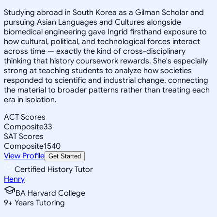
Studying abroad in South Korea as a Gilman Scholar and
pursuing Asian Languages and Cultures alongside
biomedical engineering gave Ingrid firsthand exposure to
how cultural, political, and technological forces interact
across time — exactly the kind of cross-disciplinary
thinking that history coursework rewards. She's especially
strong at teaching students to analyze how societies
responded to scientific and industrial change, connecting
the material to broader patterns rather than treating each
era in isolation.
ACT Scores
Composite
33
SAT Scores
Composite
1540
View Profile
Get Started
Certified History Tutor
Henry
BA Harvard College
9
+
Years Tutoring