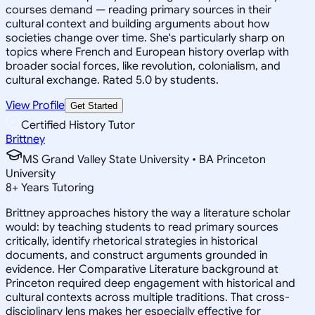
courses demand — reading primary sources in their
cultural context and building arguments about how
societies change over time. She's particularly sharp on
topics where French and European history overlap with
broader social forces, like revolution, colonialism, and
cultural exchange. Rated 5.0 by students.
View Profile
Get Started
Certified History Tutor
Brittney
MS Grand Valley State University • BA Princeton
University
8
+
Years Tutoring
Brittney approaches history the way a literature scholar
would: by teaching students to read primary sources
critically, identify rhetorical strategies in historical
documents, and construct arguments grounded in
evidence. Her Comparative Literature background at
Princeton required deep engagement with historical and
cultural contexts across multiple traditions. That cross-
disciplinary lens makes her especially effective for