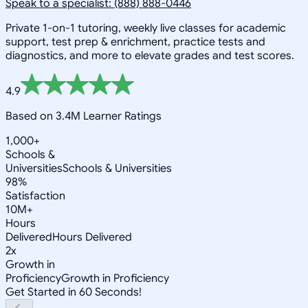
Speak to a specialist: (888) 888-0446
Private 1-on-1 tutoring, weekly live classes for academic
support, test prep & enrichment, practice tests and
diagnostics, and more to elevate grades and test scores.
4.9
Based on 3.4M Learner Ratings
1,000+
Schools &
Universities
Schools & Universities
98%
Satisfaction
10M+
Hours
Delivered
Hours Delivered
2x
Growth in
Proficiency
Growth in Proficiency
Get Started in 60 Seconds!