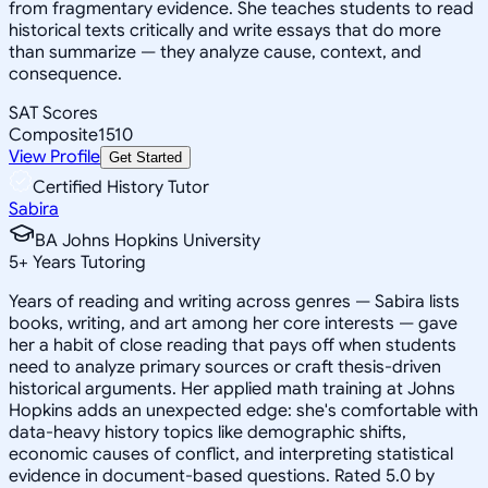
from fragmentary evidence. She teaches students to read
historical texts critically and write essays that do more
than summarize — they analyze cause, context, and
consequence.
SAT Scores
Composite
1510
View Profile
Get Started
Certified History Tutor
Sabira
BA Johns Hopkins University
5
+
Years Tutoring
Years of reading and writing across genres — Sabira lists
books, writing, and art among her core interests — gave
her a habit of close reading that pays off when students
need to analyze primary sources or craft thesis-driven
historical arguments. Her applied math training at Johns
Hopkins adds an unexpected edge: she's comfortable with
data-heavy history topics like demographic shifts,
economic causes of conflict, and interpreting statistical
evidence in document-based questions. Rated 5.0 by