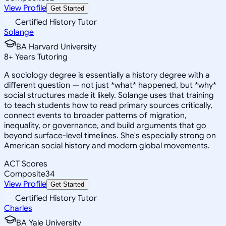
View Profile
Get Started
Certified History Tutor
Solange
BA Harvard University
8
+
Years Tutoring
A sociology degree is essentially a history degree with a
different question — not just *what* happened, but *why*
social structures made it likely. Solange uses that training
to teach students how to read primary sources critically,
connect events to broader patterns of migration,
inequality, or governance, and build arguments that go
beyond surface-level timelines. She's especially strong on
American social history and modern global movements.
ACT Scores
Composite
34
View Profile
Get Started
Certified History Tutor
Charles
BA Yale University