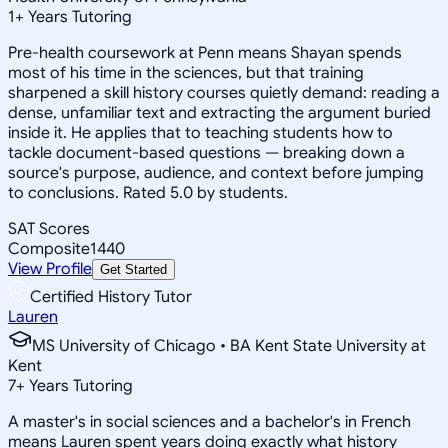
1
+
Years Tutoring
Pre-health coursework at Penn means Shayan spends
most of his time in the sciences, but that training
sharpened a skill history courses quietly demand: reading a
dense, unfamiliar text and extracting the argument buried
inside it. He applies that to teaching students how to
tackle document-based questions — breaking down a
source's purpose, audience, and context before jumping
to conclusions. Rated 5.0 by students.
SAT Scores
Composite
1440
View Profile
Get Started
Certified History Tutor
Lauren
MS University of Chicago • BA Kent State University at
Kent
7
+
Years Tutoring
A master's in social sciences and a bachelor's in French
means Lauren spent years doing exactly what history