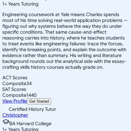
1
+
Years Tutoring
Engineering coursework at Yale means Charles spends
most of his time solving real-world application problems —
figuring out why systems behave the way they do under
specific conditions. That same cause-and-effect
reasoning carries into history, where he teaches students
to treat events like engineering failures: trace the forces,
identify the breaking points, and explain the outcome with
evidence rather than summary. His writing and literature
background rounds out the analytical side with the essay-
crafting skills history courses actually grade on.
ACT Scores
Composite
34
SAT Scores
Composite
1440
View Profile
Get Started
Certified History Tutor
Christopher
BA Harvard College
1
+
Years Tutoring