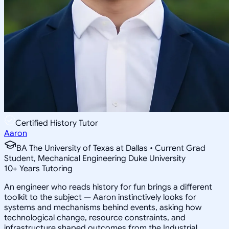
Certified History Tutor
Aaron
BA The University of Texas at Dallas • Current Grad
Student, Mechanical Engineering Duke University
10
+
Years Tutoring
An engineer who reads history for fun brings a different
toolkit to the subject — Aaron instinctively looks for
systems and mechanisms behind events, asking how
technological change, resource constraints, and
infrastructure shaped outcomes from the Industrial