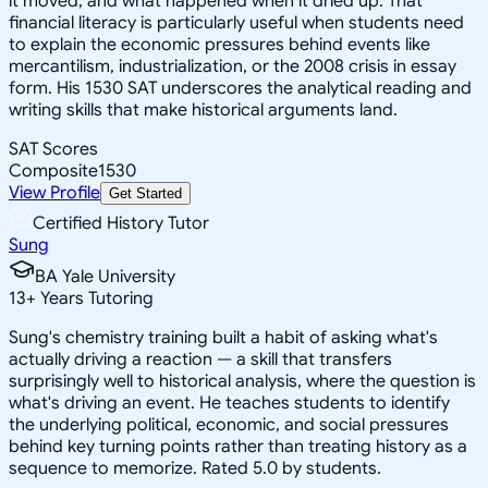
it moved, and what happened when it dried up. That
financial literacy is particularly useful when students need
to explain the economic pressures behind events like
mercantilism, industrialization, or the 2008 crisis in essay
form. His 1530 SAT underscores the analytical reading and
writing skills that make historical arguments land.
SAT Scores
Composite
1530
View Profile
Get Started
Certified History Tutor
Sung
BA Yale University
13
+
Years Tutoring
Sung's chemistry training built a habit of asking what's
actually driving a reaction — a skill that transfers
surprisingly well to historical analysis, where the question is
what's driving an event. He teaches students to identify
the underlying political, economic, and social pressures
behind key turning points rather than treating history as a
sequence to memorize. Rated 5.0 by students.