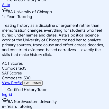
Asta
BA University of Chicago
1
+
Years Tutoring
Treating history as a discipline of argument rather than
memorization changes everything for students who feel
buried under names and dates. Asta's political science
work at the University of Chicago trained her to analyze
primary sources, trace cause and effect across decades,
and construct evidence-based narratives — exactly the
skills that make history click.
ACT Scores
Composite
35
SAT Scores
Composite
1530
View Profile
Get Started
Certified History Tutor
Ingrid
BA Northwestern University
6
+
Years Tutoring