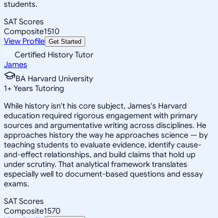
students.
SAT Scores
Composite
1510
View Profile
Get Started
Certified History Tutor
James
BA Harvard University
1
+
Years Tutoring
While history isn't his core subject, James's Harvard
education required rigorous engagement with primary
sources and argumentative writing across disciplines. He
approaches history the way he approaches science — by
teaching students to evaluate evidence, identify cause-
and-effect relationships, and build claims that hold up
under scrutiny. That analytical framework translates
especially well to document-based questions and essay
exams.
SAT Scores
Composite
1570