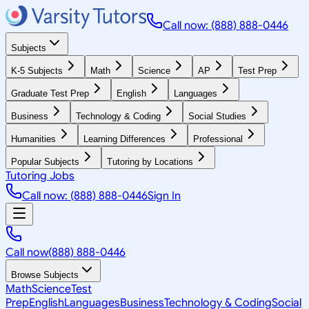
Call now: (888) 888-0446
Subjects
K-5 Subjects
Math
Science
AP
Test Prep
Graduate Test Prep
English
Languages
Business
Technology & Coding
Social Studies
Humanities
Learning Differences
Professional
Popular Subjects
Tutoring by Locations
Tutoring Jobs
Call now: (888) 888-0446
Sign In
Call now
(888) 888-0446
Browse Subjects
Math
Science
Test
Prep
English
Languages
Business
Technology & Coding
Social