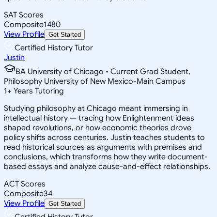
SAT Scores
Composite
1480
View Profile
Get Started
Certified History Tutor
Justin
BA University of Chicago • Current Grad Student,
Philosophy University of New Mexico-Main Campus
1
+
Years Tutoring
Studying philosophy at Chicago meant immersing in
intellectual history — tracing how Enlightenment ideas
shaped revolutions, or how economic theories drove
policy shifts across centuries. Justin teaches students to
read historical sources as arguments with premises and
conclusions, which transforms how they write document-
based essays and analyze cause-and-effect relationships.
ACT Scores
Composite
34
View Profile
Get Started
Certified History Tutor