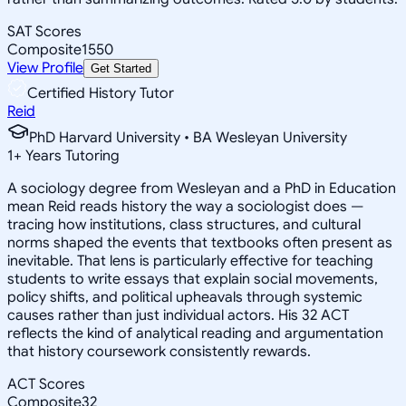
SAT Scores
Composite
1550
View Profile
Get Started
Certified History Tutor
Reid
PhD Harvard University • BA Wesleyan University
1
+
Years Tutoring
A sociology degree from Wesleyan and a PhD in Education
mean Reid reads history the way a sociologist does —
tracing how institutions, class structures, and cultural
norms shaped the events that textbooks often present as
inevitable. That lens is particularly effective for teaching
students to write essays that explain social movements,
policy shifts, and political upheavals through systemic
causes rather than just individual actors. His 32 ACT
reflects the kind of analytical reading and argumentation
that history coursework consistently rewards.
ACT Scores
Composite
32