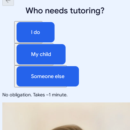
Who needs tutoring?
I do
My child
Someone else
No obligation. Takes ~1 minute.