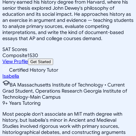
Henry earned his history degree from Harvard, where his
senior thesis explored John Dewey's philosophy of
education and its social impact. He approaches history as
an exercise in argument and evidence — teaching students
to analyze primary sources, evaluate competing
interpretations, and write the kind of document-based
essays that AP and college courses demand.
SAT Scores
Composite
1530
View Profile
Get Started
Certified History Tutor
Isabella
BA Massachusetts Institute of Technology • Current
Grad Student, Operations Research Georgia Institute of
Technology-Main Campus
9
+
Years Tutoring
Most people don't associate an MIT math degree with
history, but Isabella's minor in Ancient and Medieval
Studies involved rigorous work with primary sources,
historiographical debates, and constructing arguments