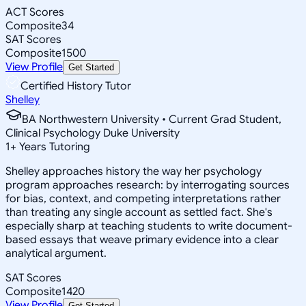
ACT Scores
Composite
34
SAT Scores
Composite
1500
View Profile
Get Started
Certified History Tutor
Shelley
BA Northwestern University • Current Grad Student,
Clinical Psychology Duke University
1
+
Years Tutoring
Shelley approaches history the way her psychology
program approaches research: by interrogating sources
for bias, context, and competing interpretations rather
than treating any single account as settled fact. She's
especially sharp at teaching students to write document-
based essays that weave primary evidence into a clear
analytical argument.
SAT Scores
Composite
1420
View Profile
Get Started