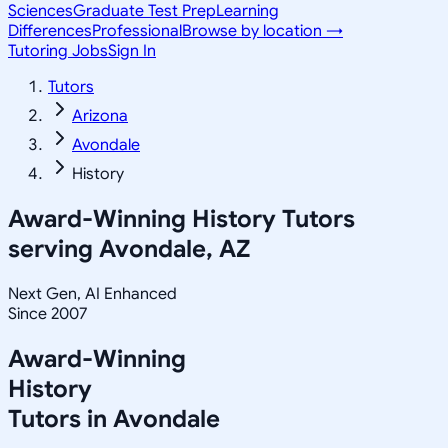
Sciences
Graduate Test Prep
Learning
Differences
Professional
Browse by location →
Tutoring Jobs
Sign In
Tutors
Arizona
Avondale
History
Award-Winning
History
Tutors
serving
Avondale, AZ
Next Gen, AI Enhanced
Since 2007
Award-Winning
History
Tutors in
Avondale