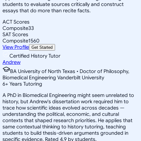
students to evaluate sources critically and construct
essays that do more than recite facts.
ACT Scores
Composite
33
SAT Scores
Composite
1560
View Profile
Get Started
Certified History Tutor
Andrew
BA University of North Texas • Doctor of Philosophy,
Biomedical Engineering Vanderbilt University
6
+
Years Tutoring
A PhD in Biomedical Engineering might seem unrelated to
history, but Andrew's dissertation work required him to
trace how scientific ideas evolved across decades —
understanding the political, economic, and cultural
contexts that shaped research priorities. He applies that
same contextual thinking to history tutoring, teaching
students to build thesis-driven arguments grounded in
specific evidence. Rated 4.9 by students.