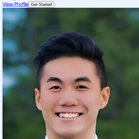
View Profile
Get Started