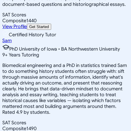
document-based questions and historiographical essays.
SAT Scores
Composite
1440
View Profile
Get Started
Certified History Tutor
Sam
PhD University of Iowa • BA Northwestern University
9
+
Years Tutoring
Biomedical engineering and a PhD in statistics trained Sam
to do something history students often struggle with: sift
through massive amounts of information, identify what's
actually driving an outcome, and present that reasoning
clearly. He brings that data-driven mindset to document
analysis and essay writing, teaching students to treat
historical causes like variables — isolating which factors
mattered most and building arguments around them.
Rated 4.9 by students.
SAT Scores
Composite
1490