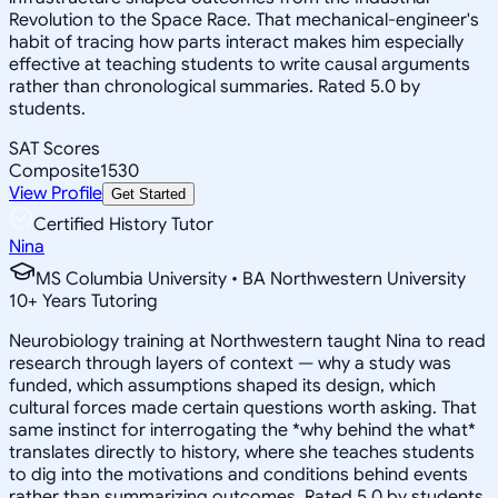
Revolution to the Space Race. That mechanical-engineer's
habit of tracing how parts interact makes him especially
effective at teaching students to write causal arguments
rather than chronological summaries. Rated 5.0 by
students.
SAT Scores
Composite
1530
View Profile
Get Started
Certified History Tutor
Nina
MS Columbia University • BA Northwestern University
10
+
Years Tutoring
Neurobiology training at Northwestern taught Nina to read
research through layers of context — why a study was
funded, which assumptions shaped its design, which
cultural forces made certain questions worth asking. That
same instinct for interrogating the *why behind the what*
translates directly to history, where she teaches students
to dig into the motivations and conditions behind events
rather than summarizing outcomes. Rated 5.0 by students.