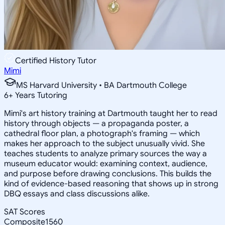
Certified History Tutor
Mimi
MS Harvard University • BA Dartmouth College
6
+
Years Tutoring
Mimi's art history training at Dartmouth taught her to read
history through objects — a propaganda poster, a
cathedral floor plan, a photograph's framing — which
makes her approach to the subject unusually vivid. She
teaches students to analyze primary sources the way a
museum educator would: examining context, audience,
and purpose before drawing conclusions. This builds the
kind of evidence-based reasoning that shows up in strong
DBQ essays and class discussions alike.
SAT Scores
Composite
1560