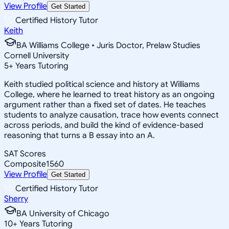
View Profile
Get Started
Certified History Tutor
Keith
BA Williams College • Juris Doctor, Prelaw Studies
Cornell University
5
+
Years Tutoring
Keith studied political science and history at Williams
College, where he learned to treat history as an ongoing
argument rather than a fixed set of dates. He teaches
students to analyze causation, trace how events connect
across periods, and build the kind of evidence-based
reasoning that turns a B essay into an A.
SAT Scores
Composite
1560
View Profile
Get Started
Certified History Tutor
Sherry
BA University of Chicago
10
+
Years Tutoring