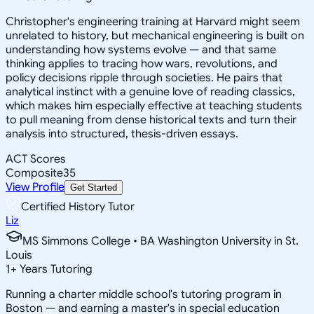
Christopher's engineering training at Harvard might seem
unrelated to history, but mechanical engineering is built on
understanding how systems evolve — and that same
thinking applies to tracing how wars, revolutions, and
policy decisions ripple through societies. He pairs that
analytical instinct with a genuine love of reading classics,
which makes him especially effective at teaching students
to pull meaning from dense historical texts and turn their
analysis into structured, thesis-driven essays.
ACT Scores
Composite
35
View Profile
Get Started
Certified History Tutor
Liz
MS Simmons College • BA Washington University in St.
Louis
1
+
Years Tutoring
Running a charter middle school's tutoring program in
Boston — and earning a master's in special education