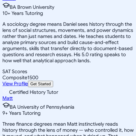
BA Brown University
10
+
Years Tutoring
A sociology degree means Daniel sees history through the
lens of social structures, movements, and power dynamics
rather than just names and dates. He teaches students to
analyze primary sources and build cause-and-effect
arguments, skills that transfer directly to document-based
questions and research essays. His 5.0 rating speaks to
how well that analytical approach lands.
SAT Scores
Composite
1500
View Profile
Get Started
Certified History Tutor
Matt
BA University of Pennsylvania
9
+
Years Tutoring
Three finance degrees mean Matt instinctively reads
history through the lens of money — who controlled it, how