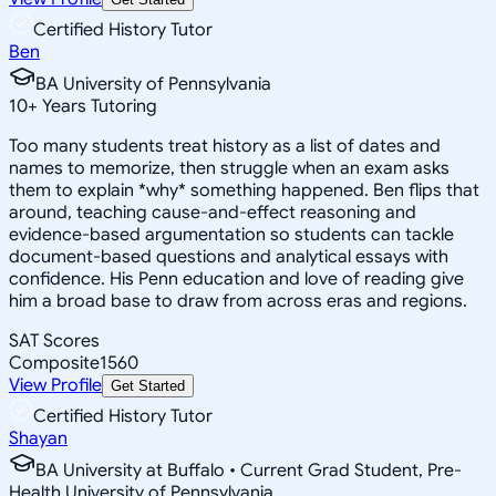
Certified History Tutor
Ben
BA University of Pennsylvania
10
+
Years Tutoring
Too many students treat history as a list of dates and
names to memorize, then struggle when an exam asks
them to explain *why* something happened. Ben flips that
around, teaching cause-and-effect reasoning and
evidence-based argumentation so students can tackle
document-based questions and analytical essays with
confidence. His Penn education and love of reading give
him a broad base to draw from across eras and regions.
SAT Scores
Composite
1560
View Profile
Get Started
Certified History Tutor
Shayan
BA University at Buffalo • Current Grad Student, Pre-
Health University of Pennsylvania