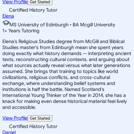
View Profile
Get Started
Certified History Tutor
Elena
MS University of Edinburgh • BA Mcgill University
1
+
Years Tutoring
Elena's Religious Studies degree from McGill and Biblical
Studies master's from Edinburgh mean she spent years
doing exactly what history demands — interpreting ancient
texts, reconstructing cultural contexts, and arguing about
what sources actually reveal versus what later generations
assumed. She brings that training to topics like world
civilizations, religious conflicts, and cross-cultural
exchange, where understanding belief systems and
institutions is half the battle. Named Scotland's
International Young Thinker of the Year in 2014, she has a
knack for making even dense historical material feel lively
and accessible.
View Profile
Get Started
Certified History Tutor
Daniel