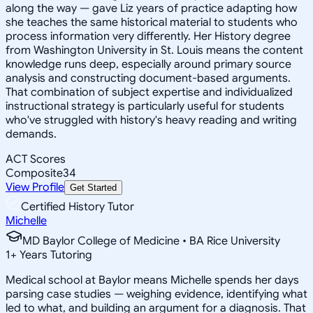
along the way — gave Liz years of practice adapting how
she teaches the same historical material to students who
process information very differently. Her History degree
from Washington University in St. Louis means the content
knowledge runs deep, especially around primary source
analysis and constructing document-based arguments.
That combination of subject expertise and individualized
instructional strategy is particularly useful for students
who've struggled with history's heavy reading and writing
demands.
ACT Scores
Composite
34
View Profile
Get Started
Certified History Tutor
Michelle
MD Baylor College of Medicine • BA Rice University
1
+
Years Tutoring
Medical school at Baylor means Michelle spends her days
parsing case studies — weighing evidence, identifying what
led to what, and building an argument for a diagnosis. That