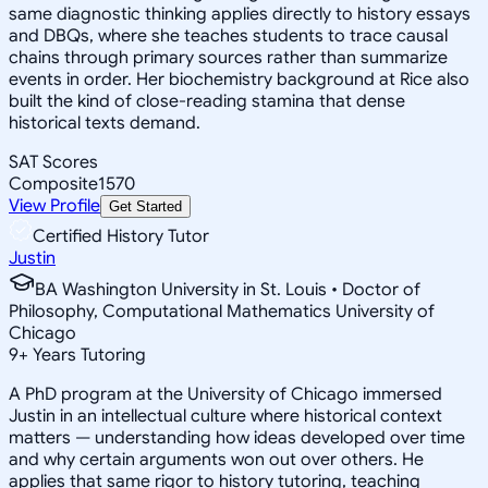
same diagnostic thinking applies directly to history essays
and DBQs, where she teaches students to trace causal
chains through primary sources rather than summarize
events in order. Her biochemistry background at Rice also
built the kind of close-reading stamina that dense
historical texts demand.
SAT Scores
Composite
1570
View Profile
Get Started
Certified History Tutor
Justin
BA Washington University in St. Louis • Doctor of
Philosophy, Computational Mathematics University of
Chicago
9
+
Years Tutoring
A PhD program at the University of Chicago immersed
Justin in an intellectual culture where historical context
matters — understanding how ideas developed over time
and why certain arguments won out over others. He
applies that same rigor to history tutoring, teaching