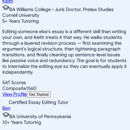
Keith
BA Williams College • Juris Doctor, Prelaw Studies
Cornell University
5
+
Years Tutoring
Editing someone else's essay is a different skill than writing
your own, and Keith treats it that way. He walks students
through a layered revision process — first examining the
argument's logical structure, then tightening paragraph
transitions, and finally cleaning up sentence-level issues
like passive voice and redundancy. The goal is for students
to internalize the editing eye so they can eventually apply it
independently.
SAT Scores
Composite
1560
View Profile
Get Started
Certified Essay Editing Tutor
Ben
BA University of Pennsylvania
10
+
Years Tutoring