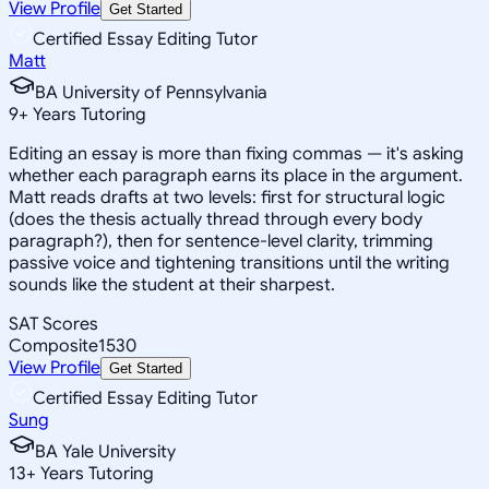
View Profile
Get Started
Certified Essay Editing Tutor
Matt
BA University of Pennsylvania
9
+
Years Tutoring
Editing an essay is more than fixing commas — it's asking
whether each paragraph earns its place in the argument.
Matt reads drafts at two levels: first for structural logic
(does the thesis actually thread through every body
paragraph?), then for sentence-level clarity, trimming
passive voice and tightening transitions until the writing
sounds like the student at their sharpest.
SAT Scores
Composite
1530
View Profile
Get Started
Certified Essay Editing Tutor
Sung
BA Yale University
13
+
Years Tutoring