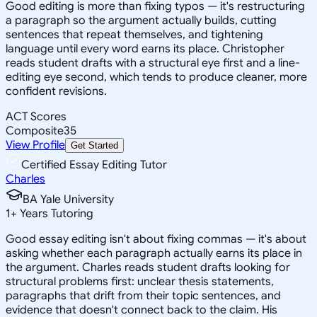
Good editing is more than fixing typos — it's restructuring
a paragraph so the argument actually builds, cutting
sentences that repeat themselves, and tightening
language until every word earns its place. Christopher
reads student drafts with a structural eye first and a line-
editing eye second, which tends to produce cleaner, more
confident revisions.
ACT Scores
Composite
35
View Profile
Get Started
Certified Essay Editing Tutor
Charles
BA Yale University
1
+
Years Tutoring
Good essay editing isn't about fixing commas — it's about
asking whether each paragraph actually earns its place in
the argument. Charles reads student drafts looking for
structural problems first: unclear thesis statements,
paragraphs that drift from their topic sentences, and
evidence that doesn't connect back to the claim. His