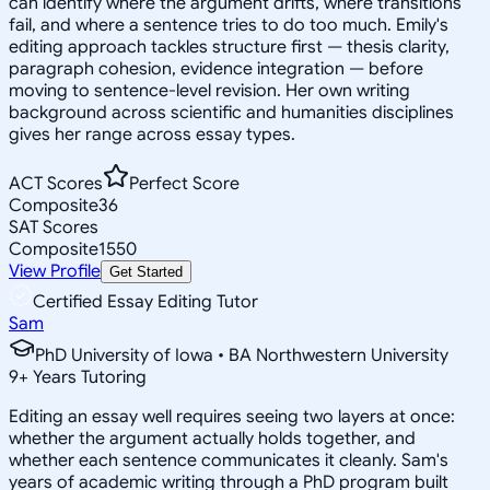
can identify where the argument drifts, where transitions
fail, and where a sentence tries to do too much. Emily's
editing approach tackles structure first — thesis clarity,
paragraph cohesion, evidence integration — before
moving to sentence-level revision. Her own writing
background across scientific and humanities disciplines
gives her range across essay types.
ACT Scores
Perfect Score
Composite
36
SAT Scores
Composite
1550
View Profile
Get Started
Certified Essay Editing Tutor
Sam
PhD University of Iowa • BA Northwestern University
9
+
Years Tutoring
Editing an essay well requires seeing two layers at once:
whether the argument actually holds together, and
whether each sentence communicates it cleanly. Sam's
years of academic writing through a PhD program built