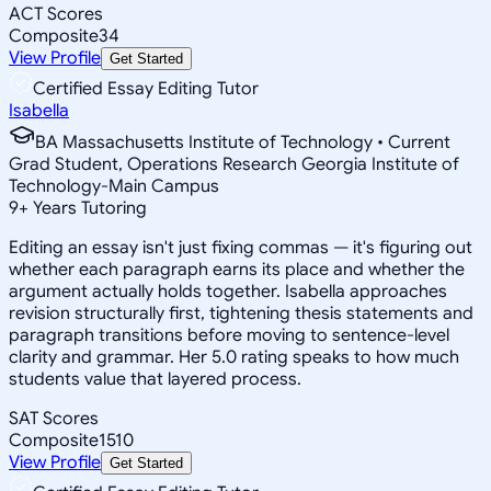
ACT Scores
Composite
34
View Profile
Get Started
Certified Essay Editing Tutor
Isabella
BA Massachusetts Institute of Technology • Current
Grad Student, Operations Research Georgia Institute of
Technology-Main Campus
9
+
Years Tutoring
Editing an essay isn't just fixing commas — it's figuring out
whether each paragraph earns its place and whether the
argument actually holds together. Isabella approaches
revision structurally first, tightening thesis statements and
paragraph transitions before moving to sentence-level
clarity and grammar. Her 5.0 rating speaks to how much
students value that layered process.
SAT Scores
Composite
1510
View Profile
Get Started