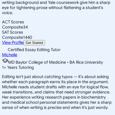
writing background and Yale coursework give him a sharp
eye for tightening prose without flattening a student's
voice.
ACT Scores
Composite
34
SAT Scores
Composite
1440
View Profile
Get Started
Certified Essay Editing Tutor
Michelle
MD Baylor College of Medicine • BA Rice University
1
+
Years Tutoring
Editing isn't just about catching typos — it's about asking
whether each paragraph earns its place in the argument.
Michelle reads student drafts with an eye for logical flow,
weak transitions, and claims that need stronger evidence.
Her experience writing research papers in biochemistry
and medical school personal statements gives her a sharp
sense of when writing is precise and when it's just wordy.