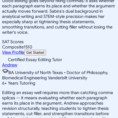
Good editing goes beyond fixing commas; it asks whether
each paragraph earns its place and whether the argument
actually moves forward. Sabira's dual background in
analytical writing and STEM-style precision makes her
especially sharp at tightening thesis statements,
smoothing transitions, and cutting filler without losing the
writer's voice.
SAT Scores
Composite
1510
View Profile
Get Started
Certified Essay Editing Tutor
Andrew
BA University of North Texas • Doctor of Philosophy,
Biomedical Engineering Vanderbilt University
6
+
Years Tutoring
Editing an essay well requires more than catching comma
splices — it means evaluating whether each paragraph
earns its place in the argument. Andrew approaches
revision structurally, teaching students to tighten thesis
statements, cut filler, and strengthen transitions before