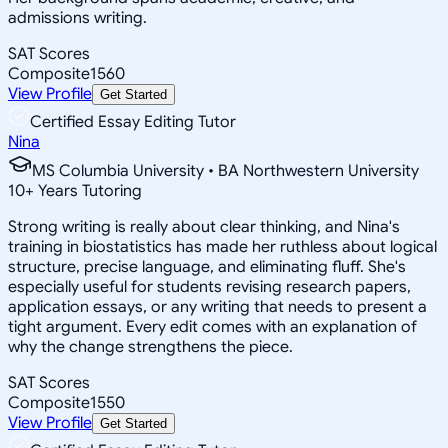
admissions writing.
SAT Scores
Composite
1560
View Profile
Get Started
Certified Essay Editing Tutor
Nina
MS Columbia University • BA Northwestern University
10
+
Years Tutoring
Strong writing is really about clear thinking, and Nina's
training in biostatistics has made her ruthless about logical
structure, precise language, and eliminating fluff. She's
especially useful for students revising research papers,
application essays, or any writing that needs to present a
tight argument. Every edit comes with an explanation of
why the change strengthens the piece.
SAT Scores
Composite
1550
View Profile
Get Started