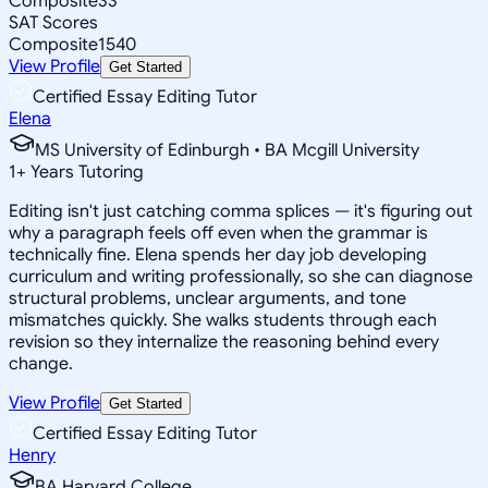
Composite
33
SAT Scores
Composite
1540
View Profile
Get Started
Certified Essay Editing Tutor
Elena
MS University of Edinburgh • BA Mcgill University
1
+
Years Tutoring
Editing isn't just catching comma splices — it's figuring out
why a paragraph feels off even when the grammar is
technically fine. Elena spends her day job developing
curriculum and writing professionally, so she can diagnose
structural problems, unclear arguments, and tone
mismatches quickly. She walks students through each
revision so they internalize the reasoning behind every
change.
View Profile
Get Started
Certified Essay Editing Tutor
Henry
BA Harvard College