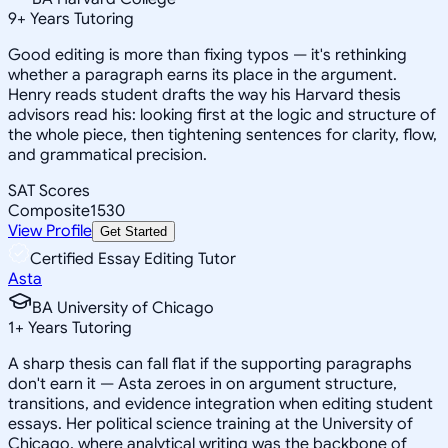
9
+
Years Tutoring
Good editing is more than fixing typos — it's rethinking
whether a paragraph earns its place in the argument.
Henry reads student drafts the way his Harvard thesis
advisors read his: looking first at the logic and structure of
the whole piece, then tightening sentences for clarity, flow,
and grammatical precision.
SAT Scores
Composite
1530
View Profile
Get Started
Certified Essay Editing Tutor
Asta
BA University of Chicago
1
+
Years Tutoring
A sharp thesis can fall flat if the supporting paragraphs
don't earn it — Asta zeroes in on argument structure,
transitions, and evidence integration when editing student
essays. Her political science training at the University of
Chicago, where analytical writing was the backbone of