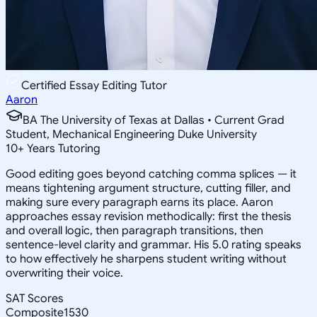
Certified Essay Editing Tutor
Aaron
BA The University of Texas at Dallas • Current Grad
Student, Mechanical Engineering Duke University
10
+
Years Tutoring
Good editing goes beyond catching comma splices — it
means tightening argument structure, cutting filler, and
making sure every paragraph earns its place. Aaron
approaches essay revision methodically: first the thesis
and overall logic, then paragraph transitions, then
sentence-level clarity and grammar. His 5.0 rating speaks
to how effectively he sharpens student writing without
overwriting their voice.
SAT Scores
Composite
1530