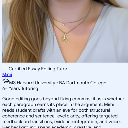
Certified Essay Editing Tutor
Mimi
MS Harvard University • BA Dartmouth College
6
+
Years Tutoring
Good editing goes beyond fixing commas; it asks whether
each paragraph earns its place in the argument. Mimi
reads student drafts with an eye for both structural
coherence and sentence-level clarity, offering targeted
feedback on transitions, evidence integration, and voice.
Her background spans academic, creative, and