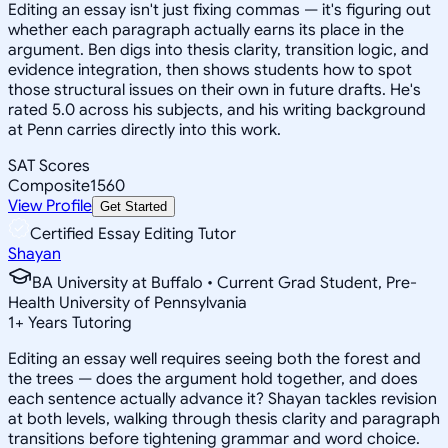
Editing an essay isn't just fixing commas — it's figuring out
whether each paragraph actually earns its place in the
argument. Ben digs into thesis clarity, transition logic, and
evidence integration, then shows students how to spot
those structural issues on their own in future drafts. He's
rated 5.0 across his subjects, and his writing background
at Penn carries directly into this work.
SAT Scores
Composite
1560
View Profile
Get Started
Certified Essay Editing Tutor
Shayan
BA University at Buffalo • Current Grad Student, Pre-
Health University of Pennsylvania
1
+
Years Tutoring
Editing an essay well requires seeing both the forest and
the trees — does the argument hold together, and does
each sentence actually advance it? Shayan tackles revision
at both levels, walking through thesis clarity and paragraph
transitions before tightening grammar and word choice.