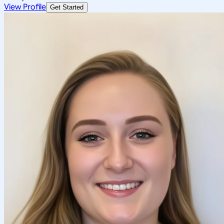
View Profile
Get Started