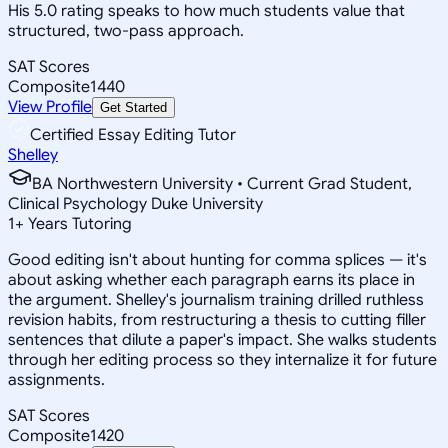
His 5.0 rating speaks to how much students value that
structured, two-pass approach.
SAT Scores
Composite
1440
View Profile
Get Started
Certified Essay Editing Tutor
Shelley
BA Northwestern University • Current Grad Student,
Clinical Psychology Duke University
1
+
Years Tutoring
Good editing isn't about hunting for comma splices — it's
about asking whether each paragraph earns its place in
the argument. Shelley's journalism training drilled ruthless
revision habits, from restructuring a thesis to cutting filler
sentences that dilute a paper's impact. She walks students
through her editing process so they internalize it for future
assignments.
SAT Scores
Composite
1420