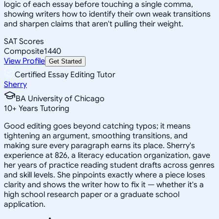
logic of each essay before touching a single comma,
showing writers how to identify their own weak transitions
and sharpen claims that aren't pulling their weight.
SAT Scores
Composite
1440
View Profile
Get Started
Certified Essay Editing Tutor
Sherry
BA University of Chicago
10
+
Years Tutoring
Good editing goes beyond catching typos; it means
tightening an argument, smoothing transitions, and
making sure every paragraph earns its place. Sherry's
experience at 826, a literacy education organization, gave
her years of practice reading student drafts across genres
and skill levels. She pinpoints exactly where a piece loses
clarity and shows the writer how to fix it — whether it's a
high school research paper or a graduate school
application.