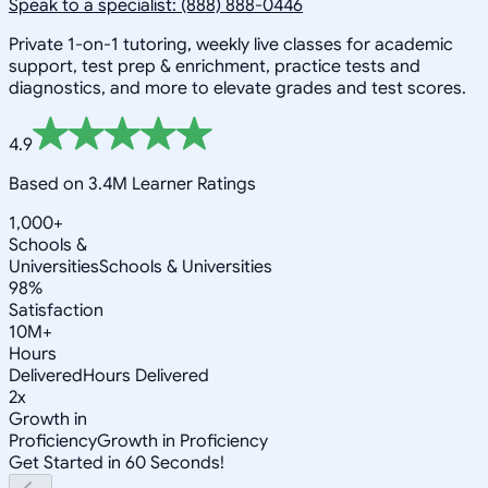
Speak to a specialist: (888) 888-0446
Private 1-on-1 tutoring, weekly live classes for academic
support, test prep & enrichment, practice tests and
diagnostics, and more to elevate grades and test scores.
4.9
Based on 3.4M Learner Ratings
1,000+
Schools &
Universities
Schools & Universities
98%
Satisfaction
10M+
Hours
Delivered
Hours Delivered
2x
Growth in
Proficiency
Growth in Proficiency
Get Started in 60 Seconds!