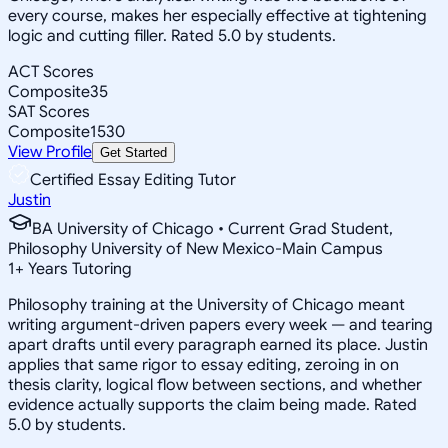
every course, makes her especially effective at tightening
logic and cutting filler. Rated 5.0 by students.
ACT Scores
Composite
35
SAT Scores
Composite
1530
View Profile
Get Started
Certified Essay Editing Tutor
Justin
BA University of Chicago • Current Grad Student,
Philosophy University of New Mexico-Main Campus
1
+
Years Tutoring
Philosophy training at the University of Chicago meant
writing argument-driven papers every week — and tearing
apart drafts until every paragraph earned its place. Justin
applies that same rigor to essay editing, zeroing in on
thesis clarity, logical flow between sections, and whether
evidence actually supports the claim being made. Rated
5.0 by students.