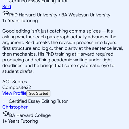
Certified Essay Editing Tutor
Reid
PhD Harvard University • BA Wesleyan University
1
+
Years Tutoring
Good editing isn't just catching comma splices — it's
asking whether each paragraph actually advances the
argument. Reid breaks the revision process into layers:
first structure and logic, then clarity at the sentence level,
then mechanics. His PhD training at Harvard required
producing and refining academic writing under tight
deadlines, and he brings that same systematic eye to
student drafts.
ACT Scores
Composite
32
View Profile
Get Started
Certified Essay Editing Tutor
Christopher
BA Harvard College
1
+
Years Tutoring