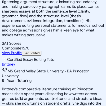
tightening argument structure, eliminating redundancy,
and making sure every paragraph earns its place. James
sharpens essays at both the sentence level (clarity,
grammar, flow) and the structural level (thesis
development, evidence integration, transitions). His
experience editing personal statements for medical school
and college admissions gives him a keen eye for what
makes writing persuasive.
SAT Scores
Composite
1570
View Profile
Get Started
Certified Essay Editing Tutor
Brittney
MS Grand Valley State University • BA Princeton
University
8
+
Years Tutoring
Brittney's comparative literature training at Princeton
means she's spent years dissecting how writers across
genres build arguments, control tone, and structure ideas
— skills she now turns on student drafts. She digs into the