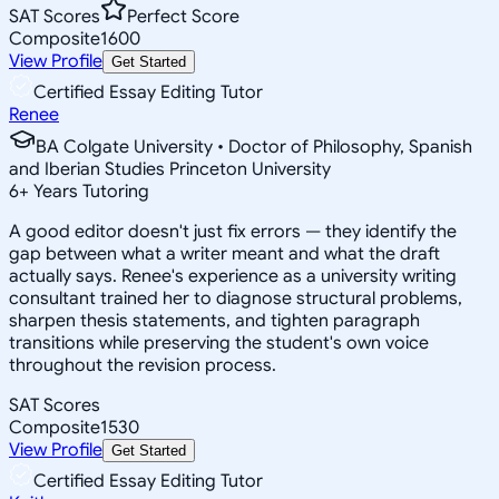
SAT Scores
Perfect Score
Composite
1600
View Profile
Get Started
Certified Essay Editing Tutor
Renee
BA Colgate University • Doctor of Philosophy, Spanish
and Iberian Studies Princeton University
6
+
Years Tutoring
A good editor doesn't just fix errors — they identify the
gap between what a writer meant and what the draft
actually says. Renee's experience as a university writing
consultant trained her to diagnose structural problems,
sharpen thesis statements, and tighten paragraph
transitions while preserving the student's own voice
throughout the revision process.
SAT Scores
Composite
1530
View Profile
Get Started
Certified Essay Editing Tutor