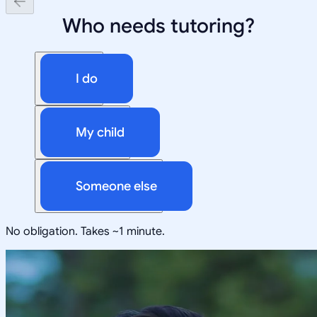
Who needs tutoring?
I do
My child
Someone else
No obligation. Takes ~1 minute.