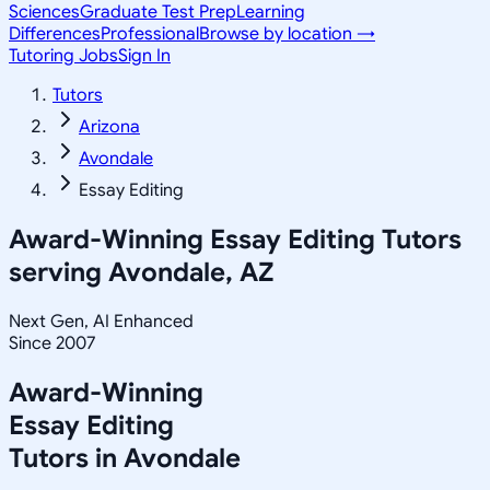
Sciences
Graduate Test Prep
Learning
Differences
Professional
Browse by location →
Tutoring Jobs
Sign In
Tutors
Arizona
Avondale
Essay Editing
Award-Winning
Essay Editing
Tutors
serving
Avondale, AZ
Next Gen, AI Enhanced
Since 2007
Award-Winning
Essay Editing
Tutors in
Avondale