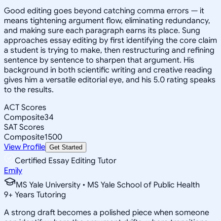
Good editing goes beyond catching comma errors — it
means tightening argument flow, eliminating redundancy,
and making sure each paragraph earns its place. Sung
approaches essay editing by first identifying the core claim
a student is trying to make, then restructuring and refining
sentence by sentence to sharpen that argument. His
background in both scientific writing and creative reading
gives him a versatile editorial eye, and his 5.0 rating speaks
to the results.
ACT Scores
Composite
34
SAT Scores
Composite
1500
View Profile
Get Started
Certified Essay Editing Tutor
Emily
MS Yale University • MS Yale School of Public Health
9
+
Years Tutoring
A strong draft becomes a polished piece when someone