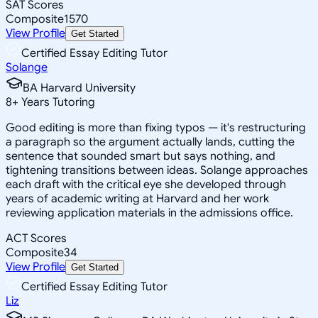
SAT Scores
Composite
1570
View Profile
Get Started
Certified Essay Editing Tutor
Solange
BA Harvard University
8
+
Years Tutoring
Good editing is more than fixing typos — it's restructuring
a paragraph so the argument actually lands, cutting the
sentence that sounded smart but says nothing, and
tightening transitions between ideas. Solange approaches
each draft with the critical eye she developed through
years of academic writing at Harvard and her work
reviewing application materials in the admissions office.
ACT Scores
Composite
34
View Profile
Get Started
Certified Essay Editing Tutor
Liz