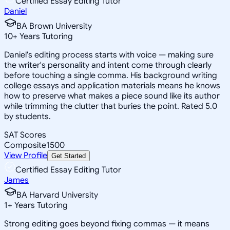
Certified Essay Editing Tutor
Daniel
BA Brown University
10
+
Years Tutoring
Daniel's editing process starts with voice — making sure
the writer's personality and intent come through clearly
before touching a single comma. His background writing
college essays and application materials means he knows
how to preserve what makes a piece sound like its author
while trimming the clutter that buries the point. Rated 5.0
by students.
SAT Scores
Composite
1500
View Profile
Get Started
Certified Essay Editing Tutor
James
BA Harvard University
1
+
Years Tutoring
Strong editing goes beyond fixing commas — it means