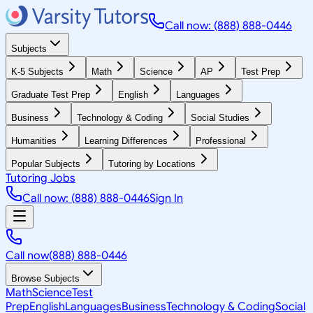
Call now: (888) 888-0446
Subjects
K-5 Subjects
Math
Science
AP
Test Prep
Graduate Test Prep
English
Languages
Business
Technology & Coding
Social Studies
Humanities
Learning Differences
Professional
Popular Subjects
Tutoring by Locations
Tutoring Jobs
Call now: (888) 888-0446
Sign In
Call now
(888) 888-0446
Browse Subjects
Math
Science
Test
Prep
English
Languages
Business
Technology & Coding
Social