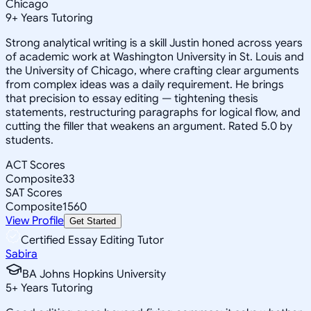
Chicago
9
+
Years Tutoring
Strong analytical writing is a skill Justin honed across years
of academic work at Washington University in St. Louis and
the University of Chicago, where crafting clear arguments
from complex ideas was a daily requirement. He brings
that precision to essay editing — tightening thesis
statements, restructuring paragraphs for logical flow, and
cutting the filler that weakens an argument. Rated 5.0 by
students.
ACT Scores
Composite
33
SAT Scores
Composite
1560
View Profile
Get Started
Certified Essay Editing Tutor
Sabira
BA Johns Hopkins University
5
+
Years Tutoring