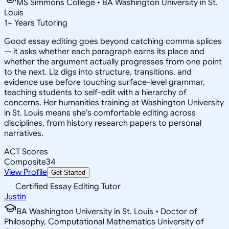
MS Simmons College • BA Washington University in St.
Louis
1
+
Years Tutoring
Good essay editing goes beyond catching comma splices
— it asks whether each paragraph earns its place and
whether the argument actually progresses from one point
to the next. Liz digs into structure, transitions, and
evidence use before touching surface-level grammar,
teaching students to self-edit with a hierarchy of
concerns. Her humanities training at Washington University
in St. Louis means she's comfortable editing across
disciplines, from history research papers to personal
narratives.
ACT Scores
Composite
34
View Profile
Get Started
Certified Essay Editing Tutor
Justin
BA Washington University in St. Louis • Doctor of
Philosophy, Computational Mathematics University of