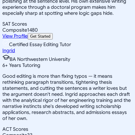
polishing at the sentence level. His own extensive writing
experience through a doctoral program makes him
especially sharp at spotting where logic gaps hide.
SAT Scores
Composite
1480
View Profile
Get Started
Certified Essay Editing Tutor
Ingrid
BA Northwestern University
6
+
Years Tutoring
Good editing is more than fixing typos — it means
rethinking paragraph transitions, tightening thesis
statements, and cutting the sentences a writer loves but
the argument doesn't need. Ingrid approaches each draft
with the analytical rigor of her engineering training and the
narrative instincts she's developed writing scholarship
applications, research abstracts, and admissions essays
of her own.
ACT Scores