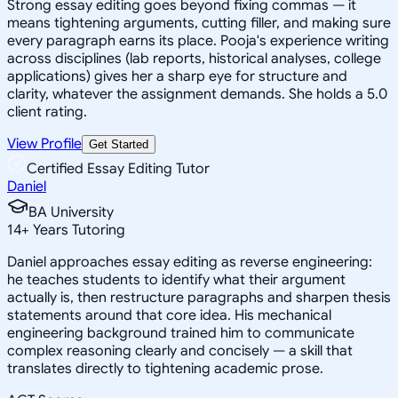
Strong essay editing goes beyond fixing commas — it
means tightening arguments, cutting filler, and making sure
every paragraph earns its place. Pooja's experience writing
across disciplines (lab reports, historical analyses, college
applications) gives her a sharp eye for structure and
clarity, whatever the assignment demands. She holds a 5.0
client rating.
View Profile
Get Started
Certified Essay Editing Tutor
Daniel
BA University
14
+
Years Tutoring
Daniel approaches essay editing as reverse engineering:
he teaches students to identify what their argument
actually is, then restructure paragraphs and sharpen thesis
statements around that core idea. His mechanical
engineering background trained him to communicate
complex reasoning clearly and concisely — a skill that
translates directly to tightening academic prose.