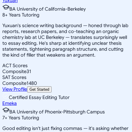
Yuxuan
BA University of California-Berkeley
8
+
Years Tutoring
Yuxuan's science writing background — honed through lab
reports, research papers, and co-teaching an organic
chemistry lab at UC Berkeley — translates surprisingly well
to essay editing. He's sharp at identifying unclear thesis
statements, tightening paragraph structure, and cutting
the kind of filler that weakens an argument.
ACT Scores
Composite
31
SAT Scores
Composite
1480
View Profile
Get Started
Certified Essay Editing Tutor
Emeka
BA University of Phoenix-Pittsburgh Campus
7
+
Years Tutoring
Good editing isn't just fixing commas — it's asking whether