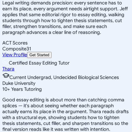
Legal writing demands precision: every sentence has to
earn its place, every argument needs airtight support. Jeff
applies that same editorial rigor to essay editing, walking
students through how to tighten thesis statements, cut
filler, strengthen transitions, and make sure each
paragraph advances a clear line of reasoning.
ACT Scores
Composite
31
View Profile
Get Started
Certified Essay Editing Tutor
Thara
Current Undergrad, Undecided Biological Sciences
Duke University
10
+
Years Tutoring
Good essay editing is about more than catching comma
splices — it's about seeing whether each paragraph
actually earns its place in the argument. Thara reads drafts
with a structural eye, showing students how to tighten
thesis statements, cut filler, and sharpen transitions so the
final version reads like it was written with intention.