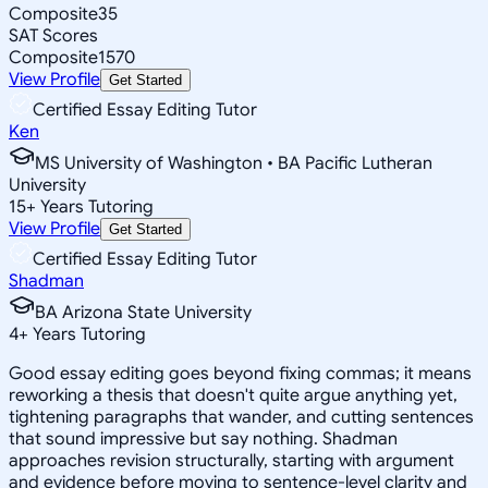
Composite
35
SAT Scores
Composite
1570
View Profile
Get Started
Certified Essay Editing Tutor
Ken
MS University of Washington • BA Pacific Lutheran
University
15
+
Years Tutoring
View Profile
Get Started
Certified Essay Editing Tutor
Shadman
BA Arizona State University
4
+
Years Tutoring
Good essay editing goes beyond fixing commas; it means
reworking a thesis that doesn't quite argue anything yet,
tightening paragraphs that wander, and cutting sentences
that sound impressive but say nothing. Shadman
approaches revision structurally, starting with argument
and evidence before moving to sentence-level clarity and