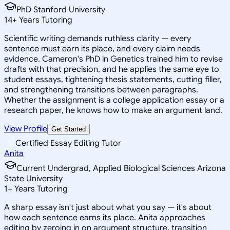
PhD Stanford University
14
+
Years Tutoring
Scientific writing demands ruthless clarity — every
sentence must earn its place, and every claim needs
evidence. Cameron's PhD in Genetics trained him to revise
drafts with that precision, and he applies the same eye to
student essays, tightening thesis statements, cutting filler,
and strengthening transitions between paragraphs.
Whether the assignment is a college application essay or a
research paper, he knows how to make an argument land.
View Profile
Get Started
Certified Essay Editing Tutor
Anita
Current Undergrad, Applied Biological Sciences Arizona
State University
1
+
Years Tutoring
A sharp essay isn't just about what you say — it's about
how each sentence earns its place. Anita approaches
editing by zeroing in on argument structure, transition