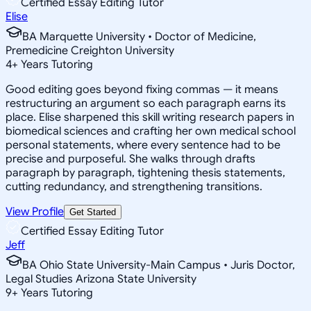
Certified Essay Editing Tutor
Elise
BA Marquette University • Doctor of Medicine,
Premedicine Creighton University
4
+
Years Tutoring
Good editing goes beyond fixing commas — it means
restructuring an argument so each paragraph earns its
place. Elise sharpened this skill writing research papers in
biomedical sciences and crafting her own medical school
personal statements, where every sentence had to be
precise and purposeful. She walks through drafts
paragraph by paragraph, tightening thesis statements,
cutting redundancy, and strengthening transitions.
View Profile
Get Started
Certified Essay Editing Tutor
Jeff
BA Ohio State University-Main Campus • Juris Doctor,
Legal Studies Arizona State University
9
+
Years Tutoring