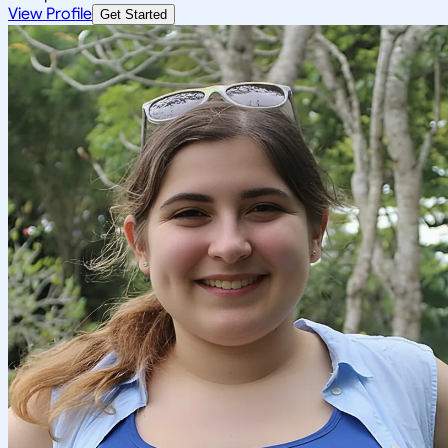
View Profile
Get Started