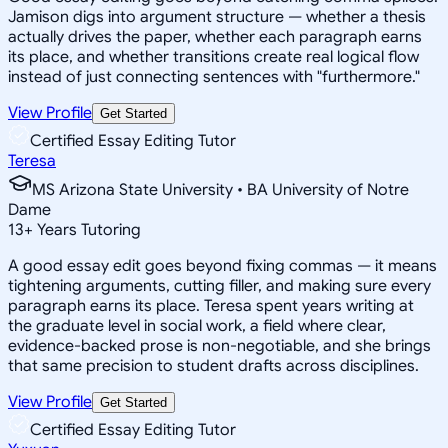
Jamison digs into argument structure — whether a thesis
actually drives the paper, whether each paragraph earns
its place, and whether transitions create real logical flow
instead of just connecting sentences with "furthermore."
View Profile
Get Started
Certified Essay Editing Tutor
Teresa
MS Arizona State University • BA University of Notre
Dame
13
+
Years Tutoring
A good essay edit goes beyond fixing commas — it means
tightening arguments, cutting filler, and making sure every
paragraph earns its place. Teresa spent years writing at
the graduate level in social work, a field where clear,
evidence-backed prose is non-negotiable, and she brings
that same precision to student drafts across disciplines.
View Profile
Get Started
Certified Essay Editing Tutor