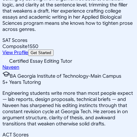
logic, and clarity at the sentence level, trimming the filler
that weakens a draft. Her experience crafting college
essays and academic writing in her Applied Biological
Sciences program means she knows how to tighten prose
across genres.
SAT Scores
Composite
1550
View Profile
Get Started
Certified Essay Editing Tutor
Naveen
BA Georgia Institute of Technology-Main Campus
5
+
Years Tutoring
Engineering students write more than most people expect
— lab reports, design proposals, technical briefs — and
Naveen has sharpened his editing instincts through that
constant revision cycle at Georgia Tech. He zeroes in on
argument structure, clarity of thesis, and awkward
transitions that weaken otherwise solid drafts.
ACT Scores