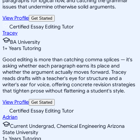
paragraphs for logical flow, and catching the grammar
issues that undermine otherwise solid arguments.
View Profile
Get Started
Certified Essay Editing Tutor
Tracey
BA University
1
+
Years Tutoring
Good editing is more than catching comma splices — it's
asking whether each paragraph earns its place and
whether the argument actually moves forward. Tracey
reads drafts with a teacher's eye for structure and a
writer's ear for voice, offering concrete revision strategies
that tighten prose without flattening a student's style.
View Profile
Get Started
Certified Essay Editing Tutor
Adrian
Current Undergrad, Chemical Engineering Arizona
State University
1
+
Years Tutoring