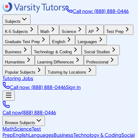
Call now: (888) 888-0446
Subjects
K-5 Subjects
Math
Science
AP
Test Prep
Graduate Test Prep
English
Languages
Business
Technology & Coding
Social Studies
Humanities
Learning Differences
Professional
Popular Subjects
Tutoring by Locations
Tutoring Jobs
Call now: (888) 888-0446
Sign In
Call now
(888) 888-0446
Browse Subjects
Math
Science
Test
Prep
English
Languages
Business
Technology & Coding
Social