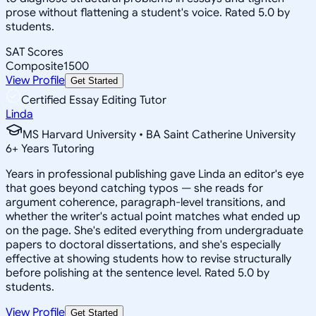
prose without flattening a student's voice. Rated 5.0 by
students.
SAT Scores
Composite
1500
View Profile
Get Started
Certified Essay Editing Tutor
Linda
MS Harvard University • BA Saint Catherine University
6
+
Years Tutoring
Years in professional publishing gave Linda an editor's eye
that goes beyond catching typos — she reads for
argument coherence, paragraph-level transitions, and
whether the writer's actual point matches what ended up
on the page. She's edited everything from undergraduate
papers to doctoral dissertations, and she's especially
effective at showing students how to revise structurally
before polishing at the sentence level. Rated 5.0 by
students.
View Profile
Get Started