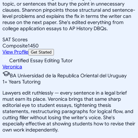
topic, or sentences that bury the point in unnecessary
clauses. Shannon pinpoints those structural and sentence-
level problems and explains the fix in terms the writer can
reuse on the next paper. She's edited everything from
college application essays to AP History DBQs.
SAT Scores
Composite
1450
View Profile
Get Started
Certified Essay Editing Tutor
Veronica
BA Universidad de la Republica Oriental del Uruguay
1
+
Years Tutoring
Lawyers edit ruthlessly — every sentence in a legal brief
must earn its place. Veronica brings that same sharp
editorial eye to student essays, tightening thesis
statements, restructuring paragraphs for logical flow, and
cutting filler without losing the writer's voice. She's
especially effective at showing students how to revise their
own work independently.