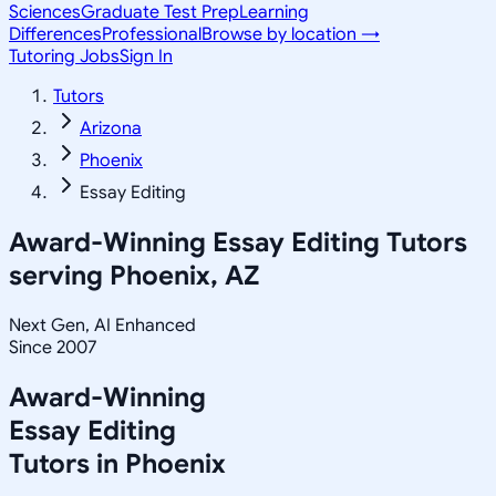
Sciences
Graduate Test Prep
Learning
Differences
Professional
Browse by location →
Tutoring Jobs
Sign In
Tutors
Arizona
Phoenix
Essay Editing
Award-Winning
Essay Editing
Tutors
serving
Phoenix, AZ
Next Gen, AI Enhanced
Since 2007
Award-Winning
Essay Editing
Tutors in
Phoenix