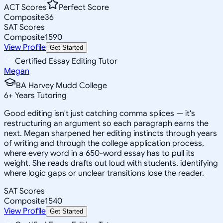
ACT Scores
Perfect Score
Composite
36
SAT Scores
Composite
1590
View Profile
Get Started
Certified Essay Editing Tutor
Megan
BA Harvey Mudd College
6
+
Years Tutoring
Good editing isn't just catching comma splices — it's
restructuring an argument so each paragraph earns the
next. Megan sharpened her editing instincts through years
of writing and through the college application process,
where every word in a 650-word essay has to pull its
weight. She reads drafts out loud with students, identifying
where logic gaps or unclear transitions lose the reader.
SAT Scores
Composite
1540
View Profile
Get Started