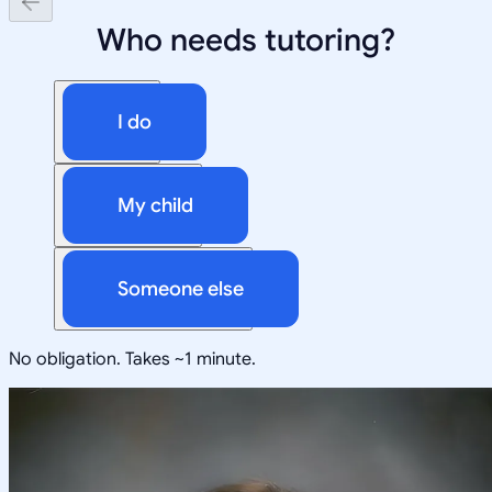
Who needs tutoring?
I do
My child
Someone else
No obligation. Takes ~1 minute.