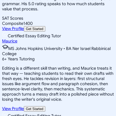
grammar. His 5.0 rating speaks to how much students
value that process.
SAT Scores
Composite
1400
View Profile
Get Started
Certified Essay Editing Tutor
Maurice
MS Johns Hopkins University • BA Ner Israel Rabbinical
College
6
+
Years Tutoring
Editing is a different skill than writing, and Maurice treats it
that way — teaching students to read their own drafts with
fresh eyes. He tackles revision in layers: first structural
issues like argument flow and paragraph cohesion, then
sentence-level clarity, then mechanics. This systematic
approach turns a messy draft into a polished piece without
losing the writer's original voice.
View Profile
Get Started
Certified Essay Editing Tutor