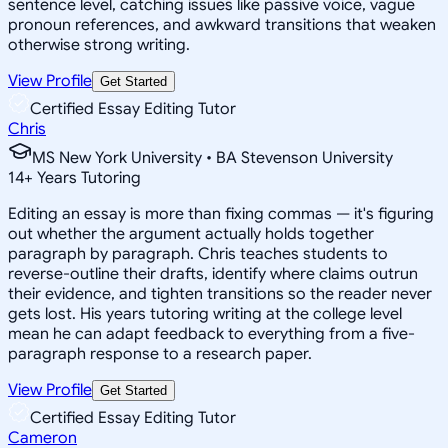
sentence level, catching issues like passive voice, vague
pronoun references, and awkward transitions that weaken
otherwise strong writing.
View Profile
Get Started
Certified Essay Editing Tutor
Chris
MS New York University • BA Stevenson University
14
+
Years Tutoring
Editing an essay is more than fixing commas — it's figuring
out whether the argument actually holds together
paragraph by paragraph. Chris teaches students to
reverse-outline their drafts, identify where claims outrun
their evidence, and tighten transitions so the reader never
gets lost. His years tutoring writing at the college level
mean he can adapt feedback to everything from a five-
paragraph response to a research paper.
View Profile
Get Started
Certified Essay Editing Tutor
Cameron