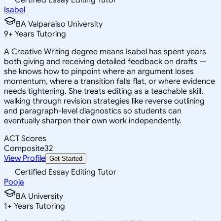
Isabel
BA Valparaiso University
9
+
Years Tutoring
A Creative Writing degree means Isabel has spent years
both giving and receiving detailed feedback on drafts —
she knows how to pinpoint where an argument loses
momentum, where a transition falls flat, or where evidence
needs tightening. She treats editing as a teachable skill,
walking through revision strategies like reverse outlining
and paragraph-level diagnostics so students can
eventually sharpen their own work independently.
ACT Scores
Composite
32
View Profile
Get Started
Certified Essay Editing Tutor
Pooja
BA University
1
+
Years Tutoring