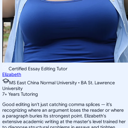
Certified Essay Editing Tutor
Elizabeth
MS East China Normal University • BA St. Lawrence
University
7
+
Years Tutoring
Good editing isn't just catching comma splices — it's
recognizing where an argument loses the reader or where
a paragraph buries its strongest point. Elizabeth's
extensive academic writing at the master's level trained her
to diagnose structural problems in essays and tighten