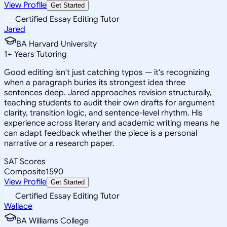
View Profile
Get Started
Certified Essay Editing Tutor
Jared
BA Harvard University
1
+
Years Tutoring
Good editing isn't just catching typos — it's recognizing
when a paragraph buries its strongest idea three
sentences deep. Jared approaches revision structurally,
teaching students to audit their own drafts for argument
clarity, transition logic, and sentence-level rhythm. His
experience across literary and academic writing means he
can adapt feedback whether the piece is a personal
narrative or a research paper.
SAT Scores
Composite
1590
View Profile
Get Started
Certified Essay Editing Tutor
Wallace
BA Williams College