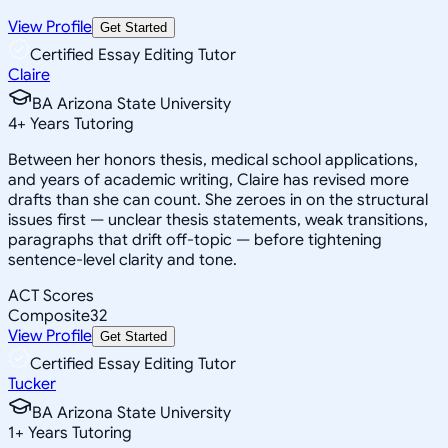
View Profile
Get Started
Certified Essay Editing Tutor
Claire
BA Arizona State University
4
+
Years Tutoring
Between her honors thesis, medical school applications,
and years of academic writing, Claire has revised more
drafts than she can count. She zeroes in on the structural
issues first — unclear thesis statements, weak transitions,
paragraphs that drift off-topic — before tightening
sentence-level clarity and tone.
ACT Scores
Composite
32
View Profile
Get Started
Certified Essay Editing Tutor
Tucker
BA Arizona State University
1
+
Years Tutoring