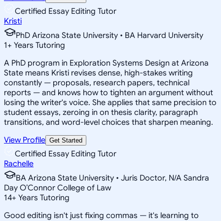
Certified Essay Editing Tutor
Kristi
PhD Arizona State University • BA Harvard University
1
+
Years Tutoring
A PhD program in Exploration Systems Design at Arizona
State means Kristi revises dense, high-stakes writing
constantly — proposals, research papers, technical
reports — and knows how to tighten an argument without
losing the writer's voice. She applies that same precision to
student essays, zeroing in on thesis clarity, paragraph
transitions, and word-level choices that sharpen meaning.
View Profile
Get Started
Certified Essay Editing Tutor
Rachelle
BA Arizona State University • Juris Doctor, N/A Sandra
Day O’Connor College of Law
14
+
Years Tutoring
Good editing isn't just fixing commas — it's learning to