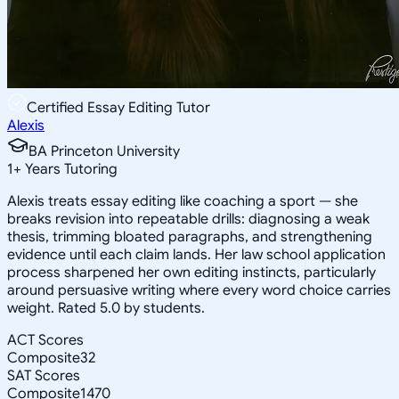
Certified Essay Editing Tutor
Alexis
BA Princeton University
1
+
Years Tutoring
Alexis treats essay editing like coaching a sport — she
breaks revision into repeatable drills: diagnosing a weak
thesis, trimming bloated paragraphs, and strengthening
evidence until each claim lands. Her law school application
process sharpened her own editing instincts, particularly
around persuasive writing where every word choice carries
weight. Rated 5.0 by students.
ACT Scores
Composite
32
SAT Scores
Composite
1470