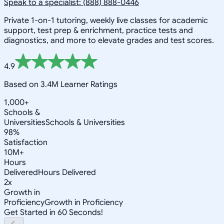
Speak to a specialist: (888) 888-0446
Private 1-on-1 tutoring, weekly live classes for academic
support, test prep & enrichment, practice tests and
diagnostics, and more to elevate grades and test scores.
4.9
Based on 3.4M Learner Ratings
1,000+
Schools &
Universities
Schools & Universities
98%
Satisfaction
10M+
Hours
Delivered
Hours Delivered
2x
Growth in
Proficiency
Growth in Proficiency
Get Started in 60 Seconds!