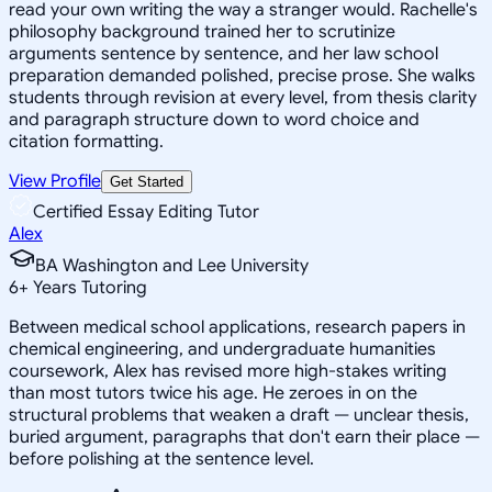
read your own writing the way a stranger would. Rachelle's
philosophy background trained her to scrutinize
arguments sentence by sentence, and her law school
preparation demanded polished, precise prose. She walks
students through revision at every level, from thesis clarity
and paragraph structure down to word choice and
citation formatting.
View Profile
Get Started
Certified Essay Editing Tutor
Alex
BA Washington and Lee University
6
+
Years Tutoring
Between medical school applications, research papers in
chemical engineering, and undergraduate humanities
coursework, Alex has revised more high-stakes writing
than most tutors twice his age. He zeroes in on the
structural problems that weaken a draft — unclear thesis,
buried argument, paragraphs that don't earn their place —
before polishing at the sentence level.