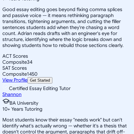
Good essay editing goes beyond fixing comma splices
and passive voice — it means rethinking paragraph
transitions, tightening arguments, and cutting the filler
sentences students add when they're chasing a word
count. Adrian reads drafts with an engineer's eye for
structure, identifying where the logic breaks down and
showing students how to rebuild those sections clearly.
ACT Scores
Composite
34
SAT Scores
Composite
1450
View Profile
Get Started
Certified Essay Editing Tutor
Shannon
BA University
10
+
Years Tutoring
Most students know their essay "needs work" but can't
identify what's actually wrong — whether it's a thesis that
doesn't control the argument, paragraphs that drift off-