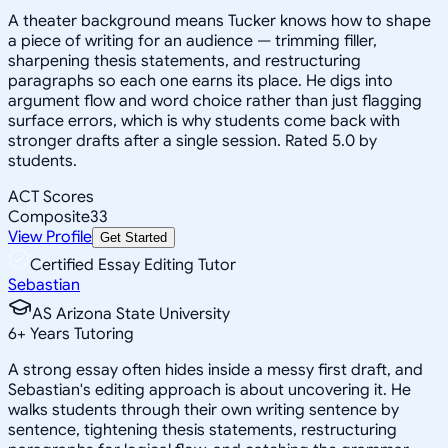
A theater background means Tucker knows how to shape
a piece of writing for an audience — trimming filler,
sharpening thesis statements, and restructuring
paragraphs so each one earns its place. He digs into
argument flow and word choice rather than just flagging
surface errors, which is why students come back with
stronger drafts after a single session. Rated 5.0 by
students.
ACT Scores
Composite
33
View Profile
Get Started
Certified Essay Editing Tutor
Sebastian
AS Arizona State University
6
+
Years Tutoring
A strong essay often hides inside a messy first draft, and
Sebastian's editing approach is about uncovering it. He
walks students through their own writing sentence by
sentence, tightening thesis statements, restructuring