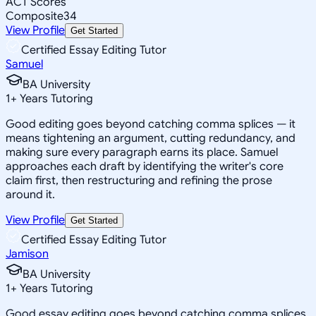
ACT Scores
Composite
34
View Profile
Get Started
Certified Essay Editing Tutor
Samuel
BA University
1
+
Years Tutoring
Good editing goes beyond catching comma splices — it
means tightening an argument, cutting redundancy, and
making sure every paragraph earns its place. Samuel
approaches each draft by identifying the writer's core
claim first, then restructuring and refining the prose
around it.
View Profile
Get Started
Certified Essay Editing Tutor
Jamison
BA University
1
+
Years Tutoring
Good essay editing goes beyond catching comma splices.