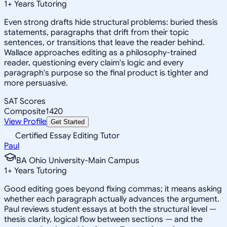
1
+
Years Tutoring
Even strong drafts hide structural problems: buried thesis
statements, paragraphs that drift from their topic
sentences, or transitions that leave the reader behind.
Wallace approaches editing as a philosophy-trained
reader, questioning every claim's logic and every
paragraph's purpose so the final product is tighter and
more persuasive.
SAT Scores
Composite
1420
View Profile
Get Started
Certified Essay Editing Tutor
Paul
BA Ohio University-Main Campus
1
+
Years Tutoring
Good editing goes beyond fixing commas; it means asking
whether each paragraph actually advances the argument.
Paul reviews student essays at both the structural level —
thesis clarity, logical flow between sections — and the