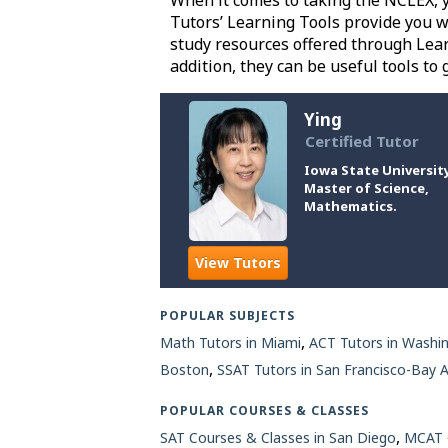
When it comes to taking the NCLEX, yo
Tutors’ Learning Tools provide you w
study resources offered through Lear
addition, they can be useful tools to
Ying
Certified Tutor
Iowa State University
Master of Science,
Mathematics.
View Tutors
POPULAR SUBJECTS
,
Math Tutors in Miami
ACT Tutors in Washi
,
Boston
SSAT Tutors in San Francisco-Bay 
POPULAR COURSES & CLASSES
,
SAT Courses & Classes in San Diego
MCAT C