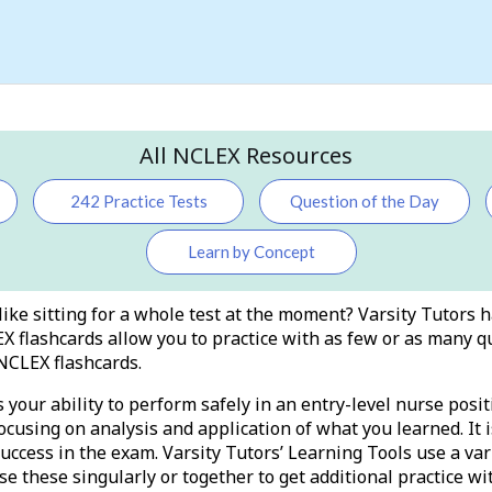
All NCLEX Resources
242 Practice Tests
Question of the Day
Learn by Concept
like sitting for a whole test at the moment? Varsity Tutors 
X flashcards allow you to practice with as few or as many q
NCLEX flashcards.
our ability to perform safely in an entry-level nurse posit
ocusing on analysis and application of what you learned. It i
success in the exam. Varsity Tutors’ Learning Tools use a var
se these singularly or together to get additional practice wi