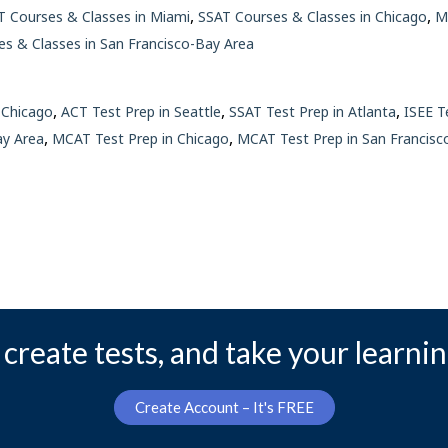
,
,
 Courses & Classes in Miami
SSAT Courses & Classes in Chicago
M
es & Classes in San Francisco-Bay Area
,
,
,
 Chicago
ACT Test Prep in Seattle
SSAT Test Prep in Atlanta
ISEE T
,
,
ay Area
MCAT Test Prep in Chicago
MCAT Test Prep in San Francisc
create tests, and take your learnin
Create Account – It's FREE