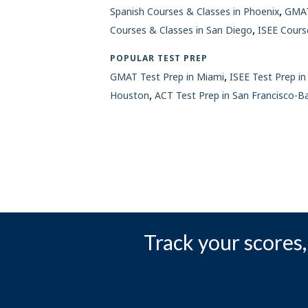
,
Spanish Courses & Classes in Phoenix
GMAT
,
Courses & Classes in San Diego
ISEE Cours
POPULAR TEST PREP
,
GMAT Test Prep in Miami
ISEE Test Prep in
,
Houston
ACT Test Prep in San Francisco-B
Track your scores, 