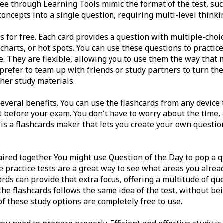
ee through Learning Tools mimic the format of the test, suc
ncepts into a single question, requiring multi-level thinki
s for free. Each card provides a question with multiple-choi
, charts, or hot spots. You can use these questions to practic
 They are flexible, allowing you to use them the way that 
prefer to team up with friends or study partners to turn the
her study materials.
several benefits. You can use the flashcards from any device
before your exam. You don't have to worry about the time, a
 is a flashcards maker that lets you create your own questio
ired together. You might use Question of the Day to pop a q
he practice tests are a great way to see what areas you alrea
ards can provide that extra focus, offering a multitude of q
 the flashcards follows the same idea of the test, without be
of these study options are completely free to use.