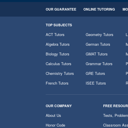
OUR GUARANTEE
ONLINE TUTORING
MO
TOP SUBJECTS
ACT Tutors
Geometry Tutors
L
Algebra Tutors
German Tutors
M
Biology Tutors
GMAT Tutors
M
Calculus Tutors
Grammar Tutors
P
Chemistry Tutors
GRE Tutors
P
French Tutors
ISEE Tutors
R
OUR COMPANY
FREE RESOU
About Us
Tests, Proble
Honor Code
Classroom Ass