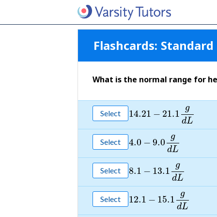
Flashcards:
Standard 
What is the normal range for he
g
14.21
−
21.1
Select
d
L
g
4.0
−
9.0
Select
d
L
g
8.1
−
13.1
Select
d
L
g
12.1
−
15.1
Select
d
L