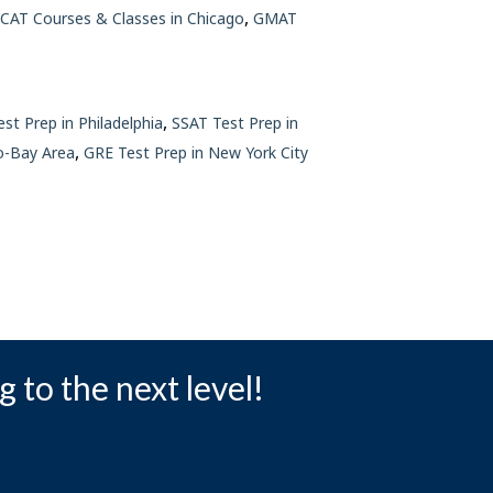
,
CAT Courses & Classes in Chicago
GMAT
,
est Prep in Philadelphia
SSAT Test Prep in
,
o-Bay Area
GRE Test Prep in New York City
g to the next level!