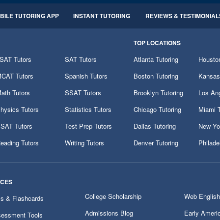
BILE TUTORING APP
INSTANT TUTORING
REVIEWS & TESTIMONIAL
TOP LOCATIONS
SAT Tutors
SAT Tutors
Atlanta Tutoring
Houston
CAT Tutors
Spanish Tutors
Boston Tutoring
Kansas 
ath Tutors
SSAT Tutors
Brooklyn Tutoring
Los Ang
hysics Tutors
Statistics Tutors
Chicago Tutoring
Miami T
SAT Tutors
Test Prep Tutors
Dallas Tutoring
New Yor
eading Tutors
Writing Tutors
Denver Tutoring
Philade
RCES
College Scholarship
Web English
ms & Flashcards
Admissions Blog
Early Ameri
essment Tools