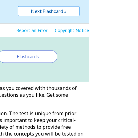
Next Flashcard »
Report an Error
Copyright Notice
Flashcards
has you covered with thousands of
uestions as you like. Get some
ion. The test is unique from prior
s important to keep your critical-
iety of methods to provide free
th the concepts you will be tested on