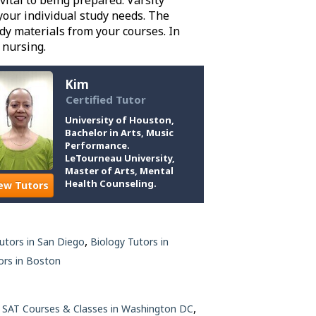
vital to being prepared. Varsity
your individual study needs. The
y materials from your courses. In
 nursing.
Kim
Certified Tutor
University of Houston,
Bachelor in Arts, Music
Performance.
LeTourneau University,
Master of Arts, Mental
Health Counseling.
ew Tutors
,
Tutors in San Diego
Biology Tutors in
rs in Boston
,
,
SAT Courses & Classes in Washington DC