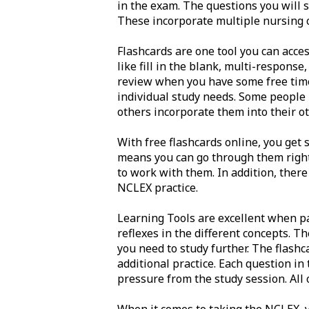
in the exam. The questions you will s
These incorporate multiple nursing co
Flashcards are one tool you can acces
like fill in the blank, multi-response
review when you have some free time.
individual study needs. Some people 
others incorporate them into their ot
With free flashcards online, you get 
means you can go through them right 
to work with them. In addition, there
NCLEX practice.
Learning Tools are excellent when pa
reflexes in the different concepts. T
you need to study further. The flashc
additional practice. Each question in
pressure from the study session. All 