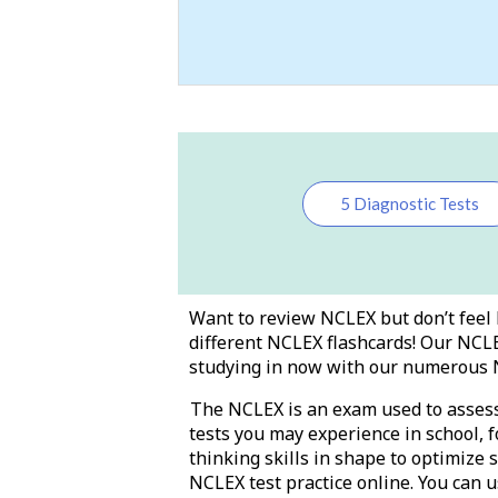
5 Diagnostic Tests
Want to review NCLEX but don’t feel 
different NCLEX flashcards! Our NCLE
studying in now with our numerous 
The NCLEX is an exam used to assess y
tests you may experience in school, f
thinking skills in shape to optimize 
NCLEX test practice online. You can u