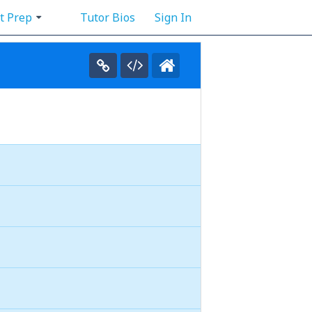
t Prep
Tutor Bios
Sign In