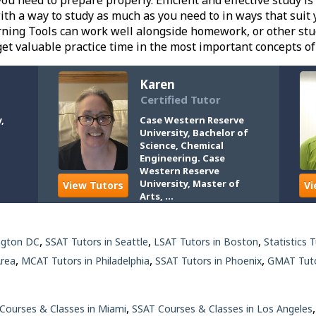
u need to prepare properly. Efficient and effective study is 
ith a way to study as much as you need to in ways that suit 
ning Tools can work well alongside homework, or other stud
 get valuable practice time in the most important concepts of
Karen
Certified Tutor
,
Case Western Reserve
University, Bachelor of
Science, Chemical
Engineering. Case
Western Reserve
University, Master of
View Tutors
Vi
Arts, ...
,
,
,
ngton DC
SSAT Tutors in Seattle
LSAT Tutors in Boston
Statistics 
,
,
,
Area
MCAT Tutors in Philadelphia
SSAT Tutors in Phoenix
GMAT Tuto
,
ourses & Classes in Miami
SSAT Courses & Classes in Los Angeles