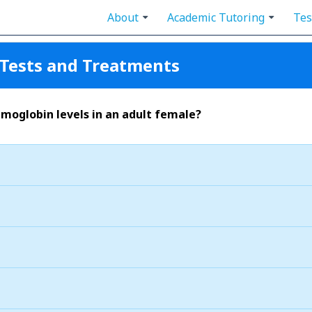
About
Academic Tutoring
Tes
Tests and Treatments
moglobin levels in an adult female?