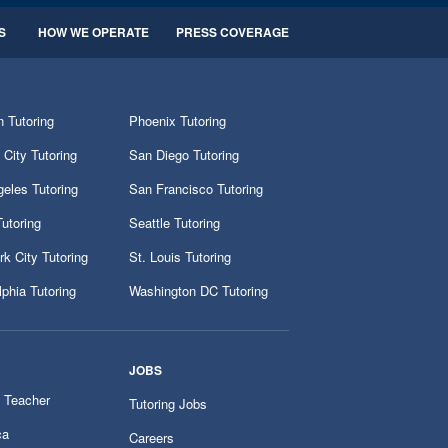
S
HOW WE OPERATE
PRESS COVERAGE
 Tutoring
Phoenix Tutoring
City Tutoring
San Diego Tutoring
eles Tutoring
San Francisco Tutoring
utoring
Seattle Tutoring
k City Tutoring
St. Louis Tutoring
lphia Tutoring
Washington DC Tutoring
JOBS
 Teacher
Tutoring Jobs
ca
Careers