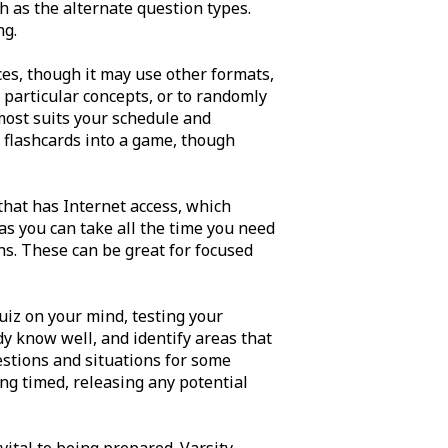
h as the alternate question types.
ng.
ces, though it may use other formats,
e particular concepts, or to randomly
most suits your schedule and
 flashcards into a game, though
 that has Internet access, which
s you can take all the time you need
ns. These can be great for focused
uiz on your mind, testing your
dy know well, and identify areas that
uestions and situations for some
ing timed, releasing any potential