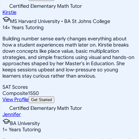
Certified Elementary Math Tutor
Kirstie
MS Harvard University • BA St Johns College
14
+
Years Tutoring
Building number sense early changes everything about
how a student experiences math later on. Kirstie breaks
down concepts like place value, basic multiplication
strategies, and simple fractions using visual and hands-on
approaches shaped by her Master's in Education. She
keeps sessions upbeat and low-pressure so young
learners stay curious rather than anxious.
SAT Scores
Composite
1550
View Profile
Get Started
Certified Elementary Math Tutor
Jennifer
BA University
1
+
Years Tutoring