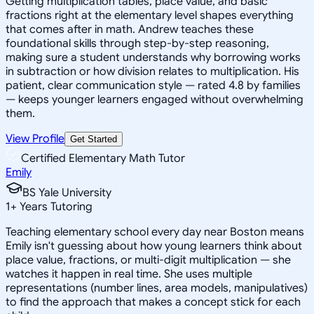
Getting multiplication tables, place value, and basic
fractions right at the elementary level shapes everything
that comes after in math. Andrew teaches these
foundational skills through step-by-step reasoning,
making sure a student understands why borrowing works
in subtraction or how division relates to multiplication. His
patient, clear communication style — rated 4.8 by families
— keeps younger learners engaged without overwhelming
them.
View Profile
Get Started
Certified Elementary Math Tutor
Emily
BS Yale University
1
+
Years Tutoring
Teaching elementary school every day near Boston means
Emily isn't guessing about how young learners think about
place value, fractions, or multi-digit multiplication — she
watches it happen in real time. She uses multiple
representations (number lines, area models, manipulatives)
to find the approach that makes a concept stick for each