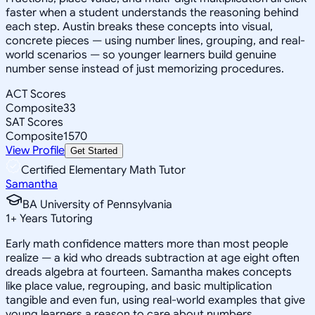
faster when a student understands the reasoning behind
each step. Austin breaks these concepts into visual,
concrete pieces — using number lines, grouping, and real-
world scenarios — so younger learners build genuine
number sense instead of just memorizing procedures.
ACT Scores
Composite
33
SAT Scores
Composite
1570
View Profile
Get Started
Certified Elementary Math Tutor
Samantha
BA University of Pennsylvania
1
+
Years Tutoring
Early math confidence matters more than most people
realize — a kid who dreads subtraction at age eight often
dreads algebra at fourteen. Samantha makes concepts
like place value, regrouping, and basic multiplication
tangible and even fun, using real-world examples that give
young learners a reason to care about numbers.