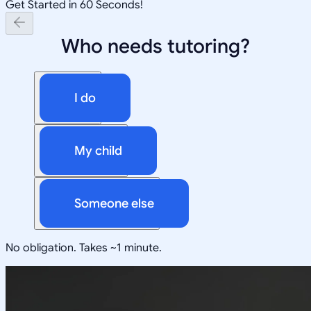
Get Started in 60 Seconds!
Who needs tutoring?
I do
My child
Someone else
No obligation. Takes ~1 minute.