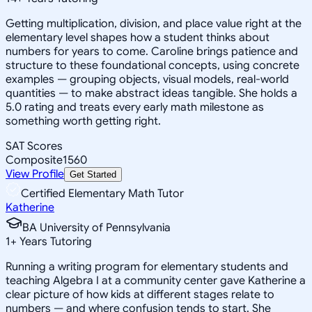
Getting multiplication, division, and place value right at the
elementary level shapes how a student thinks about
numbers for years to come. Caroline brings patience and
structure to these foundational concepts, using concrete
examples — grouping objects, visual models, real-world
quantities — to make abstract ideas tangible. She holds a
5.0 rating and treats every early math milestone as
something worth getting right.
SAT Scores
Composite
1560
View Profile
Get Started
Certified Elementary Math Tutor
Katherine
BA University of Pennsylvania
1
+
Years Tutoring
Running a writing program for elementary students and
teaching Algebra I at a community center gave Katherine a
clear picture of how kids at different stages relate to
numbers — and where confusion tends to start. She