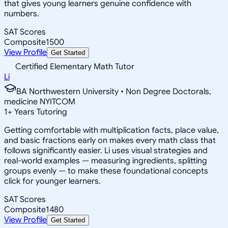
that gives young learners genuine confidence with
numbers.
SAT Scores
Composite
1500
View Profile
Get Started
Certified Elementary Math Tutor
Li
BA Northwestern University • Non Degree Doctorals,
medicine NYITCOM
1
+
Years Tutoring
Getting comfortable with multiplication facts, place value,
and basic fractions early on makes every math class that
follows significantly easier. Li uses visual strategies and
real-world examples — measuring ingredients, splitting
groups evenly — to make these foundational concepts
click for younger learners.
SAT Scores
Composite
1480
View Profile
Get Started