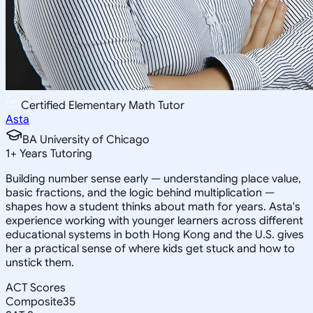
Certified Elementary Math Tutor
Asta
BA University of Chicago
1
+
Years Tutoring
Building number sense early — understanding place value,
basic fractions, and the logic behind multiplication —
shapes how a student thinks about math for years. Asta's
experience working with younger learners across different
educational systems in both Hong Kong and the U.S. gives
her a practical sense of where kids get stuck and how to
unstick them.
ACT Scores
Composite
35