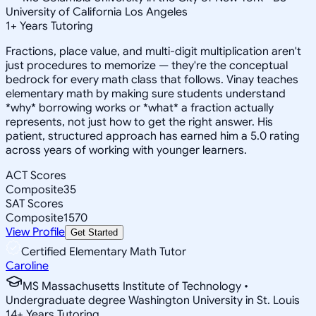
University of California Los Angeles
1
+
Years Tutoring
Fractions, place value, and multi-digit multiplication aren't
just procedures to memorize — they're the conceptual
bedrock for every math class that follows. Vinay teaches
elementary math by making sure students understand
*why* borrowing works or *what* a fraction actually
represents, not just how to get the right answer. His
patient, structured approach has earned him a 5.0 rating
across years of working with younger learners.
ACT Scores
Composite
35
SAT Scores
Composite
1570
View Profile
Get Started
Certified Elementary Math Tutor
Caroline
MS Massachusetts Institute of Technology •
Undergraduate degree Washington University in St. Louis
14
+
Years Tutoring