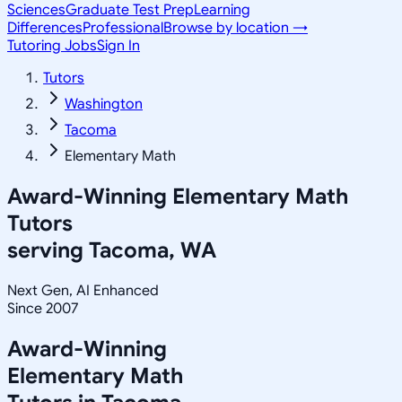
Sciences
Graduate Test Prep
Learning
Differences
Professional
Browse by location →
Tutoring Jobs
Sign In
Tutors
Washington
Tacoma
Elementary Math
Award-Winning
Elementary Math
Tutors
serving
Tacoma, WA
Next Gen, AI Enhanced
Since 2007
Award-Winning
Elementary Math