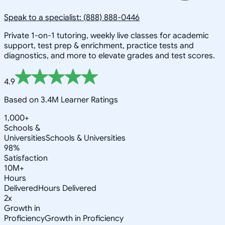
Speak to a specialist: (888) 888-0446
Private 1-on-1 tutoring, weekly live classes for academic
support, test prep & enrichment, practice tests and
diagnostics, and more to elevate grades and test scores.
4.9
Based on 3.4M Learner Ratings
1,000+
Schools &
Universities
Schools & Universities
98%
Satisfaction
10M+
Hours
Delivered
Hours Delivered
2x
Growth in
Proficiency
Growth in Proficiency