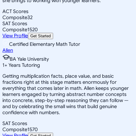
she brings to working with younger learners.
ACT Scores
Composite
32
SAT Scores
Composite
1520
View Profile
Get Started
Certified Elementary Math Tutor
Allen
BA Yale University
1
+
Years Tutoring
Getting multiplication facts, place value, and basic
fractions right at this stage matters enormously for
everything that comes later in math. Allen keeps younger
learners engaged by turning abstract number concepts
into concrete, step-by-step reasoning they can follow —
and by celebrating the small wins that build genuine
confidence with numbers.
SAT Scores
Composite
1570
View Profile
Get Started