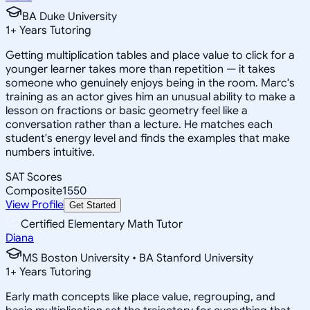
BA Duke University
1
+
Years Tutoring
Getting multiplication tables and place value to click for a
younger learner takes more than repetition — it takes
someone who genuinely enjoys being in the room. Marc's
training as an actor gives him an unusual ability to make a
lesson on fractions or basic geometry feel like a
conversation rather than a lecture. He matches each
student's energy level and finds the examples that make
numbers intuitive.
SAT Scores
Composite
1550
View Profile
Get Started
Certified Elementary Math Tutor
Diana
MS Boston University • BA Stanford University
1
+
Years Tutoring
Early math concepts like place value, regrouping, and