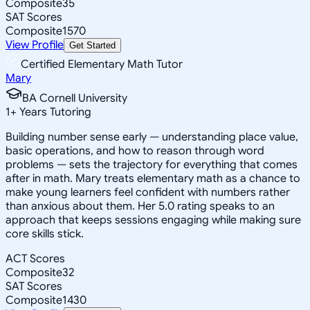
Composite
35
SAT Scores
Composite
1570
View Profile
Get Started
Certified Elementary Math Tutor
Mary
BA Cornell University
1
+
Years Tutoring
Building number sense early — understanding place value,
basic operations, and how to reason through word
problems — sets the trajectory for everything that comes
after in math. Mary treats elementary math as a chance to
make young learners feel confident with numbers rather
than anxious about them. Her 5.0 rating speaks to an
approach that keeps sessions engaging while making sure
core skills stick.
ACT Scores
Composite
32
SAT Scores
Composite
1430