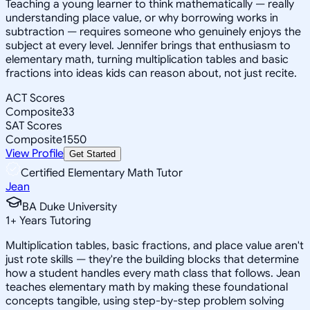
Teaching a young learner to think mathematically — really
understanding place value, or why borrowing works in
subtraction — requires someone who genuinely enjoys the
subject at every level. Jennifer brings that enthusiasm to
elementary math, turning multiplication tables and basic
fractions into ideas kids can reason about, not just recite.
ACT Scores
Composite
33
SAT Scores
Composite
1550
View Profile
Get Started
Certified Elementary Math Tutor
Jean
BA Duke University
1
+
Years Tutoring
Multiplication tables, basic fractions, and place value aren't
just rote skills — they're the building blocks that determine
how a student handles every math class that follows. Jean
teaches elementary math by making these foundational
concepts tangible, using step-by-step problem solving