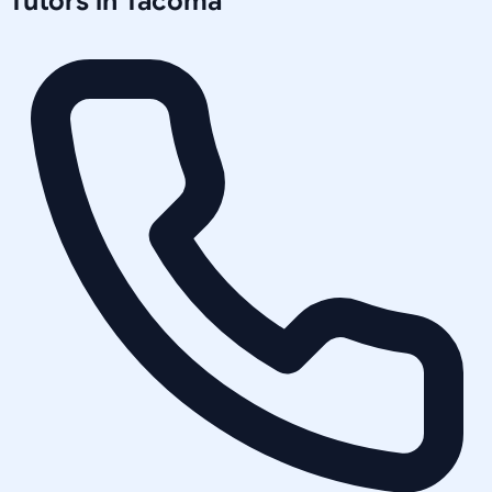
Tutors in
Tacoma