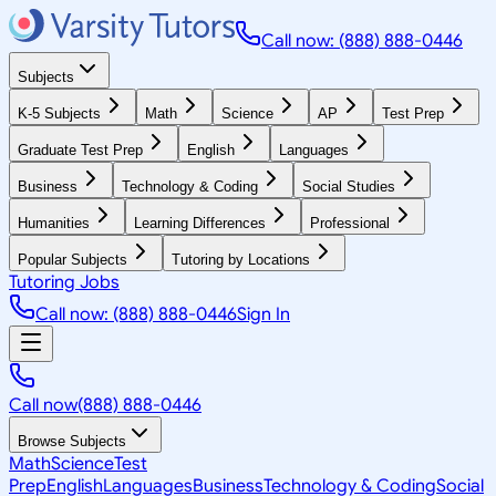
Call now: (888) 888-0446
Subjects
K-5 Subjects
Math
Science
AP
Test Prep
Graduate Test Prep
English
Languages
Business
Technology & Coding
Social Studies
Humanities
Learning Differences
Professional
Popular Subjects
Tutoring by Locations
Tutoring Jobs
Call now: (888) 888-0446
Sign In
Call now
(888) 888-0446
Browse Subjects
Math
Science
Test
Prep
English
Languages
Business
Technology & Coding
Social