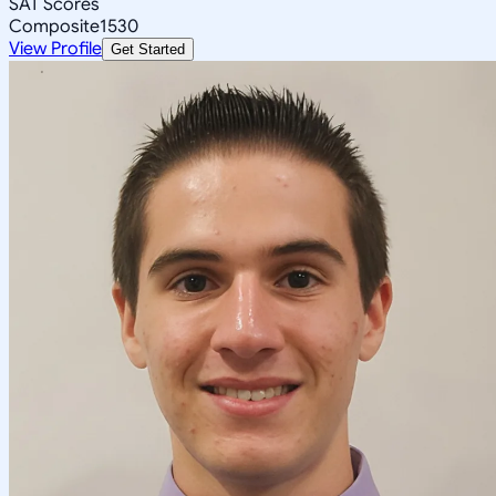
SAT Scores
Composite
1530
View Profile
Get Started