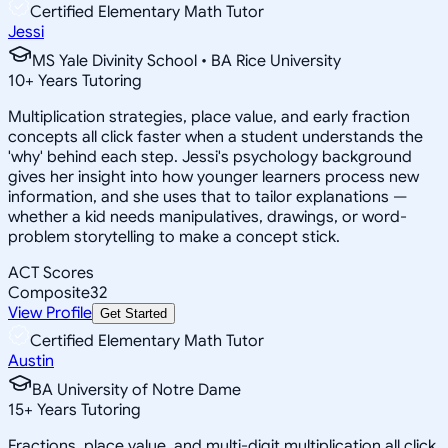
Certified Elementary Math Tutor
Jessi
MS Yale Divinity School • BA Rice University
10
+
Years Tutoring
Multiplication strategies, place value, and early fraction
concepts all click faster when a student understands the
'why' behind each step. Jessi's psychology background
gives her insight into how younger learners process new
information, and she uses that to tailor explanations —
whether a kid needs manipulatives, drawings, or word-
problem storytelling to make a concept stick.
ACT Scores
Composite
32
View Profile
Get Started
Certified Elementary Math Tutor
Austin
BA University of Notre Dame
15
+
Years Tutoring
Fractions, place value, and multi-digit multiplication all click