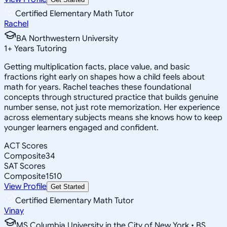
Certified Elementary Math Tutor
Rachel
BA Northwestern University
1
+
Years Tutoring
Getting multiplication facts, place value, and basic
fractions right early on shapes how a child feels about
math for years. Rachel teaches these foundational
concepts through structured practice that builds genuine
number sense, not just rote memorization. Her experience
across elementary subjects means she knows how to keep
younger learners engaged and confident.
ACT Scores
Composite
34
SAT Scores
Composite
1510
View Profile
Get Started
Certified Elementary Math Tutor
Vinay
MS Columbia University in the City of New York • BS