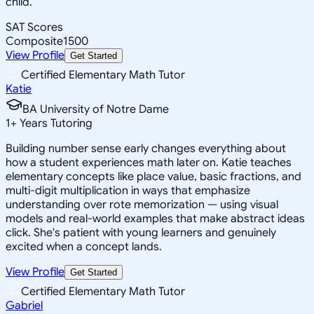
child.
SAT Scores
Composite
1500
View Profile
Get Started
Certified Elementary Math Tutor
Katie
BA University of Notre Dame
1
+
Years Tutoring
Building number sense early changes everything about
how a student experiences math later on. Katie teaches
elementary concepts like place value, basic fractions, and
multi-digit multiplication in ways that emphasize
understanding over rote memorization — using visual
models and real-world examples that make abstract ideas
click. She's patient with young learners and genuinely
excited when a concept lands.
View Profile
Get Started
Certified Elementary Math Tutor
Gabriel