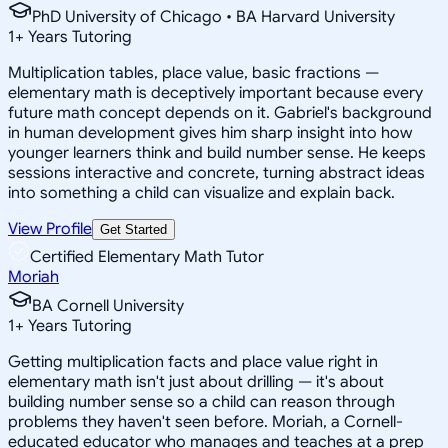
PhD University of Chicago • BA Harvard University
1
+
Years Tutoring
Multiplication tables, place value, basic fractions —
elementary math is deceptively important because every
future math concept depends on it. Gabriel's background
in human development gives him sharp insight into how
younger learners think and build number sense. He keeps
sessions interactive and concrete, turning abstract ideas
into something a child can visualize and explain back.
View Profile
Get Started
Certified Elementary Math Tutor
Moriah
BA Cornell University
1
+
Years Tutoring
Getting multiplication facts and place value right in
elementary math isn't just about drilling — it's about
building number sense so a child can reason through
problems they haven't seen before. Moriah, a Cornell-
educated educator who manages and teaches at a prep