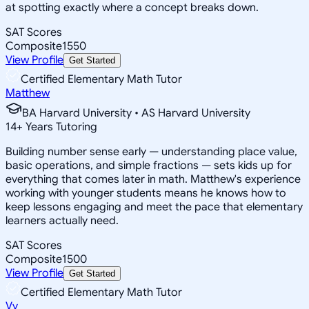
at spotting exactly where a concept breaks down.
SAT Scores
Composite
1550
View Profile
Get Started
Certified Elementary Math Tutor
Matthew
BA Harvard University • AS Harvard University
14
+
Years Tutoring
Building number sense early — understanding place value,
basic operations, and simple fractions — sets kids up for
everything that comes later in math. Matthew's experience
working with younger students means he knows how to
keep lessons engaging and meet the pace that elementary
learners actually need.
SAT Scores
Composite
1500
View Profile
Get Started
Certified Elementary Math Tutor
Vy