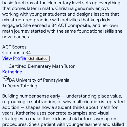
basic fractions at the elementary level sets up everything
that comes later in math. Christina genuinely enjoys
working with younger students and designs lessons that
mix structured practice with activities that keep kids
engaged. She earned a 34 ACT composite, and her own
math journey started with the same foundational skills she
now teaches.
ACT Scores
Composite
34
View Profile
Get Started
Certified Elementary Math Tutor
Katherine
BA University of Pennsylvania
1
+
Years Tutoring
Building number sense early — understanding place value,
regrouping in subtraction, or why multiplication is repeated
addition — shapes how a student thinks about math for
years. Katherine uses concrete examples and visual
strategies to make these ideas stick before layering on
procedures. She's patient with younger learners and skilled