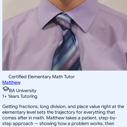
Certified Elementary Math Tutor
Matthew
BA University
1
+
Years Tutoring
Getting fractions, long division, and place value right at the
elementary level sets the trajectory for everything that
comes after in math. Matthew takes a patient, step-by-
step approach — showing how a problem works, then