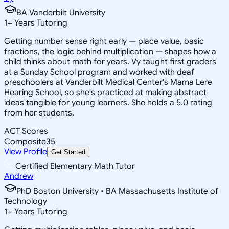
BA Vanderbilt University
1
+
Years Tutoring
Getting number sense right early — place value, basic
fractions, the logic behind multiplication — shapes how a
child thinks about math for years. Vy taught first graders
at a Sunday School program and worked with deaf
preschoolers at Vanderbilt Medical Center's Mama Lere
Hearing School, so she's practiced at making abstract
ideas tangible for young learners. She holds a 5.0 rating
from her students.
ACT Scores
Composite
35
View Profile
Get Started
Certified Elementary Math Tutor
Andrew
PhD Boston University • BA Massachusetts Institute of
Technology
1
+
Years Tutoring