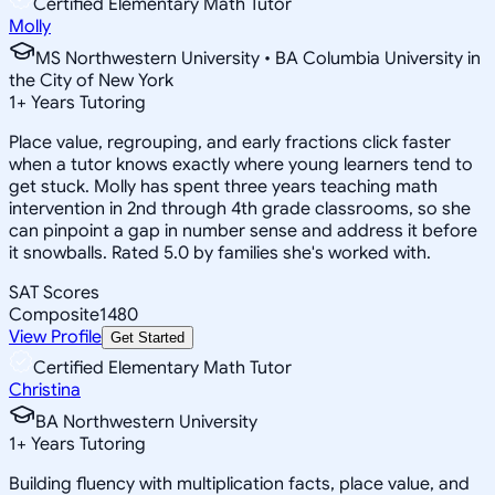
Certified Elementary Math Tutor
Molly
MS Northwestern University • BA Columbia University in
the City of New York
1
+
Years Tutoring
Place value, regrouping, and early fractions click faster
when a tutor knows exactly where young learners tend to
get stuck. Molly has spent three years teaching math
intervention in 2nd through 4th grade classrooms, so she
can pinpoint a gap in number sense and address it before
it snowballs. Rated 5.0 by families she's worked with.
SAT Scores
Composite
1480
View Profile
Get Started
Certified Elementary Math Tutor
Christina
BA Northwestern University
1
+
Years Tutoring
Building fluency with multiplication facts, place value, and