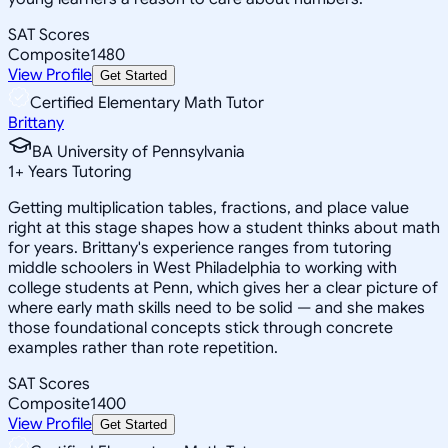
SAT Scores
Composite
1480
View Profile
Get Started
Certified Elementary Math Tutor
Brittany
BA University of Pennsylvania
1
+
Years Tutoring
Getting multiplication tables, fractions, and place value
right at this stage shapes how a student thinks about math
for years. Brittany's experience ranges from tutoring
middle schoolers in West Philadelphia to working with
college students at Penn, which gives her a clear picture of
where early math skills need to be solid — and she makes
those foundational concepts stick through concrete
examples rather than rote repetition.
SAT Scores
Composite
1400
View Profile
Get Started