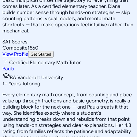
basic multiplication set the trajectory for everything that
comes later. As a certified elementary teacher, Diana
builds number sense through hands-on strategies — skip
counting patterns, visual models, and mental math
shortcuts — that make operations feel intuitive rather than
mechanical.
SAT Scores
Composite
1560
View Profile
Get Started
Certified Elementary Math Tutor
Paula
BA Vanderbilt University
1
+
Years Tutoring
Every elementary math concept, from counting and place
value up through fractions and basic geometry, is really a
building block for the next one — and Paula treats it that
way. She identifies exactly where a student's
understanding breaks down and rebuilds from that point
using hands-on strategies and clear explanations. Her 4.8
rating from families reflects the patience and adaptability