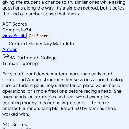
giving the student a chance to try similar ones while asking
questions along the way. It's a simple method, but it builds
the kind of number sense that sticks.
ACT Scores
Composite
34
View Profile
Get Started
Certified Elementary Math Tutor
Amber
BA Dartmouth College
1
+
Years Tutoring
Early math confidence matters more than early math
speed, and Amber structures her sessions around making
sure a student genuinely understands place value, basic
operations, or simple fractions before racing ahead. She
uses hands-on strategies and real-world examples —
counting money, measuring ingredients — to make
abstract numbers tangible. Rated 5.0 by families she's
worked with.
ACT Scores