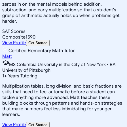
zeroes in on the mental models behind addition,
subtraction, and early multiplication so that a student's
grasp of arithmetic actually holds up when problems get
harder.
SAT Scores
Composite
1590
View Profile
Get Started
Certified Elementary Math Tutor
Matt
MS Columbia University in the City of New York • BA
University of Pittsburgh
1
+
Years Tutoring
Multiplication tables, long division, and basic fractions are
skills that need to feel automatic before a student can
tackle anything more advanced. Matt teaches these
building blocks through patterns and hands-on strategies
that make numbers feel less intimidating for younger
learners.
View Profile
Get Started