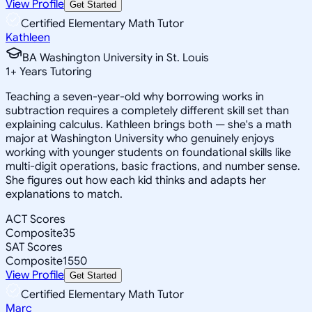
View Profile
Get Started
Certified Elementary Math Tutor
Kathleen
BA Washington University in St. Louis
1
+
Years Tutoring
Teaching a seven-year-old why borrowing works in
subtraction requires a completely different skill set than
explaining calculus. Kathleen brings both — she's a math
major at Washington University who genuinely enjoys
working with younger students on foundational skills like
multi-digit operations, basic fractions, and number sense.
She figures out how each kid thinks and adapts her
explanations to match.
ACT Scores
Composite
35
SAT Scores
Composite
1550
View Profile
Get Started
Certified Elementary Math Tutor
Marc