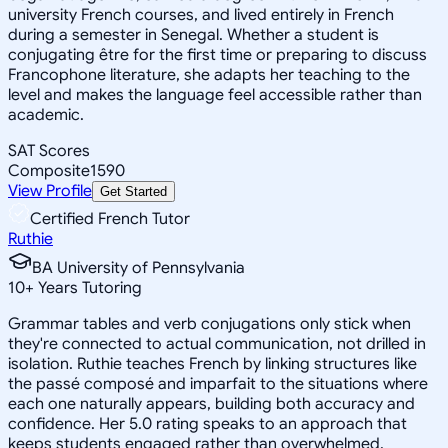
university French courses, and lived entirely in French
during a semester in Senegal. Whether a student is
conjugating être for the first time or preparing to discuss
Francophone literature, she adapts her teaching to the
level and makes the language feel accessible rather than
academic.
SAT Scores
Composite
1590
View Profile
Get Started
Certified French Tutor
Ruthie
BA University of Pennsylvania
10
+
Years Tutoring
Grammar tables and verb conjugations only stick when
they're connected to actual communication, not drilled in
isolation. Ruthie teaches French by linking structures like
the passé composé and imparfait to the situations where
each one naturally appears, building both accuracy and
confidence. Her 5.0 rating speaks to an approach that
keeps students engaged rather than overwhelmed.