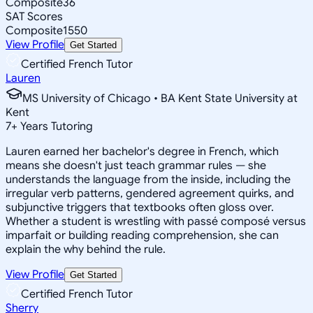
Composite
36
SAT Scores
Composite
1550
View Profile
Get Started
Certified French Tutor
Lauren
MS University of Chicago • BA Kent State University at
Kent
7
+
Years Tutoring
Lauren earned her bachelor's degree in French, which
means she doesn't just teach grammar rules — she
understands the language from the inside, including the
irregular verb patterns, gendered agreement quirks, and
subjunctive triggers that textbooks often gloss over.
Whether a student is wrestling with passé composé versus
imparfait or building reading comprehension, she can
explain the why behind the rule.
View Profile
Get Started
Certified French Tutor
Sherry