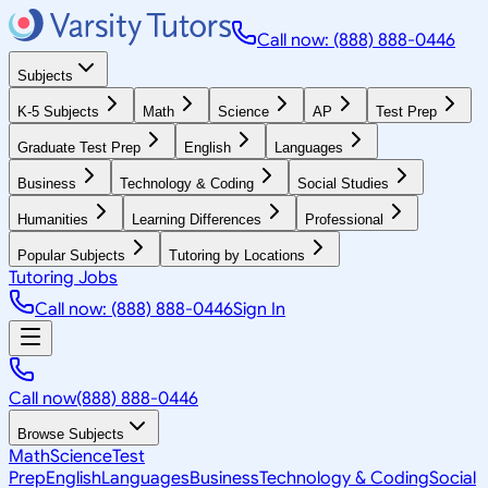
Call now: (888) 888-0446
Subjects
K-5 Subjects
Math
Science
AP
Test Prep
Graduate Test Prep
English
Languages
Business
Technology & Coding
Social Studies
Humanities
Learning Differences
Professional
Popular Subjects
Tutoring by Locations
Tutoring Jobs
Call now: (888) 888-0446
Sign In
Call now
(888) 888-0446
Browse Subjects
Math
Science
Test
Prep
English
Languages
Business
Technology & Coding
Social