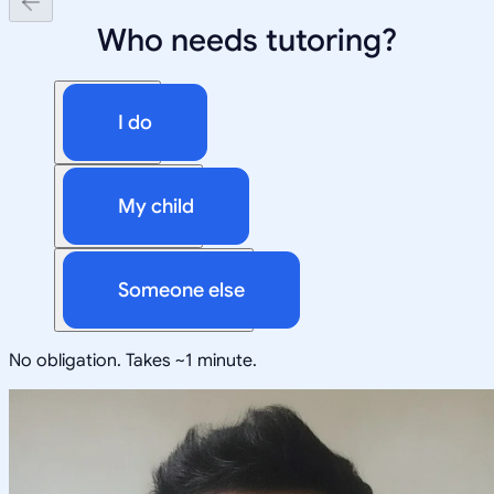
Who needs tutoring?
I do
My child
Someone else
No obligation. Takes ~1 minute.