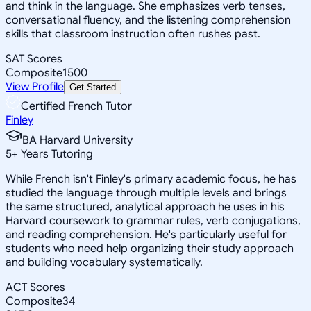
and think in the language. She emphasizes verb tenses,
conversational fluency, and the listening comprehension
skills that classroom instruction often rushes past.
SAT Scores
Composite
1500
View Profile
Get Started
Certified French Tutor
Finley
BA Harvard University
5
+
Years Tutoring
While French isn't Finley's primary academic focus, he has
studied the language through multiple levels and brings
the same structured, analytical approach he uses in his
Harvard coursework to grammar rules, verb conjugations,
and reading comprehension. He's particularly useful for
students who need help organizing their study approach
and building vocabulary systematically.
ACT Scores
Composite
34