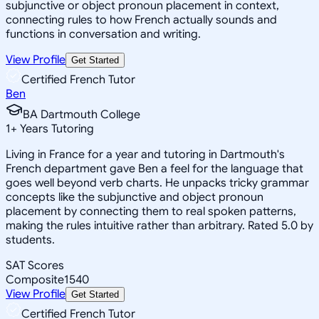
subjunctive or object pronoun placement in context,
connecting rules to how French actually sounds and
functions in conversation and writing.
View Profile
Get Started
Certified French Tutor
Ben
BA Dartmouth College
1
+
Years Tutoring
Living in France for a year and tutoring in Dartmouth's
French department gave Ben a feel for the language that
goes well beyond verb charts. He unpacks tricky grammar
concepts like the subjunctive and object pronoun
placement by connecting them to real spoken patterns,
making the rules intuitive rather than arbitrary. Rated 5.0 by
students.
SAT Scores
Composite
1540
View Profile
Get Started
Certified French Tutor