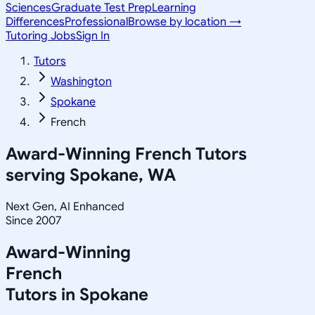
Sciences
Graduate Test Prep
Learning
Differences
Professional
Browse by location →
Tutoring Jobs
Sign In
Tutors
Washington
Spokane
French
Award-Winning
French
Tutors
serving
Spokane, WA
Next Gen, AI Enhanced
Since 2007
Award-Winning
French
Tutors in
Spokane