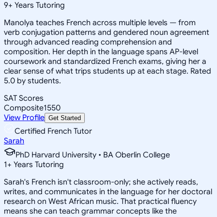
9
+
Years Tutoring
Manolya teaches French across multiple levels — from
verb conjugation patterns and gendered noun agreement
through advanced reading comprehension and
composition. Her depth in the language spans AP-level
coursework and standardized French exams, giving her a
clear sense of what trips students up at each stage. Rated
5.0 by students.
SAT Scores
Composite
1550
View Profile
Get Started
Certified French Tutor
Sarah
PhD Harvard University • BA Oberlin College
1
+
Years Tutoring
Sarah's French isn't classroom-only; she actively reads,
writes, and communicates in the language for her doctoral
research on West African music. That practical fluency
means she can teach grammar concepts like the