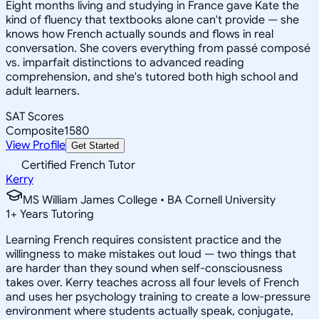
Eight months living and studying in France gave Kate the
kind of fluency that textbooks alone can't provide — she
knows how French actually sounds and flows in real
conversation. She covers everything from passé composé
vs. imparfait distinctions to advanced reading
comprehension, and she's tutored both high school and
adult learners.
SAT Scores
Composite
1580
View Profile
Get Started
Certified French Tutor
Kerry
MS William James College • BA Cornell University
1
+
Years Tutoring
Learning French requires consistent practice and the
willingness to make mistakes out loud — two things that
are harder than they sound when self-consciousness
takes over. Kerry teaches across all four levels of French
and uses her psychology training to create a low-pressure
environment where students actually speak, conjugate,