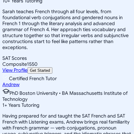
10
+
Years Tutoring
Sarah teaches French through all four levels, from
foundational verb conjugations and gendered nouns in
French 1 through the literary analysis and advanced
grammar of French 4. Her approach ties vocabulary and
structure together so that irregular verbs and subjunctive
constructions start to feel like patterns rather than
exceptions.
SAT Scores
Composite
1550
View Profile
Get Started
Certified French Tutor
Andrew
PhD Boston University • BA Massachusetts Institute of
Technology
1
+
Years Tutoring
Having prepared for and taught the SAT French and SAT
French with Listening exams, Andrew brings real familiarity
with French grammar — verb conjugations, pronoun
usage, subjunctive triggers, and the idiomatic phrases that