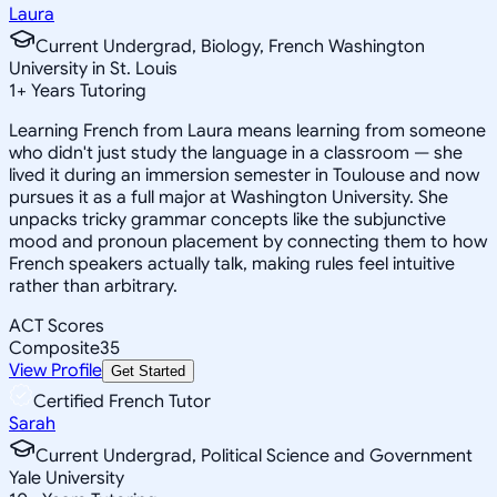
Laura
Current Undergrad, Biology, French Washington
University in St. Louis
1
+
Years Tutoring
Learning French from Laura means learning from someone
who didn't just study the language in a classroom — she
lived it during an immersion semester in Toulouse and now
pursues it as a full major at Washington University. She
unpacks tricky grammar concepts like the subjunctive
mood and pronoun placement by connecting them to how
French speakers actually talk, making rules feel intuitive
rather than arbitrary.
ACT Scores
Composite
35
View Profile
Get Started
Certified French Tutor
Sarah
Current Undergrad, Political Science and Government
Yale University