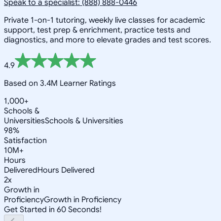
Speak to a specialist: (888) 888-0446
Private 1-on-1 tutoring, weekly live classes for academic
support, test prep & enrichment, practice tests and
diagnostics, and more to elevate grades and test scores.
4.9
Based on 3.4M Learner Ratings
1,000+
Schools &
Universities
Schools & Universities
98%
Satisfaction
10M+
Hours
Delivered
Hours Delivered
2x
Growth in
Proficiency
Growth in Proficiency
Get Started in 60 Seconds!