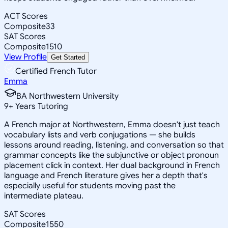
ACT Scores
Composite
33
SAT Scores
Composite
1510
View Profile
Get Started
Certified French Tutor
Emma
BA Northwestern University
9
+
Years Tutoring
A French major at Northwestern, Emma doesn't just teach
vocabulary lists and verb conjugations — she builds
lessons around reading, listening, and conversation so that
grammar concepts like the subjunctive or object pronoun
placement click in context. Her dual background in French
language and French literature gives her a depth that's
especially useful for students moving past the
intermediate plateau.
SAT Scores
Composite
1550