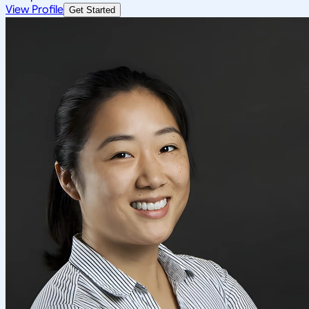
View Profile
Get Started