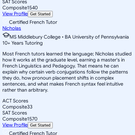
SAT Scores
Composite
1540
View Profile
Get Started
Certified French Tutor
Nicholas
MS Middlebury College • BA University of Pennsylvania
10
+
Years Tutoring
Most French tutors learned the language; Nicholas studied
how it works at the graduate level, earning a master's in
French Linguistics and Pedagogy. That means he can
explain why certain verb conjugations follow the patterns
they do, how pronoun placement shifts in complex
sentences, and what makes French syntax feel intuitive
rather than arbitrary.
ACT Scores
Composite
33
SAT Scores
Composite
1570
View Profile
Get Started
Certified French Tutor