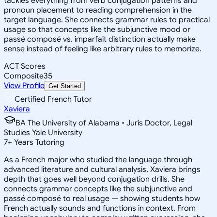
tackles everything from verb conjugation patterns and
pronoun placement to reading comprehension in the
target language. She connects grammar rules to practical
usage so that concepts like the subjunctive mood or
passé composé vs. imparfait distinction actually make
sense instead of feeling like arbitrary rules to memorize.
ACT Scores
Composite
35
View Profile
Get Started
Certified French Tutor
Xaviera
BA The University of Alabama • Juris Doctor, Legal
Studies Yale University
7
+
Years Tutoring
As a French major who studied the language through
advanced literature and cultural analysis, Xaviera brings
depth that goes well beyond conjugation drills. She
connects grammar concepts like the subjunctive and
passé composé to real usage — showing students how
French actually sounds and functions in context. From