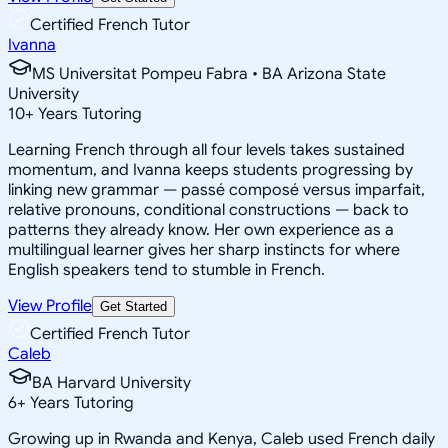
Certified French Tutor
Ivanna
MS Universitat Pompeu Fabra • BA Arizona State
University
10
+
Years Tutoring
Learning French through all four levels takes sustained
momentum, and Ivanna keeps students progressing by
linking new grammar — passé composé versus imparfait,
relative pronouns, conditional constructions — back to
patterns they already know. Her own experience as a
multilingual learner gives her sharp instincts for where
English speakers tend to stumble in French.
View Profile
Get Started
Certified French Tutor
Caleb
BA Harvard University
6
+
Years Tutoring
Growing up in Rwanda and Kenya, Caleb used French daily