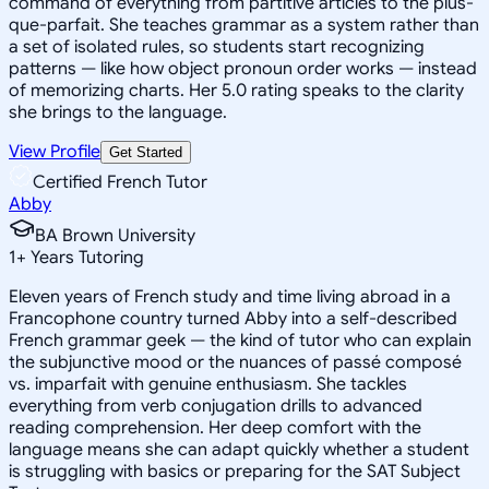
command of everything from partitive articles to the plus-
que-parfait. She teaches grammar as a system rather than
a set of isolated rules, so students start recognizing
patterns — like how object pronoun order works — instead
of memorizing charts. Her 5.0 rating speaks to the clarity
she brings to the language.
View Profile
Get Started
Certified French Tutor
Abby
BA Brown University
1
+
Years Tutoring
Eleven years of French study and time living abroad in a
Francophone country turned Abby into a self-described
French grammar geek — the kind of tutor who can explain
the subjunctive mood or the nuances of passé composé
vs. imparfait with genuine enthusiasm. She tackles
everything from verb conjugation drills to advanced
reading comprehension. Her deep comfort with the
language means she can adapt quickly whether a student
is struggling with basics or preparing for the SAT Subject