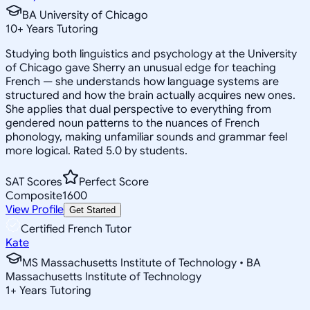
BA University of Chicago
10
+
Years Tutoring
Studying both linguistics and psychology at the University
of Chicago gave Sherry an unusual edge for teaching
French — she understands how language systems are
structured and how the brain actually acquires new ones.
She applies that dual perspective to everything from
gendered noun patterns to the nuances of French
phonology, making unfamiliar sounds and grammar feel
more logical. Rated 5.0 by students.
SAT Scores
Perfect Score
Composite
1600
View Profile
Get Started
Certified French Tutor
Kate
MS Massachusetts Institute of Technology • BA
Massachusetts Institute of Technology
1
+
Years Tutoring