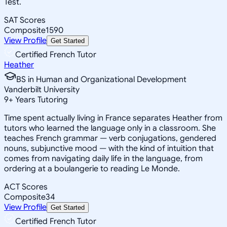
Test.
SAT Scores
Composite
1590
View Profile
Get Started
Certified French Tutor
Heather
BS in Human and Organizational Development
Vanderbilt University
9
+
Years Tutoring
Time spent actually living in France separates Heather from
tutors who learned the language only in a classroom. She
teaches French grammar — verb conjugations, gendered
nouns, subjunctive mood — with the kind of intuition that
comes from navigating daily life in the language, from
ordering at a boulangerie to reading Le Monde.
ACT Scores
Composite
34
View Profile
Get Started
Certified French Tutor