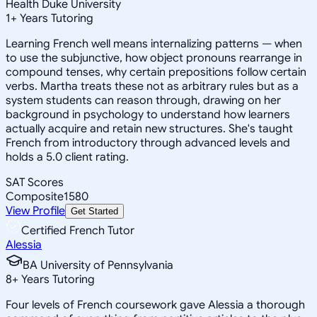
Health Duke University
1
+
Years Tutoring
Learning French well means internalizing patterns — when
to use the subjunctive, how object pronouns rearrange in
compound tenses, why certain prepositions follow certain
verbs. Martha treats these not as arbitrary rules but as a
system students can reason through, drawing on her
background in psychology to understand how learners
actually acquire and retain new structures. She's taught
French from introductory through advanced levels and
holds a 5.0 client rating.
SAT Scores
Composite
1580
View Profile
Get Started
Certified French Tutor
Alessia
BA University of Pennsylvania
8
+
Years Tutoring
Four levels of French coursework gave Alessia a thorough