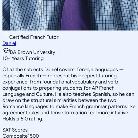
Certified French Tutor
Daniel
BA Brown University
10
+
Years Tutoring
Of all the subjects Daniel covers, foreign languages —
especially French — represent his deepest tutoring
experience, from foundational vocabulary and verb
conjugations to preparing students for AP French
Language and Culture. He also teaches Spanish, so he can
draw on the structural similarities between the two
Romance languages to make French grammar patterns like
agreement rules and tense formation feel more intuitive.
Holds a 5.0 rating.
SAT Scores
Composite
1500