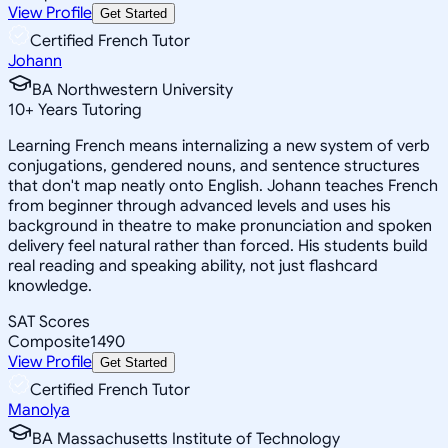
View Profile
Get Started
Certified French Tutor
Johann
BA Northwestern University
10
+
Years Tutoring
Learning French means internalizing a new system of verb
conjugations, gendered nouns, and sentence structures
that don't map neatly onto English. Johann teaches French
from beginner through advanced levels and uses his
background in theatre to make pronunciation and spoken
delivery feel natural rather than forced. His students build
real reading and speaking ability, not just flashcard
knowledge.
SAT Scores
Composite
1490
View Profile
Get Started
Certified French Tutor
Manolya
BA Massachusetts Institute of Technology