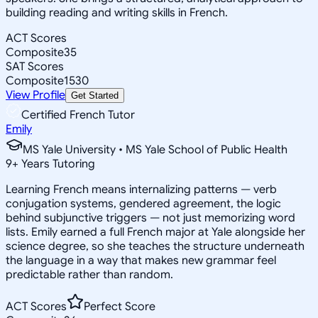
building reading and writing skills in French.
ACT Scores
Composite
35
SAT Scores
Composite
1530
View Profile
Get Started
Certified French Tutor
Emily
MS Yale University • MS Yale School of Public Health
9
+
Years Tutoring
Learning French means internalizing patterns — verb
conjugation systems, gendered agreement, the logic
behind subjunctive triggers — not just memorizing word
lists. Emily earned a full French major at Yale alongside her
science degree, so she teaches the structure underneath
the language in a way that makes new grammar feel
predictable rather than random.
ACT Scores
Perfect Score