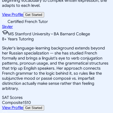
beginning vocabulary to complex written expression, she
adapts to each level.
View Profile
Get Started
Certified French Tutor
Skyler
MS Stanford University • BA Barnard College
8
+
Years Tutoring
Skyler's language-learning background extends beyond
her Russian specialization — she has studied French
formally and brings a linguist's eye to verb conjugation
patterns, pronoun usage, and the grammatical structures
that trip up English speakers. Her approach connects
French grammar to the logic behind it, so rules like the
subjunctive mood or passé composé vs. imparfait
distinction actually make sense rather than feeling
arbitrary.
SAT Scores
Composite
1510
View Profile
Get Started