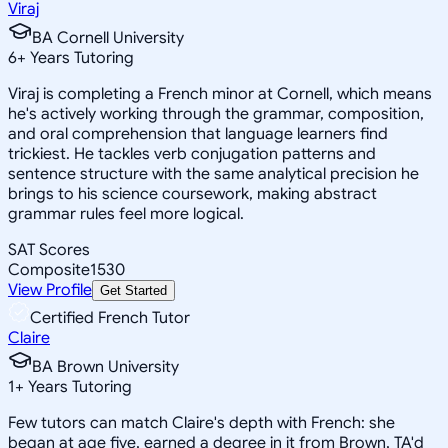
Viraj
BA Cornell University
6
+
Years Tutoring
Viraj is completing a French minor at Cornell, which means
he's actively working through the grammar, composition,
and oral comprehension that language learners find
trickiest. He tackles verb conjugation patterns and
sentence structure with the same analytical precision he
brings to his science coursework, making abstract
grammar rules feel more logical.
SAT Scores
Composite
1530
View Profile
Get Started
Certified French Tutor
Claire
BA Brown University
1
+
Years Tutoring
Few tutors can match Claire's depth with French: she
began at age five, earned a degree in it from Brown, TA'd