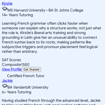
Kirstie
MS Harvard University • BA St Johns College
14
+
Years Tutoring
Learning French grammar often clicks faster when
someone can explain why a structure works, not just what
the rule is. Kirstie's liberal arts training and strong
grounding in Latin give her an unusual ability to connect
French syntax back to its roots, making patterns like
subjunctive triggers and pronoun placement feel logical
rather than arbitrary.
SAT Scores
Composite
1550
View Profile
Get Started
Certified French Tutor
Jackie
BA Vanderbilt University
6
+
Years Tutoring
Having studied French through the advanced level, Jackie