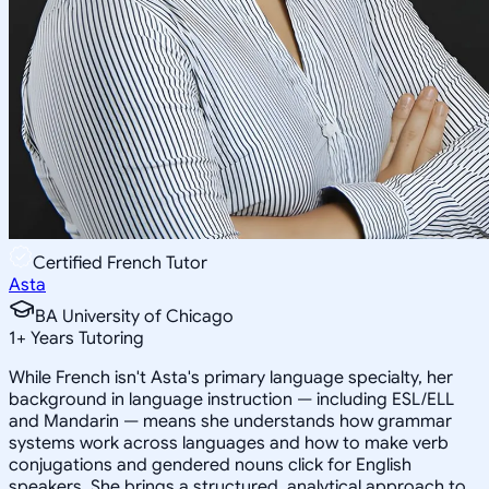
Certified French Tutor
Asta
BA University of Chicago
1
+
Years Tutoring
While French isn't Asta's primary language specialty, her
background in language instruction — including ESL/ELL
and Mandarin — means she understands how grammar
systems work across languages and how to make verb
conjugations and gendered nouns click for English
speakers. She brings a structured, analytical approach to