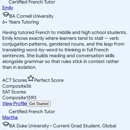
Certified French Tutor
Emily
BA Cornell University
6
+
Years Tutoring
Having tutored French to middle and high school students,
Emily knows exactly where learners tend to stall — verb
conjugation patterns, gendered nouns, and the leap from
translating word-by-word to thinking in full French
sentences. She builds reading and conversation skills
alongside grammar so that rules stick in context rather
than in isolation.
ACT Scores
Perfect Score
Composite
36
SAT Scores
Composite
1590
View Profile
Get Started
Certified French Tutor
Martha
BA Duke University • Current Grad Student, Global