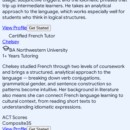
trip up intermediate learners. He takes an analytical
approach to the language, which works especially well for
students who think in logical structures.
View Profile
Get Started
Certified French Tutor
Chelsey
BA Northwestern University
1
+
Years Tutoring
Chelsey studied French through two levels of coursework
and brings a structured, analytical approach to the
language — breaking down verb conjugations,
grammatical gender, and sentence construction so
patterns become intuitive. Her background in literature
also means she can connect French language learning to
cultural context, from reading short texts to
understanding idiomatic expressions.
ACT Scores
Composite
35
View Profile
Get Started