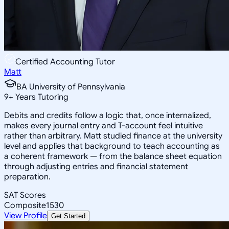
Certified Accounting Tutor
Matt
BA University of Pennsylvania
9
+
Years Tutoring
Debits and credits follow a logic that, once internalized,
makes every journal entry and T-account feel intuitive
rather than arbitrary. Matt studied finance at the university
level and applies that background to teach accounting as
a coherent framework — from the balance sheet equation
through adjusting entries and financial statement
preparation.
SAT Scores
Composite
1530
View Profile
Get Started