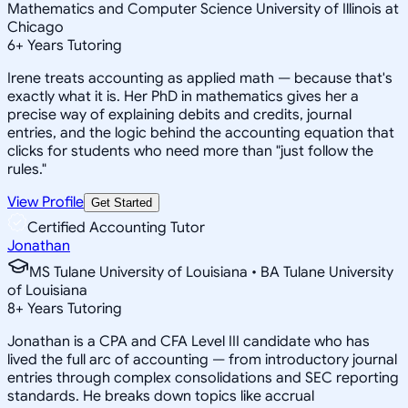
Mathematics and Computer Science University of Illinois at
Chicago
6
+
Years Tutoring
Irene treats accounting as applied math — because that's
exactly what it is. Her PhD in mathematics gives her a
precise way of explaining debits and credits, journal
entries, and the logic behind the accounting equation that
clicks for students who need more than "just follow the
rules."
View Profile
Get Started
Certified Accounting Tutor
Jonathan
MS Tulane University of Louisiana • BA Tulane University
of Louisiana
8
+
Years Tutoring
Jonathan is a CPA and CFA Level III candidate who has
lived the full arc of accounting — from introductory journal
entries through complex consolidations and SEC reporting
standards. He breaks down topics like accrual