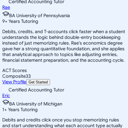
Certified Accounting Tutor
Rae
BA University of Pennsylvania
9
+
Years Tutoring
Debits, credits, and T-accounts click faster when a student
understands the logic behind double-entry bookkeeping
instead of just memorizing rules. Rae's economics degree
gave her a strong quantitative foundation, and she applies
that analytical approach to topics like adjusting entries,
financial statement preparation, and the accounting cycle.
ACT Scores
Composite
33
View Profile
Get Started
Certified Accounting Tutor
Eric
BA University of Michigan
1
+
Years Tutoring
Debits and credits click once you stop memorizing rules
and start understanding what each account type actually