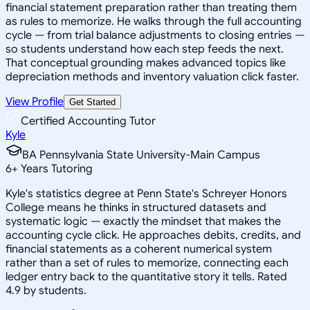
financial statement preparation rather than treating them
as rules to memorize. He walks through the full accounting
cycle — from trial balance adjustments to closing entries —
so students understand how each step feeds the next.
That conceptual grounding makes advanced topics like
depreciation methods and inventory valuation click faster.
View Profile
Get Started
Certified Accounting Tutor
Kyle
BA Pennsylvania State University-Main Campus
6
+
Years Tutoring
Kyle's statistics degree at Penn State's Schreyer Honors
College means he thinks in structured datasets and
systematic logic — exactly the mindset that makes the
accounting cycle click. He approaches debits, credits, and
financial statements as a coherent numerical system
rather than a set of rules to memorize, connecting each
ledger entry back to the quantitative story it tells. Rated
4.9 by students.