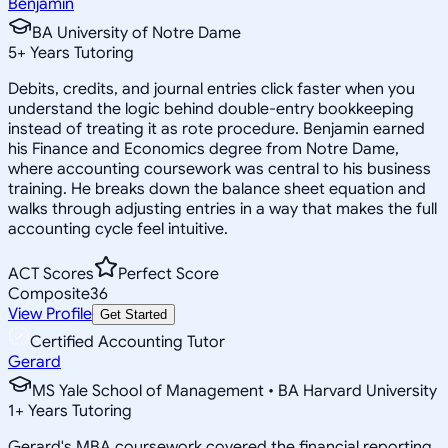
Benjamin
BA University of Notre Dame
5
+
Years Tutoring
Debits, credits, and journal entries click faster when you
understand the logic behind double-entry bookkeeping
instead of treating it as rote procedure. Benjamin earned
his Finance and Economics degree from Notre Dame,
where accounting coursework was central to his business
training. He breaks down the balance sheet equation and
walks through adjusting entries in a way that makes the full
accounting cycle feel intuitive.
ACT Scores
Perfect Score
Composite
36
View Profile
Get Started
Certified Accounting Tutor
Gerard
MS Yale School of Management • BA Harvard University
1
+
Years Tutoring
Gerard's MBA coursework covered the financial reporting