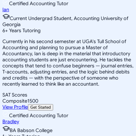
Certified Accounting Tutor
Ian
Current Undergrad Student, Accounting University of
Georgia
6
+
Years Tutoring
Currently in his second semester at UGA's Tull School of
Accounting and planning to pursue a Master of
Accountancy, Ian is deep in the material that introductory
accounting students are just encountering. He tackles the
concepts that tend to confuse beginners — journal entries,
T-accounts, adjusting entries, and the logic behind debits
and credits — with the perspective of someone who
recently learned to think like an accountant.
SAT Scores
Composite
1500
View Profile
Get Started
Certified Accounting Tutor
Bradley
BA Babson College