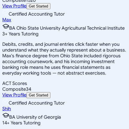
Composite
1520
View Profile
Get Started
Certified Accounting Tutor
Max
BA Ohio State University Agricultural Technical Institute
3
+
Years Tutoring
Debits, credits, and journal entries click faster when you
understand what they actually represent about a business.
Max's finance degree from Ohio State included rigorous
accounting coursework, and his incoming investment
banking role means he uses financial statements as
everyday working tools — not abstract exercises.
ACT Scores
Composite
34
View Profile
Get Started
Certified Accounting Tutor
Shih
BA University of Georgia
14
+
Years Tutoring