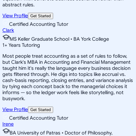
abstract rules.
View Profile
Get Started
Certified Accounting Tutor
Clark
MS Keller Graduate School • BA York College
1
+
Years Tutoring
Most people treat accounting as a set of rules to follow,
but Clark's MBA in Accounting and Financial Management
taught him it's really the language every business decision
gets filtered through. He digs into topics like accrual vs.
cash-basis reporting, closing entries, and variance analysis
by tying each concept back to the managerial choices it
informs — so the ledger work feels like storytelling, not
busywork.
View Profile
Get Started
Certified Accounting Tutor
Irene
BA University of Patras • Doctor of Philosophy,