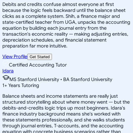
Debits and credits confuse almost everyone at first
because the logic feels backward until the balance sheet
clicks as a complete system. Shih, a finance major and
state-certified teacher from UGA, unpacks the accounting
equation by building each journal entry from the
transaction's economic reality — making adjusting entries,
depreciation schedules, and financial statement
preparation far more intuitive.
View Profile
Get Started
Certified Accounting Tutor
Idara
MS Stanford University • BA Stanford University
1
+
Years Tutoring
Balance sheets and income statements are really just
structured storytelling about where money went — but the
debits-and-credits logic trips up most beginners. Idara's
finance industry background means she's worked with
these statements professionally, and she walks students
through journal entries, T-accounts, and the accounting
equation with concrete business scenarios rather than