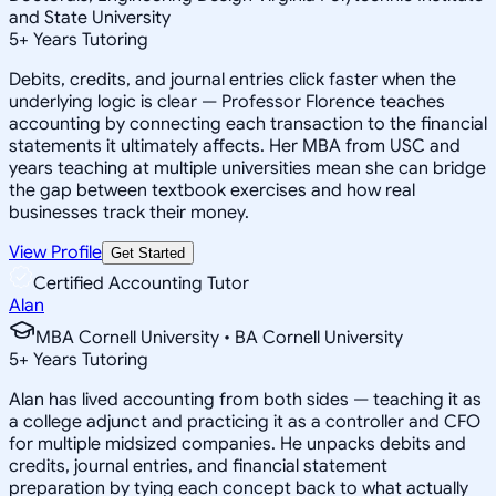
and State University
5
+
Years Tutoring
Debits, credits, and journal entries click faster when the
underlying logic is clear — Professor Florence teaches
accounting by connecting each transaction to the financial
statements it ultimately affects. Her MBA from USC and
years teaching at multiple universities mean she can bridge
the gap between textbook exercises and how real
businesses track their money.
View Profile
Get Started
Certified Accounting Tutor
Alan
MBA Cornell University • BA Cornell University
5
+
Years Tutoring
Alan has lived accounting from both sides — teaching it as
a college adjunct and practicing it as a controller and CFO
for multiple midsized companies. He unpacks debits and
credits, journal entries, and financial statement
preparation by tying each concept back to what actually