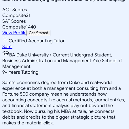
ACT Scores
Composite
31
SAT Scores
Composite
1440
View Profile
Get Started
Certified Accounting Tutor
Sami
BA Duke University • Current Undergrad Student,
Business Administration and Management Yale School of
Management
9
+
Years Tutoring
Sami's economics degree from Duke and real-world
experience at both a management consulting firm and a
Fortune 500 company mean he understands how
accounting concepts like accrual methods, journal entries,
and financial statement analysis play out beyond the
textbook. Now pursuing his MBA at Yale, he connects
debits and credits to the bigger strategic picture that
makes the material click.