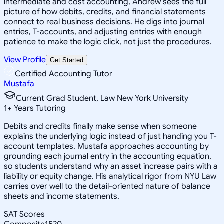
intermediate and cost accounting, Andrew sees the full
picture of how debits, credits, and financial statements
connect to real business decisions. He digs into journal
entries, T-accounts, and adjusting entries with enough
patience to make the logic click, not just the procedures.
View Profile
Get Started
Certified Accounting Tutor
Mustafa
Current Grad Student, Law New York University
1
+
Years Tutoring
Debits and credits finally make sense when someone
explains the underlying logic instead of just handing you T-
account templates. Mustafa approaches accounting by
grounding each journal entry in the accounting equation,
so students understand why an asset increase pairs with a
liability or equity change. His analytical rigor from NYU Law
carries over well to the detail-oriented nature of balance
sheets and income statements.
SAT Scores