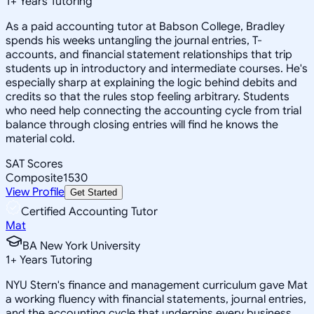
1
+
Years Tutoring
As a paid accounting tutor at Babson College, Bradley
spends his weeks untangling the journal entries, T-
accounts, and financial statement relationships that trip
students up in introductory and intermediate courses. He's
especially sharp at explaining the logic behind debits and
credits so that the rules stop feeling arbitrary. Students
who need help connecting the accounting cycle from trial
balance through closing entries will find he knows the
material cold.
SAT Scores
Composite
1530
View Profile
Get Started
Certified Accounting Tutor
Mat
BA New York University
1
+
Years Tutoring
NYU Stern's finance and management curriculum gave Mat
a working fluency with financial statements, journal entries,
and the accounting cycle that underpins every business