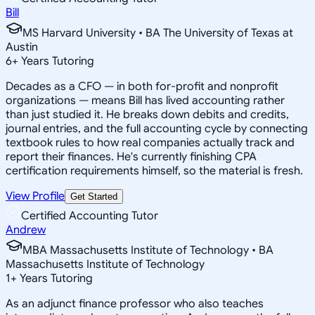
Bill
MS Harvard University • BA The University of Texas at
Austin
6
+
Years Tutoring
Decades as a CFO — in both for-profit and nonprofit
organizations — means Bill has lived accounting rather
than just studied it. He breaks down debits and credits,
journal entries, and the full accounting cycle by connecting
textbook rules to how real companies actually track and
report their finances. He's currently finishing CPA
certification requirements himself, so the material is fresh.
View Profile
Get Started
Certified Accounting Tutor
Andrew
MBA Massachusetts Institute of Technology • BA
Massachusetts Institute of Technology
1
+
Years Tutoring
As an adjunct finance professor who also teaches