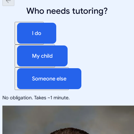
Who needs tutoring?
I do
My child
Someone else
No obligation. Takes ~1 minute.