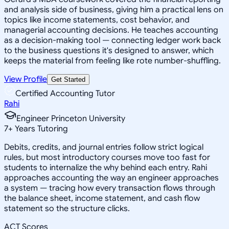
and analysis side of business, giving him a practical lens on
topics like income statements, cost behavior, and
managerial accounting decisions. He teaches accounting
as a decision-making tool — connecting ledger work back
to the business questions it's designed to answer, which
keeps the material from feeling like rote number-shuffling.
View Profile
Get Started
Certified Accounting Tutor
Rahi
Engineer Princeton University
7
+
Years Tutoring
Debits, credits, and journal entries follow strict logical
rules, but most introductory courses move too fast for
students to internalize the why behind each entry. Rahi
approaches accounting the way an engineer approaches
a system — tracing how every transaction flows through
the balance sheet, income statement, and cash flow
statement so the structure clicks.
ACT Scores