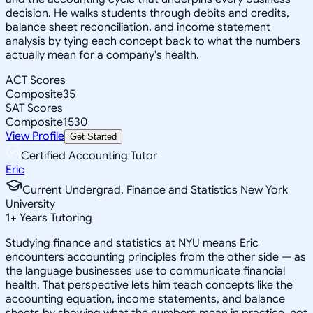
decision. He walks students through debits and credits,
balance sheet reconciliation, and income statement
analysis by tying each concept back to what the numbers
actually mean for a company's health.
ACT Scores
Composite
35
SAT Scores
Composite
1530
View Profile
Get Started
Certified Accounting Tutor
Eric
Current Undergrad, Finance and Statistics New York
University
1
+
Years Tutoring
Studying finance and statistics at NYU means Eric
encounters accounting principles from the other side — as
the language businesses use to communicate financial
health. That perspective lets him teach concepts like the
accounting equation, income statements, and balance
sheets by showing what the numbers mean in practice, not