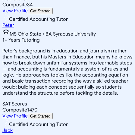
Composite
34
View Profile
Get Started
Certified Accounting Tutor
Peter
MS Ohio State • BA Syracuse University
1
+
Years Tutoring
Peter's background is in education and journalism rather
than finance, but his Masters in Education means he knows
how to break down unfamiliar systems into learnable steps
— and accounting is fundamentally a system of rules and
logic. He approaches topics like the accounting equation
and basic transaction recording the way a skilled teacher
would: building each concept sequentially so students
understand the structure before tackling the details.
SAT Scores
Composite
1470
View Profile
Get Started
Certified Accounting Tutor
Jack