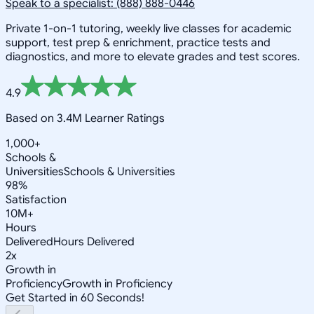
Speak to a specialist: (888) 888-0446
Private 1-on-1 tutoring, weekly live classes for academic
support, test prep & enrichment, practice tests and
diagnostics, and more to elevate grades and test scores.
4.9
Based on 3.4M Learner Ratings
1,000+
Schools &
Universities
Schools & Universities
98%
Satisfaction
10M+
Hours
Delivered
Hours Delivered
2x
Growth in
Proficiency
Growth in Proficiency
Get Started in 60 Seconds!