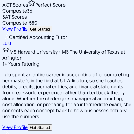
ACT Scores
Perfect Score
Composite
36
SAT Scores
Composite
1580
View Profile
Get Started
Certified Accounting Tutor
Lulu
MS Harvard University • MS The University of Texas at
Arlington
1
+
Years Tutoring
Lulu spent an entire career in accounting after completing
her master's in the field at UT Arlington, so she teaches
debits, credits, journal entries, and financial statements
from real-world experience rather than textbook theory
alone. Whether the challenge is managerial accounting,
cost allocation, or preparing for an intermediate exam, she
connects each concept back to how businesses actually
use the numbers.
View Profile
Get Started