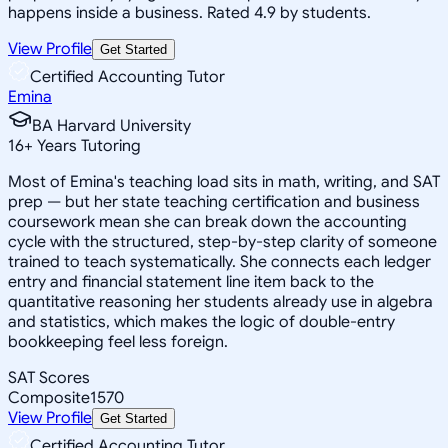
happens inside a business. Rated 4.9 by students.
View Profile
Get Started
Certified Accounting Tutor
Emina
BA Harvard University
16
+
Years Tutoring
Most of Emina's teaching load sits in math, writing, and SAT
prep — but her state teaching certification and business
coursework mean she can break down the accounting
cycle with the structured, step-by-step clarity of someone
trained to teach systematically. She connects each ledger
entry and financial statement line item back to the
quantitative reasoning her students already use in algebra
and statistics, which makes the logic of double-entry
bookkeeping feel less foreign.
SAT Scores
Composite
1570
View Profile
Get Started
Certified Accounting Tutor