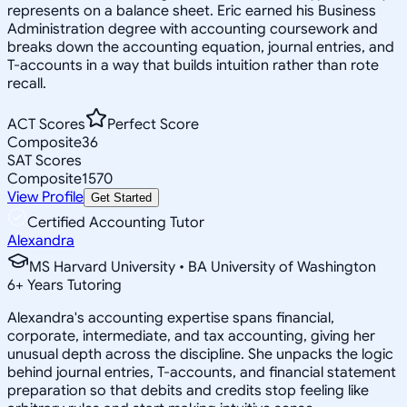
represents on a balance sheet. Eric earned his Business
Administration degree with accounting coursework and
breaks down the accounting equation, journal entries, and
T-accounts in a way that builds intuition rather than rote
recall.
ACT Scores
Perfect Score
Composite
36
SAT Scores
Composite
1570
View Profile
Get Started
Certified Accounting Tutor
Alexandra
MS Harvard University • BA University of Washington
6
+
Years Tutoring
Alexandra's accounting expertise spans financial,
corporate, intermediate, and tax accounting, giving her
unusual depth across the discipline. She unpacks the logic
behind journal entries, T-accounts, and financial statement
preparation so that debits and credits stop feeling like