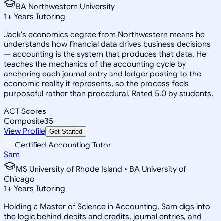
BA Northwestern University
1
+
Years Tutoring
Jack's economics degree from Northwestern means he
understands how financial data drives business decisions
— accounting is the system that produces that data. He
teaches the mechanics of the accounting cycle by
anchoring each journal entry and ledger posting to the
economic reality it represents, so the process feels
purposeful rather than procedural. Rated 5.0 by students.
ACT Scores
Composite
35
View Profile
Get Started
Certified Accounting Tutor
Sam
MS University of Rhode Island • BA University of
Chicago
1
+
Years Tutoring
Holding a Master of Science in Accounting, Sam digs into
the logic behind debits and credits, journal entries, and