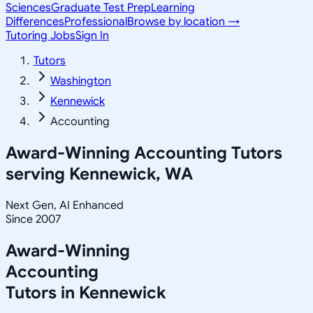
Sciences
Graduate Test Prep
Learning
Differences
Professional
Browse by location →
Tutoring Jobs
Sign In
Tutors
Washington
Kennewick
Accounting
Award-Winning
Accounting
Tutors
serving
Kennewick, WA
Next Gen, AI Enhanced
Since 2007
Award-Winning
Accounting
Tutors in
Kennewick