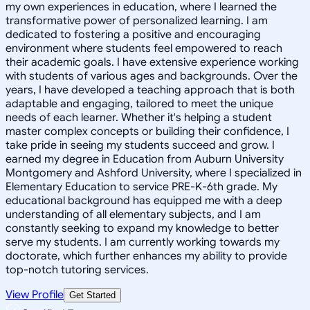
my own experiences in education, where I learned the
transformative power of personalized learning. I am
dedicated to fostering a positive and encouraging
environment where students feel empowered to reach
their academic goals. I have extensive experience working
with students of various ages and backgrounds. Over the
years, I have developed a teaching approach that is both
adaptable and engaging, tailored to meet the unique
needs of each learner. Whether it's helping a student
master complex concepts or building their confidence, I
take pride in seeing my students succeed and grow. I
earned my degree in Education from Auburn University
Montgomery and Ashford University, where I specialized in
Elementary Education to service PRE-K-6th grade. My
educational background has equipped me with a deep
understanding of all elementary subjects, and I am
constantly seeking to expand my knowledge to better
serve my students. I am currently working towards my
doctorate, which further enhances my ability to provide
top-notch tutoring services.
View Profile
Get Started