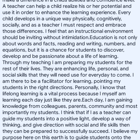
A teacher can help a child realize his or her potential and
use it in order to enhance the learning experience. Every
child develops in a unique way physically, cognitively,
socially, and as a teacher I must respect and embrace
those differences. I feel that an instructional environment
should be inviting without intimidation.Education is not only
about words and facts, reading and writing, numbers, and
equations, but it is a chance for students to discover,
develop and be passionate about a life of learning.
Through my teaching I am preparing my students for the
rest of their lives. They are enhancing life, personal, and
social skills that they will need use for everyday to come. I
am there to be a facilitator for learning, pointing my
students in the right directions. Personally, I know that
lifelong learning is a vital process because I myself am
learning each day just like they are.Each day, I am gaining
knowledge from colleagues, parents, community and most
importantly my students. I think that if I as a teacher can
guide my students into a positive light, develop a way of
thinking, and give direction with social and life skills then
they can be prepared to successfully succeed. I believe my
purpose here on this earth is to guide students onto the