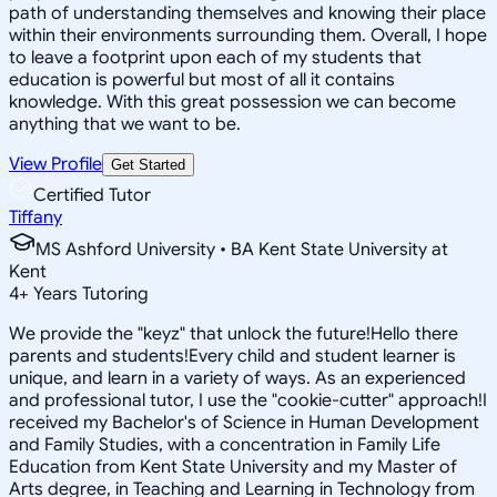
path of understanding themselves and knowing their place
within their environments surrounding them. Overall, I hope
to leave a footprint upon each of my students that
education is powerful but most of all it contains
knowledge. With this great possession we can become
anything that we want to be.
View Profile
Get Started
Certified Tutor
Tiffany
MS Ashford University • BA Kent State University at
Kent
4
+
Years Tutoring
We provide the "keyz" that unlock the future!Hello there
parents and students!Every child and student learner is
unique, and learn in a variety of ways. As an experienced
and professional tutor, I use the "cookie-cutter" approach!I
received my Bachelor's of Science in Human Development
and Family Studies, with a concentration in Family Life
Education from Kent State University and my Master of
Arts degree, in Teaching and Learning in Technology from