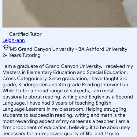
Certified Tutor
Leigh-ann
MS Grand Canyon University • BA Ashford University
2
+
Years Tutoring
I am a graduate of Grand Canyon University. I received my
Masters in Elementary Education and Special Education,
Cross Categorically. Since graduation, I have taught 3rd
grade, Kindergarten and 4th grade Reading Intervention.
While I tutor a broad range of subjects, I am most
passionate about reading, writing and English as a Second
Language. I have had 3 years of teaching English
Language Learners in my classroom. Helping struggling
students to succeed in reading, writing and math is the
most rewarding aspect of my career as a teacher. I am a
firm proponent of education, believing it to be absolutely
necessary for an improved quality of life, and I try to