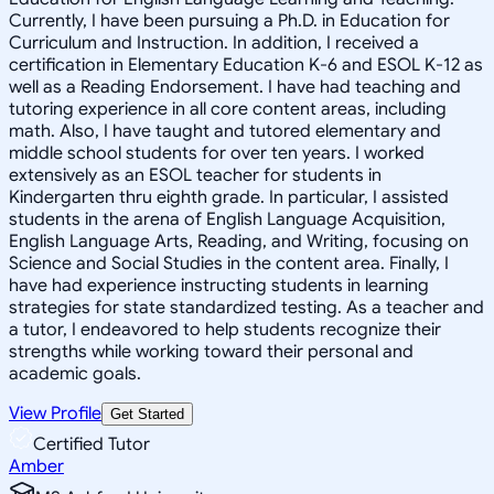
Currently, I have been pursuing a Ph.D. in Education for
Curriculum and Instruction. In addition, I received a
certification in Elementary Education K-6 and ESOL K-12 as
well as a Reading Endorsement. I have had teaching and
tutoring experience in all core content areas, including
math. Also, I have taught and tutored elementary and
middle school students for over ten years. I worked
extensively as an ESOL teacher for students in
Kindergarten thru eighth grade. In particular, I assisted
students in the arena of English Language Acquisition,
English Language Arts, Reading, and Writing, focusing on
Science and Social Studies in the content area. Finally, I
have had experience instructing students in learning
strategies for state standardized testing. As a teacher and
a tutor, I endeavored to help students recognize their
strengths while working toward their personal and
academic goals.
View Profile
Get Started
Certified Tutor
Amber