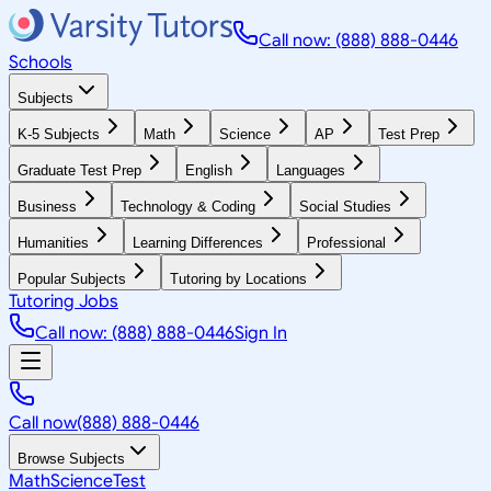
Call now: (888) 888-0446
Schools
Subjects
K-5 Subjects
Math
Science
AP
Test Prep
Graduate Test Prep
English
Languages
Business
Technology & Coding
Social Studies
Humanities
Learning Differences
Professional
Popular Subjects
Tutoring by Locations
Tutoring Jobs
Call now: (888) 888-0446
Sign In
Call now
(888) 888-0446
Browse Subjects
Math
Science
Test