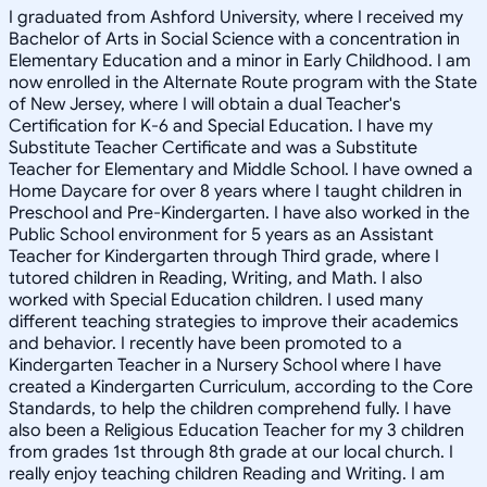
I graduated from Ashford University, where I received my
Bachelor of Arts in Social Science with a concentration in
Elementary Education and a minor in Early Childhood. I am
now enrolled in the Alternate Route program with the State
of New Jersey, where I will obtain a dual Teacher's
Certification for K-6 and Special Education. I have my
Substitute Teacher Certificate and was a Substitute
Teacher for Elementary and Middle School. I have owned a
Home Daycare for over 8 years where I taught children in
Preschool and Pre-Kindergarten. I have also worked in the
Public School environment for 5 years as an Assistant
Teacher for Kindergarten through Third grade, where I
tutored children in Reading, Writing, and Math. I also
worked with Special Education children. I used many
different teaching strategies to improve their academics
and behavior. I recently have been promoted to a
Kindergarten Teacher in a Nursery School where I have
created a Kindergarten Curriculum, according to the Core
Standards, to help the children comprehend fully. I have
also been a Religious Education Teacher for my 3 children
from grades 1st through 8th grade at our local church. I
really enjoy teaching children Reading and Writing. I am