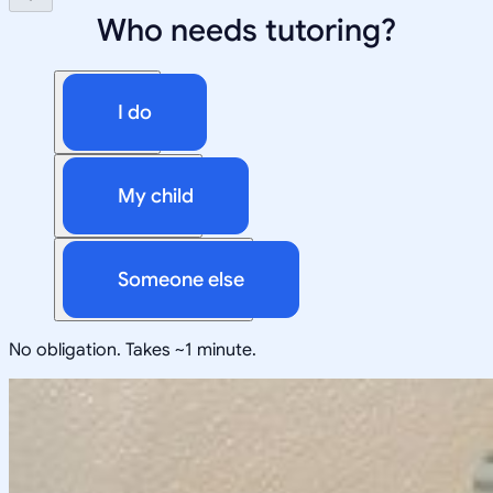
Who needs tutoring?
I do
My child
Someone else
No obligation. Takes ~1 minute.