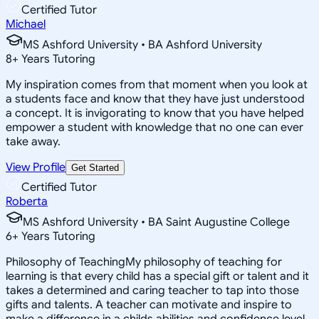
Certified Tutor
Michael
MS Ashford University • BA Ashford University
8
+
Years Tutoring
My inspiration comes from that moment when you look at
a students face and know that they have just understood
a concept. It is invigorating to know that you have helped
empower a student with knowledge that no one can ever
take away.
View Profile
Get Started
Certified Tutor
Roberta
MS Ashford University • BA Saint Augustine College
6
+
Years Tutoring
Philosophy of TeachingMy philosophy of teaching for
learning is that every child has a special gift or talent and it
takes a determined and caring teacher to tap into those
gifts and talents. A teacher can motivate and inspire to
make a difference in a childs abilities and confidence level.