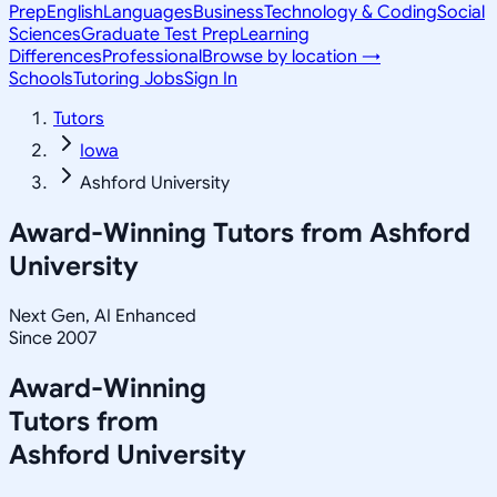
Prep
English
Languages
Business
Technology & Coding
Social
Sciences
Graduate Test Prep
Learning
Differences
Professional
Browse by location →
Schools
Tutoring Jobs
Sign In
Tutors
Iowa
Ashford University
Award-Winning Tutors from
Ashford
University
Next Gen, AI Enhanced
Since 2007
Award-Winning
Tutors from
Ashford University