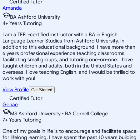
Certified Tutor
Amanda
BA Ashford University
4
+
Years Tutoring
I am a TEFL-certified instructor with a BA in English
Language Learner Studies from Ashford University. In
addition to this educational background, I have more than
6 years professional experience teaching classrooms,
facilitating small groups, and tutoring one-on-one. I have
taught children and adults, both in the United States and
overseas. I love teaching English, and I would be thrilled to
work with you!
View Profile
Get Started
Certified Tutor
Genae
MS Ashford University • BA Cornell College
7
+
Years Tutoring
One of my goals in life is to encourage and facilitate space
for lifelong learning. I have spent the past 10 years building