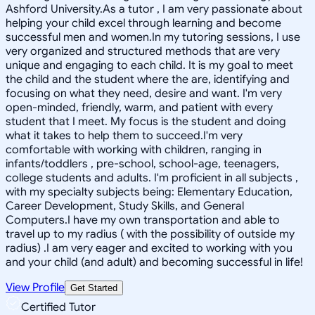
Ashford University.As a tutor , I am very passionate about
helping your child excel through learning and become
successful men and women.In my tutoring sessions, I use
very organized and structured methods that are very
unique and engaging to each child. It is my goal to meet
the child and the student where the are, identifying and
focusing on what they need, desire and want. I'm very
open-minded, friendly, warm, and patient with every
student that I meet. My focus is the student and doing
what it takes to help them to succeed.I'm very
comfortable with working with children, ranging in
infants/toddlers , pre-school, school-age, teenagers,
college students and adults. I'm proficient in all subjects ,
with my specialty subjects being: Elementary Education,
Career Development, Study Skills, and General
Computers.I have my own transportation and able to
travel up to my radius ( with the possibility of outside my
radius) .I am very eager and excited to working with you
and your child (and adult) and becoming successful in life!
View Profile
Get Started
Certified Tutor