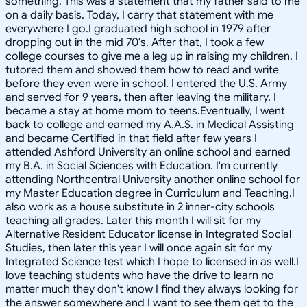
something."This was a statement that my father said to me
on a daily basis. Today, I carry that statement with me
everywhere I go.I graduated high school in 1979 after
dropping out in the mid 70's. After that, I took a few
college courses to give me a leg up in raising my children. I
tutored them and showed them how to read and write
before they even were in school. I entered the U.S. Army
and served for 9 years, then after leaving the military, I
became a stay at home mom to teens.Eventually, I went
back to college and earned my A.A.S. in Medical Assisting
and became Certified in that field after few years I
attended Ashford University an online school and earned
my B.A. in Social Sciences with Education. I'm currently
attending Northcentral University another online school for
my Master Education degree in Curriculum and Teaching.I
also work as a house substitute in 2 inner-city schools
teaching all grades. Later this month I will sit for my
Alternative Resident Educator license in Integrated Social
Studies, then later this year I will once again sit for my
Integrated Science test which I hope to licensed in as well.I
love teaching students who have the drive to learn no
matter much they don't know I find they always looking for
the answer somewhere and I want to see them get to the