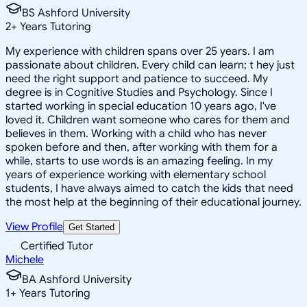
BS Ashford University
2
+
Years Tutoring
My experience with children spans over 25 years. I am
passionate about children. Every child can learn; t hey just
need the right support and patience to succeed. My
degree is in Cognitive Studies and Psychology. Since I
started working in special education 10 years ago, I've
loved it. Children want someone who cares for them and
believes in them. Working with a child who has never
spoken before and then, after working with them for a
while, starts to use words is an amazing feeling. In my
years of experience working with elementary school
students, I have always aimed to catch the kids that need
the most help at the beginning of their educational journey.
View Profile
Get Started
Certified Tutor
Michele
BA Ashford University
1
+
Years Tutoring