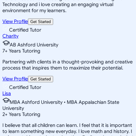
Technology and i love creating an engaging virtual
environment for my learners.
View Profile
Get Started
Certified Tutor
Charity
AB Ashford University
7
+
Years Tutoring
Partnering with clients in a thought-provoking and creative
process that inspires them to maximize their potential.
View Profile
Get Started
Certified Tutor
Lisa
MBA Ashford University • MBA Appalachian State
University
2
+
Years Tutoring
I believe that all children can learn. I feel that it is important
to learn something new everyday. I love math and history. I