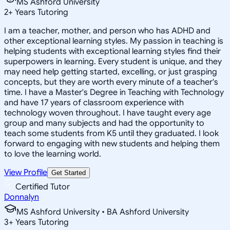
MS Ashford University
2
+
Years Tutoring
I am a teacher, mother, and person who has ADHD and
other exceptional learning styles. My passion in teaching is
helping students with exceptional learning styles find their
superpowers in learning. Every student is unique, and they
may need help getting started, excelling, or just grasping
concepts, but they are worth every minute of a teacher's
time. I have a Master's Degree in Teaching with Technology
and have 17 years of classroom experience with
technology woven throughout. I have taught every age
group and many subjects and had the opportunity to
teach some students from K5 until they graduated. I look
forward to engaging with new students and helping them
to love the learning world.
View Profile
Get Started
Certified Tutor
Donnalyn
MS Ashford University • BA Ashford University
3
+
Years Tutoring