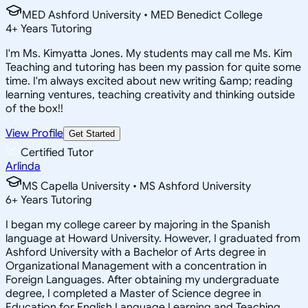
MED Ashford University • MED Benedict College
4
+
Years Tutoring
I'm Ms. Kimyatta Jones. My students may call me Ms. Kim
Teaching and tutoring has been my passion for quite some
time. I'm always excited about new writing &amp; reading
learning ventures, teaching creativity and thinking outside
of the box!!
View Profile
Get Started
Certified Tutor
Arlinda
MS Capella University • MS Ashford University
6
+
Years Tutoring
I began my college career by majoring in the Spanish
language at Howard University. However, I graduated from
Ashford University with a Bachelor of Arts degree in
Organizational Management with a concentration in
Foreign Languages. After obtaining my undergraduate
degree, I completed a Master of Science degree in
Education for English Language Learning and Teaching.