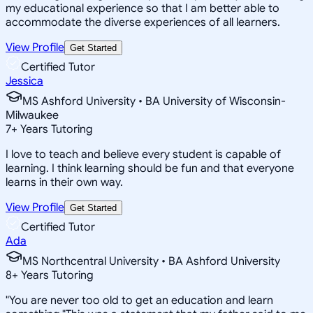
my educational experience so that I am better able to
accommodate the diverse experiences of all learners.
View Profile
Get Started
Certified Tutor
Jessica
MS Ashford University • BA University of Wisconsin-
Milwaukee
7
+
Years Tutoring
I love to teach and believe every student is capable of
learning. I think learning should be fun and that everyone
learns in their own way.
View Profile
Get Started
Certified Tutor
Ada
MS Northcentral University • BA Ashford University
8
+
Years Tutoring
"You are never too old to get an education and learn