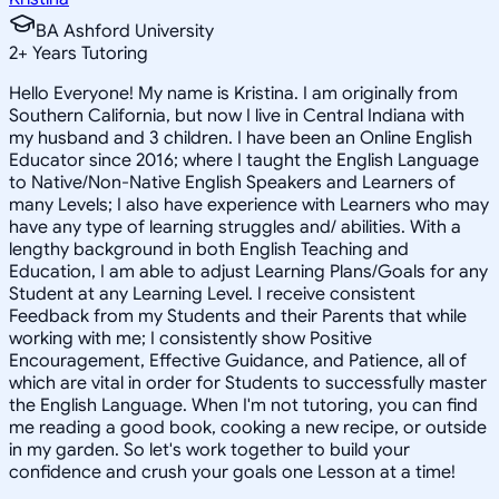
BA Ashford University
2
+
Years Tutoring
Hello Everyone! My name is Kristina. I am originally from
Southern California, but now I live in Central Indiana with
my husband and 3 children. I have been an Online English
Educator since 2016; where I taught the English Language
to Native/Non-Native English Speakers and Learners of
many Levels; I also have experience with Learners who may
have any type of learning struggles and/ abilities. With a
lengthy background in both English Teaching and
Education, I am able to adjust Learning Plans/Goals for any
Student at any Learning Level. I receive consistent
Feedback from my Students and their Parents that while
working with me; I consistently show Positive
Encouragement, Effective Guidance, and Patience, all of
which are vital in order for Students to successfully master
the English Language. When I'm not tutoring, you can find
me reading a good book, cooking a new recipe, or outside
in my garden. So let's work together to build your
confidence and crush your goals one Lesson at a time!