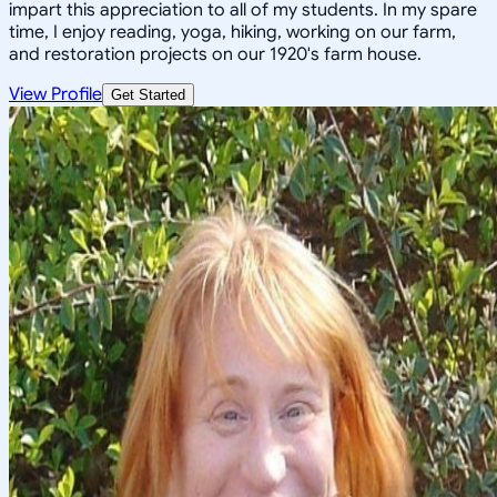
impart this appreciation to all of my students. In my spare
time, I enjoy reading, yoga, hiking, working on our farm,
and restoration projects on our 1920's farm house.
View Profile
Get Started