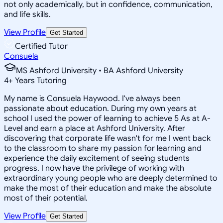
not only academically, but in confidence, communication,
and life skills.
View Profile
Get Started
Certified Tutor
Consuela
MS Ashford University • BA Ashford University
4
+
Years Tutoring
My name is Consuela Haywood. I've always been
passionate about education. During my own years at
school I used the power of learning to achieve 5 As at A-
Level and earn a place at Ashford University. After
discovering that corporate life wasn't for me I went back
to the classroom to share my passion for learning and
experience the daily excitement of seeing students
progress. I now have the privilege of working with
extraordinary young people who are deeply determined to
make the most of their education and make the absolute
most of their potential.
View Profile
Get Started