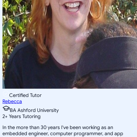
Certified Tutor
Rebecca
BA Ashford University
2
+
Years Tutoring
In the more than 30 years I've been working as an
embedded engineer, computer programmer, and app