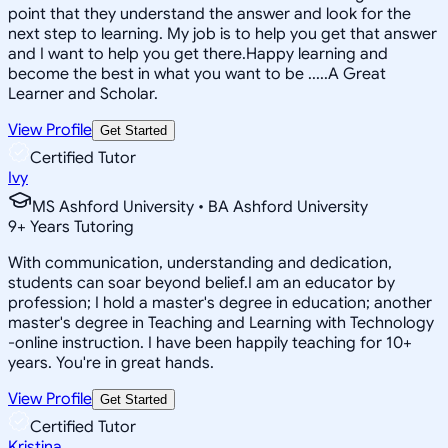
point that they understand the answer and look for the
next step to learning. My job is to help you get that answer
and I want to help you get there.Happy learning and
become the best in what you want to be .....A Great
Learner and Scholar.
View Profile
Get Started
Certified Tutor
Ivy
MS Ashford University • BA Ashford University
9
+
Years Tutoring
With communication, understanding and dedication,
students can soar beyond belief.I am an educator by
profession; I hold a master's degree in education; another
master's degree in Teaching and Learning with Technology
-online instruction. I have been happily teaching for 10+
years. You're in great hands.
View Profile
Get Started
Certified Tutor
Kristina