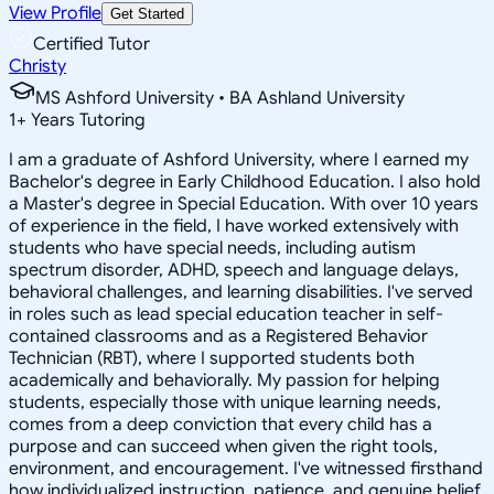
View Profile
Get Started
Certified Tutor
Christy
MS Ashford University • BA Ashland University
1
+
Years Tutoring
I am a graduate of Ashford University, where I earned my
Bachelor's degree in Early Childhood Education. I also hold
a Master's degree in Special Education. With over 10 years
of experience in the field, I have worked extensively with
students who have special needs, including autism
spectrum disorder, ADHD, speech and language delays,
behavioral challenges, and learning disabilities. I've served
in roles such as lead special education teacher in self-
contained classrooms and as a Registered Behavior
Technician (RBT), where I supported students both
academically and behaviorally. My passion for helping
students, especially those with unique learning needs,
comes from a deep conviction that every child has a
purpose and can succeed when given the right tools,
environment, and encouragement. I've witnessed firsthand
how individualized instruction, patience, and genuine belief