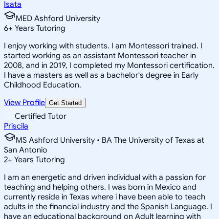
Isata
MED Ashford University
6
+
Years Tutoring
I enjoy working with students. I am Montessori trained. I
started working as an assistant Montessori teacher in
2008, and in 2019, I completed my Montessori certification.
I have a masters as well as a bachelor's degree in Early
Childhood Education.
View Profile
Get Started
Certified Tutor
Priscila
MS Ashford University • BA The University of Texas at
San Antonio
2
+
Years Tutoring
I am an energetic and driven individual with a passion for
teaching and helping others. I was born in Mexico and
currently reside in Texas where i have been able to teach
adults in the financial industry and the Spanish Language. I
have an educational background on Adult learning with