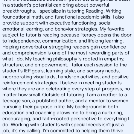
in a student's potential can bring about powerful
breakthroughs. I specialize in tutoring Reading, Writing,
foundational math, and functional academic skills. I also
provide support with executive functioning, social-
emotional learning, and behavior strategies. My favorite
subject to tutor is reading because literacy opens the door
to independence, communication, and lifelong learning.
Helping nonverbal or struggling readers gain confidence
and comprehension is one of the most rewarding parts of
what I do. My teaching philosophy is rooted in empathy,
structure, and empowerment. I tailor each session to the
student's IEP goals, learning style, and sensory needs,
incorporating visual aids, hands-on activities, and positive
reinforcement strategies. I believe in meeting students
where they are and celebrating every step of progress, no
matter how small. Outside of tutoring, I am a mother to a
teenage son, a published author, and a mentor to women
pursuing their purpose in life. My background in both
education and coaching allows me to bring a nurturing,
encouraging, and faith-rooted perspective to everything I
do. Working with students with special needs isn't just a
job, it's my calling. I'm committed to helping them thrive