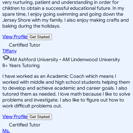
very nurturing, patient and understanding in order for
children to obtain a successful educational future. In my
spare time, I enjoy going swimming and going down the
Jersey Shore with my family. I also enjoy making crafts and
baking during the holidays.
View Profile
Get Started
Certified Tutor
Tiffany
AM Ashford University • AM Lindenwood University
8
+
Years Tutoring
I have worked as an Academic Coach which means I
worked with middle and high school students helping them
to develop and achieve academic and career goals. I also
tutored them as needed. I love math because I like to solve
problems and investigate. I also like to figure out how to
work difficult problems out.
View Profile
Get Started
Certified Tutor
Ms.