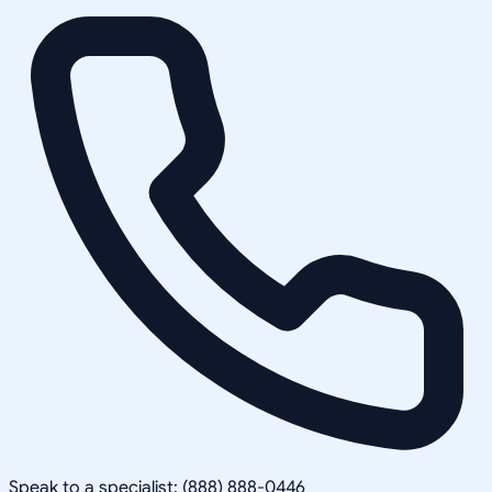
Speak to a specialist: (888) 888-0446