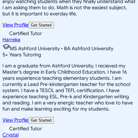
enjoy watching students when they finally understand what
I am asking them to do. Math is not the easiest subject,
but it is important to everday life.
View Profile
Get Started
Certified Tutor
Harreka
MS Ashford University • BA Ashford University
5
+
Years Tutoring
I am a graduate from Ashford University. I recieved my
Master's degree in Early Childhood Education. I have 16
years experience teaching elementary students. I am
currently a Lead Pre-kindergarten teacher for the school
system. I have a TESOL and TEFL certification. I have
experience teaching ESL, Pre-k and Kindergarten writing
and reading. I am a very energic teacher who love to have
fun and make learning exciting for my students.
View Profile
Get Started
Certified Tutor
Crystal