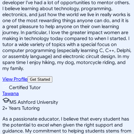
developer I've had a lot of opportunities to mentor others.
I believe learning about technology, programming,
electronics, and just how the world we live in really works is
one of the most rewarding things anyone can do, and it is
a great pleasure to help anyone on their own learning
journey. In particular, I love the greater impact women are
making in technology today compared to when I started. I
tutor a wide variety of topics with a special focus on
computer programming (especially learning C, C++, Delphi,
or assembly language) and electronic circuit design. In my
spare time I enjoy hiking, my dog, motorcycle riding, and
my family.
View Profile
Get Started
Certified Tutor
Tawana
MS Ashford University
2
+
Years Tutoring
As a passionate educator, I believe that every student has
the potential to excel when given the right support and
guidance. My commitment to helping students stems from