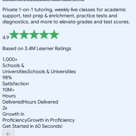
Private 1-on-1 tutoring, weekly live classes for academic
support, test prep & enrichment, practice tests and
diagnostics, and more to elevate grades and test scores.
4.9
Based on 3.4M Learner Ratings
1,000+
Schools &
Universities
Schools & Universities
98%
Satisfaction
10M+
Hours
Delivered
Hours Delivered
2x
Growth in
Proficiency
Growth in Proficiency
Get Started in 60 Seconds!