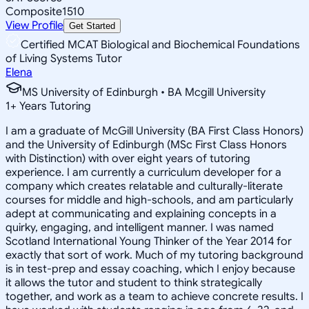
Composite
1510
View Profile
Get Started
Certified MCAT Biological and Biochemical Foundations
of Living Systems Tutor
Elena
MS University of Edinburgh • BA Mcgill University
1
+
Years Tutoring
I am a graduate of McGill University (BA First Class Honors)
and the University of Edinburgh (MSc First Class Honors
with Distinction) with over eight years of tutoring
experience. I am currently a curriculum developer for a
company which creates relatable and culturally-literate
courses for middle and high-schools, and am particularly
adept at communicating and explaining concepts in a
quirky, engaging, and intelligent manner. I was named
Scotland International Young Thinker of the Year 2014 for
exactly that sort of work. Much of my tutoring background
is in test-prep and essay coaching, which I enjoy because
it allows the tutor and student to think strategically
together, and work as a team to achieve concrete results. I