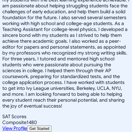
am passionate about helping struggling students face the
challenges of early education, and help them build a solid
foundation for the future. I also served several semesters
working with high school and college-age students. As a
Teaching Assistant for college-level physics, I developed a
sincere bond with my students as I strived to help them
achieve there academic goals. I also worked as a peer-
editor for papers and personal statements, as appointed
by my professors who recognized my strong writing skills.
For three years, I tutored and mentored high school
students who were passionate about pursuing the
sciences in college. I helped them through their AP
coursework, preparing for standardized tests, and the
college application process. I have worked with students
to get into Ivy League universities, Berkeley, UCLA, NYU,
and more. I am looking forward to being able to helping
every student reach their personal potential, and sharing
the joy of eventual success!
SAT Scores
Composite
1480
View Profile
Get Started