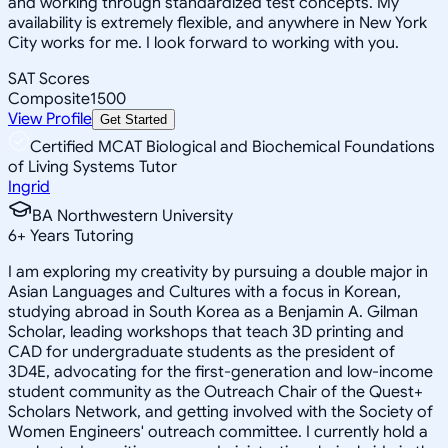
and working through standardized test concepts. My
availability is extremely flexible, and anywhere in New York
City works for me. I look forward to working with you.
SAT Scores
Composite
1500
View Profile
Get Started
Certified MCAT Biological and Biochemical Foundations
of Living Systems Tutor
Ingrid
BA Northwestern University
6
+
Years Tutoring
I am exploring my creativity by pursuing a double major in
Asian Languages and Cultures with a focus in Korean,
studying abroad in South Korea as a Benjamin A. Gilman
Scholar, leading workshops that teach 3D printing and
CAD for undergraduate students as the president of
3D4E, advocating for the first-generation and low-income
student community as the Outreach Chair of the Quest+
Scholars Network, and getting involved with the Society of
Women Engineers' outreach committee. I currently hold a