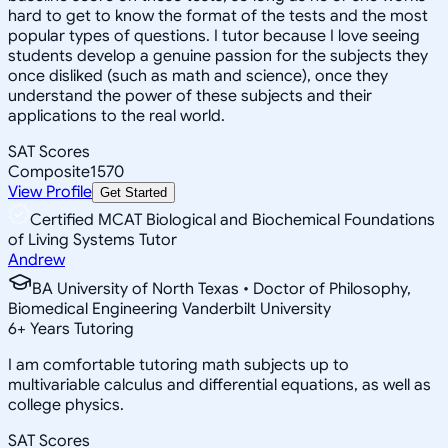
hard to get to know the format of the tests and the most
popular types of questions. I tutor because I love seeing
students develop a genuine passion for the subjects they
once disliked (such as math and science), once they
understand the power of these subjects and their
applications to the real world.
SAT Scores
Composite
1570
View Profile
Get Started
Certified MCAT Biological and Biochemical Foundations
of Living Systems Tutor
Andrew
BA University of North Texas • Doctor of Philosophy,
Biomedical Engineering Vanderbilt University
6
+
Years Tutoring
I am comfortable tutoring math subjects up to
multivariable calculus and differential equations, as well as
college physics.
SAT Scores