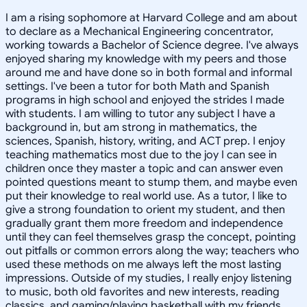
I am a rising sophomore at Harvard College and am about
to declare as a Mechanical Engineering concentrator,
working towards a Bachelor of Science degree. I've always
enjoyed sharing my knowledge with my peers and those
around me and have done so in both formal and informal
settings. I've been a tutor for both Math and Spanish
programs in high school and enjoyed the strides I made
with students. I am willing to tutor any subject I have a
background in, but am strong in mathematics, the
sciences, Spanish, history, writing, and ACT prep. I enjoy
teaching mathematics most due to the joy I can see in
children once they master a topic and can answer even
pointed questions meant to stump them, and maybe even
put their knowledge to real world use. As a tutor, I like to
give a strong foundation to orient my student, and then
gradually grant them more freedom and independence
until they can feel themselves grasp the concept, pointing
out pitfalls or common errors along the way; teachers who
used these methods on me always left the most lasting
impressions. Outside of my studies, I really enjoy listening
to music, both old favorites and new interests, reading
classics, and gaming/playing basketball with my friends.