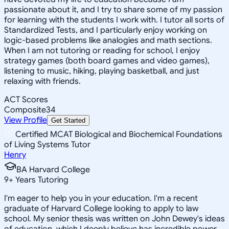
passionate about it, and I try to share some of my passion
for learning with the students I work with. I tutor all sorts of
Standardized Tests, and I particularly enjoy working on
logic-based problems like analogies and math sections.
When I am not tutoring or reading for school, I enjoy
strategy games (both board games and video games),
listening to music, hiking, playing basketball, and just
relaxing with friends.
ACT Scores
Composite
34
View Profile
Get Started
Certified MCAT Biological and Biochemical Foundations
of Living Systems Tutor
Henry
BA Harvard College
9
+
Years Tutoring
I'm eager to help you in your education. I'm a recent
graduate of Harvard College looking to apply to law
school. My senior thesis was written on John Dewey's ideas
of education, which I deeply believe has incredible power