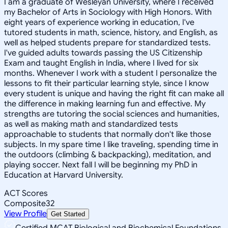
I am a graduate of Wesleyan University, where I received
my Bachelor of Arts in Sociology with High Honors. With
eight years of experience working in education, I've
tutored students in math, science, history, and English, as
well as helped students prepare for standardized tests.
I've guided adults towards passing the US Citizenship
Exam and taught English in India, where I lived for six
months. Whenever I work with a student I personalize the
lessons to fit their particular learning style, since I know
every student is unique and having the right fit can make all
the difference in making learning fun and effective. My
strengths are tutoring the social sciences and humanities,
as well as making math and standardized tests
approachable to students that normally don't like those
subjects. In my spare time I like traveling, spending time in
the outdoors (climbing & backpacking), meditation, and
playing soccer. Next fall I will be beginning my PhD in
Education at Harvard University.
ACT Scores
Composite
32
View Profile
Get Started
Certified MCAT Biological and Biochemical Foundations