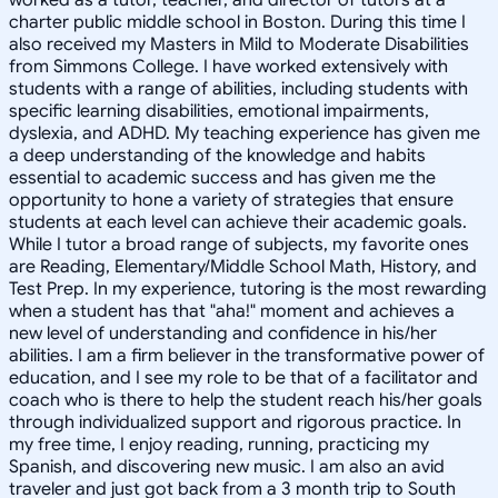
charter public middle school in Boston. During this time I
also received my Masters in Mild to Moderate Disabilities
from Simmons College. I have worked extensively with
students with a range of abilities, including students with
specific learning disabilities, emotional impairments,
dyslexia, and ADHD. My teaching experience has given me
a deep understanding of the knowledge and habits
essential to academic success and has given me the
opportunity to hone a variety of strategies that ensure
students at each level can achieve their academic goals.
While I tutor a broad range of subjects, my favorite ones
are Reading, Elementary/Middle School Math, History, and
Test Prep. In my experience, tutoring is the most rewarding
when a student has that "aha!" moment and achieves a
new level of understanding and confidence in his/her
abilities. I am a firm believer in the transformative power of
education, and I see my role to be that of a facilitator and
coach who is there to help the student reach his/her goals
through individualized support and rigorous practice. In
my free time, I enjoy reading, running, practicing my
Spanish, and discovering new music. I am also an avid
traveler and just got back from a 3 month trip to South