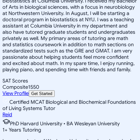
biostatistics at Columbia University. I received my Bachelor
of Arts in biological sciences, with a focus in neurobiology
at Northwestern University. In August, I will be starting a
doctoral program in biostatistics at NYU. I was a teaching
assistant at Columbia University in my department and
also have tutored graduate students and undergraduates
privately as well. My primary areas of tutoring are math
and statistics coursework in addition to math sections on
standardized tests such as the GRE and GMAT. I am very
passionate about helping students feel more confident
and excited about math. In my spare time, I enjoy running,
playing piano, and spending time with friends and family.
SAT Scores
Composite
1550
View Profile
Get Started
Certified MCAT Biological and Biochemical Foundations
of Living Systems Tutor
Reid
PhD Harvard University • BA Wesleyan University
1
+
Years Tutoring