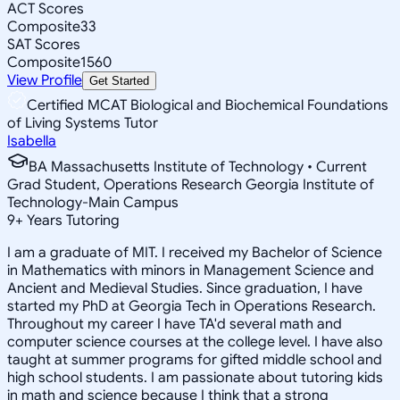
ACT Scores
Composite
33
SAT Scores
Composite
1560
View Profile
Get Started
Certified MCAT Biological and Biochemical Foundations
of Living Systems Tutor
Isabella
BA Massachusetts Institute of Technology • Current
Grad Student, Operations Research Georgia Institute of
Technology-Main Campus
9
+
Years Tutoring
I am a graduate of MIT. I received my Bachelor of Science
in Mathematics with minors in Management Science and
Ancient and Medieval Studies. Since graduation, I have
started my PhD at Georgia Tech in Operations Research.
Throughout my career I have TA'd several math and
computer science courses at the college level. I have also
taught at summer programs for gifted middle school and
high school students. I am passionate about tutoring kids
in math and science because I think that a strong