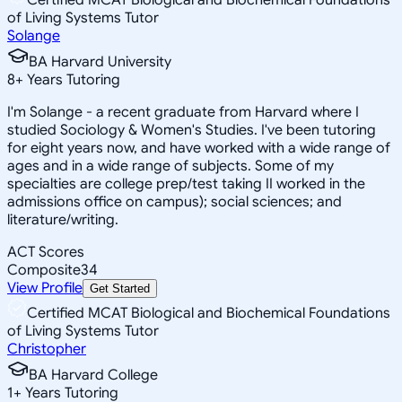
of Living Systems Tutor
Solange
BA Harvard University
8
+
Years Tutoring
I'm Solange - a recent graduate from Harvard where I
studied Sociology & Women's Studies. I've been tutoring
for eight years now, and have worked with a wide range of
ages and in a wide range of subjects. Some of my
specialties are college prep/test taking II worked in the
admissions office on campus); social sciences; and
literature/writing.
ACT Scores
Composite
34
View Profile
Get Started
Certified MCAT Biological and Biochemical Foundations
of Living Systems Tutor
Christopher
BA Harvard College
1
+
Years Tutoring