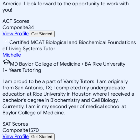
America. I look forward to the opportunity to work with
you!
ACT Scores
Composite
34
View Profile
Get Started
Certified MCAT Biological and Biochemical Foundations
of Living Systems Tutor
Michelle
MD Baylor College of Medicine • BA Rice University
1
+
Years Tutoring
I am proud to be a part of Varsity Tutors! I am originally
from San Antonio, TX; I completed my undergraduate
education at Rice University in Houston where I received a
bachelor's degree in Biochemistry and Cell Biology.
Currently, I am in my second year of medical school at
Baylor College of Medicine.
SAT Scores
Composite
1570
View Profile
Get Started