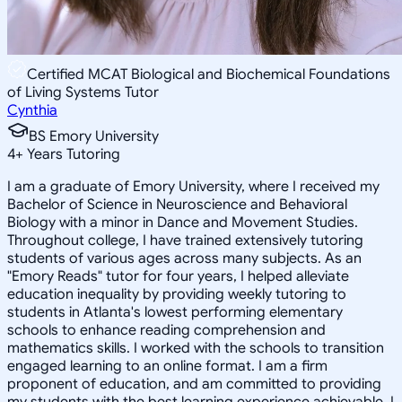
Certified MCAT Biological and Biochemical Foundations
of Living Systems Tutor
Cynthia
BS Emory University
4
+
Years Tutoring
I am a graduate of Emory University, where I received my
Bachelor of Science in Neuroscience and Behavioral
Biology with a minor in Dance and Movement Studies.
Throughout college, I have trained extensively tutoring
students of various ages across many subjects. As an
"Emory Reads" tutor for four years, I helped alleviate
education inequality by providing weekly tutoring to
students in Atlanta's lowest performing elementary
schools to enhance reading comprehension and
mathematics skills. I worked with the schools to transition
engaged learning to an online format. I am a firm
proponent of education, and am committed to providing
my students with the best learning experience achievable. I