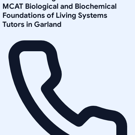
MCAT Biological and Biochemical
Foundations of Living Systems
Tutors in
Garland