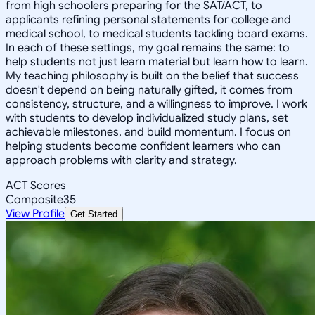
from high schoolers preparing for the SAT/ACT, to
applicants refining personal statements for college and
medical school, to medical students tackling board exams.
In each of these settings, my goal remains the same: to
help students not just learn material but learn how to learn.
My teaching philosophy is built on the belief that success
doesn't depend on being naturally gifted, it comes from
consistency, structure, and a willingness to improve. I work
with students to develop individualized study plans, set
achievable milestones, and build momentum. I focus on
helping students become confident learners who can
approach problems with clarity and strategy.
ACT Scores
Composite
35
View Profile
Get Started