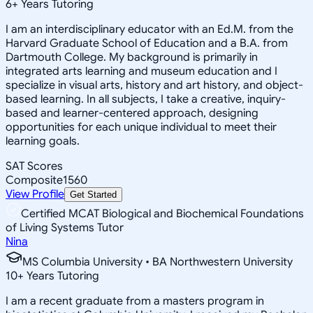
6
+
Years Tutoring
I am an interdisciplinary educator with an Ed.M. from the
Harvard Graduate School of Education and a B.A. from
Dartmouth College. My background is primarily in
integrated arts learning and museum education and I
specialize in visual arts, history and art history, and object-
based learning. In all subjects, I take a creative, inquiry-
based and learner-centered approach, designing
opportunities for each unique individual to meet their
learning goals.
SAT Scores
Composite
1560
View Profile
Get Started
Certified MCAT Biological and Biochemical Foundations
of Living Systems Tutor
Nina
MS Columbia University • BA Northwestern University
10
+
Years Tutoring
I am a recent graduate from a masters program in