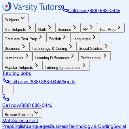
Call now: (888) 888-0446
Subjects
K-5 Subjects
Math
Science
AP
Test Prep
Graduate Test Prep
English
Languages
Business
Technology & Coding
Social Studies
Humanities
Learning Differences
Professional
Popular Subjects
Tutoring by Locations
Tutoring Jobs
Call now: (888) 888-0446
Sign In
Call now
(888) 888-0446
Browse Subjects
Math
Science
Test
Prep
English
Languages
Business
Technology & Coding
Social