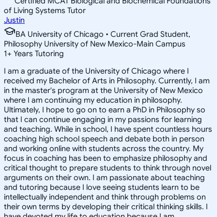
Certified MCAT Biological and Biochemical Foundations
of Living Systems Tutor
Justin
BA University of Chicago • Current Grad Student,
Philosophy University of New Mexico-Main Campus
1
+
Years Tutoring
I am a graduate of the University of Chicago where I
received my Bachelor of Arts in Philosophy. Currently, I am
in the master's program at the University of New Mexico
where I am continuing my education in philosophy.
Ultimately, I hope to go on to earn a PhD in Philosophy so
that I can continue engaging in my passions for learning
and teaching. While in school, I have spent countless hours
coaching high school speech and debate both in person
and working online with students across the country. My
focus in coaching has been to emphasize philosophy and
critical thought to prepare students to think through novel
arguments on their own. I am passionate about teaching
and tutoring because I love seeing students learn to be
intellectually independent and think through problems on
their own terms by developing their critical thinking skills. I
have devoted my life to education because I am