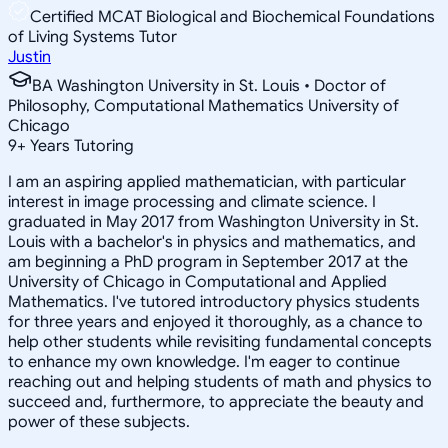
Certified MCAT Biological and Biochemical Foundations
of Living Systems Tutor
Justin
BA Washington University in St. Louis • Doctor of
Philosophy, Computational Mathematics University of
Chicago
9
+
Years Tutoring
I am an aspiring applied mathematician, with particular
interest in image processing and climate science. I
graduated in May 2017 from Washington University in St.
Louis with a bachelor's in physics and mathematics, and
am beginning a PhD program in September 2017 at the
University of Chicago in Computational and Applied
Mathematics. I've tutored introductory physics students
for three years and enjoyed it thoroughly, as a chance to
help other students while revisiting fundamental concepts
to enhance my own knowledge. I'm eager to continue
reaching out and helping students of math and physics to
succeed and, furthermore, to appreciate the beauty and
power of these subjects.