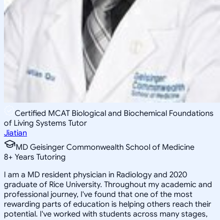
Certified MCAT Biological and Biochemical Foundations
of Living Systems Tutor
Jiatian
MD Geisinger Commonwealth School of Medicine
8
+
Years Tutoring
I am a MD resident physician in Radiology and 2020
graduate of Rice University. Throughout my academic and
professional journey, I've found that one of the most
rewarding parts of education is helping others reach their
potential. I've worked with students across many stages,