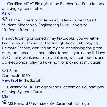
Certified MCAT Biological and Biochemical Foundations
of Living Systems Tutor
Aaron
BA The University of Texas at Dallas • Current Grad
Student, Mechanical Engineering Duke University
10
+
Years Tutoring
I'm not tutoring or buried in my textbooks, you will either
find me rock climbing at the Triangle Rock Club, playing
Ultimate Frisbee, working on my car, or enjoying the great
outdoors (beaches, mountains, forests--you name it, I love
it). On rainy weekends I enjoy tinkering with computers and
old electronics, playing Pokemon, or picking at my guitar.
SAT Scores
Composite
1530
View Profile
Get Started
Certified MCAT Biological and Biochemical Foundations
of Living Systems Tutor
Mimi
MS Harvard University • BA Dartmouth College