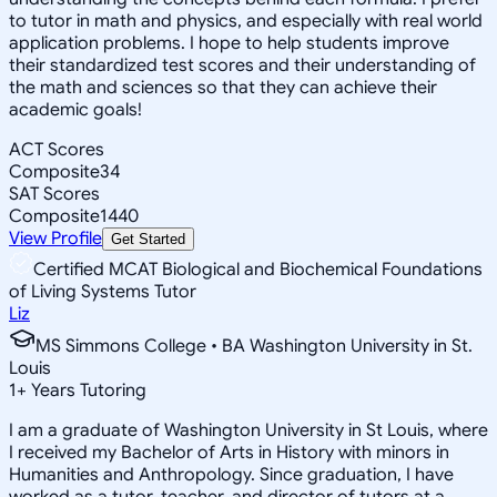
to tutor in math and physics, and especially with real world
application problems. I hope to help students improve
their standardized test scores and their understanding of
the math and sciences so that they can achieve their
academic goals!
ACT Scores
Composite
34
SAT Scores
Composite
1440
View Profile
Get Started
Certified MCAT Biological and Biochemical Foundations
of Living Systems Tutor
Liz
MS Simmons College • BA Washington University in St.
Louis
1
+
Years Tutoring
I am a graduate of Washington University in St Louis, where
I received my Bachelor of Arts in History with minors in
Humanities and Anthropology. Since graduation, I have
worked as a tutor, teacher, and director of tutors at a