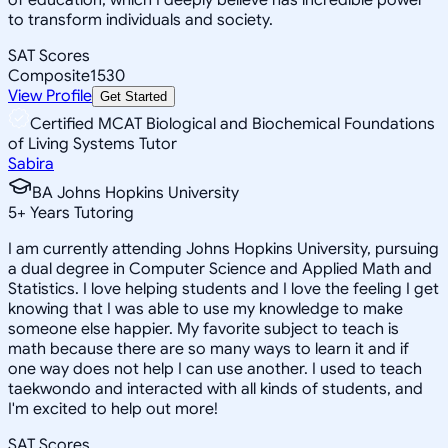
to transform individuals and society.
SAT Scores
Composite
1530
View Profile
Get Started
Certified MCAT Biological and Biochemical Foundations
of Living Systems Tutor
Sabira
BA Johns Hopkins University
5
+
Years Tutoring
I am currently attending Johns Hopkins University, pursuing
a dual degree in Computer Science and Applied Math and
Statistics. I love helping students and I love the feeling I get
knowing that I was able to use my knowledge to make
someone else happier. My favorite subject to teach is
math because there are so many ways to learn it and if
one way does not help I can use another. I used to teach
taekwondo and interacted with all kinds of students, and
I'm excited to help out more!
SAT Scores