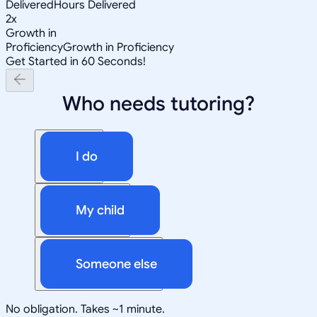
Delivered
Hours Delivered
2x
Growth in
Proficiency
Growth in Proficiency
Get Started in 60 Seconds!
Who needs tutoring?
I do
My child
Someone else
No obligation. Takes ~1 minute.