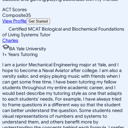
ACT Scores
Composite
35
View Profile
Get Started
Certified MCAT Biological and Biochemical Foundations
of Living Systems Tutor
Charles
BA Yale University
1
+
Years Tutoring
I am a junior Mechanical Engineering major at Yale, and I
hope to become a Naval Aviator after college. I am also a
varsity sailor, and enjoy playing music with friends when I
can get some free time. I have been tutoring my fellow
students throughout my entire academic career, and I
would best describe my tutoring style as one that adapts
to each students' needs. For example, I have always tried
to frame questions in a different way so that the student
can better understand the question. Some students need
visual representations of numbers and systems to
understand them, and others benefit more by
understanding the concepts behind each formula. I prefer