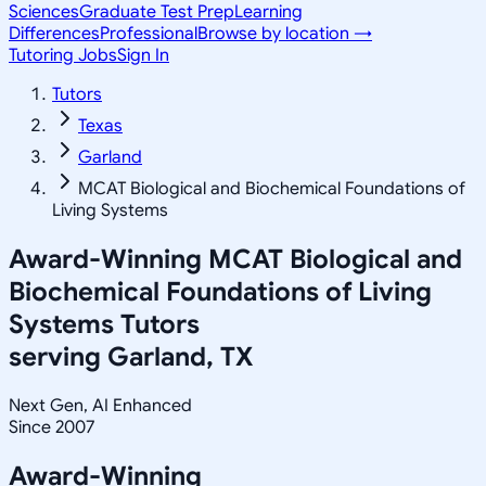
Sciences
Graduate Test Prep
Learning
Differences
Professional
Browse by location →
Tutoring Jobs
Sign In
Tutors
Texas
Garland
MCAT Biological and Biochemical Foundations of
Living Systems
Award-Winning
MCAT Biological and
Biochemical Foundations of Living
Systems
Tutors
serving
Garland, TX
Next Gen, AI Enhanced
Since 2007
Award-Winning