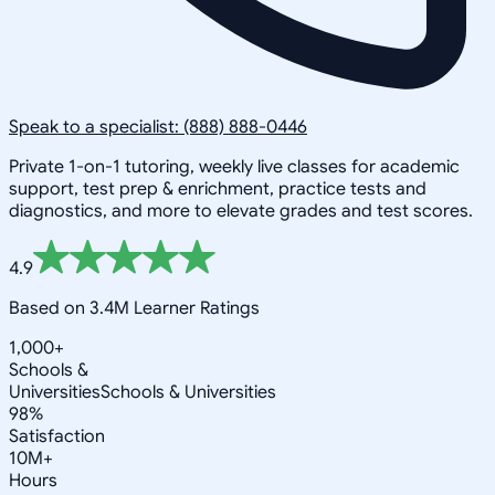
Speak to a specialist: (888) 888-0446
Private 1-on-1 tutoring, weekly live classes for academic
support, test prep & enrichment, practice tests and
diagnostics, and more to elevate grades and test scores.
4.9
Based on 3.4M Learner Ratings
1,000+
Schools &
Universities
Schools & Universities
98%
Satisfaction
10M+
Hours