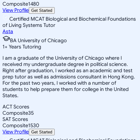
Composite
1480
View Profile
Get Started
Certified MCAT Biological and Biochemical Foundations
of Living Systems Tutor
Asta
BA University of Chicago
1
+
Years Tutoring
I am a graduate of the University of Chicago where I
received my undergraduate degree in political science.
Right after graduation, I worked as an academic and test
prep tutor as well as admissions consultant in Hong Kong.
For the past two years, I worked with a number of
students to help prepare them for college in the United
States.
ACT Scores
Composite
35
SAT Scores
Composite
1530
View Profile
Get Started