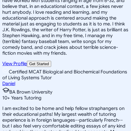
have worked with students ranging in age from 6-32, and
believe that, in an educational context, a few jokes never
hurt anybody. I love reading and learning, and my
educational approach is centered around making the
material just as engaging to students as it is to me. I think
J.K. Rowlings, the writer of Harry Potter, is just as brilliant as
Stephen Hawking, and in my free time, I manage my
(terrible) fantasy baseball team, write songs for my
comedy band, and crack jokes about terrible science-
fiction movies with my friends.
View Profile
Get Started
Certified MCAT Biological and Biochemical Foundations
of Living Systems Tutor
Daniel
BA Brown University
10
+
Years Tutoring
I am excited to be home and help fellow straphangers on
their educational paths! My largest wealth of tutoring
experience is in foreign languages--particularly French--
but I also feel very comfortable editing essays of any kind