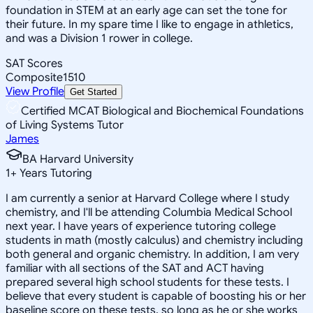
foundation in STEM at an early age can set the tone for
their future. In my spare time I like to engage in athletics,
and was a Division 1 rower in college.
SAT Scores
Composite
1510
View Profile
Get Started
Certified MCAT Biological and Biochemical Foundations
of Living Systems Tutor
James
BA Harvard University
1
+
Years Tutoring
I am currently a senior at Harvard College where I study
chemistry, and I'll be attending Columbia Medical School
next year. I have years of experience tutoring college
students in math (mostly calculus) and chemistry including
both general and organic chemistry. In addition, I am very
familiar with all sections of the SAT and ACT having
prepared several high school students for these tests. I
believe that every student is capable of boosting his or her
baseline score on these tests, so long as he or she works