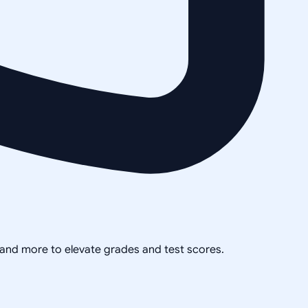
, and more to elevate grades and test scores.