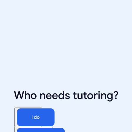
Who needs tutoring?
I do