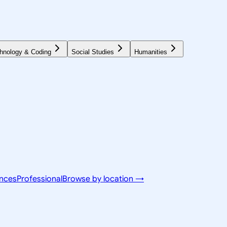
hnology & Coding
Social Studies
Humanities
ences
Professional
Browse by location →