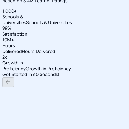
Based on 3.4M Learner Ratings
1,000+
Schools &
Universities
Schools & Universities
98%
Satisfaction
10M+
Hours
Delivered
Hours Delivered
2x
Growth in
Proficiency
Growth in Proficiency
Get Started in 60 Seconds!