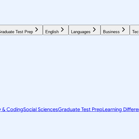
raduate Test Prep
English
Languages
Business
Tec
y & Coding
Social Sciences
Graduate Test Prep
Learning Differ