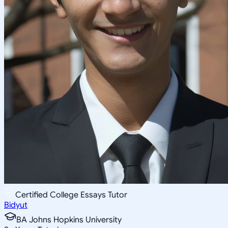
Certified College Essays Tutor
Bidyut
BA Johns Hopkins University