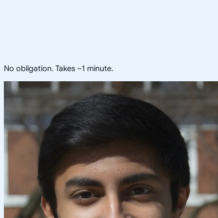
No obligation. Takes ~1 minute.