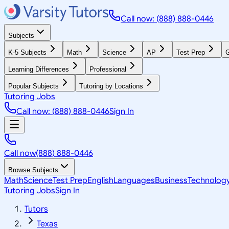
Call now: (888) 888-0446
Subjects
K-5 Subjects
Math
Science
AP
Test Prep
G
Learning Differences
Professional
Popular Subjects
Tutoring by Locations
Tutoring Jobs
Call now: (888) 888-0446
Sign In
Call now
(888) 888-0446
Browse Subjects
Math
Science
Test Prep
English
Languages
Business
Technolog
Tutoring Jobs
Sign In
Tutors
Texas