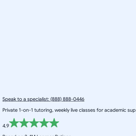
Speak to a specialist: (888) 888-0446
Private 1-on-1 tutoring, weekly live classes for academic su
4.9