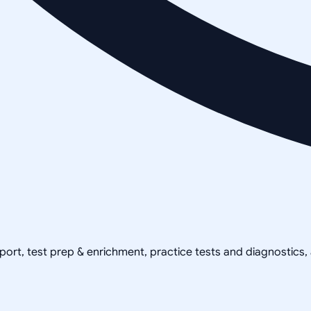
pport, test prep & enrichment, practice tests and diagnostics