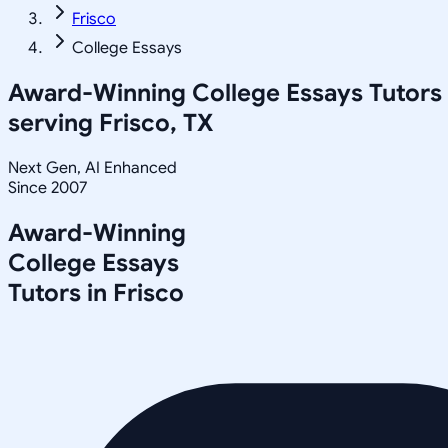
Frisco
College Essays
Award-Winning
College Essays
Tutors
serving
Frisco, TX
Next Gen, AI Enhanced
Since 2007
Award-Winning
College Essays
Tutors in
Frisco