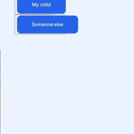
My child
Someone else