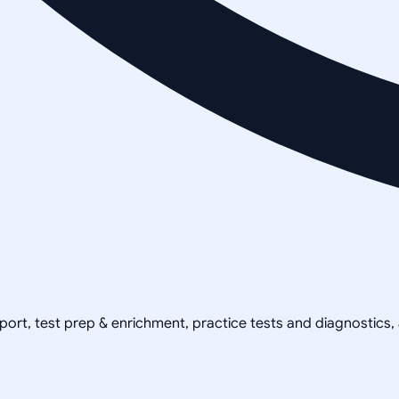
pport, test prep & enrichment, practice tests and diagnostics