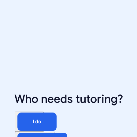
Who needs tutoring?
I do