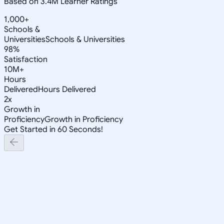
Based on 3.4M Learner Ratings
1,000+
Schools &
Universities
Schools & Universities
98%
Satisfaction
10M+
Hours
Delivered
Hours Delivered
2x
Growth in
Proficiency
Growth in Proficiency
Get Started in 60 Seconds!