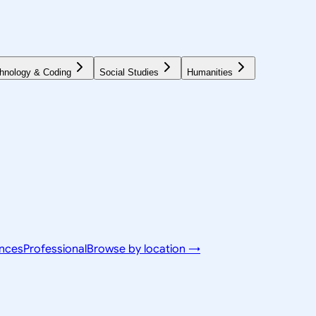
hnology & Coding
Social Studies
Humanities
ences
Professional
Browse by location →