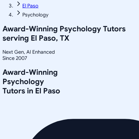
El Paso
Psychology
Award-Winning
Psychology
Tutors
serving
El Paso, TX
Next Gen, AI Enhanced
Since 2007
Award-Winning
Psychology
Tutors in
El Paso