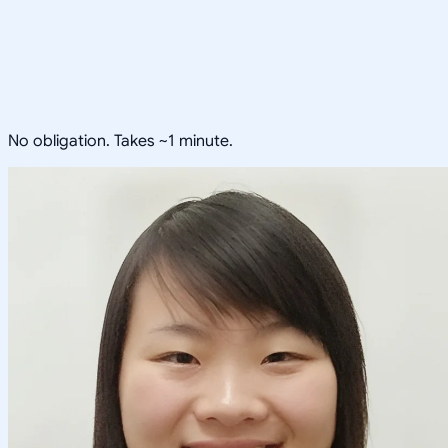
No obligation. Takes ~1 minute.