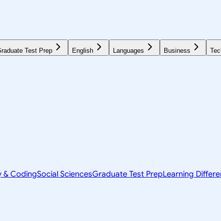
raduate Test Prep
English
Languages
Business
Tec
y & Coding
Social Sciences
Graduate Test Prep
Learning Differ