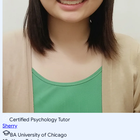
Certified Psychology Tutor
Sherry
BA University of Chicago