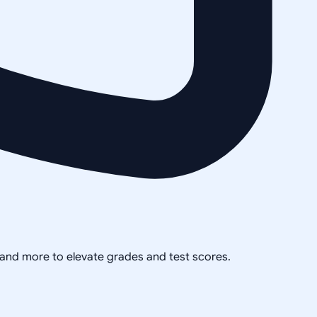
, and more to elevate grades and test scores.