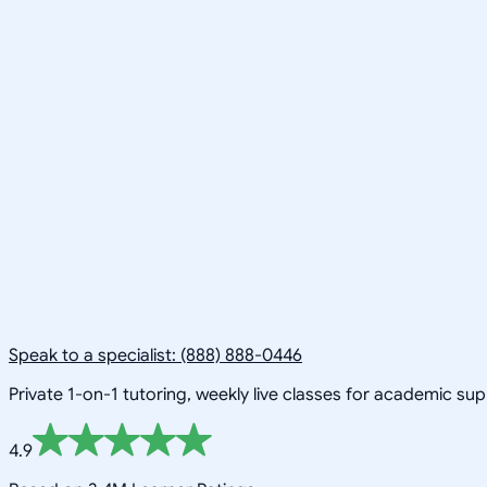
Speak to a specialist: (888) 888-0446
Private 1-on-1 tutoring, weekly live classes for academic su
4.9