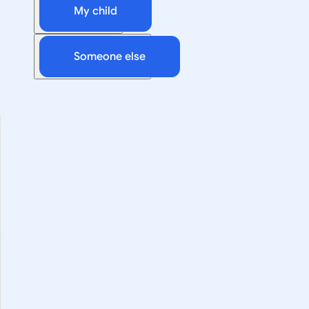
My child
Someone else