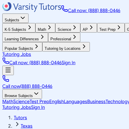
Call now: (888) 888-0446
Subjects
K-5 Subjects
Math
Science
AP
Test Prep
G
Learning Differences
Professional
Popular Subjects
Tutoring by Locations
Tutoring Jobs
Call now: (888) 888-0446
Sign In
Call now
(888) 888-0446
Browse Subjects
Math
Science
Test Prep
English
Languages
Business
Technolog
Tutoring Jobs
Sign In
Tutors
Texas