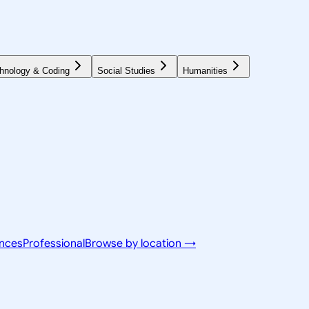
hnology & Coding
Social Studies
Humanities
ences
Professional
Browse by location →