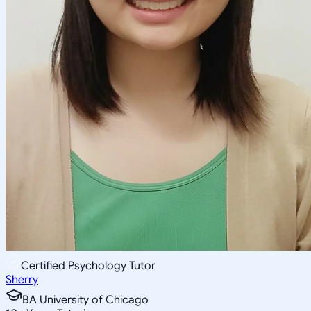
Certified Psychology Tutor
Sherry
BA University of Chicago