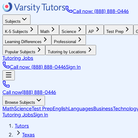
Call now: (888) 888-0446
Subjects
K-5 Subjects
Math
Science
AP
Test Prep
G
Learning Differences
Professional
Popular Subjects
Tutoring by Locations
Tutoring Jobs
Call now: (888) 888-0446
Sign In
Call now
(888) 888-0446
Browse Subjects
Math
Science
Test Prep
English
Languages
Business
Technolog
Tutoring Jobs
Sign In
Tutors
Texas