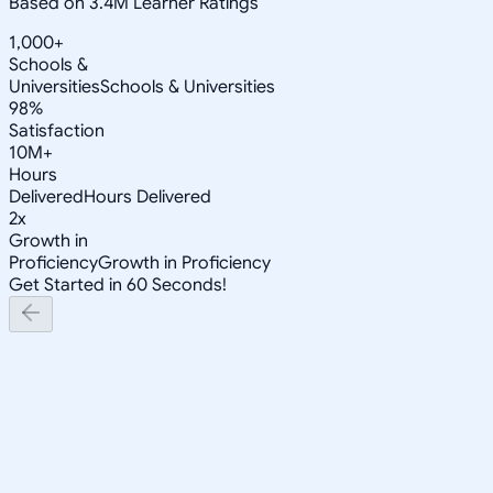
Based on 3.4M Learner Ratings
1,000+
Schools &
Universities
Schools & Universities
98%
Satisfaction
10M+
Hours
Delivered
Hours Delivered
2x
Growth in
Proficiency
Growth in Proficiency
Get Started in 60 Seconds!