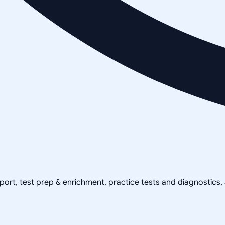
pport, test prep & enrichment, practice tests and diagnostics