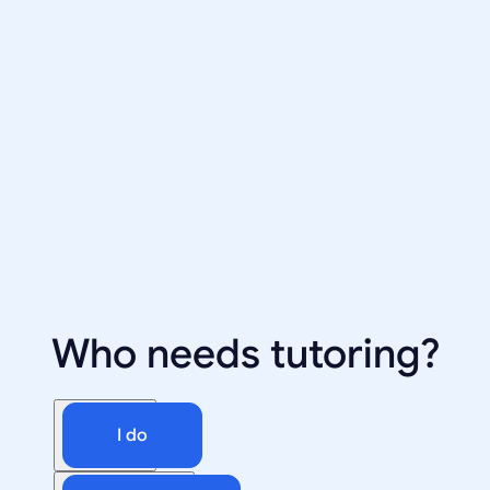
Who needs tutoring?
I do