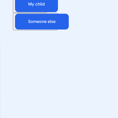
My child
Someone else