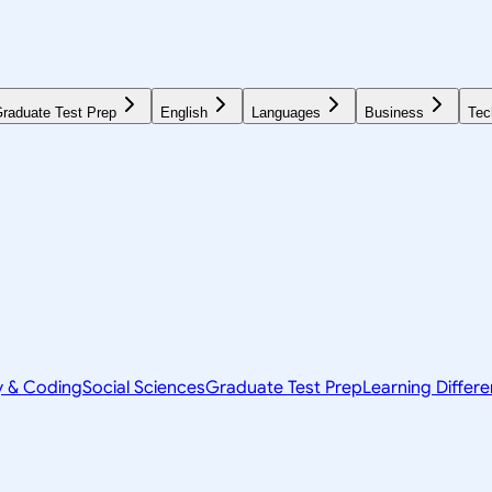
raduate Test Prep
English
Languages
Business
Tec
y & Coding
Social Sciences
Graduate Test Prep
Learning Differ