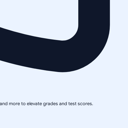
, and more to elevate grades and test scores.