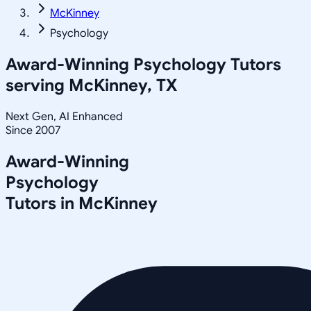
McKinney
Psychology
Award-Winning
Psychology
Tutors
serving
McKinney, TX
Next Gen, AI Enhanced
Since 2007
Award-Winning
Psychology
Tutors in
McKinney