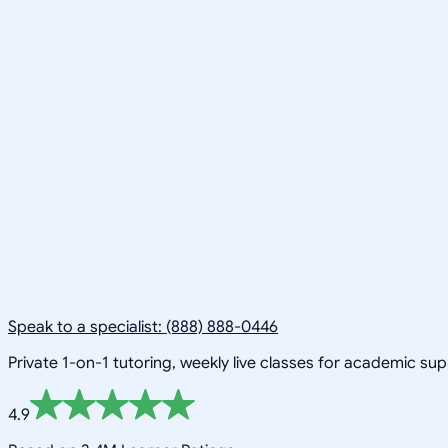
Speak to a specialist: (888) 888-0446
Private 1-on-1 tutoring, weekly live classes for academic su
4.9