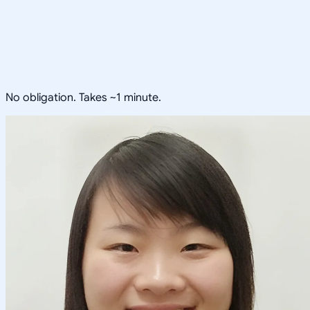
No obligation. Takes ~1 minute.