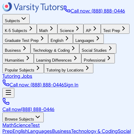
Call now: (888) 888-0446
Subjects
K-5 Subjects
Math
Science
AP
Test Prep
Graduate Test Prep
English
Languages
Business
Technology & Coding
Social Studies
Humanities
Learning Differences
Professional
Popular Subjects
Tutoring by Locations
Tutoring Jobs
Call now: (888) 888-0446
Sign In
Call now
(888) 888-0446
Browse Subjects
Math
Science
Test
Prep
English
Languages
Business
Technology & Coding
Social