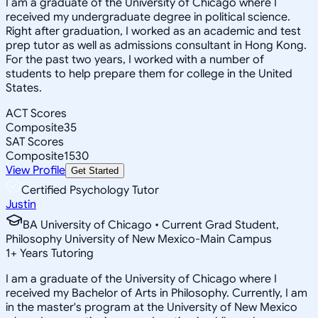
I am a graduate of the University of Chicago where I
received my undergraduate degree in political science.
Right after graduation, I worked as an academic and test
prep tutor as well as admissions consultant in Hong Kong.
For the past two years, I worked with a number of
students to help prepare them for college in the United
States.
ACT Scores
Composite
35
SAT Scores
Composite
1530
View Profile
Get Started
Certified Psychology Tutor
Justin
BA University of Chicago • Current Grad Student,
Philosophy University of New Mexico-Main Campus
1
+
Years Tutoring
I am a graduate of the University of Chicago where I
received my Bachelor of Arts in Philosophy. Currently, I am
in the master's program at the University of New Mexico