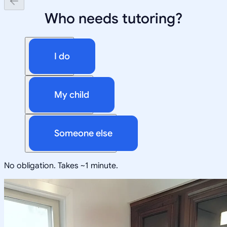
Who needs tutoring?
I do
My child
Someone else
No obligation. Takes ~1 minute.