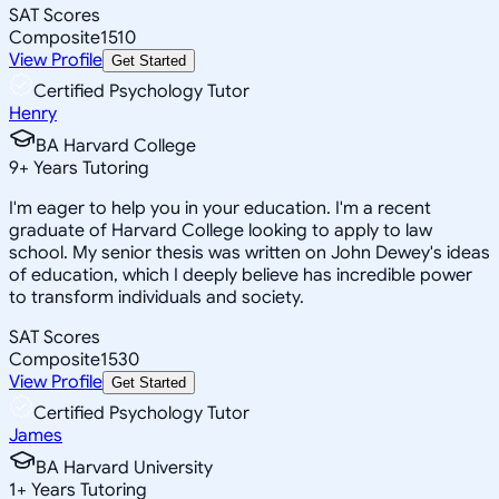
SAT Scores
Composite
1510
View Profile
Get Started
Certified Psychology Tutor
Henry
BA Harvard College
9
+
Years Tutoring
I'm eager to help you in your education. I'm a recent
graduate of Harvard College looking to apply to law
school. My senior thesis was written on John Dewey's ideas
of education, which I deeply believe has incredible power
to transform individuals and society.
SAT Scores
Composite
1530
View Profile
Get Started
Certified Psychology Tutor
James
BA Harvard University
1
+
Years Tutoring