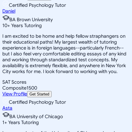
Certified Psychology Tutor
Daniel
BA Brown University
10
+
Years Tutoring
I am excited to be home and help fellow straphangers on
their educational paths! My largest wealth of tutoring
experience is in foreign languages--particularly French--
but I also feel very comfortable editing essays of any kind
and working through standardized test concepts. My
availability is extremely flexible, and anywhere in New York
City works for me. I look forward to working with you.
SAT Scores
Composite
1500
View Profile
Get Started
Certified Psychology Tutor
Asta
BA University of Chicago
1
+
Years Tutoring