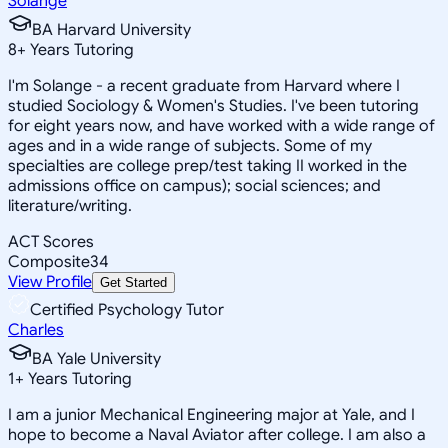
Solange
BA Harvard University
8
+
Years Tutoring
I'm Solange - a recent graduate from Harvard where I
studied Sociology & Women's Studies. I've been tutoring
for eight years now, and have worked with a wide range of
ages and in a wide range of subjects. Some of my
specialties are college prep/test taking II worked in the
admissions office on campus); social sciences; and
literature/writing.
ACT Scores
Composite
34
View Profile
Get Started
Certified Psychology Tutor
Charles
BA Yale University
1
+
Years Tutoring
I am a junior Mechanical Engineering major at Yale, and I
hope to become a Naval Aviator after college. I am also a