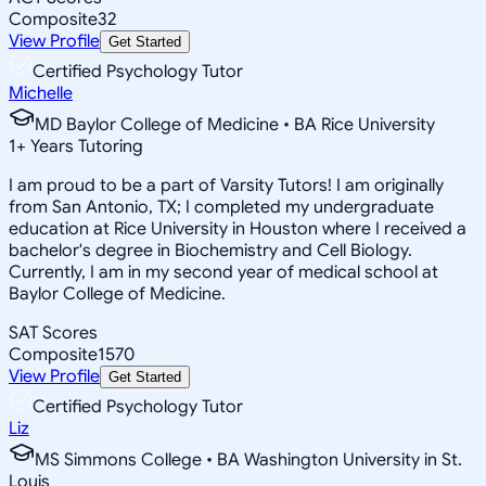
Composite
32
View Profile
Get Started
Certified Psychology Tutor
Michelle
MD Baylor College of Medicine • BA Rice University
1
+
Years Tutoring
I am proud to be a part of Varsity Tutors! I am originally
from San Antonio, TX; I completed my undergraduate
education at Rice University in Houston where I received a
bachelor's degree in Biochemistry and Cell Biology.
Currently, I am in my second year of medical school at
Baylor College of Medicine.
SAT Scores
Composite
1570
View Profile
Get Started
Certified Psychology Tutor
Liz
MS Simmons College • BA Washington University in St.
Louis