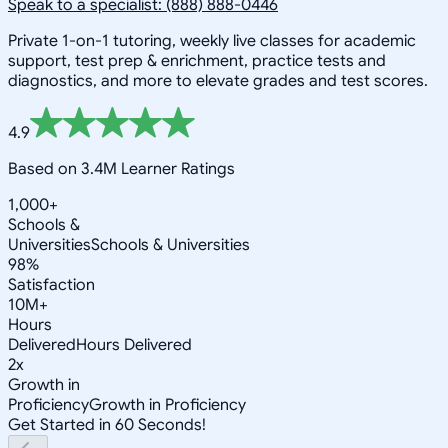
Speak to a specialist: (888) 888-0446
Private 1-on-1 tutoring, weekly live classes for academic
support, test prep & enrichment, practice tests and
diagnostics, and more to elevate grades and test scores.
4.9
Based on 3.4M Learner Ratings
1,000+
Schools &
Universities
Schools & Universities
98%
Satisfaction
10M+
Hours
Delivered
Hours Delivered
2x
Growth in
Proficiency
Growth in Proficiency
Get Started in 60 Seconds!