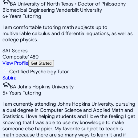
BA University of North Texas • Doctor of Philosophy,
Biomedical Engineering Vanderbilt University
6
+
Years Tutoring
I am comfortable tutoring math subjects up to
multivariable calculus and differential equations, as well as
college physics.
SAT Scores
Composite
1480
View Profile
Get Started
Certified Psychology Tutor
Sabira
BA Johns Hopkins University
5
+
Years Tutoring
I am currently attending Johns Hopkins University, pursuing
a dual degree in Computer Science and Applied Math and
Statistics. I love helping students and I love the feeling I get
knowing that I was able to use my knowledge to make
someone else happier. My favorite subject to teach is
math because there are so many ways to learn it and if