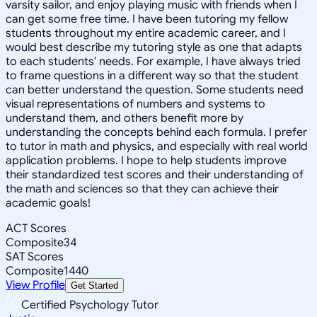
varsity sailor, and enjoy playing music with friends when I
can get some free time. I have been tutoring my fellow
students throughout my entire academic career, and I
would best describe my tutoring style as one that adapts
to each students' needs. For example, I have always tried
to frame questions in a different way so that the student
can better understand the question. Some students need
visual representations of numbers and systems to
understand them, and others benefit more by
understanding the concepts behind each formula. I prefer
to tutor in math and physics, and especially with real world
application problems. I hope to help students improve
their standardized test scores and their understanding of
the math and sciences so that they can achieve their
academic goals!
ACT Scores
Composite
34
SAT Scores
Composite
1440
View Profile
Get Started
Certified Psychology Tutor