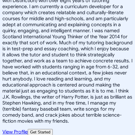
with Distinction) with over eight years of tutoring
experience. I am currently a curriculum developer for a
company which creates relatable and culturally-literate
courses for middle and high-schools, and am particularly
adept at communicating and explaining concepts in a
quirky, engaging, and intelligent manner. I was named
Scotland International Young Thinker of the Year 2014 for
exactly that sort of work. Much of my tutoring background
is in test-prep and essay coaching, which I enjoy because
it allows the tutor and student to think strategically
together, and work as a team to achieve concrete results. I
have worked with students ranging in age from 6-32, and
believe that, in an educational context, a few jokes never
hurt anybody. I love reading and learning, and my
educational approach is centered around making the
material just as engaging to students as it is to me. I think
J.K. Rowlings, the writer of Harry Potter, is just as brilliant as
Stephen Hawking, and in my free time, I manage my
(terrible) fantasy baseball team, write songs for my
comedy band, and crack jokes about terrible science-
fiction movies with my friends.
View Profile
Get Started