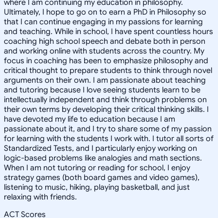
where I am continuing my education in philosophy.
Ultimately, I hope to go on to earn a PhD in Philosophy so
that I can continue engaging in my passions for learning
and teaching. While in school, I have spent countless hours
coaching high school speech and debate both in person
and working online with students across the country. My
focus in coaching has been to emphasize philosophy and
critical thought to prepare students to think through novel
arguments on their own. I am passionate about teaching
and tutoring because I love seeing students learn to be
intellectually independent and think through problems on
their own terms by developing their critical thinking skills. I
have devoted my life to education because I am
passionate about it, and I try to share some of my passion
for learning with the students I work with. I tutor all sorts of
Standardized Tests, and I particularly enjoy working on
logic-based problems like analogies and math sections.
When I am not tutoring or reading for school, I enjoy
strategy games (both board games and video games),
listening to music, hiking, playing basketball, and just
relaxing with friends.
ACT Scores