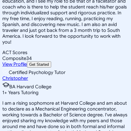
education, and I see my role to be that of a facilitator and
coach who is there to help the student reach his/her goals
through individualized support and rigorous practice. In
my free time, I enjoy reading, running, practicing my
Spanish, and discovering new music. I am also an avid
traveler and just got back from a 3 month trip to South
America. I look forward to the opportunity to work with
you!
ACT Scores
Composite
34
View Profile
Get Started
Certified Psychology Tutor
Christopher
BA Harvard College
1
+
Years Tutoring
I am a rising sophomore at Harvard College and am about
to declare as a Mechanical Engineering concentrator,
working towards a Bachelor of Science degree. I've always
enjoyed sharing my knowledge with my peers and those
around me and have done so in both formal and informal