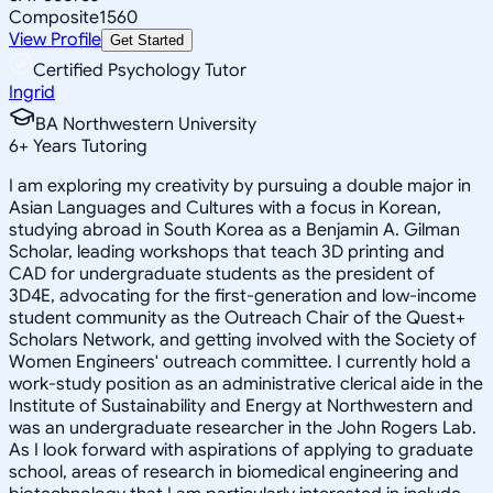
Composite
1560
View Profile
Get Started
Certified Psychology Tutor
Ingrid
BA Northwestern University
6
+
Years Tutoring
I am exploring my creativity by pursuing a double major in
Asian Languages and Cultures with a focus in Korean,
studying abroad in South Korea as a Benjamin A. Gilman
Scholar, leading workshops that teach 3D printing and
CAD for undergraduate students as the president of
3D4E, advocating for the first-generation and low-income
student community as the Outreach Chair of the Quest+
Scholars Network, and getting involved with the Society of
Women Engineers' outreach committee. I currently hold a
work-study position as an administrative clerical aide in the
Institute of Sustainability and Energy at Northwestern and
was an undergraduate researcher in the John Rogers Lab.
As I look forward with aspirations of applying to graduate
school, areas of research in biomedical engineering and