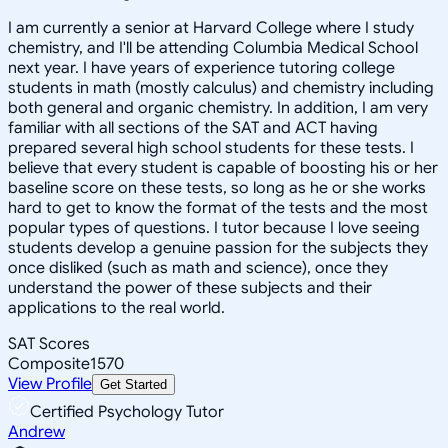
I am currently a senior at Harvard College where I study
chemistry, and I'll be attending Columbia Medical School
next year. I have years of experience tutoring college
students in math (mostly calculus) and chemistry including
both general and organic chemistry. In addition, I am very
familiar with all sections of the SAT and ACT having
prepared several high school students for these tests. I
believe that every student is capable of boosting his or her
baseline score on these tests, so long as he or she works
hard to get to know the format of the tests and the most
popular types of questions. I tutor because I love seeing
students develop a genuine passion for the subjects they
once disliked (such as math and science), once they
understand the power of these subjects and their
applications to the real world.
SAT Scores
Composite
1570
View Profile
Get Started
Certified Psychology Tutor
Andrew