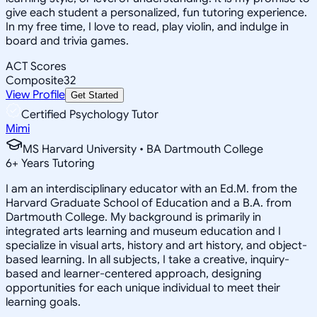
give each student a personalized, fun tutoring experience.
In my free time, I love to read, play violin, and indulge in
board and trivia games.
ACT Scores
Composite
32
View Profile
Get Started
Certified Psychology Tutor
Mimi
MS Harvard University • BA Dartmouth College
6
+
Years Tutoring
I am an interdisciplinary educator with an Ed.M. from the
Harvard Graduate School of Education and a B.A. from
Dartmouth College. My background is primarily in
integrated arts learning and museum education and I
specialize in visual arts, history and art history, and object-
based learning. In all subjects, I take a creative, inquiry-
based and learner-centered approach, designing
opportunities for each unique individual to meet their
learning goals.