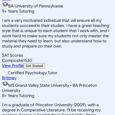
BA University of Pennsylvania
9
+
Years Tutoring
I am a very motivated individual that will ensure all my
students succeed in their studies. I have a great teaching
style that is unique to each student that I work with, and I
work hard to make sure my students not only master the
material they need to learn, but also understand how to
study and prepare on their own.
SAT Scores
Composite
1530
View Profile
Get Started
Certified Psychology Tutor
Brittney
MS Grand Valley State University • BA Princeton
University
8
+
Years Tutoring
I'm a graduate of Princeton University (2009), with a
degree in Comparative Literature. I'll be receiving my