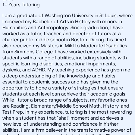
1
+
Years Tutoring
I am a graduate of Washington University in St Louis, where
I received my Bachelor of Arts in History with minors in
Humanities and Anthropology. Since graduation, I have
worked as a tutor, teacher, and director of tutors at a
charter public middle school in Boston. During this time I
also received my Masters in Mild to Moderate Disabilities
from Simmons College. I have worked extensively with
students with a range of abilities, including students with
specific learning disabilities, emotional impairments,
dyslexia, and ADHD. My teaching experience has given me
a deep understanding of the knowledge and habits
essential to academic success and has given me the
opportunity to hone a variety of strategies that ensure
students at each level can achieve their academic goals.
While I tutor a broad range of subjects, my favorite ones
are Reading, Elementary/Middle School Math, History, and
Test Prep. In my experience, tutoring is the most rewarding
when a student has that "aha!" moment and achieves a
new level of understanding and confidence in his/her
abilities. I am a firm believer in the transformative power of