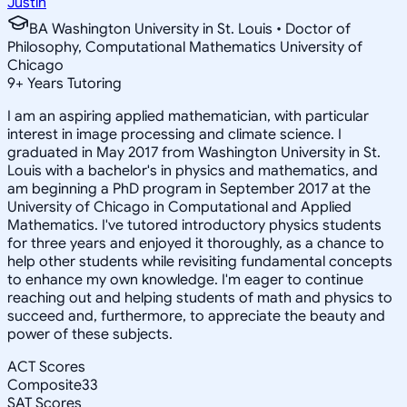
Justin
BA Washington University in St. Louis • Doctor of
Philosophy, Computational Mathematics University of
Chicago
9
+
Years Tutoring
I am an aspiring applied mathematician, with particular
interest in image processing and climate science. I
graduated in May 2017 from Washington University in St.
Louis with a bachelor's in physics and mathematics, and
am beginning a PhD program in September 2017 at the
University of Chicago in Computational and Applied
Mathematics. I've tutored introductory physics students
for three years and enjoyed it thoroughly, as a chance to
help other students while revisiting fundamental concepts
to enhance my own knowledge. I'm eager to continue
reaching out and helping students of math and physics to
succeed and, furthermore, to appreciate the beauty and
power of these subjects.
ACT Scores
Composite
33
SAT Scores