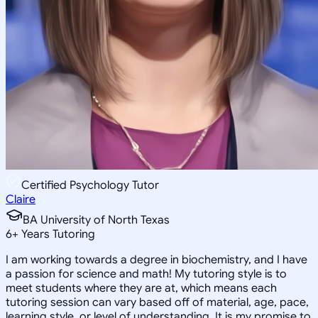
Certified Psychology Tutor
Claire
BA University of North Texas
6
+
Years Tutoring
I am working towards a degree in biochemistry, and I have
a passion for science and math! My tutoring style is to
meet students where they are at, which means each
tutoring session can vary based off of material, age, pace,
learning style, or level of understanding. It is my promise to