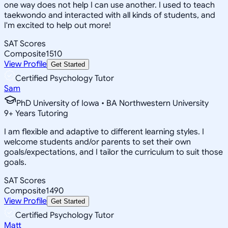
one way does not help I can use another. I used to teach
taekwondo and interacted with all kinds of students, and
I'm excited to help out more!
SAT Scores
Composite
1510
View Profile
Get Started
Certified Psychology Tutor
Sam
PhD University of Iowa • BA Northwestern University
9
+
Years Tutoring
I am flexible and adaptive to different learning styles. I
welcome students and/or parents to set their own
goals/expectations, and I tailor the curriculum to suit those
goals.
SAT Scores
Composite
1490
View Profile
Get Started
Certified Psychology Tutor
Matt