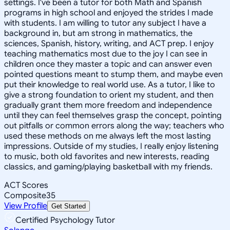
settings. I've been a tutor for both Math and Spanish
programs in high school and enjoyed the strides I made
with students. I am willing to tutor any subject I have a
background in, but am strong in mathematics, the
sciences, Spanish, history, writing, and ACT prep. I enjoy
teaching mathematics most due to the joy I can see in
children once they master a topic and can answer even
pointed questions meant to stump them, and maybe even
put their knowledge to real world use. As a tutor, I like to
give a strong foundation to orient my student, and then
gradually grant them more freedom and independence
until they can feel themselves grasp the concept, pointing
out pitfalls or common errors along the way; teachers who
used these methods on me always left the most lasting
impressions. Outside of my studies, I really enjoy listening
to music, both old favorites and new interests, reading
classics, and gaming/playing basketball with my friends.
ACT Scores
Composite
35
View Profile
Get Started
Certified Psychology Tutor