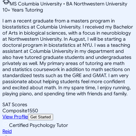
MS Columbia University • BA Northwestern University
10
+
Years Tutoring
I am a recent graduate from a masters program in
biostatistics at Columbia University. I received my Bachelor
of Arts in biological sciences, with a focus in neurobiology
at Northwestern University. In August, I will be starting a
doctoral program in biostatistics at NYU. I was a teaching
assistant at Columbia University in my department and
also have tutored graduate students and undergraduates
privately as well. My primary areas of tutoring are math
and statistics coursework in addition to math sections on
standardized tests such as the GRE and GMAT. I am very
passionate about helping students feel more confident
and excited about math. In my spare time, I enjoy running,
playing piano, and spending time with friends and family.
SAT Scores
Composite
1550
View Profile
Get Started
Certified Psychology Tutor
Reid