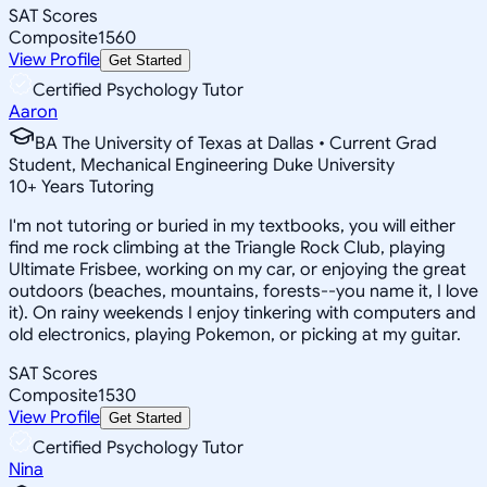
SAT Scores
Composite
1560
View Profile
Get Started
Certified Psychology Tutor
Aaron
BA The University of Texas at Dallas • Current Grad
Student, Mechanical Engineering Duke University
10
+
Years Tutoring
I'm not tutoring or buried in my textbooks, you will either
find me rock climbing at the Triangle Rock Club, playing
Ultimate Frisbee, working on my car, or enjoying the great
outdoors (beaches, mountains, forests--you name it, I love
it). On rainy weekends I enjoy tinkering with computers and
old electronics, playing Pokemon, or picking at my guitar.
SAT Scores
Composite
1530
View Profile
Get Started
Certified Psychology Tutor
Nina