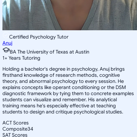
Certified Psychology Tutor
Anuj
BA The University of Texas at Austin
1
+
Years Tutoring
Holding a bachelor's degree in psychology, Anuj brings
firsthand knowledge of research methods, cognitive
theory, and abnormal psychology to every session. He
explains concepts like operant conditioning or the DSM
diagnostic framework by tying them to concrete examples
students can visualize and remember. His analytical
training means he's especially effective at teaching
students to design and critique psychological studies.
ACT Scores
Composite
34
SAT Scores