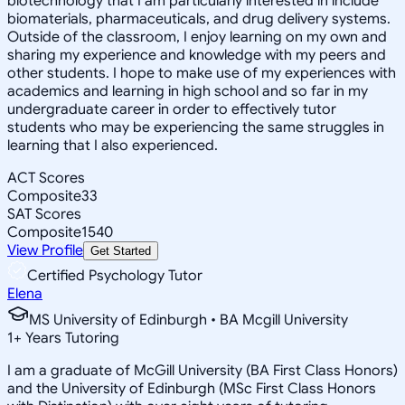
biotechnology that I am particularly interested in include
biomaterials, pharmaceuticals, and drug delivery systems.
Outside of the classroom, I enjoy learning on my own and
sharing my experience and knowledge with my peers and
other students. I hope to make use of my experiences with
academics and learning in high school and so far in my
undergraduate career in order to effectively tutor
students who may be experiencing the same struggles in
learning that I also experienced.
ACT Scores
Composite
33
SAT Scores
Composite
1540
View Profile
Get Started
Certified Psychology Tutor
Elena
MS University of Edinburgh • BA Mcgill University
1
+
Years Tutoring
I am a graduate of McGill University (BA First Class Honors)
and the University of Edinburgh (MSc First Class Honors