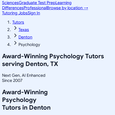
Sciences
Graduate Test Prep
Learning
Differences
Professional
Browse by location →
Tutoring Jobs
Sign In
Tutors
Texas
Denton
Psychology
Award-Winning
Psychology
Tutors
serving
Denton, TX
Next Gen, AI Enhanced
Since 2007
Award-Winning
Psychology
Tutors in
Denton