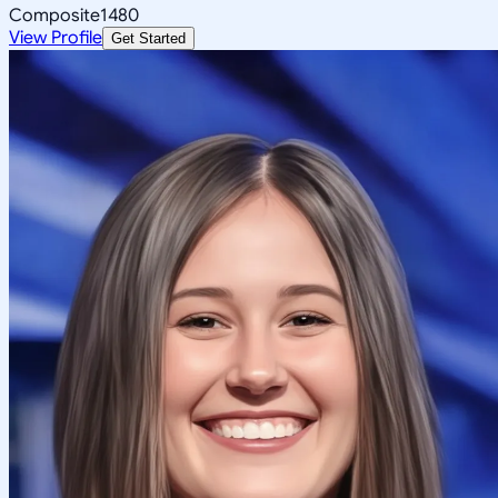
Composite
1480
View Profile
Get Started