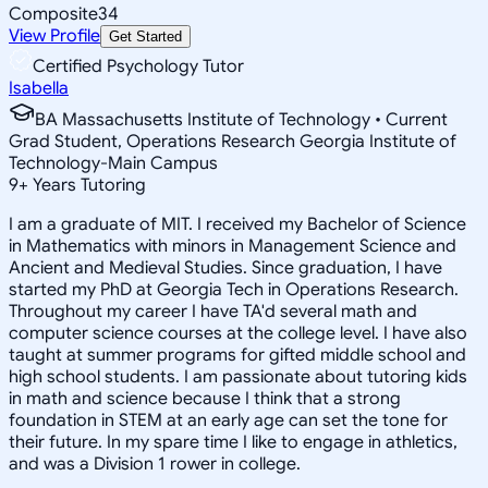
Composite
34
View Profile
Get Started
Certified Psychology Tutor
Isabella
BA Massachusetts Institute of Technology • Current
Grad Student, Operations Research Georgia Institute of
Technology-Main Campus
9
+
Years Tutoring
I am a graduate of MIT. I received my Bachelor of Science
in Mathematics with minors in Management Science and
Ancient and Medieval Studies. Since graduation, I have
started my PhD at Georgia Tech in Operations Research.
Throughout my career I have TA'd several math and
computer science courses at the college level. I have also
taught at summer programs for gifted middle school and
high school students. I am passionate about tutoring kids
in math and science because I think that a strong
foundation in STEM at an early age can set the tone for
their future. In my spare time I like to engage in athletics,
and was a Division 1 rower in college.