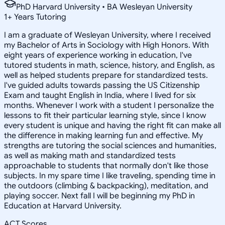
PhD Harvard University • BA Wesleyan University
1
+
Years Tutoring
I am a graduate of Wesleyan University, where I received
my Bachelor of Arts in Sociology with High Honors. With
eight years of experience working in education, I've
tutored students in math, science, history, and English, as
well as helped students prepare for standardized tests.
I've guided adults towards passing the US Citizenship
Exam and taught English in India, where I lived for six
months. Whenever I work with a student I personalize the
lessons to fit their particular learning style, since I know
every student is unique and having the right fit can make all
the difference in making learning fun and effective. My
strengths are tutoring the social sciences and humanities,
as well as making math and standardized tests
approachable to students that normally don't like those
subjects. In my spare time I like traveling, spending time in
the outdoors (climbing & backpacking), meditation, and
playing soccer. Next fall I will be beginning my PhD in
Education at Harvard University.
ACT Scores