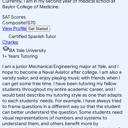
Currently, I am in my second year of medical school at
Baylor College of Medicine.
SAT Scores
Composite
1570
View Profile
Get Started
Certified Spanish Tutor
Charles
BA Yale University
1
+
Years Tutoring
I am a junior Mechanical Engineering major at Yale, and I
hope to become a Naval Aviator after college. I am also a
varsity sailor, and enjoy playing music with friends when I
can get some free time. I have been tutoring my fellow
students throughout my entire academic career, and I
would best describe my tutoring style as one that adapts
to each students' needs. For example, I have always tried
to frame questions in a different way so that the student
can better understand the question. Some students need
visual representations of numbers and systems to
understand them, and others benefit more by