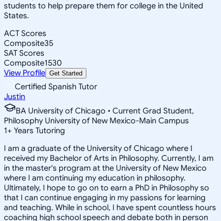
students to help prepare them for college in the United
States.
ACT Scores
Composite
35
SAT Scores
Composite
1530
View Profile
Get Started
Certified Spanish Tutor
Justin
BA University of Chicago • Current Grad Student,
Philosophy University of New Mexico-Main Campus
1
+
Years Tutoring
I am a graduate of the University of Chicago where I
received my Bachelor of Arts in Philosophy. Currently, I am
in the master's program at the University of New Mexico
where I am continuing my education in philosophy.
Ultimately, I hope to go on to earn a PhD in Philosophy so
that I can continue engaging in my passions for learning
and teaching. While in school, I have spent countless hours
coaching high school speech and debate both in person