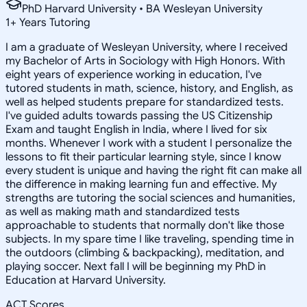
PhD Harvard University • BA Wesleyan University
1
+
Years Tutoring
I am a graduate of Wesleyan University, where I received
my Bachelor of Arts in Sociology with High Honors. With
eight years of experience working in education, I've
tutored students in math, science, history, and English, as
well as helped students prepare for standardized tests.
I've guided adults towards passing the US Citizenship
Exam and taught English in India, where I lived for six
months. Whenever I work with a student I personalize the
lessons to fit their particular learning style, since I know
every student is unique and having the right fit can make all
the difference in making learning fun and effective. My
strengths are tutoring the social sciences and humanities,
as well as making math and standardized tests
approachable to students that normally don't like those
subjects. In my spare time I like traveling, spending time in
the outdoors (climbing & backpacking), meditation, and
playing soccer. Next fall I will be beginning my PhD in
Education at Harvard University.
ACT Scores