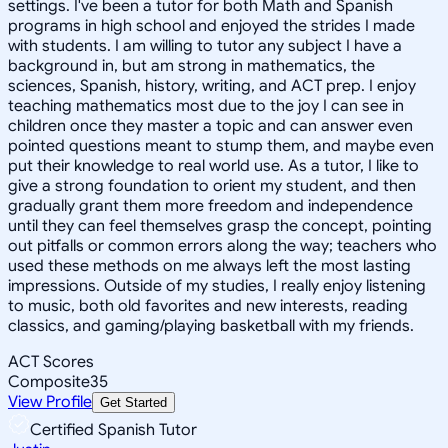
settings. I've been a tutor for both Math and Spanish
programs in high school and enjoyed the strides I made
with students. I am willing to tutor any subject I have a
background in, but am strong in mathematics, the
sciences, Spanish, history, writing, and ACT prep. I enjoy
teaching mathematics most due to the joy I can see in
children once they master a topic and can answer even
pointed questions meant to stump them, and maybe even
put their knowledge to real world use. As a tutor, I like to
give a strong foundation to orient my student, and then
gradually grant them more freedom and independence
until they can feel themselves grasp the concept, pointing
out pitfalls or common errors along the way; teachers who
used these methods on me always left the most lasting
impressions. Outside of my studies, I really enjoy listening
to music, both old favorites and new interests, reading
classics, and gaming/playing basketball with my friends.
ACT Scores
Composite
35
View Profile
Get Started
Certified Spanish Tutor