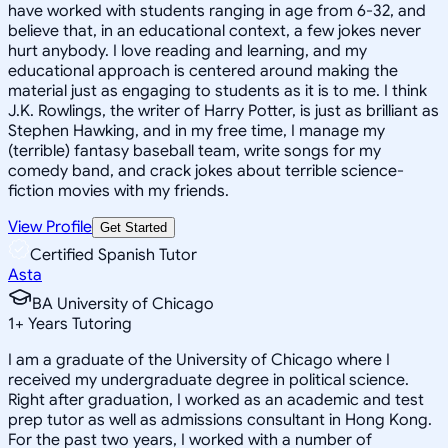
have worked with students ranging in age from 6-32, and
believe that, in an educational context, a few jokes never
hurt anybody. I love reading and learning, and my
educational approach is centered around making the
material just as engaging to students as it is to me. I think
J.K. Rowlings, the writer of Harry Potter, is just as brilliant as
Stephen Hawking, and in my free time, I manage my
(terrible) fantasy baseball team, write songs for my
comedy band, and crack jokes about terrible science-
fiction movies with my friends.
View Profile
Get Started
Certified Spanish Tutor
Asta
BA University of Chicago
1
+
Years Tutoring
I am a graduate of the University of Chicago where I
received my undergraduate degree in political science.
Right after graduation, I worked as an academic and test
prep tutor as well as admissions consultant in Hong Kong.
For the past two years, I worked with a number of