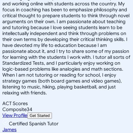
and working online with students across the country. My
focus in coaching has been to emphasize philosophy and
critical thought to prepare students to think through novel
arguments on their own. I am passionate about teaching
and tutoring because I love seeing students learn to be
intellectually independent and think through problems on
their own terms by developing their critical thinking skills. I
have devoted my life to education because I am
passionate about it, and I try to share some of my passion
for learning with the students I work with. I tutor all sorts of
Standardized Tests, and I particularly enjoy working on
logic-based problems like analogies and math sections.
When I am not tutoring or reading for school, I enjoy
strategy games (both board games and video games),
listening to music, hiking, playing basketball, and just
relaxing with friends.
ACT Scores
Composite
34
View Profile
Get Started
Certified Spanish Tutor
James