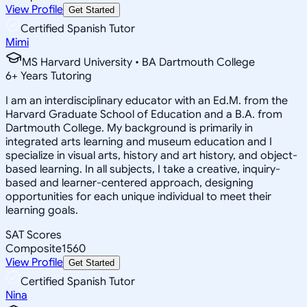
View Profile
Get Started
Certified Spanish Tutor
Mimi
MS Harvard University • BA Dartmouth College
6
+
Years Tutoring
I am an interdisciplinary educator with an Ed.M. from the
Harvard Graduate School of Education and a B.A. from
Dartmouth College. My background is primarily in
integrated arts learning and museum education and I
specialize in visual arts, history and art history, and object-
based learning. In all subjects, I take a creative, inquiry-
based and learner-centered approach, designing
opportunities for each unique individual to meet their
learning goals.
SAT Scores
Composite
1560
View Profile
Get Started
Certified Spanish Tutor
Nina