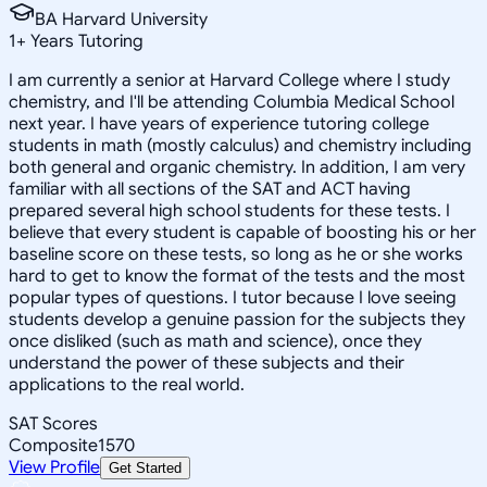
BA Harvard University
1
+
Years Tutoring
I am currently a senior at Harvard College where I study
chemistry, and I'll be attending Columbia Medical School
next year. I have years of experience tutoring college
students in math (mostly calculus) and chemistry including
both general and organic chemistry. In addition, I am very
familiar with all sections of the SAT and ACT having
prepared several high school students for these tests. I
believe that every student is capable of boosting his or her
baseline score on these tests, so long as he or she works
hard to get to know the format of the tests and the most
popular types of questions. I tutor because I love seeing
students develop a genuine passion for the subjects they
once disliked (such as math and science), once they
understand the power of these subjects and their
applications to the real world.
SAT Scores
Composite
1570
View Profile
Get Started