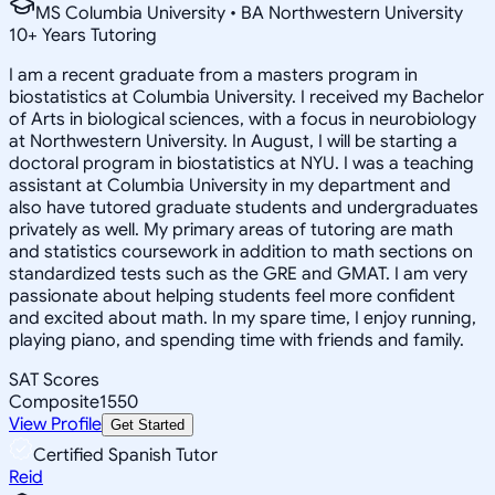
MS Columbia University • BA Northwestern University
10
+
Years Tutoring
I am a recent graduate from a masters program in
biostatistics at Columbia University. I received my Bachelor
of Arts in biological sciences, with a focus in neurobiology
at Northwestern University. In August, I will be starting a
doctoral program in biostatistics at NYU. I was a teaching
assistant at Columbia University in my department and
also have tutored graduate students and undergraduates
privately as well. My primary areas of tutoring are math
and statistics coursework in addition to math sections on
standardized tests such as the GRE and GMAT. I am very
passionate about helping students feel more confident
and excited about math. In my spare time, I enjoy running,
playing piano, and spending time with friends and family.
SAT Scores
Composite
1550
View Profile
Get Started
Certified Spanish Tutor
Reid