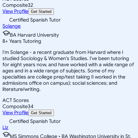
Composite
32
View Profile
Get Started
Certified Spanish Tutor
Solange
BA Harvard University
8
+
Years Tutoring
I'm Solange - a recent graduate from Harvard where I
studied Sociology & Women's Studies. I've been tutoring
for eight years now, and have worked with a wide range of
ages and in a wide range of subjects. Some of my
specialties are college prep/test taking II worked in the
admissions office on campus); social sciences; and
literature/writing.
ACT Scores
Composite
34
View Profile
Get Started
Certified Spanish Tutor
Liz
MS Simmons College • BA Washington University in St.