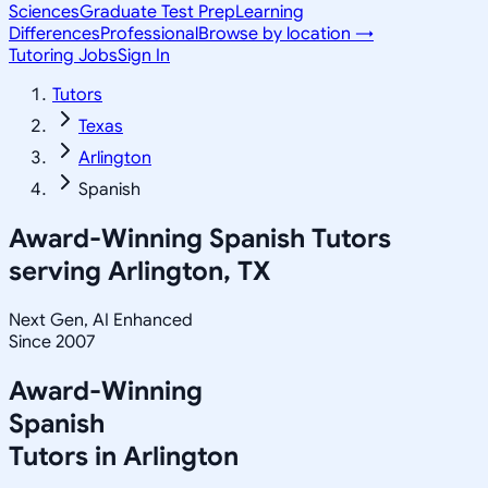
Sciences
Graduate Test Prep
Learning
Differences
Professional
Browse by location →
Tutoring Jobs
Sign In
Tutors
Texas
Arlington
Spanish
Award-Winning
Spanish
Tutors
serving
Arlington, TX
Next Gen, AI Enhanced
Since 2007
Award-Winning
Spanish
Tutors in
Arlington