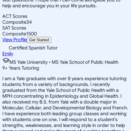
help and encourage you in your life pursuits.
ACT Scores
Composite
34
SAT Scores
Composite
1500
View Profile
Get Started
Certified Spanish Tutor
Emily
MS Yale University • MS Yale School of Public Health
9
+
Years Tutoring
I am a Yale graduate with over 8 years experience tutoring
students from a variety of backgrounds. I recently
graduated from the Yale School of Public Health with a
MPH concentrating in Epidemiology and Global Health. I
also received my B.S. from Yale with a double major in
Molecular, Cellular, and Developmental Biology and French.
I have experience both leading group classes and working
with students one on one. I will respond to a student's
strengths, weaknesses, and learning style in order to help