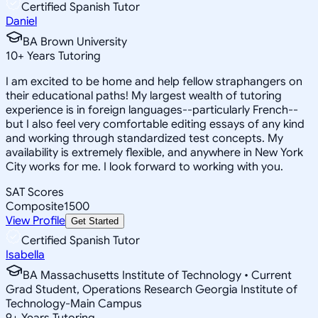
Certified Spanish Tutor
Daniel
BA Brown University
10
+
Years Tutoring
I am excited to be home and help fellow straphangers on
their educational paths! My largest wealth of tutoring
experience is in foreign languages--particularly French--
but I also feel very comfortable editing essays of any kind
and working through standardized test concepts. My
availability is extremely flexible, and anywhere in New York
City works for me. I look forward to working with you.
SAT Scores
Composite
1500
View Profile
Get Started
Certified Spanish Tutor
Isabella
BA Massachusetts Institute of Technology • Current
Grad Student, Operations Research Georgia Institute of
Technology-Main Campus
9
+
Years Tutoring