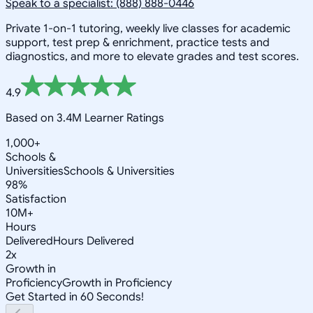
Speak to a specialist: (888) 888-0446
Private 1-on-1 tutoring, weekly live classes for academic
support, test prep & enrichment, practice tests and
diagnostics, and more to elevate grades and test scores.
4.9
Based on 3.4M Learner Ratings
1,000+
Schools &
Universities
Schools & Universities
98%
Satisfaction
10M+
Hours
Delivered
Hours Delivered
2x
Growth in
Proficiency
Growth in Proficiency
Get Started in 60 Seconds!