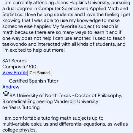
I am currently attending Johns Hopkins University, pursuing
a dual degree in Computer Science and Applied Math and
Statistics. I love helping students and I love the feeling I get
knowing that I was able to use my knowledge to make
someone else happier. My favorite subject to teach is
math because there are so many ways to learn it and if
one way does not help I can use another. I used to teach
taekwondo and interacted with all kinds of students, and
I'm excited to help out more!
SAT Scores
Composite
1510
View Profile
Get Started
Certified Spanish Tutor
Andrew
BA University of North Texas • Doctor of Philosophy,
Biomedical Engineering Vanderbilt University
6
+
Years Tutoring
I am comfortable tutoring math subjects up to
multivariable calculus and differential equations, as well as
college physics.