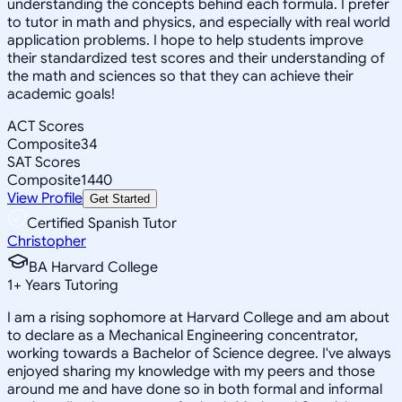
understanding the concepts behind each formula. I prefer
to tutor in math and physics, and especially with real world
application problems. I hope to help students improve
their standardized test scores and their understanding of
the math and sciences so that they can achieve their
academic goals!
ACT Scores
Composite
34
SAT Scores
Composite
1440
View Profile
Get Started
Certified Spanish Tutor
Christopher
BA Harvard College
1
+
Years Tutoring
I am a rising sophomore at Harvard College and am about
to declare as a Mechanical Engineering concentrator,
working towards a Bachelor of Science degree. I've always
enjoyed sharing my knowledge with my peers and those
around me and have done so in both formal and informal