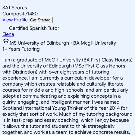
SAT Scores
Composite
1480
View Profile
Get Started
Certified Spanish Tutor
Elena
MS University of Edinburgh • BA Mcgill University
1
+
Years Tutoring
I am a graduate of McGill University (BA First Class Honors)
and the University of Edinburgh (MSc First Class Honors
with Distinction) with over eight years of tutoring
experience. I am currently a curriculum developer for a
company which creates relatable and culturally-literate
courses for middle and high-schools, and am particularly
adept at communicating and explaining concepts in a
quirky, engaging, and intelligent manner. I was named
Scotland International Young Thinker of the Year 2014 for
exactly that sort of work. Much of my tutoring background
is in test-prep and essay coaching, which I enjoy because
it allows the tutor and student to think strategically
together, and work as a team to achieve concrete results. I