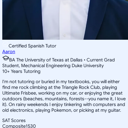
Certified Spanish Tutor
Aaron
BA The University of Texas at Dallas • Current Grad
Student, Mechanical Engineering Duke University
10
+
Years Tutoring
I'm not tutoring or buried in my textbooks, you will either
find me rock climbing at the Triangle Rock Club, playing
Ultimate Frisbee, working on my car, or enjoying the great
outdoors (beaches, mountains, forests--you name it, I love
it). On rainy weekends I enjoy tinkering with computers and
old electronics, playing Pokemon, or picking at my guitar.
SAT Scores
Composite
1530