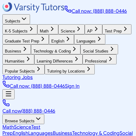
Call now: (888) 888-0446
Subjects
K-5 Subjects
Math
Science
AP
Test Prep
Graduate Test Prep
English
Languages
Business
Technology & Coding
Social Studies
Humanities
Learning Differences
Professional
Popular Subjects
Tutoring by Locations
Tutoring Jobs
Call now: (888) 888-0446
Sign In
Call now
(888) 888-0446
Browse Subjects
Math
Science
Test
Prep
English
Languages
Business
Technology & Coding
Social