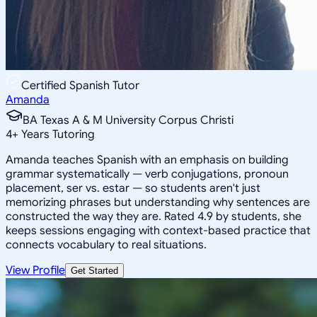
Certified Spanish Tutor
Amanda
BA Texas A & M University Corpus Christi
4
+
Years Tutoring
Amanda teaches Spanish with an emphasis on building
grammar systematically — verb conjugations, pronoun
placement, ser vs. estar — so students aren't just
memorizing phrases but understanding why sentences are
constructed the way they are. Rated 4.9 by students, she
keeps sessions engaging with context-based practice that
connects vocabulary to real situations.
View Profile
Get Started