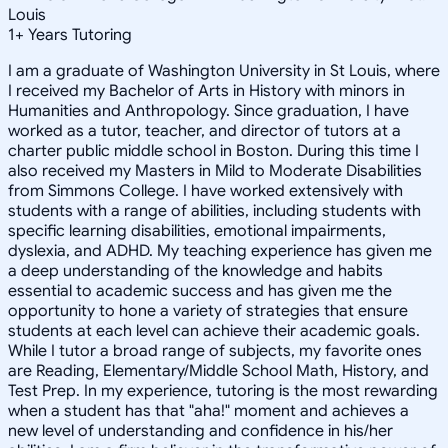
Louis
1
+
Years Tutoring
I am a graduate of Washington University in St Louis, where
I received my Bachelor of Arts in History with minors in
Humanities and Anthropology. Since graduation, I have
worked as a tutor, teacher, and director of tutors at a
charter public middle school in Boston. During this time I
also received my Masters in Mild to Moderate Disabilities
from Simmons College. I have worked extensively with
students with a range of abilities, including students with
specific learning disabilities, emotional impairments,
dyslexia, and ADHD. My teaching experience has given me
a deep understanding of the knowledge and habits
essential to academic success and has given me the
opportunity to hone a variety of strategies that ensure
students at each level can achieve their academic goals.
While I tutor a broad range of subjects, my favorite ones
are Reading, Elementary/Middle School Math, History, and
Test Prep. In my experience, tutoring is the most rewarding
when a student has that "aha!" moment and achieves a
new level of understanding and confidence in his/her