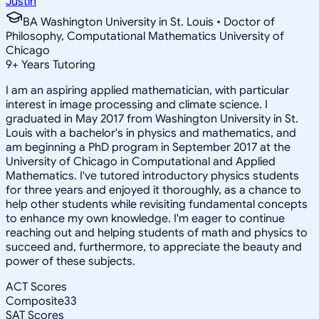
Justin
BA Washington University in St. Louis • Doctor of
Philosophy, Computational Mathematics University of
Chicago
9
+
Years Tutoring
I am an aspiring applied mathematician, with particular
interest in image processing and climate science. I
graduated in May 2017 from Washington University in St.
Louis with a bachelor's in physics and mathematics, and
am beginning a PhD program in September 2017 at the
University of Chicago in Computational and Applied
Mathematics. I've tutored introductory physics students
for three years and enjoyed it thoroughly, as a chance to
help other students while revisiting fundamental concepts
to enhance my own knowledge. I'm eager to continue
reaching out and helping students of math and physics to
succeed and, furthermore, to appreciate the beauty and
power of these subjects.
ACT Scores
Composite
33
SAT Scores