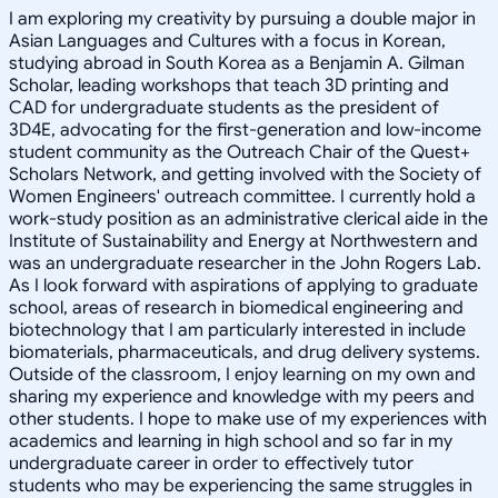
I am exploring my creativity by pursuing a double major in
Asian Languages and Cultures with a focus in Korean,
studying abroad in South Korea as a Benjamin A. Gilman
Scholar, leading workshops that teach 3D printing and
CAD for undergraduate students as the president of
3D4E, advocating for the first-generation and low-income
student community as the Outreach Chair of the Quest+
Scholars Network, and getting involved with the Society of
Women Engineers' outreach committee. I currently hold a
work-study position as an administrative clerical aide in the
Institute of Sustainability and Energy at Northwestern and
was an undergraduate researcher in the John Rogers Lab.
As I look forward with aspirations of applying to graduate
school, areas of research in biomedical engineering and
biotechnology that I am particularly interested in include
biomaterials, pharmaceuticals, and drug delivery systems.
Outside of the classroom, I enjoy learning on my own and
sharing my experience and knowledge with my peers and
other students. I hope to make use of my experiences with
academics and learning in high school and so far in my
undergraduate career in order to effectively tutor
students who may be experiencing the same struggles in