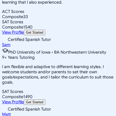
learning that I also experienced.
ACT Scores
Composite
33
SAT Scores
Composite
1540
View Profile
Get Started
Certified Spanish Tutor
Sam
PhD University of Iowa • BA Northwestern University
9
+
Years Tutoring
I am flexible and adaptive to different learning styles. I
welcome students and/or parents to set their own
goals/expectations, and I tailor the curriculum to suit those
goals.
SAT Scores
Composite
1490
View Profile
Get Started
Certified Spanish Tutor
Matt