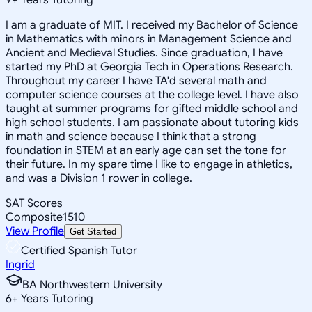
I am a graduate of MIT. I received my Bachelor of Science
in Mathematics with minors in Management Science and
Ancient and Medieval Studies. Since graduation, I have
started my PhD at Georgia Tech in Operations Research.
Throughout my career I have TA'd several math and
computer science courses at the college level. I have also
taught at summer programs for gifted middle school and
high school students. I am passionate about tutoring kids
in math and science because I think that a strong
foundation in STEM at an early age can set the tone for
their future. In my spare time I like to engage in athletics,
and was a Division 1 rower in college.
SAT Scores
Composite
1510
View Profile
Get Started
Certified Spanish Tutor
Ingrid
BA Northwestern University
6
+
Years Tutoring