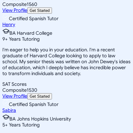
Composite
1560
View Profile
Get Started
Certified Spanish Tutor
Henry
BA Harvard College
9
+
Years Tutoring
I'm eager to help you in your education. I'm a recent
graduate of Harvard College looking to apply to law
school. My senior thesis was written on John Dewey's ideas
of education, which I deeply believe has incredible power
to transform individuals and society.
SAT Scores
Composite
1530
View Profile
Get Started
Certified Spanish Tutor
Sabira
BA Johns Hopkins University
5
+
Years Tutoring