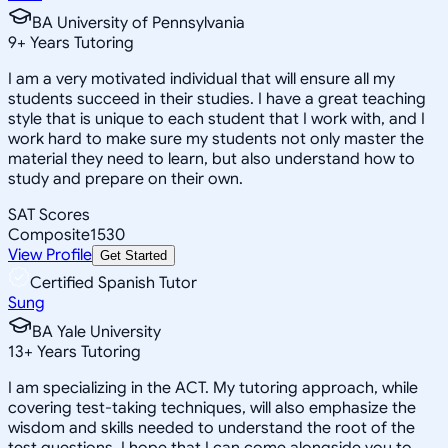
BA University of Pennsylvania
9
+
Years Tutoring
I am a very motivated individual that will ensure all my
students succeed in their studies. I have a great teaching
style that is unique to each student that I work with, and I
work hard to make sure my students not only master the
material they need to learn, but also understand how to
study and prepare on their own.
SAT Scores
Composite
1530
View Profile
Get Started
Certified Spanish Tutor
Sung
BA Yale University
13
+
Years Tutoring
I am specializing in the ACT. My tutoring approach, while
covering test-taking techniques, will also emphasize the
wisdom and skills needed to understand the root of the
test questions. I hope that I can come alongside you to