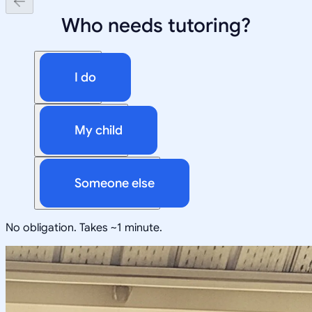
Who needs tutoring?
I do
My child
Someone else
No obligation. Takes ~1 minute.