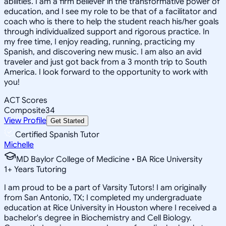
abilities. I am a firm believer in the transformative power of
education, and I see my role to be that of a facilitator and
coach who is there to help the student reach his/her goals
through individualized support and rigorous practice. In
my free time, I enjoy reading, running, practicing my
Spanish, and discovering new music. I am also an avid
traveler and just got back from a 3 month trip to South
America. I look forward to the opportunity to work with
you!
ACT Scores
Composite
34
View Profile
Get Started
Certified Spanish Tutor
Michelle
MD Baylor College of Medicine • BA Rice University
1
+
Years Tutoring
I am proud to be a part of Varsity Tutors! I am originally
from San Antonio, TX; I completed my undergraduate
education at Rice University in Houston where I received a
bachelor's degree in Biochemistry and Cell Biology.