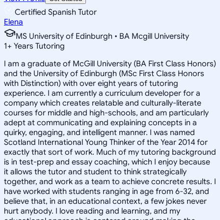
Certified Spanish Tutor
Elena
MS University of Edinburgh • BA Mcgill University
1
+
Years Tutoring
I am a graduate of McGill University (BA First Class Honors)
and the University of Edinburgh (MSc First Class Honors
with Distinction) with over eight years of tutoring
experience. I am currently a curriculum developer for a
company which creates relatable and culturally-literate
courses for middle and high-schools, and am particularly
adept at communicating and explaining concepts in a
quirky, engaging, and intelligent manner. I was named
Scotland International Young Thinker of the Year 2014 for
exactly that sort of work. Much of my tutoring background
is in test-prep and essay coaching, which I enjoy because
it allows the tutor and student to think strategically
together, and work as a team to achieve concrete results. I
have worked with students ranging in age from 6-32, and
believe that, in an educational context, a few jokes never
hurt anybody. I love reading and learning, and my