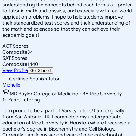
understanding the concepts behind each formula. I prefer
to tutor in math and physics, and especially with real world
application problems. I hope to help students improve
their standardized test scores and their understanding of
the math and sciences so that they can achieve their
academic goals!
ACT Scores
Composite
34
SAT Scores
Composite
1440
View Profile
Get Started
Certified Spanish Tutor
Michelle
MD Baylor College of Medicine • BA Rice University
1
+
Years Tutoring
I am proud to be a part of Varsity Tutors! I am originally
from San Antonio, TX; I completed my undergraduate
education at Rice University in Houston where I received a
bachelor's degree in Biochemistry and Cell Biology.
Currently, I am in my second year of medical school at