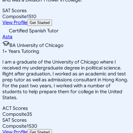
SAT Scores
Composite
1510
View Profile
Get Started
Certified Spanish Tutor
Asta
BA University of Chicago
1
+
Years Tutoring
I am a graduate of the University of Chicago where I
received my undergraduate degree in political science.
Right after graduation, I worked as an academic and test
prep tutor as well as admissions consultant in Hong Kong.
For the past two years, I worked with a number of
students to help prepare them for college in the United
States.
ACT Scores
Composite
35
SAT Scores
Composite
1530
View Profile
Get Started