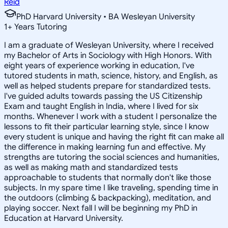
Reid
PhD Harvard University • BA Wesleyan University
1
+
Years Tutoring
I am a graduate of Wesleyan University, where I received
my Bachelor of Arts in Sociology with High Honors. With
eight years of experience working in education, I've
tutored students in math, science, history, and English, as
well as helped students prepare for standardized tests.
I've guided adults towards passing the US Citizenship
Exam and taught English in India, where I lived for six
months. Whenever I work with a student I personalize the
lessons to fit their particular learning style, since I know
every student is unique and having the right fit can make all
the difference in making learning fun and effective. My
strengths are tutoring the social sciences and humanities,
as well as making math and standardized tests
approachable to students that normally don't like those
subjects. In my spare time I like traveling, spending time in
the outdoors (climbing & backpacking), meditation, and
playing soccer. Next fall I will be beginning my PhD in
Education at Harvard University.