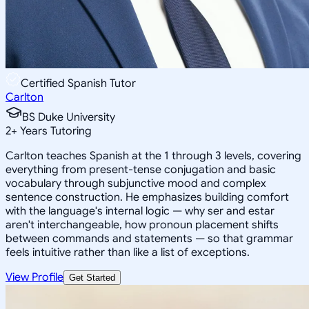
Certified Spanish Tutor
Carlton
BS Duke University
2
+
Years Tutoring
Carlton teaches Spanish at the 1 through 3 levels, covering
everything from present-tense conjugation and basic
vocabulary through subjunctive mood and complex
sentence construction. He emphasizes building comfort
with the language's internal logic — why ser and estar
aren't interchangeable, how pronoun placement shifts
between commands and statements — so that grammar
feels intuitive rather than like a list of exceptions.
View Profile
Get Started