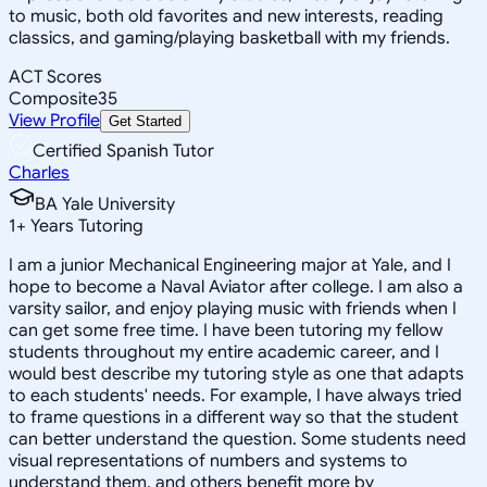
to music, both old favorites and new interests, reading
classics, and gaming/playing basketball with my friends.
ACT Scores
Composite
35
View Profile
Get Started
Certified Spanish Tutor
Charles
BA Yale University
1
+
Years Tutoring
I am a junior Mechanical Engineering major at Yale, and I
hope to become a Naval Aviator after college. I am also a
varsity sailor, and enjoy playing music with friends when I
can get some free time. I have been tutoring my fellow
students throughout my entire academic career, and I
would best describe my tutoring style as one that adapts
to each students' needs. For example, I have always tried
to frame questions in a different way so that the student
can better understand the question. Some students need
visual representations of numbers and systems to
understand them, and others benefit more by