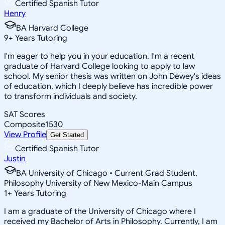
Certified Spanish Tutor
Henry
BA Harvard College
9
+
Years Tutoring
I'm eager to help you in your education. I'm a recent
graduate of Harvard College looking to apply to law
school. My senior thesis was written on John Dewey's ideas
of education, which I deeply believe has incredible power
to transform individuals and society.
SAT Scores
Composite
1530
View Profile
Get Started
Certified Spanish Tutor
Justin
BA University of Chicago • Current Grad Student,
Philosophy University of New Mexico-Main Campus
1
+
Years Tutoring
I am a graduate of the University of Chicago where I
received my Bachelor of Arts in Philosophy. Currently, I am