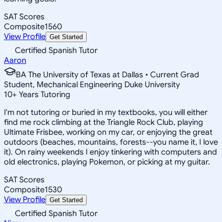
SAT Scores
Composite
1560
View Profile
Get Started
Certified Spanish Tutor
Aaron
BA The University of Texas at Dallas • Current Grad
Student, Mechanical Engineering Duke University
10
+
Years Tutoring
I'm not tutoring or buried in my textbooks, you will either
find me rock climbing at the Triangle Rock Club, playing
Ultimate Frisbee, working on my car, or enjoying the great
outdoors (beaches, mountains, forests--you name it, I love
it). On rainy weekends I enjoy tinkering with computers and
old electronics, playing Pokemon, or picking at my guitar.
SAT Scores
Composite
1530
View Profile
Get Started
Certified Spanish Tutor