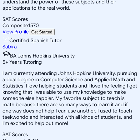
understand the power of these subjects and their
applications to the real world.
SAT Scores
Composite
1570
View Profile
Get Started
Certified Spanish Tutor
Sabira
BA Johns Hopkins University
5
+
Years Tutoring
I am currently attending Johns Hopkins University, pursuing
a dual degree in Computer Science and Applied Math and
Statistics. I love helping students and I love the feeling I get
knowing that I was able to use my knowledge to make
someone else happier. My favorite subject to teach is
math because there are so many ways to learn it and if
one way does not help I can use another. I used to teach
taekwondo and interacted with all kinds of students, and
I'm excited to help out more!
SAT Scores