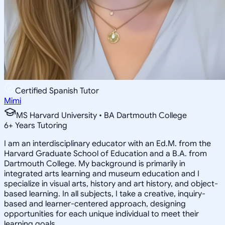
Certified Spanish Tutor
Mimi
MS Harvard University • BA Dartmouth College
6
+
Years Tutoring
I am an interdisciplinary educator with an Ed.M. from the
Harvard Graduate School of Education and a B.A. from
Dartmouth College. My background is primarily in
integrated arts learning and museum education and I
specialize in visual arts, history and art history, and object-
based learning. In all subjects, I take a creative, inquiry-
based and learner-centered approach, designing
opportunities for each unique individual to meet their
learning goals.