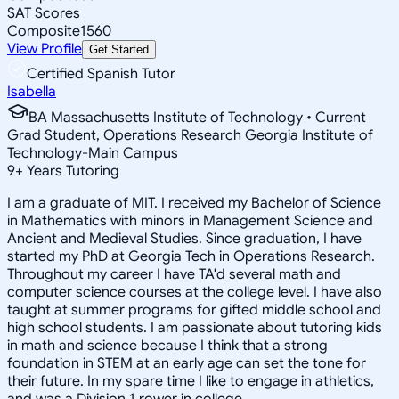
SAT Scores
Composite
1560
View Profile
Get Started
Certified Spanish Tutor
Isabella
BA Massachusetts Institute of Technology • Current
Grad Student, Operations Research Georgia Institute of
Technology-Main Campus
9
+
Years Tutoring
I am a graduate of MIT. I received my Bachelor of Science
in Mathematics with minors in Management Science and
Ancient and Medieval Studies. Since graduation, I have
started my PhD at Georgia Tech in Operations Research.
Throughout my career I have TA'd several math and
computer science courses at the college level. I have also
taught at summer programs for gifted middle school and
high school students. I am passionate about tutoring kids
in math and science because I think that a strong
foundation in STEM at an early age can set the tone for
their future. In my spare time I like to engage in athletics,
and was a Division 1 rower in college.