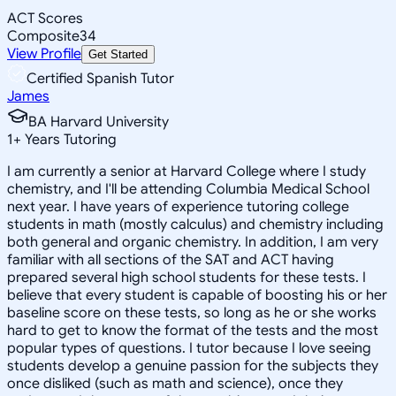
ACT Scores
Composite
34
View Profile
Get Started
Certified Spanish Tutor
James
BA Harvard University
1
+
Years Tutoring
I am currently a senior at Harvard College where I study
chemistry, and I'll be attending Columbia Medical School
next year. I have years of experience tutoring college
students in math (mostly calculus) and chemistry including
both general and organic chemistry. In addition, I am very
familiar with all sections of the SAT and ACT having
prepared several high school students for these tests. I
believe that every student is capable of boosting his or her
baseline score on these tests, so long as he or she works
hard to get to know the format of the tests and the most
popular types of questions. I tutor because I love seeing
students develop a genuine passion for the subjects they
once disliked (such as math and science), once they