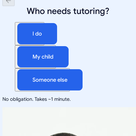
Who needs tutoring?
I do
My child
Someone else
No obligation. Takes ~1 minute.