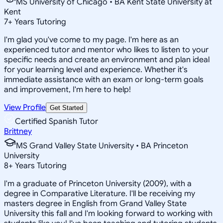
MS University of Chicago • BA Kent State University at
Kent
7
+
Years Tutoring
I'm glad you've come to my page. I'm here as an
experienced tutor and mentor who likes to listen to your
specific needs and create an environment and plan ideal
for your learning level and experience. Whether it's
immediate assistance with an exam or long-term goals
and improvement, I'm here to help!
View Profile
Get Started
Certified Spanish Tutor
Brittney
MS Grand Valley State University • BA Princeton
University
8
+
Years Tutoring
I'm a graduate of Princeton University (2009), with a
degree in Comparative Literature. I'll be receiving my
masters degree in English from Grand Valley State
University this fall and I'm looking forward to working with