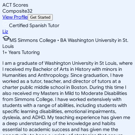
ACT Scores
Composite
32
View Profile
Get Started
Certified Spanish Tutor
Liz
MS Simmons College • BA Washington University in St.
Louis
1
+
Years Tutoring
I am a graduate of Washington University in St Louis, where
I received my Bachelor of Arts in History with minors in
Humanities and Anthropology. Since graduation, I have
worked as a tutor, teacher, and director of tutors at a
charter public middle school in Boston. During this time I
also received my Masters in Mild to Moderate Disabilities
from Simmons College. I have worked extensively with
students with a range of abilities, including students with
specific learning disabilities, emotional impairments,
dyslexia, and ADHD. My teaching experience has given me
a deep understanding of the knowledge and habits
essential to academic success and has given me the