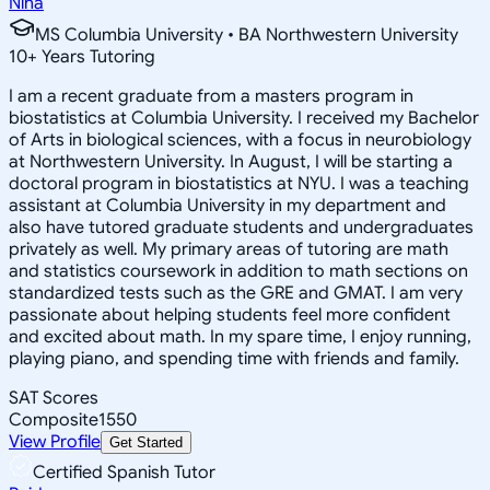
Nina
MS Columbia University • BA Northwestern University
10
+
Years Tutoring
I am a recent graduate from a masters program in
biostatistics at Columbia University. I received my Bachelor
of Arts in biological sciences, with a focus in neurobiology
at Northwestern University. In August, I will be starting a
doctoral program in biostatistics at NYU. I was a teaching
assistant at Columbia University in my department and
also have tutored graduate students and undergraduates
privately as well. My primary areas of tutoring are math
and statistics coursework in addition to math sections on
standardized tests such as the GRE and GMAT. I am very
passionate about helping students feel more confident
and excited about math. In my spare time, I enjoy running,
playing piano, and spending time with friends and family.
SAT Scores
Composite
1550
View Profile
Get Started
Certified Spanish Tutor