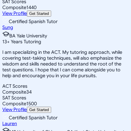
SAT Scores
Composite
1440
View Profile
Get Started
Certified Spanish Tutor
Sung
BA Yale University
13
+
Years Tutoring
I am specializing in the ACT. My tutoring approach, while
covering test-taking techniques, will also emphasize the
wisdom and skills needed to understand the root of the
test questions. I hope that I can come alongside you to
help and encourage you in your life pursuits.
ACT Scores
Composite
34
SAT Scores
Composite
1500
View Profile
Get Started
Certified Spanish Tutor
Lauren