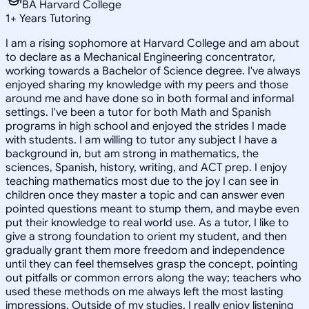
BA Harvard College
1
+
Years Tutoring
I am a rising sophomore at Harvard College and am about
to declare as a Mechanical Engineering concentrator,
working towards a Bachelor of Science degree. I've always
enjoyed sharing my knowledge with my peers and those
around me and have done so in both formal and informal
settings. I've been a tutor for both Math and Spanish
programs in high school and enjoyed the strides I made
with students. I am willing to tutor any subject I have a
background in, but am strong in mathematics, the
sciences, Spanish, history, writing, and ACT prep. I enjoy
teaching mathematics most due to the joy I can see in
children once they master a topic and can answer even
pointed questions meant to stump them, and maybe even
put their knowledge to real world use. As a tutor, I like to
give a strong foundation to orient my student, and then
gradually grant them more freedom and independence
until they can feel themselves grasp the concept, pointing
out pitfalls or common errors along the way; teachers who
used these methods on me always left the most lasting
impressions. Outside of my studies, I really enjoy listening