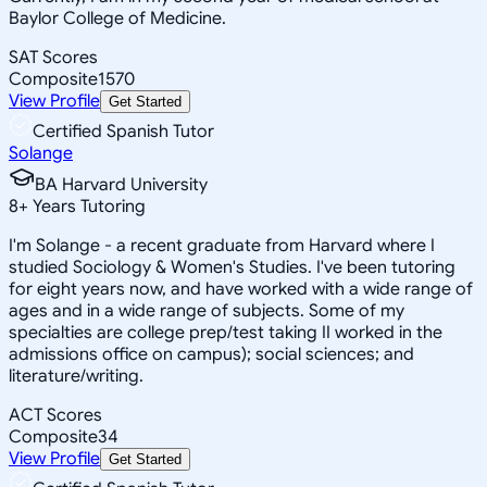
Baylor College of Medicine.
SAT Scores
Composite
1570
View Profile
Get Started
Certified Spanish Tutor
Solange
BA Harvard University
8
+
Years Tutoring
I'm Solange - a recent graduate from Harvard where I
studied Sociology & Women's Studies. I've been tutoring
for eight years now, and have worked with a wide range of
ages and in a wide range of subjects. Some of my
specialties are college prep/test taking II worked in the
admissions office on campus); social sciences; and
literature/writing.
ACT Scores
Composite
34
View Profile
Get Started