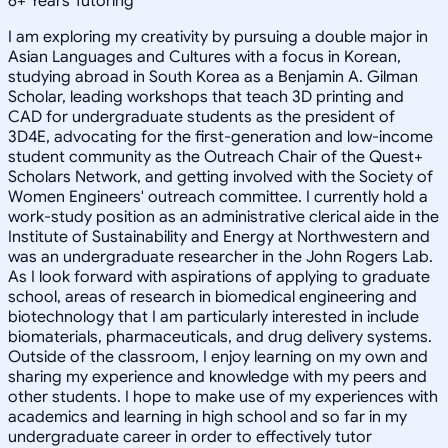
6
+
Years Tutoring
I am exploring my creativity by pursuing a double major in
Asian Languages and Cultures with a focus in Korean,
studying abroad in South Korea as a Benjamin A. Gilman
Scholar, leading workshops that teach 3D printing and
CAD for undergraduate students as the president of
3D4E, advocating for the first-generation and low-income
student community as the Outreach Chair of the Quest+
Scholars Network, and getting involved with the Society of
Women Engineers' outreach committee. I currently hold a
work-study position as an administrative clerical aide in the
Institute of Sustainability and Energy at Northwestern and
was an undergraduate researcher in the John Rogers Lab.
As I look forward with aspirations of applying to graduate
school, areas of research in biomedical engineering and
biotechnology that I am particularly interested in include
biomaterials, pharmaceuticals, and drug delivery systems.
Outside of the classroom, I enjoy learning on my own and
sharing my experience and knowledge with my peers and
other students. I hope to make use of my experiences with
academics and learning in high school and so far in my
undergraduate career in order to effectively tutor