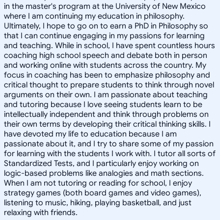
in the master's program at the University of New Mexico
where I am continuing my education in philosophy.
Ultimately, I hope to go on to earn a PhD in Philosophy so
that I can continue engaging in my passions for learning
and teaching. While in school, I have spent countless hours
coaching high school speech and debate both in person
and working online with students across the country. My
focus in coaching has been to emphasize philosophy and
critical thought to prepare students to think through novel
arguments on their own. I am passionate about teaching
and tutoring because I love seeing students learn to be
intellectually independent and think through problems on
their own terms by developing their critical thinking skills. I
have devoted my life to education because I am
passionate about it, and I try to share some of my passion
for learning with the students I work with. I tutor all sorts of
Standardized Tests, and I particularly enjoy working on
logic-based problems like analogies and math sections.
When I am not tutoring or reading for school, I enjoy
strategy games (both board games and video games),
listening to music, hiking, playing basketball, and just
relaxing with friends.