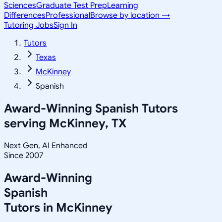
Sciences
Graduate Test Prep
Learning
Differences
Professional
Browse by location →
Tutoring Jobs
Sign In
Tutors
Texas
McKinney
Spanish
Award-Winning
Spanish
Tutors
serving
McKinney, TX
Next Gen, AI Enhanced
Since 2007
Award-Winning
Spanish
Tutors in
McKinney