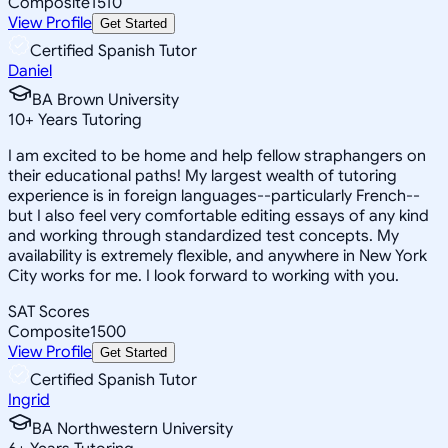
Composite
1510
View Profile
Get Started
Certified Spanish Tutor
Daniel
BA Brown University
10
+
Years Tutoring
I am excited to be home and help fellow straphangers on
their educational paths! My largest wealth of tutoring
experience is in foreign languages--particularly French--
but I also feel very comfortable editing essays of any kind
and working through standardized test concepts. My
availability is extremely flexible, and anywhere in New York
City works for me. I look forward to working with you.
SAT Scores
Composite
1500
View Profile
Get Started
Certified Spanish Tutor
Ingrid
BA Northwestern University