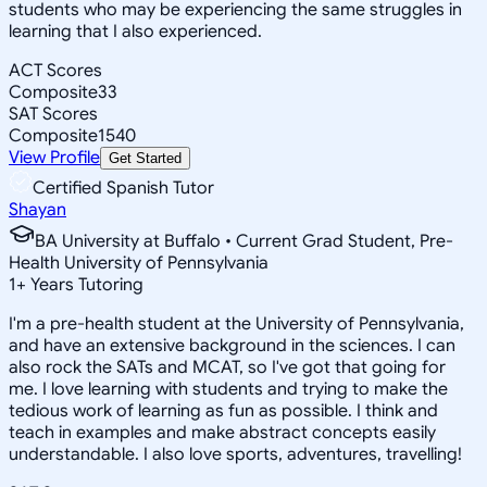
students who may be experiencing the same struggles in
learning that I also experienced.
ACT Scores
Composite
33
SAT Scores
Composite
1540
View Profile
Get Started
Certified Spanish Tutor
Shayan
BA University at Buffalo • Current Grad Student, Pre-
Health University of Pennsylvania
1
+
Years Tutoring
I'm a pre-health student at the University of Pennsylvania,
and have an extensive background in the sciences. I can
also rock the SATs and MCAT, so I've got that going for
me. I love learning with students and trying to make the
tedious work of learning as fun as possible. I think and
teach in examples and make abstract concepts easily
understandable. I also love sports, adventures, travelling!