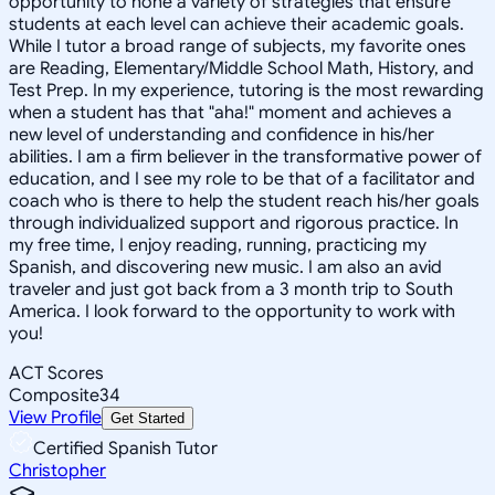
opportunity to hone a variety of strategies that ensure
students at each level can achieve their academic goals.
While I tutor a broad range of subjects, my favorite ones
are Reading, Elementary/Middle School Math, History, and
Test Prep. In my experience, tutoring is the most rewarding
when a student has that "aha!" moment and achieves a
new level of understanding and confidence in his/her
abilities. I am a firm believer in the transformative power of
education, and I see my role to be that of a facilitator and
coach who is there to help the student reach his/her goals
through individualized support and rigorous practice. In
my free time, I enjoy reading, running, practicing my
Spanish, and discovering new music. I am also an avid
traveler and just got back from a 3 month trip to South
America. I look forward to the opportunity to work with
you!
ACT Scores
Composite
34
View Profile
Get Started
Certified Spanish Tutor
Christopher