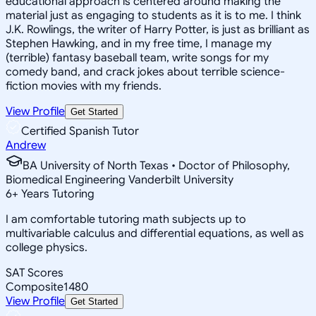
educational approach is centered around making the
material just as engaging to students as it is to me. I think
J.K. Rowlings, the writer of Harry Potter, is just as brilliant as
Stephen Hawking, and in my free time, I manage my
(terrible) fantasy baseball team, write songs for my
comedy band, and crack jokes about terrible science-
fiction movies with my friends.
View Profile
Get Started
Certified Spanish Tutor
Andrew
BA University of North Texas • Doctor of Philosophy,
Biomedical Engineering Vanderbilt University
6
+
Years Tutoring
I am comfortable tutoring math subjects up to
multivariable calculus and differential equations, as well as
college physics.
SAT Scores
Composite
1480
View Profile
Get Started