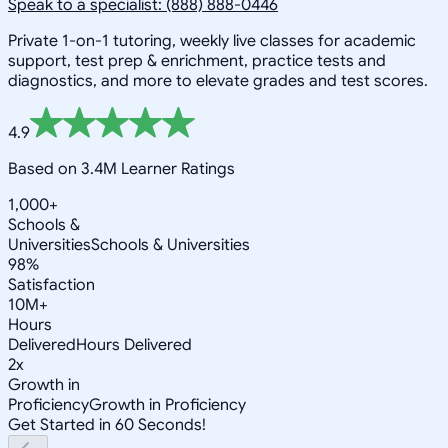
Speak to a specialist: (888) 888-0446
Private 1-on-1 tutoring, weekly live classes for academic
support, test prep & enrichment, practice tests and
diagnostics, and more to elevate grades and test scores.
4.9
Based on 3.4M Learner Ratings
1,000+
Schools &
Universities
Schools & Universities
98%
Satisfaction
10M+
Hours
Delivered
Hours Delivered
2x
Growth in
Proficiency
Growth in Proficiency
Get Started in 60 Seconds!