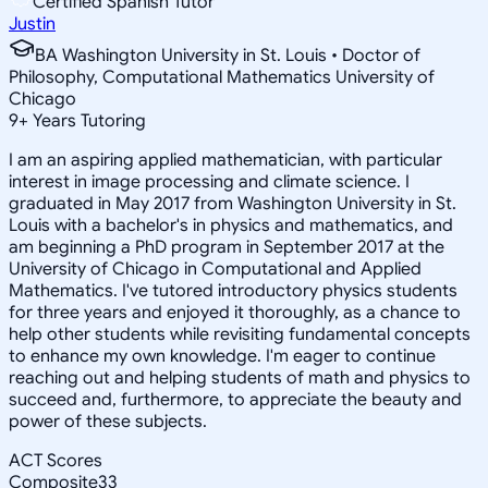
Certified Spanish Tutor
Justin
BA Washington University in St. Louis • Doctor of
Philosophy, Computational Mathematics University of
Chicago
9
+
Years Tutoring
I am an aspiring applied mathematician, with particular
interest in image processing and climate science. I
graduated in May 2017 from Washington University in St.
Louis with a bachelor's in physics and mathematics, and
am beginning a PhD program in September 2017 at the
University of Chicago in Computational and Applied
Mathematics. I've tutored introductory physics students
for three years and enjoyed it thoroughly, as a chance to
help other students while revisiting fundamental concepts
to enhance my own knowledge. I'm eager to continue
reaching out and helping students of math and physics to
succeed and, furthermore, to appreciate the beauty and
power of these subjects.
ACT Scores
Composite
33