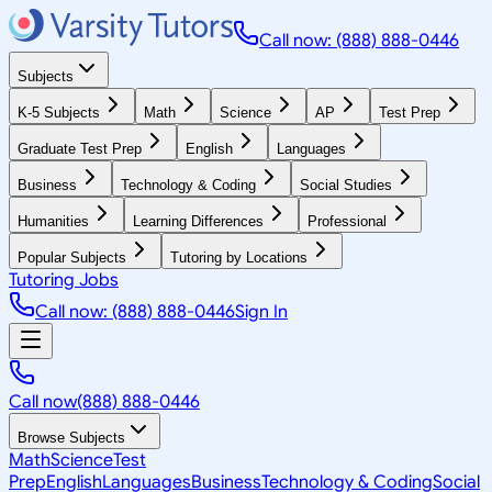
Call now: (888) 888-0446
Subjects
K-5 Subjects
Math
Science
AP
Test Prep
Graduate Test Prep
English
Languages
Business
Technology & Coding
Social Studies
Humanities
Learning Differences
Professional
Popular Subjects
Tutoring by Locations
Tutoring Jobs
Call now: (888) 888-0446
Sign In
Call now
(888) 888-0446
Browse Subjects
Math
Science
Test
Prep
English
Languages
Business
Technology & Coding
Social