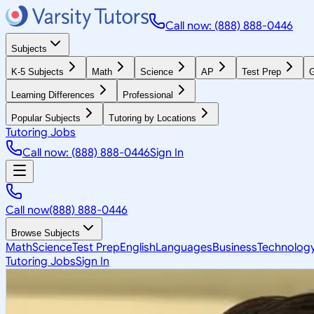
Call now: (888) 888-0446
Subjects
K-5 Subjects
Math
Science
AP
Test Prep
G
Learning Differences
Professional
Popular Subjects
Tutoring by Locations
Tutoring Jobs
Call now: (888) 888-0446
Sign In
Call now
(888) 888-0446
Browse Subjects
Math
Science
Test Prep
English
Languages
Business
Technolog
Tutoring Jobs
Sign In