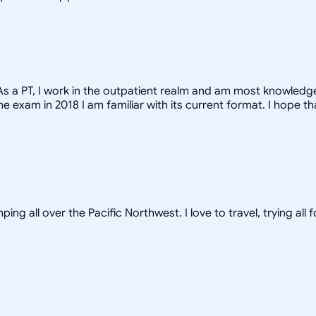
y. As a PT, I work in the outpatient realm and am most knowle
 exam in 2018 I am familiar with its current format. I hope th
ping all over the Pacific Northwest. I love to travel, trying a