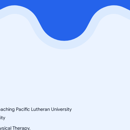
aching Pacific Lutheran University
ity
ysical Therapy.