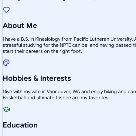
About Me
I have a B.S. in Kinesiology from Pacific Lutheran Universit
stressful studying for the NPTE can be, and having passed the
start their careers on the right foot.
Hobbies & Interests
I live with my wife in Vancouver, WA and enjoy hiking and cam
Basketball and ultimate frisbee are my favorites!
Education