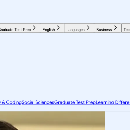
raduate Test Prep
English
Languages
Business
Tec
y & Coding
Social Sciences
Graduate Test Prep
Learning Differ