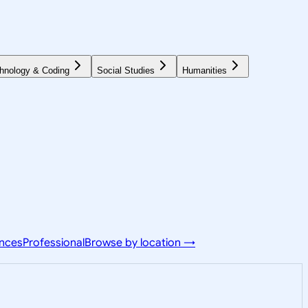
hnology & Coding
Social Studies
Humanities
ences
Professional
Browse by location →