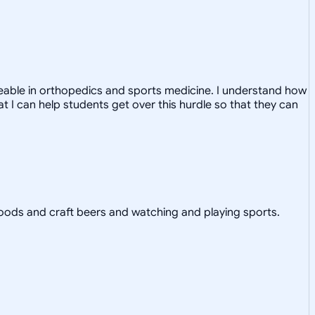
dgeable in orthopedics and sports medicine. I understand how
at I can help students get over this hurdle so that they can
ll foods and craft beers and watching and playing sports.