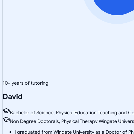
10
+ years of tutoring
David
Bachelor of Science, Physical Education Teaching and Co
Non Degree Doctorals, Physical Therapy Wingate Univers
I graduated from Wingate University as a Doctor of Ph