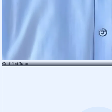
Certified Tutor