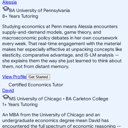
Alessia
BA University of Pennsylvania
8
+
Years Tutoring
Studying economics at Penn means Alessia encounters
supply-and-demand models, game theory, and
macroeconomic policy debates in her own coursework
every week. That real-time engagement with the material
makes her especially effective at unpacking concepts like
elasticity, comparative advantage, and IS-LM analysis —
she explains them the way she just learned to think about
them, not from distant memory.
View Profile
Get Started
Certified Economics Tutor
David
MS University of Chicago • BA Carleton College
1
+
Years Tutoring
An MBA from the University of Chicago and an
undergraduate economics degree mean David has
encountered the full spectrum of economic reasoning —