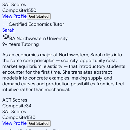
SAT Scores
Composite
1550
View Profile
Get Started
Certified Economics Tutor
Sarah
BA Northwestern University
9
+
Years Tutoring
As an economics major at Northwestern, Sarah digs into
the same core principles — scarcity, opportunity cost,
market equilibrium, elasticity — that introductory students
encounter for the first time. She translates abstract
models into concrete examples, making supply-and-
demand curves and production possibilities frontiers feel
intuitive rather than mechanical.
ACT Scores
Composite
34
SAT Scores
Composite
1510
View Profile
Get Started