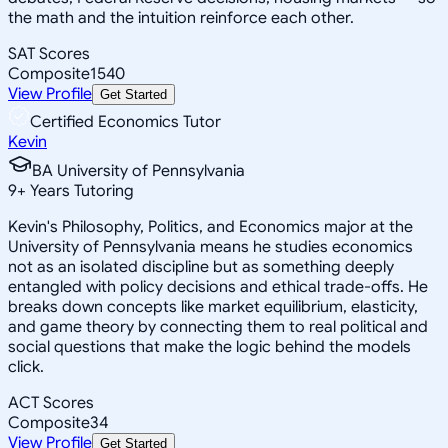
the math and the intuition reinforce each other.
SAT Scores
Composite
1540
View Profile
Get Started
Certified Economics Tutor
Kevin
BA University of Pennsylvania
9
+
Years Tutoring
Kevin's Philosophy, Politics, and Economics major at the
University of Pennsylvania means he studies economics
not as an isolated discipline but as something deeply
entangled with policy decisions and ethical trade-offs. He
breaks down concepts like market equilibrium, elasticity,
and game theory by connecting them to real political and
social questions that make the logic behind the models
click.
ACT Scores
Composite
34
View Profile
Get Started