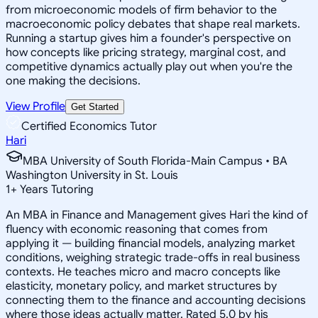
from microeconomic models of firm behavior to the
macroeconomic policy debates that shape real markets.
Running a startup gives him a founder's perspective on
how concepts like pricing strategy, marginal cost, and
competitive dynamics actually play out when you're the
one making the decisions.
View Profile
Get Started
Certified Economics Tutor
Hari
MBA University of South Florida-Main Campus • BA
Washington University in St. Louis
1
+
Years Tutoring
An MBA in Finance and Management gives Hari the kind of
fluency with economic reasoning that comes from
applying it — building financial models, analyzing market
conditions, weighing strategic trade-offs in real business
contexts. He teaches micro and macro concepts like
elasticity, monetary policy, and market structures by
connecting them to the finance and accounting decisions
where those ideas actually matter. Rated 5.0 by his