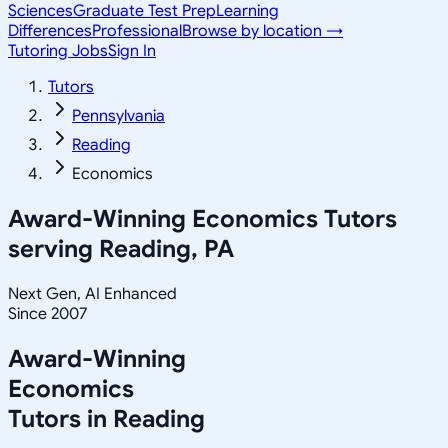
Sciences
Graduate Test Prep
Learning
Differences
Professional
Browse by location →
Tutoring Jobs
Sign In
Tutors
Pennsylvania
Reading
Economics
Award-Winning
Economics
Tutors
serving
Reading, PA
Next Gen, AI Enhanced
Since 2007
Award-Winning
Economics
Tutors in
Reading