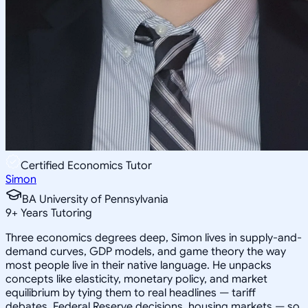
Certified Economics Tutor
Simon
BA University of Pennsylvania
9
+
Years Tutoring
Three economics degrees deep, Simon lives in supply-and-
demand curves, GDP models, and game theory the way
most people live in their native language. He unpacks
concepts like elasticity, monetary policy, and market
equilibrium by tying them to real headlines — tariff
debates, Federal Reserve decisions, housing markets — so