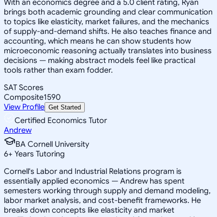
With an economics degree and a 5.0 client rating, Ryan
brings both academic grounding and clear communication
to topics like elasticity, market failures, and the mechanics
of supply-and-demand shifts. He also teaches finance and
accounting, which means he can show students how
microeconomic reasoning actually translates into business
decisions — making abstract models feel like practical
tools rather than exam fodder.
SAT Scores
Composite
1590
View Profile
Get Started
Certified Economics Tutor
Andrew
BA Cornell University
6
+
Years Tutoring
Cornell's Labor and Industrial Relations program is
essentially applied economics — Andrew has spent
semesters working through supply and demand modeling,
labor market analysis, and cost-benefit frameworks. He
breaks down concepts like elasticity and market