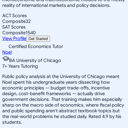
reality of international markets and policy decisions.
ACT Scores
Composite
32
SAT Scores
Composite
1540
View Profile
Get Started
Certified Economics Tutor
Noel
BA University of Chicago
7
+
Years Tutoring
Public policy analysis at the University of Chicago meant
Noel spent his undergraduate years dissecting how
economic principles — budget trade-offs, incentive
design, cost-benefit frameworks — actually drive
government decisions. That training makes him especially
sharp on the macro side of economics, where fiscal policy
and public spending aren't abstract textbook topics but
the real-world problems he studied daily. Rated 4.9 by his
students.