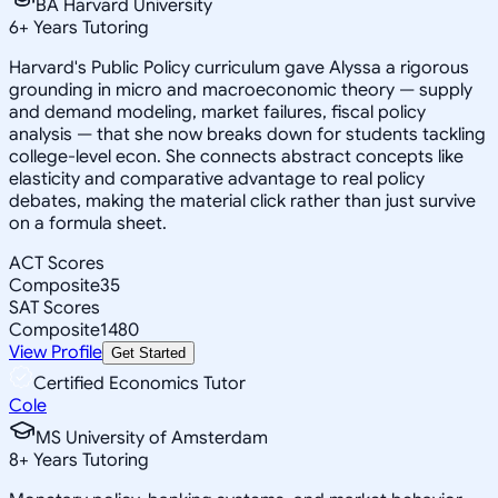
BA Harvard University
6
+
Years Tutoring
Harvard's Public Policy curriculum gave Alyssa a rigorous
grounding in micro and macroeconomic theory — supply
and demand modeling, market failures, fiscal policy
analysis — that she now breaks down for students tackling
college-level econ. She connects abstract concepts like
elasticity and comparative advantage to real policy
debates, making the material click rather than just survive
on a formula sheet.
ACT Scores
Composite
35
SAT Scores
Composite
1480
View Profile
Get Started
Certified Economics Tutor
Cole
MS University of Amsterdam
8
+
Years Tutoring