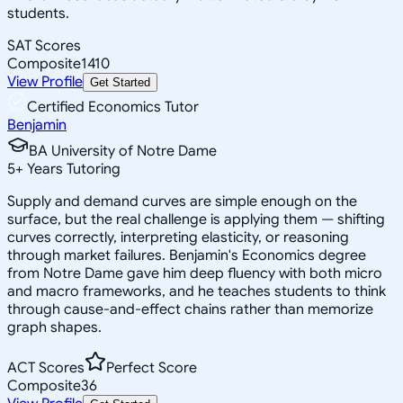
students.
SAT Scores
Composite
1410
View Profile
Get Started
Certified Economics Tutor
Benjamin
BA University of Notre Dame
5
+
Years Tutoring
Supply and demand curves are simple enough on the
surface, but the real challenge is applying them — shifting
curves correctly, interpreting elasticity, or reasoning
through market failures. Benjamin's Economics degree
from Notre Dame gave him deep fluency with both micro
and macro frameworks, and he teaches students to think
through cause-and-effect chains rather than memorize
graph shapes.
ACT Scores
Perfect Score
Composite
36