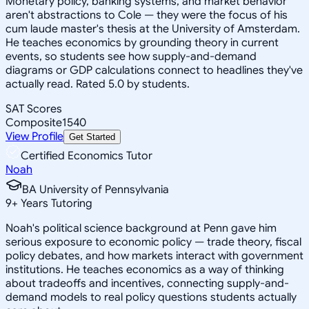
Monetary policy, banking systems, and market behavior
aren't abstractions to Cole — they were the focus of his
cum laude master's thesis at the University of Amsterdam.
He teaches economics by grounding theory in current
events, so students see how supply-and-demand
diagrams or GDP calculations connect to headlines they've
actually read. Rated 5.0 by students.
SAT Scores
Composite
1540
View Profile
Get Started
Certified Economics Tutor
Noah
BA University of Pennsylvania
9
+
Years Tutoring
Noah's political science background at Penn gave him
serious exposure to economic policy — trade theory, fiscal
policy debates, and how markets interact with government
institutions. He teaches economics as a way of thinking
about tradeoffs and incentives, connecting supply-and-
demand models to real policy questions students actually