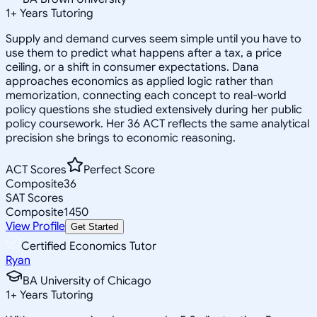
1
+
Years Tutoring
Supply and demand curves seem simple until you have to
use them to predict what happens after a tax, a price
ceiling, or a shift in consumer expectations. Dana
approaches economics as applied logic rather than
memorization, connecting each concept to real-world
policy questions she studied extensively during her public
policy coursework. Her 36 ACT reflects the same analytical
precision she brings to economic reasoning.
ACT Scores
Perfect Score
Composite
36
SAT Scores
Composite
1450
View Profile
Get Started
Certified Economics Tutor
Ryan
BA University of Chicago
1
+
Years Tutoring