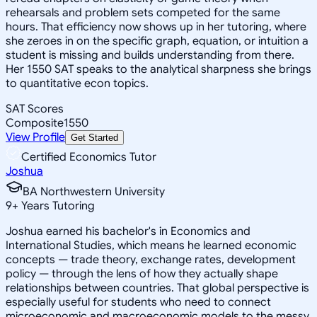
rehearsals and problem sets competed for the same
hours. That efficiency now shows up in her tutoring, where
she zeroes in on the specific graph, equation, or intuition a
student is missing and builds understanding from there.
Her 1550 SAT speaks to the analytical sharpness she brings
to quantitative econ topics.
SAT Scores
Composite
1550
View Profile
Get Started
Certified Economics Tutor
Joshua
BA Northwestern University
9
+
Years Tutoring
Joshua earned his bachelor's in Economics and
International Studies, which means he learned economic
concepts — trade theory, exchange rates, development
policy — through the lens of how they actually shape
relationships between countries. That global perspective is
especially useful for students who need to connect
microeconomic and macroeconomic models to the messy