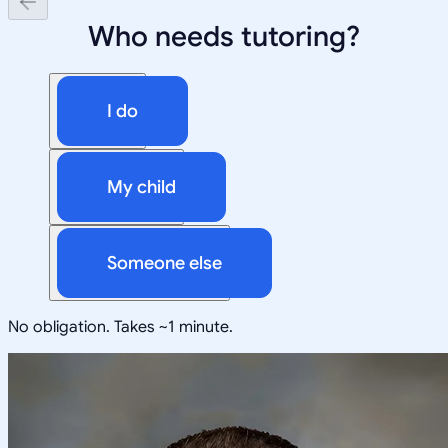
Who needs tutoring?
I do
My child
Someone else
No obligation. Takes ~1 minute.