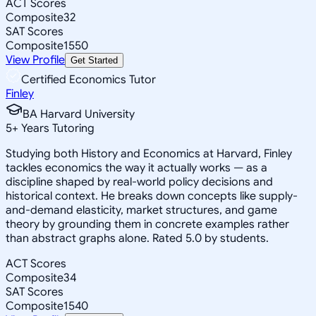
ACT Scores
Composite
32
SAT Scores
Composite
1550
View Profile
Get Started
Certified Economics Tutor
Finley
BA Harvard University
5
+
Years Tutoring
Studying both History and Economics at Harvard, Finley
tackles economics the way it actually works — as a
discipline shaped by real-world policy decisions and
historical context. He breaks down concepts like supply-
and-demand elasticity, market structures, and game
theory by grounding them in concrete examples rather
than abstract graphs alone. Rated 5.0 by students.
ACT Scores
Composite
34
SAT Scores
Composite
1540