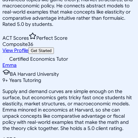
macroeconomic policy. He connects abstract models to
real-world examples that make concepts like elasticity or
comparative advantage intuitive rather than formulaic.
Rated 5.0 by students.
ACT Scores
Perfect Score
Composite
36
View Profile
Get Started
Certified Economics Tutor
Emma
BA Harvard University
9
+
Years Tutoring
Supply and demand curves are simple enough on the
surface, but economics gets tricky fast once students hit
elasticity, market structures, or macroeconomic models.
Emma minored in economics at Harvard, so she can
unpack concepts like comparative advantage or fiscal
policy with real-world examples that make the math and
the theory click together. She holds a 5.0 client rating.