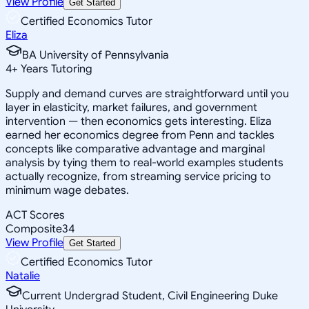
View Profile
Get Started
Certified Economics Tutor
Eliza
BA University of Pennsylvania
4
+
Years Tutoring
Supply and demand curves are straightforward until you
layer in elasticity, market failures, and government
intervention — then economics gets interesting. Eliza
earned her economics degree from Penn and tackles
concepts like comparative advantage and marginal
analysis by tying them to real-world examples students
actually recognize, from streaming service pricing to
minimum wage debates.
ACT Scores
Composite
34
View Profile
Get Started
Certified Economics Tutor
Natalie
Current Undergrad Student, Civil Engineering Duke