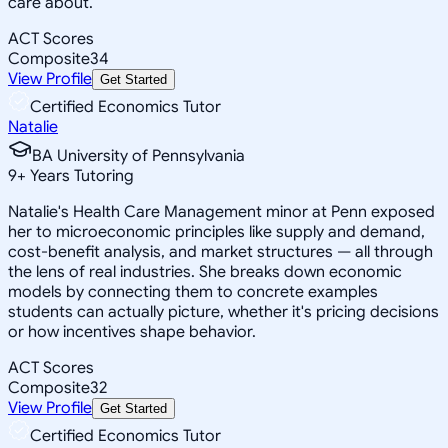
care about.
ACT Scores
Composite
34
View Profile
Get Started
Certified Economics Tutor
Natalie
BA University of Pennsylvania
9
+
Years Tutoring
Natalie's Health Care Management minor at Penn exposed
her to microeconomic principles like supply and demand,
cost-benefit analysis, and market structures — all through
the lens of real industries. She breaks down economic
models by connecting them to concrete examples
students can actually picture, whether it's pricing decisions
or how incentives shape behavior.
ACT Scores
Composite
32
View Profile
Get Started
Certified Economics Tutor