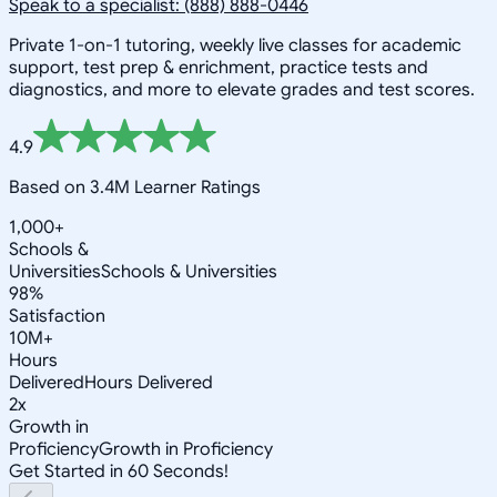
Speak to a specialist: (888) 888-0446
Private 1-on-1 tutoring, weekly live classes for academic
support, test prep & enrichment, practice tests and
diagnostics, and more to elevate grades and test scores.
4.9
Based on 3.4M Learner Ratings
1,000+
Schools &
Universities
Schools & Universities
98%
Satisfaction
10M+
Hours
Delivered
Hours Delivered
2x
Growth in
Proficiency
Growth in Proficiency
Get Started in 60 Seconds!