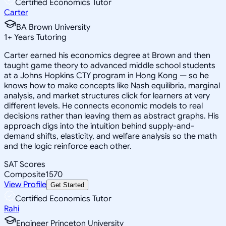
Certified Economics Tutor
Carter
BA Brown University
1
+
Years Tutoring
Carter earned his economics degree at Brown and then
taught game theory to advanced middle school students
at a Johns Hopkins CTY program in Hong Kong — so he
knows how to make concepts like Nash equilibria, marginal
analysis, and market structures click for learners at very
different levels. He connects economic models to real
decisions rather than leaving them as abstract graphs. His
approach digs into the intuition behind supply-and-
demand shifts, elasticity, and welfare analysis so the math
and the logic reinforce each other.
SAT Scores
Composite
1570
View Profile
Get Started
Certified Economics Tutor
Rahi
Engineer Princeton University