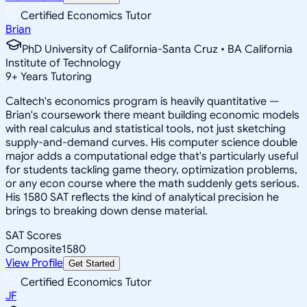
Certified Economics Tutor
Brian
PhD University of California-Santa Cruz • BA California
Institute of Technology
9
+
Years Tutoring
Caltech's economics program is heavily quantitative —
Brian's coursework there meant building economic models
with real calculus and statistical tools, not just sketching
supply-and-demand curves. His computer science double
major adds a computational edge that's particularly useful
for students tackling game theory, optimization problems,
or any econ course where the math suddenly gets serious.
His 1580 SAT reflects the kind of analytical precision he
brings to breaking down dense material.
SAT Scores
Composite
1580
View Profile
Get Started
Certified Economics Tutor
JF