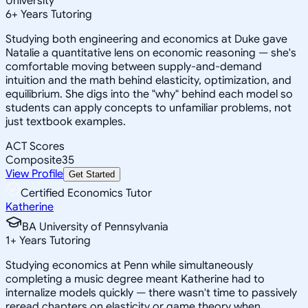
University
6
+
Years Tutoring
Studying both engineering and economics at Duke gave
Natalie a quantitative lens on economic reasoning — she's
comfortable moving between supply-and-demand
intuition and the math behind elasticity, optimization, and
equilibrium. She digs into the "why" behind each model so
students can apply concepts to unfamiliar problems, not
just textbook examples.
ACT Scores
Composite
35
View Profile
Get Started
Certified Economics Tutor
Katherine
BA University of Pennsylvania
1
+
Years Tutoring
Studying economics at Penn while simultaneously
completing a music degree meant Katherine had to
internalize models quickly — there wasn't time to passively
reread chapters on elasticity or game theory when