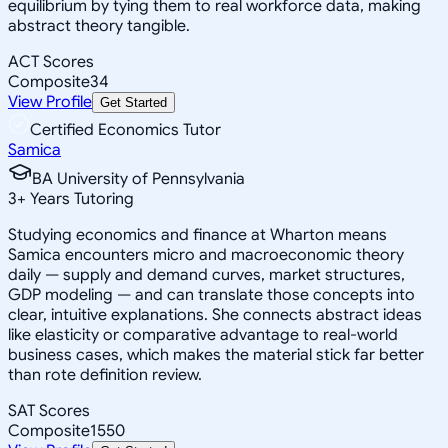
equilibrium by tying them to real workforce data, making
abstract theory tangible.
ACT Scores
Composite
34
View Profile
Get Started
Certified Economics Tutor
Samica
BA University of Pennsylvania
3
+
Years Tutoring
Studying economics and finance at Wharton means
Samica encounters micro and macroeconomic theory
daily — supply and demand curves, market structures,
GDP modeling — and can translate those concepts into
clear, intuitive explanations. She connects abstract ideas
like elasticity or comparative advantage to real-world
business cases, which makes the material stick far better
than rote definition review.
SAT Scores
Composite
1550