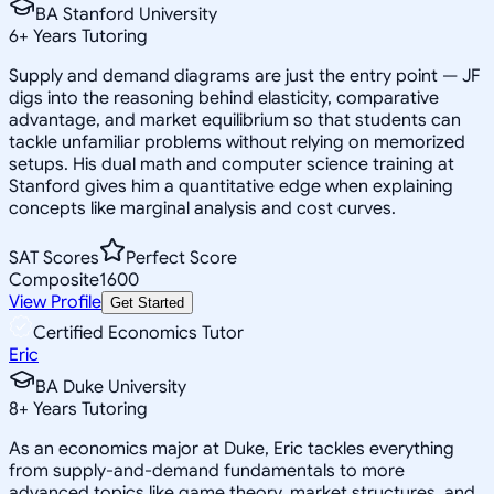
BA Stanford University
6
+
Years Tutoring
Supply and demand diagrams are just the entry point — JF
digs into the reasoning behind elasticity, comparative
advantage, and market equilibrium so that students can
tackle unfamiliar problems without relying on memorized
setups. His dual math and computer science training at
Stanford gives him a quantitative edge when explaining
concepts like marginal analysis and cost curves.
SAT Scores
Perfect Score
Composite
1600
View Profile
Get Started
Certified Economics Tutor
Eric
BA Duke University
8
+
Years Tutoring
As an economics major at Duke, Eric tackles everything
from supply-and-demand fundamentals to more
advanced topics like game theory, market structures, and