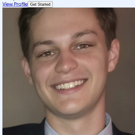
View Profile
Get Started