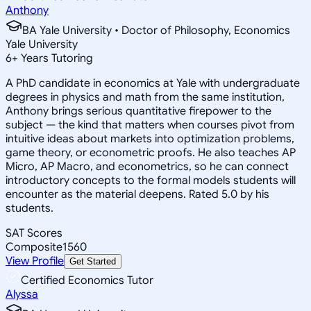
Anthony
BA Yale University • Doctor of Philosophy, Economics
Yale University
6
+
Years Tutoring
A PhD candidate in economics at Yale with undergraduate
degrees in physics and math from the same institution,
Anthony brings serious quantitative firepower to the
subject — the kind that matters when courses pivot from
intuitive ideas about markets into optimization problems,
game theory, or econometric proofs. He also teaches AP
Micro, AP Macro, and econometrics, so he can connect
introductory concepts to the formal models students will
encounter as the material deepens. Rated 5.0 by his
students.
SAT Scores
Composite
1560
View Profile
Get Started
Certified Economics Tutor
Alyssa