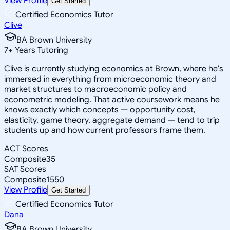
View Profile
Get Started
Certified Economics Tutor
Clive
BA Brown University
7
+
Years Tutoring
Clive is currently studying economics at Brown, where he's
immersed in everything from microeconomic theory and
market structures to macroeconomic policy and
econometric modeling. That active coursework means he
knows exactly which concepts — opportunity cost,
elasticity, game theory, aggregate demand — tend to trip
students up and how current professors frame them.
ACT Scores
Composite
35
SAT Scores
Composite
1550
View Profile
Get Started
Certified Economics Tutor
Dana
BA Brown University