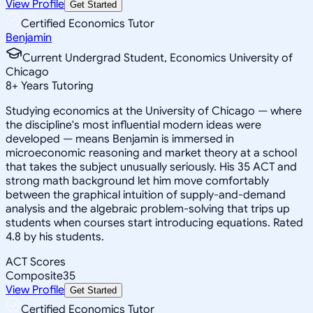
View Profile
Get Started
Certified Economics Tutor
Benjamin
Current Undergrad Student, Economics University of
Chicago
8
+
Years Tutoring
Studying economics at the University of Chicago — where
the discipline's most influential modern ideas were
developed — means Benjamin is immersed in
microeconomic reasoning and market theory at a school
that takes the subject unusually seriously. His 35 ACT and
strong math background let him move comfortably
between the graphical intuition of supply-and-demand
analysis and the algebraic problem-solving that trips up
students when courses start introducing equations. Rated
4.8 by his students.
ACT Scores
Composite
35
View Profile
Get Started
Certified Economics Tutor