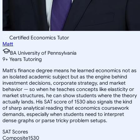
Certified Economics Tutor
Matt
BA University of Pennsylvania
9
+
Years Tutoring
Matt's finance degree means he learned economics not as
an isolated academic subject but as the engine behind
investment decisions, corporate strategy, and market
behavior — so when he teaches concepts like elasticity or
market structures, he can show students where the theory
actually lands. His SAT score of 1530 also signals the kind
of sharp analytical reading that economics coursework
demands, especially when students need to interpret
dense graphs or parse tricky problem setups.
SAT Scores
Composite
1530