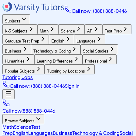
Call now: (888) 888-0446
Subjects
K-5 Subjects
Math
Science
AP
Test Prep
Graduate Test Prep
English
Languages
Business
Technology & Coding
Social Studies
Humanities
Learning Differences
Professional
Popular Subjects
Tutoring by Locations
Tutoring Jobs
Call now: (888) 888-0446
Sign In
Call now
(888) 888-0446
Browse Subjects
Math
Science
Test
Prep
English
Languages
Business
Technology & Coding
Social