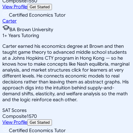
Composite
1550
View Profile
Get Started
Certified Economics Tutor
Carter
BA Brown University
1
+
Years Tutoring
Carter earned his economics degree at Brown and then
taught game theory to advanced middle school students
at a Johns Hopkins CTY program in Hong Kong — so he
knows how to make concepts like Nash equilibria, marginal
analysis, and market structures click for learners at very
different levels. He connects economic models to real
decisions rather than leaving them as abstract graphs. His
approach digs into the intuition behind supply-and-
demand shifts, elasticity, and welfare analysis so the math
and the logic reinforce each other.
SAT Scores
Composite
1570
View Profile
Get Started
Certified Economics Tutor