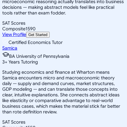
microeconomic reasoning actually translates into business
decisions — making abstract models feel like practical
tools rather than exam fodder.
SAT Scores
Composite
1590
View Profile
Get Started
Certified Economics Tutor
Samica
BA University of Pennsylvania
3
+
Years Tutoring
Studying economics and finance at Wharton means
Samica encounters micro and macroeconomic theory
daily — supply and demand curves, market structures,
GDP modeling — and can translate those concepts into
clear, intuitive explanations. She connects abstract ideas
like elasticity or comparative advantage to real-world
business cases, which makes the material stick far better
than rote definition review.
SAT Scores