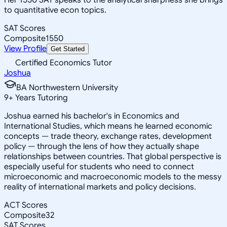
to quantitative econ topics.
SAT Scores
Composite
1550
View Profile
Get Started
Certified Economics Tutor
Joshua
BA Northwestern University
9
+
Years Tutoring
Joshua earned his bachelor's in Economics and
International Studies, which means he learned economic
concepts — trade theory, exchange rates, development
policy — through the lens of how they actually shape
relationships between countries. That global perspective is
especially useful for students who need to connect
microeconomic and macroeconomic models to the messy
reality of international markets and policy decisions.
ACT Scores
Composite
32
SAT Scores