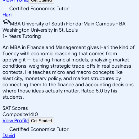
Get Started
Certified Economics Tutor
Hari
MBA University of South Florida-Main Campus • BA
Washington University in St. Louis
1
+
Years Tutoring
An MBA in Finance and Management gives Hari the kind of
fluency with economic reasoning that comes from
applying it — building financial models, analyzing market
conditions, weighing strategic trade-offs in real business
contexts. He teaches micro and macro concepts like
elasticity, monetary policy, and market structures by
connecting them to the finance and accounting decisions
where those ideas actually matter. Rated 5.0 by his
students.
SAT Scores
Composite
1410
View Profile
Get Started
Certified Economics Tutor
David