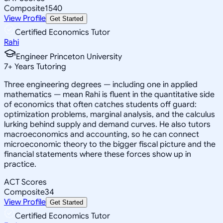
Composite
1540
View Profile
Get Started
Certified Economics Tutor
Rahi
Engineer Princeton University
7
+
Years Tutoring
Three engineering degrees — including one in applied
mathematics — mean Rahi is fluent in the quantitative side
of economics that often catches students off guard:
optimization problems, marginal analysis, and the calculus
lurking behind supply and demand curves. He also tutors
macroeconomics and accounting, so he can connect
microeconomic theory to the bigger fiscal picture and the
financial statements where these forces show up in
practice.
ACT Scores
Composite
34
View Profile
Get Started
Certified Economics Tutor