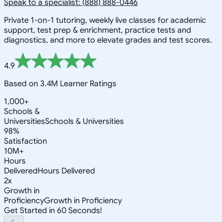
Speak to a specialist: (888) 888-0446
Private 1-on-1 tutoring, weekly live classes for academic
support, test prep & enrichment, practice tests and
diagnostics, and more to elevate grades and test scores.
4.9
Based on 3.4M Learner Ratings
1,000+
Schools &
Universities
Schools & Universities
98%
Satisfaction
10M+
Hours
Delivered
Hours Delivered
2x
Growth in
Proficiency
Growth in Proficiency
Get Started in 60 Seconds!