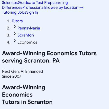
Sciences
Graduate Test Prep
Learning
Differences
Professional
Browse by location →
Tutoring Jobs
Sign In
Tutors
Pennsylvania
Scranton
Economics
Award-Winning
Economics
Tutors
serving
Scranton, PA
Next Gen, AI Enhanced
Since 2007
Award-Winning
Economics
Tutors in
Scranton