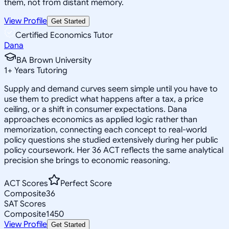
them, not from distant memory.
View Profile
Get Started
Certified Economics Tutor
Dana
BA Brown University
1
+
Years Tutoring
Supply and demand curves seem simple until you have to
use them to predict what happens after a tax, a price
ceiling, or a shift in consumer expectations. Dana
approaches economics as applied logic rather than
memorization, connecting each concept to real-world
policy questions she studied extensively during her public
policy coursework. Her 36 ACT reflects the same analytical
precision she brings to economic reasoning.
ACT Scores
Perfect Score
Composite
36
SAT Scores
Composite
1450
View Profile
Get Started