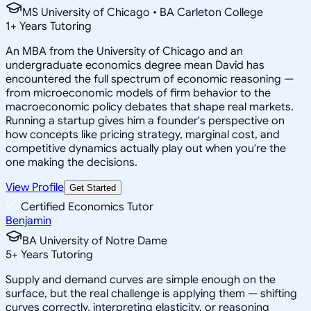
MS University of Chicago • BA Carleton College
1
+
Years Tutoring
An MBA from the University of Chicago and an
undergraduate economics degree mean David has
encountered the full spectrum of economic reasoning —
from microeconomic models of firm behavior to the
macroeconomic policy debates that shape real markets.
Running a startup gives him a founder's perspective on
how concepts like pricing strategy, marginal cost, and
competitive dynamics actually play out when you're the
one making the decisions.
View Profile
Get Started
Certified Economics Tutor
Benjamin
BA University of Notre Dame
5
+
Years Tutoring
Supply and demand curves are simple enough on the
surface, but the real challenge is applying them — shifting
curves correctly, interpreting elasticity, or reasoning