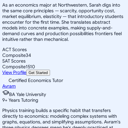
As an economics major at Northwestern, Sarah digs into
the same core principles — scarcity, opportunity cost,
market equilibrium, elasticity — that introductory students
encounter for the first time. She translates abstract
models into concrete examples, making supply-and-
demand curves and production possibilities frontiers feel
intuitive rather than mechanical.
ACT Scores
Composite
34
SAT Scores
Composite
1510
View Profile
Get Started
Certified Economics Tutor
Avram
BA Yale University
9
+
Years Tutoring
Physics training builds a specific habit that transfers
directly to economics: modeling complex systems with
graphs, equations, and simplifying assumptions. Avram's
three physics degrees mean he's deeply practiced at