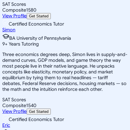
SAT Scores
Composite
1580
View Profile
Get Started
Certified Economics Tutor
Simon
BA University of Pennsylvania
9
+
Years Tutoring
Three economics degrees deep, Simon lives in supply-and-
demand curves, GDP models, and game theory the way
most people live in their native language. He unpacks
concepts like elasticity, monetary policy, and market
equilibrium by tying them to real headlines — tariff
debates, Federal Reserve decisions, housing markets — so
the math and the intuition reinforce each other.
SAT Scores
Composite
1540
View Profile
Get Started
Certified Economics Tutor
Eric