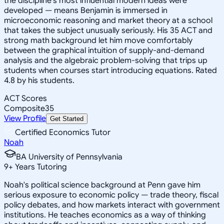
the discipline's most influential modern ideas were
developed — means Benjamin is immersed in
microeconomic reasoning and market theory at a school
that takes the subject unusually seriously. His 35 ACT and
strong math background let him move comfortably
between the graphical intuition of supply-and-demand
analysis and the algebraic problem-solving that trips up
students when courses start introducing equations. Rated
4.8 by his students.
ACT Scores
Composite
35
View Profile
Get Started
Certified Economics Tutor
Noah
BA University of Pennsylvania
9
+
Years Tutoring
Noah's political science background at Penn gave him
serious exposure to economic policy — trade theory, fiscal
policy debates, and how markets interact with government
institutions. He teaches economics as a way of thinking