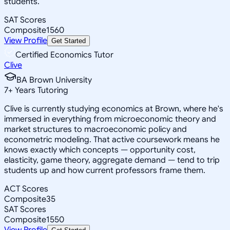
students.
SAT Scores
Composite
1560
View Profile
Get Started
Certified Economics Tutor
Clive
BA Brown University
7
+
Years Tutoring
Clive is currently studying economics at Brown, where he's
immersed in everything from microeconomic theory and
market structures to macroeconomic policy and
econometric modeling. That active coursework means he
knows exactly which concepts — opportunity cost,
elasticity, game theory, aggregate demand — tend to trip
students up and how current professors frame them.
ACT Scores
Composite
35
SAT Scores
Composite
1550
View Profile