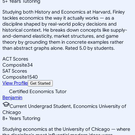
5
+
Years Tutoring
Studying both History and Economics at Harvard, Finley
tackles economics the way it actually works — as a
discipline shaped by real-world policy decisions and
historical context. He breaks down concepts like supply-
and-demand elasticity, market structures, and game
theory by grounding them in concrete examples rather
than abstract graphs alone. Rated 5.0 by students.
ACT Scores
Composite
34
SAT Scores
Composite
1540
View Profile
Get Started
Certified Economics Tutor
Benjamin
Current Undergrad Student, Economics University of
Chicago
8
+
Years Tutoring
Studying economics at the University of Chicago — where