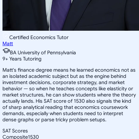
Certified Economics Tutor
Matt
BA University of Pennsylvania
9
+
Years Tutoring
Matt's finance degree means he learned economics not as
an isolated academic subject but as the engine behind
investment decisions, corporate strategy, and market
behavior — so when he teaches concepts like elasticity or
market structures, he can show students where the theory
actually lands. His SAT score of 1530 also signals the kind
of sharp analytical reading that economics coursework
demands, especially when students need to interpret
dense graphs or parse tricky problem setups.
SAT Scores
Composite
1530