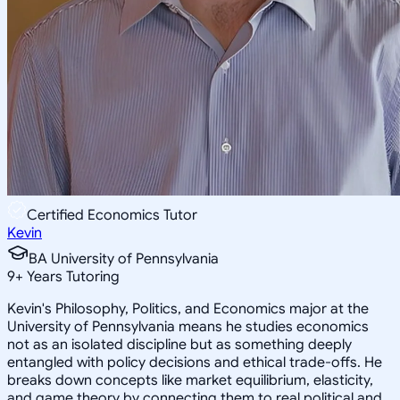
Certified Economics Tutor
Kevin
BA University of Pennsylvania
9
+
Years Tutoring
Kevin's Philosophy, Politics, and Economics major at the
University of Pennsylvania means he studies economics
not as an isolated discipline but as something deeply
entangled with policy decisions and ethical trade-offs. He
breaks down concepts like market equilibrium, elasticity,
and game theory by connecting them to real political and