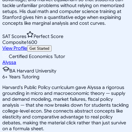
tackle unfamiliar problems without relying on memorized
setups. His dual math and computer science training at
Stanford gives him a quantitative edge when explaining
concepts like marginal analysis and cost curves.
SAT Scores
Perfect Score
Composite
1600
View Profile
Get Started
Certified Economics Tutor
Alyssa
BA Harvard University
6
+
Years Tutoring
Harvard's Public Policy curriculum gave Alyssa a rigorous
grounding in micro and macroeconomic theory — supply
and demand modeling, market failures, fiscal policy
analysis — that she now breaks down for students tackling
college-level econ. She connects abstract concepts like
elasticity and comparative advantage to real policy
debates, making the material click rather than just survive
on a formula sheet.