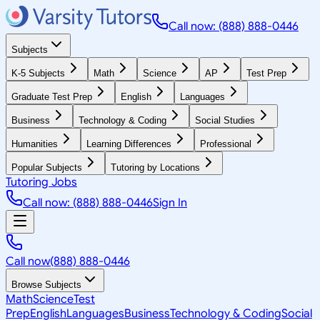
Call now: (888) 888-0446
Subjects
K-5 Subjects
Math
Science
AP
Test Prep
Graduate Test Prep
English
Languages
Business
Technology & Coding
Social Studies
Humanities
Learning Differences
Professional
Popular Subjects
Tutoring by Locations
Tutoring Jobs
Call now: (888) 888-0446
Sign In
Call now
(888) 888-0446
Browse Subjects
Math
Science
Test
Prep
English
Languages
Business
Technology & Coding
Social