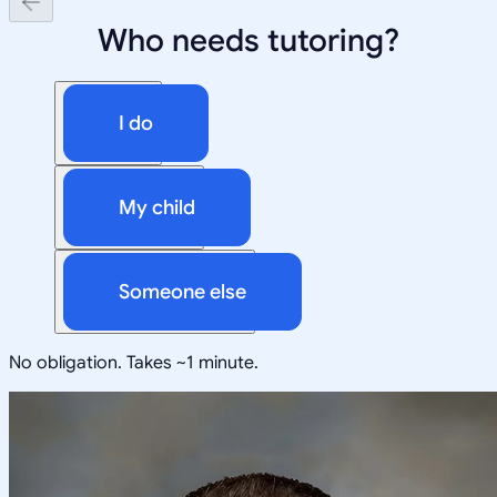
Who needs tutoring?
I do
My child
Someone else
No obligation. Takes ~1 minute.