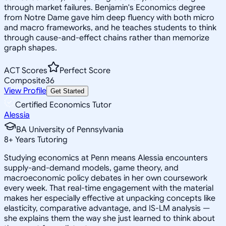
through market failures. Benjamin's Economics degree
from Notre Dame gave him deep fluency with both micro
and macro frameworks, and he teaches students to think
through cause-and-effect chains rather than memorize
graph shapes.
ACT Scores
Perfect Score
Composite
36
View Profile
Get Started
Certified Economics Tutor
Alessia
BA University of Pennsylvania
8
+
Years Tutoring
Studying economics at Penn means Alessia encounters
supply-and-demand models, game theory, and
macroeconomic policy debates in her own coursework
every week. That real-time engagement with the material
makes her especially effective at unpacking concepts like
elasticity, comparative advantage, and IS-LM analysis —
she explains them the way she just learned to think about