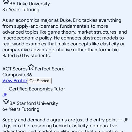
BA Duke University
8
+
Years Tutoring
As an economics major at Duke, Eric tackles everything
from supply-and-demand fundamentals to more
advanced topics like game theory, market structures, and
macroeconomic policy. He connects abstract models to
real-world examples that make concepts like elasticity or
comparative advantage intuitive rather than formulaic.
Rated 5.0 by students.
ACT Scores
Perfect Score
Composite
36
View Profile
Get Started
Certified Economics Tutor
JF
BA Stanford University
6
+
Years Tutoring
Supply and demand diagrams are just the entry point — JF
digs into the reasoning behind elasticity, comparative
advantage, and market equilibrium so that students can