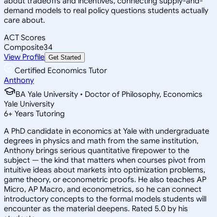
about tradeoffs and incentives, connecting supply-and-
demand models to real policy questions students actually
care about.
ACT Scores
Composite
34
View Profile
Get Started
Certified Economics Tutor
Anthony
BA Yale University • Doctor of Philosophy, Economics
Yale University
6
+
Years Tutoring
A PhD candidate in economics at Yale with undergraduate
degrees in physics and math from the same institution,
Anthony brings serious quantitative firepower to the
subject — the kind that matters when courses pivot from
intuitive ideas about markets into optimization problems,
game theory, or econometric proofs. He also teaches AP
Micro, AP Macro, and econometrics, so he can connect
introductory concepts to the formal models students will
encounter as the material deepens. Rated 5.0 by his