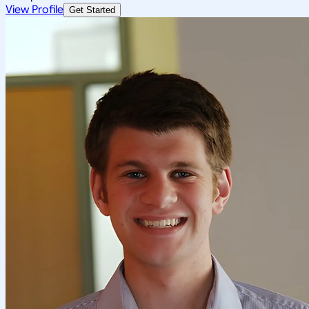
View Profile
Get Started