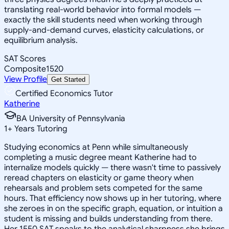
translating real-world behavior into formal models —
exactly the skill students need when working through
supply-and-demand curves, elasticity calculations, or
equilibrium analysis.
SAT Scores
Composite
1520
View Profile
Get Started
Certified Economics Tutor
Katherine
BA University of Pennsylvania
1
+
Years Tutoring
Studying economics at Penn while simultaneously
completing a music degree meant Katherine had to
internalize models quickly — there wasn't time to passively
reread chapters on elasticity or game theory when
rehearsals and problem sets competed for the same
hours. That efficiency now shows up in her tutoring, where
she zeroes in on the specific graph, equation, or intuition a
student is missing and builds understanding from there.
Her 1550 SAT speaks to the analytical sharpness she brings