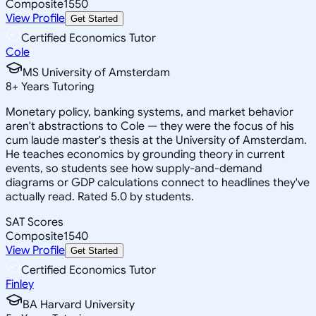
Composite
1550
View Profile
Get Started
Certified Economics Tutor
Cole
MS University of Amsterdam
8
+
Years Tutoring
Monetary policy, banking systems, and market behavior
aren't abstractions to Cole — they were the focus of his
cum laude master's thesis at the University of Amsterdam.
He teaches economics by grounding theory in current
events, so students see how supply-and-demand
diagrams or GDP calculations connect to headlines they've
actually read. Rated 5.0 by students.
SAT Scores
Composite
1540
View Profile
Get Started
Certified Economics Tutor
Finley
BA Harvard University