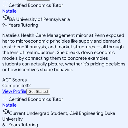
Certified Economics Tutor
Natalie
BA University of Pennsylvania
9
+
Years Tutoring
Natalie's Health Care Management minor at Penn exposed
her to microeconomic principles like supply and demand,
cost-benefit analysis, and market structures — all through
the lens of real industries. She breaks down economic
models by connecting them to concrete examples
students can actually picture, whether it's pricing decisions
or how incentives shape behavior.
ACT Scores
Composite
32
View Profile
Get Started
Certified Economics Tutor
Natalie
Current Undergrad Student, Civil Engineering Duke
University
6
+
Years Tutoring