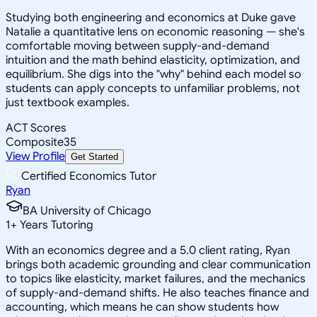
Studying both engineering and economics at Duke gave
Natalie a quantitative lens on economic reasoning — she's
comfortable moving between supply-and-demand
intuition and the math behind elasticity, optimization, and
equilibrium. She digs into the "why" behind each model so
students can apply concepts to unfamiliar problems, not
just textbook examples.
ACT Scores
Composite
35
View Profile
Get Started
Certified Economics Tutor
Ryan
BA University of Chicago
1
+
Years Tutoring
With an economics degree and a 5.0 client rating, Ryan
brings both academic grounding and clear communication
to topics like elasticity, market failures, and the mechanics
of supply-and-demand shifts. He also teaches finance and
accounting, which means he can show students how