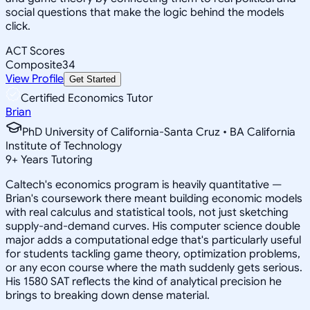
social questions that make the logic behind the models
click.
ACT Scores
Composite
34
View Profile
Get Started
Certified Economics Tutor
Brian
PhD University of California-Santa Cruz • BA California
Institute of Technology
9
+
Years Tutoring
Caltech's economics program is heavily quantitative —
Brian's coursework there meant building economic models
with real calculus and statistical tools, not just sketching
supply-and-demand curves. His computer science double
major adds a computational edge that's particularly useful
for students tackling game theory, optimization problems,
or any econ course where the math suddenly gets serious.
His 1580 SAT reflects the kind of analytical precision he
brings to breaking down dense material.