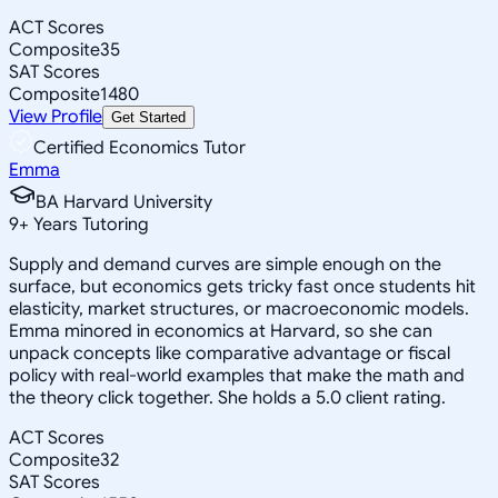
ACT Scores
Composite
35
SAT Scores
Composite
1480
View Profile
Get Started
Certified Economics Tutor
Emma
BA Harvard University
9
+
Years Tutoring
Supply and demand curves are simple enough on the
surface, but economics gets tricky fast once students hit
elasticity, market structures, or macroeconomic models.
Emma minored in economics at Harvard, so she can
unpack concepts like comparative advantage or fiscal
policy with real-world examples that make the math and
the theory click together. She holds a 5.0 client rating.
ACT Scores
Composite
32
SAT Scores