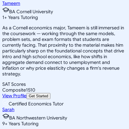
Tameem
BA Cornell University
1
+
Years Tutoring
As a Cornell economics major, Tameem is still immersed in
the coursework — working through the same models,
problem sets, and exam formats that students are
currently facing. That proximity to the material makes him
particularly sharp on the foundational concepts that drive
intro and high school economics, like how shifts in
aggregate demand connect to unemployment and
inflation or why price elasticity changes a firm's revenue
strategy.
SAT Scores
Composite
1510
View Profile
Get Started
Certified Economics Tutor
Sarah
BA Northwestern University
9
+
Years Tutoring