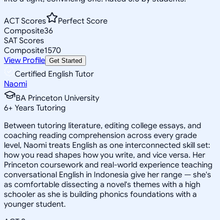
ACT Scores
Perfect Score
Composite
36
SAT Scores
Composite
1570
View Profile
Get Started
Certified English Tutor
Naomi
BA Princeton University
6
+
Years Tutoring
Between tutoring literature, editing college essays, and
coaching reading comprehension across every grade
level, Naomi treats English as one interconnected skill set:
how you read shapes how you write, and vice versa. Her
Princeton coursework and real-world experience teaching
conversational English in Indonesia give her range — she's
as comfortable dissecting a novel's themes with a high
schooler as she is building phonics foundations with a
younger student.