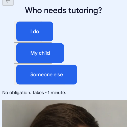
Who needs tutoring?
I do
My child
Someone else
No obligation. Takes ~1 minute.