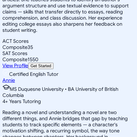
argument structure and use textual evidence to support
claims — skills that transfer directly to essays, reading
comprehension, and class discussion. Her experience
editing college essays also sharpens her feedback on
student writing.
ACT Scores
Composite
35
SAT Scores
Composite
1550
View Profile
Get Started
Certified English Tutor
Annie
MS Duquesne University • BA University of British
Columbia
4
+
Years Tutoring
Reading a novel and understanding a novel are two
different things, and Annie bridges that gap by teaching
students to track specific elements — a character's
motivation shifting, a recurring symbol, the way tone
changes between chapters. Her background in