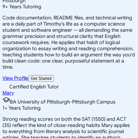
Pittsburgh
9
+
Years Tutoring
Code documentation, README files, and technical writing
are a daily part of Timothy's life as a computer science
student and software engineer — all demanding the same
grammar precision and structural clarity that English
coursework requires. He applies that habit of logical
organization to essay writing and reading comprehension,
teaching students how to build an argument the way you'd
build clean code: one clear, purposeful statement at a
time.
View Profile
Get Started
Certified English Tutor
Mary
BA University of Pittsburgh-Pittsburgh Campus
1
+
Years Tutoring
Strong reading scores on both the SAT (1550) and ACT
(35) reflect the kind of close-reading habits Mary applies
to everything from literary analysis to scientific journal
articles. She teaches students to identify an author's