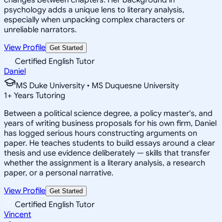
psychology adds a unique lens to literary analysis,
especially when unpacking complex characters or
unreliable narrators.
View Profile
Get Started
Certified English Tutor
Daniel
MS Duke University • MS Duquesne University
1
+
Years Tutoring
Between a political science degree, a policy master's, and
years of writing business proposals for his own firm, Daniel
has logged serious hours constructing arguments on
paper. He teaches students to build essays around a clear
thesis and use evidence deliberately — skills that transfer
whether the assignment is a literary analysis, a research
paper, or a personal narrative.
View Profile
Get Started
Certified English Tutor
Vincent