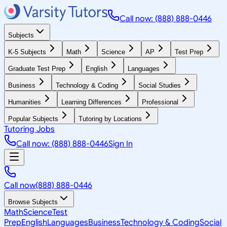
Call now: (888) 888-0446
Subjects
K-5 Subjects
Math
Science
AP
Test Prep
Graduate Test Prep
English
Languages
Business
Technology & Coding
Social Studies
Humanities
Learning Differences
Professional
Popular Subjects
Tutoring by Locations
Tutoring Jobs
Call now: (888) 888-0446
Sign In
Call now
(888) 888-0446
Browse Subjects
Math
Science
Test
Prep
English
Languages
Business
Technology & Coding
Social