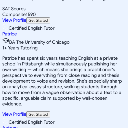
SAT Scores
Composite
1590
View Profile
Get Started
Certified English Tutor
Patrice
BA The University of Chicago
1
+
Years Tutoring
Patrice has spent six years teaching English at a private
school in Pittsburgh while simultaneously publishing her
own writing — which means she brings a practitioner's
perspective to everything from close reading and thesis
development to voice and revision. She's especially sharp
on analytical essay structure, walking students through
how to move from a vague observation about a text to a
specific, arguable claim supported by well-chosen
evidence.
View Profile
Get Started
Certified English Tutor
Antony