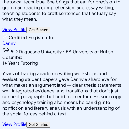
rhetorical technique. She brings that ear for precision to
grammar, reading comprehension, and essay writing,
teaching students to craft sentences that actually say
what they mean.
View Profile
Get Started
Certified English Tutor
Danny
PhD Duquesne University • BA University of British
Columbia
1
+
Years Tutoring
Years of leading academic writing workshops and
evaluating student papers gave Danny a sharp eye for
what makes an argument land — clear thesis statements,
well-integrated evidence, and transitions that don't just
connect paragraphs but build momentum. His sociology
and psychology training also means he can dig into
nonfiction and literary analysis with an understanding of
the social forces behind a text.
View Profile
Get Started