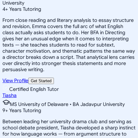
University
4
+
Years Tutoring
From close reading and literary analysis to essay structure
and revision, Emma covers the full arc of what English
class actually asks students to do. Her BFA in Directing
gives her an unusual edge when it comes to interpreting
texts — she teaches students to read for subtext,
character motivation, and thematic patterns the same way
a director breaks down a script. That analytical lens carries
over directly into stronger thesis statements and more
persuasive writing.
View Profile
Get Started
Certified English Tutor
Tiasha
MS University of Delaware • BA Jadavpur University
9
+
Years Tutoring
Between leading her university drama club and serving as
school debate president, Tiasha developed a sharp instinct
for how language works — from argument structure to