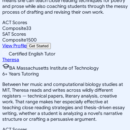
means she can teach close reading techniques for poetry
and prose while also coaching students through the messy
process of drafting and revising their own work.
ACT Scores
Composite
33
SAT Scores
Composite
1500
View Profile
Get Started
Certified English Tutor
Theresa
BA Massachusetts Institute of Technology
6
+
Years Tutoring
Between her music and computational biology studies at
MIT, Theresa reads and writes across wildly different
registers — technical papers, literary analysis, creative
work. That range makes her especially effective at
teaching close reading strategies and thesis-driven essay
writing, whether a student is analyzing a novel's narrative
structure or crafting a persuasive argument.
ACT Scores