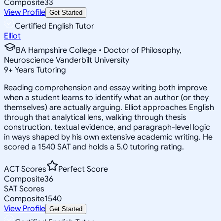
Composite
33
View Profile
Get Started
Certified English Tutor
Elliot
BA Hampshire College • Doctor of Philosophy,
Neuroscience Vanderbilt University
9
+
Years Tutoring
Reading comprehension and essay writing both improve
when a student learns to identify what an author (or they
themselves) are actually arguing. Elliot approaches English
through that analytical lens, walking through thesis
construction, textual evidence, and paragraph-level logic
in ways shaped by his own extensive academic writing. He
scored a 1540 SAT and holds a 5.0 tutoring rating.
ACT Scores
Perfect Score
Composite
36
SAT Scores
Composite
1540
View Profile
Get Started