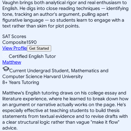
Vaughn brings both analytical rigor and real enthusiasm to
English. He digs into close reading techniques — identifying
tone, tracking an author's argument, pulling apart
figurative language — so students learn to engage with a
text rather than skim for plot points.
SAT Scores
Composite
1590
View Profile
Get Started
Certified English Tutor
Matthew
Current Undergrad Student, Mathematics and
Computer Science Harvard University
8
+
Years Tutoring
Matthew's English tutoring draws on his college essay and
literature experience, where he learned to break down how
an argument or narrative actually works on the page. He's
especially effective at teaching students to build thesis
statements from textual evidence and to revise drafts with
a clear structural logic rather than vague "make it flow"
advice.