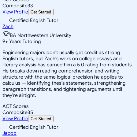
Composite
33
View Profile
Get Started
Certified English Tutor
Zach
BA Northwestern University
9
+
Years Tutoring
Engineering majors don't usually get credit as strong
English tutors, but Zach's work on college essays and
literary analysis has earned him a 5.0 rating from students.
He breaks down reading comprehension and writing
structure with the same logical precision he applies to
calculus — identifying thesis statements, strengthening
paragraph transitions, and tightening arguments until
they're airtight.
ACT Scores
Composite
35
View Profile
Get Started
Certified English Tutor
Jacob