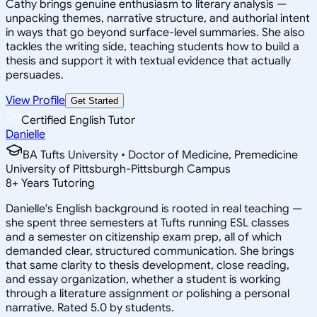
Cathy brings genuine enthusiasm to literary analysis —
unpacking themes, narrative structure, and authorial intent
in ways that go beyond surface-level summaries. She also
tackles the writing side, teaching students how to build a
thesis and support it with textual evidence that actually
persuades.
View Profile
Get Started
Certified English Tutor
Danielle
BA Tufts University • Doctor of Medicine, Premedicine
University of Pittsburgh-Pittsburgh Campus
8
+
Years Tutoring
Danielle's English background is rooted in real teaching —
she spent three semesters at Tufts running ESL classes
and a semester on citizenship exam prep, all of which
demanded clear, structured communication. She brings
that same clarity to thesis development, close reading,
and essay organization, whether a student is working
through a literature assignment or polishing a personal
narrative. Rated 5.0 by students.