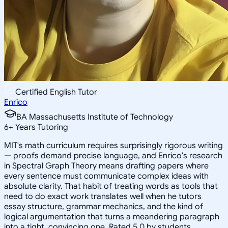
Certified English Tutor
Enrico
BA Massachusetts Institute of Technology
6
+
Years Tutoring
MIT's math curriculum requires surprisingly rigorous writing
— proofs demand precise language, and Enrico's research
in Spectral Graph Theory means drafting papers where
every sentence must communicate complex ideas with
absolute clarity. That habit of treating words as tools that
need to do exact work translates well when he tutors
essay structure, grammar mechanics, and the kind of
logical argumentation that turns a meandering paragraph
into a tight, convincing one. Rated 5.0 by students.