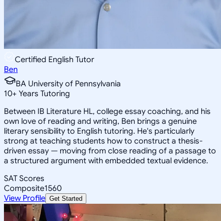
Certified English Tutor
Ben
BA University of Pennsylvania
10
+
Years Tutoring
Between IB Literature HL, college essay coaching, and his
own love of reading and writing, Ben brings a genuine
literary sensibility to English tutoring. He's particularly
strong at teaching students how to construct a thesis-
driven essay — moving from close reading of a passage to
a structured argument with embedded textual evidence.
SAT Scores
Composite
1560
View Profile
Get Started