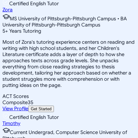
Certified English Tutor
Zora
MS University of Pittsburgh-Pittsburgh Campus • BA
University of Pittsburgh-Pittsburgh Campus
5
+
Years Tutoring
Most of Zora's tutoring experience centers on reading and
writing with high school students, and her Children's
Literature certificate adds a layer of depth to how she
approaches texts across grade levels. She unpacks
everything from close reading strategies to thesis
development, tailoring her approach based on whether a
student struggles more with comprehension or with
putting ideas on the page.
ACT Scores
Composite
35
View Profile
Get Started
Certified English Tutor
Timothy
Current Undergrad, Computer Science University of