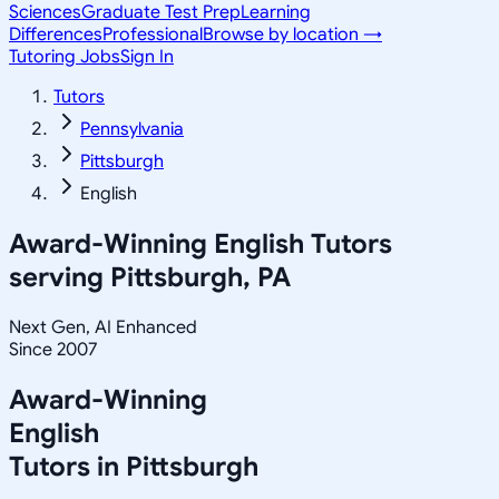
Sciences
Graduate Test Prep
Learning
Differences
Professional
Browse by location →
Tutoring Jobs
Sign In
Tutors
Pennsylvania
Pittsburgh
English
Award-Winning
English
Tutors
serving
Pittsburgh, PA
Next Gen, AI Enhanced
Since 2007
Award-Winning
English
Tutors in
Pittsburgh