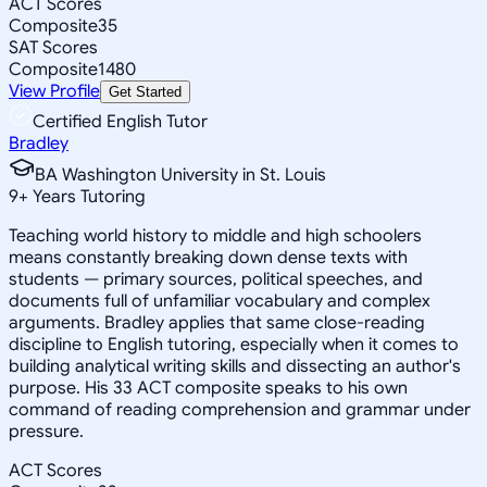
ACT Scores
Composite
35
SAT Scores
Composite
1480
View Profile
Get Started
Certified English Tutor
Bradley
BA Washington University in St. Louis
9
+
Years Tutoring
Teaching world history to middle and high schoolers
means constantly breaking down dense texts with
students — primary sources, political speeches, and
documents full of unfamiliar vocabulary and complex
arguments. Bradley applies that same close-reading
discipline to English tutoring, especially when it comes to
building analytical writing skills and dissecting an author's
purpose. His 33 ACT composite speaks to his own
command of reading comprehension and grammar under
pressure.
ACT Scores