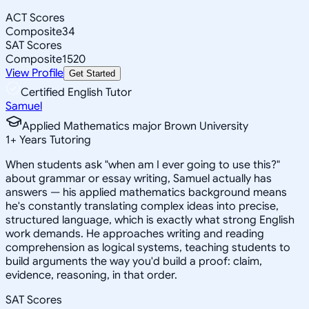
ACT Scores
Composite
34
SAT Scores
Composite
1520
View Profile
Get Started
Certified English Tutor
Samuel
Applied Mathematics major Brown University
1
+
Years Tutoring
When students ask "when am I ever going to use this?"
about grammar or essay writing, Samuel actually has
answers — his applied mathematics background means
he's constantly translating complex ideas into precise,
structured language, which is exactly what strong English
work demands. He approaches writing and reading
comprehension as logical systems, teaching students to
build arguments the way you'd build a proof: claim,
evidence, reasoning, in that order.
SAT Scores