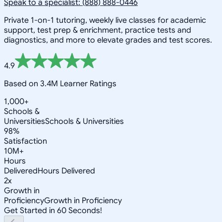
Speak to a specialist: (888) 888-0446
Private 1-on-1 tutoring, weekly live classes for academic
support, test prep & enrichment, practice tests and
diagnostics, and more to elevate grades and test scores.
4.9
Based on 3.4M Learner Ratings
1,000+
Schools &
Universities
Schools & Universities
98%
Satisfaction
10M+
Hours
Delivered
Hours Delivered
2x
Growth in
Proficiency
Growth in Proficiency
Get Started in 60 Seconds!