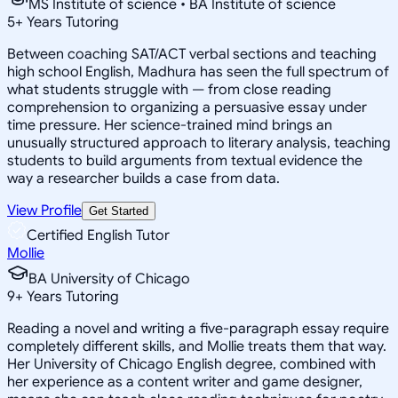
MS Institute of science • BA Institute of science
5
+
Years Tutoring
Between coaching SAT/ACT verbal sections and teaching
high school English, Madhura has seen the full spectrum of
what students struggle with — from close reading
comprehension to organizing a persuasive essay under
time pressure. Her science-trained mind brings an
unusually structured approach to literary analysis, teaching
students to build arguments from textual evidence the
way a researcher builds a case from data.
View Profile
Get Started
Certified English Tutor
Mollie
BA University of Chicago
9
+
Years Tutoring
Reading a novel and writing a five-paragraph essay require
completely different skills, and Mollie treats them that way.
Her University of Chicago English degree, combined with
her experience as a content writer and game designer,