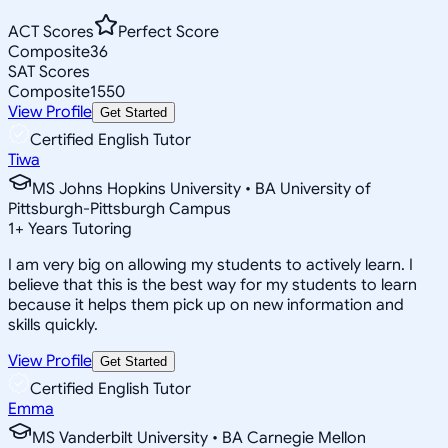
ACT Scores
Perfect Score
Composite
36
SAT Scores
Composite
1550
View Profile
Get Started
Certified English Tutor
Tiwa
MS Johns Hopkins University • BA University of
Pittsburgh-Pittsburgh Campus
1
+
Years Tutoring
I am very big on allowing my students to actively learn. I
believe that this is the best way for my students to learn
because it helps them pick up on new information and
skills quickly.
View Profile
Get Started
Certified English Tutor
Emma
MS Vanderbilt University • BA Carnegie Mellon