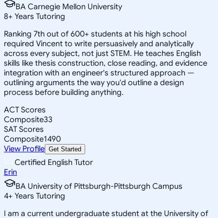
BA Carnegie Mellon University
8
+
Years Tutoring
Ranking 7th out of 600+ students at his high school
required Vincent to write persuasively and analytically
across every subject, not just STEM. He teaches English
skills like thesis construction, close reading, and evidence
integration with an engineer's structured approach —
outlining arguments the way you'd outline a design
process before building anything.
ACT Scores
Composite
33
SAT Scores
Composite
1490
View Profile
Get Started
Certified English Tutor
Erin
BA University of Pittsburgh-Pittsburgh Campus
4
+
Years Tutoring
I am a current undergraduate student at the University of