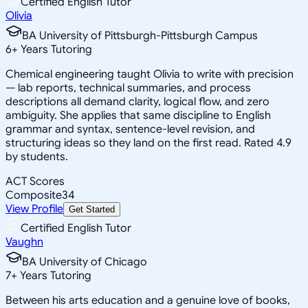
Certified English Tutor
Olivia
BA University of Pittsburgh-Pittsburgh Campus
6
+
Years Tutoring
Chemical engineering taught Olivia to write with precision
— lab reports, technical summaries, and process
descriptions all demand clarity, logical flow, and zero
ambiguity. She applies that same discipline to English
grammar and syntax, sentence-level revision, and
structuring ideas so they land on the first read. Rated 4.9
by students.
ACT Scores
Composite
34
View Profile
Get Started
Certified English Tutor
Vaughn
BA University of Chicago
7
+
Years Tutoring
Between his arts education and a genuine love of books,