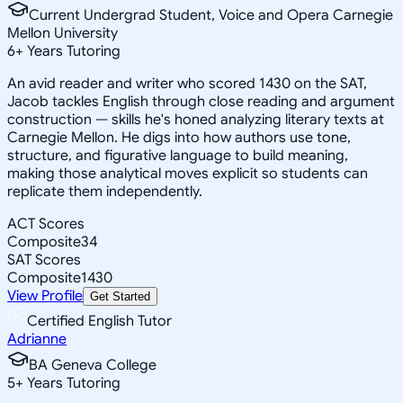
Current Undergrad Student, Voice and Opera Carnegie
Mellon University
6
+
Years Tutoring
An avid reader and writer who scored 1430 on the SAT,
Jacob tackles English through close reading and argument
construction — skills he's honed analyzing literary texts at
Carnegie Mellon. He digs into how authors use tone,
structure, and figurative language to build meaning,
making those analytical moves explicit so students can
replicate them independently.
ACT Scores
Composite
34
SAT Scores
Composite
1430
View Profile
Get Started
Certified English Tutor
Adrianne
BA Geneva College
5
+
Years Tutoring