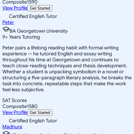
Composite
1590
View Profile
Get Started
Certified English Tutor
Peter
BA Georgetown University
9
+
Years Tutoring
Peter pairs a lifelong reading habit with formal writing
experience — he tutored English and essay writing
throughout his time at Georgetown and continues to
teach close-reading techniques and thesis development.
Whether a student is unpacking symbolism in a novel or
structuring a five-paragraph literary analysis, he breaks the
task into concrete, repeatable steps that make the work
feel less subjective.
SAT Scores
Composite
1580
View Profile
Get Started
Certified English Tutor
Madhura