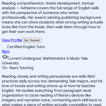
Reading comprehension, thesis development, textual
analysis — Adrianne covers the full range of English skills
with the perspective of someone who writes
professionally. Her award-winning publishing background
means she can show students what strong writing actually
looks like from the inside, then walk them through how to
get their own work there.
View Profile
Get Started
Certified English Tutor
Rishi
Current Undergrad, Mathematics & Music Yale
University
10
+
Years Tutoring
Reading closely and writing persuasively are skills Rishi
practices daily across two demanding Yale majors, and his
love of books and writing shows up in how he teaches
English. He tackles everything from paragraph-level
organization to close reading of literary devices like
imagery and narrative voice, connecting each skill back to
what makes a piece of writing actually compelling to read.