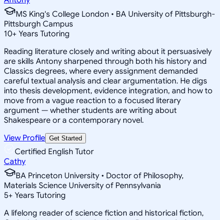
MS King's College London • BA University of Pittsburgh-
Pittsburgh Campus
10
+
Years Tutoring
Reading literature closely and writing about it persuasively
are skills Antony sharpened through both his history and
Classics degrees, where every assignment demanded
careful textual analysis and clear argumentation. He digs
into thesis development, evidence integration, and how to
move from a vague reaction to a focused literary
argument — whether students are writing about
Shakespeare or a contemporary novel.
View Profile
Get Started
Certified English Tutor
Cathy
BA Princeton University • Doctor of Philosophy,
Materials Science University of Pennsylvania
5
+
Years Tutoring
A lifelong reader of science fiction and historical fiction,