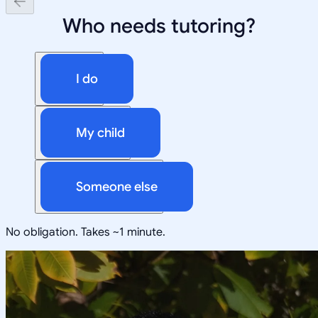
Who needs tutoring?
I do
My child
Someone else
No obligation. Takes ~1 minute.