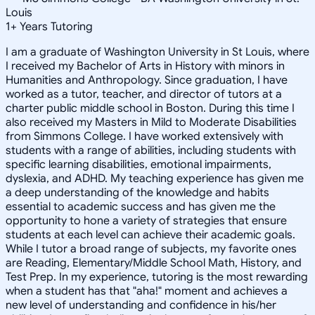
Louis
1
+
Years Tutoring
I am a graduate of Washington University in St Louis, where
I received my Bachelor of Arts in History with minors in
Humanities and Anthropology. Since graduation, I have
worked as a tutor, teacher, and director of tutors at a
charter public middle school in Boston. During this time I
also received my Masters in Mild to Moderate Disabilities
from Simmons College. I have worked extensively with
students with a range of abilities, including students with
specific learning disabilities, emotional impairments,
dyslexia, and ADHD. My teaching experience has given me
a deep understanding of the knowledge and habits
essential to academic success and has given me the
opportunity to hone a variety of strategies that ensure
students at each level can achieve their academic goals.
While I tutor a broad range of subjects, my favorite ones
are Reading, Elementary/Middle School Math, History, and
Test Prep. In my experience, tutoring is the most rewarding
when a student has that "aha!" moment and achieves a
new level of understanding and confidence in his/her