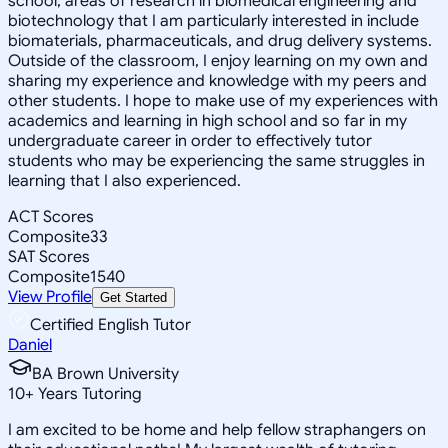
school, areas of research in biomedical engineering and
biotechnology that I am particularly interested in include
biomaterials, pharmaceuticals, and drug delivery systems.
Outside of the classroom, I enjoy learning on my own and
sharing my experience and knowledge with my peers and
other students. I hope to make use of my experiences with
academics and learning in high school and so far in my
undergraduate career in order to effectively tutor
students who may be experiencing the same struggles in
learning that I also experienced.
ACT Scores
Composite
33
SAT Scores
Composite
1540
View Profile
Get Started
Certified English Tutor
Daniel
BA Brown University
10
+
Years Tutoring
I am excited to be home and help fellow straphangers on