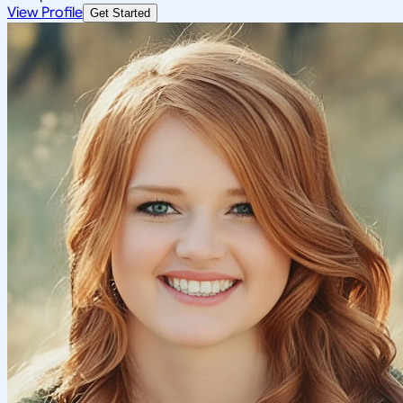
View Profile
Get Started