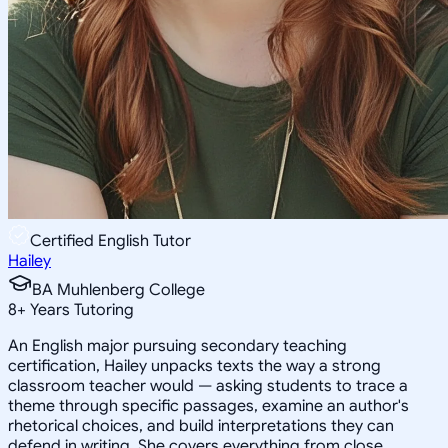
Certified English Tutor
Hailey
BA Muhlenberg College
8
+
Years Tutoring
An English major pursuing secondary teaching
certification, Hailey unpacks texts the way a strong
classroom teacher would — asking students to trace a
theme through specific passages, examine an author's
rhetorical choices, and build interpretations they can
defend in writing. She covers everything from close