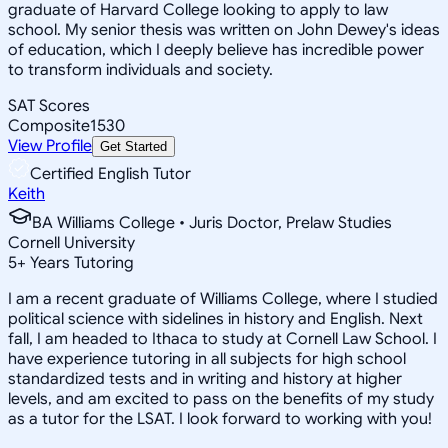
graduate of Harvard College looking to apply to law
school. My senior thesis was written on John Dewey's ideas
of education, which I deeply believe has incredible power
to transform individuals and society.
SAT Scores
Composite
1530
View Profile
Get Started
Certified English Tutor
Keith
BA Williams College • Juris Doctor, Prelaw Studies
Cornell University
5
+
Years Tutoring
I am a recent graduate of Williams College, where I studied
political science with sidelines in history and English. Next
fall, I am headed to Ithaca to study at Cornell Law School. I
have experience tutoring in all subjects for high school
standardized tests and in writing and history at higher
levels, and am excited to pass on the benefits of my study
as a tutor for the LSAT. I look forward to working with you!