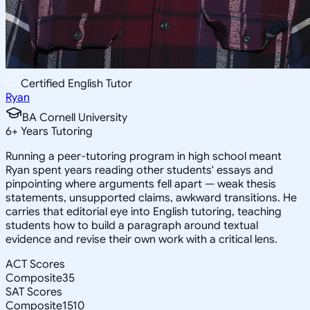
Certified English Tutor
Ryan
BA Cornell University
6
+
Years Tutoring
Running a peer-tutoring program in high school meant
Ryan spent years reading other students' essays and
pinpointing where arguments fell apart — weak thesis
statements, unsupported claims, awkward transitions. He
carries that editorial eye into English tutoring, teaching
students how to build a paragraph around textual
evidence and revise their own work with a critical lens.
ACT Scores
Composite
35
SAT Scores
Composite
1510