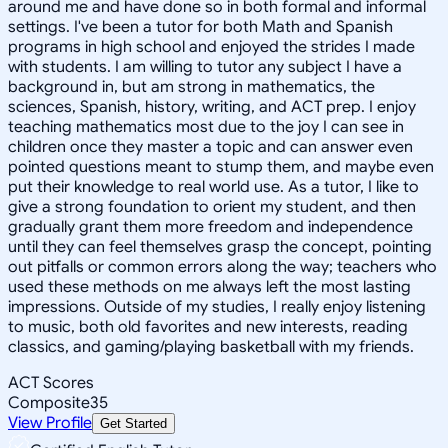
around me and have done so in both formal and informal
settings. I've been a tutor for both Math and Spanish
programs in high school and enjoyed the strides I made
with students. I am willing to tutor any subject I have a
background in, but am strong in mathematics, the
sciences, Spanish, history, writing, and ACT prep. I enjoy
teaching mathematics most due to the joy I can see in
children once they master a topic and can answer even
pointed questions meant to stump them, and maybe even
put their knowledge to real world use. As a tutor, I like to
give a strong foundation to orient my student, and then
gradually grant them more freedom and independence
until they can feel themselves grasp the concept, pointing
out pitfalls or common errors along the way; teachers who
used these methods on me always left the most lasting
impressions. Outside of my studies, I really enjoy listening
to music, both old favorites and new interests, reading
classics, and gaming/playing basketball with my friends.
ACT Scores
Composite
35
View Profile
Get Started