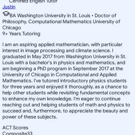
Certified English Tutor
Justin
BA Washington University in St. Louis • Doctor of
Philosophy, Computational Mathematics University of
Chicago
9
+
Years Tutoring
I am an aspiring applied mathematician, with particular
interest in image processing and climate science. I
graduated in May 2017 from Washington University in St.
Louis with a bachelor's in physics and mathematics, and
am beginning a PhD program in September 2017 at the
University of Chicago in Computational and Applied
Mathematics. I've tutored introductory physics students
for three years and enjoyed it thoroughly, as a chance to
help other students while revisiting fundamental concepts
to enhance my own knowledge. I'm eager to continue
reaching out and helping students of math and physics to
succeed and, furthermore, to appreciate the beauty and
power of these subjects.
ACT Scores
Composite
33