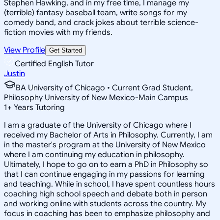
Stephen Hawking, and in my free time, I manage my
(terrible) fantasy baseball team, write songs for my
comedy band, and crack jokes about terrible science-
fiction movies with my friends.
View Profile
Get Started
Certified English Tutor
Justin
BA University of Chicago • Current Grad Student,
Philosophy University of New Mexico-Main Campus
1
+
Years Tutoring
I am a graduate of the University of Chicago where I
received my Bachelor of Arts in Philosophy. Currently, I am
in the master's program at the University of New Mexico
where I am continuing my education in philosophy.
Ultimately, I hope to go on to earn a PhD in Philosophy so
that I can continue engaging in my passions for learning
and teaching. While in school, I have spent countless hours
coaching high school speech and debate both in person
and working online with students across the country. My
focus in coaching has been to emphasize philosophy and