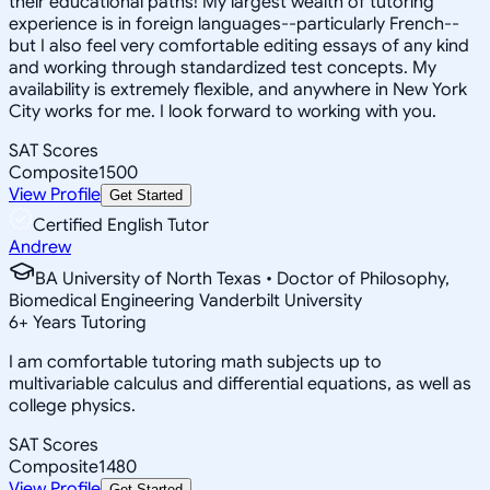
their educational paths! My largest wealth of tutoring
experience is in foreign languages--particularly French--
but I also feel very comfortable editing essays of any kind
and working through standardized test concepts. My
availability is extremely flexible, and anywhere in New York
City works for me. I look forward to working with you.
SAT Scores
Composite
1500
View Profile
Get Started
Certified English Tutor
Andrew
BA University of North Texas • Doctor of Philosophy,
Biomedical Engineering Vanderbilt University
6
+
Years Tutoring
I am comfortable tutoring math subjects up to
multivariable calculus and differential equations, as well as
college physics.
SAT Scores
Composite
1480
View Profile
Get Started