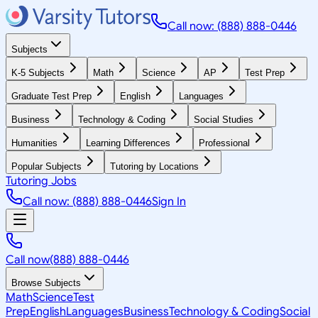
Call now: (888) 888-0446
Subjects
K-5 Subjects
Math
Science
AP
Test Prep
Graduate Test Prep
English
Languages
Business
Technology & Coding
Social Studies
Humanities
Learning Differences
Professional
Popular Subjects
Tutoring by Locations
Tutoring Jobs
Call now: (888) 888-0446
Sign In
Call now
(888) 888-0446
Browse Subjects
Math
Science
Test
Prep
English
Languages
Business
Technology & Coding
Social