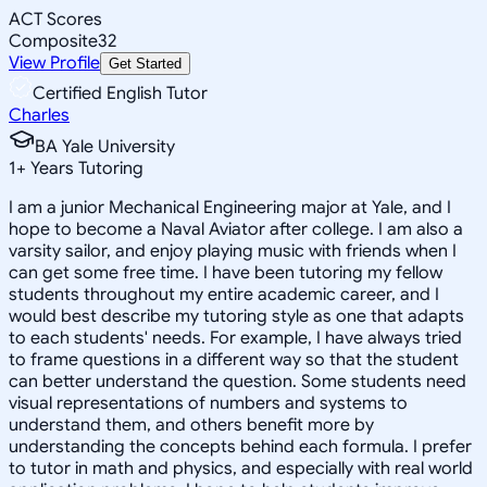
ACT Scores
Composite
32
View Profile
Get Started
Certified English Tutor
Charles
BA Yale University
1
+
Years Tutoring
I am a junior Mechanical Engineering major at Yale, and I
hope to become a Naval Aviator after college. I am also a
varsity sailor, and enjoy playing music with friends when I
can get some free time. I have been tutoring my fellow
students throughout my entire academic career, and I
would best describe my tutoring style as one that adapts
to each students' needs. For example, I have always tried
to frame questions in a different way so that the student
can better understand the question. Some students need
visual representations of numbers and systems to
understand them, and others benefit more by
understanding the concepts behind each formula. I prefer
to tutor in math and physics, and especially with real world