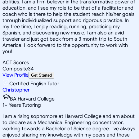
abilities. I am a firm believer in the transformative power of
education, and I see my role to be that of a facilitator and
coach who is there to help the student reach his/her goals
through individualized support and rigorous practice. In
my free time, I enjoy reading, running, practicing my
Spanish, and discovering new music. I am also an avid
traveler and just got back from a 3 month trip to South
America. I look forward to the opportunity to work with
you!
ACT Scores
Composite
34
View Profile
Get Started
Certified English Tutor
Christopher
BA Harvard College
1
+
Years Tutoring
I am a rising sophomore at Harvard College and am about
to declare as a Mechanical Engineering concentrator,
working towards a Bachelor of Science degree. I've always
enjoyed sharing my knowledge with my peers and those