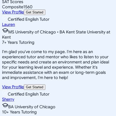
SAT Scores
Composite
1560
View Profile
Get Started
Certified English Tutor
Lauren
MS University of Chicago • BA Kent State University at
Kent
7
+
Years Tutoring
I'm glad you've come to my page. I'm here as an
experienced tutor and mentor who likes to listen to your
specific needs and create an environment and plan ideal
for your learning level and experience. Whether it's
immediate assistance with an exam or long-term goals
and improvement, I'm here to help!
View Profile
Get Started
Certified English Tutor
Sherry
BA University of Chicago
10
+
Years Tutoring