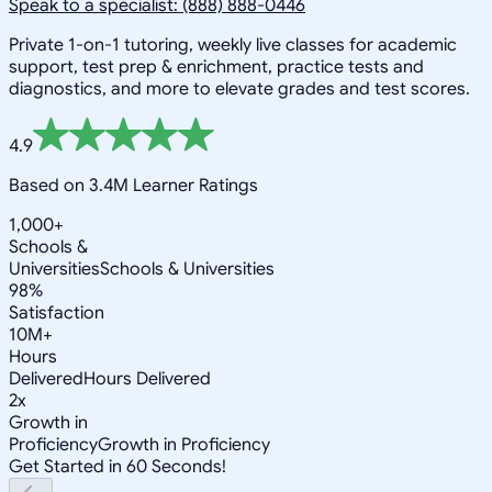
Speak to a specialist: (888) 888-0446
Private 1-on-1 tutoring, weekly live classes for academic
support, test prep & enrichment, practice tests and
diagnostics, and more to elevate grades and test scores.
4.9
Based on 3.4M Learner Ratings
1,000+
Schools &
Universities
Schools & Universities
98%
Satisfaction
10M+
Hours
Delivered
Hours Delivered
2x
Growth in
Proficiency
Growth in Proficiency
Get Started in 60 Seconds!