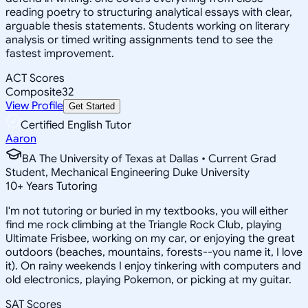
reading poetry to structuring analytical essays with clear,
arguable thesis statements. Students working on literary
analysis or timed writing assignments tend to see the
fastest improvement.
ACT Scores
Composite
32
View Profile
Get Started
Certified English Tutor
Aaron
BA The University of Texas at Dallas • Current Grad
Student, Mechanical Engineering Duke University
10
+
Years Tutoring
I'm not tutoring or buried in my textbooks, you will either
find me rock climbing at the Triangle Rock Club, playing
Ultimate Frisbee, working on my car, or enjoying the great
outdoors (beaches, mountains, forests--you name it, I love
it). On rainy weekends I enjoy tinkering with computers and
old electronics, playing Pokemon, or picking at my guitar.
SAT Scores