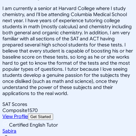
I am currently a senior at Harvard College where I study
chemistry, and I'll be attending Columbia Medical School
next year. I have years of experience tutoring college
students in math (mostly calculus) and chemistry including
both general and organic chemistry. In addition, I am very
familiar with all sections of the SAT and ACT having
prepared several high school students for these tests. I
believe that every student is capable of boosting his or her
baseline score on these tests, so long as he or she works
hard to get to know the format of the tests and the most
popular types of questions. I tutor because I love seeing
students develop a genuine passion for the subjects they
once disliked (such as math and science), once they
understand the power of these subjects and their
applications to the real world.
SAT Scores
Composite
1570
View Profile
Get Started
Certified English Tutor
Sabira