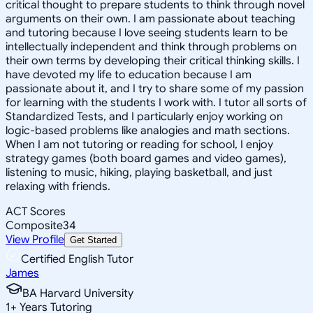
critical thought to prepare students to think through novel
arguments on their own. I am passionate about teaching
and tutoring because I love seeing students learn to be
intellectually independent and think through problems on
their own terms by developing their critical thinking skills. I
have devoted my life to education because I am
passionate about it, and I try to share some of my passion
for learning with the students I work with. I tutor all sorts of
Standardized Tests, and I particularly enjoy working on
logic-based problems like analogies and math sections.
When I am not tutoring or reading for school, I enjoy
strategy games (both board games and video games),
listening to music, hiking, playing basketball, and just
relaxing with friends.
ACT Scores
Composite
34
View Profile
Get Started
Certified English Tutor
James
BA Harvard University
1
+
Years Tutoring