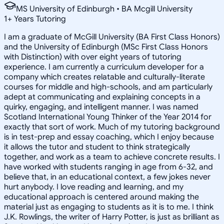
MS University of Edinburgh • BA Mcgill University
1
+
Years Tutoring
I am a graduate of McGill University (BA First Class Honors)
and the University of Edinburgh (MSc First Class Honors
with Distinction) with over eight years of tutoring
experience. I am currently a curriculum developer for a
company which creates relatable and culturally-literate
courses for middle and high-schools, and am particularly
adept at communicating and explaining concepts in a
quirky, engaging, and intelligent manner. I was named
Scotland International Young Thinker of the Year 2014 for
exactly that sort of work. Much of my tutoring background
is in test-prep and essay coaching, which I enjoy because
it allows the tutor and student to think strategically
together, and work as a team to achieve concrete results. I
have worked with students ranging in age from 6-32, and
believe that, in an educational context, a few jokes never
hurt anybody. I love reading and learning, and my
educational approach is centered around making the
material just as engaging to students as it is to me. I think
J.K. Rowlings, the writer of Harry Potter, is just as brilliant as