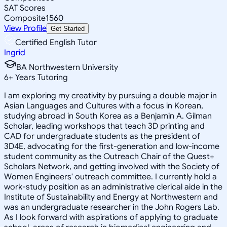
SAT Scores
Composite
1560
View Profile
Get Started
Certified English Tutor
Ingrid
BA Northwestern University
6
+
Years Tutoring
I am exploring my creativity by pursuing a double major in
Asian Languages and Cultures with a focus in Korean,
studying abroad in South Korea as a Benjamin A. Gilman
Scholar, leading workshops that teach 3D printing and
CAD for undergraduate students as the president of
3D4E, advocating for the first-generation and low-income
student community as the Outreach Chair of the Quest+
Scholars Network, and getting involved with the Society of
Women Engineers' outreach committee. I currently hold a
work-study position as an administrative clerical aide in the
Institute of Sustainability and Energy at Northwestern and
was an undergraduate researcher in the John Rogers Lab.
As I look forward with aspirations of applying to graduate