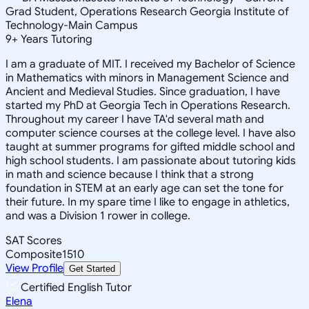
Grad Student, Operations Research Georgia Institute of
Technology-Main Campus
9
+
Years Tutoring
I am a graduate of MIT. I received my Bachelor of Science
in Mathematics with minors in Management Science and
Ancient and Medieval Studies. Since graduation, I have
started my PhD at Georgia Tech in Operations Research.
Throughout my career I have TA'd several math and
computer science courses at the college level. I have also
taught at summer programs for gifted middle school and
high school students. I am passionate about tutoring kids
in math and science because I think that a strong
foundation in STEM at an early age can set the tone for
their future. In my spare time I like to engage in athletics,
and was a Division 1 rower in college.
SAT Scores
Composite
1510
View Profile
Get Started
Certified English Tutor
Elena