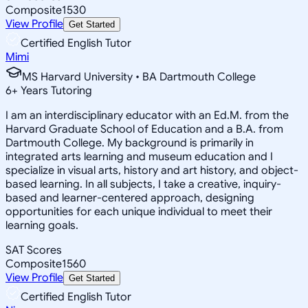
Composite
1530
View Profile
Get Started
Certified English Tutor
Mimi
MS Harvard University • BA Dartmouth College
6
+
Years Tutoring
I am an interdisciplinary educator with an Ed.M. from the
Harvard Graduate School of Education and a B.A. from
Dartmouth College. My background is primarily in
integrated arts learning and museum education and I
specialize in visual arts, history and art history, and object-
based learning. In all subjects, I take a creative, inquiry-
based and learner-centered approach, designing
opportunities for each unique individual to meet their
learning goals.
SAT Scores
Composite
1560
View Profile
Get Started
Certified English Tutor