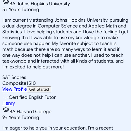
BA Johns Hopkins University
5
+
Years Tutoring
I am currently attending Johns Hopkins University, pursuing
a dual degree in Computer Science and Applied Math and
Statistics. I love helping students and I love the feeling I get
knowing that I was able to use my knowledge to make
someone else happier. My favorite subject to teach is
math because there are so many ways to learn it and if
one way does not help I can use another. I used to teach
taekwondo and interacted with all kinds of students, and
I'm excited to help out more!
SAT Scores
Composite
1510
View Profile
Get Started
Certified English Tutor
Henry
BA Harvard College
9
+
Years Tutoring
I'm eager to help you in your education. I'm a recent