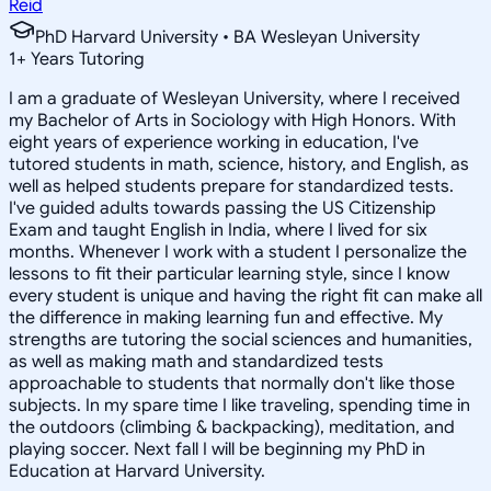
Reid
PhD Harvard University • BA Wesleyan University
1
+
Years Tutoring
I am a graduate of Wesleyan University, where I received
my Bachelor of Arts in Sociology with High Honors. With
eight years of experience working in education, I've
tutored students in math, science, history, and English, as
well as helped students prepare for standardized tests.
I've guided adults towards passing the US Citizenship
Exam and taught English in India, where I lived for six
months. Whenever I work with a student I personalize the
lessons to fit their particular learning style, since I know
every student is unique and having the right fit can make all
the difference in making learning fun and effective. My
strengths are tutoring the social sciences and humanities,
as well as making math and standardized tests
approachable to students that normally don't like those
subjects. In my spare time I like traveling, spending time in
the outdoors (climbing & backpacking), meditation, and
playing soccer. Next fall I will be beginning my PhD in
Education at Harvard University.