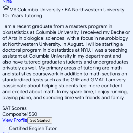
Nina
MS Columbia University • BA Northwestern University
10
+
Years Tutoring
I am a recent graduate from a masters program in
biostatistics at Columbia University. I received my Bachelor
of Arts in biological sciences, with a focus in neurobiology
at Northwestern University. In August, I will be starting a
doctoral program in biostatistics at NYU. I was a teaching
assistant at Columbia University in my department and
also have tutored graduate students and undergraduates
privately as well. My primary areas of tutoring are math
and statistics coursework in addition to math sections on
standardized tests such as the GRE and GMAT. I am very
passionate about helping students feel more confident
and excited about math. In my spare time, I enjoy running,
playing piano, and spending time with friends and family.
SAT Scores
Composite
1550
View Profile
Get Started
Certified English Tutor