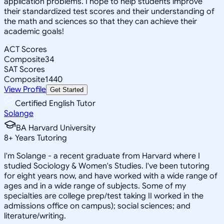
application problems. I hope to help students improve
their standardized test scores and their understanding of
the math and sciences so that they can achieve their
academic goals!
ACT Scores
Composite
34
SAT Scores
Composite
1440
View Profile
Get Started
Certified English Tutor
Solange
BA Harvard University
8
+
Years Tutoring
I'm Solange - a recent graduate from Harvard where I
studied Sociology & Women's Studies. I've been tutoring
for eight years now, and have worked with a wide range of
ages and in a wide range of subjects. Some of my
specialties are college prep/test taking II worked in the
admissions office on campus); social sciences; and
literature/writing.