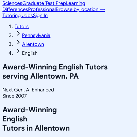
Sciences
Graduate Test Prep
Learning
Differences
Professional
Browse by location →
Tutoring Jobs
Sign In
Tutors
Pennsylvania
Allentown
English
Award-Winning
English
Tutors
serving
Allentown, PA
Next Gen, AI Enhanced
Since 2007
Award-Winning
English
Tutors in
Allentown