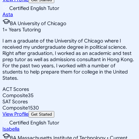
Certified English Tutor
Asta
BA University of Chicago
1
+
Years Tutoring
I am a graduate of the University of Chicago where I
received my undergraduate degree in political science.
Right after graduation, I worked as an academic and test
prep tutor as well as admissions consultant in Hong Kong.
For the past two years, I worked with a number of
students to help prepare them for college in the United
States.
ACT Scores
Composite
35
SAT Scores
Composite
1530
View Profile
Get Started
Certified English Tutor
Isabella
BA Massachusetts Institute of Technology • Current