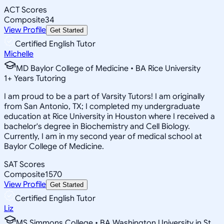
ACT Scores
Composite
34
View Profile
Get Started
Certified English Tutor
Michelle
MD Baylor College of Medicine • BA Rice University
1
+
Years Tutoring
I am proud to be a part of Varsity Tutors! I am originally
from San Antonio, TX; I completed my undergraduate
education at Rice University in Houston where I received a
bachelor's degree in Biochemistry and Cell Biology.
Currently, I am in my second year of medical school at
Baylor College of Medicine.
SAT Scores
Composite
1570
View Profile
Get Started
Certified English Tutor
Liz
MS Simmons College • BA Washington University in St.