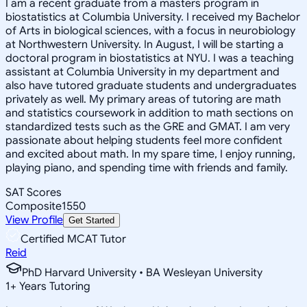
I am a recent graduate from a masters program in
biostatistics at Columbia University. I received my Bachelor
of Arts in biological sciences, with a focus in neurobiology
at Northwestern University. In August, I will be starting a
doctoral program in biostatistics at NYU. I was a teaching
assistant at Columbia University in my department and
also have tutored graduate students and undergraduates
privately as well. My primary areas of tutoring are math
and statistics coursework in addition to math sections on
standardized tests such as the GRE and GMAT. I am very
passionate about helping students feel more confident
and excited about math. In my spare time, I enjoy running,
playing piano, and spending time with friends and family.
SAT Scores
Composite
1550
View Profile
Get Started
Certified MCAT Tutor
Reid
PhD Harvard University • BA Wesleyan University
1
+
Years Tutoring