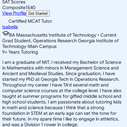
SAT Scores
Composite
1540
View Profile
Get Started
Certified MCAT Tutor
Isabella
BA Massachusetts Institute of Technology • Current
Grad Student, Operations Research Georgia Institute of
Technology-Main Campus
9
+
Years Tutoring
I am a graduate of MIT. I received my Bachelor of Science
in Mathematics with minors in Management Science and
Ancient and Medieval Studies. Since graduation, I have
started my PhD at Georgia Tech in Operations Research.
Throughout my career I have TA'd several math and
computer science courses at the college level. I have also
taught at summer programs for gifted middle school and
high school students. I am passionate about tutoring kids
in math and science because I think that a strong
foundation in STEM at an early age can set the tone for
their future. In my spare time I like to engage in athletics,
and was a Division 1 rower in college.