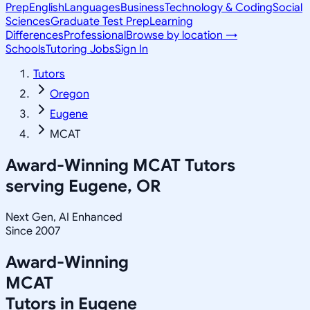
Prep
English
Languages
Business
Technology & Coding
Social
Sciences
Graduate Test Prep
Learning
Differences
Professional
Browse by location →
Schools
Tutoring Jobs
Sign In
Tutors
Oregon
Eugene
MCAT
Award-Winning
MCAT
Tutors
serving
Eugene, OR
Next Gen, AI Enhanced
Since 2007
Award-Winning
MCAT
Tutors in
Eugene