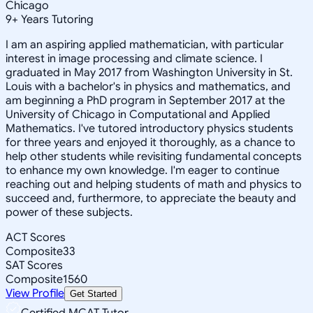
Chicago
9
+
Years Tutoring
I am an aspiring applied mathematician, with particular
interest in image processing and climate science. I
graduated in May 2017 from Washington University in St.
Louis with a bachelor's in physics and mathematics, and
am beginning a PhD program in September 2017 at the
University of Chicago in Computational and Applied
Mathematics. I've tutored introductory physics students
for three years and enjoyed it thoroughly, as a chance to
help other students while revisiting fundamental concepts
to enhance my own knowledge. I'm eager to continue
reaching out and helping students of math and physics to
succeed and, furthermore, to appreciate the beauty and
power of these subjects.
ACT Scores
Composite
33
SAT Scores
Composite
1560
View Profile
Get Started
Certified MCAT Tutor