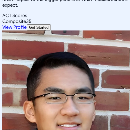
expect.
ACT Scores
Composite
35
View Profile
Get Started