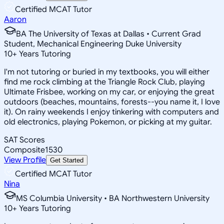
Certified MCAT Tutor
Aaron
BA The University of Texas at Dallas • Current Grad
Student, Mechanical Engineering Duke University
10
+
Years Tutoring
I'm not tutoring or buried in my textbooks, you will either
find me rock climbing at the Triangle Rock Club, playing
Ultimate Frisbee, working on my car, or enjoying the great
outdoors (beaches, mountains, forests--you name it, I love
it). On rainy weekends I enjoy tinkering with computers and
old electronics, playing Pokemon, or picking at my guitar.
SAT Scores
Composite
1530
View Profile
Get Started
Certified MCAT Tutor
Nina
MS Columbia University • BA Northwestern University
10
+
Years Tutoring