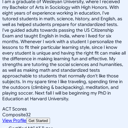
I am a graduate of Wesleyan University, where I received
my Bachelor of Arts in Sociology with High Honors. With
eight years of experience working in education, I've
tutored students in math, science, history, and English, as
well as helped students prepare for standardized tests.
I've guided adults towards passing the US Citizenship
Exam and taught English in India, where I lived for six
months. Whenever I work with a student I personalize the
lessons to fit their particular learning style, since I know
every student is unique and having the right fit can make all
the difference in making learning fun and effective. My
strengths are tutoring the social sciences and humanities,
as well as making math and standardized tests
approachable to students that normally don't like those
subjects. In my spare time I like traveling, spending time in
the outdoors (climbing & backpacking), meditation, and
playing soccer. Next fall I will be beginning my PhD in
Education at Harvard University.
ACT Scores
Composite
32
View Profile
Get Started