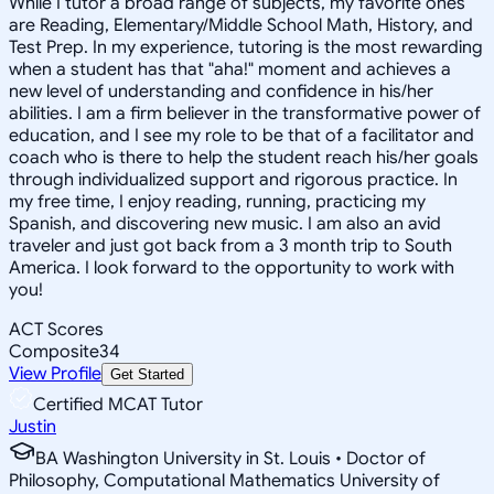
While I tutor a broad range of subjects, my favorite ones
are Reading, Elementary/Middle School Math, History, and
Test Prep. In my experience, tutoring is the most rewarding
when a student has that "aha!" moment and achieves a
new level of understanding and confidence in his/her
abilities. I am a firm believer in the transformative power of
education, and I see my role to be that of a facilitator and
coach who is there to help the student reach his/her goals
through individualized support and rigorous practice. In
my free time, I enjoy reading, running, practicing my
Spanish, and discovering new music. I am also an avid
traveler and just got back from a 3 month trip to South
America. I look forward to the opportunity to work with
you!
ACT Scores
Composite
34
View Profile
Get Started
Certified MCAT Tutor
Justin
BA Washington University in St. Louis • Doctor of
Philosophy, Computational Mathematics University of