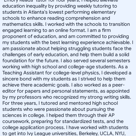
education inequality by providing weekly tutoring to
students in Atlanta's lowest performing elementary
schools to enhance reading comprehension and
mathematics skills. I worked with the schools to transition
engaged learning to an online format. I am a firm
proponent of education, and am committed to providing
my students with the best learning experience achievable. I
am passionate about helping struggling students face the
challenges of early education, and help them build a solid
foundation for the future. I also served several semesters
working with high school and college-age students. As a
Teaching Assistant for college-level physics, I developed a
sincere bond with my students as I strived to help them
achieve there academic goals. I also worked as a peer-
editor for papers and personal statements, as appointed
by my professors who recognized my strong writing skills.
For three years, I tutored and mentored high school
students who were passionate about pursuing the
sciences in college. I helped them through their AP
coursework, preparing for standardized tests, and the
college application process. I have worked with students
to get into Ivy League universities, Berkeley, UCLA, NYU,