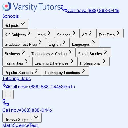
Call now: (888) 888-0446
Schools
Subjects
K-5 Subjects
Math
Science
AP
Test Prep
Graduate Test Prep
English
Languages
Business
Technology & Coding
Social Studies
Humanities
Learning Differences
Professional
Popular Subjects
Tutoring by Locations
Tutoring Jobs
Call now: (888) 888-0446
Sign In
Call now
(888) 888-0446
Browse Subjects
Math
Science
Test