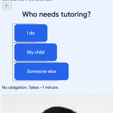
Who needs tutoring?
I do
My child
Someone else
No obligation. Takes ~1 minute.