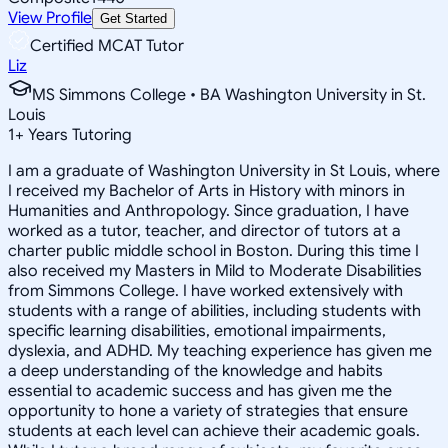
View Profile
Get Started
Certified MCAT Tutor
Liz
MS Simmons College • BA Washington University in St.
Louis
1
+
Years Tutoring
I am a graduate of Washington University in St Louis, where
I received my Bachelor of Arts in History with minors in
Humanities and Anthropology. Since graduation, I have
worked as a tutor, teacher, and director of tutors at a
charter public middle school in Boston. During this time I
also received my Masters in Mild to Moderate Disabilities
from Simmons College. I have worked extensively with
students with a range of abilities, including students with
specific learning disabilities, emotional impairments,
dyslexia, and ADHD. My teaching experience has given me
a deep understanding of the knowledge and habits
essential to academic success and has given me the
opportunity to hone a variety of strategies that ensure
students at each level can achieve their academic goals.