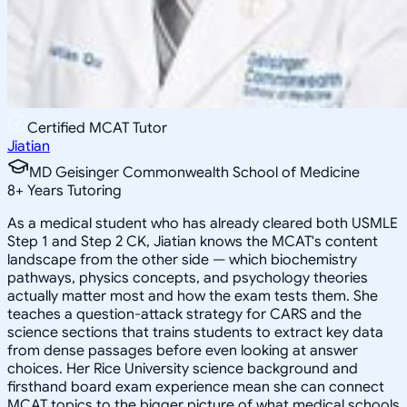
Certified MCAT Tutor
Jiatian
MD Geisinger Commonwealth School of Medicine
8
+
Years Tutoring
As a medical student who has already cleared both USMLE
Step 1 and Step 2 CK, Jiatian knows the MCAT's content
landscape from the other side — which biochemistry
pathways, physics concepts, and psychology theories
actually matter most and how the exam tests them. She
teaches a question-attack strategy for CARS and the
science sections that trains students to extract key data
from dense passages before even looking at answer
choices. Her Rice University science background and
firsthand board exam experience mean she can connect
MCAT topics to the bigger picture of what medical schools