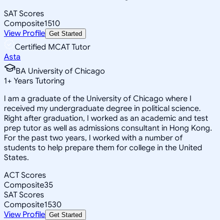
SAT Scores
Composite
1510
View Profile
Get Started
Certified MCAT Tutor
Asta
BA University of Chicago
1
+
Years Tutoring
I am a graduate of the University of Chicago where I
received my undergraduate degree in political science.
Right after graduation, I worked as an academic and test
prep tutor as well as admissions consultant in Hong Kong.
For the past two years, I worked with a number of
students to help prepare them for college in the United
States.
ACT Scores
Composite
35
SAT Scores
Composite
1530
View Profile
Get Started