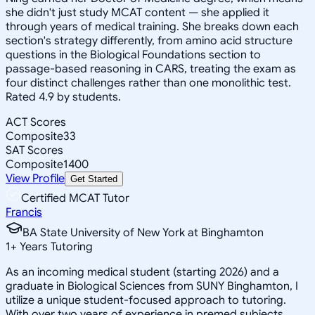
she didn't just study MCAT content — she applied it
through years of medical training. She breaks down each
section's strategy differently, from amino acid structure
questions in the Biological Foundations section to
passage-based reasoning in CARS, treating the exam as
four distinct challenges rather than one monolithic test.
Rated 4.9 by students.
ACT Scores
Composite
33
SAT Scores
Composite
1400
View Profile
Get Started
Certified MCAT Tutor
Francis
BA State University of New York at Binghamton
1
+
Years Tutoring
As an incoming medical student (starting 2026) and a
graduate in Biological Sciences from SUNY Binghamton, I
utilize a unique student-focused approach to tutoring.
With over two years of experience in premed subjects