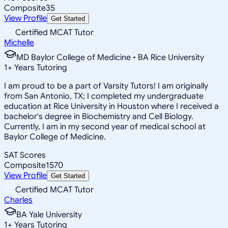
Composite
35
View Profile
Get Started
Certified MCAT Tutor
Michelle
MD Baylor College of Medicine • BA Rice University
1
+
Years Tutoring
I am proud to be a part of Varsity Tutors! I am originally
from San Antonio, TX; I completed my undergraduate
education at Rice University in Houston where I received a
bachelor's degree in Biochemistry and Cell Biology.
Currently, I am in my second year of medical school at
Baylor College of Medicine.
SAT Scores
Composite
1570
View Profile
Get Started
Certified MCAT Tutor
Charles
BA Yale University
1
+
Years Tutoring