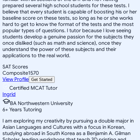
prepared several high school students for these tests. I
believe that every student is capable of boosting his or her
baseline score on these tests, so long as he or she works
hard to get to know the format of the tests and the most
popular types of questions. I tutor because I love seeing
students develop a genuine passion for the subjects they
once disliked (such as math and science), once they
understand the power of these subjects and their
applications to the real world.
SAT Scores
Composite
1570
View Profile
Get Started
Certified MCAT Tutor
Ingrid
BA Northwestern University
6
+
Years Tutoring
I am exploring my creativity by pursuing a double major in
Asian Languages and Cultures with a focus in Korean,
studying abroad in South Korea as a Benjamin A. Gilman
Scholar, leading workshops that teach 3D printing and