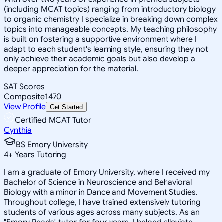
(including MCAT topics) ranging from introductory biology
to organic chemistry I specialize in breaking down complex
topics into manageable concepts. My teaching philosophy
is built on fostering a supportive environment where I
adapt to each student's learning style, ensuring they not
only achieve their academic goals but also develop a
deeper appreciation for the material.
SAT Scores
Composite
1470
View Profile
Get Started
Certified MCAT Tutor
Cynthia
BS Emory University
4
+
Years Tutoring
I am a graduate of Emory University, where I received my
Bachelor of Science in Neuroscience and Behavioral
Biology with a minor in Dance and Movement Studies.
Throughout college, I have trained extensively tutoring
students of various ages across many subjects. As an
"Emory Reads" tutor for four years, I helped alleviate