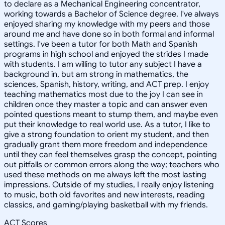
to declare as a Mechanical Engineering concentrator,
working towards a Bachelor of Science degree. I've always
enjoyed sharing my knowledge with my peers and those
around me and have done so in both formal and informal
settings. I've been a tutor for both Math and Spanish
programs in high school and enjoyed the strides I made
with students. I am willing to tutor any subject I have a
background in, but am strong in mathematics, the
sciences, Spanish, history, writing, and ACT prep. I enjoy
teaching mathematics most due to the joy I can see in
children once they master a topic and can answer even
pointed questions meant to stump them, and maybe even
put their knowledge to real world use. As a tutor, I like to
give a strong foundation to orient my student, and then
gradually grant them more freedom and independence
until they can feel themselves grasp the concept, pointing
out pitfalls or common errors along the way; teachers who
used these methods on me always left the most lasting
impressions. Outside of my studies, I really enjoy listening
to music, both old favorites and new interests, reading
classics, and gaming/playing basketball with my friends.
ACT Scores