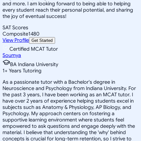
and more. I am looking forward to being able to helping
every student reach their personal potential, and sharing
the joy of eventual success!
SAT Scores
Composite
1480
View Profile
Get Started
Certified MCAT Tutor
Soumya
BA Indiana University
1
+
Years Tutoring
As a passionate tutor with a Bachelor's degree in
Neuroscience and Psychology from Indiana University. For
the past 3 years, I have been working as an MCAT tutor. I
have over 2 years of experience helping students excel in
subjects such as Anatomy & Physiology, AP Biology, and
Psychology. My approach centers on fostering a
supportive learning environment where students feel
empowered to ask questions and engage deeply with the
material. I believe that understanding the 'why' behind
concepts is crucial for long-term retention, so I strive to