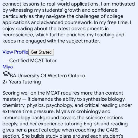
connect lessons to real-world applications. I am motivated
by witnessing my students' growth and confidence,
particularly as they navigate the challenges of college
applications and advanced coursework. In my free time, I
enjoy reading about the latest developments in
neuroscience, which further enriches my teaching and
keeps me engaged with the subject matter.
View Profile
Get Started
Certified MCAT Tutor
Miya
BA University Of Western Ontario
2
+
Years Tutoring
Scoring well on the MCAT requires more than content
mastery — it demands the ability to synthesize biology,
chemistry, physics, psychology, and critical reading under
extreme time pressure. Miya's microbiology and
immunology background covers the science sections
deeply, and her experience tutoring English and reading
gives her a practical edge when coaching the CARS
section. She builds study plans around each student's