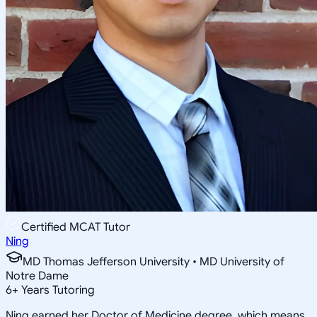
Certified MCAT Tutor
Ning
MD Thomas Jefferson University • MD University of
Notre Dame
6
+
Years Tutoring
Ning earned her Doctor of Medicine degree, which means