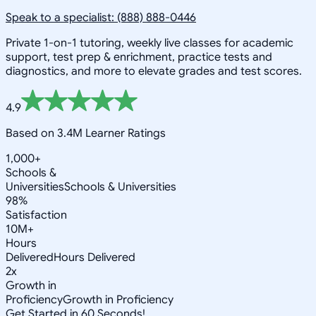
Speak to a specialist: (888) 888-0446
Private 1-on-1 tutoring, weekly live classes for academic
support, test prep & enrichment, practice tests and
diagnostics, and more to elevate grades and test scores.
4.9
Based on 3.4M Learner Ratings
1,000+
Schools &
Universities
Schools & Universities
98%
Satisfaction
10M+
Hours
Delivered
Hours Delivered
2x
Growth in
Proficiency
Growth in Proficiency
Get Started in 60 Seconds!