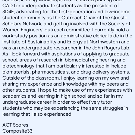
CAD for undergraduate students as the president of
3D4E, advocating for the first-generation and low-income
student community as the Outreach Chair of the Quest+
Scholars Network, and getting involved with the Society of
Women Engineers' outreach committee. I currently hold a
work-study position as an administrative clerical aide in the
Institute of Sustainability and Energy at Northwestern and
was an undergraduate researcher in the John Rogers Lab.
As I look forward with aspirations of applying to graduate
school, areas of research in biomedical engineering and
biotechnology that I am particularly interested in include
biomaterials, pharmaceuticals, and drug delivery systems.
Outside of the classroom, I enjoy learning on my own and
sharing my experience and knowledge with my peers and
other students. I hope to make use of my experiences with
academics and learning in high school and so far in my
undergraduate career in order to effectively tutor
students who may be experiencing the same struggles in
learning that I also experienced.
ACT Scores
Composite
33