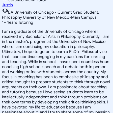
Justin
BA University of Chicago • Current Grad Student,
Philosophy University of New Mexico-Main Campus
1
+
Years Tutoring
I am a graduate of the University of Chicago where I
received my Bachelor of Arts in Philosophy. Currently, I am
in the master's program at the University of New Mexico
where I am continuing my education in philosophy.
Ultimately, I hope to go on to earn a PhD in Philosophy so
that I can continue engaging in my passions for learning
and teaching. While in school, I have spent countless hours
coaching high school speech and debate both in person
and working online with students across the country. My
focus in coaching has been to emphasize philosophy and
critical thought to prepare students to think through novel
arguments on their own. I am passionate about teaching
and tutoring because I love seeing students learn to be
intellectually independent and think through problems on
their own terms by developing their critical thinking skills. I
have devoted my life to education because I am
passionate about it, and I try to share some of my passion