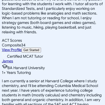
for learning with the students I work with. I tutor all sorts of
Standardized Tests, and I particularly enjoy working on
logic-based problems like analogies and math sections.
When I am not tutoring or reading for school, I enjoy
strategy games (both board games and video games),
listening to music, hiking, playing basketball, and just
relaxing with friends.
ACT Scores
Composite
34
View Profile
Get Started
Certified MCAT Tutor
James
BA Harvard University
1
+
Years Tutoring
I am currently a senior at Harvard College where I study
chemistry, and I'll be attending Columbia Medical School
next year. I have years of experience tutoring college
students in math (mostly calculus) and chemistry including
both general and organic chemistry. In addition, I am very
familiar with all sections of the SAT and ACT having