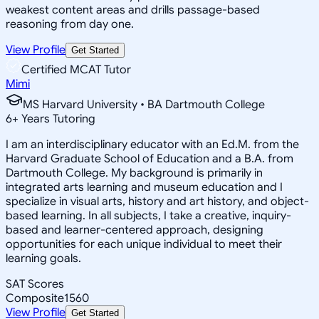
weakest content areas and drills passage-based
reasoning from day one.
View Profile
Get Started
Certified MCAT Tutor
Mimi
MS Harvard University • BA Dartmouth College
6
+
Years Tutoring
I am an interdisciplinary educator with an Ed.M. from the
Harvard Graduate School of Education and a B.A. from
Dartmouth College. My background is primarily in
integrated arts learning and museum education and I
specialize in visual arts, history and art history, and object-
based learning. In all subjects, I take a creative, inquiry-
based and learner-centered approach, designing
opportunities for each unique individual to meet their
learning goals.
SAT Scores
Composite
1560
View Profile
Get Started