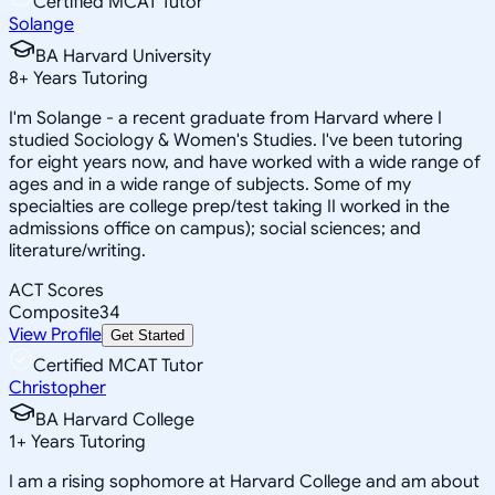
Certified MCAT Tutor
Solange
BA Harvard University
8
+
Years Tutoring
I'm Solange - a recent graduate from Harvard where I
studied Sociology & Women's Studies. I've been tutoring
for eight years now, and have worked with a wide range of
ages and in a wide range of subjects. Some of my
specialties are college prep/test taking II worked in the
admissions office on campus); social sciences; and
literature/writing.
ACT Scores
Composite
34
View Profile
Get Started
Certified MCAT Tutor
Christopher
BA Harvard College
1
+
Years Tutoring
I am a rising sophomore at Harvard College and am about