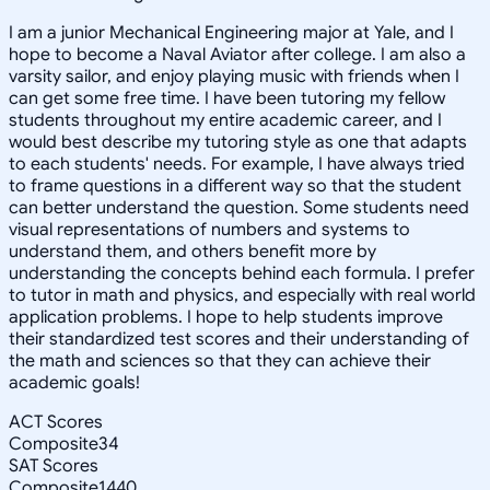
I am a junior Mechanical Engineering major at Yale, and I
hope to become a Naval Aviator after college. I am also a
varsity sailor, and enjoy playing music with friends when I
can get some free time. I have been tutoring my fellow
students throughout my entire academic career, and I
would best describe my tutoring style as one that adapts
to each students' needs. For example, I have always tried
to frame questions in a different way so that the student
can better understand the question. Some students need
visual representations of numbers and systems to
understand them, and others benefit more by
understanding the concepts behind each formula. I prefer
to tutor in math and physics, and especially with real world
application problems. I hope to help students improve
their standardized test scores and their understanding of
the math and sciences so that they can achieve their
academic goals!
ACT Scores
Composite
34
SAT Scores
Composite
1440