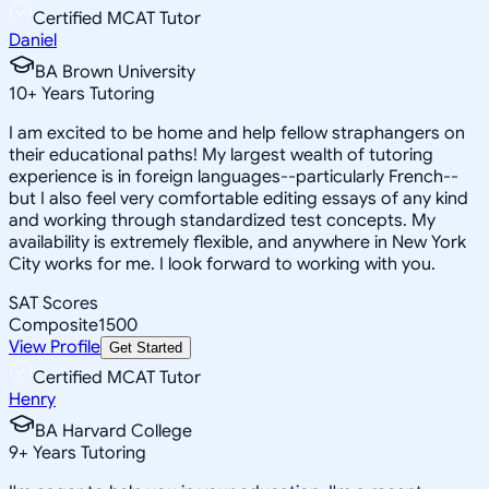
Certified MCAT Tutor
Daniel
BA Brown University
10
+
Years Tutoring
I am excited to be home and help fellow straphangers on
their educational paths! My largest wealth of tutoring
experience is in foreign languages--particularly French--
but I also feel very comfortable editing essays of any kind
and working through standardized test concepts. My
availability is extremely flexible, and anywhere in New York
City works for me. I look forward to working with you.
SAT Scores
Composite
1500
View Profile
Get Started
Certified MCAT Tutor
Henry
BA Harvard College
9
+
Years Tutoring