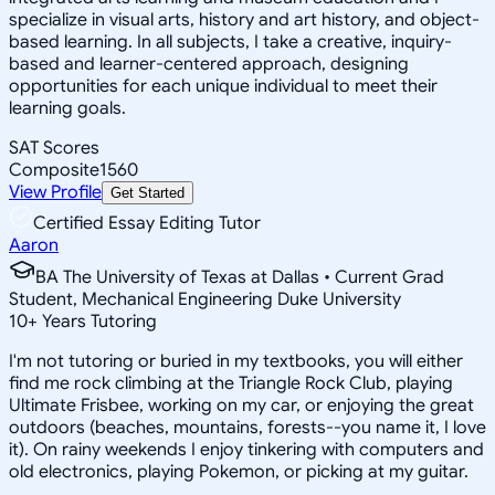
specialize in visual arts, history and art history, and object-
based learning. In all subjects, I take a creative, inquiry-
based and learner-centered approach, designing
opportunities for each unique individual to meet their
learning goals.
SAT Scores
Composite
1560
View Profile
Get Started
Certified Essay Editing Tutor
Aaron
BA The University of Texas at Dallas • Current Grad
Student, Mechanical Engineering Duke University
10
+
Years Tutoring
I'm not tutoring or buried in my textbooks, you will either
find me rock climbing at the Triangle Rock Club, playing
Ultimate Frisbee, working on my car, or enjoying the great
outdoors (beaches, mountains, forests--you name it, I love
it). On rainy weekends I enjoy tinkering with computers and
old electronics, playing Pokemon, or picking at my guitar.