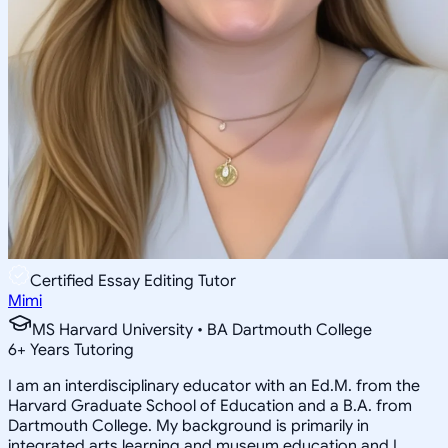
Certified Essay Editing Tutor
Mimi
MS Harvard University • BA Dartmouth College
6
+
Years Tutoring
I am an interdisciplinary educator with an Ed.M. from the
Harvard Graduate School of Education and a B.A. from
Dartmouth College. My background is primarily in
integrated arts learning and museum education and I