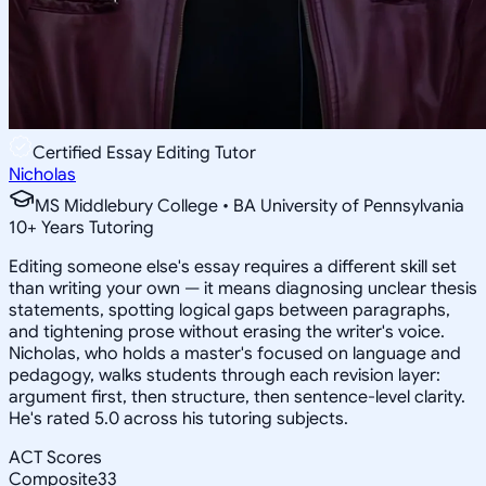
Certified Essay Editing Tutor
Nicholas
MS Middlebury College • BA University of Pennsylvania
10
+
Years Tutoring
Editing someone else's essay requires a different skill set
than writing your own — it means diagnosing unclear thesis
statements, spotting logical gaps between paragraphs,
and tightening prose without erasing the writer's voice.
Nicholas, who holds a master's focused on language and
pedagogy, walks students through each revision layer:
argument first, then structure, then sentence-level clarity.
He's rated 5.0 across his tutoring subjects.
ACT Scores
Composite
33