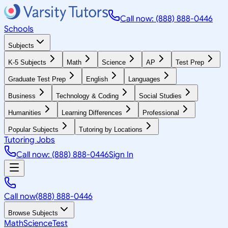
Call now: (888) 888-0446
Schools
Subjects
K-5 Subjects
Math
Science
AP
Test Prep
Graduate Test Prep
English
Languages
Business
Technology & Coding
Social Studies
Humanities
Learning Differences
Professional
Popular Subjects
Tutoring by Locations
Tutoring Jobs
Call now: (888) 888-0446
Sign In
Call now
(888) 888-0446
Browse Subjects
Math
Science
Test