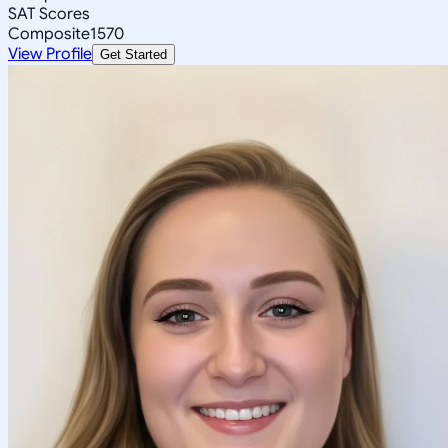
SAT Scores
Composite
1570
View Profile
Get Started