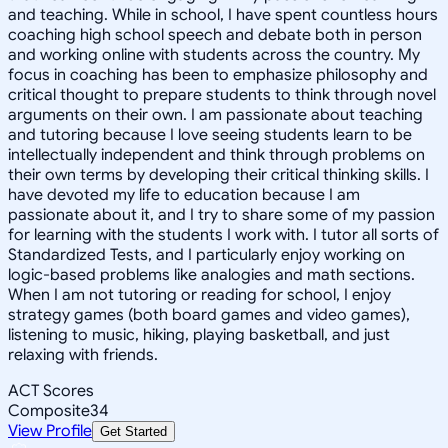
and teaching. While in school, I have spent countless hours
coaching high school speech and debate both in person
and working online with students across the country. My
focus in coaching has been to emphasize philosophy and
critical thought to prepare students to think through novel
arguments on their own. I am passionate about teaching
and tutoring because I love seeing students learn to be
intellectually independent and think through problems on
their own terms by developing their critical thinking skills. I
have devoted my life to education because I am
passionate about it, and I try to share some of my passion
for learning with the students I work with. I tutor all sorts of
Standardized Tests, and I particularly enjoy working on
logic-based problems like analogies and math sections.
When I am not tutoring or reading for school, I enjoy
strategy games (both board games and video games),
listening to music, hiking, playing basketball, and just
relaxing with friends.
ACT Scores
Composite
34
View Profile
Get Started