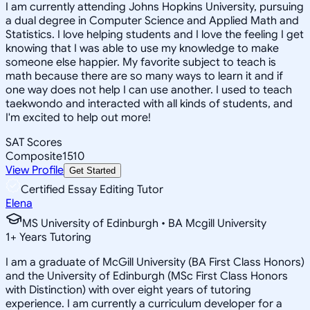
I am currently attending Johns Hopkins University, pursuing
a dual degree in Computer Science and Applied Math and
Statistics. I love helping students and I love the feeling I get
knowing that I was able to use my knowledge to make
someone else happier. My favorite subject to teach is
math because there are so many ways to learn it and if
one way does not help I can use another. I used to teach
taekwondo and interacted with all kinds of students, and
I'm excited to help out more!
SAT Scores
Composite
1510
View Profile
Get Started
Certified Essay Editing Tutor
Elena
MS University of Edinburgh • BA Mcgill University
1
+
Years Tutoring
I am a graduate of McGill University (BA First Class Honors)
and the University of Edinburgh (MSc First Class Honors
with Distinction) with over eight years of tutoring
experience. I am currently a curriculum developer for a