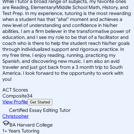
While I tutor a broad range of subjects, my favorite ones
are Reading, Elementary/Middle School Math, History, and
Test Prep. In my experience, tutoring is the most rewarding
when a student has that "aha!" moment and achieves a
new level of understanding and confidence in his/her
abilities. I am a firm believer in the transformative power of
education, and I see my role to be that of a facilitator and
coach who is there to help the student reach his/her goals
through individualized support and rigorous practice. In
my free time, I enjoy reading, running, practicing my
Spanish, and discovering new music. I am also an avid
traveler and just got back from a 3 month trip to South
America. I look forward to the opportunity to work with
you!
ACT Scores
Composite
34
View Profile
Get Started
Certified Essay Editing Tutor
Christopher
BA Harvard College
1
+
Years Tutoring