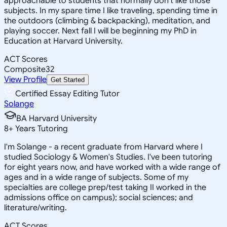
approachable to students that normally don't like those
subjects. In my spare time I like traveling, spending time in
the outdoors (climbing & backpacking), meditation, and
playing soccer. Next fall I will be beginning my PhD in
Education at Harvard University.
ACT Scores
Composite
32
View Profile
Get Started
Certified Essay Editing Tutor
Solange
BA Harvard University
8
+
Years Tutoring
I'm Solange - a recent graduate from Harvard where I
studied Sociology & Women's Studies. I've been tutoring
for eight years now, and have worked with a wide range of
ages and in a wide range of subjects. Some of my
specialties are college prep/test taking II worked in the
admissions office on campus); social sciences; and
literature/writing.
ACT Scores