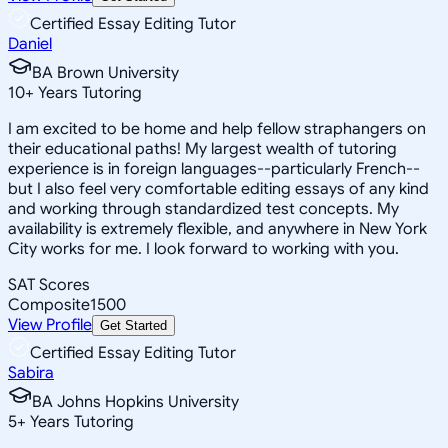
Certified Essay Editing Tutor
Daniel
BA Brown University
10
+
Years Tutoring
I am excited to be home and help fellow straphangers on
their educational paths! My largest wealth of tutoring
experience is in foreign languages--particularly French--
but I also feel very comfortable editing essays of any kind
and working through standardized test concepts. My
availability is extremely flexible, and anywhere in New York
City works for me. I look forward to working with you.
SAT Scores
Composite
1500
View Profile
Get Started
Certified Essay Editing Tutor
Sabira
BA Johns Hopkins University
5
+
Years Tutoring