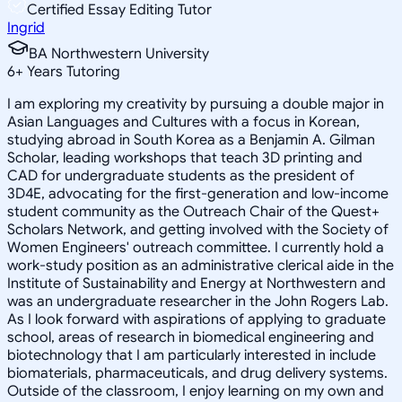
Certified Essay Editing Tutor
Ingrid
BA Northwestern University
6
+
Years Tutoring
I am exploring my creativity by pursuing a double major in
Asian Languages and Cultures with a focus in Korean,
studying abroad in South Korea as a Benjamin A. Gilman
Scholar, leading workshops that teach 3D printing and
CAD for undergraduate students as the president of
3D4E, advocating for the first-generation and low-income
student community as the Outreach Chair of the Quest+
Scholars Network, and getting involved with the Society of
Women Engineers' outreach committee. I currently hold a
work-study position as an administrative clerical aide in the
Institute of Sustainability and Energy at Northwestern and
was an undergraduate researcher in the John Rogers Lab.
As I look forward with aspirations of applying to graduate
school, areas of research in biomedical engineering and
biotechnology that I am particularly interested in include
biomaterials, pharmaceuticals, and drug delivery systems.
Outside of the classroom, I enjoy learning on my own and