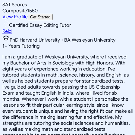
SAT Scores
Composite
1550
View Profile
Get Started
Certified Essay Editing Tutor
Reid
PhD Harvard University • BA Wesleyan University
1
+
Years Tutoring
I am a graduate of Wesleyan University, where I received
my Bachelor of Arts in Sociology with High Honors. With
eight years of experience working in education, I've
tutored students in math, science, history, and English, as
well as helped students prepare for standardized tests.
I've guided adults towards passing the US Citizenship
Exam and taught English in India, where I lived for six
months. Whenever I work with a student I personalize the
lessons to fit their particular learning style, since I know
every student is unique and having the right fit can make all
the difference in making learning fun and effective. My
strengths are tutoring the social sciences and humanities,
as well as making math and standardized tests