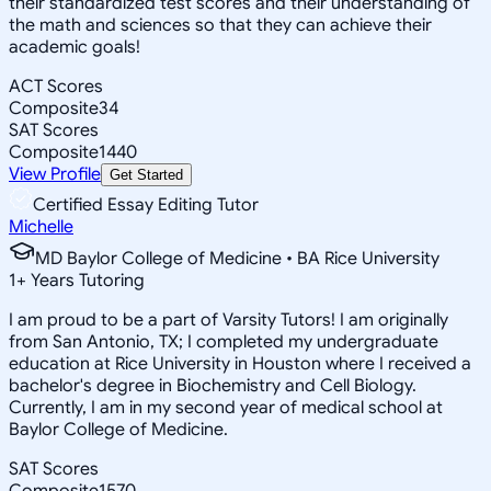
their standardized test scores and their understanding of
the math and sciences so that they can achieve their
academic goals!
ACT Scores
Composite
34
SAT Scores
Composite
1440
View Profile
Get Started
Certified Essay Editing Tutor
Michelle
MD Baylor College of Medicine • BA Rice University
1
+
Years Tutoring
I am proud to be a part of Varsity Tutors! I am originally
from San Antonio, TX; I completed my undergraduate
education at Rice University in Houston where I received a
bachelor's degree in Biochemistry and Cell Biology.
Currently, I am in my second year of medical school at
Baylor College of Medicine.
SAT Scores
Composite
1570