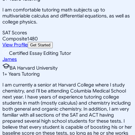
I am comfortable tutoring math subjects up to
multivariable calculus and differential equations, as well as
college physics.
SAT Scores
Composite
1480
View Profile
Get Started
Certified Essay Editing Tutor
James
BA Harvard University
1
+
Years Tutoring
I am currently a senior at Harvard College where I study
chemistry, and I'll be attending Columbia Medical School
next year. I have years of experience tutoring college
students in math (mostly calculus) and chemistry including
both general and organic chemistry. In addition, I am very
familiar with all sections of the SAT and ACT having
prepared several high school students for these tests. I
believe that every student is capable of boosting his or her
baseline score on these tests, so long as he or she works