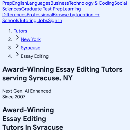
Prep
English
Languages
Business
Technology & Coding
Social
Sciences
Graduate Test Prep
Learning
Differences
Professional
Browse by location →
Schools
Tutoring Jobs
Sign In
Tutors
New York
Syracuse
Essay Editing
Award-Winning
Essay Editing
Tutors
serving
Syracuse, NY
Next Gen, AI Enhanced
Since 2007
Award-Winning
Essay Editing
Tutors in
Syracuse