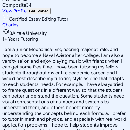
Composite
34
View Profile
Get Started
Certified Essay Editing Tutor
Charles
BA Yale University
1
+
Years Tutoring
I am a junior Mechanical Engineering major at Yale, and I
hope to become a Naval Aviator after college. I am also a
varsity sailor, and enjoy playing music with friends when I
can get some free time. I have been tutoring my fellow
students throughout my entire academic career, and I
would best describe my tutoring style as one that adapts
to each students' needs. For example, I have always tried
to frame questions in a different way so that the student
can better understand the question. Some students need
visual representations of numbers and systems to
understand them, and others benefit more by
understanding the concepts behind each formula. I prefer
to tutor in math and physics, and especially with real world
application problems. I hope to help students improve