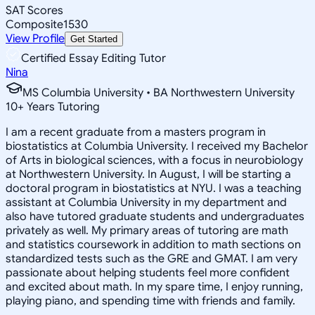
SAT Scores
Composite
1530
View Profile
Get Started
Certified Essay Editing Tutor
Nina
MS Columbia University • BA Northwestern University
10
+
Years Tutoring
I am a recent graduate from a masters program in
biostatistics at Columbia University. I received my Bachelor
of Arts in biological sciences, with a focus in neurobiology
at Northwestern University. In August, I will be starting a
doctoral program in biostatistics at NYU. I was a teaching
assistant at Columbia University in my department and
also have tutored graduate students and undergraduates
privately as well. My primary areas of tutoring are math
and statistics coursework in addition to math sections on
standardized tests such as the GRE and GMAT. I am very
passionate about helping students feel more confident
and excited about math. In my spare time, I enjoy running,
playing piano, and spending time with friends and family.