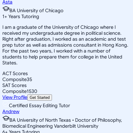
Asta
BA University of Chicago
1
+
Years Tutoring
I am a graduate of the University of Chicago where I
received my undergraduate degree in political science.
Right after graduation, I worked as an academic and test
prep tutor as well as admissions consultant in Hong Kong.
For the past two years, I worked with a number of
students to help prepare them for college in the United
States.
ACT Scores
Composite
35
SAT Scores
Composite
1530
View Profile
Get Started
Certified Essay Editing Tutor
Andrew
BA University of North Texas • Doctor of Philosophy,
Biomedical Engineering Vanderbilt University
6
+
Years Tutoring