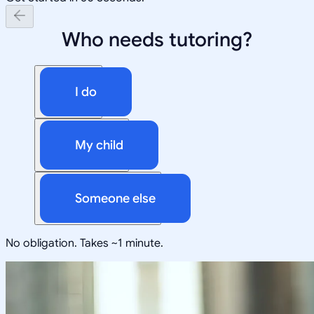
Who needs tutoring?
I do
My child
Someone else
No obligation. Takes ~1 minute.