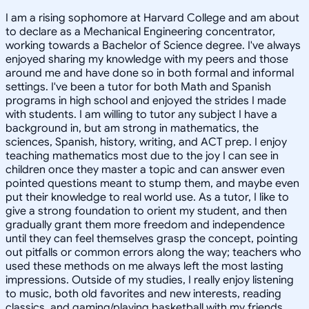
I am a rising sophomore at Harvard College and am about
to declare as a Mechanical Engineering concentrator,
working towards a Bachelor of Science degree. I've always
enjoyed sharing my knowledge with my peers and those
around me and have done so in both formal and informal
settings. I've been a tutor for both Math and Spanish
programs in high school and enjoyed the strides I made
with students. I am willing to tutor any subject I have a
background in, but am strong in mathematics, the
sciences, Spanish, history, writing, and ACT prep. I enjoy
teaching mathematics most due to the joy I can see in
children once they master a topic and can answer even
pointed questions meant to stump them, and maybe even
put their knowledge to real world use. As a tutor, I like to
give a strong foundation to orient my student, and then
gradually grant them more freedom and independence
until they can feel themselves grasp the concept, pointing
out pitfalls or common errors along the way; teachers who
used these methods on me always left the most lasting
impressions. Outside of my studies, I really enjoy listening
to music, both old favorites and new interests, reading
classics, and gaming/playing basketball with my friends.