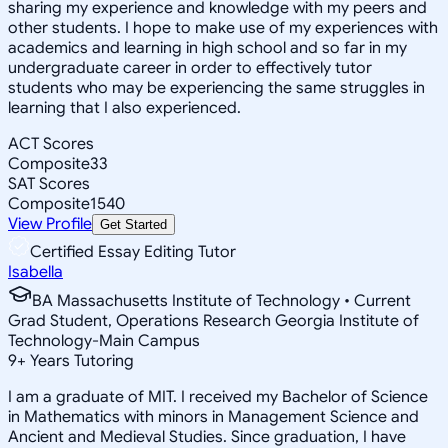
sharing my experience and knowledge with my peers and
other students. I hope to make use of my experiences with
academics and learning in high school and so far in my
undergraduate career in order to effectively tutor
students who may be experiencing the same struggles in
learning that I also experienced.
ACT Scores
Composite
33
SAT Scores
Composite
1540
View Profile
Get Started
Certified Essay Editing Tutor
Isabella
BA Massachusetts Institute of Technology • Current
Grad Student, Operations Research Georgia Institute of
Technology-Main Campus
9
+
Years Tutoring
I am a graduate of MIT. I received my Bachelor of Science
in Mathematics with minors in Management Science and
Ancient and Medieval Studies. Since graduation, I have