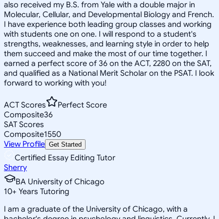
also received my B.S. from Yale with a double major in
Molecular, Cellular, and Developmental Biology and French.
I have experience both leading group classes and working
with students one on one. I will respond to a student's
strengths, weaknesses, and learning style in order to help
them succeed and make the most of our time together. I
earned a perfect score of 36 on the ACT, 2280 on the SAT,
and qualified as a National Merit Scholar on the PSAT. I look
forward to working with you!
ACT Scores
Perfect Score
Composite
36
SAT Scores
Composite
1550
View Profile
Get Started
Certified Essay Editing Tutor
Sherry
BA University of Chicago
10
+
Years Tutoring
I am a graduate of the University of Chicago, with a
bachelor's degree in psychology and linguistics. Currently, I