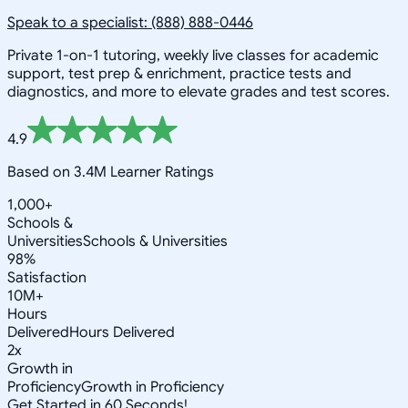
Speak to a specialist: (888) 888-0446
Private 1-on-1 tutoring, weekly live classes for academic
support, test prep & enrichment, practice tests and
diagnostics, and more to elevate grades and test scores.
4.9
Based on 3.4M Learner Ratings
1,000+
Schools &
Universities
Schools & Universities
98%
Satisfaction
10M+
Hours
Delivered
Hours Delivered
2x
Growth in
Proficiency
Growth in Proficiency
Get Started in 60 Seconds!