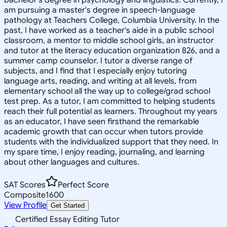
am pursuing a master's degree in speech-language
pathology at Teachers College, Columbia University. In the
past, I have worked as a teacher's aide in a public school
classroom, a mentor to middle school girls, an instructor
and tutor at the literacy education organization 826, and a
summer camp counselor. I tutor a diverse range of
subjects, and I find that I especially enjoy tutoring
language arts, reading, and writing at all levels, from
elementary school all the way up to college/grad school
test prep. As a tutor, I am committed to helping students
reach their full potential as learners. Throughout my years
as an educator, I have seen firsthand the remarkable
academic growth that can occur when tutors provide
students with the individualized support that they need. In
my spare time, I enjoy reading, journaling, and learning
about other languages and cultures.
SAT Scores
Perfect Score
Composite
1600
View Profile
Get Started
Certified Essay Editing Tutor