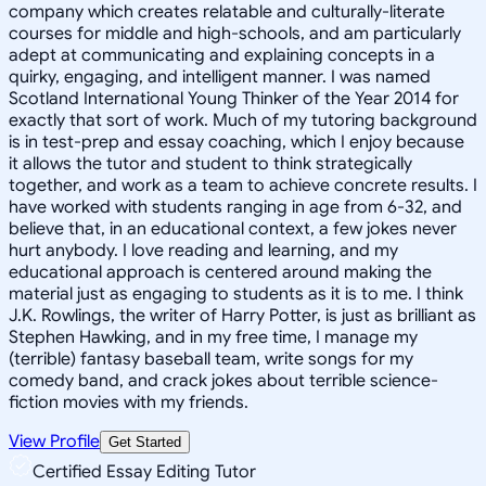
company which creates relatable and culturally-literate
courses for middle and high-schools, and am particularly
adept at communicating and explaining concepts in a
quirky, engaging, and intelligent manner. I was named
Scotland International Young Thinker of the Year 2014 for
exactly that sort of work. Much of my tutoring background
is in test-prep and essay coaching, which I enjoy because
it allows the tutor and student to think strategically
together, and work as a team to achieve concrete results. I
have worked with students ranging in age from 6-32, and
believe that, in an educational context, a few jokes never
hurt anybody. I love reading and learning, and my
educational approach is centered around making the
material just as engaging to students as it is to me. I think
J.K. Rowlings, the writer of Harry Potter, is just as brilliant as
Stephen Hawking, and in my free time, I manage my
(terrible) fantasy baseball team, write songs for my
comedy band, and crack jokes about terrible science-
fiction movies with my friends.
View Profile
Get Started
Certified Essay Editing Tutor