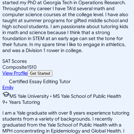
started my PhD at Georgia Tech in Operations Research.
Throughout my career I have TA'd several math and
computer science courses at the college level. I have also
taught at summer programs for gifted middle school and
high school students. I am passionate about tutoring kids
in math and science because I think that a strong
foundation in STEM at an early age can set the tone for
their future. In my spare time I like to engage in athletics,
and was a Division 1 rower in college.
SAT Scores
Composite
1510
View Profile
Get Started
Certified Essay Editing Tutor
Emily
MS Yale University • MS Yale School of Public Health
9
+
Years Tutoring
I am a Yale graduate with over 8 years experience tutoring
students from a variety of backgrounds. I recently
graduated from the Yale School of Public Health with a
MPH concentrating in Epidemiology and Global Health. I