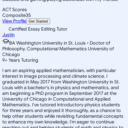
ACT Scores
Composite
35
View Profile
Get Started
Certified Essay Editing Tutor
Justin
BA Washington University in St. Louis • Doctor of
Philosophy, Computational Mathematics University of
Chicago
9
+
Years Tutoring
I am an aspiring applied mathematician, with particular
interest in image processing and climate science. I
graduated in May 2017 from Washington University in St.
Louis with a bachelor's in physics and mathematics, and
am beginning a PhD program in September 2017 at the
University of Chicago in Computational and Applied
Mathematics. I've tutored introductory physics students
for three years and enjoyed it thoroughly, as a chance to
help other students while revisiting fundamental concepts
to enhance my own knowledge. I'm eager to continue
reaching out and helping students of math and physics to