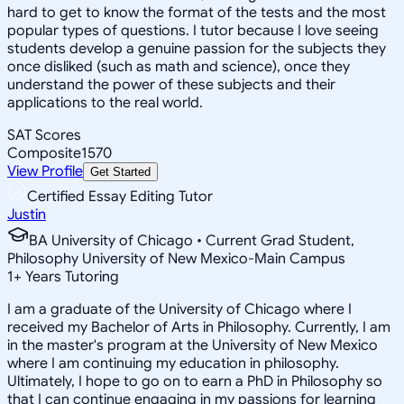
hard to get to know the format of the tests and the most
popular types of questions. I tutor because I love seeing
students develop a genuine passion for the subjects they
once disliked (such as math and science), once they
understand the power of these subjects and their
applications to the real world.
SAT Scores
Composite
1570
View Profile
Get Started
Certified Essay Editing Tutor
Justin
BA University of Chicago • Current Grad Student,
Philosophy University of New Mexico-Main Campus
1
+
Years Tutoring
I am a graduate of the University of Chicago where I
received my Bachelor of Arts in Philosophy. Currently, I am
in the master's program at the University of New Mexico
where I am continuing my education in philosophy.
Ultimately, I hope to go on to earn a PhD in Philosophy so
that I can continue engaging in my passions for learning