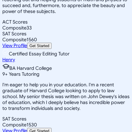
succeed and, furthermore, to appreciate the beauty and
power of these subjects.
ACT Scores
Composite
33
SAT Scores
Composite
1560
View Profile
Get Started
Certified Essay Editing Tutor
Henry
BA Harvard College
9
+
Years Tutoring
I'm eager to help you in your education. I'm a recent
graduate of Harvard College looking to apply to law
school. My senior thesis was written on John Dewey's ideas
of education, which I deeply believe has incredible power
to transform individuals and society.
SAT Scores
Composite
1530
View Profile
Get Started