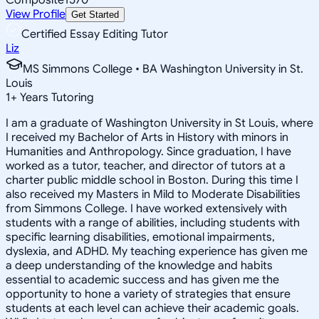
View Profile
Get Started
Certified Essay Editing Tutor
Liz
MS Simmons College • BA Washington University in St.
Louis
1
+
Years Tutoring
I am a graduate of Washington University in St Louis, where
I received my Bachelor of Arts in History with minors in
Humanities and Anthropology. Since graduation, I have
worked as a tutor, teacher, and director of tutors at a
charter public middle school in Boston. During this time I
also received my Masters in Mild to Moderate Disabilities
from Simmons College. I have worked extensively with
students with a range of abilities, including students with
specific learning disabilities, emotional impairments,
dyslexia, and ADHD. My teaching experience has given me
a deep understanding of the knowledge and habits
essential to academic success and has given me the
opportunity to hone a variety of strategies that ensure
students at each level can achieve their academic goals.