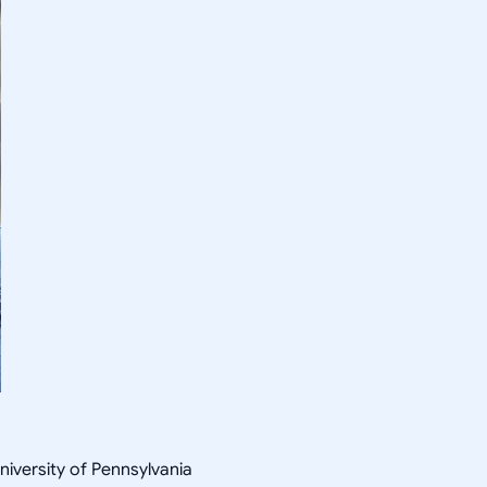
niversity of Pennsylvania