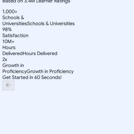
Based on 3.4M Learner Ratings
1,000+
Schools &
Universities
Schools & Universities
98%
Satisfaction
10M+
Hours
Delivered
Hours Delivered
2x
Growth in
Proficiency
Growth in Proficiency
Get Started in 60 Seconds!