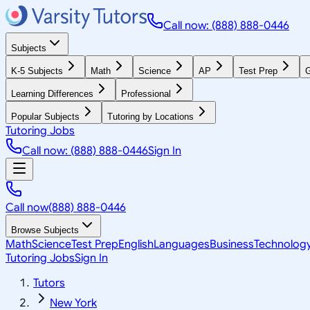
Call now: (888) 888-0446
Subjects
K-5 Subjects
Math
Science
AP
Test Prep
G
Learning Differences
Professional
Popular Subjects
Tutoring by Locations
Tutoring Jobs
Call now: (888) 888-0446
Sign In
Call now
(888) 888-0446
Browse Subjects
Math
Science
Test Prep
English
Languages
Business
Technolog
Tutoring Jobs
Sign In
Tutors
New York