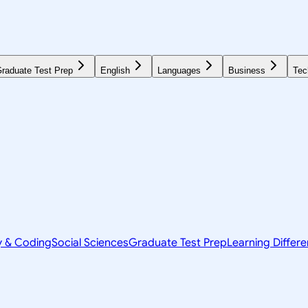
raduate Test Prep
English
Languages
Business
Tec
y & Coding
Social Sciences
Graduate Test Prep
Learning Differ