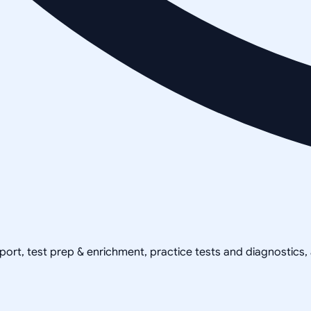
pport, test prep & enrichment, practice tests and diagnostics