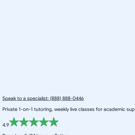
Speak to a specialist: (888) 888-0446
Private 1-on-1 tutoring, weekly live classes for academic su
4.9