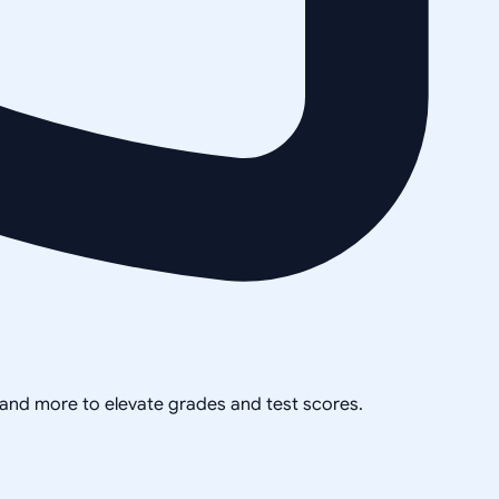
, and more to elevate grades and test scores.