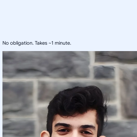
No obligation. Takes ~1 minute.