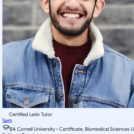
Certified Latin Tutor
Sam
BA Cornell University • Certificate, Biomedical Sciences U