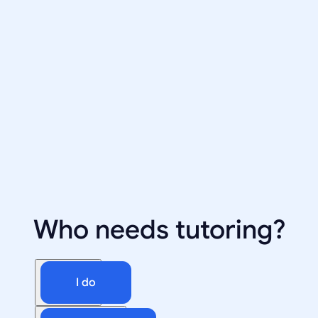
Who needs tutoring?
I do