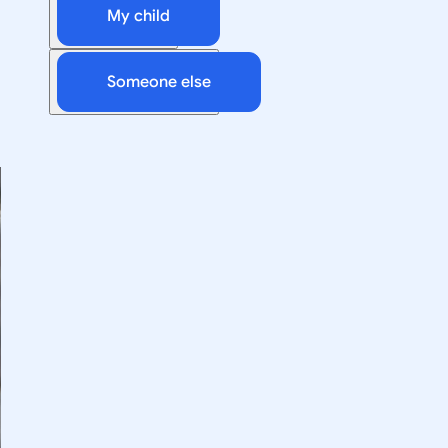
My child
Someone else