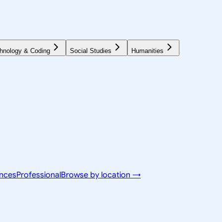
hnology & Coding
Social Studies
Humanities
ences
Professional
Browse by location →