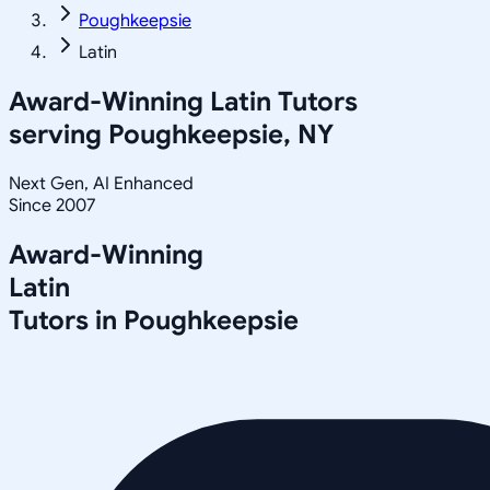
Poughkeepsie
Latin
Award-Winning
Latin
Tutors
serving
Poughkeepsie, NY
Next Gen, AI Enhanced
Since 2007
Award-Winning
Latin
Tutors in
Poughkeepsie