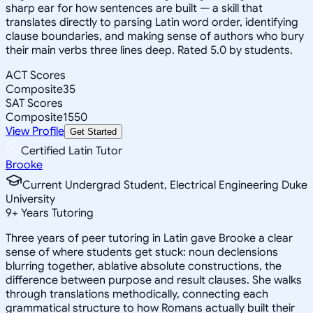
sharp ear for how sentences are built — a skill that
translates directly to parsing Latin word order, identifying
clause boundaries, and making sense of authors who bury
their main verbs three lines deep. Rated 5.0 by students.
ACT Scores
Composite
35
SAT Scores
Composite
1550
View Profile
Get Started
Certified Latin Tutor
Brooke
Current Undergrad Student, Electrical Engineering Duke
University
9
+
Years Tutoring
Three years of peer tutoring in Latin gave Brooke a clear
sense of where students get stuck: noun declensions
blurring together, ablative absolute constructions, the
difference between purpose and result clauses. She walks
through translations methodically, connecting each
grammatical structure to how Romans actually built their