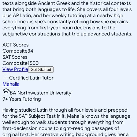
texts alongside Ancient Greek and the historical contexts
that bring both languages to life. She covers all four levels
plus AP Latin, and her weekly tutoring at a nearby high
school means she's constantly refining how she explains
everything from first-year noun declensions to the
subjunctive constructions that trip up advanced students.
ACT Scores
Composite
34
SAT Scores
Composite
1500
View Profile
Get Started
Certified Latin Tutor
Mahalia
BA Northwestern University
9
+
Years Tutoring
Having studied Latin through all four levels and prepped
for the SAT Subject Test in it, Mahalia knows the language
well enough to walk students through everything from
first-declension nouns to sight-reading passages of
original text. Her creative writing background gives her a