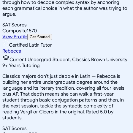
through how to decode complex syntax by anchoring
each grammatical choice in what the author was trying to
argue.
SAT Scores
Composite
1570
View Profile
Get Started
Certified Latin Tutor
Rebecca
Current Undergrad Student, Classics Brown University
9
+
Years Tutoring
Classics majors don't just dabble in Latin — Rebecca is
building her entire undergraduate degree around the
language and its literary tradition, covering all four levels
plus AP. That depth means she can walk a first-year
student through basic conjugation patterns and then, in
the next session, tackle the syntactic complexity of
reading Vergil or Cicero in the original. Rated 5.0 by
students.
SAT Scores