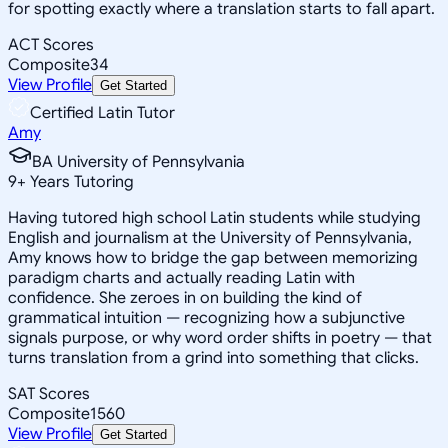
for spotting exactly where a translation starts to fall apart.
ACT Scores
Composite
34
View Profile
Get Started
Certified Latin Tutor
Amy
BA University of Pennsylvania
9
+
Years Tutoring
Having tutored high school Latin students while studying
English and journalism at the University of Pennsylvania,
Amy knows how to bridge the gap between memorizing
paradigm charts and actually reading Latin with
confidence. She zeroes in on building the kind of
grammatical intuition — recognizing how a subjunctive
signals purpose, or why word order shifts in poetry — that
turns translation from a grind into something that clicks.
SAT Scores
Composite
1560
View Profile
Get Started