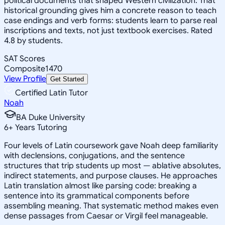
political documents that shaped Western civilization. That
historical grounding gives him a concrete reason to teach
case endings and verb forms: students learn to parse real
inscriptions and texts, not just textbook exercises. Rated
4.8 by students.
SAT Scores
Composite
1470
View Profile
Get Started
Certified Latin Tutor
Noah
BA Duke University
6
+
Years Tutoring
Four levels of Latin coursework gave Noah deep familiarity
with declensions, conjugations, and the sentence
structures that trip students up most — ablative absolutes,
indirect statements, and purpose clauses. He approaches
Latin translation almost like parsing code: breaking a
sentence into its grammatical components before
assembling meaning. That systematic method makes even
dense passages from Caesar or Virgil feel manageable.