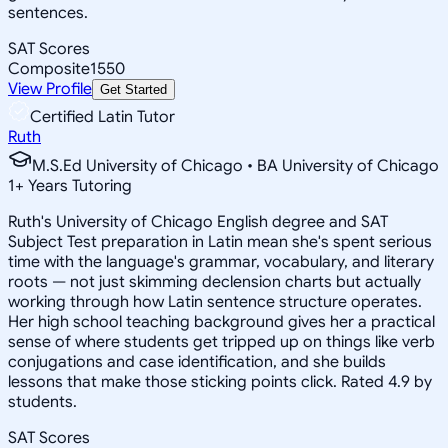
sentences.
SAT Scores
Composite
1550
View Profile
Get Started
Certified Latin Tutor
Ruth
M.S.Ed University of Chicago • BA University of Chicago
1
+
Years Tutoring
Ruth's University of Chicago English degree and SAT
Subject Test preparation in Latin mean she's spent serious
time with the language's grammar, vocabulary, and literary
roots — not just skimming declension charts but actually
working through how Latin sentence structure operates.
Her high school teaching background gives her a practical
sense of where students get tripped up on things like verb
conjugations and case identification, and she builds
lessons that make those sticking points click. Rated 4.9 by
students.
SAT Scores