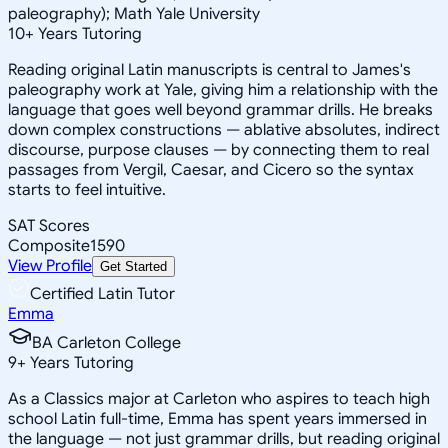
paleography); Math Yale University
10
+
Years Tutoring
Reading original Latin manuscripts is central to James's
paleography work at Yale, giving him a relationship with the
language that goes well beyond grammar drills. He breaks
down complex constructions — ablative absolutes, indirect
discourse, purpose clauses — by connecting them to real
passages from Vergil, Caesar, and Cicero so the syntax
starts to feel intuitive.
SAT Scores
Composite
1590
View Profile
Get Started
Certified Latin Tutor
Emma
BA Carleton College
9
+
Years Tutoring
As a Classics major at Carleton who aspires to teach high
school Latin full-time, Emma has spent years immersed in
the language — not just grammar drills, but reading original