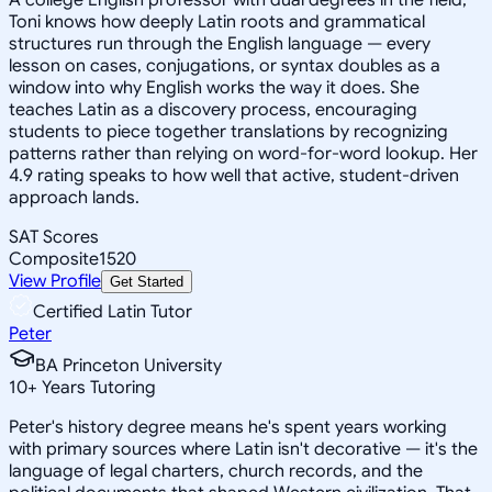
Toni knows how deeply Latin roots and grammatical
structures run through the English language — every
lesson on cases, conjugations, or syntax doubles as a
window into why English works the way it does. She
teaches Latin as a discovery process, encouraging
students to piece together translations by recognizing
patterns rather than relying on word-for-word lookup. Her
4.9 rating speaks to how well that active, student-driven
approach lands.
SAT Scores
Composite
1520
View Profile
Get Started
Certified Latin Tutor
Peter
BA Princeton University
10
+
Years Tutoring
Peter's history degree means he's spent years working
with primary sources where Latin isn't decorative — it's the
language of legal charters, church records, and the