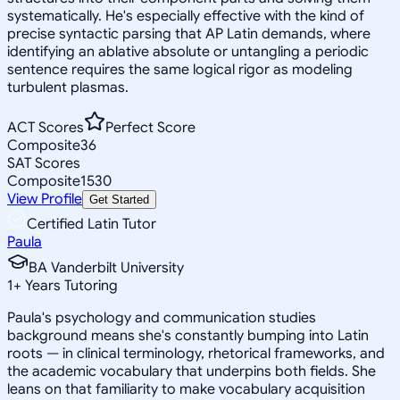
systematically. He's especially effective with the kind of
precise syntactic parsing that AP Latin demands, where
identifying an ablative absolute or untangling a periodic
sentence requires the same logical rigor as modeling
turbulent plasmas.
ACT Scores
Perfect Score
Composite
36
SAT Scores
Composite
1530
View Profile
Get Started
Certified Latin Tutor
Paula
BA Vanderbilt University
1
+
Years Tutoring
Paula's psychology and communication studies
background means she's constantly bumping into Latin
roots — in clinical terminology, rhetorical frameworks, and
the academic vocabulary that underpins both fields. She
leans on that familiarity to make vocabulary acquisition