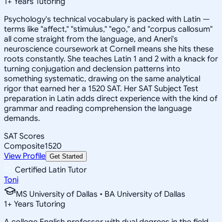
1
+
Years Tutoring
Psychology's technical vocabulary is packed with Latin —
terms like "affect," "stimulus," "ego," and "corpus callosum"
all come straight from the language, and Aneri's
neuroscience coursework at Cornell means she hits these
roots constantly. She teaches Latin 1 and 2 with a knack for
turning conjugation and declension patterns into
something systematic, drawing on the same analytical
rigor that earned her a 1520 SAT. Her SAT Subject Test
preparation in Latin adds direct experience with the kind of
grammar and reading comprehension the language
demands.
SAT Scores
Composite
1520
View Profile
Get Started
Certified Latin Tutor
Toni
MS University of Dallas • BA University of Dallas
1
+
Years Tutoring
A college English professor with dual degrees in the field,