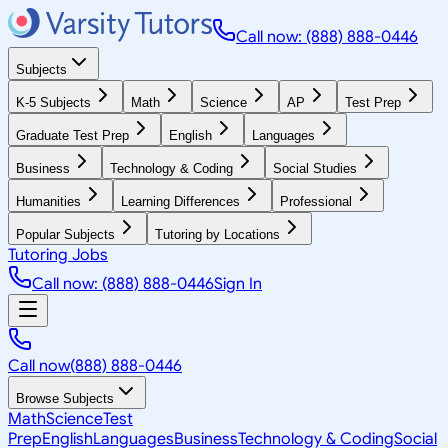
Call now: (888) 888-0446
Subjects
K-5 Subjects
Math
Science
AP
Test Prep
Graduate Test Prep
English
Languages
Business
Technology & Coding
Social Studies
Humanities
Learning Differences
Professional
Popular Subjects
Tutoring by Locations
Tutoring Jobs
Call now: (888) 888-0446
Sign In
Call now
(888) 888-0446
Browse Subjects
Math
Science
Test
Prep
English
Languages
Business
Technology & Coding
Social