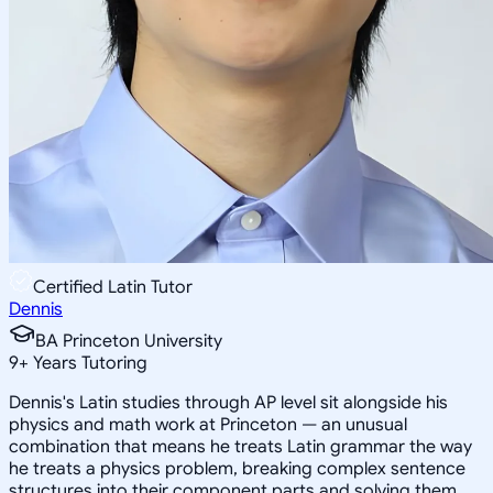
Certified Latin Tutor
Dennis
BA Princeton University
9
+
Years Tutoring
Dennis's Latin studies through AP level sit alongside his
physics and math work at Princeton — an unusual
combination that means he treats Latin grammar the way
he treats a physics problem, breaking complex sentence
structures into their component parts and solving them