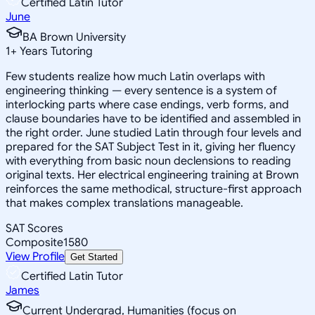
Certified Latin Tutor
June
BA Brown University
1
+
Years Tutoring
Few students realize how much Latin overlaps with
engineering thinking — every sentence is a system of
interlocking parts where case endings, verb forms, and
clause boundaries have to be identified and assembled in
the right order. June studied Latin through four levels and
prepared for the SAT Subject Test in it, giving her fluency
with everything from basic noun declensions to reading
original texts. Her electrical engineering training at Brown
reinforces the same methodical, structure-first approach
that makes complex translations manageable.
SAT Scores
Composite
1580
View Profile
Get Started
Certified Latin Tutor
James
Current Undergrad, Humanities (focus on