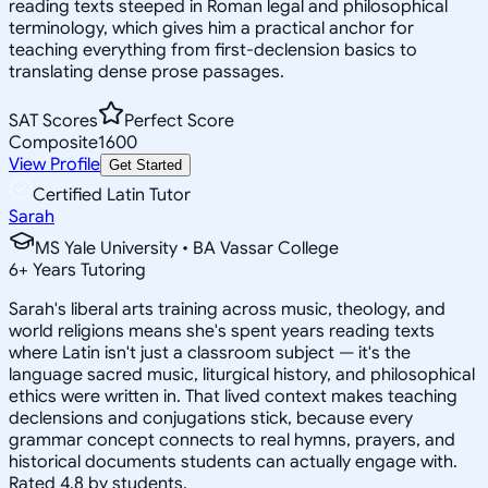
reading texts steeped in Roman legal and philosophical
terminology, which gives him a practical anchor for
teaching everything from first-declension basics to
translating dense prose passages.
SAT Scores
Perfect Score
Composite
1600
View Profile
Get Started
Certified Latin Tutor
Sarah
MS Yale University • BA Vassar College
6
+
Years Tutoring
Sarah's liberal arts training across music, theology, and
world religions means she's spent years reading texts
where Latin isn't just a classroom subject — it's the
language sacred music, liturgical history, and philosophical
ethics were written in. That lived context makes teaching
declensions and conjugations stick, because every
grammar concept connects to real hymns, prayers, and
historical documents students can actually engage with.
Rated 4.8 by students.