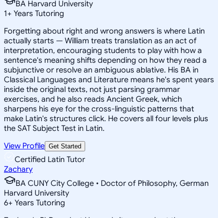
BA Harvard University
1
+
Years Tutoring
Forgetting about right and wrong answers is where Latin
actually starts — William treats translation as an act of
interpretation, encouraging students to play with how a
sentence's meaning shifts depending on how they read a
subjunctive or resolve an ambiguous ablative. His BA in
Classical Languages and Literature means he's spent years
inside the original texts, not just parsing grammar
exercises, and he also reads Ancient Greek, which
sharpens his eye for the cross-linguistic patterns that
make Latin's structures click. He covers all four levels plus
the SAT Subject Test in Latin.
View Profile
Get Started
Certified Latin Tutor
Zachary
BA CUNY City College • Doctor of Philosophy, German
Harvard University
6
+
Years Tutoring