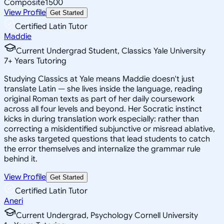
Composite
1500
View Profile
Get Started
Certified Latin Tutor
Maddie
Current Undergrad Student, Classics Yale University
7
+
Years Tutoring
Studying Classics at Yale means Maddie doesn't just
translate Latin — she lives inside the language, reading
original Roman texts as part of her daily coursework
across all four levels and beyond. Her Socratic instinct
kicks in during translation work especially: rather than
correcting a misidentified subjunctive or misread ablative,
she asks targeted questions that lead students to catch
the error themselves and internalize the grammar rule
behind it.
View Profile
Get Started
Certified Latin Tutor
Aneri
Current Undergrad, Psychology Cornell University