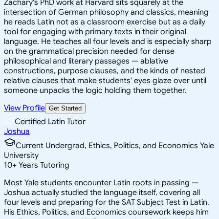
Zachary's PhD work at Harvard sits squarely at the
intersection of German philosophy and classics, meaning
he reads Latin not as a classroom exercise but as a daily
tool for engaging with primary texts in their original
language. He teaches all four levels and is especially sharp
on the grammatical precision needed for dense
philosophical and literary passages — ablative
constructions, purpose clauses, and the kinds of nested
relative clauses that make students' eyes glaze over until
someone unpacks the logic holding them together.
View Profile
Get Started
Certified Latin Tutor
Joshua
Current Undergrad, Ethics, Politics, and Economics Yale
University
10
+
Years Tutoring
Most Yale students encounter Latin roots in passing —
Joshua actually studied the language itself, covering all
four levels and preparing for the SAT Subject Test in Latin.
His Ethics, Politics, and Economics coursework keeps him