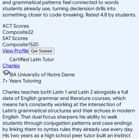
and grammatical patterns feel connected to words
students already use, turning declension drills into
something closer to code-breaking. Rated 4.8 by students.
ACT Scores
Composite
32
SAT Scores
Composite
1520
View Profile
Get Started
Certified Latin Tutor
Charles
BA University of Notre Dame
7
+
Years Tutoring
Charles teaches both Latin 1 and Latin 2 alongside a full
slate of English grammar and literature courses, which
means he's constantly working at the intersection of
Latin's grammatical structures and their echoes in modern
English. That dual focus sharpens his ability to walk
students through conjugation patterns and case endings
by linking them to syntax rules they already use every day.
His two years as a high school peer tutor built an instinct