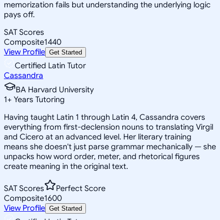
memorization fails but understanding the underlying logic
pays off.
SAT Scores
Composite
1440
View Profile
Get Started
Certified Latin Tutor
Cassandra
BA Harvard University
1
+
Years Tutoring
Having taught Latin 1 through Latin 4, Cassandra covers
everything from first-declension nouns to translating Virgil
and Cicero at an advanced level. Her literary training
means she doesn't just parse grammar mechanically — she
unpacks how word order, meter, and rhetorical figures
create meaning in the original text.
SAT Scores
Perfect Score
Composite
1600
View Profile
Get Started