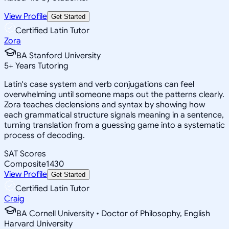
View Profile
Get Started
Certified Latin Tutor
Zora
BA Stanford University
5
+
Years Tutoring
Latin's case system and verb conjugations can feel
overwhelming until someone maps out the patterns clearly.
Zora teaches declensions and syntax by showing how
each grammatical structure signals meaning in a sentence,
turning translation from a guessing game into a systematic
process of decoding.
SAT Scores
Composite
1430
View Profile
Get Started
Certified Latin Tutor
Craig
BA Cornell University • Doctor of Philosophy, English
Harvard University