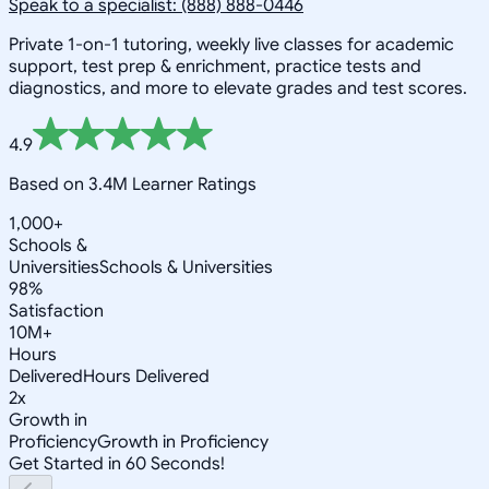
Speak to a specialist: (888) 888-0446
Private 1-on-1 tutoring, weekly live classes for academic
support, test prep & enrichment, practice tests and
diagnostics, and more to elevate grades and test scores.
4.9
Based on 3.4M Learner Ratings
1,000+
Schools &
Universities
Schools & Universities
98%
Satisfaction
10M+
Hours
Delivered
Hours Delivered
2x
Growth in
Proficiency
Growth in Proficiency
Get Started in 60 Seconds!