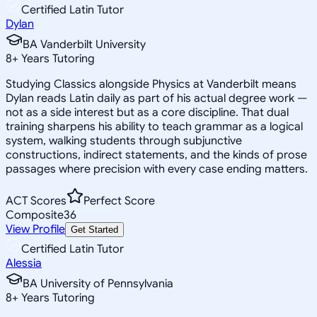
Certified Latin Tutor
Dylan
BA Vanderbilt University
8
+
Years Tutoring
Studying Classics alongside Physics at Vanderbilt means
Dylan reads Latin daily as part of his actual degree work —
not as a side interest but as a core discipline. That dual
training sharpens his ability to teach grammar as a logical
system, walking students through subjunctive
constructions, indirect statements, and the kinds of prose
passages where precision with every case ending matters.
ACT Scores
Perfect Score
Composite
36
View Profile
Get Started
Certified Latin Tutor
Alessia
BA University of Pennsylvania
8
+
Years Tutoring