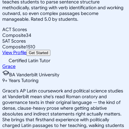
teaches students to parse sentence structure
methodically, starting with verb identification and working
outward, so even complex passages become
manageable. Rated 5.0 by students.
ACT Scores
Composite
34
SAT Scores
Composite
1510
View Profile
Get Started
Certified Latin Tutor
Grace
BA Vanderbilt University
9
+
Years Tutoring
Grace's AP Latin coursework and political science studies
at Vanderbilt mean she's read Roman oratory and
governance texts in their original language — the kind of
dense, clause-heavy prose where getting ablative
absolutes and indirect statements right actually matters.
She brings that firsthand experience with politically
charged Latin passages to her teaching, walking students