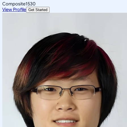
Composite
1530
View Profile
Get Started