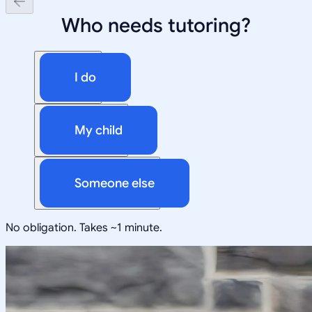
Who needs tutoring?
I do
My child
Someone else
No obligation. Takes ~1 minute.