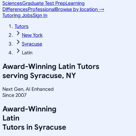
Sciences
Graduate Test Prep
Learning
Differences
Professional
Browse by location →
Tutoring Jobs
Sign In
Tutors
New York
Syracuse
Latin
Award-Winning
Latin
Tutors
serving
Syracuse, NY
Next Gen, AI Enhanced
Since 2007
Award-Winning
Latin
Tutors in
Syracuse