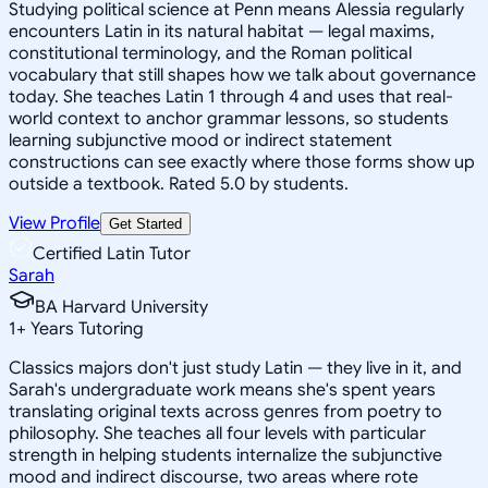
Studying political science at Penn means Alessia regularly
encounters Latin in its natural habitat — legal maxims,
constitutional terminology, and the Roman political
vocabulary that still shapes how we talk about governance
today. She teaches Latin 1 through 4 and uses that real-
world context to anchor grammar lessons, so students
learning subjunctive mood or indirect statement
constructions can see exactly where those forms show up
outside a textbook. Rated 5.0 by students.
View Profile
Get Started
Certified Latin Tutor
Sarah
BA Harvard University
1
+
Years Tutoring
Classics majors don't just study Latin — they live in it, and
Sarah's undergraduate work means she's spent years
translating original texts across genres from poetry to
philosophy. She teaches all four levels with particular
strength in helping students internalize the subjunctive
mood and indirect discourse, two areas where rote