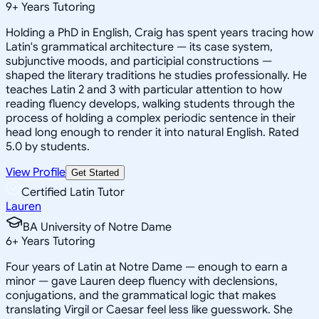
9
+
Years Tutoring
Holding a PhD in English, Craig has spent years tracing how
Latin's grammatical architecture — its case system,
subjunctive moods, and participial constructions —
shaped the literary traditions he studies professionally. He
teaches Latin 2 and 3 with particular attention to how
reading fluency develops, walking students through the
process of holding a complex periodic sentence in their
head long enough to render it into natural English. Rated
5.0 by students.
View Profile
Get Started
Certified Latin Tutor
Lauren
BA University of Notre Dame
6
+
Years Tutoring
Four years of Latin at Notre Dame — enough to earn a
minor — gave Lauren deep fluency with declensions,
conjugations, and the grammatical logic that makes
translating Virgil or Caesar feel less like guesswork. She