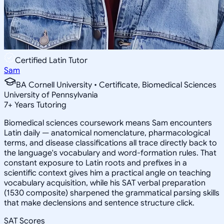
Certified Latin Tutor
Sam
BA Cornell University • Certificate, Biomedical Sciences
University of Pennsylvania
7
+
Years Tutoring
Biomedical sciences coursework means Sam encounters
Latin daily — anatomical nomenclature, pharmacological
terms, and disease classifications all trace directly back to
the language's vocabulary and word-formation rules. That
constant exposure to Latin roots and prefixes in a
scientific context gives him a practical angle on teaching
vocabulary acquisition, while his SAT verbal preparation
(1530 composite) sharpened the grammatical parsing skills
that make declensions and sentence structure click.
SAT Scores