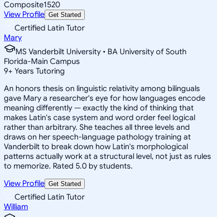
Composite
1520
View Profile
Get Started
Certified Latin Tutor
Mary
MS Vanderbilt University • BA University of South
Florida-Main Campus
9
+
Years Tutoring
An honors thesis on linguistic relativity among bilinguals
gave Mary a researcher's eye for how languages encode
meaning differently — exactly the kind of thinking that
makes Latin's case system and word order feel logical
rather than arbitrary. She teaches all three levels and
draws on her speech-language pathology training at
Vanderbilt to break down how Latin's morphological
patterns actually work at a structural level, not just as rules
to memorize. Rated 5.0 by students.
View Profile
Get Started
Certified Latin Tutor
William