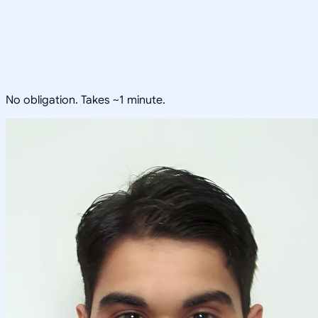
No obligation. Takes ~1 minute.