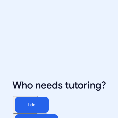
Who needs tutoring?
I do