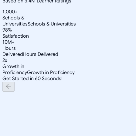
Based on 3.4M Learner Ratings
1,000+
Schools &
Universities
Schools & Universities
98%
Satisfaction
10M+
Hours
Delivered
Hours Delivered
2x
Growth in
Proficiency
Growth in Proficiency
Get Started in 60 Seconds!