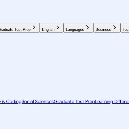
raduate Test Prep
English
Languages
Business
Tec
y & Coding
Social Sciences
Graduate Test Prep
Learning Differ