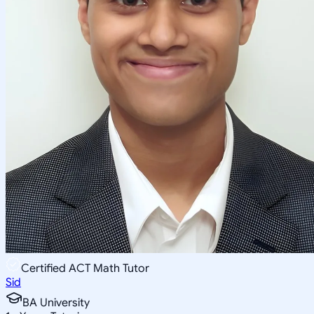
Certified ACT Math Tutor
Sid
BA University