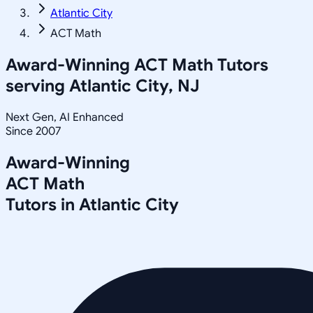
Atlantic City
ACT Math
Award-Winning
ACT Math
Tutors
serving
Atlantic City, NJ
Next Gen, AI Enhanced
Since 2007
Award-Winning
ACT Math
Tutors in
Atlantic City