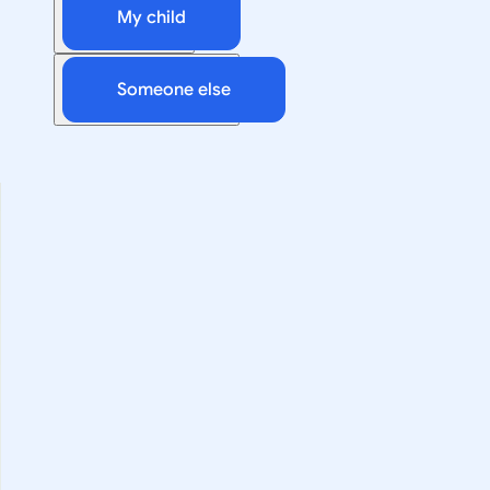
My child
Someone else