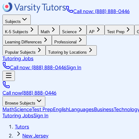
Call now: (888) 888-0446
Subjects
K-5 Subjects
Math
Science
AP
Test Prep
G
Learning Differences
Professional
Popular Subjects
Tutoring by Locations
Tutoring Jobs
Call now: (888) 888-0446
Sign In
Call now
(888) 888-0446
Browse Subjects
Math
Science
Test Prep
English
Languages
Business
Technolog
Tutoring Jobs
Sign In
Tutors
New Jersey