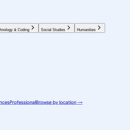
hnology & Coding
Social Studies
Humanities
ences
Professional
Browse by location →