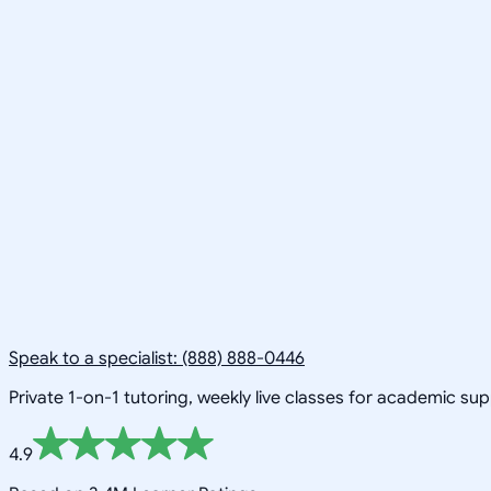
Speak to a specialist: (888) 888-0446
Private 1-on-1 tutoring, weekly live classes for academic su
4.9