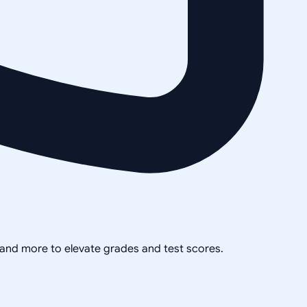
, and more to elevate grades and test scores.