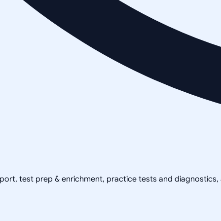
pport, test prep & enrichment, practice tests and diagnostics