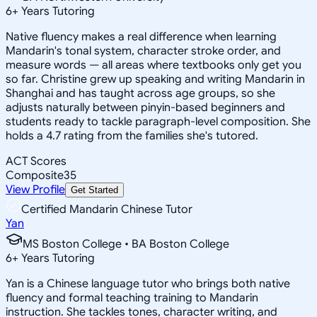
6
+
Years Tutoring
Native fluency makes a real difference when learning
Mandarin's tonal system, character stroke order, and
measure words — all areas where textbooks only get you
so far. Christine grew up speaking and writing Mandarin in
Shanghai and has taught across age groups, so she
adjusts naturally between pinyin-based beginners and
students ready to tackle paragraph-level composition. She
holds a 4.7 rating from the families she's tutored.
ACT Scores
Composite
35
View Profile
Get Started
Certified Mandarin Chinese Tutor
Yan
MS Boston College • BA Boston College
6
+
Years Tutoring
Yan is a Chinese language tutor who brings both native
fluency and formal teaching training to Mandarin
instruction. She tackles tones, character writing, and