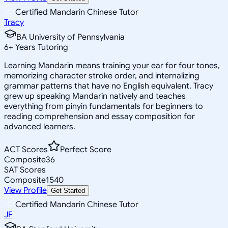
Certified Mandarin Chinese Tutor
Tracy
BA University of Pennsylvania
6
+
Years Tutoring
Learning Mandarin means training your ear for four tones,
memorizing character stroke order, and internalizing
grammar patterns that have no English equivalent. Tracy
grew up speaking Mandarin natively and teaches
everything from pinyin fundamentals for beginners to
reading comprehension and essay composition for
advanced learners.
ACT Scores
Perfect Score
Composite
36
SAT Scores
Composite
1540
View Profile
Get Started
Certified Mandarin Chinese Tutor
JF