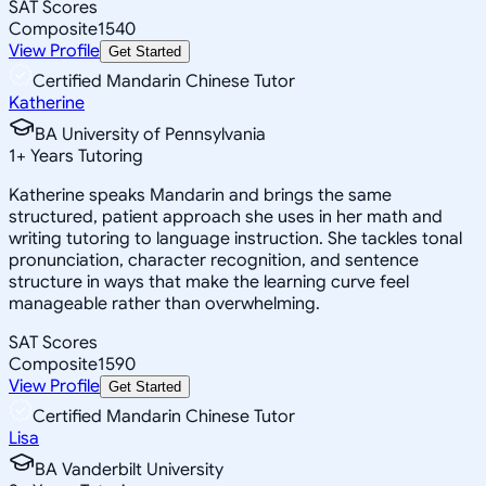
SAT Scores
Composite
1540
View Profile
Get Started
Certified Mandarin Chinese Tutor
Katherine
BA University of Pennsylvania
1
+
Years Tutoring
Katherine speaks Mandarin and brings the same
structured, patient approach she uses in her math and
writing tutoring to language instruction. She tackles tonal
pronunciation, character recognition, and sentence
structure in ways that make the learning curve feel
manageable rather than overwhelming.
SAT Scores
Composite
1590
View Profile
Get Started
Certified Mandarin Chinese Tutor
Lisa
BA Vanderbilt University