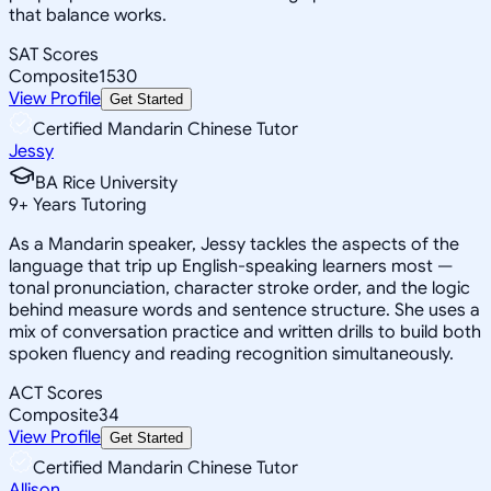
that balance works.
SAT Scores
Composite
1530
View Profile
Get Started
Certified Mandarin Chinese Tutor
Jessy
BA Rice University
9
+
Years Tutoring
As a Mandarin speaker, Jessy tackles the aspects of the
language that trip up English-speaking learners most —
tonal pronunciation, character stroke order, and the logic
behind measure words and sentence structure. She uses a
mix of conversation practice and written drills to build both
spoken fluency and reading recognition simultaneously.
ACT Scores
Composite
34
View Profile
Get Started
Certified Mandarin Chinese Tutor
Allison