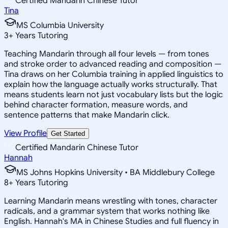
Certified Mandarin Chinese Tutor
Tina
MS Columbia University
3
+
Years Tutoring
Teaching Mandarin through all four levels — from tones
and stroke order to advanced reading and composition —
Tina draws on her Columbia training in applied linguistics to
explain how the language actually works structurally. That
means students learn not just vocabulary lists but the logic
behind character formation, measure words, and
sentence patterns that make Mandarin click.
View Profile
Get Started
Certified Mandarin Chinese Tutor
Hannah
MS Johns Hopkins University • BA Middlebury College
8
+
Years Tutoring
Learning Mandarin means wrestling with tones, character
radicals, and a grammar system that works nothing like
English. Hannah's MA in Chinese Studies and full fluency in