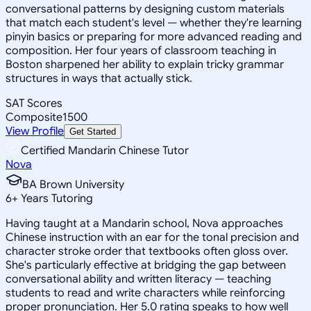
conversational patterns by designing custom materials
that match each student's level — whether they're learning
pinyin basics or preparing for more advanced reading and
composition. Her four years of classroom teaching in
Boston sharpened her ability to explain tricky grammar
structures in ways that actually stick.
SAT Scores
Composite
1500
View Profile
Get Started
Certified Mandarin Chinese Tutor
Nova
BA Brown University
6
+
Years Tutoring
Having taught at a Mandarin school, Nova approaches
Chinese instruction with an ear for the tonal precision and
character stroke order that textbooks often gloss over.
She's particularly effective at bridging the gap between
conversational ability and written literacy — teaching
students to read and write characters while reinforcing
proper pronunciation. Her 5.0 rating speaks to how well