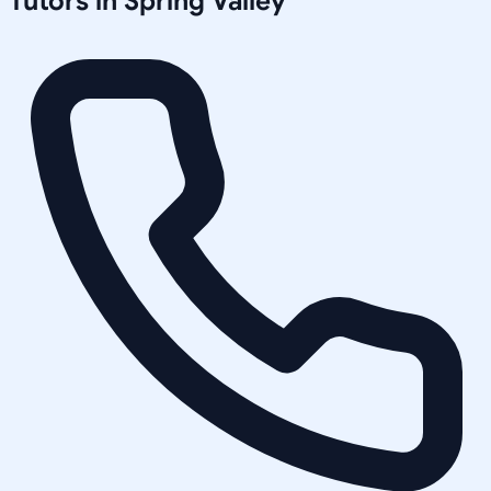
Tutors in
Spring Valley