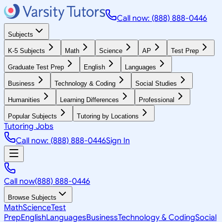
Call now: (888) 888-0446
Subjects
K-5 Subjects
Math
Science
AP
Test Prep
Graduate Test Prep
English
Languages
Business
Technology & Coding
Social Studies
Humanities
Learning Differences
Professional
Popular Subjects
Tutoring by Locations
Tutoring Jobs
Call now: (888) 888-0446
Sign In
Call now
(888) 888-0446
Browse Subjects
Math
Science
Test
Prep
English
Languages
Business
Technology & Coding
Social