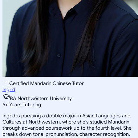
Certified Mandarin Chinese Tutor
Ingrid
BA Northwestern University
6
+
Years Tutoring
Ingrid is pursuing a double major in Asian Languages and
Cultures at Northwestern, where she's studied Mandarin
through advanced coursework up to the fourth level. She
breaks down tonal pronunciation, character recognition,