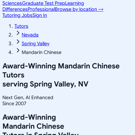
Sciences
Graduate Test Prep
Learning
Differences
Professional
Browse by location →
Tutoring Jobs
Sign In
Tutors
Nevada
Spring Valley
Mandarin Chinese
Award-Winning
Mandarin Chinese
Tutors
serving
Spring Valley, NV
Next Gen, AI Enhanced
Since 2007
Award-Winning
Mandarin Chinese