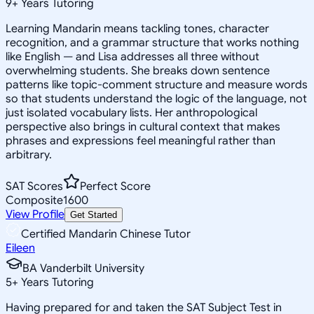
9
+
Years Tutoring
Learning Mandarin means tackling tones, character
recognition, and a grammar structure that works nothing
like English — and Lisa addresses all three without
overwhelming students. She breaks down sentence
patterns like topic-comment structure and measure words
so that students understand the logic of the language, not
just isolated vocabulary lists. Her anthropological
perspective also brings in cultural context that makes
phrases and expressions feel meaningful rather than
arbitrary.
SAT Scores
Perfect Score
Composite
1600
View Profile
Get Started
Certified Mandarin Chinese Tutor
Eileen
BA Vanderbilt University
5
+
Years Tutoring
Having prepared for and taken the SAT Subject Test in