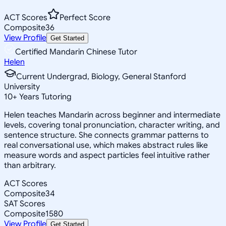
ACT Scores
Perfect Score
Composite
36
View Profile
Get Started
Certified Mandarin Chinese Tutor
Helen
Current Undergrad, Biology, General Stanford
University
10
+
Years Tutoring
Helen teaches Mandarin across beginner and intermediate
levels, covering tonal pronunciation, character writing, and
sentence structure. She connects grammar patterns to
real conversational use, which makes abstract rules like
measure words and aspect particles feel intuitive rather
than arbitrary.
ACT Scores
Composite
34
SAT Scores
Composite
1580
View Profile
Get Started