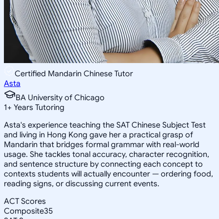
Certified Mandarin Chinese Tutor
Asta
BA University of Chicago
1
+
Years Tutoring
Asta's experience teaching the SAT Chinese Subject Test
and living in Hong Kong gave her a practical grasp of
Mandarin that bridges formal grammar with real-world
usage. She tackles tonal accuracy, character recognition,
and sentence structure by connecting each concept to
contexts students will actually encounter — ordering food,
reading signs, or discussing current events.
ACT Scores
Composite
35