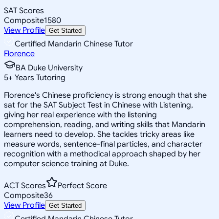
SAT Scores
Composite
1580
View Profile
Get Started
Certified Mandarin Chinese Tutor
Florence
BA Duke University
5
+
Years Tutoring
Florence's Chinese proficiency is strong enough that she
sat for the SAT Subject Test in Chinese with Listening,
giving her real experience with the listening
comprehension, reading, and writing skills that Mandarin
learners need to develop. She tackles tricky areas like
measure words, sentence-final particles, and character
recognition with a methodical approach shaped by her
computer science training at Duke.
ACT Scores
Perfect Score
Composite
36
View Profile
Get Started
Certified Mandarin Chinese Tutor