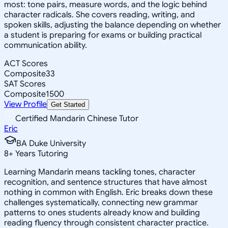
most: tone pairs, measure words, and the logic behind
character radicals. She covers reading, writing, and
spoken skills, adjusting the balance depending on whether
a student is preparing for exams or building practical
communication ability.
ACT Scores
Composite
33
SAT Scores
Composite
1500
View Profile
Get Started
Certified Mandarin Chinese Tutor
Eric
BA Duke University
8
+
Years Tutoring
Learning Mandarin means tackling tones, character
recognition, and sentence structures that have almost
nothing in common with English. Eric breaks down these
challenges systematically, connecting new grammar
patterns to ones students already know and building
reading fluency through consistent character practice.