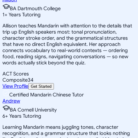
BA Dartmouth College
1
+
Years Tutoring
Allison teaches Mandarin with attention to the details that
trip up English speakers most: tonal pronunciation,
character stroke order, and the grammatical structures
that have no direct English equivalent. Her approach
connects vocabulary to real-world contexts — ordering
food, reading signs, navigating conversations — so new
words actually stick beyond the quiz.
ACT Scores
Composite
34
View Profile
Get Started
Certified Mandarin Chinese Tutor
Andrew
BA Cornell University
6
+
Years Tutoring
Learning Mandarin means juggling tones, character
recognition, and a grammar structure that looks nothing