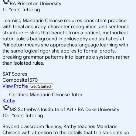
BA Princeton University
1
+
Years Tutoring
Learning Mandarin Chinese requires consistent practice
with tonal accuracy, character recognition, and sentence
structure — skills that benefit from a patient, methodical
tutor. Julie's background in philosophy and statistics at
Princeton means she approaches language learning with
the same logical rigor she applies to formal proofs,
breaking grammar patterns into learnable systems rather
than isolated rules.
SAT Scores
Composite
1570
View Profile
Get Started
Certified Mandarin Chinese Tutor
Kathy
MS Sotheby's Institute of Art • BA Duke University
10
+
Years Tutoring
Beyond classroom fluency, Kathy teaches Mandarin
Chinese with attention to the details that trip students up