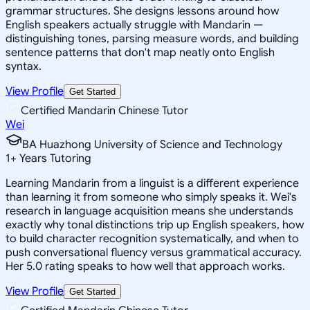
grammar structures. She designs lessons around how
English speakers actually struggle with Mandarin —
distinguishing tones, parsing measure words, and building
sentence patterns that don't map neatly onto English
syntax.
View Profile
Get Started
Certified Mandarin Chinese Tutor
Wei
BA Huazhong University of Science and Technology
1
+
Years Tutoring
Learning Mandarin from a linguist is a different experience
than learning it from someone who simply speaks it. Wei's
research in language acquisition means she understands
exactly why tonal distinctions trip up English speakers, how
to build character recognition systematically, and when to
push conversational fluency versus grammatical accuracy.
Her 5.0 rating speaks to how well that approach works.
View Profile
Get Started