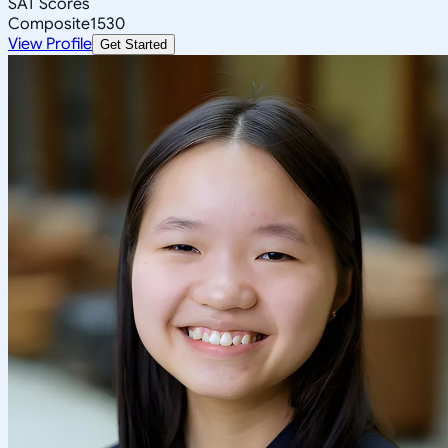
SAT Scores
Composite
1530
View Profile
Get Started