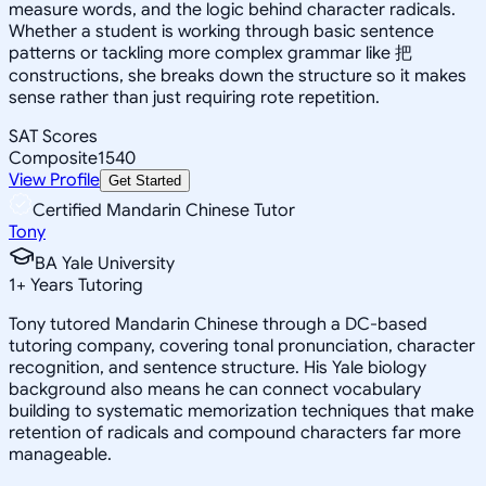
measure words, and the logic behind character radicals.
Whether a student is working through basic sentence
patterns or tackling more complex grammar like 把
constructions, she breaks down the structure so it makes
sense rather than just requiring rote repetition.
SAT Scores
Composite
1540
View Profile
Get Started
Certified Mandarin Chinese Tutor
Tony
BA Yale University
1
+
Years Tutoring
Tony tutored Mandarin Chinese through a DC-based
tutoring company, covering tonal pronunciation, character
recognition, and sentence structure. His Yale biology
background also means he can connect vocabulary
building to systematic memorization techniques that make
retention of radicals and compound characters far more
manageable.