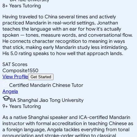
8
+
Years Tutoring
Having traveled to China several times and actively
practiced Mandarin in real-world settings, Jonathan
teaches the language with an ear for how it's actually
spoken — tones, measure words, and conversational flow.
He connects character recognition to meaning in ways
that stick, making early Mandarin study less intimidating.
His 5.0 rating speaks to how well that approach lands.
SAT Scores
Composite
1550
View Profile
Get Started
Certified Mandarin Chinese Tutor
Angela
BA Shanghai Jiao Tong University
9
+
Years Tutoring
As a native Shanghai speaker and ICA-certified Mandarin
instructor with formal accreditation in teaching Chinese as
a foreign language, Angela tackles everything from tonal
pronunciation and stroke-order writing to classical