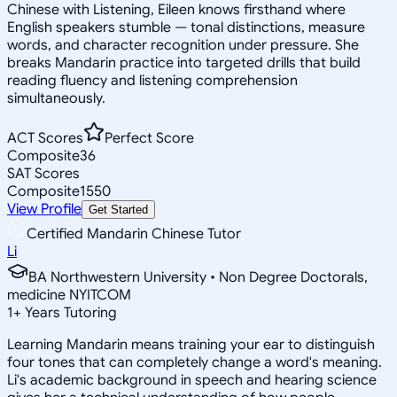
Chinese with Listening, Eileen knows firsthand where
English speakers stumble — tonal distinctions, measure
words, and character recognition under pressure. She
breaks Mandarin practice into targeted drills that build
reading fluency and listening comprehension
simultaneously.
ACT Scores
Perfect Score
Composite
36
SAT Scores
Composite
1550
View Profile
Get Started
Certified Mandarin Chinese Tutor
Li
BA Northwestern University • Non Degree Doctorals,
medicine NYITCOM
1
+
Years Tutoring
Learning Mandarin means training your ear to distinguish
four tones that can completely change a word's meaning.
Li's academic background in speech and hearing science