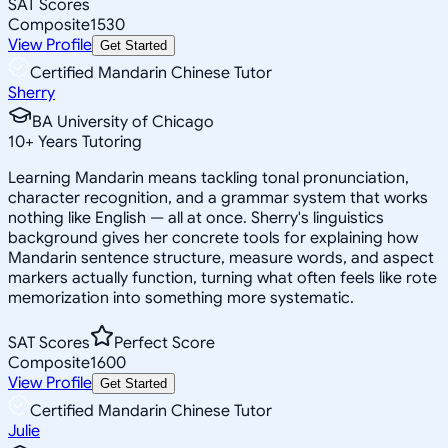
SAT Scores
Composite
1530
View Profile
Get Started
Certified Mandarin Chinese Tutor
Sherry
BA University of Chicago
10
+
Years Tutoring
Learning Mandarin means tackling tonal pronunciation,
character recognition, and a grammar system that works
nothing like English — all at once. Sherry's linguistics
background gives her concrete tools for explaining how
Mandarin sentence structure, measure words, and aspect
markers actually function, turning what often feels like rote
memorization into something more systematic.
SAT Scores
Perfect Score
Composite
1600
View Profile
Get Started
Certified Mandarin Chinese Tutor
Julie