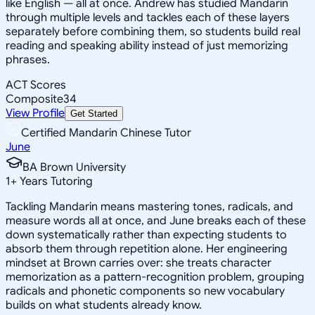
like English — all at once. Andrew has studied Mandarin
through multiple levels and tackles each of these layers
separately before combining them, so students build real
reading and speaking ability instead of just memorizing
phrases.
ACT Scores
Composite
34
View Profile
Get Started
Certified Mandarin Chinese Tutor
June
BA Brown University
1
+
Years Tutoring
Tackling Mandarin means mastering tones, radicals, and
measure words all at once, and June breaks each of these
down systematically rather than expecting students to
absorb them through repetition alone. Her engineering
mindset at Brown carries over: she treats character
memorization as a pattern-recognition problem, grouping
radicals and phonetic components so new vocabulary
builds on what students already know.