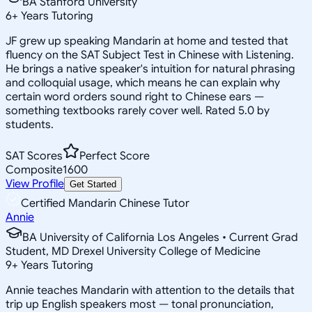
BA Stanford University
6
+
Years Tutoring
JF grew up speaking Mandarin at home and tested that
fluency on the SAT Subject Test in Chinese with Listening.
He brings a native speaker's intuition for natural phrasing
and colloquial usage, which means he can explain why
certain word orders sound right to Chinese ears —
something textbooks rarely cover well. Rated 5.0 by
students.
SAT Scores
Perfect Score
Composite
1600
View Profile
Get Started
Certified Mandarin Chinese Tutor
Annie
BA University of California Los Angeles • Current Grad
Student, MD Drexel University College of Medicine
9
+
Years Tutoring
Annie teaches Mandarin with attention to the details that
trip up English speakers most — tonal pronunciation,