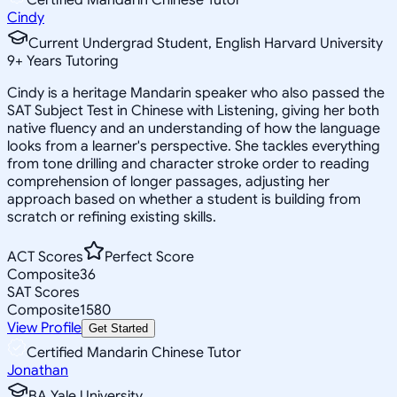
Cindy
Current Undergrad Student, English Harvard University
9
+
Years Tutoring
Cindy is a heritage Mandarin speaker who also passed the
SAT Subject Test in Chinese with Listening, giving her both
native fluency and an understanding of how the language
looks from a learner's perspective. She tackles everything
from tone drilling and character stroke order to reading
comprehension of longer passages, adjusting her
approach based on whether a student is building from
scratch or refining existing skills.
ACT Scores
Perfect Score
Composite
36
SAT Scores
Composite
1580
View Profile
Get Started
Certified Mandarin Chinese Tutor
Jonathan
BA Yale University