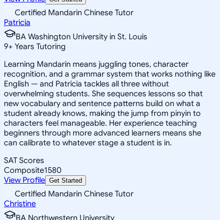
Certified Mandarin Chinese Tutor
Patricia
BA Washington University in St. Louis
9
+
Years Tutoring
Learning Mandarin means juggling tones, character
recognition, and a grammar system that works nothing like
English — and Patricia tackles all three without
overwhelming students. She sequences lessons so that
new vocabulary and sentence patterns build on what a
student already knows, making the jump from pinyin to
characters feel manageable. Her experience teaching
beginners through more advanced learners means she
can calibrate to whatever stage a student is in.
SAT Scores
Composite
1580
View Profile
Get Started
Certified Mandarin Chinese Tutor
Christine
BA Northwestern University