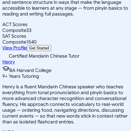
and sentence structure in ways that make the language
accessible to learners at any stage — from pinyin basics to
reading and writing full passages.
ACT Scores
Composite
33
SAT Scores
Composite
1540
View Profile
Get Started
Certified Mandarin Chinese Tutor
Henry
BA Harvard College
9
+
Years Tutoring
Henry is a fluent Mandarin Chinese speaker who teaches
everything from tonal pronunciation and pinyin basics to
more advanced character recognition and conversational
fluency. His approach connects vocabulary to real-world
usage — ordering food, navigating directions, discussing
current events — so that new words stick in context rather
than as isolated flashcard entries.