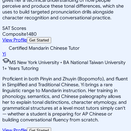
gives her a technical understanding of how people
perceive and produce these tonal differences, which she
uses to build targeted pronunciation drills alongside
character recognition and conversational practice.
SAT Scores
Composite
1480
View Profile
Get Started
Certified Mandarin Chinese Tutor
Yi
MS New York University • BA National Taiwan University
1
+
Years Tutoring
Proficient in both Pinyin and Zhuyin (Bopomofo), and fluent
in Simplified and Traditional Chinese, Yi brings a rare
linguistic range to Mandarin instruction. Her training in
phonology, semantics, and Chinese paleography allows
her to explain tonal distinctions, character etymology, and
grammatical structures at a level most tutors simply can't
— whether a student is preparing for AP Chinese or
building conversational fluency from scratch.
View Profile
Get Started