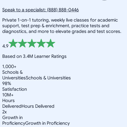
Speak to a specialist: (888) 888-0446
Private 1-on-1 tutoring, weekly live classes for academic
support, test prep & enrichment, practice tests and
diagnostics, and more to elevate grades and test scores.
4.9
Based on 3.4M Learner Ratings
1,000+
Schools &
Universities
Schools & Universities
98%
Satisfaction
10M+
Hours
Delivered
Hours Delivered
2x
Growth in
Proficiency
Growth in Proficiency