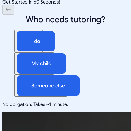
Get Started in 60 Seconds!
Who needs tutoring?
I do
My child
Someone else
No obligation. Takes ~1 minute.