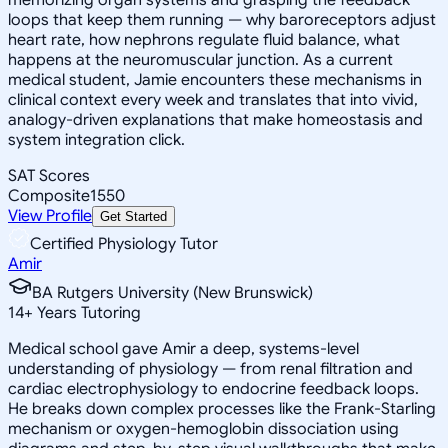
loops that keep them running — why baroreceptors adjust
heart rate, how nephrons regulate fluid balance, what
happens at the neuromuscular junction. As a current
medical student, Jamie encounters these mechanisms in
clinical context every week and translates that into vivid,
analogy-driven explanations that make homeostasis and
system integration click.
SAT Scores
Composite
1550
View Profile
Get Started
Certified Physiology Tutor
Amir
BA Rutgers University (New Brunswick)
14
+
Years Tutoring
Medical school gave Amir a deep, systems-level
understanding of physiology — from renal filtration and
cardiac electrophysiology to endocrine feedback loops.
He breaks down complex processes like the Frank-Starling
mechanism or oxygen-hemoglobin dissociation using