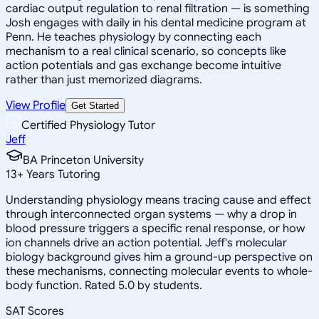
cardiac output regulation to renal filtration — is something
Josh engages with daily in his dental medicine program at
Penn. He teaches physiology by connecting each
mechanism to a real clinical scenario, so concepts like
action potentials and gas exchange become intuitive
rather than just memorized diagrams.
View Profile
Get Started
Certified Physiology Tutor
Jeff
BA Princeton University
13
+
Years Tutoring
Understanding physiology means tracing cause and effect
through interconnected organ systems — why a drop in
blood pressure triggers a specific renal response, or how
ion channels drive an action potential. Jeff's molecular
biology background gives him a ground-up perspective on
these mechanisms, connecting molecular events to whole-
body function. Rated 5.0 by students.
SAT Scores