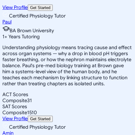
View Profile
Get Started
Certified Physiology Tutor
Paul
BA Brown University
1
+
Years Tutoring
Understanding physiology means tracing cause and effect
across organ systems — why a drop in blood pH triggers
faster breathing, or how the nephron maintains electrolyte
balance. Paul's pre-med biology training at Brown gave
him a systems-level view of the human body, and he
teaches each mechanism by linking structure to function
rather than treating chapters as isolated units.
ACT Scores
Composite
31
SAT Scores
Composite
1510
View Profile
Get Started
Certified Physiology Tutor
Amin