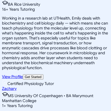
BA Rice University
16
+
Years Tutoring
Working in a research lab at UTHealth, Emily deals with
biochemistry and cell biology daily — which means she can
teach physiology from the molecular level up, connecting
what's happening inside the cell to what's happening in the
organ system. That's especially useful for topics like
membrane transport, signal transduction, or how
enzymatic cascades drive processes like blood clotting or
hormonal response. Her coursework in microbiology and
chemistry adds another layer when students need to
understand the biochemical machinery underneath
physiological function.
View Profile
Get Started
Certified Physiology Tutor
Zachary
MS University Of Copenhagen • BA Marymount
Manhattan College
1
+
Years Tutoring