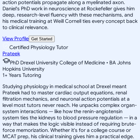
action potentials propagate along a myelinated axon.
Daniel's PhD work in neuroscience at Rockefeller gives him
deep, research-level fluency with these mechanisms, and
his medical training at Weill Cornell ties every concept back
to clinical relevance.
View Profile
Get Started
Certified Physiology Tutor
Prateek
PhD Drexel University College of Medicine • BA Johns
Hopkins University
1
+
Years Tutoring
Studying physiology in medical school at Drexel meant
Prateek had to master cardiac output equations, renal
filtration mechanics, and neuronal action potentials at a
level most tutors never reach. He unpacks complex organ-
system interactions — like how the renin-angiotensin
system ties the kidneys to blood pressure regulation — in a
way that makes the logic visible instead of requiring brute-
force memorization. Whether it's for a college course or
MCAT prep, his clinical training gives him a practical edge.