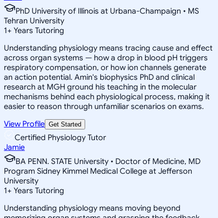
PhD University of Illinois at Urbana-Champaign • MS
Tehran University
1
+
Years Tutoring
Understanding physiology means tracing cause and effect
across organ systems — how a drop in blood pH triggers
respiratory compensation, or how ion channels generate
an action potential. Amin's biophysics PhD and clinical
research at MGH ground his teaching in the molecular
mechanisms behind each physiological process, making it
easier to reason through unfamiliar scenarios on exams.
View Profile
Get Started
Certified Physiology Tutor
Jamie
BA PENN. STATE University • Doctor of Medicine, MD
Program Sidney Kimmel Medical College at Jefferson
University
1
+
Years Tutoring
Understanding physiology means moving beyond
memorizing organ systems and grasping the feedback