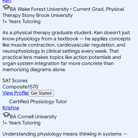
Ken
BA Wake Forest University • Current Grad, Physical
Therapy Stony Brook University
1
+
Years Tutoring
As a physical therapy graduate student, Ken doesn't just
know physiology from a textbook — he applies concepts
like muscle contraction, cardiovascular regulation, and
neurophysiology in clinical settings every week. That
practical lens makes topics like action potentials and
organ system integration far more concrete than
memorizing diagrams alone.
SAT Scores
Composite
1570
View Profile
Get Started
Certified Physiology Tutor
Krishna
BA Cornell University
1
+
Years Tutoring
Understanding physiology means thinking in systems —