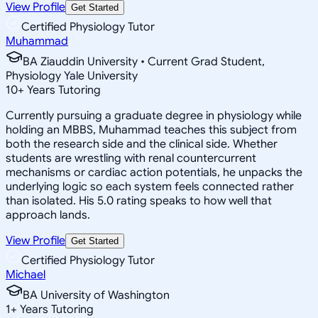
View Profile
Get Started
Certified Physiology Tutor
Muhammad
BA Ziauddin University • Current Grad Student,
Physiology Yale University
10
+
Years Tutoring
Currently pursuing a graduate degree in physiology while
holding an MBBS, Muhammad teaches this subject from
both the research side and the clinical side. Whether
students are wrestling with renal countercurrent
mechanisms or cardiac action potentials, he unpacks the
underlying logic so each system feels connected rather
than isolated. His 5.0 rating speaks to how well that
approach lands.
View Profile
Get Started
Certified Physiology Tutor
Michael
BA University of Washington
1
+
Years Tutoring