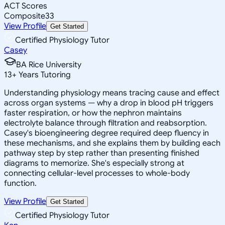
ACT Scores
Composite
33
View Profile
Get Started
Certified Physiology Tutor
Casey
BA Rice University
13
+
Years Tutoring
Understanding physiology means tracing cause and effect
across organ systems — why a drop in blood pH triggers
faster respiration, or how the nephron maintains
electrolyte balance through filtration and reabsorption.
Casey's bioengineering degree required deep fluency in
these mechanisms, and she explains them by building each
pathway step by step rather than presenting finished
diagrams to memorize. She's especially strong at
connecting cellular-level processes to whole-body
function.
View Profile
Get Started
Certified Physiology Tutor