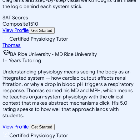
diagrams and step-by-step visual walkthroughs that make
the logic behind each system stick.
SAT Scores
Composite
1510
View Profile
Get Started
Certified Physiology Tutor
Thomas
BA Rice University • MD Rice University
1
+
Years Tutoring
Understanding physiology means seeing the body as an
integrated system — how cardiac output affects renal
filtration, or why a drop in blood pH triggers a respiratory
response. Thomas earned his MD and MPH, which means
he teaches organ-system physiology with the clinical
context that makes abstract mechanisms click. His 5.0
rating speaks to how well that approach lands with
students.
View Profile
Get Started
Certified Physiology Tutor