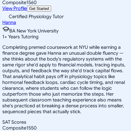
Composite
1560
View Profile
Get Started
Certified Physiology Tutor
Hanna
BA New York University
1
+
Years Tutoring
Completing premed coursework at NYU while earning a
finance degree gave Hanna an unusual double fluency —
she thinks about the body's regulatory systems with the
same rigor she'd apply to financial models, tracing inputs,
outputs, and feedback the way she'd track capital flows.
That analytical habit pays off in physiology topics like
hormonal feedback loops, cardiac cycle timing, and renal
clearance, where students who can follow the logic
outperform those who just memorize the steps. Her
subsequent classroom teaching experience also means
she's practiced at breaking a dense process into smaller,
sequenced pieces that actually stick.
SAT Scores
Composite
1550