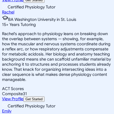
Get Started
Certified Physiology Tutor
Rachel
BA Washington University in St. Louis
15
+
Years Tutoring
Rachel's approach to physiology leans on breaking down
the overlap between systems — showing, for example,
how the muscular and nervous systems coordinate during
a reflex arc, or how respiratory adjustments compensate
for metabolic acidosis. Her biology and anatomy teaching
background means she can scaffold unfamiliar material by
anchoring it to structures and processes students already
know. That knack for organizing intersecting ideas into a
clear sequence is what makes dense physiology content
manageable.
ACT Scores
Composite
31
View Profile
Get Started
Certified Physiology Tutor
Emily