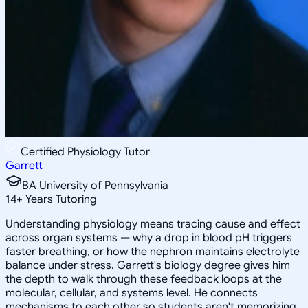
Certified Physiology Tutor
Garrett
BA University of Pennsylvania
14
+
Years Tutoring
Understanding physiology means tracing cause and effect
across organ systems — why a drop in blood pH triggers
faster breathing, or how the nephron maintains electrolyte
balance under stress. Garrett's biology degree gives him
the depth to walk through these feedback loops at the
molecular, cellular, and systems level. He connects
mechanisms to each other so students aren't memorizing