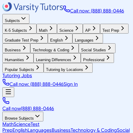
Call now: (888) 888-0446
Subjects
K-5 Subjects
Math
Science
AP
Test Prep
Graduate Test Prep
English
Languages
Business
Technology & Coding
Social Studies
Humanities
Learning Differences
Professional
Popular Subjects
Tutoring by Locations
Tutoring Jobs
Call now: (888) 888-0446
Sign In
Call now
(888) 888-0446
Browse Subjects
Math
Science
Test
Prep
English
Languages
Business
Technology & Coding
Social