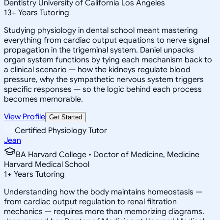
Dentistry University of California Los Angeles
13
+
Years Tutoring
Studying physiology in dental school meant mastering
everything from cardiac output equations to nerve signal
propagation in the trigeminal system. Daniel unpacks
organ system functions by tying each mechanism back to
a clinical scenario — how the kidneys regulate blood
pressure, why the sympathetic nervous system triggers
specific responses — so the logic behind each process
becomes memorable.
View Profile
Get Started
Certified Physiology Tutor
Jean
BA Harvard College • Doctor of Medicine, Medicine
Harvard Medical School
1
+
Years Tutoring
Understanding how the body maintains homeostasis —
from cardiac output regulation to renal filtration
mechanics — requires more than memorizing diagrams.