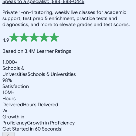
Speak to a specialist: (888) 888-0446
Private 1-on-1 tutoring, weekly live classes for academic
support, test prep & enrichment, practice tests and
diagnostics, and more to elevate grades and test scores.
4.9
Based on 3.4M Learner Ratings
1,000+
Schools &
Universities
Schools & Universities
98%
Satisfaction
10M+
Hours
Delivered
Hours Delivered
2x
Growth in
Proficiency
Growth in Proficiency
Get Started in 60 Seconds!