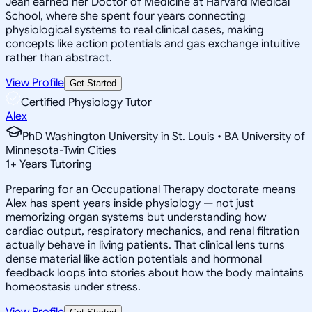
Jean earned her Doctor of Medicine at Harvard Medical
School, where she spent four years connecting
physiological systems to real clinical cases, making
concepts like action potentials and gas exchange intuitive
rather than abstract.
View Profile
Get Started
Certified Physiology Tutor
Alex
PhD Washington University in St. Louis • BA University of
Minnesota-Twin Cities
1
+
Years Tutoring
Preparing for an Occupational Therapy doctorate means
Alex has spent years inside physiology — not just
memorizing organ systems but understanding how
cardiac output, respiratory mechanics, and renal filtration
actually behave in living patients. That clinical lens turns
dense material like action potentials and hormonal
feedback loops into stories about how the body maintains
homeostasis under stress.
View Profile