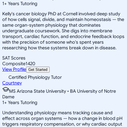
1
+
Years Tutoring
Kelly's cancer biology PhD at Cornell involved deep study
of how cells signal, divide, and maintain homeostasis — the
same organ-system physiology that dominates
undergraduate coursework. She digs into membrane
transport, cardiac function, and endocrine feedback loops
with the precision of someone who's spent years
researching how these systems break down in disease.
SAT Scores
Composite
1420
View Profile
Get Started
Certified Physiology Tutor
Courtney
MS Arizona State University • BA University of Notre
Dame
1
+
Years Tutoring
Understanding physiology means tracking cause and
effect across organ systems — how a change in blood pH
triggers respiratory compensation, or why cardiac output