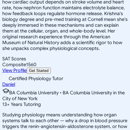
how cardiac output depends on stroke volume and heart
rate, how nephron function maintains electrolyte balance,
how feedback loops regulate hormone release. Krishna's
biology degree and pre-med training at Cornell mean she's
deeply immersed in these mechanisms and can explain
them at the cellular, organ, and whole-body level. Her
original research experience through the American
Museum of Natural History adds a scientific rigor to how
she unpacks complex physiological concepts.
SAT Scores
Composite
1560
View Profile
Get Started
Certified Physiology Tutor
Daniel
BA Columbia University • BA Columbia University in the
City of New York
13
+
Years Tutoring
Studying physiology means understanding how organ
systems talk to each other — why a drop in blood pressure
triggers the renin-angiotensin-aldosterone system, or how