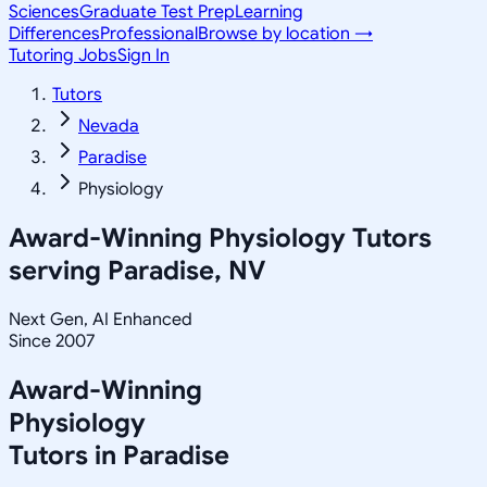
Sciences
Graduate Test Prep
Learning
Differences
Professional
Browse by location →
Tutoring Jobs
Sign In
Tutors
Nevada
Paradise
Physiology
Award-Winning
Physiology
Tutors
serving
Paradise, NV
Next Gen, AI Enhanced
Since 2007
Award-Winning
Physiology
Tutors in
Paradise