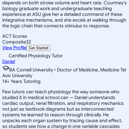
depends on both stroke volume and heart rate. Courtney's
biology graduate work and undergraduate teaching
experience at ASU give her a detailed command of these
integrative mechanisms, and she excels at walking through
the logic chain that connects stimulus to response.
ACT Scores
Composite
32
View Profile
Get Started
Certified Physiology Tutor
Daniel
BA Cornell University • Doctor of Medicine, Medicine Tel
Aviv University
14
+
Years Tutoring
Few tutors can teach physiology the way someone who
studied it in medical school can — Daniel understands
cardiac output, renal filtration, and respiratory mechanics
not just as textbook diagrams but as interconnected
systems he learned to reason through clinically. He
unpacks each organ system by tracing cause and effect,
so students see how a change in one variable cascades