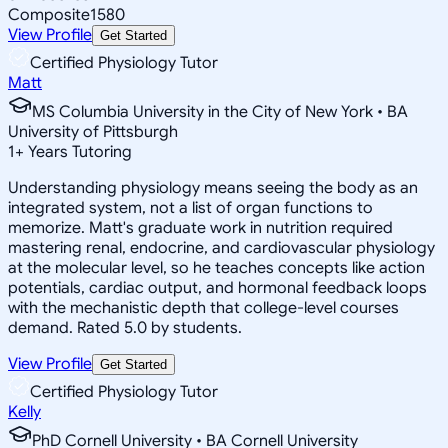
Composite
1580
View Profile
Get Started
Certified Physiology Tutor
Matt
MS Columbia University in the City of New York • BA
University of Pittsburgh
1
+
Years Tutoring
Understanding physiology means seeing the body as an
integrated system, not a list of organ functions to
memorize. Matt's graduate work in nutrition required
mastering renal, endocrine, and cardiovascular physiology
at the molecular level, so he teaches concepts like action
potentials, cardiac output, and hormonal feedback loops
with the mechanistic depth that college-level courses
demand. Rated 5.0 by students.
View Profile
Get Started
Certified Physiology Tutor
Kelly
PhD Cornell University • BA Cornell University