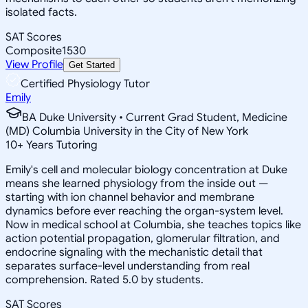
isolated facts.
SAT Scores
Composite
1530
View Profile
Get Started
Certified Physiology Tutor
Emily
BA Duke University • Current Grad Student, Medicine
(MD) Columbia University in the City of New York
10
+
Years Tutoring
Emily's cell and molecular biology concentration at Duke
means she learned physiology from the inside out —
starting with ion channel behavior and membrane
dynamics before ever reaching the organ-system level.
Now in medical school at Columbia, she teaches topics like
action potential propagation, glomerular filtration, and
endocrine signaling with the mechanistic detail that
separates surface-level understanding from real
comprehension. Rated 5.0 by students.
SAT Scores