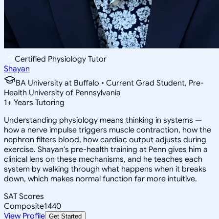
Certified Physiology Tutor
Shayan
BA University at Buffalo • Current Grad Student, Pre-
Health University of Pennsylvania
1
+
Years Tutoring
Understanding physiology means thinking in systems —
how a nerve impulse triggers muscle contraction, how the
nephron filters blood, how cardiac output adjusts during
exercise. Shayan's pre-health training at Penn gives him a
clinical lens on these mechanisms, and he teaches each
system by walking through what happens when it breaks
down, which makes normal function far more intuitive.
SAT Scores
Composite
1440
View Profile
Get Started