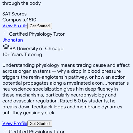
through the body.
SAT Scores
Composite
1510
View Profile
Get Started
Certified Physiology Tutor
Jhonatan
BA University of Chicago
10
+
Years Tutoring
Understanding physiology means tracing cause and effect
across organ systems — why a drop in blood pressure
triggers the renin-angiotensin pathway, or how an action
potential propagates along a myelinated axon. Jhonatan's
neuroscience specialization gives him deep fluency in
these mechanisms, particularly neurophysiology and
cardiovascular regulation. Rated 5.0 by students, he
breaks down feedback loops and membrane dynamics
until they genuinely click.
View Profile
Get Started
Certified Physiology Tutor