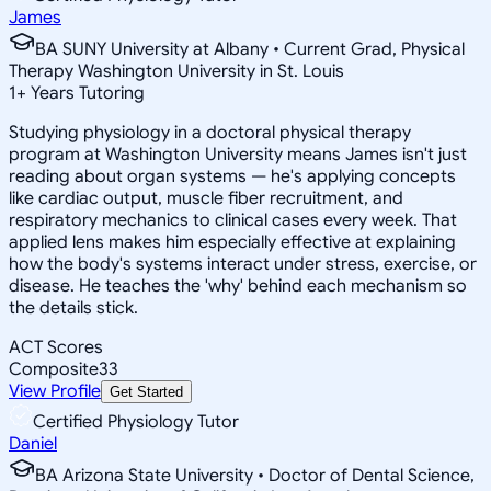
James
BA SUNY University at Albany • Current Grad, Physical
Therapy Washington University in St. Louis
1
+
Years Tutoring
Studying physiology in a doctoral physical therapy
program at Washington University means James isn't just
reading about organ systems — he's applying concepts
like cardiac output, muscle fiber recruitment, and
respiratory mechanics to clinical cases every week. That
applied lens makes him especially effective at explaining
how the body's systems interact under stress, exercise, or
disease. He teaches the 'why' behind each mechanism so
the details stick.
ACT Scores
Composite
33
View Profile
Get Started
Certified Physiology Tutor
Daniel
BA Arizona State University • Doctor of Dental Science,