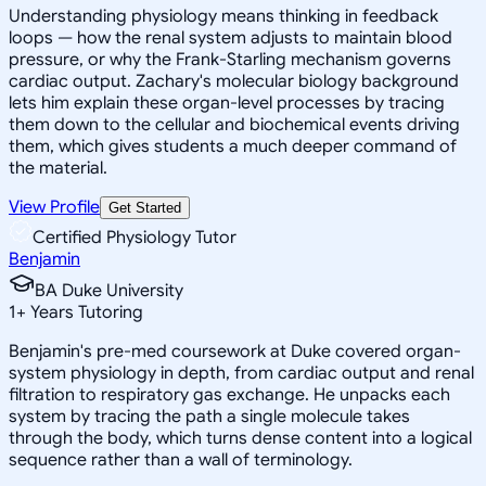
Understanding physiology means thinking in feedback
loops — how the renal system adjusts to maintain blood
pressure, or why the Frank-Starling mechanism governs
cardiac output. Zachary's molecular biology background
lets him explain these organ-level processes by tracing
them down to the cellular and biochemical events driving
them, which gives students a much deeper command of
the material.
View Profile
Get Started
Certified Physiology Tutor
Benjamin
BA Duke University
1
+
Years Tutoring
Benjamin's pre-med coursework at Duke covered organ-
system physiology in depth, from cardiac output and renal
filtration to respiratory gas exchange. He unpacks each
system by tracing the path a single molecule takes
through the body, which turns dense content into a logical
sequence rather than a wall of terminology.