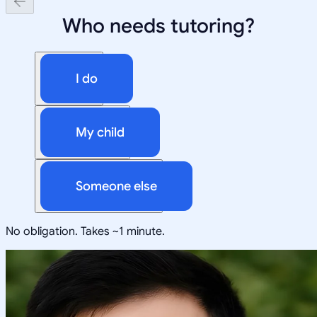
Who needs tutoring?
I do
My child
Someone else
No obligation. Takes ~1 minute.