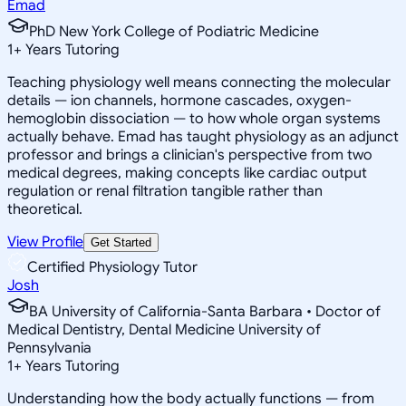
Emad
PhD New York College of Podiatric Medicine
1
+
Years Tutoring
Teaching physiology well means connecting the molecular
details — ion channels, hormone cascades, oxygen-
hemoglobin dissociation — to how whole organ systems
actually behave. Emad has taught physiology as an adjunct
professor and brings a clinician's perspective from two
medical degrees, making concepts like cardiac output
regulation or renal filtration tangible rather than
theoretical.
View Profile
Get Started
Certified Physiology Tutor
Josh
BA University of California-Santa Barbara • Doctor of
Medical Dentistry, Dental Medicine University of
Pennsylvania
1
+
Years Tutoring
Understanding how the body actually functions — from