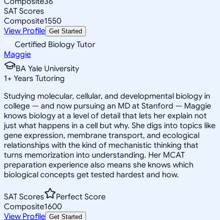
Composite
36
SAT Scores
Composite
1550
View Profile
Get Started
Certified Biology Tutor
Maggie
BA Yale University
1
+
Years Tutoring
Studying molecular, cellular, and developmental biology in
college — and now pursuing an MD at Stanford — Maggie
knows biology at a level of detail that lets her explain not
just what happens in a cell but why. She digs into topics like
gene expression, membrane transport, and ecological
relationships with the kind of mechanistic thinking that
turns memorization into understanding. Her MCAT
preparation experience also means she knows which
biological concepts get tested hardest and how.
SAT Scores
Perfect Score
Composite
1600
View Profile
Get Started