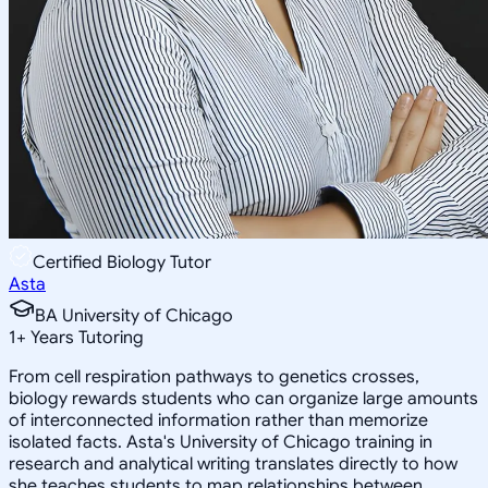
Certified Biology Tutor
Asta
BA University of Chicago
1
+
Years Tutoring
From cell respiration pathways to genetics crosses,
biology rewards students who can organize large amounts
of interconnected information rather than memorize
isolated facts. Asta's University of Chicago training in
research and analytical writing translates directly to how
she teaches students to map relationships between