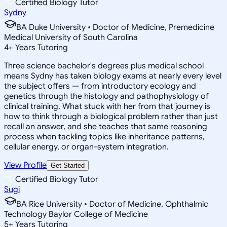
Certified Biology Tutor
Sydny
BA Duke University • Doctor of Medicine, Premedicine
Medical University of South Carolina
4
+
Years Tutoring
Three science bachelor's degrees plus medical school
means Sydny has taken biology exams at nearly every level
the subject offers — from introductory ecology and
genetics through the histology and pathophysiology of
clinical training. What stuck with her from that journey is
how to think through a biological problem rather than just
recall an answer, and she teaches that same reasoning
process when tackling topics like inheritance patterns,
cellular energy, or organ-system integration.
View Profile
Get Started
Certified Biology Tutor
Sugi
BA Rice University • Doctor of Medicine, Ophthalmic
Technology Baylor College of Medicine
5
+
Years Tutoring