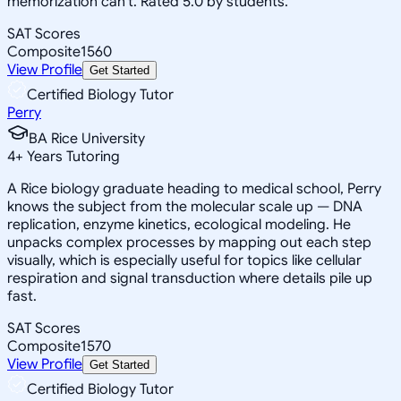
memorization can't. Rated 5.0 by students.
SAT Scores
Composite
1560
View Profile
Get Started
Certified Biology Tutor
Perry
BA Rice University
4
+
Years Tutoring
A Rice biology graduate heading to medical school, Perry
knows the subject from the molecular scale up — DNA
replication, enzyme kinetics, ecological modeling. He
unpacks complex processes by mapping out each step
visually, which is especially useful for topics like cellular
respiration and signal transduction where details pile up
fast.
SAT Scores
Composite
1570
View Profile
Get Started
Certified Biology Tutor