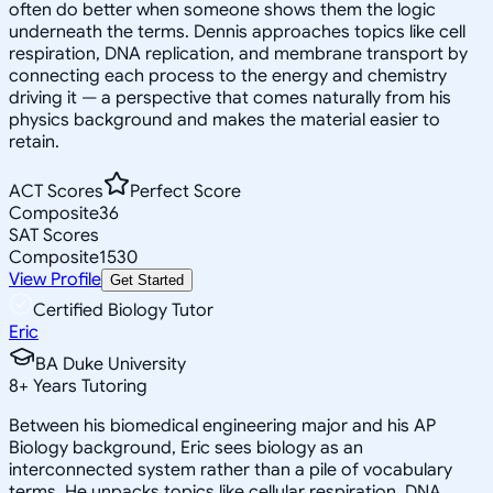
often do better when someone shows them the logic
underneath the terms. Dennis approaches topics like cell
respiration, DNA replication, and membrane transport by
connecting each process to the energy and chemistry
driving it — a perspective that comes naturally from his
physics background and makes the material easier to
retain.
ACT Scores
Perfect Score
Composite
36
SAT Scores
Composite
1530
View Profile
Get Started
Certified Biology Tutor
Eric
BA Duke University
8
+
Years Tutoring
Between his biomedical engineering major and his AP
Biology background, Eric sees biology as an
interconnected system rather than a pile of vocabulary
terms. He unpacks topics like cellular respiration, DNA