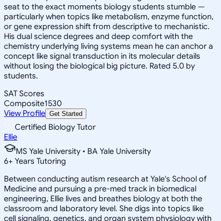
seat to the exact moments biology students stumble —
particularly when topics like metabolism, enzyme function,
or gene expression shift from descriptive to mechanistic.
His dual science degrees and deep comfort with the
chemistry underlying living systems mean he can anchor a
concept like signal transduction in its molecular details
without losing the biological big picture. Rated 5.0 by
students.
SAT Scores
Composite
1530
View Profile
Get Started
Certified Biology Tutor
Ellie
MS Yale University • BA Yale University
6
+
Years Tutoring
Between conducting autism research at Yale's School of
Medicine and pursuing a pre-med track in biomedical
engineering, Ellie lives and breathes biology at both the
classroom and laboratory level. She digs into topics like
cell signaling, genetics, and organ system physiology with