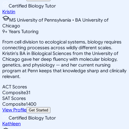
Certified Biology Tutor
Kristin
MS University of Pennsylvania • BA University of
Chicago
9
+
Years Tutoring
From cell division to ecological systems, biology requires
connecting processes across wildly different scales.
Kristin's BA in Biological Sciences from the University of
Chicago gave her deep fluency with molecular biology,
genetics, and physiology — and her current nursing
program at Penn keeps that knowledge sharp and clinically
relevant.
ACT Scores
Composite
31
SAT Scores
Composite
1400
View Profile
Get Started
Certified Biology Tutor
Kathleen