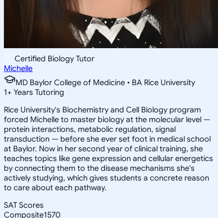
Certified Biology Tutor
Michelle
MD Baylor College of Medicine • BA Rice University
1
+
Years Tutoring
Rice University's Biochemistry and Cell Biology program
forced Michelle to master biology at the molecular level —
protein interactions, metabolic regulation, signal
transduction — before she ever set foot in medical school
at Baylor. Now in her second year of clinical training, she
teaches topics like gene expression and cellular energetics
by connecting them to the disease mechanisms she's
actively studying, which gives students a concrete reason
to care about each pathway.
SAT Scores
Composite
1570