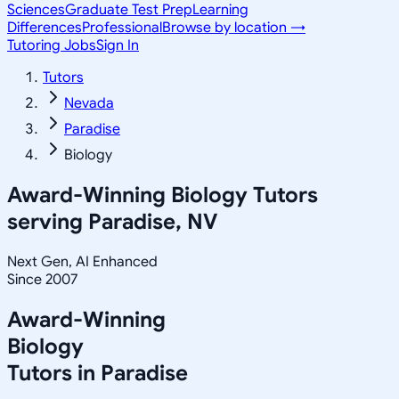
Sciences
Graduate Test Prep
Learning
Differences
Professional
Browse by location →
Tutoring Jobs
Sign In
Tutors
Nevada
Paradise
Biology
Award-Winning
Biology
Tutors
serving
Paradise, NV
Next Gen, AI Enhanced
Since 2007
Award-Winning
Biology
Tutors in
Paradise