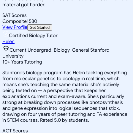
material got harder.
SAT Scores
Composite
1580
View Profile
Get Started
Certified Biology Tutor
Helen
Current Undergrad, Biology, General Stanford
University
10
+
Years Tutoring
Stanford's biology program has Helen tackling everything
from molecular genetics to ecology in real time, which
means she's teaching the same material she's actively
being tested on — a perspective that keeps her
explanations current and exam-aware. She's particularly
strong at breaking down processes like photosynthesis
and gene expression into logical sequences that stick,
drawing on four years of peer tutoring and TA experience
in STEM courses. Rated 5.0 by students.
ACT Scores