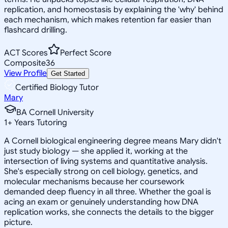
replication, and homeostasis by explaining the 'why' behind
each mechanism, which makes retention far easier than
flashcard drilling.
ACT Scores
Perfect Score
Composite
36
View Profile
Get Started
Certified Biology Tutor
Mary
BA Cornell University
1
+
Years Tutoring
A Cornell biological engineering degree means Mary didn't
just study biology — she applied it, working at the
intersection of living systems and quantitative analysis.
She's especially strong on cell biology, genetics, and
molecular mechanisms because her coursework
demanded deep fluency in all three. Whether the goal is
acing an exam or genuinely understanding how DNA
replication works, she connects the details to the bigger
picture.