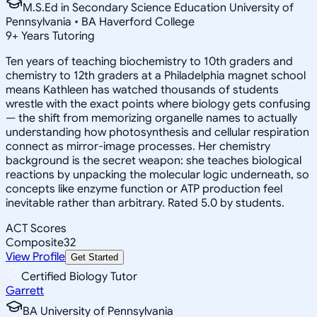
M.S.Ed in Secondary Science Education University of
Pennsylvania • BA Haverford College
9
+
Years Tutoring
Ten years of teaching biochemistry to 10th graders and
chemistry to 12th graders at a Philadelphia magnet school
means Kathleen has watched thousands of students
wrestle with the exact points where biology gets confusing
— the shift from memorizing organelle names to actually
understanding how photosynthesis and cellular respiration
connect as mirror-image processes. Her chemistry
background is the secret weapon: she teaches biological
reactions by unpacking the molecular logic underneath, so
concepts like enzyme function or ATP production feel
inevitable rather than arbitrary. Rated 5.0 by students.
ACT Scores
Composite
32
View Profile
Get Started
Certified Biology Tutor
Garrett
BA University of Pennsylvania