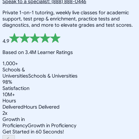
Speak to a specialist: (888) 888-0446
Private 1-on-1 tutoring, weekly live classes for academic
support, test prep & enrichment, practice tests and
diagnostics, and more to elevate grades and test scores.
4.9
Based on 3.4M Learner Ratings
1,000+
Schools &
Universities
Schools & Universities
98%
Satisfaction
10M+
Hours
Delivered
Hours Delivered
2x
Growth in
Proficiency
Growth in Proficiency
Get Started in 60 Seconds!