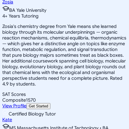
Zosia
BA Yale University
4
+
Years Tutoring
Zosia's chemistry degree from Yale means she learned
biology through its molecular underpinnings — organic
reaction mechanisms, chemical equilibria, thermodynamics
— which gives her a distinctive angle on topics like enzyme
function, metabolic regulation, and signal transduction
that pure biology majors sometimes treat as black boxes.
Her additional coursework spanning cell biology, molecular
biology, evolutionary biology, and plant biology rounds out
that chemical lens with the ecological and organismal
perspective students need for a complete picture. Rated
4.9 by students.
SAT Scores
Composite
1570
View Profile
Get Started
Certified Biology Tutor
Kate
MS Massachusetts Institute of Technology • BA