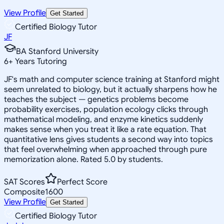
View Profile
Get Started
Certified Biology Tutor
JF
BA Stanford University
6
+
Years Tutoring
JF's math and computer science training at Stanford might
seem unrelated to biology, but it actually sharpens how he
teaches the subject — genetics problems become
probability exercises, population ecology clicks through
mathematical modeling, and enzyme kinetics suddenly
makes sense when you treat it like a rate equation. That
quantitative lens gives students a second way into topics
that feel overwhelming when approached through pure
memorization alone. Rated 5.0 by students.
SAT Scores
Perfect Score
Composite
1600
View Profile
Get Started
Certified Biology Tutor