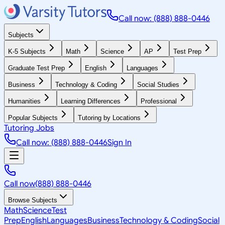
Call now: (888) 888-0446
Subjects
K-5 Subjects
Math
Science
AP
Test Prep
Graduate Test Prep
English
Languages
Business
Technology & Coding
Social Studies
Humanities
Learning Differences
Professional
Popular Subjects
Tutoring by Locations
Tutoring Jobs
Call now: (888) 888-0446
Sign In
Call now
(888) 888-0446
Browse Subjects
Math
Science
Test
Prep
English
Languages
Business
Technology & Coding
Social