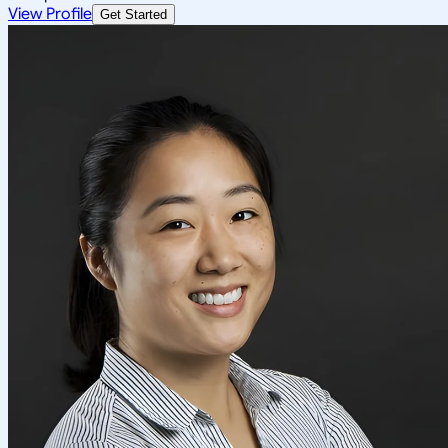
View Profile
Get Started