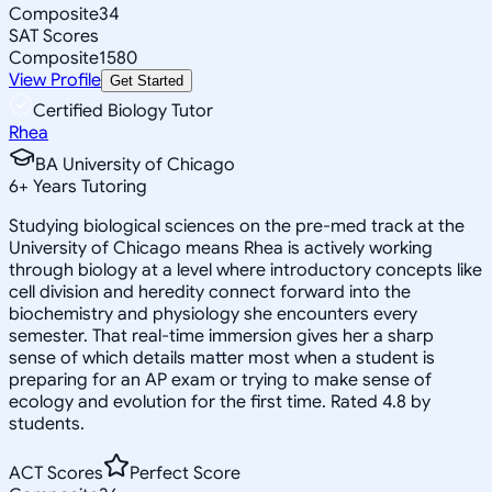
Composite
34
SAT Scores
Composite
1580
View Profile
Get Started
Certified Biology Tutor
Rhea
BA University of Chicago
6
+
Years Tutoring
Studying biological sciences on the pre-med track at the
University of Chicago means Rhea is actively working
through biology at a level where introductory concepts like
cell division and heredity connect forward into the
biochemistry and physiology she encounters every
semester. That real-time immersion gives her a sharp
sense of which details matter most when a student is
preparing for an AP exam or trying to make sense of
ecology and evolution for the first time. Rated 4.8 by
students.
ACT Scores
Perfect Score