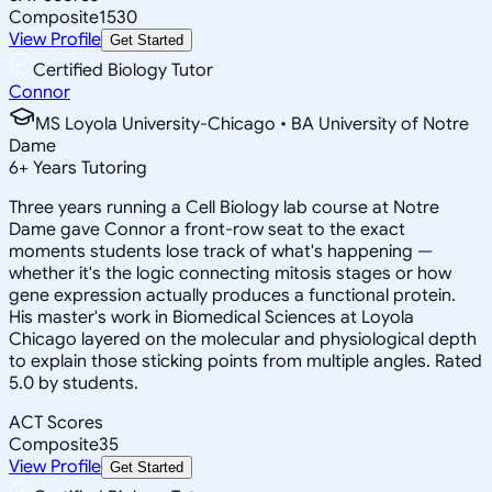
Composite
1530
View Profile
Get Started
Certified Biology Tutor
Connor
MS Loyola University-Chicago • BA University of Notre
Dame
6
+
Years Tutoring
Three years running a Cell Biology lab course at Notre
Dame gave Connor a front-row seat to the exact
moments students lose track of what's happening —
whether it's the logic connecting mitosis stages or how
gene expression actually produces a functional protein.
His master's work in Biomedical Sciences at Loyola
Chicago layered on the molecular and physiological depth
to explain those sticking points from multiple angles. Rated
5.0 by students.
ACT Scores
Composite
35
View Profile
Get Started