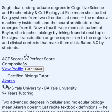
Sugi's dual undergraduate degrees in Cognitive Science
and Biochemistry & Cell Biology at Rice mean she studied
living systems from two directions at once — the molecular
machinery inside cells and the neural architecture that
emerges from it. Now a fourth-year medical student at
Baylor, she teaches biology by linking foundational topics
like signal transduction or gene expression to the cognitive
and clinical contexts that make them stick. Rated 5.0 by
students.
ACT Scores
Perfect Score
Composite
36
View Profile
Get Started
Certified Biology Tutor
Akarsh
MS Yale University • BA Yale University
9
+
Years Tutoring
Two advanced degrees in cellular and molecular biology
mean Akarsh doesn't just recite textbook definitions — he