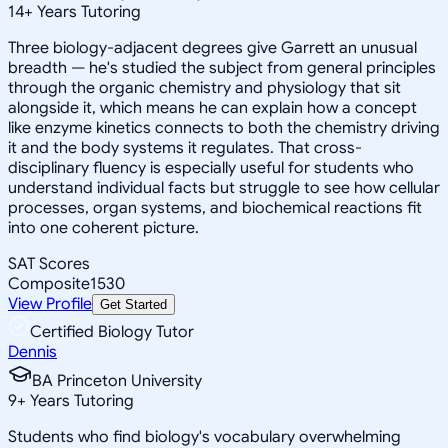
14
+
Years Tutoring
Three biology-adjacent degrees give Garrett an unusual
breadth — he's studied the subject from general principles
through the organic chemistry and physiology that sit
alongside it, which means he can explain how a concept
like enzyme kinetics connects to both the chemistry driving
it and the body systems it regulates. That cross-
disciplinary fluency is especially useful for students who
understand individual facts but struggle to see how cellular
processes, organ systems, and biochemical reactions fit
into one coherent picture.
SAT Scores
Composite
1530
View Profile
Get Started
Certified Biology Tutor
Dennis
BA Princeton University
9
+
Years Tutoring
Students who find biology's vocabulary overwhelming