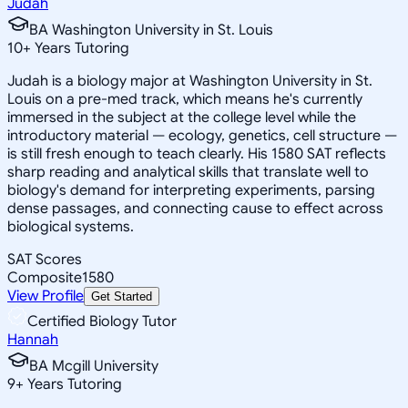
Judah
BA Washington University in St. Louis
10
+
Years Tutoring
Judah is a biology major at Washington University in St.
Louis on a pre-med track, which means he's currently
immersed in the subject at the college level while the
introductory material — ecology, genetics, cell structure —
is still fresh enough to teach clearly. His 1580 SAT reflects
sharp reading and analytical skills that translate well to
biology's demand for interpreting experiments, parsing
dense passages, and connecting cause to effect across
biological systems.
SAT Scores
Composite
1580
View Profile
Get Started
Certified Biology Tutor
Hannah
BA Mcgill University
9
+
Years Tutoring