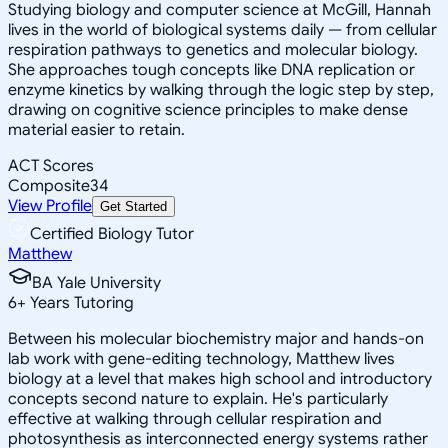
Studying biology and computer science at McGill, Hannah
lives in the world of biological systems daily — from cellular
respiration pathways to genetics and molecular biology.
She approaches tough concepts like DNA replication or
enzyme kinetics by walking through the logic step by step,
drawing on cognitive science principles to make dense
material easier to retain.
ACT Scores
Composite
34
View Profile
Get Started
Certified Biology Tutor
Matthew
BA Yale University
6
+
Years Tutoring
Between his molecular biochemistry major and hands-on
lab work with gene-editing technology, Matthew lives
biology at a level that makes high school and introductory
concepts second nature to explain. He's particularly
effective at walking through cellular respiration and
photosynthesis as interconnected energy systems rather