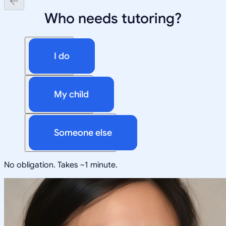
Who needs tutoring?
I do
My child
Someone else
No obligation. Takes ~1 minute.