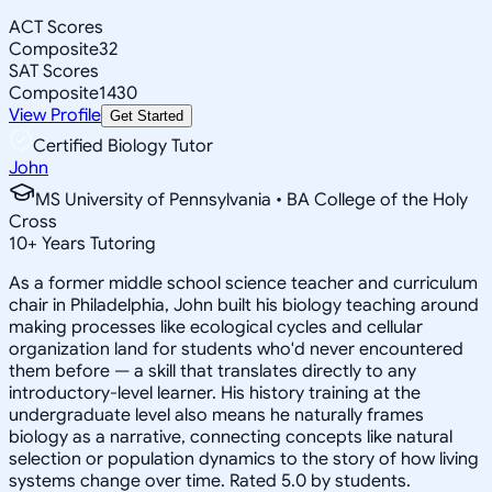
ACT Scores
Composite
32
SAT Scores
Composite
1430
View Profile
Get Started
Certified Biology Tutor
John
MS University of Pennsylvania • BA College of the Holy
Cross
10
+
Years Tutoring
As a former middle school science teacher and curriculum
chair in Philadelphia, John built his biology teaching around
making processes like ecological cycles and cellular
organization land for students who'd never encountered
them before — a skill that translates directly to any
introductory-level learner. His history training at the
undergraduate level also means he naturally frames
biology as a narrative, connecting concepts like natural
selection or population dynamics to the story of how living
systems change over time. Rated 5.0 by students.