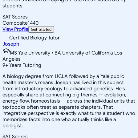
students.
SAT Scores
Composite
1440
View Profile
Get Started
Certified Biology Tutor
Joseph
MS Yale University • BA University of California Los
Angeles
9
+
Years Tutoring
A biology degree from UCLA followed by a Yale public
health master's means Joseph has lived in this subject
from introductory ecology to advanced genetics. He's
especially sharp at connecting big themes — evolution,
energy flow, homeostasis — across the individual units that
textbooks often treat as separate chapters. That
integrative perspective is exactly what turns a student who
memorizes facts into one who actually thinks like a
biologist.
SAT Scores