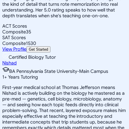
the kind of detail that turns rote memorization into real
understanding. Her 5.0 rating speaks to how well that
depth translates when she's teaching one-on-one.
ACT Scores
Composite
35
SAT Scores
Composite
1530
View Profile
Get Started
Certified Biology Tutor
Nishad
BA Pennsylvania State University-Main Campus
1
+
Years Tutoring
First-year medical school at Thomas Jefferson means
Nishad is actively building on the biology he mastered as a
pre-med — genetics, cell biology, microbiology, anatomy
— and seeing how each topic feeds directly into clinical
problem-solving. That recent, layered exposure makes him
especially effective at teaching the introductory and
intermediate concepts that trip students up, because he
remembers exactly which details mattered most when the