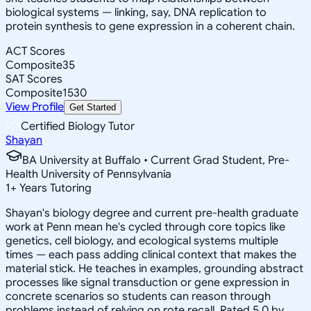
biological systems — linking, say, DNA replication to
protein synthesis to gene expression in a coherent chain.
ACT Scores
Composite
35
SAT Scores
Composite
1530
View Profile
Get Started
Certified Biology Tutor
Shayan
BA University at Buffalo • Current Grad Student, Pre-
Health University of Pennsylvania
1
+
Years Tutoring
Shayan's biology degree and current pre-health graduate
work at Penn mean he's cycled through core topics like
genetics, cell biology, and ecological systems multiple
times — each pass adding clinical context that makes the
material stick. He teaches in examples, grounding abstract
processes like signal transduction or gene expression in
concrete scenarios so students can reason through
problems instead of relying on rote recall. Rated 5.0 by