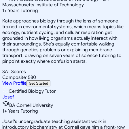
Massachusetts Institute of Technology
1
+
Years Tutoring
Kate approaches biology through the lens of someone
trained in environmental systems, which means topics like
ecology, nutrient cycling, and cellular respiration get
grounded in how living organisms actually interact with
their surroundings. She's equally comfortable walking
through genetics problems or explaining membrane
transport, drawing on seven years of science tutoring to
pinpoint exactly where confusion starts.
SAT Scores
Composite
1580
View Profile
Get Started
Certified Biology Tutor
Josef
BA Cornell University
1
+
Years Tutoring
Josef's undergraduate teaching assistant work in
introductory biochemistry at Cornell gave him a front-row