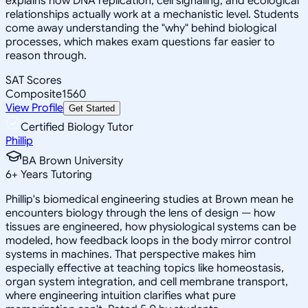
explains how DNA replication, cell signaling, and ecological
relationships actually work at a mechanistic level. Students
come away understanding the "why" behind biological
processes, which makes exam questions far easier to
reason through.
SAT Scores
Composite
1560
View Profile
Get Started
Certified Biology Tutor
Phillip
BA Brown University
6
+
Years Tutoring
Phillip's biomedical engineering studies at Brown mean he
encounters biology through the lens of design — how
tissues are engineered, how physiological systems can be
modeled, how feedback loops in the body mirror control
systems in machines. That perspective makes him
especially effective at teaching topics like homeostasis,
organ system integration, and cell membrane transport,
where engineering intuition clarifies what pure