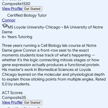
Composite
1530
View Profile
Get Started
Certified Biology Tutor
Connor
MS Loyola University-Chicago • BA University of Notre
Dame
6
+
Years Tutoring
Three years running a Cell Biology lab course at Notre
Dame gave Connor a front-row seat to the exact
moments students lose track of what's happening —
whether it's the logic connecting mitosis stages or how
gene expression actually produces a functional protein.
His master's work in Biomedical Sciences at Loyola
Chicago layered on the molecular and physiological depth
to explain those sticking points from multiple angles. Rated
5.0 by students.
ACT Scores
Composite
35
View Profile
Get Started