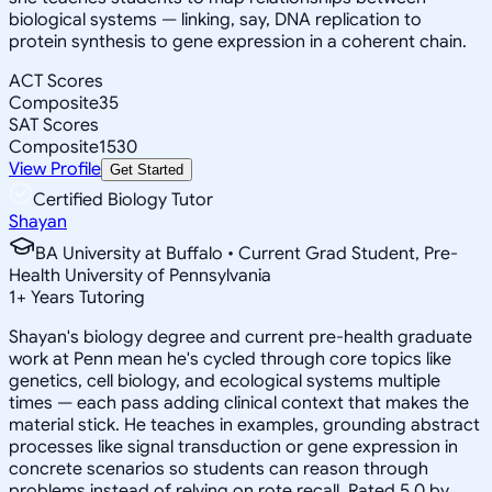
biological systems — linking, say, DNA replication to
protein synthesis to gene expression in a coherent chain.
ACT Scores
Composite
35
SAT Scores
Composite
1530
View Profile
Get Started
Certified Biology Tutor
Shayan
BA University at Buffalo • Current Grad Student, Pre-
Health University of Pennsylvania
1
+
Years Tutoring
Shayan's biology degree and current pre-health graduate
work at Penn mean he's cycled through core topics like
genetics, cell biology, and ecological systems multiple
times — each pass adding clinical context that makes the
material stick. He teaches in examples, grounding abstract
processes like signal transduction or gene expression in
concrete scenarios so students can reason through
problems instead of relying on rote recall. Rated 5.0 by