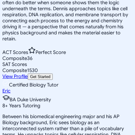
often do better when someone shows them the logic
underneath the terms. Dennis approaches topics like cell
respiration, DNA replication, and membrane transport by
connecting each process to the energy and chemistry
driving it — a perspective that comes naturally from his
physics background and makes the material easier to
retain.
ACT Scores
Perfect Score
Composite
36
SAT Scores
Composite
1530
View Profile
Get Started
Certified Biology Tutor
Eric
BA Duke University
8
+
Years Tutoring
Between his biomedical engineering major and his AP
Biology background, Eric sees biology as an
interconnected system rather than a pile of vocabulary
terms. He unpacks topics like cellular respiration, DNA