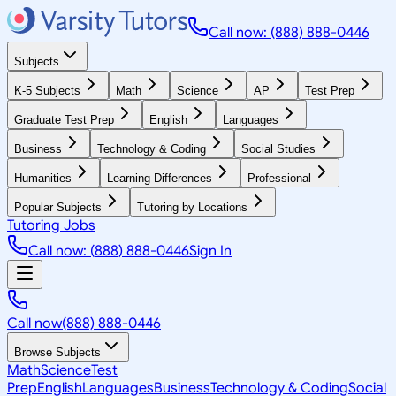
Call now: (888) 888-0446
Subjects
K-5 Subjects
Math
Science
AP
Test Prep
Graduate Test Prep
English
Languages
Business
Technology & Coding
Social Studies
Humanities
Learning Differences
Professional
Popular Subjects
Tutoring by Locations
Tutoring Jobs
Call now: (888) 888-0446
Sign In
Call now
(888) 888-0446
Browse Subjects
Math
Science
Test
Prep
English
Languages
Business
Technology & Coding
Social