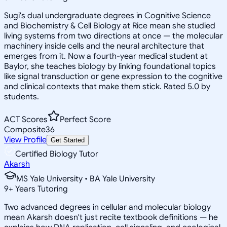
Sugi's dual undergraduate degrees in Cognitive Science
and Biochemistry & Cell Biology at Rice mean she studied
living systems from two directions at once — the molecular
machinery inside cells and the neural architecture that
emerges from it. Now a fourth-year medical student at
Baylor, she teaches biology by linking foundational topics
like signal transduction or gene expression to the cognitive
and clinical contexts that make them stick. Rated 5.0 by
students.
ACT Scores
Perfect Score
Composite
36
View Profile
Get Started
Certified Biology Tutor
Akarsh
MS Yale University • BA Yale University
9
+
Years Tutoring
Two advanced degrees in cellular and molecular biology
mean Akarsh doesn't just recite textbook definitions — he