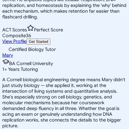
replication, and homeostasis by explaining the 'why' behind
each mechanism, which makes retention far easier than
flashcard drilling.
ACT Scores
Perfect Score
Composite
36
View Profile
Get Started
Certified Biology Tutor
Mary
BA Cornell University
1
+
Years Tutoring
A Cornell biological engineering degree means Mary didn't
just study biology — she applied it, working at the
intersection of living systems and quantitative analysis.
She's especially strong on cell biology, genetics, and
molecular mechanisms because her coursework
demanded deep fluency in all three. Whether the goal is
acing an exam or genuinely understanding how DNA
replication works, she connects the details to the bigger
picture.