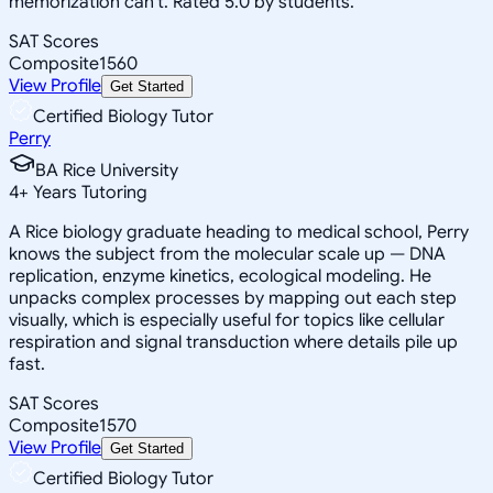
memorization can't. Rated 5.0 by students.
SAT Scores
Composite
1560
View Profile
Get Started
Certified Biology Tutor
Perry
BA Rice University
4
+
Years Tutoring
A Rice biology graduate heading to medical school, Perry
knows the subject from the molecular scale up — DNA
replication, enzyme kinetics, ecological modeling. He
unpacks complex processes by mapping out each step
visually, which is especially useful for topics like cellular
respiration and signal transduction where details pile up
fast.
SAT Scores
Composite
1570
View Profile
Get Started
Certified Biology Tutor