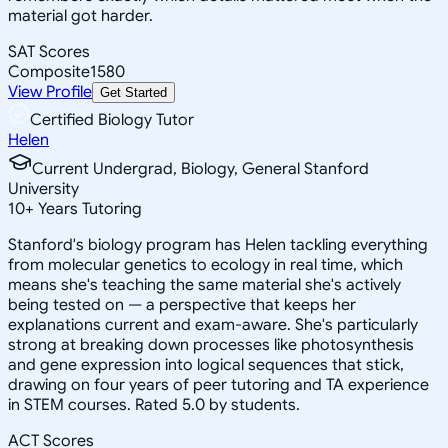
material got harder.
SAT Scores
Composite
1580
View Profile
Get Started
Certified Biology Tutor
Helen
Current Undergrad, Biology, General Stanford
University
10
+
Years Tutoring
Stanford's biology program has Helen tackling everything
from molecular genetics to ecology in real time, which
means she's teaching the same material she's actively
being tested on — a perspective that keeps her
explanations current and exam-aware. She's particularly
strong at breaking down processes like photosynthesis
and gene expression into logical sequences that stick,
drawing on four years of peer tutoring and TA experience
in STEM courses. Rated 5.0 by students.
ACT Scores