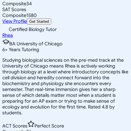
Composite
34
SAT Scores
Composite
1580
View Profile
Get Started
Certified Biology Tutor
Rhea
BA University of Chicago
6
+
Years Tutoring
Studying biological sciences on the pre-med track at the
University of Chicago means Rhea is actively working
through biology at a level where introductory concepts like
cell division and heredity connect forward into the
biochemistry and physiology she encounters every
semester. That real-time immersion gives her a sharp
sense of which details matter most when a student is
preparing for an AP exam or trying to make sense of
ecology and evolution for the first time. Rated 4.8 by
students.
ACT Scores
Perfect Score