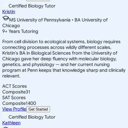
Certified Biology Tutor
Kristin
MS University of Pennsylvania • BA University of
Chicago
9
+
Years Tutoring
From cell division to ecological systems, biology requires
connecting processes across wildly different scales.
Kristin's BA in Biological Sciences from the University of
Chicago gave her deep fluency with molecular biology,
genetics, and physiology — and her current nursing
program at Penn keeps that knowledge sharp and clinically
relevant.
ACT Scores
Composite
31
SAT Scores
Composite
1400
View Profile
Get Started
Certified Biology Tutor
Kathleen