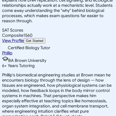
explains how DNA replication, cell signaling, and ecological
relationships actually work at a mechanistic level. Students
come away understanding the "why" behind biological
processes, which makes exam questions far easier to
reason through.
SAT Scores
Composite
1560
View Profile
Get Started
Certified Biology Tutor
Phillip
BA Brown University
6
+
Years Tutoring
Phillip's biomedical engineering studies at Brown mean he
encounters biology through the lens of design — how
tissues are engineered, how physiological systems can be
modeled, how feedback loops in the body mirror control
systems in machines. That perspective makes him
especially effective at teaching topics like homeostasis,
organ system integration, and cell membrane transport,
where engineering intuition clarifies what pure