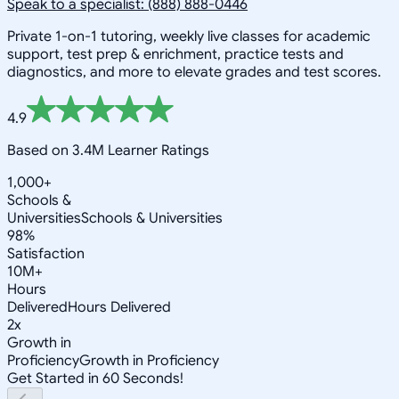
Speak to a specialist: (888) 888-0446
Private 1-on-1 tutoring, weekly live classes for academic
support, test prep & enrichment, practice tests and
diagnostics, and more to elevate grades and test scores.
4.9
Based on 3.4M Learner Ratings
1,000+
Schools &
Universities
Schools & Universities
98%
Satisfaction
10M+
Hours
Delivered
Hours Delivered
2x
Growth in
Proficiency
Growth in Proficiency
Get Started in 60 Seconds!