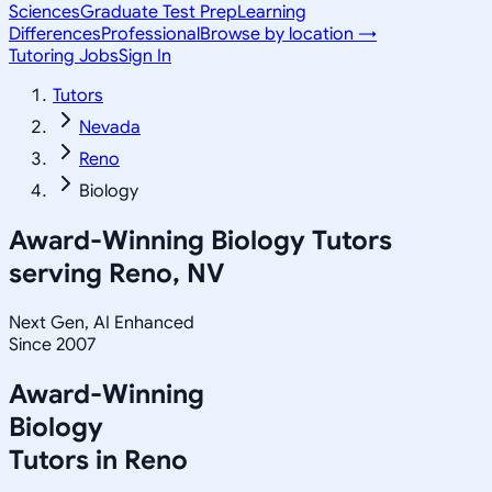
Sciences
Graduate Test Prep
Learning
Differences
Professional
Browse by location →
Tutoring Jobs
Sign In
Tutors
Nevada
Reno
Biology
Award-Winning
Biology
Tutors
serving
Reno, NV
Next Gen, AI Enhanced
Since 2007
Award-Winning
Biology
Tutors in
Reno