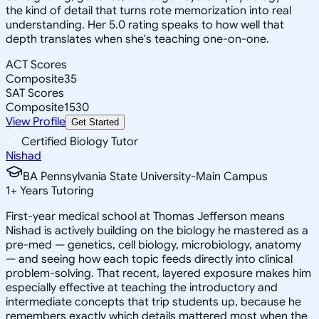
the kind of detail that turns rote memorization into real
understanding. Her 5.0 rating speaks to how well that
depth translates when she's teaching one-on-one.
ACT Scores
Composite
35
SAT Scores
Composite
1530
View Profile
Get Started
Certified Biology Tutor
Nishad
BA Pennsylvania State University-Main Campus
1
+
Years Tutoring
First-year medical school at Thomas Jefferson means
Nishad is actively building on the biology he mastered as a
pre-med — genetics, cell biology, microbiology, anatomy
— and seeing how each topic feeds directly into clinical
problem-solving. That recent, layered exposure makes him
especially effective at teaching the introductory and
intermediate concepts that trip students up, because he
remembers exactly which details mattered most when the