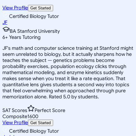
View Profile
Get Started
Certified Biology Tutor
JF
BA Stanford University
6
+
Years Tutoring
JF's math and computer science training at Stanford might
seem unrelated to biology, but it actually sharpens how he
teaches the subject — genetics problems become
probability exercises, population ecology clicks through
mathematical modeling, and enzyme kinetics suddenly
makes sense when you treat it like a rate equation. That
quantitative lens gives students a second way into topics
that feel overwhelming when approached through pure
memorization alone. Rated 5.0 by students.
SAT Scores
Perfect Score
Composite
1600
View Profile
Get Started
Certified Biology Tutor