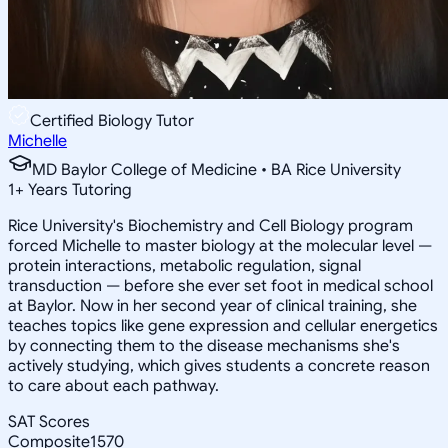
Certified Biology Tutor
Michelle
MD Baylor College of Medicine • BA Rice University
1
+
Years Tutoring
Rice University's Biochemistry and Cell Biology program
forced Michelle to master biology at the molecular level —
protein interactions, metabolic regulation, signal
transduction — before she ever set foot in medical school
at Baylor. Now in her second year of clinical training, she
teaches topics like gene expression and cellular energetics
by connecting them to the disease mechanisms she's
actively studying, which gives students a concrete reason
to care about each pathway.
SAT Scores
Composite
1570