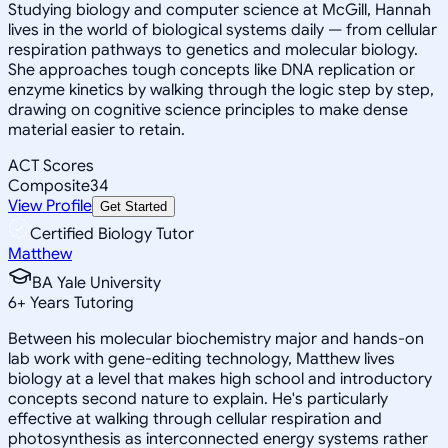
Studying biology and computer science at McGill, Hannah
lives in the world of biological systems daily — from cellular
respiration pathways to genetics and molecular biology.
She approaches tough concepts like DNA replication or
enzyme kinetics by walking through the logic step by step,
drawing on cognitive science principles to make dense
material easier to retain.
ACT Scores
Composite
34
View Profile
Get Started
Certified Biology Tutor
Matthew
BA Yale University
6
+
Years Tutoring
Between his molecular biochemistry major and hands-on
lab work with gene-editing technology, Matthew lives
biology at a level that makes high school and introductory
concepts second nature to explain. He's particularly
effective at walking through cellular respiration and
photosynthesis as interconnected energy systems rather