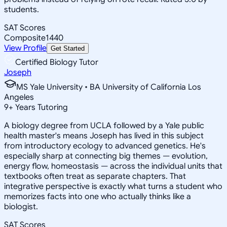
students.
SAT Scores
Composite
1440
View Profile
Get Started
Certified Biology Tutor
Joseph
MS Yale University • BA University of California Los
Angeles
9
+
Years Tutoring
A biology degree from UCLA followed by a Yale public
health master's means Joseph has lived in this subject
from introductory ecology to advanced genetics. He's
especially sharp at connecting big themes — evolution,
energy flow, homeostasis — across the individual units that
textbooks often treat as separate chapters. That
integrative perspective is exactly what turns a student who
memorizes facts into one who actually thinks like a
biologist.
SAT Scores