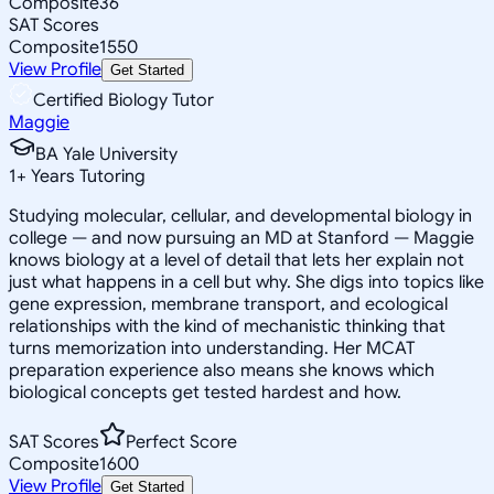
Composite
36
SAT Scores
Composite
1550
View Profile
Get Started
Certified Biology Tutor
Maggie
BA Yale University
1
+
Years Tutoring
Studying molecular, cellular, and developmental biology in
college — and now pursuing an MD at Stanford — Maggie
knows biology at a level of detail that lets her explain not
just what happens in a cell but why. She digs into topics like
gene expression, membrane transport, and ecological
relationships with the kind of mechanistic thinking that
turns memorization into understanding. Her MCAT
preparation experience also means she knows which
biological concepts get tested hardest and how.
SAT Scores
Perfect Score
Composite
1600
View Profile
Get Started