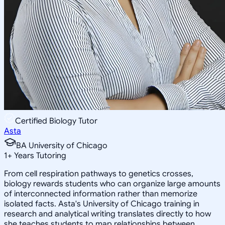
Certified Biology Tutor
Asta
BA University of Chicago
1
+
Years Tutoring
From cell respiration pathways to genetics crosses,
biology rewards students who can organize large amounts
of interconnected information rather than memorize
isolated facts. Asta's University of Chicago training in
research and analytical writing translates directly to how
she teaches students to map relationships between