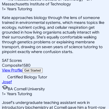
Massachusetts Institute of Technology
1
+
Years Tutoring
Kate approaches biology through the lens of someone
trained in environmental systems, which means topics like
ecology, nutrient cycling, and cellular respiration get
grounded in how living organisms actually interact with
their surroundings. She's equally comfortable walking
through genetics problems or explaining membrane
transport, drawing on seven years of science tutoring to
pinpoint exactly where confusion starts.
SAT Scores
Composite
1580
View Profile
Get Started
Certified Biology Tutor
Josef
BA Cornell University
1
+
Years Tutoring
Josef's undergraduate teaching assistant work in
introductory biochemistry at Cornell gave him a front-row