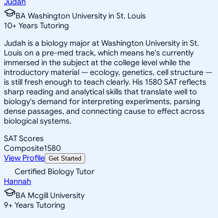
Judah
BA Washington University in St. Louis
10
+
Years Tutoring
Judah is a biology major at Washington University in St.
Louis on a pre-med track, which means he's currently
immersed in the subject at the college level while the
introductory material — ecology, genetics, cell structure —
is still fresh enough to teach clearly. His 1580 SAT reflects
sharp reading and analytical skills that translate well to
biology's demand for interpreting experiments, parsing
dense passages, and connecting cause to effect across
biological systems.
SAT Scores
Composite
1580
View Profile
Get Started
Certified Biology Tutor
Hannah
BA Mcgill University
9
+
Years Tutoring