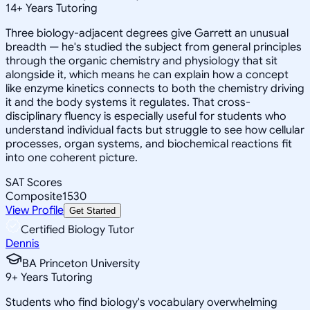
14
+
Years Tutoring
Three biology-adjacent degrees give Garrett an unusual
breadth — he's studied the subject from general principles
through the organic chemistry and physiology that sit
alongside it, which means he can explain how a concept
like enzyme kinetics connects to both the chemistry driving
it and the body systems it regulates. That cross-
disciplinary fluency is especially useful for students who
understand individual facts but struggle to see how cellular
processes, organ systems, and biochemical reactions fit
into one coherent picture.
SAT Scores
Composite
1530
View Profile
Get Started
Certified Biology Tutor
Dennis
BA Princeton University
9
+
Years Tutoring
Students who find biology's vocabulary overwhelming