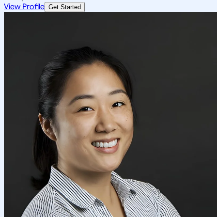
View Profile
Get Started