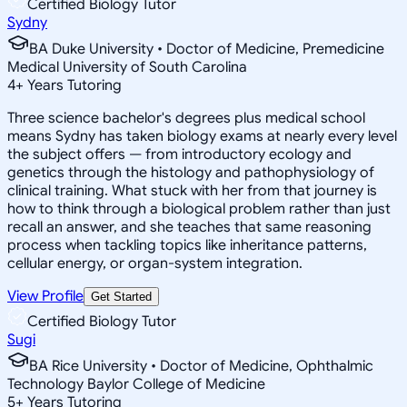
Certified Biology Tutor
Sydny
BA Duke University • Doctor of Medicine, Premedicine
Medical University of South Carolina
4
+
Years Tutoring
Three science bachelor's degrees plus medical school
means Sydny has taken biology exams at nearly every level
the subject offers — from introductory ecology and
genetics through the histology and pathophysiology of
clinical training. What stuck with her from that journey is
how to think through a biological problem rather than just
recall an answer, and she teaches that same reasoning
process when tackling topics like inheritance patterns,
cellular energy, or organ-system integration.
View Profile
Get Started
Certified Biology Tutor
Sugi
BA Rice University • Doctor of Medicine, Ophthalmic
Technology Baylor College of Medicine
5
+
Years Tutoring