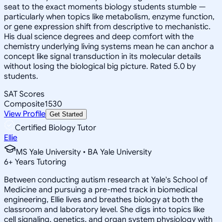
seat to the exact moments biology students stumble —
particularly when topics like metabolism, enzyme function,
or gene expression shift from descriptive to mechanistic.
His dual science degrees and deep comfort with the
chemistry underlying living systems mean he can anchor a
concept like signal transduction in its molecular details
without losing the biological big picture. Rated 5.0 by
students.
SAT Scores
Composite
1530
View Profile
Get Started
Certified Biology Tutor
Ellie
MS Yale University • BA Yale University
6
+
Years Tutoring
Between conducting autism research at Yale's School of
Medicine and pursuing a pre-med track in biomedical
engineering, Ellie lives and breathes biology at both the
classroom and laboratory level. She digs into topics like
cell signaling, genetics, and organ system physiology with