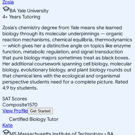
Zosia
BA Yale University
4
+
Years Tutoring
Zosia's chemistry degree from Yale means she learned
biology through its molecular underpinnings — organic
reaction mechanisms, chemical equilibria, thermodynamics
— which gives her a distinctive angle on topics like enzyme
function, metabolic regulation, and signal transduction
that pure biology majors sometimes treat as black boxes.
Her additional coursework spanning cell biology, molecular
biology, evolutionary biology, and plant biology rounds out
that chemical lens with the ecological and organismal
perspective students need for a complete picture. Rated
4.9 by students.
SAT Scores
Composite
1570
View Profile
Get Started
Certified Biology Tutor
Kate
MS Massachusetts Institute of Technology • BA