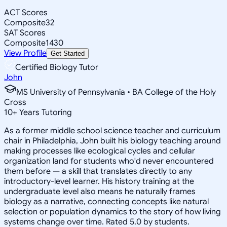
ACT Scores
Composite
32
SAT Scores
Composite
1430
View Profile
Get Started
Certified Biology Tutor
John
MS University of Pennsylvania • BA College of the Holy
Cross
10
+
Years Tutoring
As a former middle school science teacher and curriculum
chair in Philadelphia, John built his biology teaching around
making processes like ecological cycles and cellular
organization land for students who'd never encountered
them before — a skill that translates directly to any
introductory-level learner. His history training at the
undergraduate level also means he naturally frames
biology as a narrative, connecting concepts like natural
selection or population dynamics to the story of how living
systems change over time. Rated 5.0 by students.