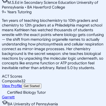
M.S.Ed in Secondary Science Education University of
Pennsylvania • BA Haverford College
9
+
Years Tutoring
Ten years of teaching biochemistry to 10th graders and
chemistry to 12th graders at a Philadelphia magnet school
means Kathleen has watched thousands of students
wrestle with the exact points where biology gets confusing
— the shift from memorizing organelle names to actually
understanding how photosynthesis and cellular respiration
connect as mirror-image processes. Her chemistry
background is the secret weapon: she teaches biological
reactions by unpacking the molecular logic underneath, so
concepts like enzyme function or ATP production feel
inevitable rather than arbitrary. Rated 5.0 by students.
ACT Scores
Composite
32
View Profile
Get Started
Certified Biology Tutor
Garrett
BA University of Pennsylvania