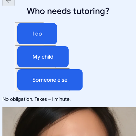
Who needs tutoring?
I do
My child
Someone else
No obligation. Takes ~1 minute.